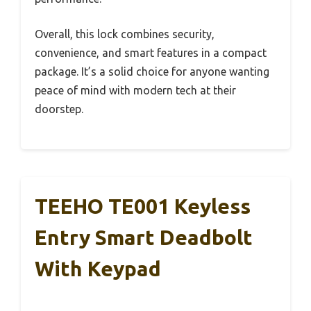
Overall, this lock combines security,
convenience, and smart features in a compact
package. It’s a solid choice for anyone wanting
peace of mind with modern tech at their
doorstep.
TEEHO TE001 Keyless
Entry Smart Deadbolt
With Keypad