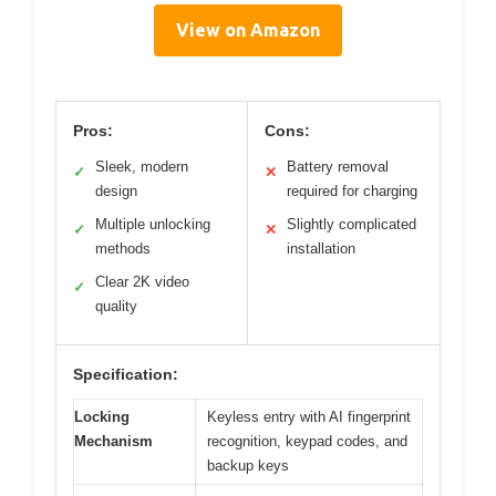
View on Amazon
Pros:
Cons:
Sleek, modern
Battery removal
✓
✕
design
required for charging
Multiple unlocking
Slightly complicated
✓
✕
methods
installation
Clear 2K video
✓
quality
Specification:
Locking
Keyless entry with AI fingerprint
Mechanism
recognition, keypad codes, and
backup keys