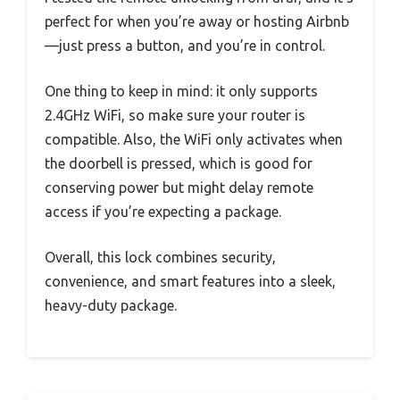
perfect for when you’re away or hosting Airbnb
—just press a button, and you’re in control.
One thing to keep in mind: it only supports
2.4GHz WiFi, so make sure your router is
compatible. Also, the WiFi only activates when
the doorbell is pressed, which is good for
conserving power but might delay remote
access if you’re expecting a package.
Overall, this lock combines security,
convenience, and smart features into a sleek,
heavy-duty package.