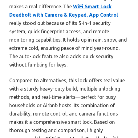
makes a real difference. The
WiFi Smart Lock
Deadbolt with Camera & Keypad, App Control
really stood out because of its 5-in-1 security
system, quick fingerprint access, and remote
monitoring capabilities. It holds up in rain, snow, and
extreme cold, ensuring peace of mind year-round.
The auto-lock feature also adds quick security
without fumbling for keys.
Compared to alternatives, this lock offers real value
with a sturdy heavy-duty build, multiple unlocking
methods, and real-time alerts—perfect for busy
households or Airbnb hosts. Its combination of
durability, remote control, and camera functions
makes it a comprehensive smart lock. Based on
thorough testing and comparison, I highly