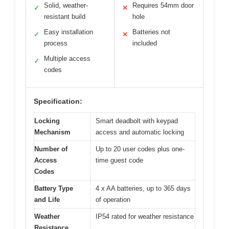
Solid, weather-
Requires 54mm door
✓
✕
resistant build
hole
Easy installation
Batteries not
✓
✕
process
included
Multiple access
✓
codes
Specification:
Locking
Smart deadbolt with keypad
Mechanism
access and automatic locking
Number of
Up to 20 user codes plus one-
Access
time guest code
Codes
Battery Type
4 x AA batteries, up to 365 days
and Life
of operation
Weather
IP54 rated for weather resistance
Resistance