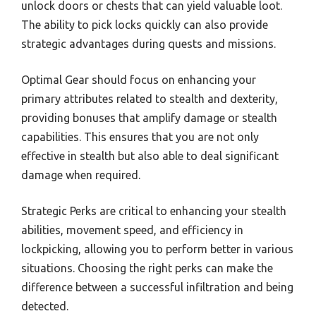
unlock doors or chests that can yield valuable loot.
The ability to pick locks quickly can also provide
strategic advantages during quests and missions.
Optimal Gear should focus on enhancing your
primary attributes related to stealth and dexterity,
providing bonuses that amplify damage or stealth
capabilities. This ensures that you are not only
effective in stealth but also able to deal significant
damage when required.
Strategic Perks are critical to enhancing your stealth
abilities, movement speed, and efficiency in
lockpicking, allowing you to perform better in various
situations. Choosing the right perks can make the
difference between a successful infiltration and being
detected.