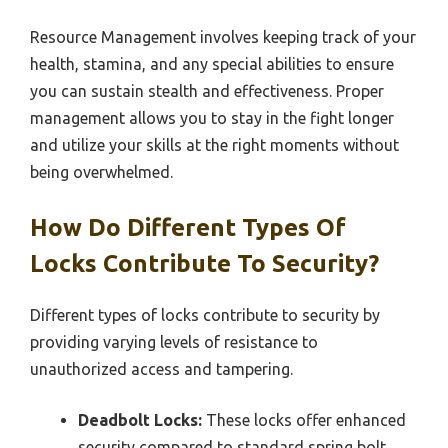
Resource Management involves keeping track of your
health, stamina, and any special abilities to ensure
you can sustain stealth and effectiveness. Proper
management allows you to stay in the fight longer
and utilize your skills at the right moments without
being overwhelmed.
How Do Different Types Of
Locks Contribute To Security?
Different types of locks contribute to security by
providing varying levels of resistance to
unauthorized access and tampering.
Deadbolt Locks:
These locks offer enhanced
security compared to standard spring bolt