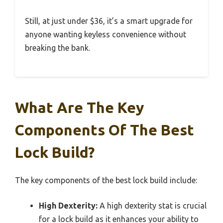
Still, at just under $36, it’s a smart upgrade for
anyone wanting keyless convenience without
breaking the bank.
What Are The Key
Components Of The Best
Lock Build?
The key components of the best lock build include:
High Dexterity:
A high dexterity stat is crucial
for a lock build as it enhances your ability to