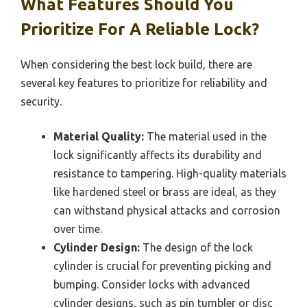
What Features Should You
Prioritize For A Reliable Lock?
When considering the best lock build, there are
several key features to prioritize for reliability and
security.
Material Quality:
The material used in the
lock significantly affects its durability and
resistance to tampering. High-quality materials
like hardened steel or brass are ideal, as they
can withstand physical attacks and corrosion
over time.
Cylinder Design:
The design of the lock
cylinder is crucial for preventing picking and
bumping. Consider locks with advanced
cylinder designs, such as pin tumbler or disc