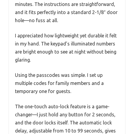
minutes. The instructions are straightforward,
and it fits perfectly into a standard 2-1/8″ door
hole—no fuss at all.
I appreciated how lightweight yet durable it felt
in my hand. The keypad’s illuminated numbers
are bright enough to see at night without being
glaring.
Using the passcodes was simple. I set up
multiple codes for family members and a
temporary one for guests.
The one-touch auto-lock feature is a game-
changer—I just hold any button for 2 seconds,
and the door locks itself. The automatic lock
delay, adjustable from 10 to 99 seconds, gives