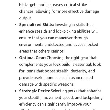
hit targets and increases critical strike
chances, allowing for more effective damage
output.
Specialized Skills:
Investing in skills that
enhance stealth and lockpicking abilities will
ensure that you can maneuver through
environments undetected and access locked
areas that others cannot.
Optimal Gear:
Choosing the right gear that
complements your lock build is essential; look
for items that boost stealth, dexterity, and
provide useful bonuses such as increased
damage with specific weapons.
Strategic Perks:
Selecting perks that enhance
your stealth, movement speed, and lockpicking
efficiency can significantly improve your