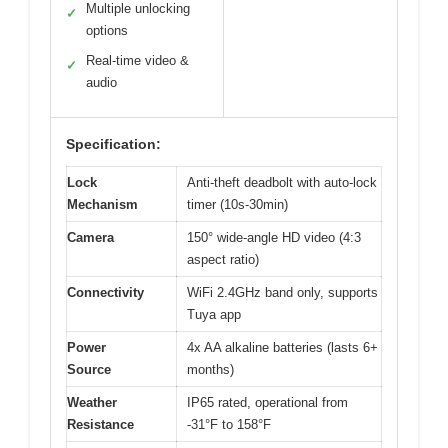
Multiple unlocking
✓
options
Real-time video &
✓
audio
Specification:
Lock
Anti-theft deadbolt with auto-lock
Mechanism
timer (10s-30min)
Camera
150° wide-angle HD video (4:3
aspect ratio)
Connectivity
WiFi 2.4GHz band only, supports
Tuya app
Power
4x AA alkaline batteries (lasts 6+
Source
months)
Weather
IP65 rated, operational from
Resistance
-31°F to 158°F