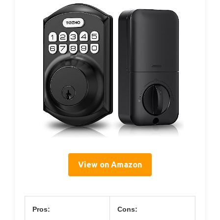
View on Amazon
Pros:
Cons: