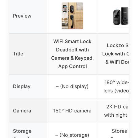
Preview
WiFi Smart Lock
Lockzo Smar
Deadbolt with
Title
Lock with Cam
Camera & Keypad,
& WiFi Doorbe
App Control
180° wide-ang
Display
– (No display)
lens (video fe
2K HD camer
Camera
150° HD camera
with night visi
Storage
Stores 50
– (No storage)