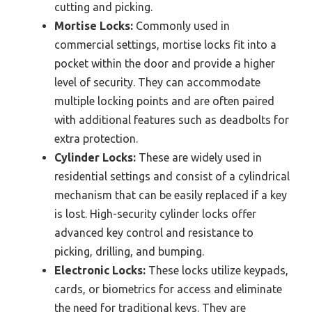
cutting and picking.
Mortise Locks:
Commonly used in
commercial settings, mortise locks fit into a
pocket within the door and provide a higher
level of security. They can accommodate
multiple locking points and are often paired
with additional features such as deadbolts for
extra protection.
Cylinder Locks:
These are widely used in
residential settings and consist of a cylindrical
mechanism that can be easily replaced if a key
is lost. High-security cylinder locks offer
advanced key control and resistance to
picking, drilling, and bumping.
Electronic Locks:
These locks utilize keypads,
cards, or biometrics for access and eliminate
the need for traditional keys. They are