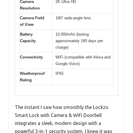
Camera
2K Ultra HD
Resolution
Camera Field
180° wide-angle lens
of View
Battery
10,000mAh (lasting
Capacity
approximately 180 days per
charge)
Connectivity
WiFi (compatible with Alexa and
Google Voice)
Weatherproof
IP65
Rating
The instant I saw how smoothly the Lockzo
Smart Lock with Camera & WiFi Doorbell
integrates a sleek, modern design with a
powerful 3-in-1 security system, I knew it was