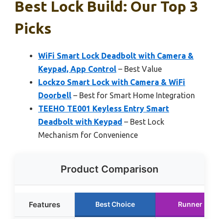
Best Lock Build: Our Top 3
Picks
WiFi Smart Lock Deadbolt with Camera &
Keypad, App Control
– Best Value
Lockzo Smart Lock with Camera & WiFi
Doorbell
– Best for Smart Home Integration
TEEHO TE001 Keyless Entry Smart
Deadbolt with Keypad
– Best Lock
Mechanism for Convenience
Product Comparison
Features
Best Choice
Runner Up