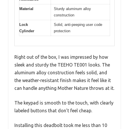
Material
Sturdy aluminum alloy
construction
Lock
Solid, anti-peeping user code
Cylinder
protection
Right out of the box, I was impressed by how
sleek and sturdy the TEEHO TE001 looks. The
aluminum alloy construction feels solid, and
the weather-resistant finish makes it feel like it
can handle anything Mother Nature throws at it.
The keypad is smooth to the touch, with clearly
labeled buttons that don’t feel cheap.
Installing this deadbolt took me less than 10