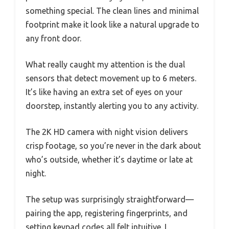
something special. The clean lines and minimal
footprint make it look like a natural upgrade to
any front door.
What really caught my attention is the dual
sensors that detect movement up to 6 meters.
It’s like having an extra set of eyes on your
doorstep, instantly alerting you to any activity.
The 2K HD camera with night vision delivers
crisp footage, so you’re never in the dark about
who’s outside, whether it’s daytime or late at
night.
The setup was surprisingly straightforward—
pairing the app, registering fingerprints, and
setting keypad codes all felt intuitive. I