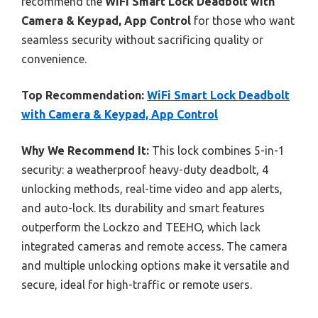
recommend the
WiFi Smart Lock Deadbolt with
Camera & Keypad, App Control
for those who want
seamless security without sacrificing quality or
convenience.
Top Recommendation:
WiFi Smart Lock Deadbolt
with Camera & Keypad, App Control
Why We Recommend It:
This lock combines 5-in-1
security: a weatherproof heavy-duty deadbolt, 4
unlocking methods, real-time video and app alerts,
and auto-lock. Its durability and smart features
outperform the Lockzo and TEEHO, which lack
integrated cameras and remote access. The camera
and multiple unlocking options make it versatile and
secure, ideal for high-traffic or remote users.