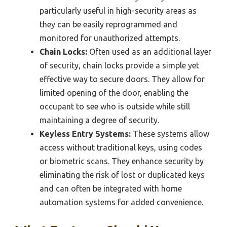
particularly useful in high-security areas as
they can be easily reprogrammed and
monitored for unauthorized attempts.
Chain Locks:
Often used as an additional layer
of security, chain locks provide a simple yet
effective way to secure doors. They allow for
limited opening of the door, enabling the
occupant to see who is outside while still
maintaining a degree of security.
Keyless Entry Systems:
These systems allow
access without traditional keys, using codes
or biometric scans. They enhance security by
eliminating the risk of lost or duplicated keys
and can often be integrated with home
automation systems for added convenience.