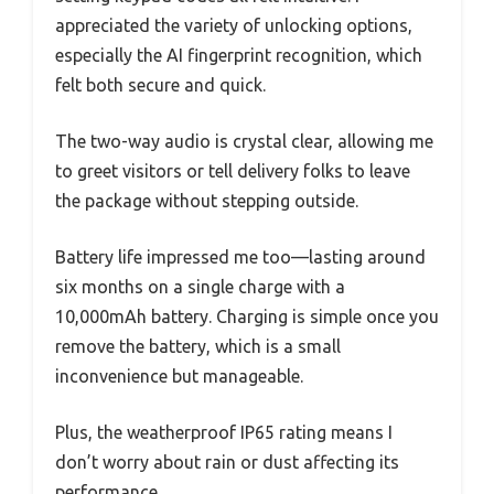
appreciated the variety of unlocking options,
especially the AI fingerprint recognition, which
felt both secure and quick.
The two-way audio is crystal clear, allowing me
to greet visitors or tell delivery folks to leave
the package without stepping outside.
Battery life impressed me too—lasting around
six months on a single charge with a
10,000mAh battery. Charging is simple once you
remove the battery, which is a small
inconvenience but manageable.
Plus, the weatherproof IP65 rating means I
don’t worry about rain or dust affecting its
performance.