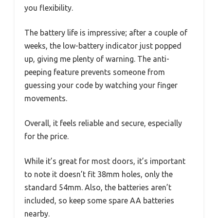
you flexibility.
The battery life is impressive; after a couple of
weeks, the low-battery indicator just popped
up, giving me plenty of warning. The anti-
peeping feature prevents someone from
guessing your code by watching your finger
movements.
Overall, it feels reliable and secure, especially
for the price.
While it’s great for most doors, it’s important
to note it doesn’t fit 38mm holes, only the
standard 54mm. Also, the batteries aren’t
included, so keep some spare AA batteries
nearby.