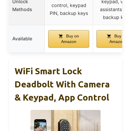
Unlock
keypad, voic
control, keypad
Methods
assistants, ap
PIN, backup keys
backup keys
Buy on
Buy on
Available
Amazon
Amazon
WiFi Smart Lock
Deadbolt With Camera
& Keypad, App Control