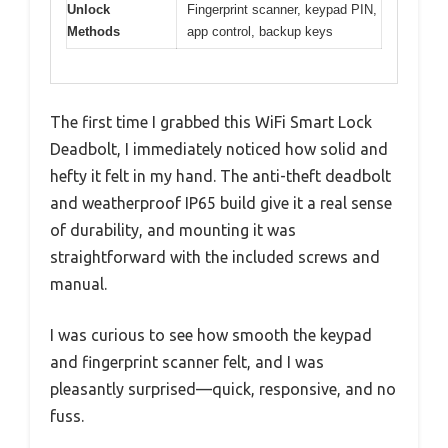
Unlock
Fingerprint scanner, keypad PIN,
Methods
app control, backup keys
The first time I grabbed this WiFi Smart Lock
Deadbolt, I immediately noticed how solid and
hefty it felt in my hand. The anti-theft deadbolt
and weatherproof IP65 build give it a real sense
of durability, and mounting it was
straightforward with the included screws and
manual.
I was curious to see how smooth the keypad
and fingerprint scanner felt, and I was
pleasantly surprised—quick, responsive, and no
fuss.