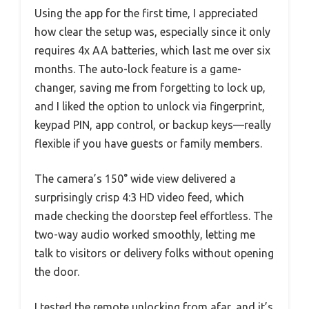
Using the app for the first time, I appreciated
how clear the setup was, especially since it only
requires 4x AA batteries, which last me over six
months. The auto-lock feature is a game-
changer, saving me from forgetting to lock up,
and I liked the option to unlock via fingerprint,
keypad PIN, app control, or backup keys—really
flexible if you have guests or family members.
The camera’s 150° wide view delivered a
surprisingly crisp 4:3 HD video feed, which
made checking the doorstep feel effortless. The
two-way audio worked smoothly, letting me
talk to visitors or delivery folks without opening
the door.
I tested the remote unlocking from afar, and it’s