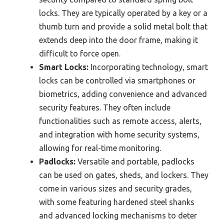
locks. They are typically operated by a key or a
thumb turn and provide a solid metal bolt that
extends deep into the door frame, making it
difficult to force open.
Smart Locks:
Incorporating technology, smart
locks can be controlled via smartphones or
biometrics, adding convenience and advanced
security features. They often include
functionalities such as remote access, alerts,
and integration with home security systems,
allowing for real-time monitoring.
Padlocks:
Versatile and portable, padlocks
can be used on gates, sheds, and lockers. They
come in various sizes and security grades,
with some featuring hardened steel shanks
and advanced locking mechanisms to deter