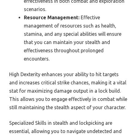
effectiveness in both combat and exploration
scenarios.
Resource Management:
Effective
management of resources such as health,
stamina, and any special abilities will ensure
that you can maintain your stealth and
effectiveness throughout prolonged
encounters.
High Dexterity enhances your ability to hit targets
and increases critical strike chances, making it a vital
stat for maximizing damage output in a lock build.
This allows you to engage effectively in combat while
still maintaining the stealth aspect of your character.
Specialized Skills in stealth and lockpicking are
essential, allowing you to navigate undetected and