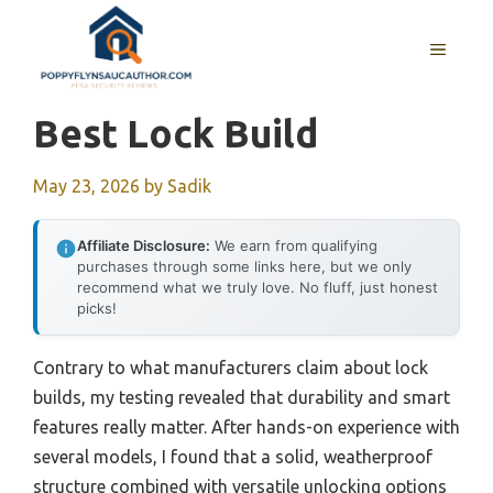
Skip
to
MENU
content
Best Lock Build
May 23, 2026
by
Sadik
Affiliate Disclosure:
We earn from qualifying
purchases through some links here, but we only
recommend what we truly love. No fluff, just honest
picks!
Contrary to what manufacturers claim about lock
builds, my testing revealed that durability and smart
features really matter. After hands-on experience with
several models, I found that a solid, weatherproof
structure combined with versatile unlocking options