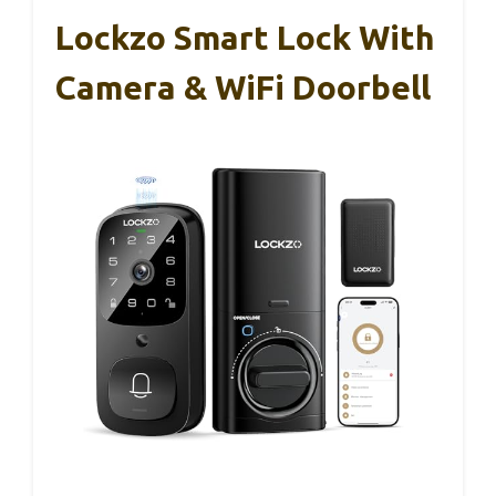
Lockzo Smart Lock With
Camera & WiFi Doorbell