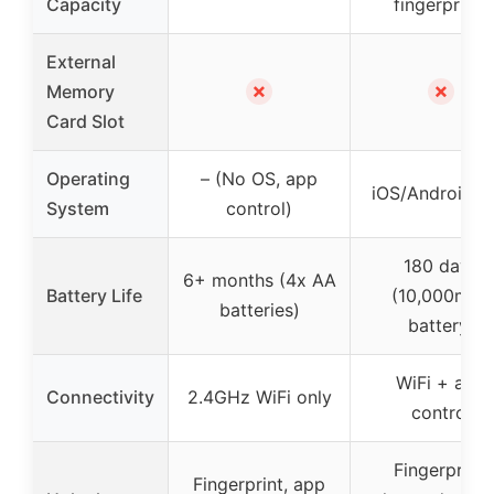
Capacity
fingerprints
External
✗
✗
Memory
Card Slot
Operating
– (No OS, app
iOS/Android a
System
control)
180 days
6+ months (4x AA
Battery Life
(10,000mAh
batteries)
battery)
WiFi + app
Connectivity
2.4GHz WiFi only
control
Fingerprint,
Fingerprint, app