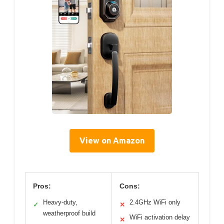
View on Amazon
Pros:
Cons:
Heavy-duty,
2.4GHz WiFi only
✓
✕
weatherproof build
WiFi activation delay
✕