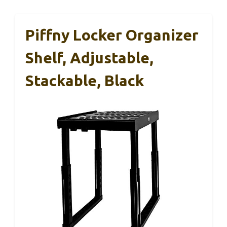
Piffny Locker Organizer
Shelf, Adjustable,
Stackable, Black