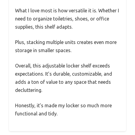
What I love most is how versatile it is. Whether I
need to organize toiletries, shoes, or office
supplies, this shelf adapts.
Plus, stacking multiple units creates even more
storage in smaller spaces.
Overall, this adjustable locker shelf exceeds
expectations. It’s durable, customizable, and
adds a ton of value to any space that needs
decluttering.
Honestly, it’s made my locker so much more
functional and tidy.