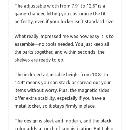
The adjustable width from 7.9″ to 12.6″ is a
game-changer, letting you customize the fit
perfectly, even if your locker isn’t standard size.
What really impressed me was how easy it is to
assemble—no tools needed. You just keep all
the parts together, and within seconds, the
shelves are ready to go.
The included adjustable height from 10.8″ to
14.4″ means you can stack or spread out your
items without worry. Plus, the magnetic sides
offer extra stability, especially if you have a
metal locker, so it stays firmly in place.
The design is sleek and modern, and the black
color adds a touch of sophistication. But I also