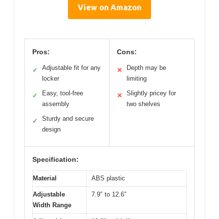
View on Amazon
Pros:
Cons:
Adjustable fit for any
Depth may be
✓
✕
locker
limiting
Easy, tool-free
Slightly pricey for
✓
✕
assembly
two shelves
Sturdy and secure
✓
design
Specification:
Material
ABS plastic
Adjustable
7.9″ to 12.6″
Width Range