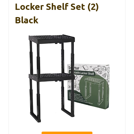
Locker Shelf Set (2)
Black