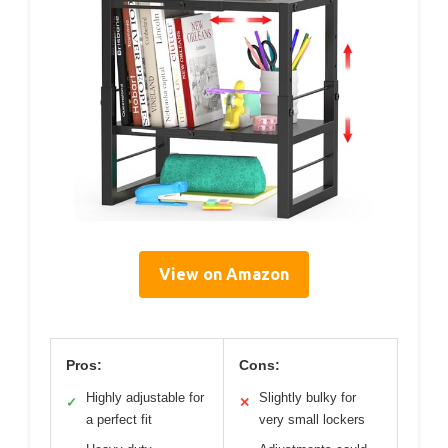
View on Amazon
Pros:
Cons:
Highly adjustable for
Slightly bulky for
✓
✕
a perfect fit
very small lockers