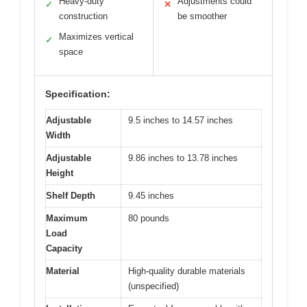
Heavy-duty
Adjustments could
✓
✕
construction
be smoother
Maximizes vertical
✓
space
Specification:
Adjustable
9.5 inches to 14.57 inches
Width
Adjustable
9.86 inches to 13.78 inches
Height
Shelf Depth
9.45 inches
Maximum
80 pounds
Load
Capacity
Material
High-quality durable materials
(unspecified)