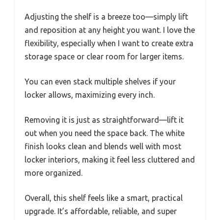
Adjusting the shelf is a breeze too—simply lift
and reposition at any height you want. I love the
flexibility, especially when I want to create extra
storage space or clear room for larger items.
You can even stack multiple shelves if your
locker allows, maximizing every inch.
Removing it is just as straightforward—lift it
out when you need the space back. The white
finish looks clean and blends well with most
locker interiors, making it feel less cluttered and
more organized.
Overall, this shelf feels like a smart, practical
upgrade. It’s affordable, reliable, and super