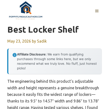
Skip
to
MENU
content
Best Locker Shelf
May 23, 2026
by
Sadik
Affiliate Disclosure:
We earn from qualifying
purchases through some links here, but we only
recommend what we truly love. No fluff, just honest
picks!
The engineering behind this product’s adjustable
width and height represents a genuine breakthrough
because it easily fits the widest range of lockers—
thanks to its 9.5″ to 14.57″ width and 9.86″ to 13.78″
height range. Having tested various shelves, I found