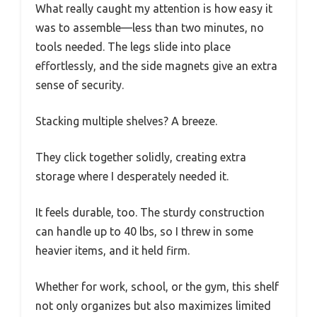
What really caught my attention is how easy it
was to assemble—less than two minutes, no
tools needed. The legs slide into place
effortlessly, and the side magnets give an extra
sense of security.
Stacking multiple shelves? A breeze.
They click together solidly, creating extra
storage where I desperately needed it.
It feels durable, too. The sturdy construction
can handle up to 40 lbs, so I threw in some
heavier items, and it held firm.
Whether for work, school, or the gym, this shelf
not only organizes but also maximizes limited