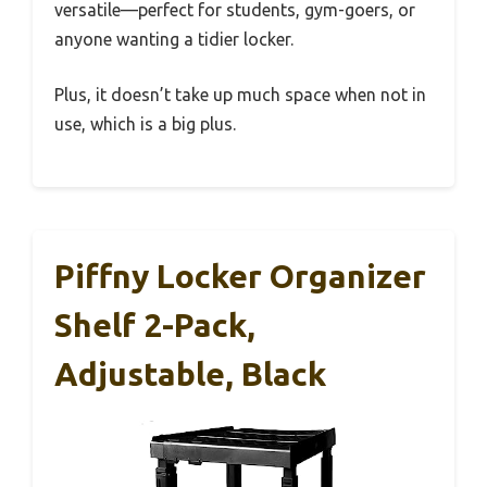
versatile—perfect for students, gym-goers, or
anyone wanting a tidier locker.
Plus, it doesn’t take up much space when not in
use, which is a big plus.
Piffny Locker Organizer
Shelf 2-Pack,
Adjustable, Black