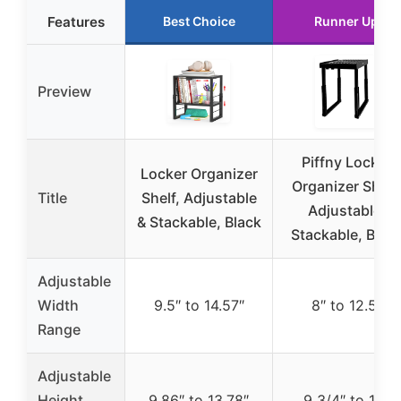
Features
Best Choice
Runner Up
Preview
Piffny Locker
Locker Organizer
Organizer Shelf,
Title
Shelf, Adjustable
Adjustable,
& Stackable, Black
Stackable, Blac
Adjustable
Width
9.5″ to 14.57″
8″ to 12.5″
Range
Adjustable
Height
9.86″ to 13.78″
9 3/4″ to 14″