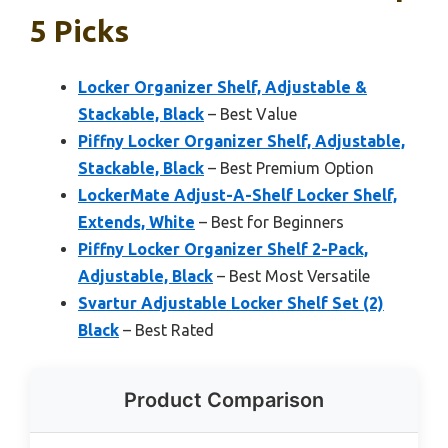
5 Picks
Locker Organizer Shelf, Adjustable &
Stackable, Black
– Best Value
Piffny Locker Organizer Shelf, Adjustable,
Stackable, Black
– Best Premium Option
LockerMate Adjust-A-Shelf Locker Shelf,
Extends, White
– Best for Beginners
Piffny Locker Organizer Shelf 2-Pack,
Adjustable, Black
– Best Most Versatile
Svartur Adjustable Locker Shelf Set (2)
Black
– Best Rated
Product Comparison