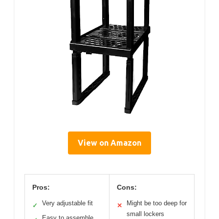
View on Amazon
Pros:
Cons:
Very adjustable fit
Might be too deep for
✓
✕
small lockers
Easy to assemble