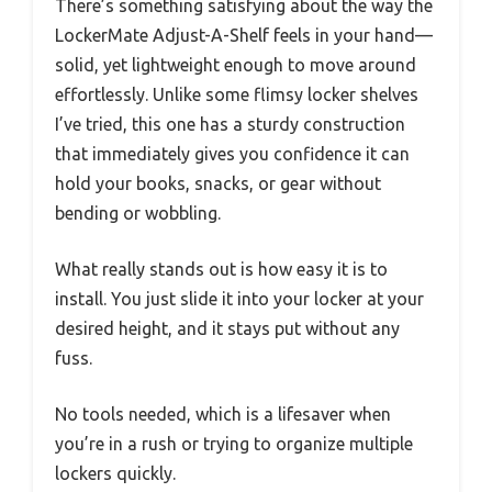
There’s something satisfying about the way the
LockerMate Adjust-A-Shelf feels in your hand—
solid, yet lightweight enough to move around
effortlessly. Unlike some flimsy locker shelves
I’ve tried, this one has a sturdy construction
that immediately gives you confidence it can
hold your books, snacks, or gear without
bending or wobbling.
What really stands out is how easy it is to
install. You just slide it into your locker at your
desired height, and it stays put without any
fuss.
No tools needed, which is a lifesaver when
you’re in a rush or trying to organize multiple
lockers quickly.