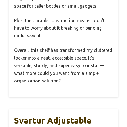
space for taller bottles or small gadgets.
Plus, the durable construction means I don’t
have to worry about it breaking or bending
under weight.
Overall, this shelf has transformed my cluttered
locker into a neat, accessible space. It’s
versatile, sturdy, and super easy to install—
what more could you want from a simple
organization solution?
Svartur Adjustable