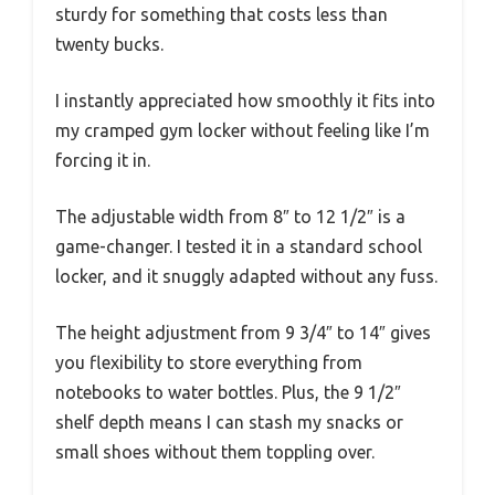
sturdy for something that costs less than
twenty bucks.
I instantly appreciated how smoothly it fits into
my cramped gym locker without feeling like I’m
forcing it in.
The adjustable width from 8″ to 12 1/2″ is a
game-changer. I tested it in a standard school
locker, and it snuggly adapted without any fuss.
The height adjustment from 9 3/4″ to 14″ gives
you flexibility to store everything from
notebooks to water bottles. Plus, the 9 1/2″
shelf depth means I can stash my snacks or
small shoes without them toppling over.