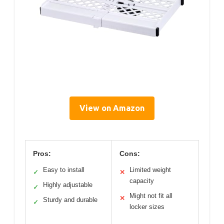
View on Amazon
Pros:
Cons:
Easy to install
Limited weight
✓
✕
capacity
Highly adjustable
✓
Might not fit all
✕
Sturdy and durable
✓
locker sizes