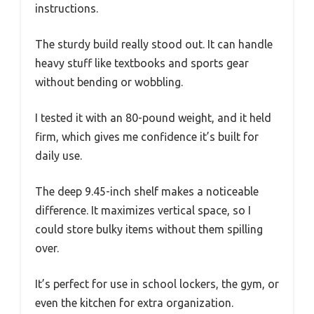
instructions.
The sturdy build really stood out. It can handle
heavy stuff like textbooks and sports gear
without bending or wobbling.
I tested it with an 80-pound weight, and it held
firm, which gives me confidence it’s built for
daily use.
The deep 9.45-inch shelf makes a noticeable
difference. It maximizes vertical space, so I
could store bulky items without them spilling
over.
It’s perfect for use in school lockers, the gym, or
even the kitchen for extra organization.