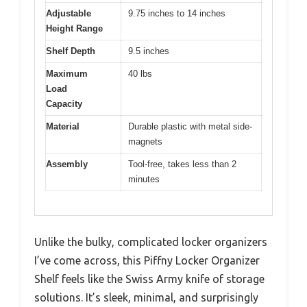
Adjustable
9.75 inches to 14 inches
Height Range
Shelf Depth
9.5 inches
Maximum
40 lbs
Load
Capacity
Material
Durable plastic with metal side-
magnets
Assembly
Tool-free, takes less than 2
minutes
Unlike the bulky, complicated locker organizers
I’ve come across, this Piffny Locker Organizer
Shelf feels like the Swiss Army knife of storage
solutions. It’s sleek, minimal, and surprisingly