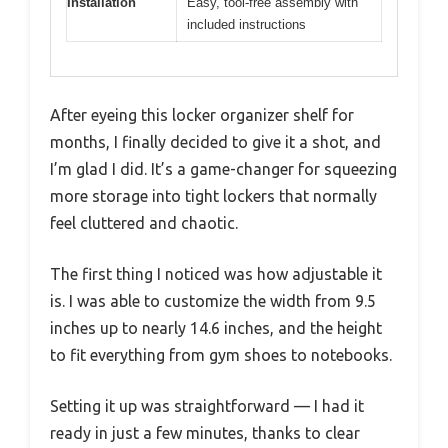
Installation
Easy, tool-free assembly with
included instructions
After eyeing this locker organizer shelf for
months, I finally decided to give it a shot, and
I’m glad I did. It’s a game-changer for squeezing
more storage into tight lockers that normally
feel cluttered and chaotic.
The first thing I noticed was how adjustable it
is. I was able to customize the width from 9.5
inches up to nearly 14.6 inches, and the height
to fit everything from gym shoes to notebooks.
Setting it up was straightforward — I had it
ready in just a few minutes, thanks to clear