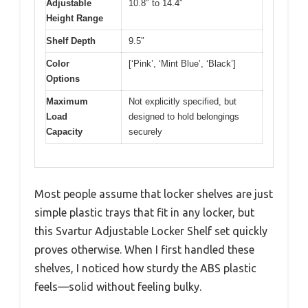
Adjustable
10.8″ to 14.4″
Height Range
Shelf Depth
9.5″
Color
[‘Pink’, ‘Mint Blue’, ‘Black’]
Options
Maximum
Not explicitly specified, but
Load
designed to hold belongings
Capacity
securely
Most people assume that locker shelves are just
simple plastic trays that fit in any locker, but
this Svartur Adjustable Locker Shelf set quickly
proves otherwise. When I first handled these
shelves, I noticed how sturdy the ABS plastic
feels—solid without feeling bulky.