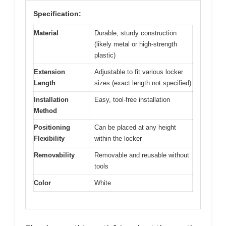
Specification:
Material
Durable, sturdy construction
(likely metal or high-strength
plastic)
Extension
Adjustable to fit various locker
Length
sizes (exact length not specified)
Installation
Easy, tool-free installation
Method
Positioning
Can be placed at any height
Flexibility
within the locker
Removability
Removable and reusable without
tools
Color
White