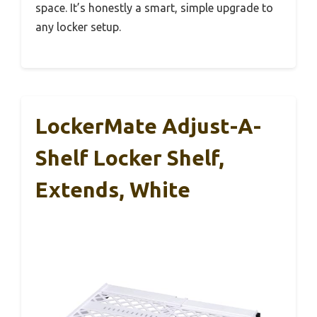
space. It’s honestly a smart, simple upgrade to
any locker setup.
LockerMate Adjust-A-
Shelf Locker Shelf,
Extends, White