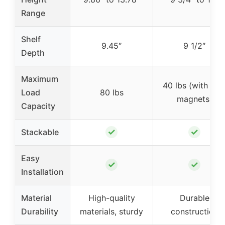
Range
Shelf
9.45″
9 1/2″
Depth
Maximum
40 lbs (with sid
Load
80 lbs
magnets)
Capacity
✓
✓
Stackable
Easy
✓
✓
Installation
Material
High-quality
Durable
Durability
materials, sturdy
construction