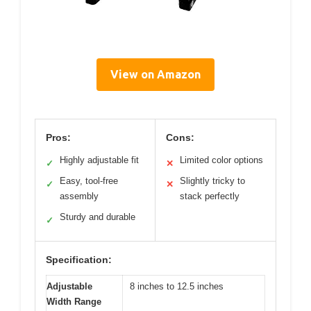
View on Amazon
Pros:
Cons:
Highly adjustable fit
Limited color options
✓
✕
Easy, tool-free
Slightly tricky to
✓
✕
assembly
stack perfectly
Sturdy and durable
✓
Specification:
Adjustable
8 inches to 12.5 inches
Width Range