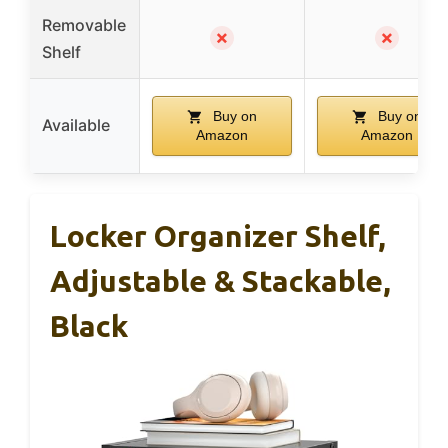
Removable
✗
✗
Shelf
Buy on
Buy on
Available
Amazon
Amazon
Locker Organizer Shelf,
Adjustable & Stackable,
Black