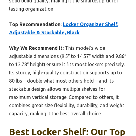
solid build quality, making it the smartest pick for
lasting organization.
Top Recommendation:
Locker Organizer Shelf,
Adjustable & Stackable, Black
Why We Recommend It:
This model’s wide
adjustable dimensions (9.5″ to 14.57″ width and 9.86″
to 13.78″ height) ensure it fits most lockers precisely.
Its sturdy, high-quality construction supports up to
80 lbs—double what most others hold—and its
stackable design allows multiple shelves for
maximum vertical storage. Compared to others, it
combines great size flexibility, durability, and weight
capacity, making it the best overall choice.
Best Locker Shelf: Our Top