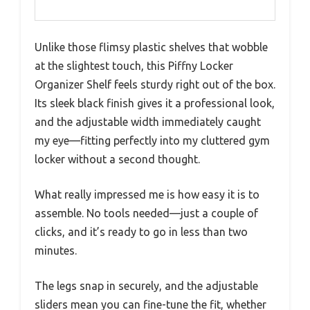
Unlike those flimsy plastic shelves that wobble
at the slightest touch, this Piffny Locker
Organizer Shelf feels sturdy right out of the box.
Its sleek black finish gives it a professional look,
and the adjustable width immediately caught
my eye—fitting perfectly into my cluttered gym
locker without a second thought.
What really impressed me is how easy it is to
assemble. No tools needed—just a couple of
clicks, and it’s ready to go in less than two
minutes.
The legs snap in securely, and the adjustable
sliders mean you can fine-tune the fit, whether