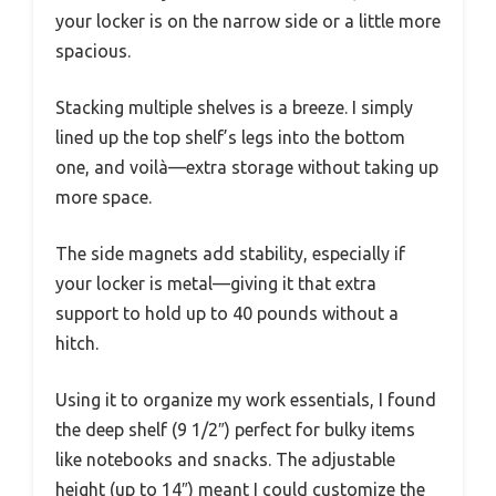
your locker is on the narrow side or a little more
spacious.
Stacking multiple shelves is a breeze. I simply
lined up the top shelf’s legs into the bottom
one, and voilà—extra storage without taking up
more space.
The side magnets add stability, especially if
your locker is metal—giving it that extra
support to hold up to 40 pounds without a
hitch.
Using it to organize my work essentials, I found
the deep shelf (9 1/2″) perfect for bulky items
like notebooks and snacks. The adjustable
height (up to 14″) meant I could customize the