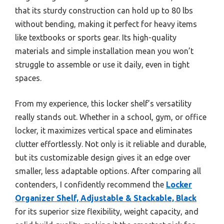
that its sturdy construction can hold up to 80 lbs
without bending, making it perfect for heavy items
like textbooks or sports gear. Its high-quality
materials and simple installation mean you won’t
struggle to assemble or use it daily, even in tight
spaces.
From my experience, this locker shelf’s versatility
really stands out. Whether in a school, gym, or office
locker, it maximizes vertical space and eliminates
clutter effortlessly. Not only is it reliable and durable,
but its customizable design gives it an edge over
smaller, less adaptable options. After comparing all
contenders, I confidently recommend the
Locker
Organizer Shelf, Adjustable & Stackable, Black
for its superior size flexibility, weight capacity, and