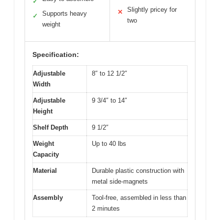
✓
Slightly pricey for
✕
Supports heavy
✓
two
weight
Specification:
Adjustable
8″ to 12 1/2″
Width
Adjustable
9 3/4″ to 14″
Height
Shelf Depth
9 1/2″
Weight
Up to 40 lbs
Capacity
Material
Durable plastic construction with
metal side-magnets
Assembly
Tool-free, assembled in less than
2 minutes