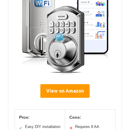
View on Amazon
Pros:
Cons:
Easy DIY installation
Requires 8 AA
✓
✕