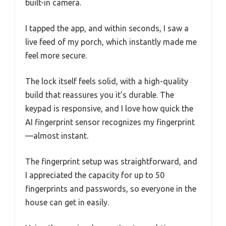
built-in camera.
I tapped the app, and within seconds, I saw a
live feed of my porch, which instantly made me
feel more secure.
The lock itself feels solid, with a high-quality
build that reassures you it’s durable. The
keypad is responsive, and I love how quick the
AI fingerprint sensor recognizes my fingerprint
—almost instant.
The fingerprint setup was straightforward, and
I appreciated the capacity for up to 50
fingerprints and passwords, so everyone in the
house can get in easily.