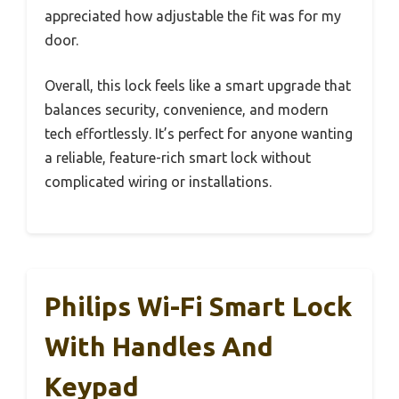
appreciated how adjustable the fit was for my
door.
Overall, this lock feels like a smart upgrade that
balances security, convenience, and modern
tech effortlessly. It’s perfect for anyone wanting
a reliable, feature-rich smart lock without
complicated wiring or installations.
Philips Wi-Fi Smart Lock
With Handles And
Keypad