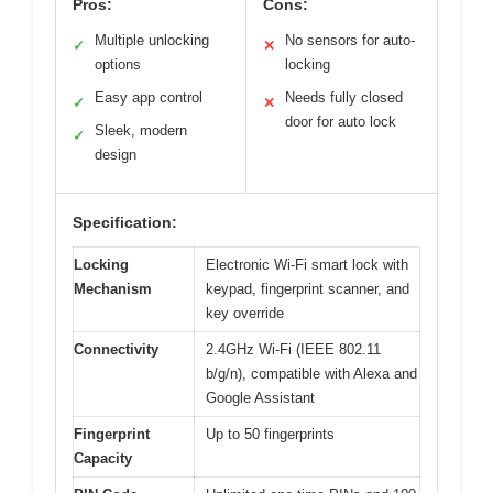
Pros:
Cons:
Multiple unlocking
No sensors for auto-
✓
✕
options
locking
Easy app control
Needs fully closed
✓
✕
door for auto lock
Sleek, modern
✓
design
Specification:
Locking
Electronic Wi-Fi smart lock with
Mechanism
keypad, fingerprint scanner, and
key override
Connectivity
2.4GHz Wi-Fi (IEEE 802.11
b/g/n), compatible with Alexa and
Google Assistant
Fingerprint
Up to 50 fingerprints
Capacity