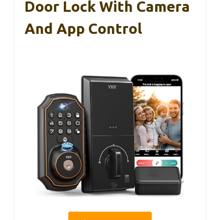
Door Lock With Camera
And App Control