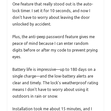
One feature that really stood out is the auto-
lock timer. I set it for 10 seconds, and now I
don’t have to worry about leaving the door
unlocked by accident.
Plus, the anti-peep password feature gives me
peace of mind because I can enter random
digits before or after my code to prevent prying
eyes.
Battery life is impressive—up to 180 days on a
single charge—and the low-battery alerts are
clear and timely. The lock’s weatherproof rating
means I don’t have to worry about using it
outdoors in rain or snow.
Installation took me about 15 minutes, and I