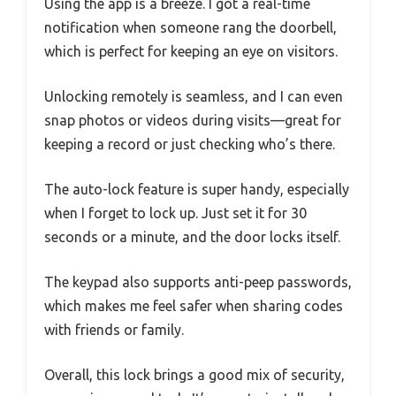
Using the app is a breeze. I got a real-time
notification when someone rang the doorbell,
which is perfect for keeping an eye on visitors.
Unlocking remotely is seamless, and I can even
snap photos or videos during visits—great for
keeping a record or just checking who’s there.
The auto-lock feature is super handy, especially
when I forget to lock up. Just set it for 30
seconds or a minute, and the door locks itself.
The keypad also supports anti-peep passwords,
which makes me feel safer when sharing codes
with friends or family.
Overall, this lock brings a good mix of security,