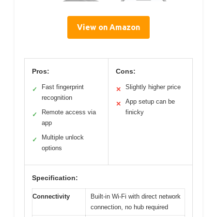
View on Amazon
Pros:
Cons:
Fast fingerprint
Slightly higher price
✓
✕
recognition
App setup can be
✕
Remote access via
finicky
✓
app
Multiple unlock
✓
options
Specification:
Connectivity
Built-in Wi-Fi with direct network
connection, no hub required