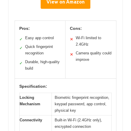
View on Amazon
Pros:
Cons:
Easy app control
Wi-Fi limited to
✓
✕
2.4GHz
Quick fingerprint
✓
recognition
Camera quality could
✕
improve
Durable, high-quality
✓
build
Specification:
Locking
Biometric fingerprint recognition,
Mechanism
keypad password, app control,
physical key
Connectivity
Built-in Wi-Fi (2.4GHz only),
encrypted connection