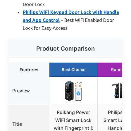
Door Lock
Philips WiFi Keypad Door Lock with Handle
and App Control
– Best WiFi Enabled Door
Lock for Easy Access
Product Comparison
Features
Best Choice
Runner U
Preview
Ruikang Power
Philips Wi
WiFi Smart Lock
Smart Lock 
Title
with Fingerprint &
Handles a