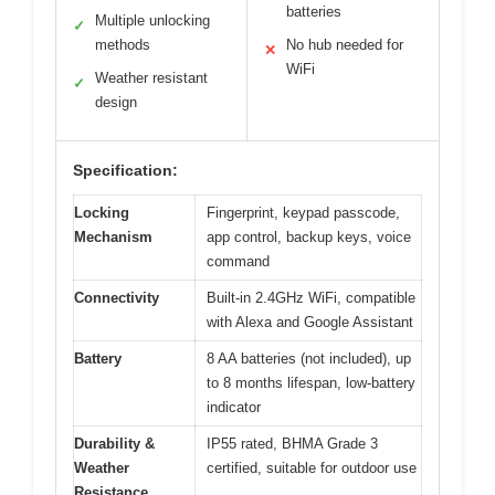
batteries
Multiple unlocking
✓
methods
No hub needed for
✕
WiFi
Weather resistant
✓
design
Specification:
Locking
Fingerprint, keypad passcode,
Mechanism
app control, backup keys, voice
command
Connectivity
Built-in 2.4GHz WiFi, compatible
with Alexa and Google Assistant
Battery
8 AA batteries (not included), up
to 8 months lifespan, low-battery
indicator
Durability &
IP55 rated, BHMA Grade 3
Weather
certified, suitable for outdoor use
Resistance