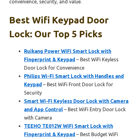
convenience, security, and value.
Best Wifi Keypad Door
Lock: Our Top 5 Picks
Ruikang Power WiFi Smart Lock with
Fingerprint & Keypad
– Best WiFi Keyless
Door Lock for Convenience
Philips Wi-Fi Smart Lock with Handles and
Keypad
– Best WiFi Front Door Lock for
Security
Smart Wi-Fi Keyless Door Lock with Camera
and App Control
– Best WiFi Entry Door Lock
with Camera
TEEHO TE012W WiFi Smart Lock with
Fingerprint & Keypad
– Best Budget WiFi