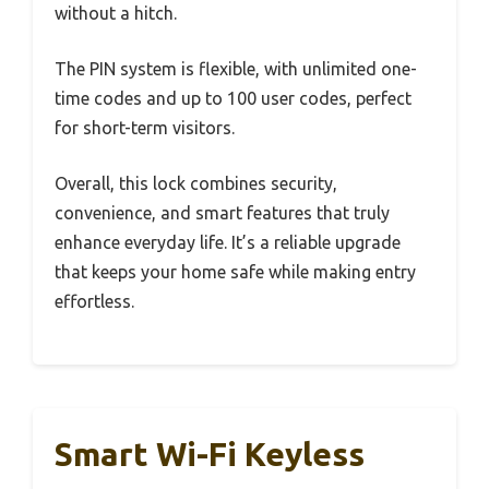
without a hitch.
The PIN system is flexible, with unlimited one-
time codes and up to 100 user codes, perfect
for short-term visitors.
Overall, this lock combines security,
convenience, and smart features that truly
enhance everyday life. It’s a reliable upgrade
that keeps your home safe while making entry
effortless.
Smart Wi-Fi Keyless