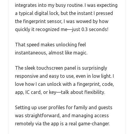
integrates into my busy routine. I was expecting
a typical digital lock, but the instant I pressed
the fingerprint sensor, I was wowed by how
quickly it recognized me—just 0.3 seconds!
That speed makes unlocking feel
instantaneous, almost like magic.
The sleek touchscreen panel is surprisingly
responsive and easy to use, even in low light. I
love how I can unlock with a fingerprint, code,
app, IC card, or key—talk about flexibility.
Setting up user profiles for family and guests
was straightforward, and managing access
remotely via the app is a real game-changer.