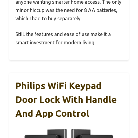
anyone wanting smarter home access. The only
minor hiccup was the need for 8 AA batteries,
which I had to buy separately.
Still, the features and ease of use make it a
smart investment for modern living.
Philips WiFi Keypad
Door Lock With Handle
And App Control