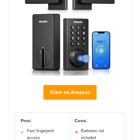
View on Amazon
Pros:
Cons:
Fast fingerprint
Batteries not
✓
✕
access
included