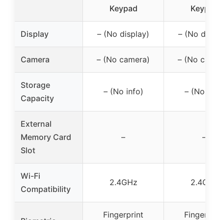
Keypad
Keypad
Display
– (No display)
– (No displ
Camera
– (No camera)
– (No came
Storage
– (No info)
– (No inf
Capacity
External
Memory Card
–
–
Slot
Wi-Fi
2.4GHz
2.4GHz
Compatibility
Fingerprint
Fingerpri