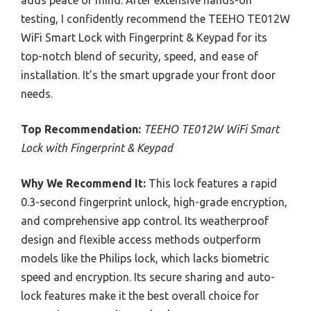
testing, I confidently recommend the TEEHO TE012W
WiFi Smart Lock with Fingerprint & Keypad for its
top-notch blend of security, speed, and ease of
installation. It’s the smart upgrade your front door
needs.
Top Recommendation:
TEEHO TE012W WiFi Smart
Lock with Fingerprint & Keypad
Why We Recommend It:
This lock features a rapid
0.3-second fingerprint unlock, high-grade encryption,
and comprehensive app control. Its weatherproof
design and flexible access methods outperform
models like the Philips lock, which lacks biometric
speed and encryption. Its secure sharing and auto-
lock features make it the best overall choice for