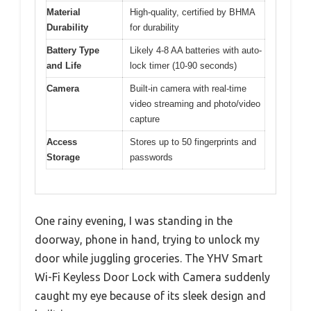
Material
High-quality, certified by BHMA
Durability
for durability
Battery Type
Likely 4-8 AA batteries with auto-
and Life
lock timer (10-90 seconds)
Camera
Built-in camera with real-time
video streaming and photo/video
capture
Access
Stores up to 50 fingerprints and
Storage
passwords
One rainy evening, I was standing in the
doorway, phone in hand, trying to unlock my
door while juggling groceries. The YHV Smart
Wi-Fi Keyless Door Lock with Camera suddenly
caught my eye because of its sleek design and