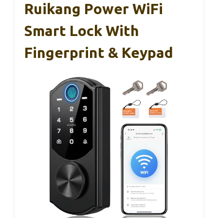
Ruikang Power WiFi
Smart Lock With
Fingerprint & Keypad