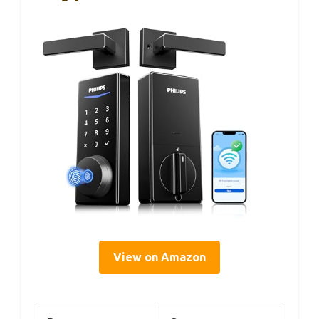
View on Amazon