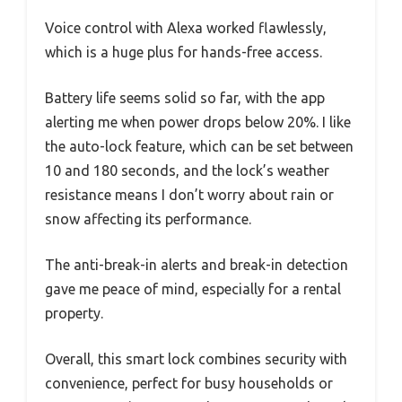
Voice control with Alexa worked flawlessly,
which is a huge plus for hands-free access.
Battery life seems solid so far, with the app
alerting me when power drops below 20%. I like
the auto-lock feature, which can be set between
10 and 180 seconds, and the lock’s weather
resistance means I don’t worry about rain or
snow affecting its performance.
The anti-break-in alerts and break-in detection
gave me peace of mind, especially for a rental
property.
Overall, this smart lock combines security with
convenience, perfect for busy households or