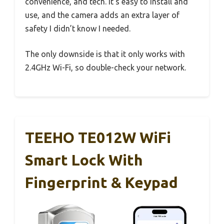
convenience, and tech. It’s easy to install and
use, and the camera adds an extra layer of
safety I didn’t know I needed.
The only downside is that it only works with
2.4GHz Wi-Fi, so double-check your network.
TEEHO TE012W WiFi
Smart Lock With
Fingerprint & Keypad