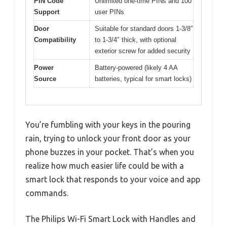
PIN Code
Unlimited one-time PINs and 100
Support
user PINs
Door
Suitable for standard doors 1-3/8″
Compatibility
to 1-3/4″ thick, with optional
exterior screw for added security
Power
Battery-powered (likely 4 AA
Source
batteries, typical for smart locks)
You’re fumbling with your keys in the pouring
rain, trying to unlock your front door as your
phone buzzes in your pocket. That’s when you
realize how much easier life could be with a
smart lock that responds to your voice and app
commands.
The Philips Wi-Fi Smart Lock with Handles and