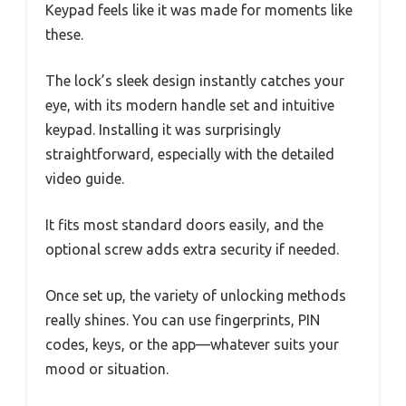
Keypad feels like it was made for moments like
these.
The lock’s sleek design instantly catches your
eye, with its modern handle set and intuitive
keypad. Installing it was surprisingly
straightforward, especially with the detailed
video guide.
It fits most standard doors easily, and the
optional screw adds extra security if needed.
Once set up, the variety of unlocking methods
really shines. You can use fingerprints, PIN
codes, keys, or the app—whatever suits your
mood or situation.