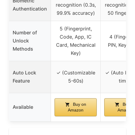
Biometric
recognition (0.3s,
recognition (
Authentication
99.9% accuracy)
50 fingerpri
5 (Fingerprint,
Number of
Code, App, IC
4 (Fingerpr
Unlock
Card, Mechanical
PIN, Keys, 
Methods
Key)
Auto Lock
✓ (Customizable
✓ (Auto lock
Feature
5-60s)
timer)
Buy on
Buy o
Available
Amazon
Amazon