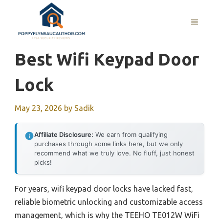
Skip
to
MENU
content
Best Wifi Keypad Door
Lock
May 23, 2026
by
Sadik
Affiliate Disclosure:
We earn from qualifying
purchases through some links here, but we only
recommend what we truly love. No fluff, just honest
picks!
For years, wifi keypad door locks have lacked fast,
reliable biometric unlocking and customizable access
management, which is why the TEEHO TE012W WiFi