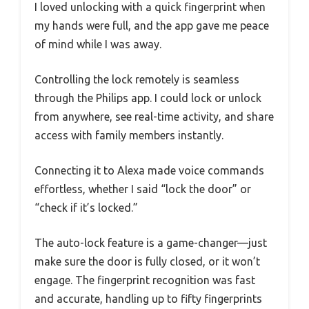
I loved unlocking with a quick fingerprint when
my hands were full, and the app gave me peace
of mind while I was away.
Controlling the lock remotely is seamless
through the Philips app. I could lock or unlock
from anywhere, see real-time activity, and share
access with family members instantly.
Connecting it to Alexa made voice commands
effortless, whether I said “lock the door” or
“check if it’s locked.”
The auto-lock feature is a game-changer—just
make sure the door is fully closed, or it won’t
engage. The fingerprint recognition was fast
and accurate, handling up to fifty fingerprints