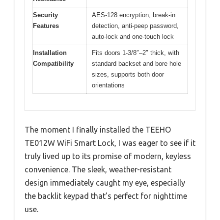
Security
AES-128 encryption, break-in
Features
detection, anti-peep password,
auto-lock and one-touch lock
Installation
Fits doors 1-3/8″–2″ thick, with
Compatibility
standard backset and bore hole
sizes, supports both door
orientations
The moment I finally installed the TEEHO
TE012W WiFi Smart Lock, I was eager to see if it
truly lived up to its promise of modern, keyless
convenience. The sleek, weather-resistant
design immediately caught my eye, especially
the backlit keypad that’s perfect for nighttime
use.