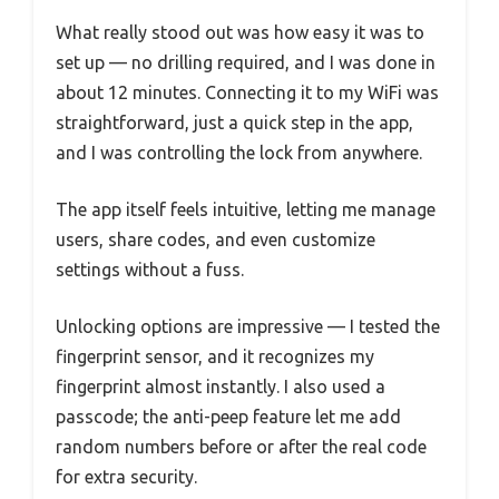
What really stood out was how easy it was to
set up — no drilling required, and I was done in
about 12 minutes. Connecting it to my WiFi was
straightforward, just a quick step in the app,
and I was controlling the lock from anywhere.
The app itself feels intuitive, letting me manage
users, share codes, and even customize
settings without a fuss.
Unlocking options are impressive — I tested the
fingerprint sensor, and it recognizes my
fingerprint almost instantly. I also used a
passcode; the anti-peep feature let me add
random numbers before or after the real code
for extra security.