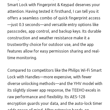
Smart Lock with Fingerprint & Keypad deserves your
attention. Having tested it firsthand, I can tell you it
offers a seamless combo of quick fingerprint access
—just 0.3 seconds—and versatile entry options like
passcodes, app control, and backup keys. Its durable
construction and weather resistance make it a
trustworthy choice for outdoor use, and the app
features allow for easy permission sharing and real-
time monitoring.
Compared to competitors like the Philips Wi-Fi Smart
Lock with Handles—more expensive, with fewer
diverse unlocking methods—and the YHV model with
its slightly slower app response, the TEEHO excels in
raw performance and flexibility. Its AES-128
encryption guards your data, and the auto-lock timer
adds peace of mind. After extensive hands-on