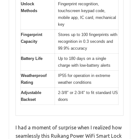
Unlock
Fingerprint recognition,
Methods
touchscreen keypad code,
mobile app, IC card, mechanical
key
Fingerprint
Stores up to 100 fingerprints with
Capacity
recognition in 0.3 seconds and
99.9% accuracy
Battery Life
Up to 180 days on a single
charge with low-battery alerts
Weatherproof
IP55 for operation in extreme
Rating
weather conditions
Adjustable
2-3/8″ or 2-3/4″ to fit standard US
Backset
doors
I had a moment of surprise when I realized how
seamlessly this Ruikang Power WiFi Smart Lock