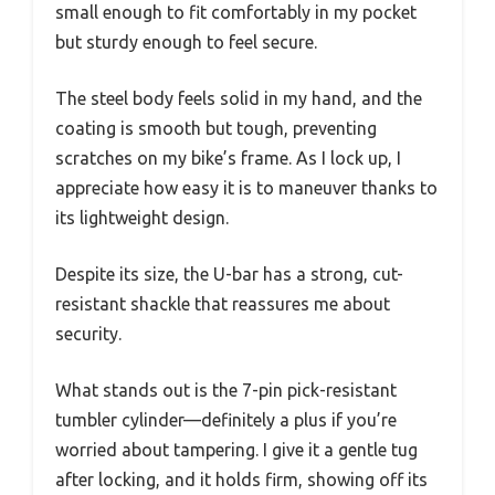
small enough to fit comfortably in my pocket
but sturdy enough to feel secure.
The steel body feels solid in my hand, and the
coating is smooth but tough, preventing
scratches on my bike’s frame. As I lock up, I
appreciate how easy it is to maneuver thanks to
its lightweight design.
Despite its size, the U-bar has a strong, cut-
resistant shackle that reassures me about
security.
What stands out is the 7-pin pick-resistant
tumbler cylinder—definitely a plus if you’re
worried about tampering. I give it a gentle tug
after locking, and it holds firm, showing off its