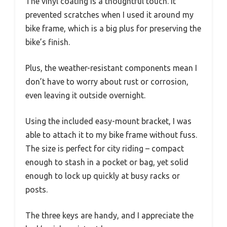
The vinyl coating is a thoughtful touch. It
prevented scratches when I used it around my
bike frame, which is a big plus for preserving the
bike’s finish.
Plus, the weather-resistant components mean I
don’t have to worry about rust or corrosion,
even leaving it outside overnight.
Using the included easy-mount bracket, I was
able to attach it to my bike frame without fuss.
The size is perfect for city riding – compact
enough to stash in a pocket or bag, yet solid
enough to lock up quickly at busy racks or
posts.
The three keys are handy, and I appreciate the