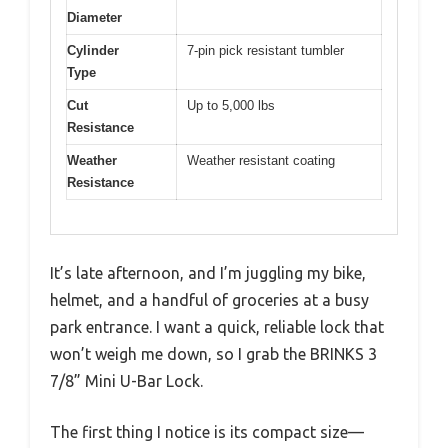
Diameter
Cylinder
7-pin pick resistant tumbler
Type
Cut
Up to 5,000 lbs
Resistance
Weather
Weather resistant coating
Resistance
It’s late afternoon, and I’m juggling my bike,
helmet, and a handful of groceries at a busy
park entrance. I want a quick, reliable lock that
won’t weigh me down, so I grab the BRINKS 3
7/8” Mini U-Bar Lock.
The first thing I notice is its compact size—