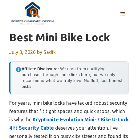
Skip
to
MENU
content
Best Mini Bike Lock
July 3, 2026
by
Sadik
Affiliate Disclosure:
We earn from qualifying
purchases through some links here, but we only
recommend what we truly love. No fluff, just honest
picks!
For years, mini bike locks have lacked robust security
features that fit tight spaces and quick stops, which
is why the
Kryptonite Evolution Mini-7 Bike U-Lock
4 ft Security Cable
deserves your attention. I’ve
personally tested it on busy city streets and found its