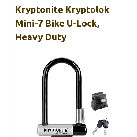
Kryptonite Kryptolok
Mini-7 Bike U-Lock,
Heavy Duty