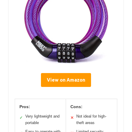
View on Amazon
Pros:
Cons:
Very lightweight and
Not ideal for high-
✓
✕
portable
theft areas
Easy to operate with
Limited security