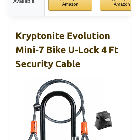
Available
Amazon
Amazon
Kryptonite Evolution
Mini-7 Bike U-Lock 4 Ft
Security Cable