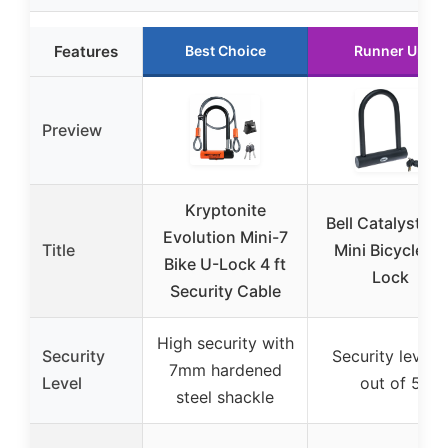
Features
Best Choice
Runner Up
Preview
Kryptonite
Bell Catalyst 20
Evolution Mini-7
Title
Mini Bicycle U-
Bike U-Lock 4 ft
Lock
Security Cable
High security with
Security
Security level 
7mm hardened
Level
out of 5
steel shackle