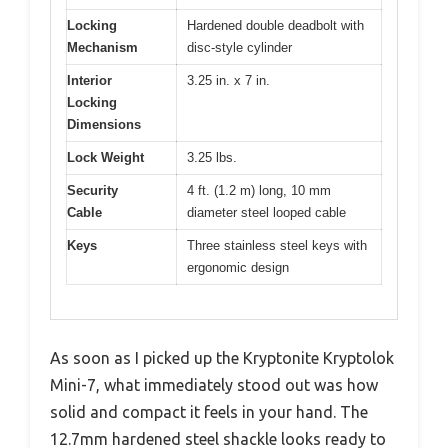
Locking
Hardened double deadbolt with
Mechanism
disc-style cylinder
Interior
3.25 in. x 7 in.
Locking
Dimensions
Lock Weight
3.25 lbs.
Security
4 ft. (1.2 m) long, 10 mm
Cable
diameter steel looped cable
Keys
Three stainless steel keys with
ergonomic design
As soon as I picked up the Kryptonite Kryptolok
Mini-7, what immediately stood out was how
solid and compact it feels in your hand. The
12.7mm hardened steel shackle looks ready to