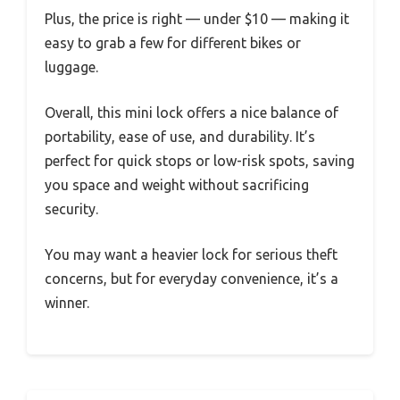
Plus, the price is right — under $10 — making it
easy to grab a few for different bikes or
luggage.
Overall, this mini lock offers a nice balance of
portability, ease of use, and durability. It’s
perfect for quick stops or low-risk spots, saving
you space and weight without sacrificing
security.
You may want a heavier lock for serious theft
concerns, but for everyday convenience, it’s a
winner.