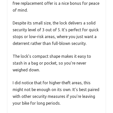
free replacement offer is a nice bonus for peace
of mind.
Despite its small size, the lock delivers a solid
security level of 3 out of 5. It’s perfect for quick
stops or low-risk areas, where you just want a
deterrent rather than full-blown security.
The lock’s compact shape makes it easy to
stash in a bag or pocket, so you’re never
weighed down.
I did notice that for higher-theft areas, this
might not be enough on its own. It’s best paired
with other security measures if you’re leaving
your bike for long periods.