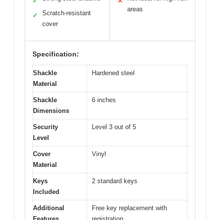
✓
✕
areas
Scratch-resistant
✓
cover
Specification:
Shackle
Hardened steel
Material
Shackle
6 inches
Dimensions
Security
Level 3 out of 5
Level
Cover
Vinyl
Material
Keys
2 standard keys
Included
Additional
Free key replacement with
Features
registration