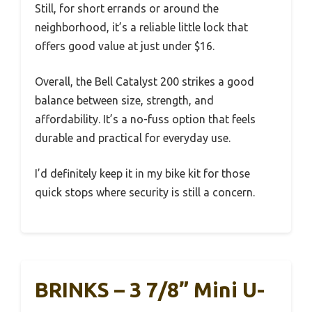
Still, for short errands or around the
neighborhood, it’s a reliable little lock that
offers good value at just under $16.
Overall, the Bell Catalyst 200 strikes a good
balance between size, strength, and
affordability. It’s a no-fuss option that feels
durable and practical for everyday use.
I’d definitely keep it in my bike kit for those
quick stops where security is still a concern.
BRINKS – 3 7/8” Mini U-