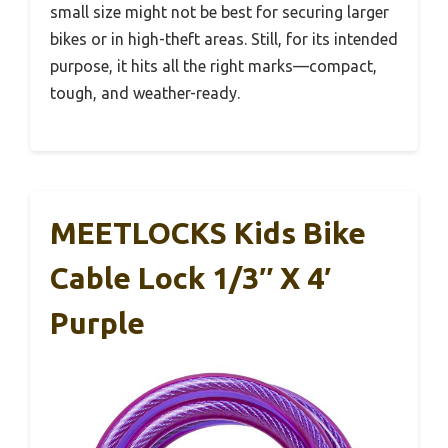
small size might not be best for securing larger
bikes or in high-theft areas. Still, for its intended
purpose, it hits all the right marks—compact,
tough, and weather-ready.
MEETLOCKS Kids Bike
Cable Lock 1/3″ X 4′
Purple