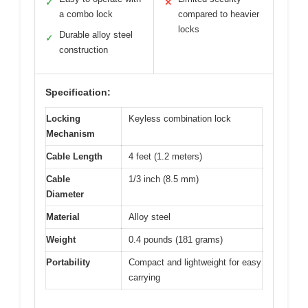
✓
✕
a combo lock
compared to heavier
locks
Durable alloy steel
✓
construction
Specification:
Locking
Keyless combination lock
Mechanism
Cable Length
4 feet (1.2 meters)
Cable
1/3 inch (8.5 mm)
Diameter
Material
Alloy steel
Weight
0.4 pounds (181 grams)
Portability
Compact and lightweight for easy
carrying