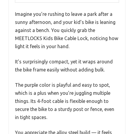
Imagine you’re rushing to leave a park after a
sunny afternoon, and your kid’s bike is leaning
against a bench. You quickly grab the
MEETLOCKS Kids Bike Cable Lock, noticing how
light it feels in your hand.
It’s surprisingly compact, yet it wraps around
the bike frame easily without adding bulk.
The purple color is playful and easy to spot,
which is a plus when you’re juggling multiple
things. Its 4-foot cable is flexible enough to
secure the bike to a sturdy post or fence, even
in tight spaces.
You appreciate the alloy steel build — it feels