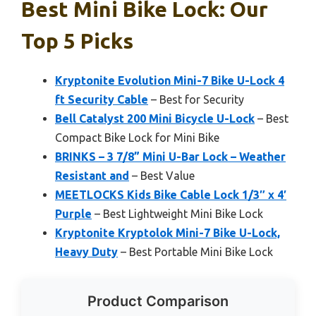
Best Mini Bike Lock: Our
Top 5 Picks
Kryptonite Evolution Mini-7 Bike U-Lock 4
ft Security Cable
– Best for Security
Bell Catalyst 200 Mini Bicycle U-Lock
– Best
Compact Bike Lock for Mini Bike
BRINKS – 3 7/8” Mini U-Bar Lock – Weather
Resistant and
– Best Value
MEETLOCKS Kids Bike Cable Lock 1/3″ x 4′
Purple
– Best Lightweight Mini Bike Lock
Kryptonite Kryptolok Mini-7 Bike U-Lock,
Heavy Duty
– Best Portable Mini Bike Lock
Product Comparison