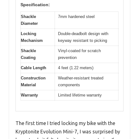
Specification:
Shackle
7mm hardened steel
Diameter
Locking
Double-deadbolt design with
Mechanism
keyway resistant to picking
Shackle
Vinyl-coated for scratch
Coating
prevention
Cable Length
4 feet (1.22 meters)
Construction
Weather-resistant treated
Material
components
Warranty
Limited lifetime warranty
The first time I tried locking my bike with the
Kryptonite Evolution Mini-7, I was surprised by