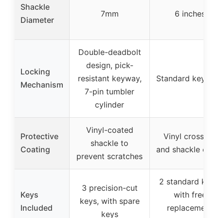
Shackle
7mm
6 inches
Diameter
Double-deadbolt
design, pick-
Locking
resistant keyway,
Standard key lo
Mechanism
7-pin tumbler
cylinder
Vinyl-coated
Protective
Vinyl crossbar
shackle to
Coating
and shackle cov
prevent scratches
2 standard keys
3 precision-cut
Keys
with free
keys, with spare
Included
replacement
keys