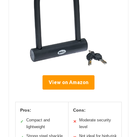
View on Amazon
Pros:
Cons:
Compact and
Moderate security
✓
✕
lightweight
level
Strong steel shackle
Not ideal for high-risk