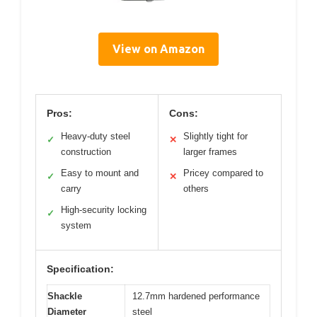
View on Amazon
Pros:
Cons:
Heavy-duty steel
Slightly tight for
✓
✕
construction
larger frames
Easy to mount and
Pricey compared to
✓
✕
carry
others
High-security locking
✓
system
Specification:
Shackle
12.7mm hardened performance
Diameter
steel