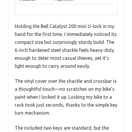
Holding the Bell Catalyst 200 mini U-lock in my
hand for the first time, I immediately noticed its
compact size but surprisingly sturdy build. The
6-inch hardened steel shackle feels heavy-duty
enough to deter most casual thieves, yet it’s
light enough to carry around easily.
The vinyl cover over the shackle and crossbar is
a thoughtful touch—no scratches on my bike’s
paint when I locked it up. Locking my bike to a
rack took just seconds, thanks to the simple key
turn mechanism.
The included two keys are standard, but the