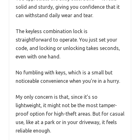
solid and sturdy, giving you confidence that it
can withstand daily wear and tear.
The keyless combination lock is
straightforward to operate. You just set your
code, and locking or unlocking takes seconds,
even with one hand.
No fumbling with keys, which is a small but
noticeable convenience when you’re in a hurry.
My only concern is that, since it’s so
lightweight, it might not be the most tamper-
proof option for high-theft areas. But for casual
use, like at a park or in your driveway, it feels
reliable enough.