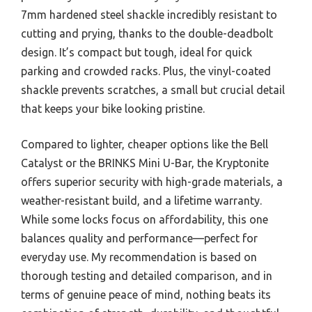
7mm hardened steel shackle incredibly resistant to
cutting and prying, thanks to the double-deadbolt
design. It’s compact but tough, ideal for quick
parking and crowded racks. Plus, the vinyl-coated
shackle prevents scratches, a small but crucial detail
that keeps your bike looking pristine.
Compared to lighter, cheaper options like the Bell
Catalyst or the BRINKS Mini U-Bar, the Kryptonite
offers superior security with high-grade materials, a
weather-resistant build, and a lifetime warranty.
While some locks focus on affordability, this one
balances quality and performance—perfect for
everyday use. My recommendation is based on
thorough testing and detailed comparison, and in
terms of genuine peace of mind, nothing beats its