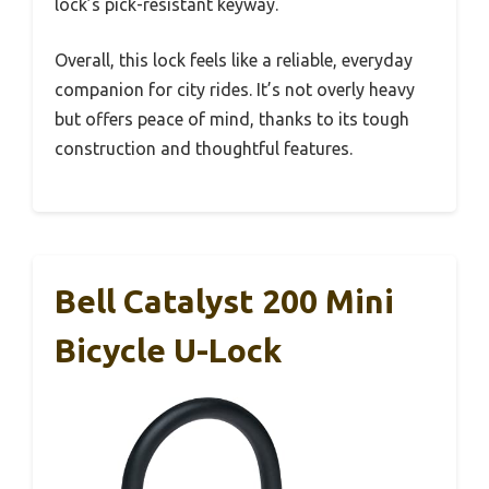
lock’s pick-resistant keyway.
Overall, this lock feels like a reliable, everyday
companion for city rides. It’s not overly heavy
but offers peace of mind, thanks to its tough
construction and thoughtful features.
Bell Catalyst 200 Mini
Bicycle U-Lock