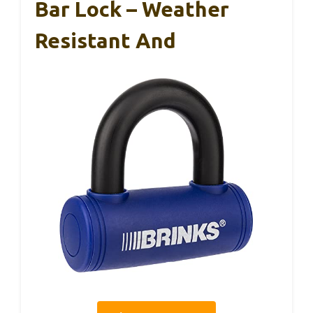
Bar Lock – Weather
Resistant And