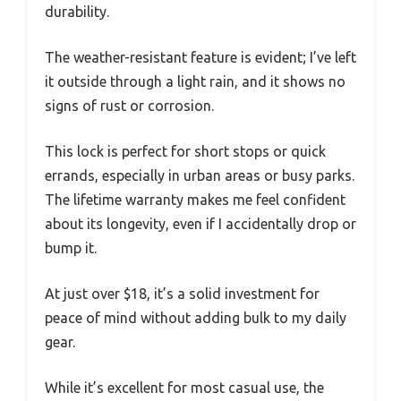
durability.
The weather-resistant feature is evident; I’ve left
it outside through a light rain, and it shows no
signs of rust or corrosion.
This lock is perfect for short stops or quick
errands, especially in urban areas or busy parks.
The lifetime warranty makes me feel confident
about its longevity, even if I accidentally drop or
bump it.
At just over $18, it’s a solid investment for
peace of mind without adding bulk to my daily
gear.
While it’s excellent for most casual use, the