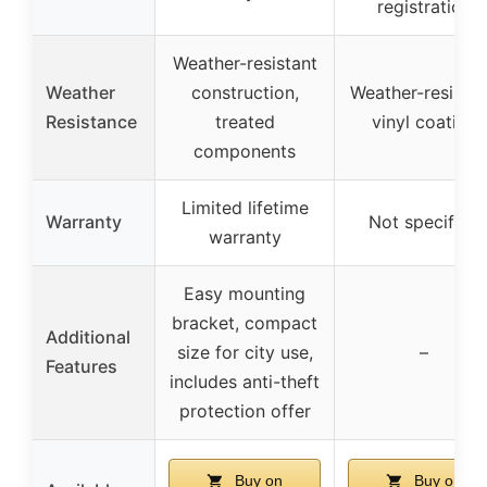
registration
Weather-resistant
Weather
construction,
Weather-resistan
Resistance
treated
vinyl coating
components
Limited lifetime
Warranty
Not specified
warranty
Easy mounting
bracket, compact
Additional
size for city use,
–
Features
includes anti-theft
protection offer
Buy on
Buy on