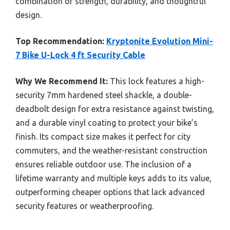
combination of strength, durability, and thoughtful
design.
Top Recommendation:
Kryptonite Evolution Mini-
7 Bike U-Lock 4 ft Security Cable
Why We Recommend It:
This lock features a high-
security 7mm hardened steel shackle, a double-
deadbolt design for extra resistance against twisting,
and a durable vinyl coating to protect your bike’s
finish. Its compact size makes it perfect for city
commuters, and the weather-resistant construction
ensures reliable outdoor use. The inclusion of a
lifetime warranty and multiple keys adds to its value,
outperforming cheaper options that lack advanced
security features or weatherproofing.