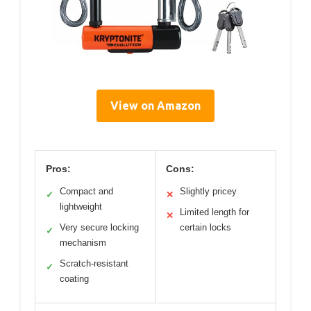
View on Amazon
Pros:
Cons:
Compact and
Slightly pricey
✓
✕
lightweight
Limited length for
✕
Very secure locking
certain locks
✓
mechanism
Scratch-resistant
✓
coating