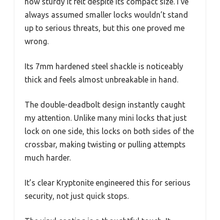
how sturdy it felt despite its compact size. I’ve
always assumed smaller locks wouldn’t stand
up to serious threats, but this one proved me
wrong.
Its 7mm hardened steel shackle is noticeably
thick and feels almost unbreakable in hand.
The double-deadbolt design instantly caught
my attention. Unlike many mini locks that just
lock on one side, this locks on both sides of the
crossbar, making twisting or pulling attempts
much harder.
It’s clear Kryptonite engineered this for serious
security, not just quick stops.