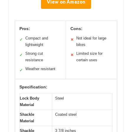
View on Amazon
Pros:
Cons:
Compact and
Not ideal for large
✓
✕
lightweight
bikes
Strong cut
Limited size for
✓
✕
resistance
certain uses
Weather resistant
✓
Specification:
Lock Body
Steel
Material
Shackle
Coated steel
Material
Shackle
3 7/8 inches