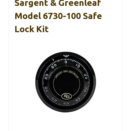
Sargent & Greenleaf
Model 6730-100 Safe
Lock Kit