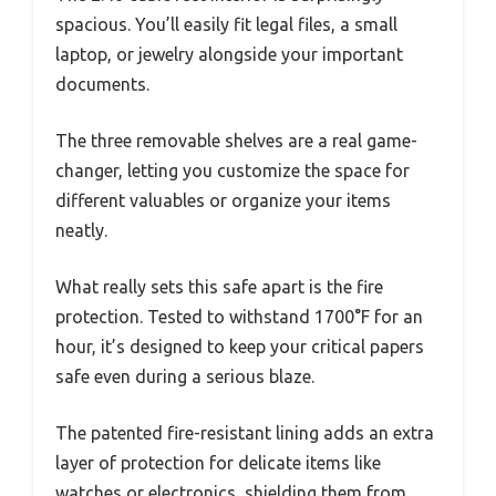
spacious. You’ll easily fit legal files, a small
laptop, or jewelry alongside your important
documents.
The three removable shelves are a real game-
changer, letting you customize the space for
different valuables or organize your items
neatly.
What really sets this safe apart is the fire
protection. Tested to withstand 1700°F for an
hour, it’s designed to keep your critical papers
safe even during a serious blaze.
The patented fire-resistant lining adds an extra
layer of protection for delicate items like
watches or electronics, shielding them from