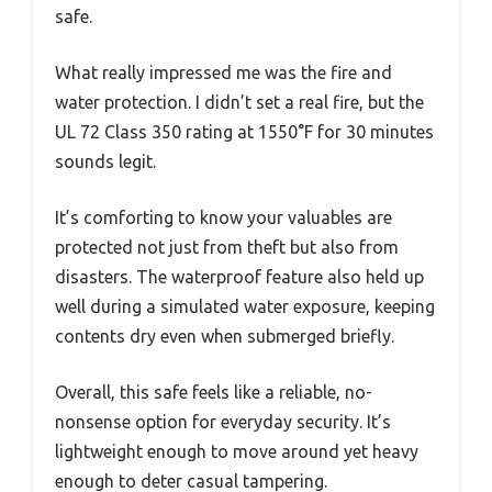
safe.
What really impressed me was the fire and
water protection. I didn’t set a real fire, but the
UL 72 Class 350 rating at 1550°F for 30 minutes
sounds legit.
It’s comforting to know your valuables are
protected not just from theft but also from
disasters. The waterproof feature also held up
well during a simulated water exposure, keeping
contents dry even when submerged briefly.
Overall, this safe feels like a reliable, no-
nonsense option for everyday security. It’s
lightweight enough to move around yet heavy
enough to deter casual tampering.