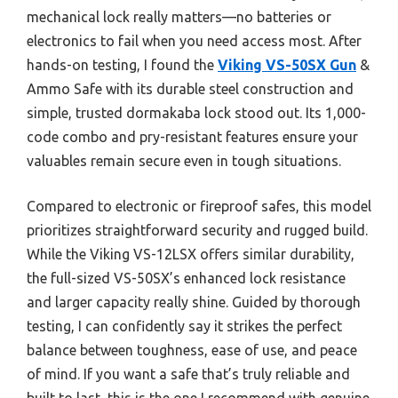
mechanical lock really matters—no batteries or
electronics to fail when you need access most. After
hands-on testing, I found the
Viking VS-50SX Gun
&
Ammo Safe with its durable steel construction and
simple, trusted dormakaba lock stood out. Its 1,000-
code combo and pry-resistant features ensure your
valuables remain secure even in tough situations.
Compared to electronic or fireproof safes, this model
prioritizes straightforward security and rugged build.
While the Viking VS-12LSX offers similar durability,
the full-sized VS-50SX’s enhanced lock resistance
and larger capacity really shine. Guided by thorough
testing, I can confidently say it strikes the perfect
balance between toughness, ease of use, and peace
of mind. If you want a safe that’s truly reliable and
built to last, this is the one I recommend with genuine