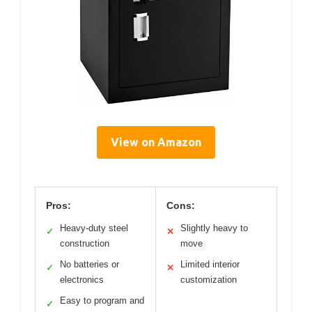
View on Amazon
Pros:
Cons:
Heavy-duty steel
Slightly heavy to
✓
✕
construction
move
No batteries or
Limited interior
✓
✕
electronics
customization
Easy to program and
✓