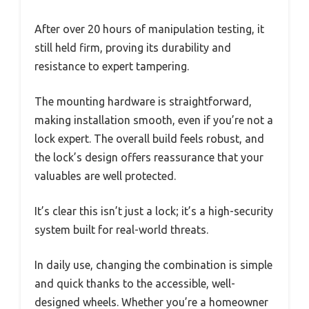
After over 20 hours of manipulation testing, it
still held firm, proving its durability and
resistance to expert tampering.
The mounting hardware is straightforward,
making installation smooth, even if you’re not a
lock expert. The overall build feels robust, and
the lock’s design offers reassurance that your
valuables are well protected.
It’s clear this isn’t just a lock; it’s a high-security
system built for real-world threats.
In daily use, changing the combination is simple
and quick thanks to the accessible, well-
designed wheels. Whether you’re a homeowner