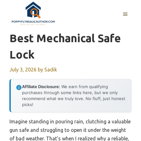
Skip
to
MENU
content
Best Mechanical Safe
Lock
July 3, 2026
by
Sadik
Affiliate Disclosure:
We earn from qualifying
purchases through some links here, but we only
recommend what we truly love. No fluff, just honest
picks!
Imagine standing in pouring rain, clutching a valuable
gun safe and struggling to open it under the weight
of bad weather. That’s when I realized why a reliable,