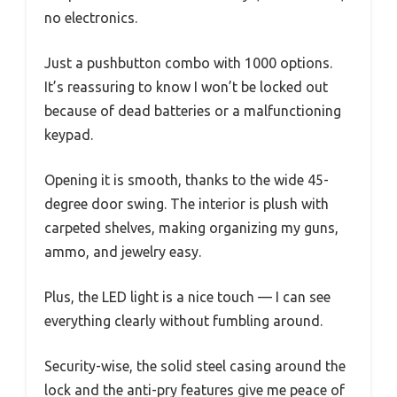
no electronics.
Just a pushbutton combo with 1000 options.
It’s reassuring to know I won’t be locked out
because of dead batteries or a malfunctioning
keypad.
Opening it is smooth, thanks to the wide 45-
degree door swing. The interior is plush with
carpeted shelves, making organizing my guns,
ammo, and jewelry easy.
Plus, the LED light is a nice touch — I can see
everything clearly without fumbling around.
Security-wise, the solid steel casing around the
lock and the anti-pry features give me peace of