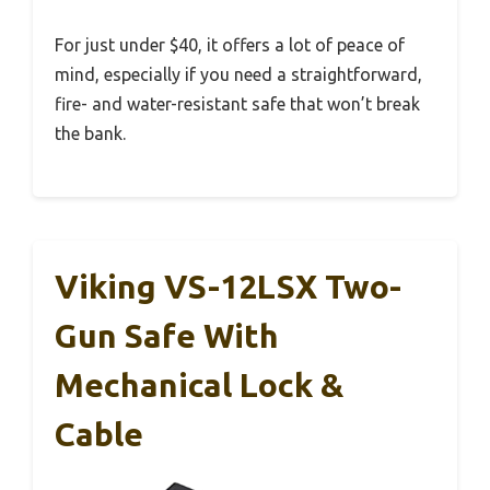
For just under $40, it offers a lot of peace of
mind, especially if you need a straightforward,
fire- and water-resistant safe that won’t break
the bank.
Viking VS-12LSX Two-
Gun Safe With
Mechanical Lock &
Cable