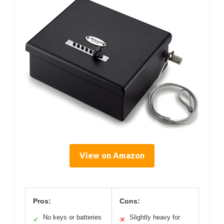
View on Amazon
Pros:
Cons:
No keys or batteries
Slightly heavy for
✓
✕