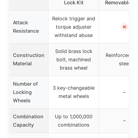
Lock Kit
Removable Sh
Relock trigger and
Attack
✗
torque adjuster
Resistance
withstand abuse
Solid brass lock
Construction
Reinforced so
bolt, machined
Material
steel
brass wheel
Number of
3 key-changeable
Locking
–
metal wheels
Wheels
Combination
Up to 1,000,000
–
Capacity
combinations