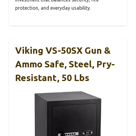
protection, and everyday usability.
Viking VS-50SX Gun &
Ammo Safe, Steel, Pry-
Resistant, 50 Lbs