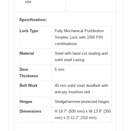
use
Specification:
Lock Type
Fully Mechanical Pushbutton
Simplex Lock with 1000 PIN
combinations
Material
Steel with laser-cut sealing and
solid steel casing
Door
5 mm
Thickness
Bolt Work
40 mm solid steel deadbolt with
anti-pry insertion slot
Hinges
Sledgehammer-protected hinges
Dimensions
H 19.7″ (500 mm) x W 13.8″ (350
mm) x D 12.2″ (310 mm)