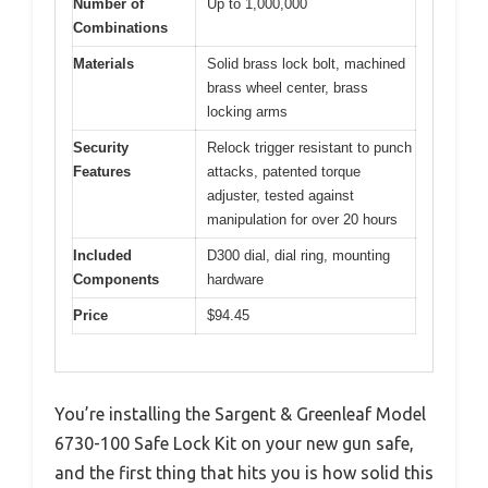
Number of
Up to 1,000,000
Combinations
Materials
Solid brass lock bolt, machined
brass wheel center, brass
locking arms
Security
Relock trigger resistant to punch
Features
attacks, patented torque
adjuster, tested against
manipulation for over 20 hours
Included
D300 dial, dial ring, mounting
Components
hardware
Price
$94.45
You’re installing the Sargent & Greenleaf Model
6730-100 Safe Lock Kit on your new gun safe,
and the first thing that hits you is how solid this