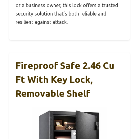
or a business owner, this lock offers a trusted
security solution that’s both reliable and
resilient against attack.
Fireproof Safe 2.46 Cu
Ft With Key Lock,
Removable Shelf