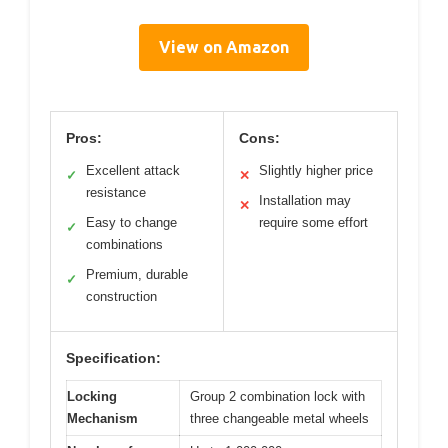
View on Amazon
Pros:
Cons:
Excellent attack
Slightly higher price
✓
✕
resistance
Installation may
✕
Easy to change
require some effort
✓
combinations
Premium, durable
✓
construction
Specification:
Locking
Group 2 combination lock with
Mechanism
three changeable metal wheels