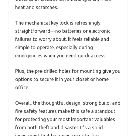
heat and scratches.
The mechanical key lock is refreshingly
straightforward—no batteries or electronic
failures to worry about. It feels reliable and
simple to operate, especially during
emergencies when you need quick access.
Plus, the pre-drilled holes for mounting give you
options to secure it in your closet or home
office.
Overall, the thoughtful design, strong build, and
fire safety features make this safe a standout
for protecting your most important valuables
from both theft and disaster. It’s a solid
investment that balances security, fire