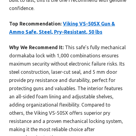
confidence.
Top Recommendation:
Viking VS-50SX Gun &
Ammo Safe, Steel, Pry-Resistant, 50 lbs
Why We Recommend It:
This safe’s fully mechanical
dormakaba lock with 1,000 combinations ensures
maximum security without electronic failure risks. Its
steel construction, laser-cut seal, and 5 mm door
provide pry resistance and durability, perfect for
protecting guns and valuables. The interior features
an all-sided foam lining and adjustable shelves,
adding organizational flexibility. Compared to
others, the Viking VS-50SX offers superior pry
resistance and a proven mechanical locking system,
making it the most reliable choice after