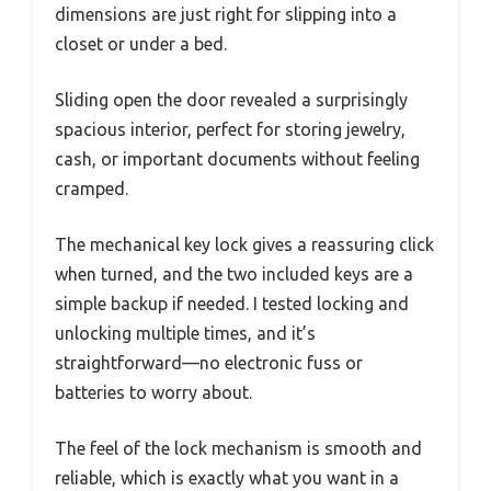
dimensions are just right for slipping into a
closet or under a bed.
Sliding open the door revealed a surprisingly
spacious interior, perfect for storing jewelry,
cash, or important documents without feeling
cramped.
The mechanical key lock gives a reassuring click
when turned, and the two included keys are a
simple backup if needed. I tested locking and
unlocking multiple times, and it’s
straightforward—no electronic fuss or
batteries to worry about.
The feel of the lock mechanism is smooth and
reliable, which is exactly what you want in a