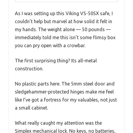
As I was setting up this Viking VS-50SX safe, I
couldn’t help but marvel at how solid it felt in
my hands. The weight alone — 50 pounds —
immediately told me this isn’t some flimsy box
you can pry open with a crowbar.
The first surprising thing? Its all-metal
construction.
No plastic parts here. The 5mm steel door and
sledgehammer-protected hinges make me feel
like I’ve got a fortress for my valuables, not just
a small cabinet.
What really caught my attention was the
Simplex mechanical lock. No keys, no batteries,