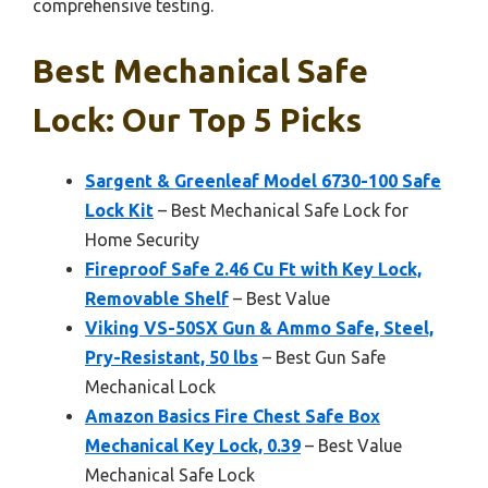
comprehensive testing.
Best Mechanical Safe
Lock: Our Top 5 Picks
Sargent & Greenleaf Model 6730-100 Safe
Lock Kit
– Best Mechanical Safe Lock for
Home Security
Fireproof Safe 2.46 Cu Ft with Key Lock,
Removable Shelf
– Best Value
Viking VS-50SX Gun & Ammo Safe, Steel,
Pry-Resistant, 50 lbs
– Best Gun Safe
Mechanical Lock
Amazon Basics Fire Chest Safe Box
Mechanical Key Lock, 0.39
– Best Value
Mechanical Safe Lock