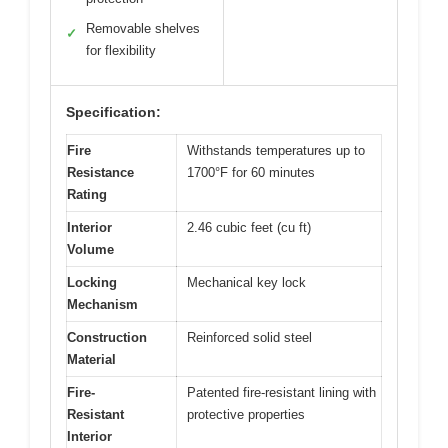
Removable shelves
✓
for flexibility
Specification:
Fire
Withstands temperatures up to
Resistance
1700°F for 60 minutes
Rating
Interior
2.46 cubic feet (cu ft)
Volume
Locking
Mechanical key lock
Mechanism
Construction
Reinforced solid steel
Material
Fire-
Patented fire-resistant lining with
Resistant
protective properties
Interior