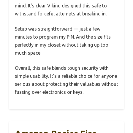
mind. It’s clear Viking designed this safe to
withstand forceful attempts at breaking in.
Setup was straightforward — just a few
minutes to program my PIN. And the size fits
perfectly in my closet without taking up too
much space.
Overall, this safe blends tough security with
simple usability. It’s a reliable choice for anyone
serious about protecting their valuables without
fussing over electronics or keys.