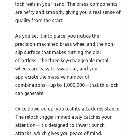
lock feels in your hand. The brass components
are hefty and smooth, giving you a real sense of
quality from the start.
As you set it into place, you notice the
precision-machined brass wheel and the non-
slip surface that makes turning the dial
effortless. The three key-changeable metal
wheels are easy to swap out, and you
appreciate the massive number of
combinations—up to 1,000,000—that this lock
can generate.
Once powered up, you test its attack resistance.
The relock trigger immediately catches your
attention—it’s designed to thwart punch
attacks, which gives you peace of mind.