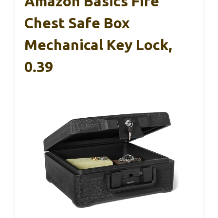
Amazon Basics Fire
Chest Safe Box
Mechanical Key Lock,
0.39