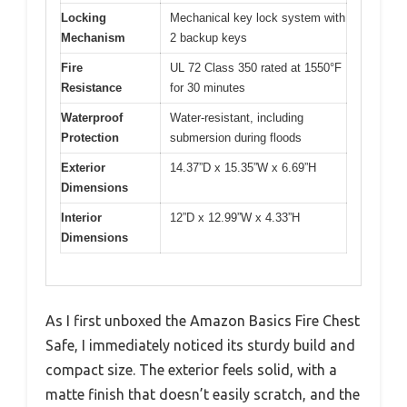
Locking
Mechanical key lock system with
Mechanism
2 backup keys
Fire
UL 72 Class 350 rated at 1550°F
Resistance
for 30 minutes
Waterproof
Water-resistant, including
Protection
submersion during floods
Exterior
14.37”D x 15.35”W x 6.69”H
Dimensions
Interior
12”D x 12.99”W x 4.33”H
Dimensions
As I first unboxed the Amazon Basics Fire Chest
Safe, I immediately noticed its sturdy build and
compact size. The exterior feels solid, with a
matte finish that doesn’t easily scratch, and the