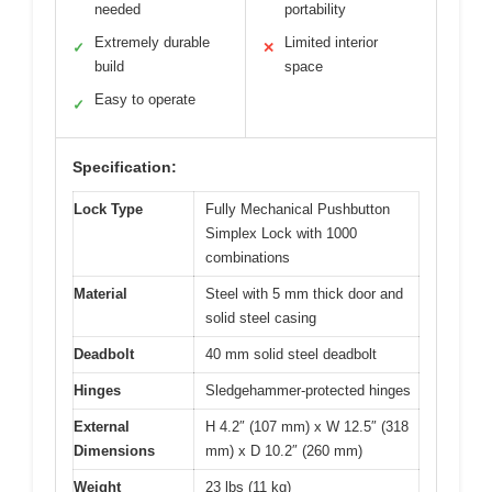
needed
portability
Extremely durable
Limited interior
✓
✕
build
space
Easy to operate
✓
Specification:
Lock Type
Fully Mechanical Pushbutton
Simplex Lock with 1000
combinations
Material
Steel with 5 mm thick door and
solid steel casing
Deadbolt
40 mm solid steel deadbolt
Hinges
Sledgehammer-protected hinges
External
H 4.2″ (107 mm) x W 12.5″ (318
Dimensions
mm) x D 10.2″ (260 mm)
Weight
23 lbs (11 kg)