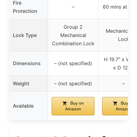
Fire
–
60 mins at 17
Protection
Group 2
Mechanical K
Lock Type
Mechanical
Lock
Combination Lock
H 19.7″ x W 13
Dimensions
– (not specified)
x D 12.2″
Weight
– (not specified)
–
Buy on
Buy on
Available
Amazon
Amazon