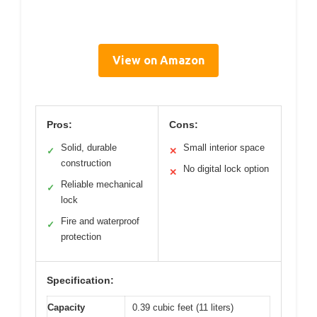
View on Amazon
Pros:
Cons:
Solid, durable
Small interior space
✓
✕
construction
No digital lock option
✕
Reliable mechanical
✓
lock
Fire and waterproof
✓
protection
Specification:
Capacity
0.39 cubic feet (11 liters)