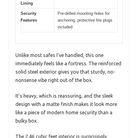
Lining
Security
Pre-drilled mounting holes for
Features
anchoring, protective fire plugs
included
Unlike most safes I’ve handled, this one
immediately feels like a fortress. The reinforced
solid steel exterior gives you that sturdy, no-
nonsense vibe right out of the box.
It’s heavy, which is reassuring, and the sleek
design with a matte finish makes it look more
like a piece of modern home security than a
bulky box.
The 2.46 cubic feet interior is surprisingly