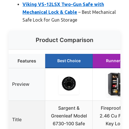
Viking VS-12LSX Two-Gun Safe with
Mechanical Lock & Cable
– Best Mechanical
Safe Lock for Gun Storage
Product Comparison
Features
Best Choice
Runner Up
Preview
Sargent &
Fireproof Sa
Greenleaf Model
2.46 Cu Ft wi
Title
6730-100 Safe
Key Lock,