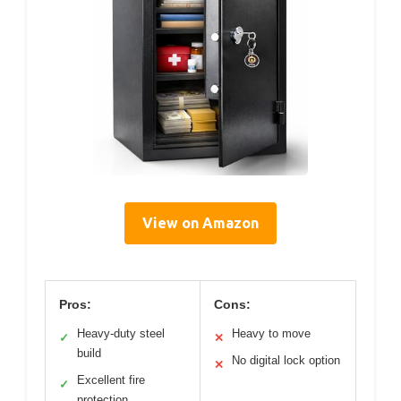
View on Amazon
Pros:
Cons:
Heavy-duty steel
Heavy to move
✓
✕
build
No digital lock option
✕
Excellent fire
✓
protection