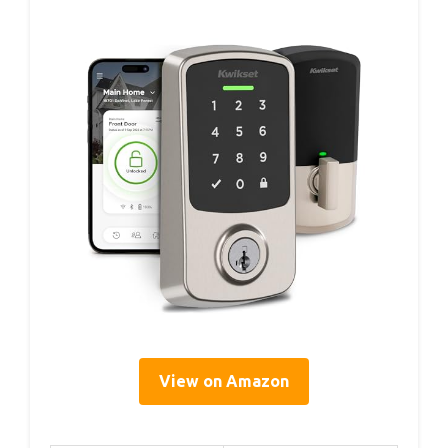
View on Amazon