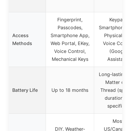
Fingerprint,
Keypad,
Passcodes,
Smartphone A
Access
Smartphone App,
Physical Key
Methods
Web Portal, EKey,
Voice Contro
Voice Control,
(Google
Mechanical Keys
Assistant)
Long-lasting w
Matter ove
Battery Life
Up to 18 months
Thread (speci
duration no
specified)
Most
DIY, Weather-
US/Canadia