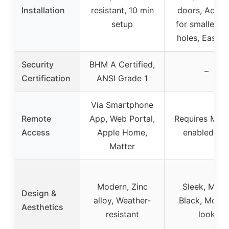
Installation
resistant, 10 min
doors, Adapt
setup
for smaller b
holes, Easy D
Security
BHM A Certified,
–
Certification
ANSI Grade 1
Via Smartphone
Remote
App, Web Portal,
Requires Matt
Access
Apple Home,
enabled hu
Matter
Modern, Zinc
Sleek, Matt
Design &
alloy, Weather-
Black, Mode
Aesthetics
resistant
look