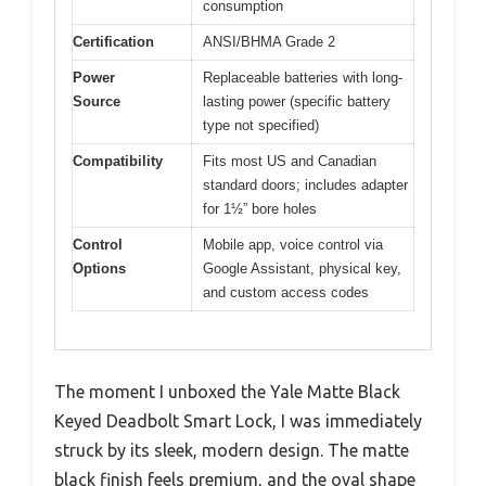
consumption
Certification
ANSI/BHMA Grade 2
Power
Replaceable batteries with long-
Source
lasting power (specific battery
type not specified)
Compatibility
Fits most US and Canadian
standard doors; includes adapter
for 1½” bore holes
Control
Mobile app, voice control via
Options
Google Assistant, physical key,
and custom access codes
The moment I unboxed the Yale Matte Black
Keyed Deadbolt Smart Lock, I was immediately
struck by its sleek, modern design. The matte
black finish feels premium, and the oval shape