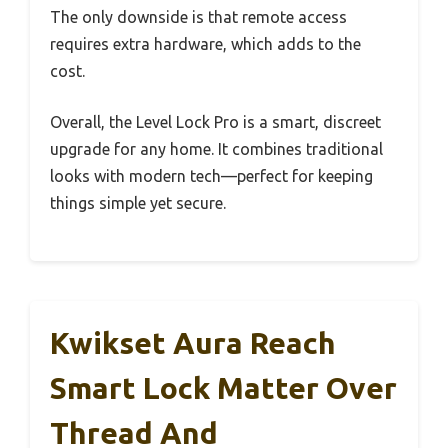
The only downside is that remote access
requires extra hardware, which adds to the
cost.
Overall, the Level Lock Pro is a smart, discreet
upgrade for any home. It combines traditional
looks with modern tech—perfect for keeping
things simple yet secure.
Kwikset Aura Reach
Smart Lock Matter Over
Thread And