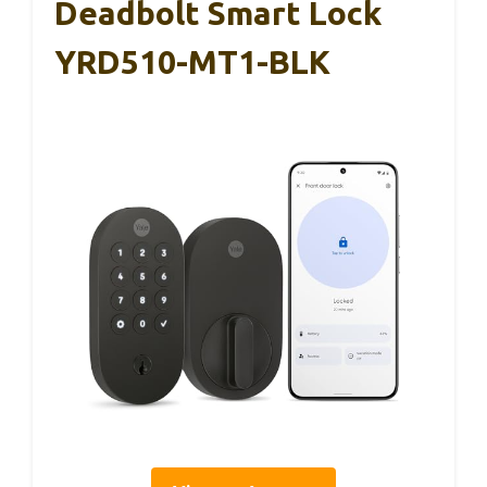
Deadbolt Smart Lock
YRD510-MT1-BLK