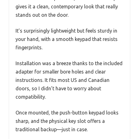
gives it a clean, contemporary look that really
stands out on the door.
It’s surprisingly lightweight but feels sturdy in
your hand, with a smooth keypad that resists
fingerprints.
Installation was a breeze thanks to the included
adapter for smaller bore holes and clear
instructions. It fits most US and Canadian
doors, so I didn’t have to worry about
compatibility.
Once mounted, the push-button keypad looks
sharp, and the physical key slot offers a
traditional backup—just in case.