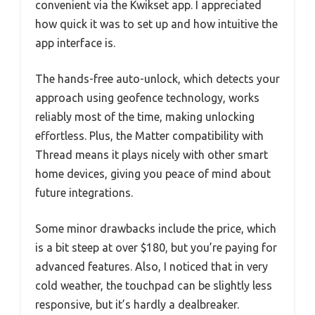
convenient via the Kwikset app. I appreciated
how quick it was to set up and how intuitive the
app interface is.
The hands-free auto-unlock, which detects your
approach using geofence technology, works
reliably most of the time, making unlocking
effortless. Plus, the Matter compatibility with
Thread means it plays nicely with other smart
home devices, giving you peace of mind about
future integrations.
Some minor drawbacks include the price, which
is a bit steep at over $180, but you’re paying for
advanced features. Also, I noticed that in very
cold weather, the touchpad can be slightly less
responsive, but it’s hardly a dealbreaker.