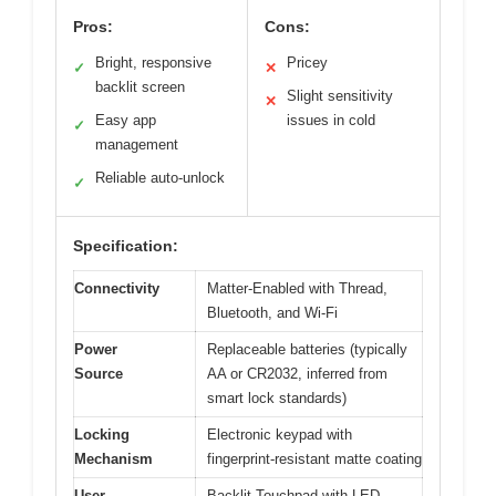
Pros:
Cons:
Bright, responsive
Pricey
✓
✕
backlit screen
Slight sensitivity
✕
Easy app
issues in cold
✓
management
Reliable auto-unlock
✓
Specification:
Connectivity
Matter-Enabled with Thread,
Bluetooth, and Wi-Fi
Power
Replaceable batteries (typically
Source
AA or CR2032, inferred from
smart lock standards)
Locking
Electronic keypad with
Mechanism
fingerprint-resistant matte coating
User
Backlit Touchpad with LED