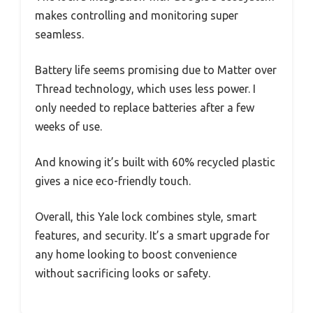
makes controlling and monitoring super
seamless.
Battery life seems promising due to Matter over
Thread technology, which uses less power. I
only needed to replace batteries after a few
weeks of use.
And knowing it’s built with 60% recycled plastic
gives a nice eco-friendly touch.
Overall, this Yale lock combines style, smart
features, and security. It’s a smart upgrade for
any home looking to boost convenience
without sacrificing looks or safety.