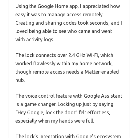
Using the Google Home app, I appreciated how
easy it was to manage access remotely.
Creating and sharing codes took seconds, and I
loved being able to see who came and went
with activity logs.
The lock connects over 2.4 GHz Wi-Fi, which
worked flawlessly within my home network,
though remote access needs a Matter-enabled
hub.
The voice control feature with Google Assistant
is a game changer. Locking up just by saying
“Hey Google, lock the door” felt effortless,
especially when my hands were full.
The lock’s integration with Google’s ecosystem