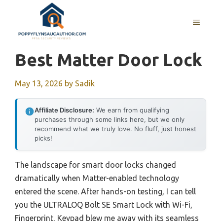
Skip
to
MENU
content
Best Matter Door Lock
May 13, 2026
by
Sadik
Affiliate Disclosure:
We earn from qualifying
purchases through some links here, but we only
recommend what we truly love. No fluff, just honest
picks!
The landscape for smart door locks changed
dramatically when Matter-enabled technology
entered the scene. After hands-on testing, I can tell
you the ULTRALOQ Bolt SE Smart Lock with Wi-Fi,
Fingerprint, Keypad blew me away with its seamless