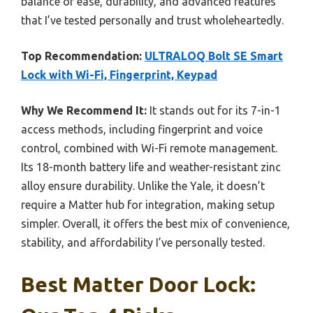
balance of ease, durability, and advanced features
that I’ve tested personally and trust wholeheartedly.
Top Recommendation:
ULTRALOQ Bolt SE Smart
Lock with Wi-Fi, Fingerprint, Keypad
Why We Recommend It:
It stands out for its 7-in-1
access methods, including fingerprint and voice
control, combined with Wi-Fi remote management.
Its 18-month battery life and weather-resistant zinc
alloy ensure durability. Unlike the Yale, it doesn’t
require a Matter hub for integration, making setup
simpler. Overall, it offers the best mix of convenience,
stability, and affordability I’ve personally tested.
Best Matter Door Lock: