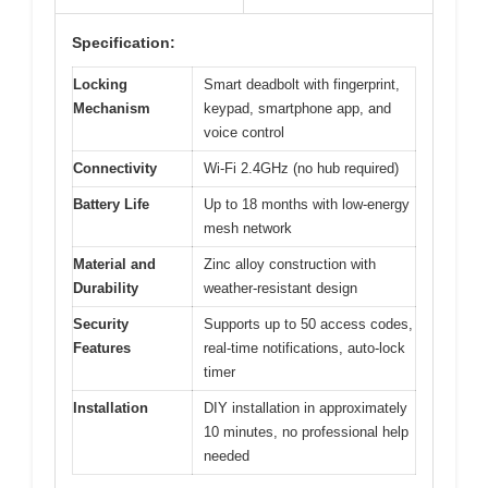
Specification:
Locking
Smart deadbolt with fingerprint,
Mechanism
keypad, smartphone app, and
voice control
Connectivity
Wi-Fi 2.4GHz (no hub required)
Battery Life
Up to 18 months with low-energy
mesh network
Material and
Zinc alloy construction with
Durability
weather-resistant design
Security
Supports up to 50 access codes,
Features
real-time notifications, auto-lock
timer
Installation
DIY installation in approximately
10 minutes, no professional help
needed