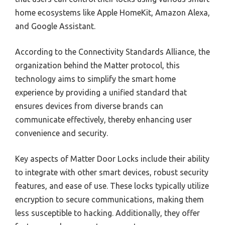
home ecosystems like Apple HomeKit, Amazon Alexa,
and Google Assistant.
According to the Connectivity Standards Alliance, the
organization behind the Matter protocol, this
technology aims to simplify the smart home
experience by providing a unified standard that
ensures devices from diverse brands can
communicate effectively, thereby enhancing user
convenience and security.
Key aspects of Matter Door Locks include their ability
to integrate with other smart devices, robust security
features, and ease of use. These locks typically utilize
encryption to secure communications, making them
less susceptible to hacking. Additionally, they offer