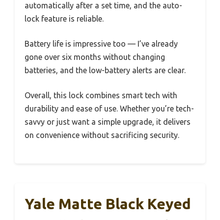
automatically after a set time, and the auto-
lock feature is reliable.
Battery life is impressive too — I’ve already
gone over six months without changing
batteries, and the low-battery alerts are clear.
Overall, this lock combines smart tech with
durability and ease of use. Whether you’re tech-
savvy or just want a simple upgrade, it delivers
on convenience without sacrificing security.
Yale Matte Black Keyed