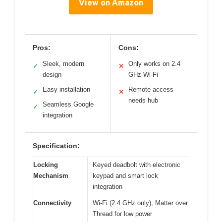
View on Amazon
Pros:
Cons:
Sleek, modern
Only works on 2.4
✓
✕
design
GHz Wi-Fi
Easy installation
Remote access
✓
✕
needs hub
Seamless Google
✓
integration
Specification:
Locking
Keyed deadbolt with electronic
Mechanism
keypad and smart lock
integration
Connectivity
Wi-Fi (2.4 GHz only), Matter over
Thread for low power