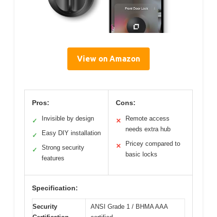
View on Amazon
Pros:
Cons:
Invisible by design
Remote access
✓
✕
needs extra hub
Easy DIY installation
✓
Pricey compared to
✕
Strong security
✓
basic locks
features
Specification:
Security
ANSI Grade 1 / BHMA AAA