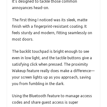
It’s designed to tackle those common
annoyances head-on.
The first thing I noticed was its sleek, matte
finish with a fingerprint-resistant coating. It
feels sturdy and modern, fitting seamlessly on
most doors.
The backlit touchpad is bright enough to see
even in low light, and the tactile buttons give a
satisfying click when pressed. The proximity
Wakeup feature really does make a difference—
your screen lights up as you approach, saving
you from fumbling in the dark.
Using the Bluetooth feature to manage access
codes and share guest access is super