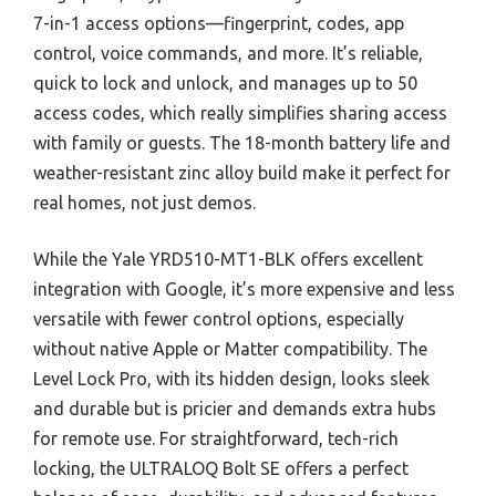
7-in-1 access options—fingerprint, codes, app
control, voice commands, and more. It’s reliable,
quick to lock and unlock, and manages up to 50
access codes, which really simplifies sharing access
with family or guests. The 18-month battery life and
weather-resistant zinc alloy build make it perfect for
real homes, not just demos.
While the Yale YRD510-MT1-BLK offers excellent
integration with Google, it’s more expensive and less
versatile with fewer control options, especially
without native Apple or Matter compatibility. The
Level Lock Pro, with its hidden design, looks sleek
and durable but is pricier and demands extra hubs
for remote use. For straightforward, tech-rich
locking, the ULTRALOQ Bolt SE offers a perfect