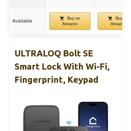
Buy on
Buy on
Available
Amazon
Amazon
ULTRALOQ Bolt SE
Smart Lock With Wi-Fi,
Fingerprint, Keypad