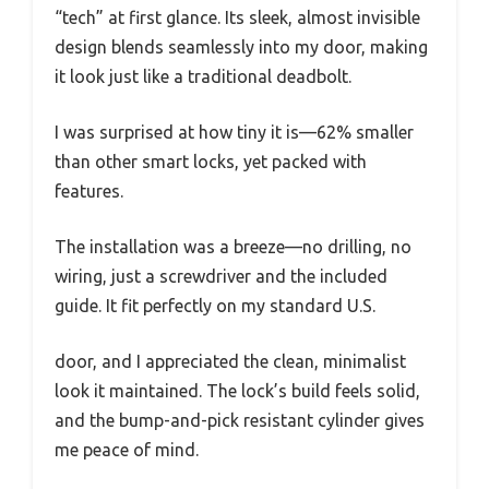
“tech” at first glance. Its sleek, almost invisible
design blends seamlessly into my door, making
it look just like a traditional deadbolt.
I was surprised at how tiny it is—62% smaller
than other smart locks, yet packed with
features.
The installation was a breeze—no drilling, no
wiring, just a screwdriver and the included
guide. It fit perfectly on my standard U.S.
door, and I appreciated the clean, minimalist
look it maintained. The lock’s build feels solid,
and the bump-and-pick resistant cylinder gives
me peace of mind.