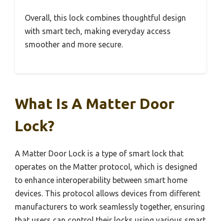
Overall, this lock combines thoughtful design
with smart tech, making everyday access
smoother and more secure.
What Is A Matter Door
Lock?
A Matter Door Lock is a type of smart lock that
operates on the Matter protocol, which is designed
to enhance interoperability between smart home
devices. This protocol allows devices from different
manufacturers to work seamlessly together, ensuring
that users can control their locks using various smart