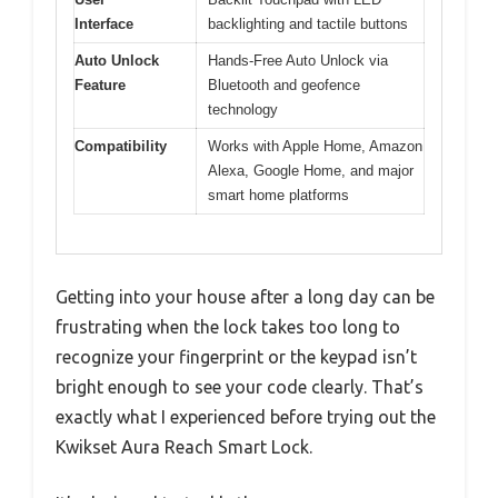
Interface
backlighting and tactile buttons
Auto Unlock
Hands-Free Auto Unlock via
Feature
Bluetooth and geofence
technology
Compatibility
Works with Apple Home, Amazon
Alexa, Google Home, and major
smart home platforms
Getting into your house after a long day can be
frustrating when the lock takes too long to
recognize your fingerprint or the keypad isn’t
bright enough to see your code clearly. That’s
exactly what I experienced before trying out the
Kwikset Aura Reach Smart Lock.