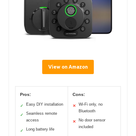
View on Amazon
Pros:
Cons:
Easy DIY installation
Wi-Fi only, no
✓
✕
Bluetooth
Seamless remote
✓
access
No door sensor
✕
included
Long battery life
✓