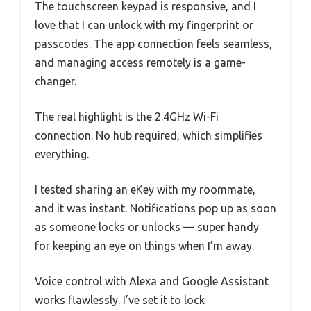
The touchscreen keypad is responsive, and I
love that I can unlock with my fingerprint or
passcodes. The app connection feels seamless,
and managing access remotely is a game-
changer.
The real highlight is the 2.4GHz Wi-Fi
connection. No hub required, which simplifies
everything.
I tested sharing an eKey with my roommate,
and it was instant. Notifications pop up as soon
as someone locks or unlocks — super handy
for keeping an eye on things when I’m away.
Voice control with Alexa and Google Assistant
works flawlessly. I’ve set it to lock