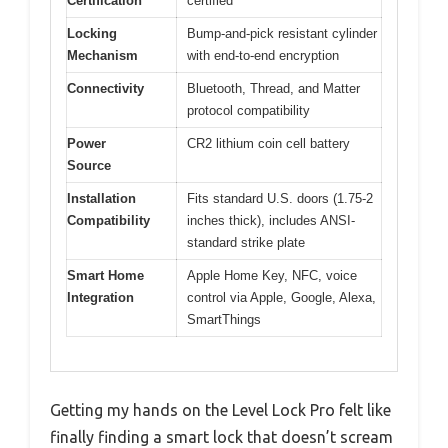
Certification
certified
Locking
Bump-and-pick resistant cylinder
Mechanism
with end-to-end encryption
Connectivity
Bluetooth, Thread, and Matter
protocol compatibility
Power
CR2 lithium coin cell battery
Source
Installation
Fits standard U.S. doors (1.75-2
Compatibility
inches thick), includes ANSI-
standard strike plate
Smart Home
Apple Home Key, NFC, voice
Integration
control via Apple, Google, Alexa,
SmartThings
Getting my hands on the Level Lock Pro felt like
finally finding a smart lock that doesn’t scream