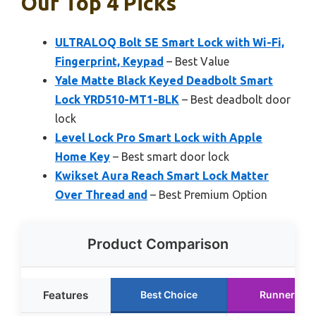
Our Top 4 Picks
ULTRALOQ Bolt SE Smart Lock with Wi-Fi,
Fingerprint, Keypad
– Best Value
Yale Matte Black Keyed Deadbolt Smart
Lock YRD510-MT1-BLK
– Best deadbolt door
lock
Level Lock Pro Smart Lock with Apple
Home Key
– Best smart door lock
Kwikset Aura Reach Smart Lock Matter
Over Thread and
– Best Premium Option
Product Comparison
Features
Best Choice
Runner Up