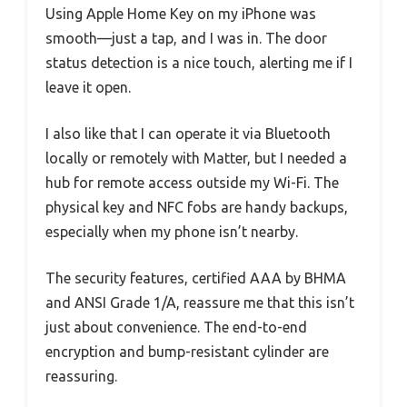
Using Apple Home Key on my iPhone was
smooth—just a tap, and I was in. The door
status detection is a nice touch, alerting me if I
leave it open.
I also like that I can operate it via Bluetooth
locally or remotely with Matter, but I needed a
hub for remote access outside my Wi-Fi. The
physical key and NFC fobs are handy backups,
especially when my phone isn’t nearby.
The security features, certified AAA by BHMA
and ANSI Grade 1/A, reassure me that this isn’t
just about convenience. The end-to-end
encryption and bump-resistant cylinder are
reassuring.