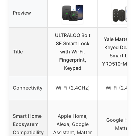
Preview
ULTRALOQ Bolt
Yale Matte Bl
SE Smart Lock
Keyed Deadbo
Title
with Wi-Fi,
Smart Lock
Fingerprint,
YRD510-MT1-
Keypad
Connectivity
Wi-Fi (2.4GHz)
Wi-Fi (2.4GH
Smart Home
Apple Home,
Google Hom
Ecosystem
Alexa, Google
Matter
Compatibility
Assistant, Matter