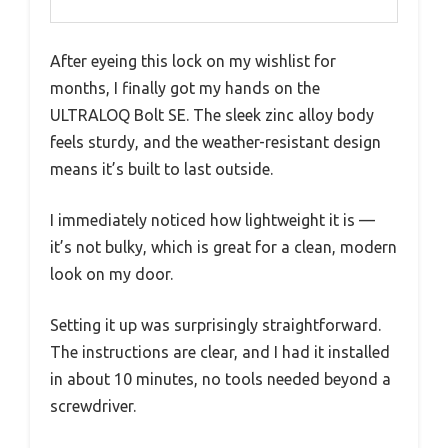
After eyeing this lock on my wishlist for
months, I finally got my hands on the
ULTRALOQ Bolt SE. The sleek zinc alloy body
feels sturdy, and the weather-resistant design
means it’s built to last outside.
I immediately noticed how lightweight it is —
it’s not bulky, which is great for a clean, modern
look on my door.
Setting it up was surprisingly straightforward.
The instructions are clear, and I had it installed
in about 10 minutes, no tools needed beyond a
screwdriver.