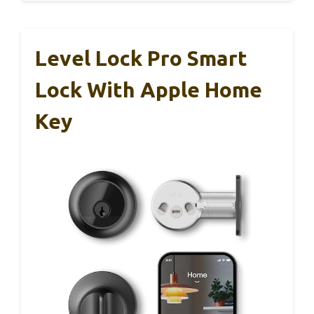
Level Lock Pro Smart
Lock With Apple Home
Key