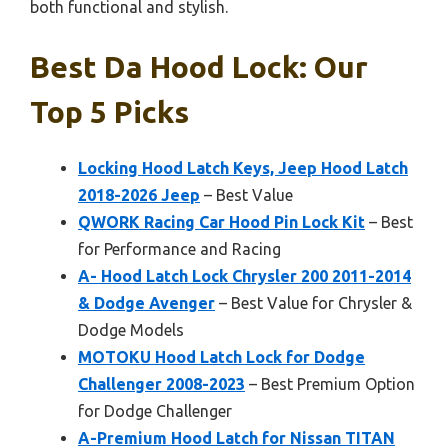
both functional and stylish.
Best Da Hood Lock: Our
Top 5 Picks
Locking Hood Latch Keys, Jeep Hood Latch
2018-2026 Jeep
– Best Value
QWORK Racing Car Hood Pin Lock Kit
– Best
for Performance and Racing
A- Hood Latch Lock Chrysler 200 2011-2014
& Dodge Avenger
– Best Value for Chrysler &
Dodge Models
MOTOKU Hood Latch Lock for Dodge
Challenger 2008-2023
– Best Premium Option
for Dodge Challenger
A-Premium Hood Latch for Nissan TITAN