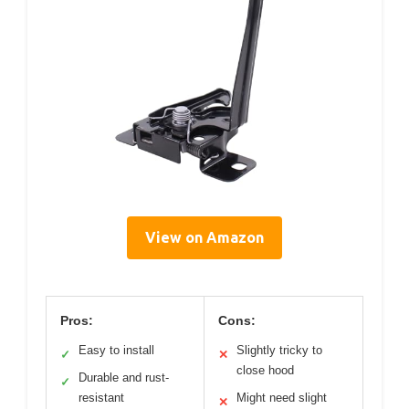
View on Amazon
Pros:
Cons:
Easy to install
Slightly tricky to
✓
✕
close hood
Durable and rust-
✓
resistant
Might need slight
✕