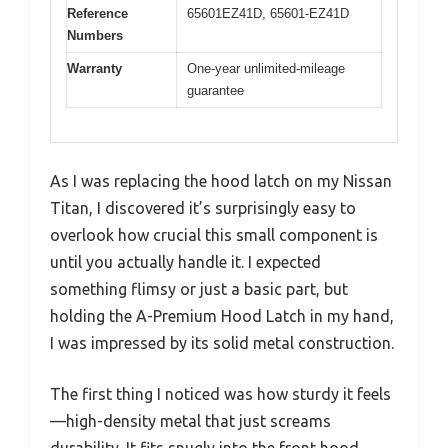
Reference
65601EZ41D, 65601-EZ41D
Numbers
Warranty
One-year unlimited-mileage
guarantee
As I was replacing the hood latch on my Nissan
Titan, I discovered it’s surprisingly easy to
overlook how crucial this small component is
until you actually handle it. I expected
something flimsy or just a basic part, but
holding the A-Premium Hood Latch in my hand,
I was impressed by its solid metal construction.
The first thing I noticed was how sturdy it feels
—high-density metal that just screams