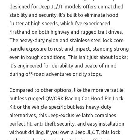
designed for Jeep JL/JT models offers unmatched
stability and security. It’s built to eliminate hood
flutter at high speeds, which I’ve experienced
firsthand on both highway and rugged trail drives.
The heavy-duty nylon and stainless steel lock core
handle exposure to rust and impact, standing strong
even in tough conditions. This isn’t just about looks;
it’s engineered for durability and peace of mind
during off-road adventures or city stops.
Compared to other options, like the more versatile
but less rugged QWORK Racing Car Hood Pin Lock
Kit or the vehicle-specific but less heavy-duty
alternatives, this Jeep-exclusive latch combines
perfect fit, anti-theft security, and easy installation
without drilling. If you own a Jeep JL/JT, this lock