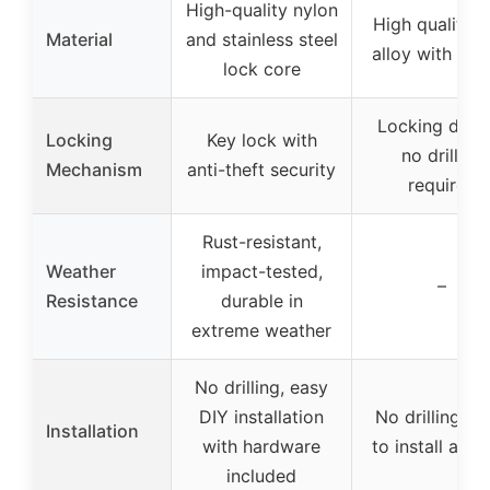
High-quality nylon
High quality z
Material
and stainless steel
alloy with plas
lock core
Locking desig
Locking
Key lock with
no drilling
Mechanism
anti-theft security
required
Rust-resistant,
Weather
impact-tested,
–
Resistance
durable in
extreme weather
No drilling, easy
DIY installation
No drilling, e
Installation
with hardware
to install and 
included