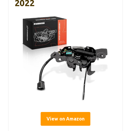
2022
View on Amazon