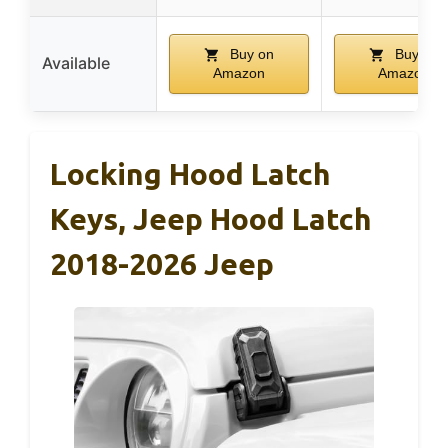
Buy on
Buy on
Available
Amazon
Amazon
Locking Hood Latch
Keys, Jeep Hood Latch
2018-2026 Jeep