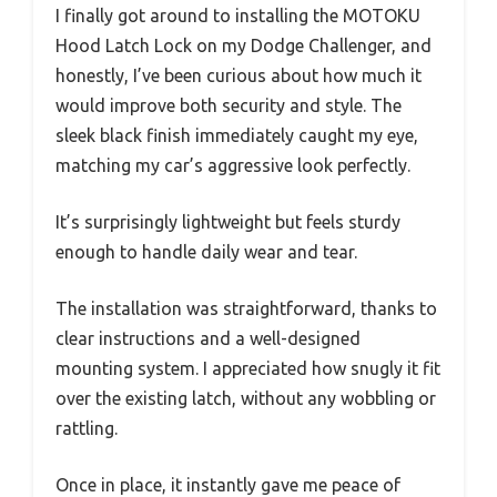
I finally got around to installing the MOTOKU
Hood Latch Lock on my Dodge Challenger, and
honestly, I’ve been curious about how much it
would improve both security and style. The
sleek black finish immediately caught my eye,
matching my car’s aggressive look perfectly.
It’s surprisingly lightweight but feels sturdy
enough to handle daily wear and tear.
The installation was straightforward, thanks to
clear instructions and a well-designed
mounting system. I appreciated how snugly it fit
over the existing latch, without any wobbling or
rattling.
Once in place, it instantly gave me peace of