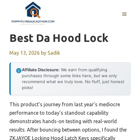
Skip
to
MENU
content
Best Da Hood Lock
May 13, 2026
by
Sadik
Affiliate Disclosure:
We earn from qualifying
purchases through some links here, but we only
recommend what we truly love. No fluff, just honest
picks!
This product’s journey from last year’s mediocre
performance to today’s standout capability
demonstrates hands-on testing with real-world
results. After bouncing between options, I found the
ZKJAYOE Locking Hood Latch Keys specifically