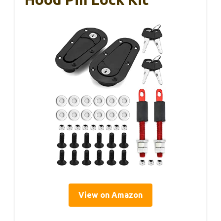
View on Amazon