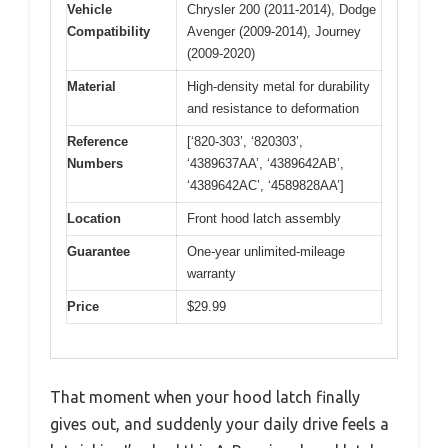
Vehicle
Chrysler 200 (2011-2014), Dodge
Compatibility
Avenger (2009-2014), Journey
(2009-2020)
Material
High-density metal for durability
and resistance to deformation
Reference
[‘820-303’, ‘820303’,
Numbers
‘4389637AA’, ‘4389642AB’,
‘4389642AC’, ‘4589828AA’]
Location
Front hood latch assembly
Guarantee
One-year unlimited-mileage
warranty
Price
$29.99
That moment when your hood latch finally
gives out, and suddenly your daily drive feels a