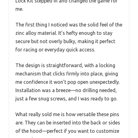
Lock Kit stepped in and changed the game for
me.
The first thing I noticed was the solid feel of the
zinc alloy material. It’s hefty enough to stay
secure but not overly bulky, making it perfect
for racing or everyday quick access.
The design is straightforward, with a locking
mechanism that clicks firmly into place, giving
me confidence it won’t pop open unexpectedly.
Installation was a breeze—no drilling needed,
just a few snug screws, and I was ready to go.
What really sold me is how versatile these pins
are. They can be inserted into the back or sides
of the hood—perfect if you want to customize