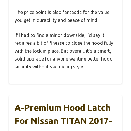
The price point is also fantastic for the value
you get in durability and peace of mind.
If I had to find a minor downside, I’d say it
requires a bit of finesse to close the hood fully
with the lock in place. But overall, it’s a smart,
solid upgrade for anyone wanting better hood
security without sacrificing style.
A-Premium Hood Latch
For Nissan TITAN 2017-