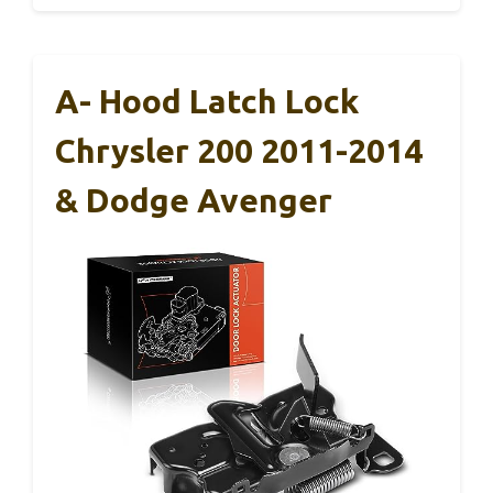
A- Hood Latch Lock
Chrysler 200 2011-2014
& Dodge Avenger