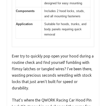
designed for easy mounting
Components
Includes 2 hood locks, studs,
and all mounting fasteners
Application
Suitable for hoods, trunks, and
body panels requiring quick
removal
Ever try to quickly pop open your hood during a
routine check and find yourself fumbling with
flimsy latches or tangled wires? I’ve been there,
wasting precious seconds wrestling with stock
locks that just aren’t built for speed or
durability.
That’s where the QWORK Racing Car Hood Pin