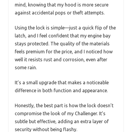
mind, knowing that my hood is more secure
against accidental pops or theft attempts.
Using the lock is simple—just a quick flip of the
latch, and I feel confident that my engine bay
stays protected. The quality of the materials
feels premium for the price, and I noticed how
well it resists rust and corrosion, even after
some rain.
It’s a small upgrade that makes a noticeable
difference in both function and appearance.
Honestly, the best part is how the lock doesn’t
compromise the look of my Challenger. It’s
subtle but effective, adding an extra layer of
security without being flashy.