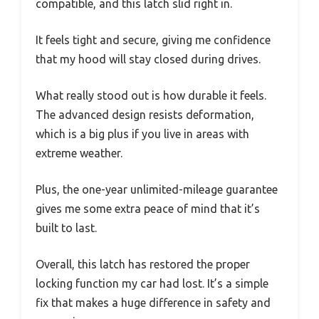
compatible, and this latch slid right in.
It feels tight and secure, giving me confidence
that my hood will stay closed during drives.
What really stood out is how durable it feels.
The advanced design resists deformation,
which is a big plus if you live in areas with
extreme weather.
Plus, the one-year unlimited-mileage guarantee
gives me some extra peace of mind that it’s
built to last.
Overall, this latch has restored the proper
locking function my car had lost. It’s a simple
fix that makes a huge difference in safety and