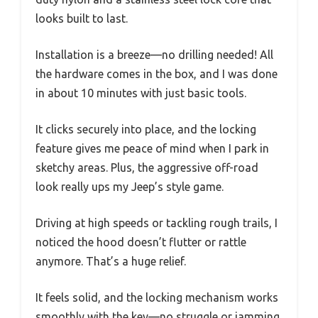
looks built to last.
Installation is a breeze—no drilling needed! All
the hardware comes in the box, and I was done
in about 10 minutes with just basic tools.
It clicks securely into place, and the locking
feature gives me peace of mind when I park in
sketchy areas. Plus, the aggressive off-road
look really ups my Jeep’s style game.
Driving at high speeds or tackling rough trails, I
noticed the hood doesn’t flutter or rattle
anymore. That’s a huge relief.
It feels solid, and the locking mechanism works
smoothly with the key—no struggle or jamming.