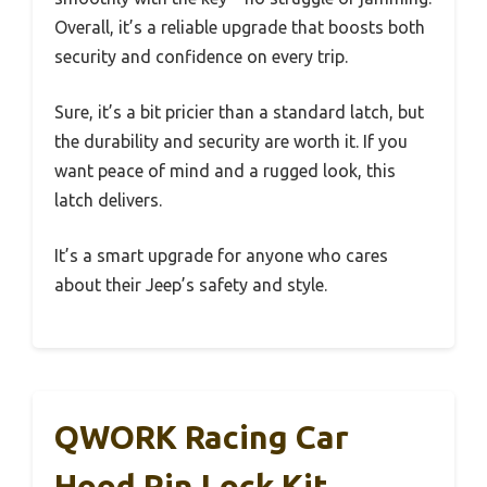
Overall, it’s a reliable upgrade that boosts both
security and confidence on every trip.
Sure, it’s a bit pricier than a standard latch, but
the durability and security are worth it. If you
want peace of mind and a rugged look, this
latch delivers.
It’s a smart upgrade for anyone who cares
about their Jeep’s safety and style.
QWORK Racing Car
Hood Pin Lock Kit