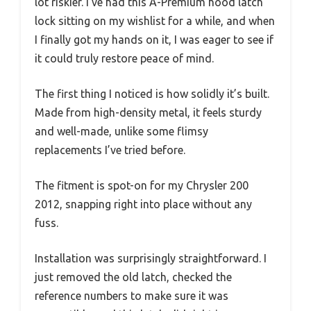
lot riskier. I’ve had this A-Premium hood latch
lock sitting on my wishlist for a while, and when
I finally got my hands on it, I was eager to see if
it could truly restore peace of mind.
The first thing I noticed is how solidly it’s built.
Made from high-density metal, it feels sturdy
and well-made, unlike some flimsy
replacements I’ve tried before.
The fitment is spot-on for my Chrysler 200
2012, snapping right into place without any
fuss.
Installation was surprisingly straightforward. I
just removed the old latch, checked the
reference numbers to make sure it was