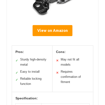
View on Amazon
Pros:
Cons:
Sturdy high-density
May not fit all
✓
✕
metal
models
Easy to install
Requires
✓
✕
confirmation of
Reliable locking
✓
fitment
function
Specification: