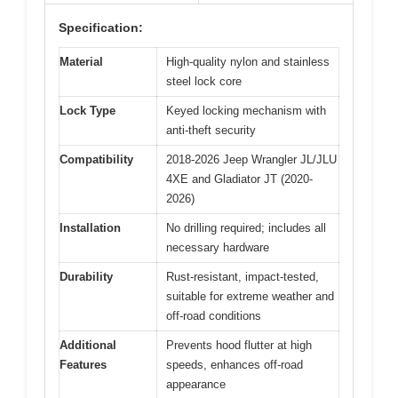
Specification:
Material
High-quality nylon and stainless
steel lock core
Lock Type
Keyed locking mechanism with
anti-theft security
Compatibility
2018-2026 Jeep Wrangler JL/JLU
4XE and Gladiator JT (2020-
2026)
Installation
No drilling required; includes all
necessary hardware
Durability
Rust-resistant, impact-tested,
suitable for extreme weather and
off-road conditions
Additional
Prevents hood flutter at high
Features
speeds, enhances off-road
appearance