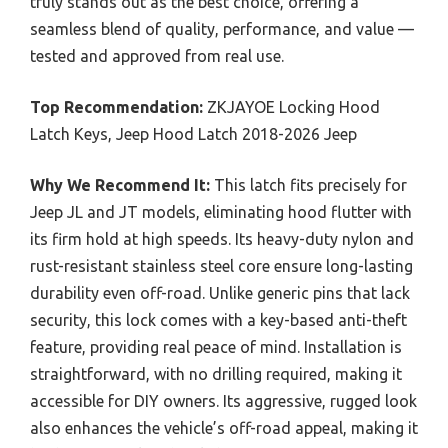
truly stands out as the best choice, offering a
seamless blend of quality, performance, and value —
tested and approved from real use.
Top Recommendation:
ZKJAYOE Locking Hood
Latch Keys, Jeep Hood Latch 2018-2026 Jeep
Why We Recommend It:
This latch fits precisely for
Jeep JL and JT models, eliminating hood flutter with
its firm hold at high speeds. Its heavy-duty nylon and
rust-resistant stainless steel core ensure long-lasting
durability even off-road. Unlike generic pins that lack
security, this lock comes with a key-based anti-theft
feature, providing real peace of mind. Installation is
straightforward, with no drilling required, making it
accessible for DIY owners. Its aggressive, rugged look
also enhances the vehicle’s off-road appeal, making it