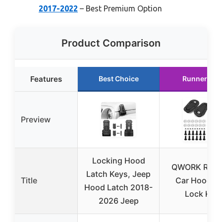
2017-2022
– Best Premium Option
Product Comparison
Features
Best Choice
Runner Up
Preview
Locking Hood
QWORK Raci
Latch Keys, Jeep
Title
Car Hood Pi
Hood Latch 2018-
Lock Kit
2026 Jeep