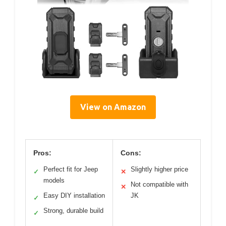
View on Amazon
Pros:
Cons:
Perfect fit for Jeep
Slightly higher price
✓
✕
models
Not compatible with
✕
Easy DIY installation
JK
✓
Strong, durable build
✓