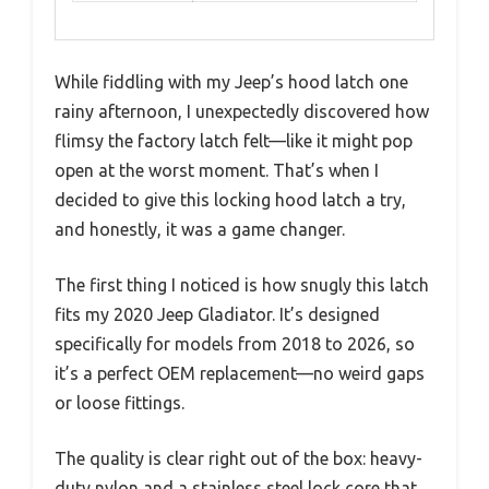
While fiddling with my Jeep’s hood latch one
rainy afternoon, I unexpectedly discovered how
flimsy the factory latch felt—like it might pop
open at the worst moment. That’s when I
decided to give this locking hood latch a try,
and honestly, it was a game changer.
The first thing I noticed is how snugly this latch
fits my 2020 Jeep Gladiator. It’s designed
specifically for models from 2018 to 2026, so
it’s a perfect OEM replacement—no weird gaps
or loose fittings.
The quality is clear right out of the box: heavy-
duty nylon and a stainless steel lock core that