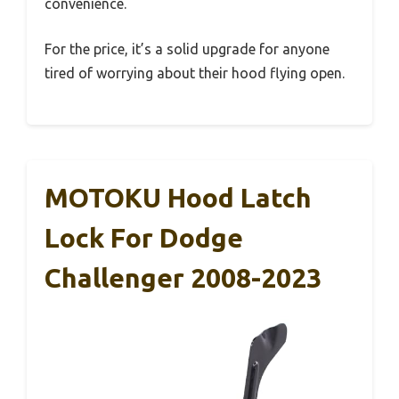
convenience.
For the price, it’s a solid upgrade for anyone
tired of worrying about their hood flying open.
MOTOKU Hood Latch
Lock For Dodge
Challenger 2008-2023