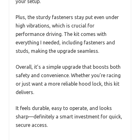
your setup.
Plus, the sturdy fasteners stay put even under
high vibrations, which is crucial for
performance driving. The kit comes with
everything I needed, including fasteners and
studs, making the upgrade seamless.
Overall, it’s a simple upgrade that boosts both
safety and convenience. Whether you’re racing
or just want a more reliable hood lock, this kit
delivers.
It feels durable, easy to operate, and looks
sharp—definitely a smart investment for quick,
secure access.