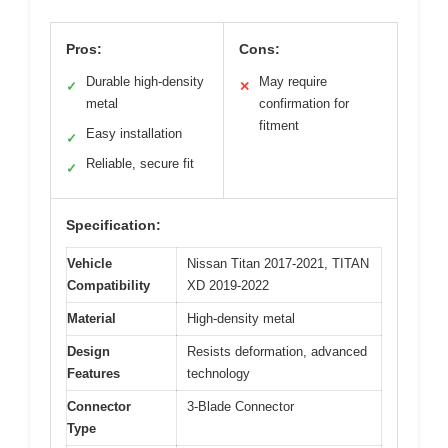
Pros:
Cons:
Durable high-density
May require
✓
✕
metal
confirmation for
fitment
Easy installation
✓
Reliable, secure fit
✓
Specification:
Vehicle
Nissan Titan 2017-2021, TITAN
Compatibility
XD 2019-2022
Material
High-density metal
Design
Resists deformation, advanced
Features
technology
Connector
3-Blade Connector
Type