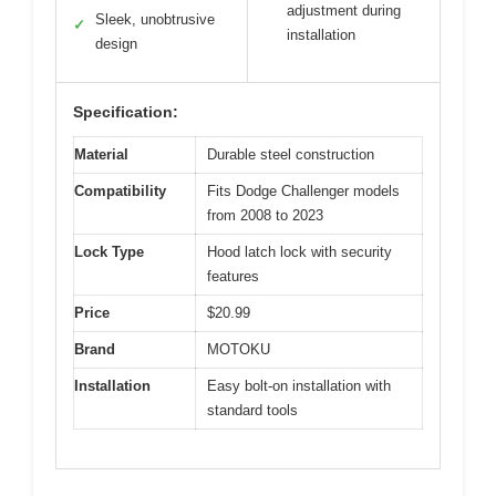
adjustment during
Sleek, unobtrusive
✓
installation
design
Specification:
Material
Durable steel construction
Compatibility
Fits Dodge Challenger models
from 2008 to 2023
Lock Type
Hood latch lock with security
features
Price
$20.99
Brand
MOTOKU
Installation
Easy bolt-on installation with
standard tools