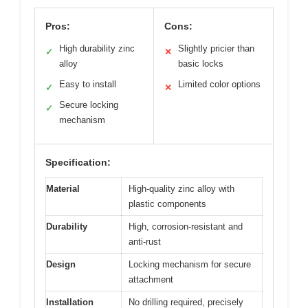
Pros:
Cons:
High durability zinc
Slightly pricier than
✓
✕
alloy
basic locks
Easy to install
Limited color options
✓
✕
Secure locking
✓
mechanism
Specification:
Material
High-quality zinc alloy with
plastic components
Durability
High, corrosion-resistant and
anti-rust
Design
Locking mechanism for secure
attachment
Installation
No drilling required, precisely