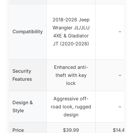
2018-2026 Jeep
Wrangler JL/JLU
Compatibility
–
4XE & Gladiator
JT (2020-2026)
Enhanced anti-
Security
theft with key
–
Features
lock
Aggressive off-
Design &
road look, rugged
–
Style
design
Price
$39.99
$14.47