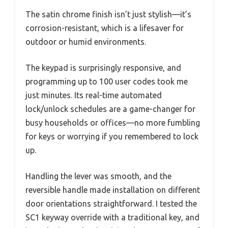
The satin chrome finish isn’t just stylish—it’s
corrosion-resistant, which is a lifesaver for
outdoor or humid environments.
The keypad is surprisingly responsive, and
programming up to 100 user codes took me
just minutes. Its real-time automated
lock/unlock schedules are a game-changer for
busy households or offices—no more fumbling
for keys or worrying if you remembered to lock
up.
Handling the lever was smooth, and the
reversible handle made installation on different
door orientations straightforward. I tested the
SC1 keyway override with a traditional key, and