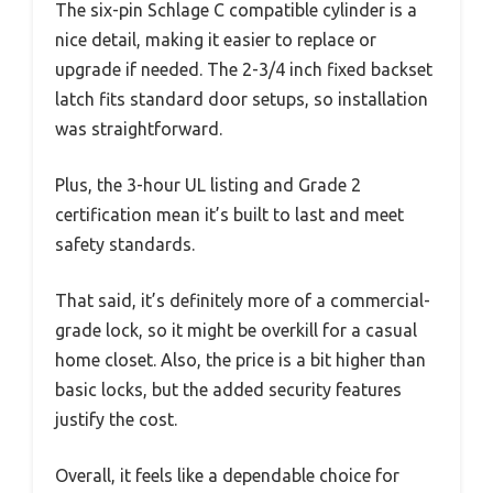
The six-pin Schlage C compatible cylinder is a
nice detail, making it easier to replace or
upgrade if needed. The 2-3/4 inch fixed backset
latch fits standard door setups, so installation
was straightforward.
Plus, the 3-hour UL listing and Grade 2
certification mean it’s built to last and meet
safety standards.
That said, it’s definitely more of a commercial-
grade lock, so it might be overkill for a casual
home closet. Also, the price is a bit higher than
basic locks, but the added security features
justify the cost.
Overall, it feels like a dependable choice for