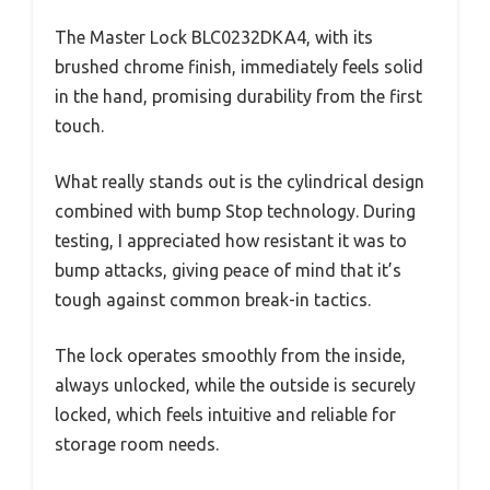
The Master Lock BLC0232DKA4, with its
brushed chrome finish, immediately feels solid
in the hand, promising durability from the first
touch.
What really stands out is the cylindrical design
combined with bump Stop technology. During
testing, I appreciated how resistant it was to
bump attacks, giving peace of mind that it’s
tough against common break-in tactics.
The lock operates smoothly from the inside,
always unlocked, while the outside is securely
locked, which feels intuitive and reliable for
storage room needs.