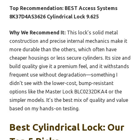
Top Recommendation:
BEST Access Systems
8K37D4AS3626 Cylindrical Lock 9.625
Why We Recommend It:
This lock’s solid metal
construction and precise internal mechanics make it
more durable than the others, which often have
cheaper housings or less secure cylinders. Its size and
build quality give it a premium feel, and it withstands
frequent use without degradation—something I
didn’t see with the lower-cost, bump-resistant
options like the Master Lock BLC0232DKA4 or the
simpler models. It’s the best mix of quality and value
based on my hands-on testing.
Best Cylindrical Lock: Our