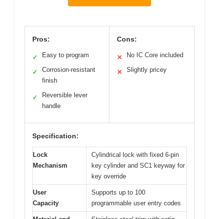
Pros:
Cons:
Easy to program
No IC Core included
✓
✕
Corrosion-resistant
Slightly pricey
✓
✕
finish
Reversible lever
✓
handle
Specification:
Lock
Cylindrical lock with fixed 6-pin
Mechanism
key cylinder and SC1 keyway for
key override
User
Supports up to 100
Capacity
programmable user entry codes