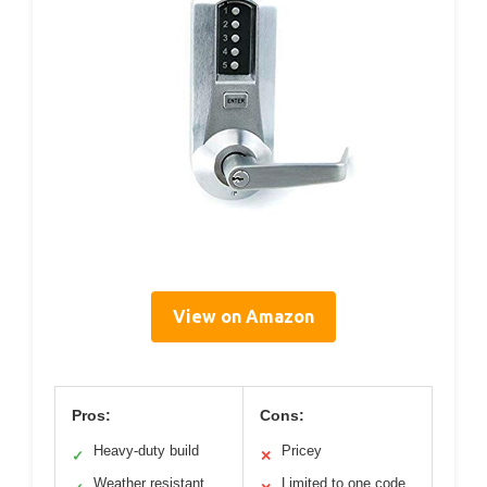
View on Amazon
Pros:
Cons:
Heavy-duty build
Pricey
✓
✕
Weather resistant
Limited to one code