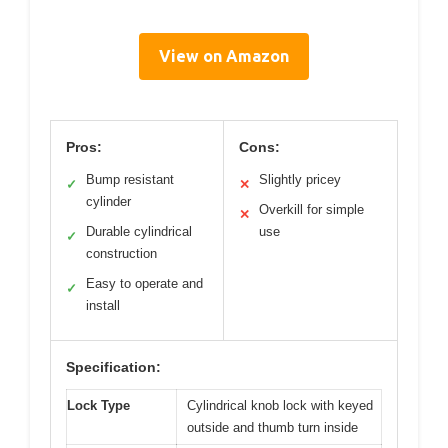
View on Amazon
Pros:
Cons:
Bump resistant
Slightly pricey
✓
✕
cylinder
Overkill for simple
✕
Durable cylindrical
use
✓
construction
Easy to operate and
✓
install
Specification:
Lock Type
Cylindrical knob lock with keyed
outside and thumb turn inside