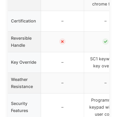
chrome finis
Certification
–
–
Reversible
✗
✓
Handle
SC1 keyway f
Key Override
–
key overrid
Weather
–
–
Resistance
Programmab
Security
–
keypad with 
Features
user codes