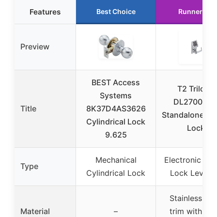
Features
Best Choice
Runner Up
Preview
BEST Access
T2 Trilogy
Systems
DL270026
Title
8K37D4AS3626
Standalone Dig
Cylindrical Lock
Lock
9.625
Mechanical
Electronic Digi
Type
Cylindrical Lock
Lock Levers
Stainless ste
Material
–
trim with sat