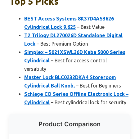
Top 5 Picks
BEST Access Systems 8K37D4AS3626
Cylindrical Lock 9.625
– Best Value
T2 Trilogy DL270026D Standalone Digital
Lock
– Best Premium Option
Simplex – 5021XSWL26D Kaba 5000 Series
Cylindrical
– Best for access control
versatility
Master Lock BLC0232DKA4 Storeroom
Cylindrical Ball Knob,
– Best for Beginners
Schlage CO Series Offline Electronic Lock –
Cylindrical
– Best cylindrical lock for security
Product Comparison