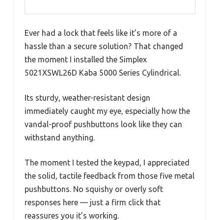
Ever had a lock that feels like it’s more of a
hassle than a secure solution? That changed
the moment I installed the Simplex
5021XSWL26D Kaba 5000 Series Cylindrical.
Its sturdy, weather-resistant design
immediately caught my eye, especially how the
vandal-proof pushbuttons look like they can
withstand anything.
The moment I tested the keypad, I appreciated
the solid, tactile feedback from those five metal
pushbuttons. No squishy or overly soft
responses here — just a firm click that
reassures you it’s working.