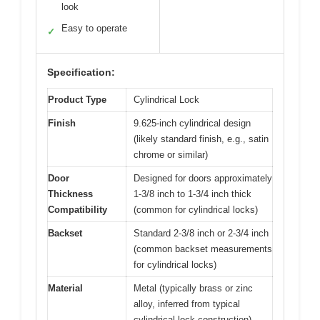
look
Easy to operate
✓
Specification:
Product Type
Cylindrical Lock
Finish
9.625-inch cylindrical design
(likely standard finish, e.g., satin
chrome or similar)
Door
Designed for doors approximately
Thickness
1-3/8 inch to 1-3/4 inch thick
Compatibility
(common for cylindrical locks)
Backset
Standard 2-3/8 inch or 2-3/4 inch
(common backset measurements
for cylindrical locks)
Material
Metal (typically brass or zinc
alloy, inferred from typical
cylindrical lock construction)