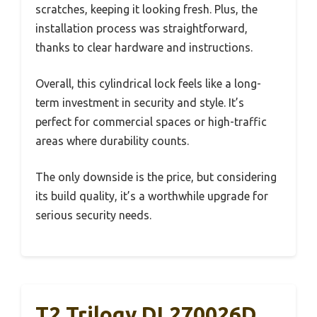
scratches, keeping it looking fresh. Plus, the
installation process was straightforward,
thanks to clear hardware and instructions.
Overall, this cylindrical lock feels like a long-
term investment in security and style. It’s
perfect for commercial spaces or high-traffic
areas where durability counts.
The only downside is the price, but considering
its build quality, it’s a worthwhile upgrade for
serious security needs.
T2 Trilogy DL270026D