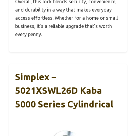
Overall, this lock blends security, convenience,
and durability in a way that makes everyday
access effortless. Whether for a home or small
business, it’s a reliable upgrade that’s worth
every penny.
Simplex –
5021XSWL26D Kaba
5000 Series Cylindrical