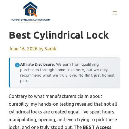
Skip
to
MENU
content
Best Cylindrical Lock
June 16, 2026
by
Sadik
Affiliate Disclosure:
We earn from qualifying
purchases through some links here, but we only
recommend what we truly love. No fluff, just honest
picks!
Contrary to what manufacturers claim about
durability, my hands-on testing revealed that not all
cylindrical locks are created equal. I’ve spent hours
manipulating, opening, and even trying to pick these
locks, and one truly stood out. The
BEST Access