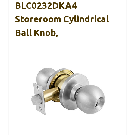
BLC0232DKA4
Storeroom Cylindrical
Ball Knob,