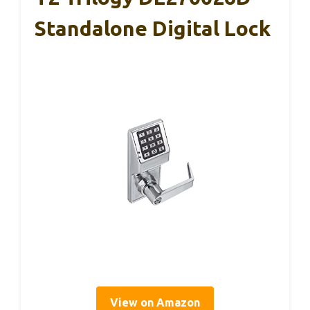
Standalone Digital Lock
View on Amazon