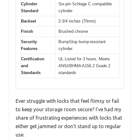
Cylinder
Six-pin Schlage C compatible
Standard
cylinder
Backset
2-3/4 inches (70mm)
Finish
Brushed chrome
Security
BumpStop bump-resistant
Features
cylinder
Certification
UL Listed for 3 hours, Meets
and
ANSI/BHMA A156.2 Grade 2
Standards
standards
Ever struggle with locks that feel flimsy or fail
to keep your storage room secure? I’ve had my
share of frustrating experiences with locks that
either get jammed or don’t stand up to regular
use.