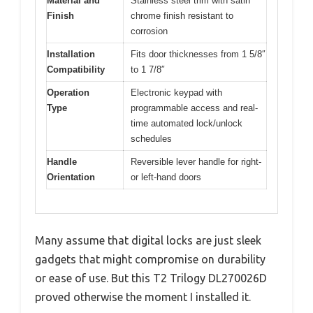
Material and
Stainless steel trim with satin
Finish
chrome finish resistant to
corrosion
Installation
Fits door thicknesses from 1 5/8″
Compatibility
to 1 7/8″
Operation
Electronic keypad with
Type
programmable access and real-
time automated lock/unlock
schedules
Handle
Reversible lever handle for right-
Orientation
or left-hand doors
Many assume that digital locks are just sleek
gadgets that might compromise on durability
or ease of use. But this T2 Trilogy DL270026D
proved otherwise the moment I installed it.