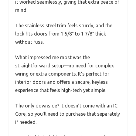
it worked seamlessly, giving that extra peace of
mind.
The stainless steel trim feels sturdy, and the
lock fits doors from 1 5/8″ to 1 7/8″ thick
without fuss.
What impressed me most was the
straightforward setup—no need for complex
wiring or extra components. It’s perfect for
interior doors and offers a secure, keyless
experience that feels high-tech yet simple.
The only downside? It doesn’t come with an IC
Core, so you’ll need to purchase that separately
if needed.