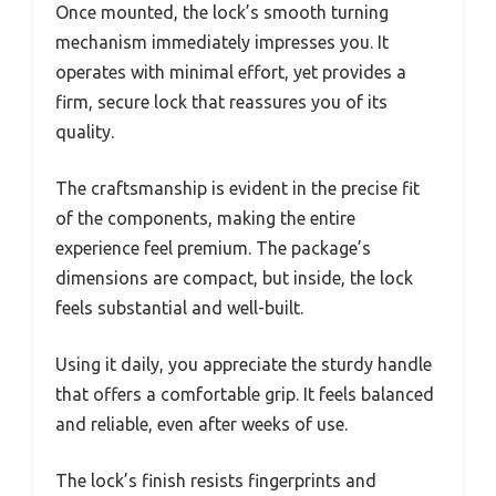
Once mounted, the lock’s smooth turning
mechanism immediately impresses you. It
operates with minimal effort, yet provides a
firm, secure lock that reassures you of its
quality.
The craftsmanship is evident in the precise fit
of the components, making the entire
experience feel premium. The package’s
dimensions are compact, but inside, the lock
feels substantial and well-built.
Using it daily, you appreciate the sturdy handle
that offers a comfortable grip. It feels balanced
and reliable, even after weeks of use.
The lock’s finish resists fingerprints and