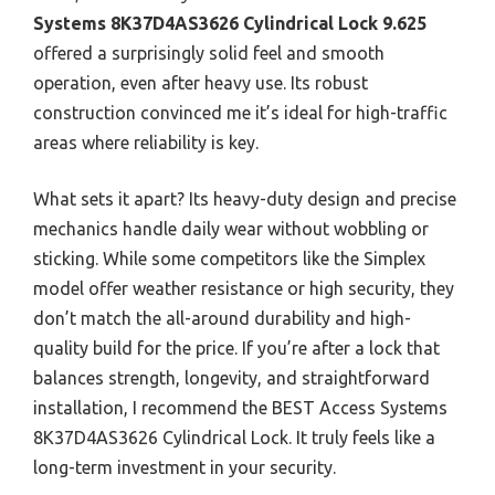
Systems 8K37D4AS3626 Cylindrical Lock 9.625
offered a surprisingly solid feel and smooth
operation, even after heavy use. Its robust
construction convinced me it’s ideal for high-traffic
areas where reliability is key.
What sets it apart? Its heavy-duty design and precise
mechanics handle daily wear without wobbling or
sticking. While some competitors like the Simplex
model offer weather resistance or high security, they
don’t match the all-around durability and high-
quality build for the price. If you’re after a lock that
balances strength, longevity, and straightforward
installation, I recommend the BEST Access Systems
8K37D4AS3626 Cylindrical Lock. It truly feels like a
long-term investment in your security.