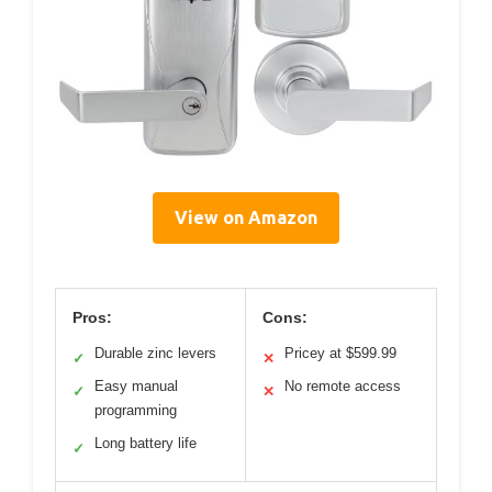
View on Amazon
Pros:
Cons:
Durable zinc levers
Pricey at $599.99
✓
✕
Easy manual
No remote access
✓
✕
programming
Long battery life
✓