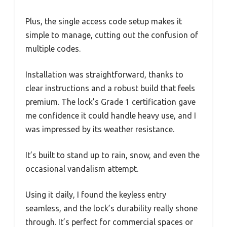
Plus, the single access code setup makes it
simple to manage, cutting out the confusion of
multiple codes.
Installation was straightforward, thanks to
clear instructions and a robust build that feels
premium. The lock’s Grade 1 certification gave
me confidence it could handle heavy use, and I
was impressed by its weather resistance.
It’s built to stand up to rain, snow, and even the
occasional vandalism attempt.
Using it daily, I found the keyless entry
seamless, and the lock’s durability really shone
through. It’s perfect for commercial spaces or