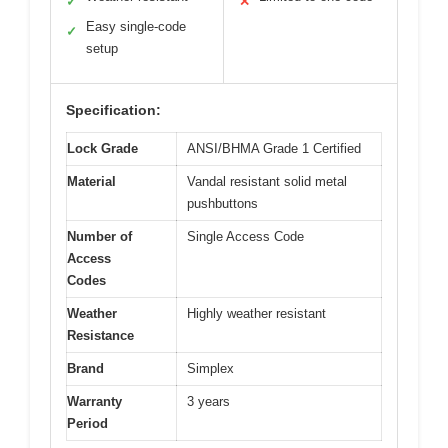
✓
✕
Easy single-code
✓
setup
Specification:
Lock Grade
ANSI/BHMA Grade 1 Certified
Material
Vandal resistant solid metal
pushbuttons
Number of
Single Access Code
Access
Codes
Weather
Highly weather resistant
Resistance
Brand
Simplex
Warranty
3 years
Period