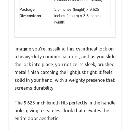
Package
3.5 inches (height) x 9.625
Dimensions
inches (length) x 3.5 inches
(width)
Imagine you’re installing this cylindrical lock on
a heavy-duty commercial door, and as you slide
the lock into place, you notice its sleek, brushed
metal finish catching the light just right. It feels
solid in your hand, with a weighty presence that
screams durability.
The 9.625-inch length fits perfectly in the handle
hole, giving a seamless look that elevates the
entire door aesthetic.