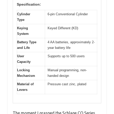
Specification:
Cylinder
6-pin Conventional Cylinder
Type
Keying
Keyed Different (KD)
System
Battery Type
4 AA batteries, approximately 2-
and Life
year battery life
User
Supports up to 500 users
Capacity
Locking
Manual programming, non-
Mechanism
handed design
Material of
Pressure cast zinc, plated
Levers
The moment I grasped the Schlage CO Series