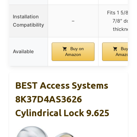
Fits 1 5/8″ to
Installation
–
7/8″ door
Compatibility
thickness
Buy on
Buy on
Available
Amazon
Amazon
BEST Access Systems
8K37D4AS3626
Cylindrical Lock 9.625