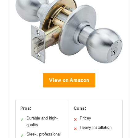
View on Amazon
Pros:
Cons:
Durable and high-
Pricey
✓
✕
quality
Heavy installation
✕
Sleek, professional
✓