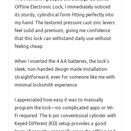
Offline Electronic Lock, I immediately noticed
its sturdy, cylindrical form fitting perfectly into
my hand. The textured pressure cast zinc levers
feel solid and premium, giving me confidence
that this lock can withstand daily use without
feeling cheap.
When I inserted the 4 AA batteries, the lock’s
sleek, non-handed design made installation
straightforward, even for someone like me with
minimal locksmith experience.
I appreciated how easy it was to manually
program the lock—no complicated apps or Wi-
Fi required. The 6-pin conventional cylinder with
Keyed Different (KD) setup provides a good