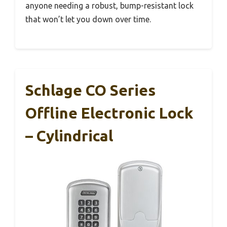
anyone needing a robust, bump-resistant lock
that won’t let you down over time.
Schlage CO Series
Offline Electronic Lock
– Cylindrical