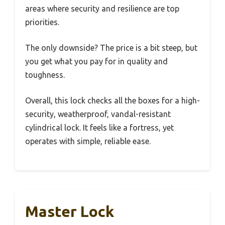
areas where security and resilience are top
priorities.
The only downside? The price is a bit steep, but
you get what you pay for in quality and
toughness.
Overall, this lock checks all the boxes for a high-
security, weatherproof, vandal-resistant
cylindrical lock. It feels like a fortress, yet
operates with simple, reliable ease.
Master Lock