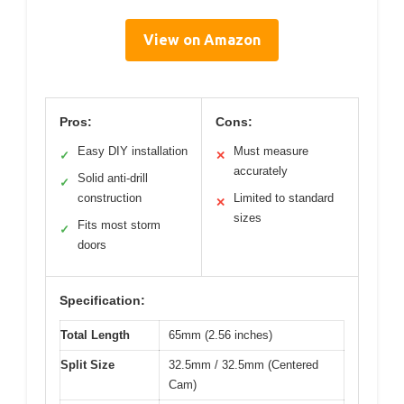
View on Amazon
Pros:
Cons:
Easy DIY installation
Must measure
✓
✕
accurately
Solid anti-drill
✓
construction
Limited to standard
✕
sizes
Fits most storm
✓
doors
Specification:
Total Length
65mm (2.56 inches)
Split Size
32.5mm / 32.5mm (Centered
Cam)