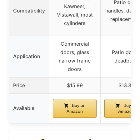
Patio door
Kawneer,
Compatibility
handles, deadb
Vistawall, most
replacement
cylinders
Commercial
doors, glass
Patio doors
Application
narrow frame
deadbolts
doors
Price
$15.99
$13.34
Buy on
Buy on
Available
Amazon
Amazon