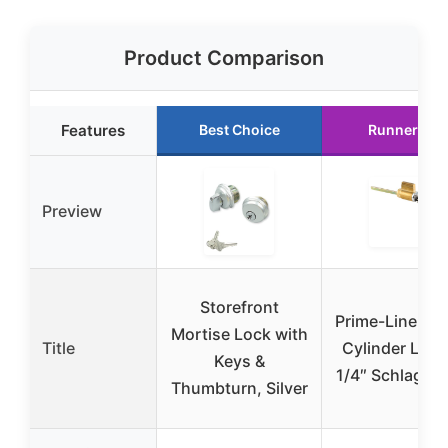
Product Comparison
Features
Best Choice
Runner Up
Preview
Storefront
Prime-Line E 
Mortise Lock with
Title
Cylinder Lock
Keys &
1/4″ Schlage 
Thumbturn, Silver