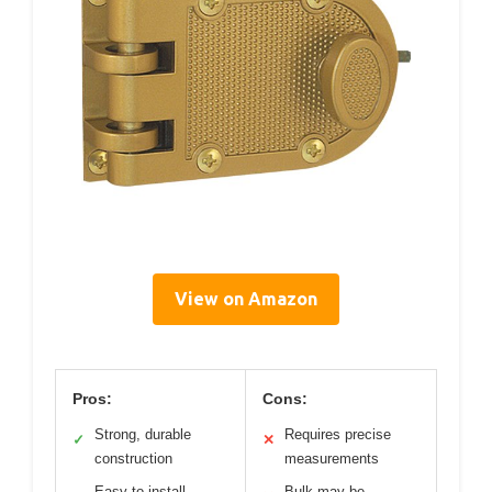
View on Amazon
Pros:
Cons:
Strong, durable
Requires precise
✓
✕
construction
measurements
Easy to install
Bulk may be