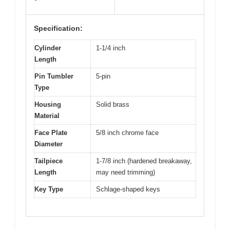
Specification:
Cylinder
1-1/4 inch
Length
Pin Tumbler
5-pin
Type
Housing
Solid brass
Material
Face Plate
5/8 inch chrome face
Diameter
Tailpiece
1-7/8 inch (hardened breakaway,
Length
may need trimming)
Key Type
Schlage-shaped keys