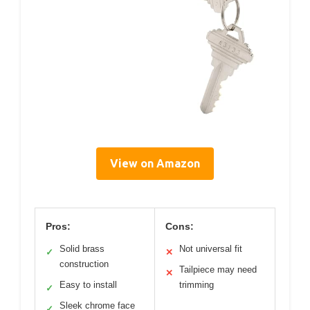
View on Amazon
Pros:
Cons:
Solid brass
Not universal fit
✓
✕
construction
Tailpiece may need
✕
Easy to install
trimming
✓
Sleek chrome face
✓