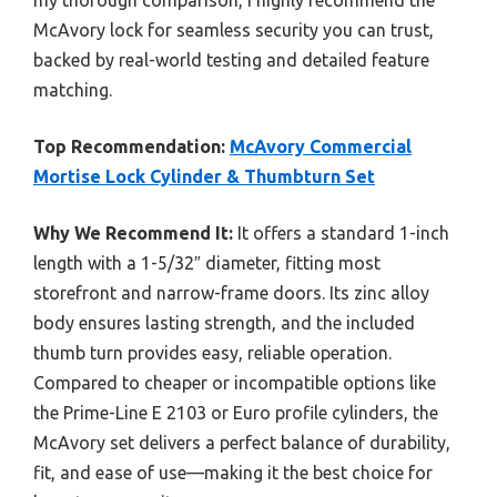
McAvory lock for seamless security you can trust,
backed by real-world testing and detailed feature
matching.
Top Recommendation:
McAvory Commercial
Mortise Lock Cylinder & Thumbturn Set
Why We Recommend It:
It offers a standard 1-inch
length with a 1-5/32″ diameter, fitting most
storefront and narrow-frame doors. Its zinc alloy
body ensures lasting strength, and the included
thumb turn provides easy, reliable operation.
Compared to cheaper or incompatible options like
the Prime-Line E 2103 or Euro profile cylinders, the
McAvory set delivers a perfect balance of durability,
fit, and ease of use—making it the best choice for