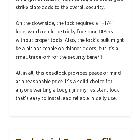
strike plate adds to the overall security.
On the downside, the lock requires a 1-1/4”
hole, which might be tricky for some DIYers
without proper tools. Also, the lock’s bulk might
be a bit noticeable on thinner doors, but it’s a
small trade-off for the security benefit.
All in all, this deadlock provides peace of mind
at a reasonable price. It’s a solid choice for
anyone wanting a tough, jimmy-resistant lock
that’s easy to install and reliable in daily use.