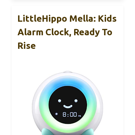
LittleHippo Mella: Kids
Alarm Clock, Ready To
Rise