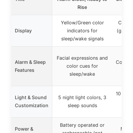
Rise
Yellow/Green color
Color-
Display
indicators for
(green 
sleep/wake signals
Facial expressions and
Alarm & Sleep
Color s
color cues for
Features
sleep/wake
10 night
Light & Sound
5 night light colors, 3
ment
Customization
sleep sounds
Battery operated or
Power &
Must 
rechargeable (not