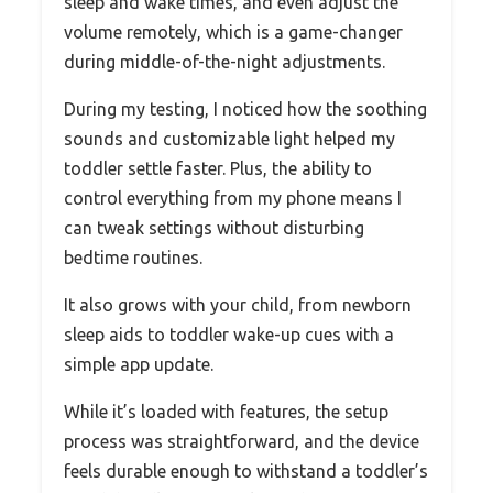
sleep and wake times, and even adjust the
volume remotely, which is a game-changer
during middle-of-the-night adjustments.
During my testing, I noticed how the soothing
sounds and customizable light helped my
toddler settle faster. Plus, the ability to
control everything from my phone means I
can tweak settings without disturbing
bedtime routines.
It also grows with your child, from newborn
sleep aids to toddler wake-up cues with a
simple app update.
While it’s loaded with features, the setup
process was straightforward, and the device
feels durable enough to withstand a toddler’s