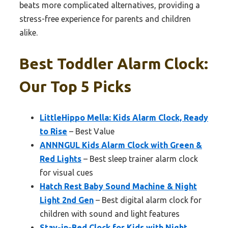
beats more complicated alternatives, providing a
stress-free experience for parents and children
alike.
Best Toddler Alarm Clock:
Our Top 5 Picks
LittleHippo Mella: Kids Alarm Clock, Ready
to Rise
– Best Value
ANNNGUL Kids Alarm Clock with Green &
Red Lights
– Best sleep trainer alarm clock
for visual cues
Hatch Rest Baby Sound Machine & Night
Light 2nd Gen
– Best digital alarm clock for
children with sound and light features
Stay-in-Bed Clock for Kids with Night