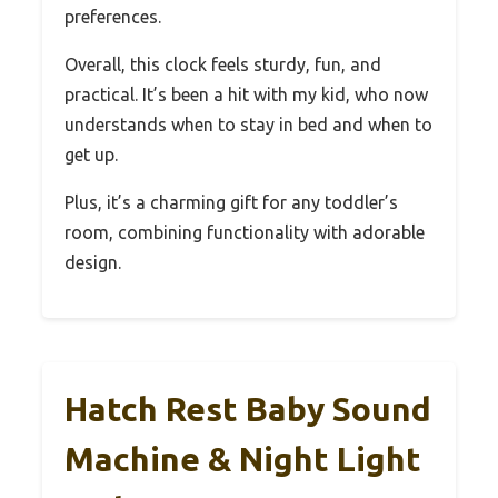
preferences.
Overall, this clock feels sturdy, fun, and
practical. It’s been a hit with my kid, who now
understands when to stay in bed and when to
get up.
Plus, it’s a charming gift for any toddler’s
room, combining functionality with adorable
design.
Hatch Rest Baby Sound
Machine & Night Light