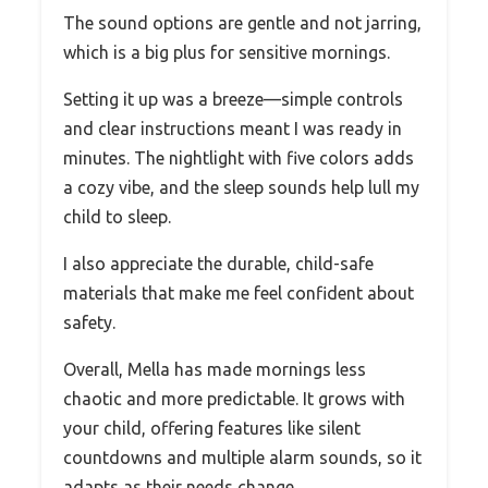
The sound options are gentle and not jarring,
which is a big plus for sensitive mornings.
Setting it up was a breeze—simple controls
and clear instructions meant I was ready in
minutes. The nightlight with five colors adds
a cozy vibe, and the sleep sounds help lull my
child to sleep.
I also appreciate the durable, child-safe
materials that make me feel confident about
safety.
Overall, Mella has made mornings less
chaotic and more predictable. It grows with
your child, offering features like silent
countdowns and multiple alarm sounds, so it
adapts as their needs change.