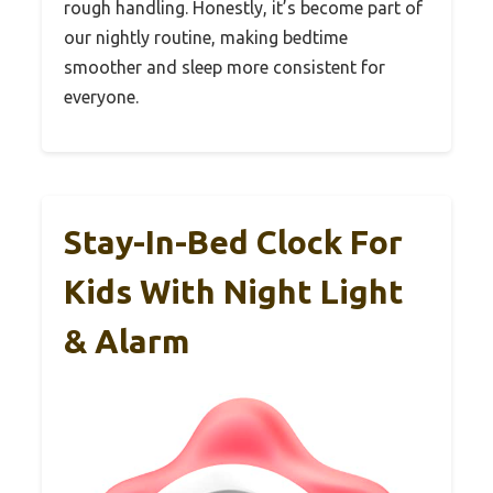
rough handling. Honestly, it’s become part of
our nightly routine, making bedtime
smoother and sleep more consistent for
everyone.
Stay-In-Bed Clock For
Kids With Night Light
& Alarm