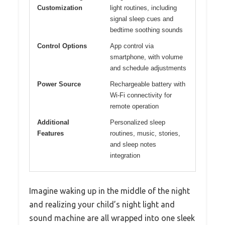
Customization
light routines, including
signal sleep cues and
bedtime soothing sounds
Control Options
App control via
smartphone, with volume
and schedule adjustments
Power Source
Rechargeable battery with
Wi-Fi connectivity for
remote operation
Additional
Personalized sleep
Features
routines, music, stories,
and sleep notes
integration
Imagine waking up in the middle of the night
and realizing your child’s night light and
sound machine are all wrapped into one sleek