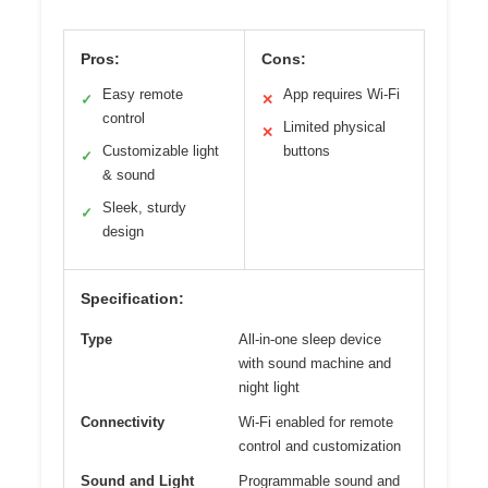
Pros:
Cons:
Easy remote
App requires Wi-Fi
✓
✕
control
Limited physical
✕
Customizable light
buttons
✓
& sound
Sleek, sturdy
✓
design
Specification:
Type
All-in-one sleep device
with sound machine and
night light
Connectivity
Wi-Fi enabled for remote
control and customization
Sound and Light
Programmable sound and