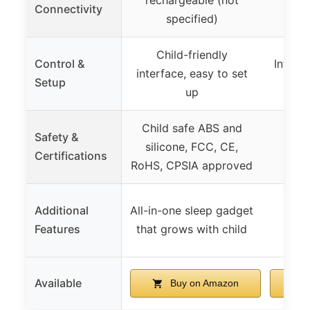
Connectivity
(adap
specified)
Child-friendly
Control &
Intuiti
interface, easy to set
Setup
t
up
Child safe ABS and
Safety &
silicone, FCC, CE,
Certifications
RoHS, CPSIA approved
Additional
All-in-one sleep gadget
Features
that grows with child
Available
Buy on Amazon