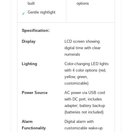
built
options
Gentle nightlight
✓
Specification:
Display
LCD screen showing
digital time with clear
numerals
Lighting
Color-changing LED lights
with 4 color options (red,
yellow, green,
customizable)
Power Source
AC power via USB cord
with DC port; includes
adapter; battery backup
(batteries not included)
Alarm
Digital alarm with
Functionality
customizable wake-up