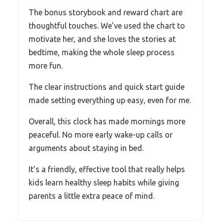
The bonus storybook and reward chart are
thoughtful touches. We’ve used the chart to
motivate her, and she loves the stories at
bedtime, making the whole sleep process
more fun.
The clear instructions and quick start guide
made setting everything up easy, even for me.
Overall, this clock has made mornings more
peaceful. No more early wake-up calls or
arguments about staying in bed.
It’s a friendly, effective tool that really helps
kids learn healthy sleep habits while giving
parents a little extra peace of mind.