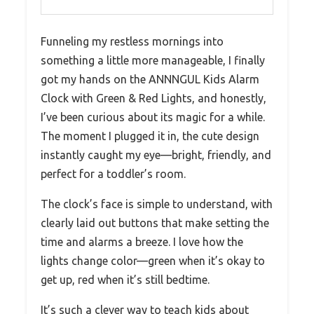
Funneling my restless mornings into
something a little more manageable, I finally
got my hands on the ANNNGUL Kids Alarm
Clock with Green & Red Lights, and honestly,
I’ve been curious about its magic for a while.
The moment I plugged it in, the cute design
instantly caught my eye—bright, friendly, and
perfect for a toddler’s room.
The clock’s face is simple to understand, with
clearly laid out buttons that make setting the
time and alarms a breeze. I love how the
lights change color—green when it’s okay to
get up, red when it’s still bedtime.
It’s such a clever way to teach kids about