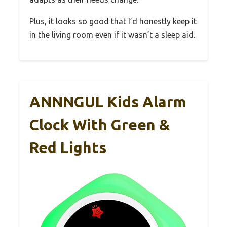
Plus, it looks so good that I’d honestly keep it
in the living room even if it wasn’t a sleep aid.
ANNNGUL Kids Alarm
Clock With Green &
Red Lights