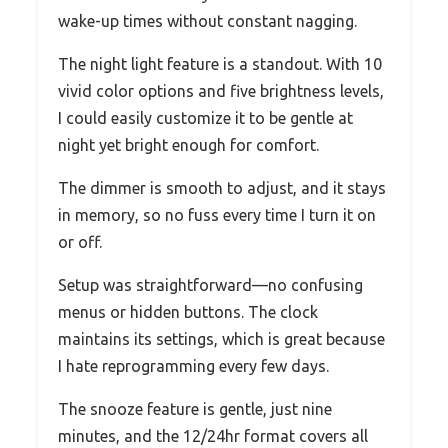
wake-up times without constant nagging.
The night light feature is a standout. With 10
vivid color options and five brightness levels,
I could easily customize it to be gentle at
night yet bright enough for comfort.
The dimmer is smooth to adjust, and it stays
in memory, so no fuss every time I turn it on
or off.
Setup was straightforward—no confusing
menus or hidden buttons. The clock
maintains its settings, which is great because
I hate reprogramming every few days.
The snooze feature is gentle, just nine
minutes, and the 12/24hr format covers all