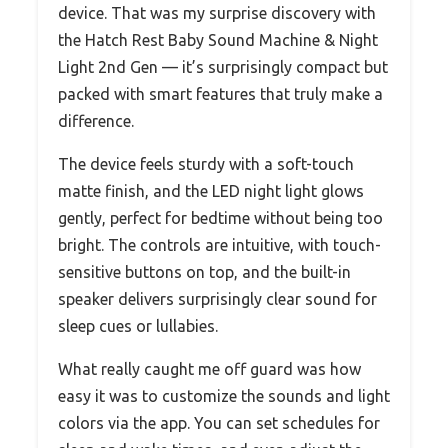
device. That was my surprise discovery with
the Hatch Rest Baby Sound Machine & Night
Light 2nd Gen — it’s surprisingly compact but
packed with smart features that truly make a
difference.
The device feels sturdy with a soft-touch
matte finish, and the LED night light glows
gently, perfect for bedtime without being too
bright. The controls are intuitive, with touch-
sensitive buttons on top, and the built-in
speaker delivers surprisingly clear sound for
sleep cues or lullabies.
What really caught me off guard was how
easy it was to customize the sounds and light
colors via the app. You can set schedules for