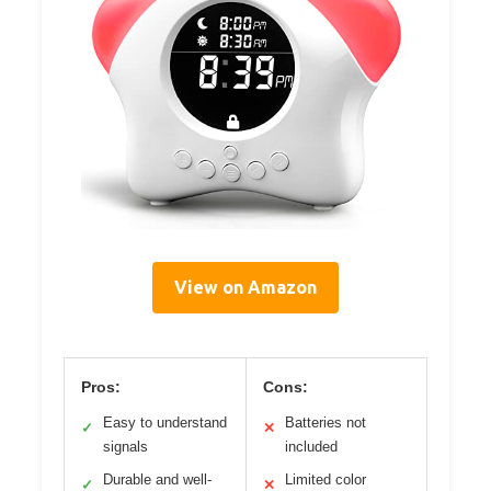
View on Amazon
Pros:
Cons:
Easy to understand
Batteries not
✓
✕
signals
included
Durable and well-
Limited color
✓
✕