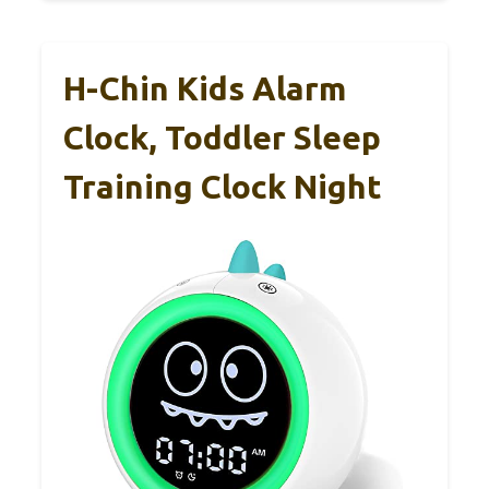
H-Chin Kids Alarm
Clock, Toddler Sleep
Training Clock Night