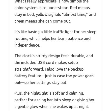
What I really appreciate is how simple the
color system is to understand. Red means
stay in bed, yellow signals “almost time,” and
green means she can come out.
It’s like having a little traffic light for her sleep
routine, which helps her learn patience and
independence.
The clock’s sturdy design feels durable, and
the included USB cord makes setup
straightforward. I also love the backup
battery feature—just in case the power goes
out—so her settings stay put.
Plus, the nightlight is soft and calming,
perfect for easing her into sleep or giving her
a gentle glow when she wakes up at night.