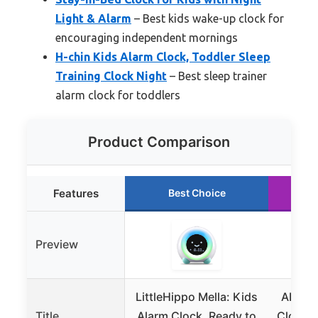
Light & Alarm
– Best kids wake-up clock for
encouraging independent mornings
H-chin Kids Alarm Clock, Toddler Sleep
Training Clock Night
– Best sleep trainer
alarm clock for toddlers
Product Comparison
Features
Best Choice
Preview
LittleHippo Mella: Kids
ANNNG
Title
Alarm Clock, Ready to
Clock w