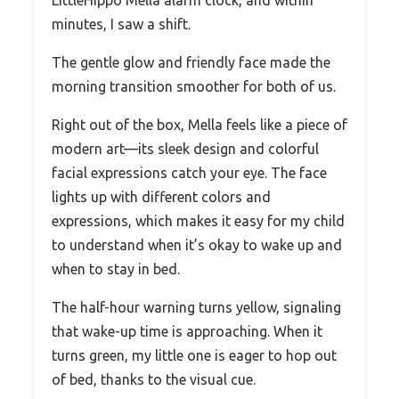
minutes, I saw a shift.
The gentle glow and friendly face made the
morning transition smoother for both of us.
Right out of the box, Mella feels like a piece of
modern art—its sleek design and colorful
facial expressions catch your eye. The face
lights up with different colors and
expressions, which makes it easy for my child
to understand when it’s okay to wake up and
when to stay in bed.
The half-hour warning turns yellow, signaling
that wake-up time is approaching. When it
turns green, my little one is eager to hop out
of bed, thanks to the visual cue.