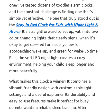
one? I’ve tested dozens of toddler alarm clocks,
and the constant challenge is finding one that’s
simple yet effective. The one that truly stood out is
the
Stay-in-Bed Clock for Kids with Night Light &
Alarm
. It’s straightforward to set up, with intuitive
color-changing lights that clearly signal when it’s
okay to get up—red for sleep, yellow for
approaching wake-up, and green for wake-up time.
Plus, the soft LED night light creates a cozy
environment, helping your child sleep longer and
more peacefully.
What makes this clock a winner? It combines a
vibrant, friendly design with customizable light
settings and a useful nap timer. Its durability and
easy-to-use features make it perfect for busy
parents wanting reliable sleep training. After