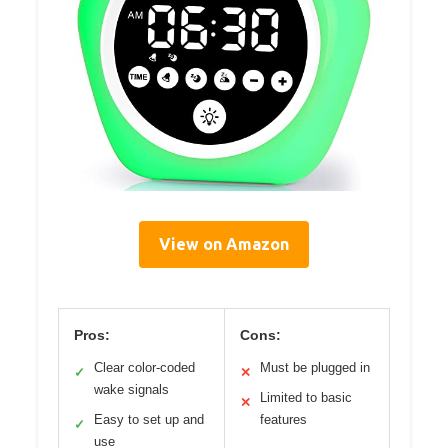
View on Amazon
Pros:
Cons:
Clear color-coded
Must be plugged in
✓
✕
wake signals
Limited to basic
✕
Easy to set up and
features
✓
use