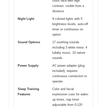
clock face with high
contrast, visible from a
distance
Night Light
9 colored lights with 5
brightness levels, auto-off
timer or continuous on
option
Sound Options
17 soothing sounds
including 3 white noise, 4
lullaby music, 10 nature
sounds
Power Supply
AC power adapter (plug
included), requires
continuous connection to
operate
Sleep Training
Color and facial
Features
expression cues for wake-
up times, nap timer
adjustable from 0-120