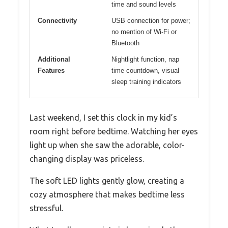
time and sound levels
Connectivity
USB connection for power;
no mention of Wi-Fi or
Bluetooth
Additional
Nightlight function, nap
Features
time countdown, visual
sleep training indicators
Last weekend, I set this clock in my kid’s
room right before bedtime. Watching her eyes
light up when she saw the adorable, color-
changing display was priceless.
The soft LED lights gently glow, creating a
cozy atmosphere that makes bedtime less
stressful.