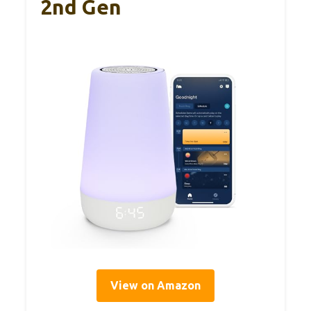
2nd Gen
View on Amazon