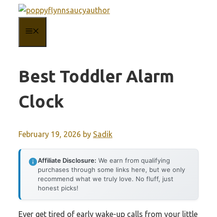
Skip
to
MENU
content
Best Toddler Alarm
Clock
February 19, 2026
by
Sadik
Affiliate Disclosure:
We earn from qualifying
purchases through some links here, but we only
recommend what we truly love. No fluff, just
honest picks!
Ever get tired of early wake-up calls from your little