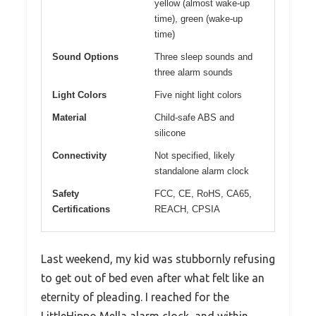
yellow (almost wake-up
time), green (wake-up
time)
Sound Options
Three sleep sounds and
three alarm sounds
Light Colors
Five night light colors
Material
Child-safe ABS and
silicone
Connectivity
Not specified, likely
standalone alarm clock
Safety
FCC, CE, RoHS, CA65,
Certifications
REACH, CPSIA
Last weekend, my kid was stubbornly refusing
to get out of bed even after what felt like an
eternity of pleading. I reached for the
LittleHippo Mella alarm clock, and within