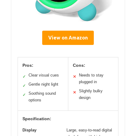
View on Amazon
Pros:
Cons:
Clear visual cues
Needs to stay
✓
✕
plugged in
Gentle night light
✓
Slightly bulky
✕
Soothing sound
✓
design
options
Specification:
Display
Large, easy-to-read digital