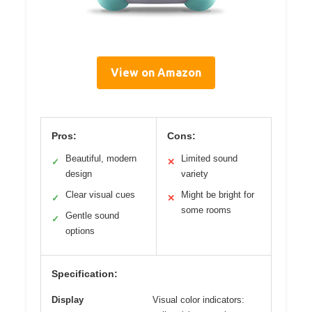
View on Amazon
Pros:
Cons:
Beautiful, modern
Limited sound
✓
✕
design
variety
Clear visual cues
Might be bright for
✓
✕
some rooms
Gentle sound
✓
options
Specification:
Display
Visual color indicators: