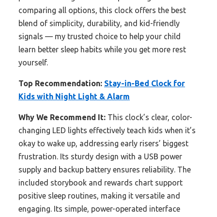
comparing all options, this clock offers the best
blend of simplicity, durability, and kid-friendly
signals — my trusted choice to help your child
learn better sleep habits while you get more rest
yourself.
Top Recommendation:
Stay-in-Bed Clock for
Kids with Night Light & Alarm
Why We Recommend It:
This clock’s clear, color-
changing LED lights effectively teach kids when it’s
okay to wake up, addressing early risers’ biggest
frustration. Its sturdy design with a USB power
supply and backup battery ensures reliability. The
included storybook and rewards chart support
positive sleep routines, making it versatile and
engaging. Its simple, power-operated interface