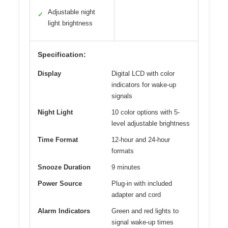
Adjustable night
✓
light brightness
Specification:
Display
Digital LCD with color
indicators for wake-up
signals
Night Light
10 color options with 5-
level adjustable brightness
Time Format
12-hour and 24-hour
formats
Snooze Duration
9 minutes
Power Source
Plug-in with included
adapter and cord
Alarm Indicators
Green and red lights to
signal wake-up times