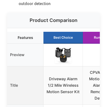
outdoor detection
Product Comparison
Features
Best Choice
Runner
Preview
CPVAN 1
Driveway Alarm
Motion S
Title
1/2 Mile Wireless
Alarm w
Motion Sensor Kit
Remote &
Detect