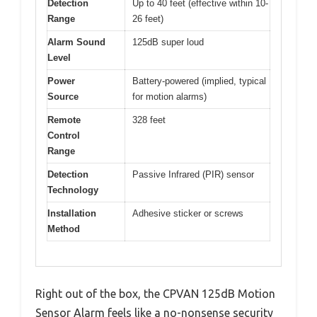
Detection
Up to 40 feet (effective within 10-
Range
26 feet)
Alarm Sound
125dB super loud
Level
Power
Battery-powered (implied, typical
Source
for motion alarms)
Remote
328 feet
Control
Range
Detection
Passive Infrared (PIR) sensor
Technology
Installation
Adhesive sticker or screws
Method
Right out of the box, the CPVAN 125dB Motion
Sensor Alarm feels like a no-nonsense security