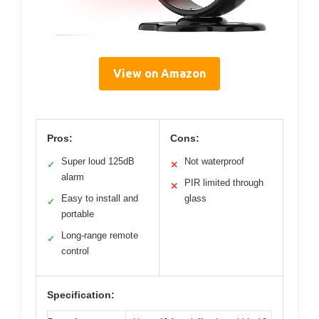
View on Amazon
Pros:
Cons:
Super loud 125dB
Not waterproof
✓
✕
alarm
PIR limited through
✕
Easy to install and
glass
✓
portable
Long-range remote
✓
control
Specification: