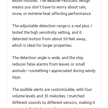
within minutes. The weather-resistant design
means you don’t have to worry about rain,
snow, or extreme heat affecting performance.
The adjustable detection range is a real plus. I
tested the high sensitivity setting, and it
detected motion from about 50 feet away,
which is ideal for larger properties.
The detection angle is wide, and the chip
reduces false alarms from leaves or small
animals—something I appreciated during windy
days.
The audible alerts are customizable, with four
volume levels and 35 melodies. I matched
different sounds to different sensors, making it