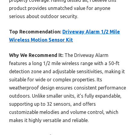
product provides unmatched value for anyone
serious about outdoor security.
Top Recommendation:
Driveway Alarm 1/2 Mile
Wireless Motion Sensor Kit
Why We Recommend It:
The Driveway Alarm
features a long 1/2 mile wireless range with a 50-ft
detection zone and adjustable sensitivities, making it
suitable for wide or complex properties. Its
weatherproof design ensures consistent performance
outdoors. Unlike smaller units, it’s fully expandable,
supporting up to 32 sensors, and offers
customizable melodies and volume control, which
makes it highly versatile and reliable.