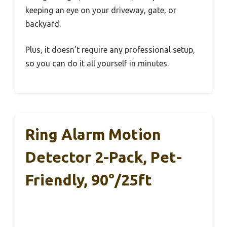
keeping an eye on your driveway, gate, or
backyard.
Plus, it doesn’t require any professional setup,
so you can do it all yourself in minutes.
Ring Alarm Motion
Detector 2-Pack, Pet-
Friendly, 90°/25ft