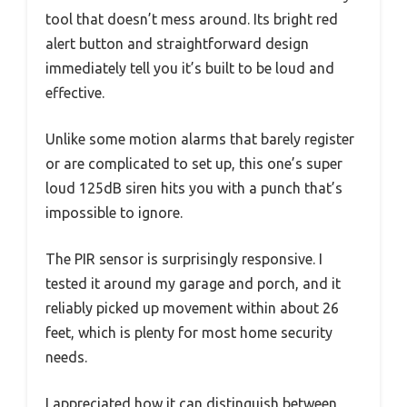
tool that doesn’t mess around. Its bright red
alert button and straightforward design
immediately tell you it’s built to be loud and
effective.
Unlike some motion alarms that barely register
or are complicated to set up, this one’s super
loud 125dB siren hits you with a punch that’s
impossible to ignore.
The PIR sensor is surprisingly responsive. I
tested it around my garage and porch, and it
reliably picked up movement within about 26
feet, which is plenty for most home security
needs.
I appreciated how it can distinguish between