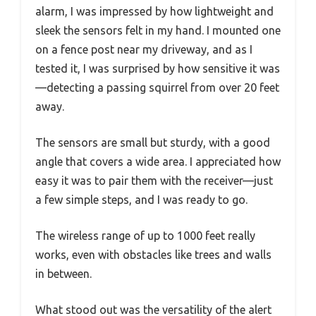
alarm, I was impressed by how lightweight and
sleek the sensors felt in my hand. I mounted one
on a fence post near my driveway, and as I
tested it, I was surprised by how sensitive it was
—detecting a passing squirrel from over 20 feet
away.
The sensors are small but sturdy, with a good
angle that covers a wide area. I appreciated how
easy it was to pair them with the receiver—just
a few simple steps, and I was ready to go.
The wireless range of up to 1000 feet really
works, even with obstacles like trees and walls
in between.
What stood out was the versatility of the alert