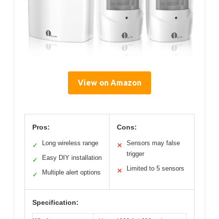
View on Amazon
Pros:
Cons:
Long wireless range
Sensors may false
✓
✕
trigger
Easy DIY installation
✓
Limited to 5 sensors
✕
Multiple alert options
✓
Specification: