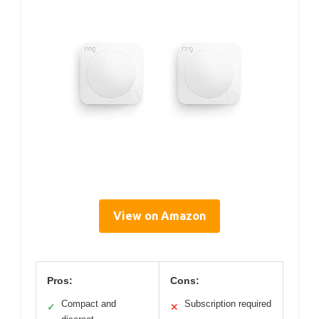
View on Amazon
Pros:
Cons:
Compact and
Subscription required
✓
✕