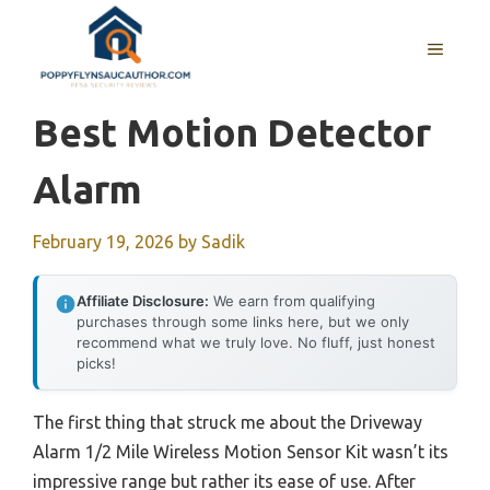
Skip
to
MENU
content
Best Motion Detector
Alarm
February 19, 2026
by
Sadik
Affiliate Disclosure:
We earn from qualifying
purchases through some links here, but we only
recommend what we truly love. No fluff, just honest
picks!
The first thing that struck me about the Driveway
Alarm 1/2 Mile Wireless Motion Sensor Kit wasn’t its
impressive range but rather its ease of use. After