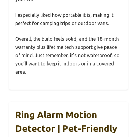
I especially liked how portable it is, making it
perfect for camping trips or outdoor vans.
Overall, the build feels solid, and the 18-month
warranty plus lifetime tech support give peace
of mind. Just remember, it’s not waterproof, so
you’ll want to keep it indoors or in a covered
area.
Ring Alarm Motion
Detector | Pet-Friendly