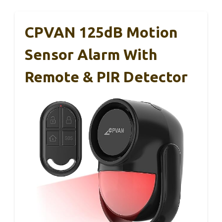
CPVAN 125dB Motion
Sensor Alarm With
Remote & PIR Detector