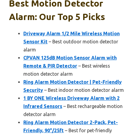
Best Motion Detector
Alarm: Our Top 5 Picks
Driveway Alarm 1/2 Mile Wireless Motion
Sensor Kit
– Best outdoor motion detector
alarm
CPVAN 125dB Motion Sensor Alarm with
Remote & PIR Detector
– Best wireless
motion detector alarm
Ring Alarm Motion Detector | Pet-Friendly
Security
– Best indoor motion detector alarm
1 BY ONE Wireless Driveway Alarm with 2
Infrared Sensors
– Best rechargeable motion
detector alarm
Ring Alarm Motion Detector 2-Pack, Pet-
Friendly, 90°/25ft
– Best for pet-friendly