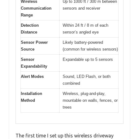
Wireless
Up to 1000 ft / 300 m between
Communication
sensors and receiver
Range
Detection
Within 24 ft / 8 m of each
Distance
sensor’s angled eye
Sensor Power
Likely battery-powered
Source
(common for wireless sensors)
Sensor
Expandable up to 5 sensors
Expandability
Alert Modes
Sound, LED Flash, or both
combined
Installation
Wireless, plug-and-play,
Method
mountable on walls, fences, or
trees
The first time I set up this wireless driveway