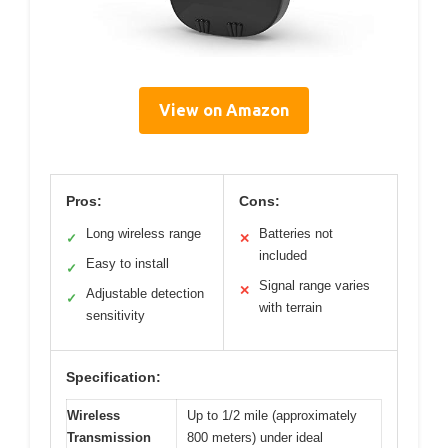
View on Amazon
Pros:
Cons:
Long wireless range
Batteries not
✓
✕
included
Easy to install
✓
Signal range varies
✕
Adjustable detection
✓
with terrain
sensitivity
Specification:
Wireless
Up to 1/2 mile (approximately
Transmission
800 meters) under ideal