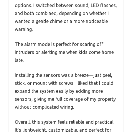
options. I switched between sound, LED flashes,
and both combined, depending on whether I
wanted a gentle chime or a more noticeable
warning.
The alarm mode is perfect for scaring off
intruders or alerting me when kids come home
late.
Installing the sensors was a breeze—just peel,
stick, or mount with screws. I liked that I could
expand the system easily by adding more
sensors, giving me full coverage of my property
without complicated wiring.
Overall, this system feels reliable and practical.
It’s lightweight, customizable, and perfect for