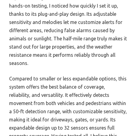
hands-on testing, I noticed how quickly I set it up,
thanks to its plug-and-play design. Its adjustable
sensitivity and melodies let me customize alerts for
different areas, reducing false alarms caused by
animals or sunlight. The half-mile range truly makes it
stand out for large properties, and the weather
resistance means it performs reliably through all
seasons.
Compared to smaller or less expandable options, this
system offers the best balance of coverage,
reliability, and versatility. It effectively detects
movement from both vehicles and pedestrians within
a 50-ft detection range, with customizable sensitivity,
making it ideal for driveways, gates, or yards. Its
expandable design up to 32 sensors ensures full
property coverage. Having tested all, I believe this