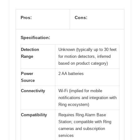
Pros:
Cons:
Specification:
Detection
Unknown (typically up to 30 feet
Range
for motion detectors, inferred
based on product category)
Power
2 AA batteries
Source
Connectivity
Wi-Fi (implied for mobile
notifications and integration with
Ring ecosystem)
Compatibility
Requires Ring Alarm Base
Station; compatible with Ring
cameras and subscription
services