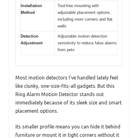
Installation
Tool-free mounting with
Method
adjustable placement options,
including room corners and flat
walls
Detection
Adjustable motion detection
Adjustment
sensitivity to reduce false alarms
from pets
Most motion detectors I’ve handled lately feel
like clunky, one-size-fits-all gadgets. But this
Ring Alarm Motion Detector stands out
immediately because of its sleek size and smart
placement options.
Its smaller profile means you can hide it behind
furniture or mount it in tight corners without it