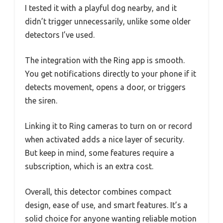
I tested it with a playful dog nearby, and it
didn’t trigger unnecessarily, unlike some older
detectors I’ve used.
The integration with the Ring app is smooth.
You get notifications directly to your phone if it
detects movement, opens a door, or triggers
the siren.
Linking it to Ring cameras to turn on or record
when activated adds a nice layer of security.
But keep in mind, some features require a
subscription, which is an extra cost.
Overall, this detector combines compact
design, ease of use, and smart features. It’s a
solid choice for anyone wanting reliable motion