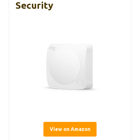
Security
View on Amazon