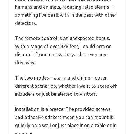
humans and animals, reducing false alarms—
something I’ve dealt with in the past with other
detectors.
The remote control is an unexpected bonus.
With a range of over 328 feet, I could arm or
disarm it from across the yard or even my
driveway.
The two modes—alarm and chime—cover
different scenarios, whether I want to scare off
intruders or just be alerted to visitors.
Installation is a breeze. The provided screws
and adhesive stickers mean you can mount it
quickly on a wall or just place it on a table or in
your car.