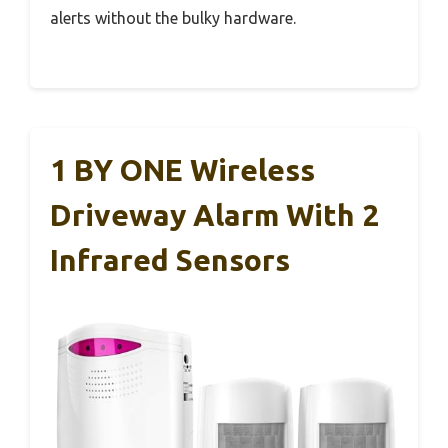
alerts without the bulky hardware.
1 BY ONE Wireless
Driveway Alarm With 2
Infrared Sensors