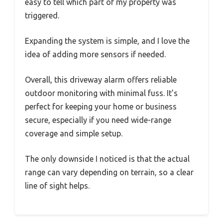
easy to tell which part of my property was
triggered.
Expanding the system is simple, and I love the
idea of adding more sensors if needed.
Overall, this driveway alarm offers reliable
outdoor monitoring with minimal fuss. It’s
perfect for keeping your home or business
secure, especially if you need wide-range
coverage and simple setup.
The only downside I noticed is that the actual
range can vary depending on terrain, so a clear
line of sight helps.