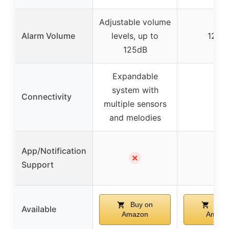
Adjustable volume
Alarm Volume
levels, up to
125d
125dB
Expandable
system with
Connectivity
–
multiple sensors
and melodies
App/Notification
✗
–
Support
Buy on
Buy 
Available
Amazon
Amazo