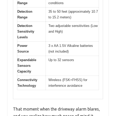
Range
conditions
Detection
35 to 50 feet (approximately 10.7
Range
to 15.2 meters)
Detection
Two adjustable sensitivities (Low
Sensitivity
and High)
Levels
Power
3 x AA 1.5V Alkaline batteries
Source
(not included)
Expandable
Up to 32 sensors
Sensors
Capacity
Connectivity
Wireless (FSK+FHSS) for
Technology
interference avoidance
That moment when the driveway alarm blares,