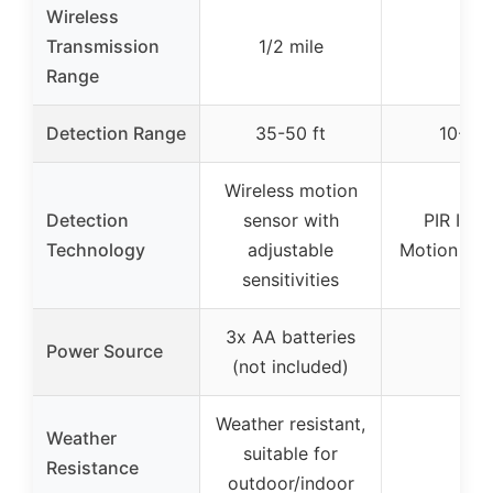
Wireless
Transmission
1/2 mile
–
Range
Detection Range
35-50 ft
10-26 
Wireless motion
Detection
sensor with
PIR Infr
Technology
adjustable
Motion Det
sensitivities
3x AA batteries
Power Source
–
(not included)
Weather resistant,
Weather
suitable for
–
Resistance
outdoor/indoor