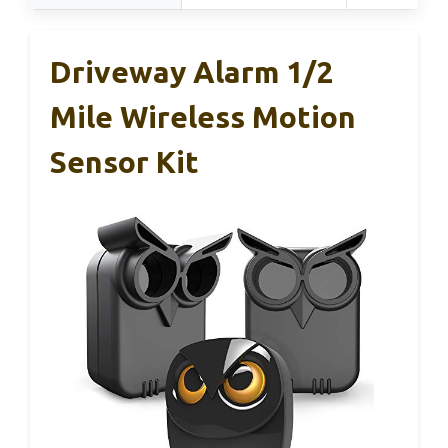
Driveway Alarm 1/2
Mile Wireless Motion
Sensor Kit