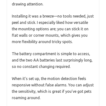
drawing attention.
Installing it was a breeze—no tools needed, just
peel and stick. I especially liked how versatile
the mounting options are; you can stick it on
flat walls or corner mounts, which gives you
more flexibility around tricky spots.
The battery compartment is simple to access,
and the two AA batteries last surprisingly long,
so no constant changing required.
When it’s set up, the motion detection feels
responsive without false alarms. You can adjust
the sensitivity, which is great if you’ve got pets
roaming around.