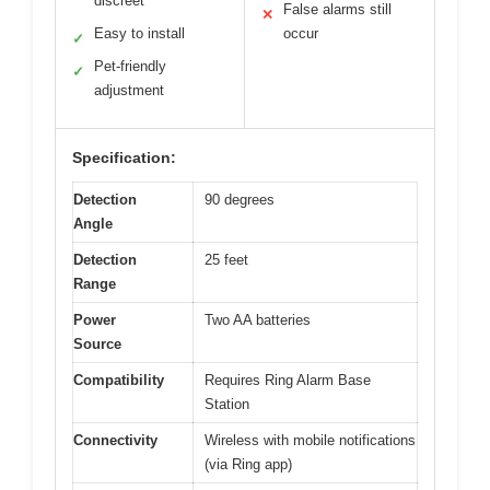
discreet
False alarms still
✕
Easy to install
occur
✓
Pet-friendly
✓
adjustment
Specification:
Detection
90 degrees
Angle
Detection
25 feet
Range
Power
Two AA batteries
Source
Compatibility
Requires Ring Alarm Base
Station
Connectivity
Wireless with mobile notifications
(via Ring app)