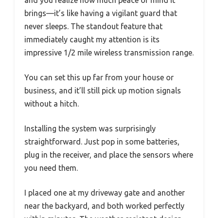
and you realize how much peace of mind it
brings—it’s like having a vigilant guard that
never sleeps. The standout feature that
immediately caught my attention is its
impressive 1/2 mile wireless transmission range.
You can set this up far from your house or
business, and it’ll still pick up motion signals
without a hitch.
Installing the system was surprisingly
straightforward. Just pop in some batteries,
plug in the receiver, and place the sensors where
you need them.
I placed one at my driveway gate and another
near the backyard, and both worked perfectly