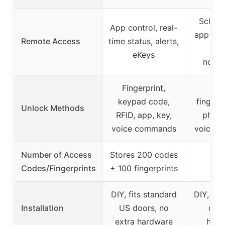
Schla
App control, real-
app cont
Remote Access
time status, alerts,
his
eKeys
notifi
Fingerprint,
Key
keypad code,
fingerpr
Unlock Methods
RFID, app, key,
physic
voice commands
voice 
Number of Access
Stores 200 codes
Codes/Fingerprints
+ 100 fingerprints
DIY, fits standard
DIY, fit
Installation
US doors, no
door
extra hardware
hard