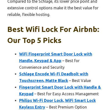
Compared to the Schlage, its lower price point and
extensive control options make it the best value for
reliable, flexible hosting.
Best Wifi Lock For Airbnb:
Our Top 5 Picks
WiFi Fingerprint Smart Door Lock with
Handle, Keypad & App
– Best for
Convenience and Security
Schlage Encode Wi-Fi Deadbolt with
Touchscreen, Matte Black
– Best Value
Fingerprint Smart Door Lock with Handle &
Keypad
– Best for Easy Access Management
Philips Wi-Fi Door Lock, WiFi Smart Lock
Keyless Entry
– Best Premium Option