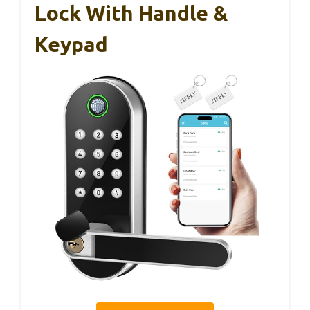
Lock With Handle &
Keypad