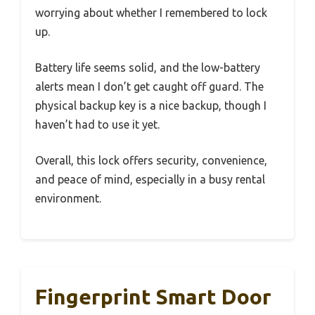
worrying about whether I remembered to lock
up.
Battery life seems solid, and the low-battery
alerts mean I don’t get caught off guard. The
physical backup key is a nice backup, though I
haven’t had to use it yet.
Overall, this lock offers security, convenience,
and peace of mind, especially in a busy rental
environment.
Fingerprint Smart Door