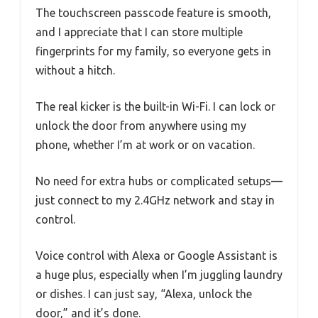
The touchscreen passcode feature is smooth,
and I appreciate that I can store multiple
fingerprints for my family, so everyone gets in
without a hitch.
The real kicker is the built-in Wi-Fi. I can lock or
unlock the door from anywhere using my
phone, whether I’m at work or on vacation.
No need for extra hubs or complicated setups—
just connect to my 2.4GHz network and stay in
control.
Voice control with Alexa or Google Assistant is
a huge plus, especially when I’m juggling laundry
or dishes. I can just say, “Alexa, unlock the
door,” and it’s done.