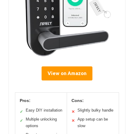
View on Amazon
Pros:
Cons:
Easy DIY installation
Slightly bulky handle
✓
✕
Multiple unlocking
App setup can be
✓
✕
options
slow