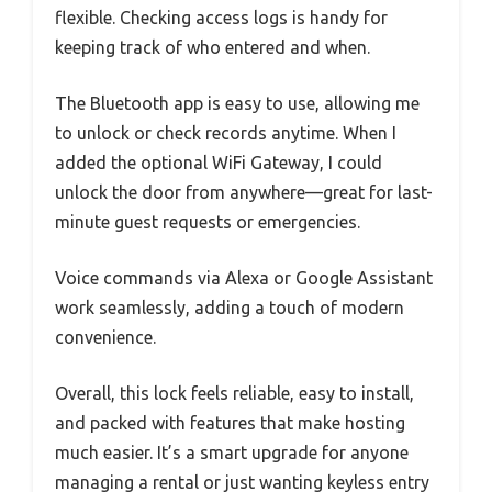
flexible. Checking access logs is handy for
keeping track of who entered and when.
The Bluetooth app is easy to use, allowing me
to unlock or check records anytime. When I
added the optional WiFi Gateway, I could
unlock the door from anywhere—great for last-
minute guest requests or emergencies.
Voice commands via Alexa or Google Assistant
work seamlessly, adding a touch of modern
convenience.
Overall, this lock feels reliable, easy to install,
and packed with features that make hosting
much easier. It’s a smart upgrade for anyone
managing a rental or just wanting keyless entry