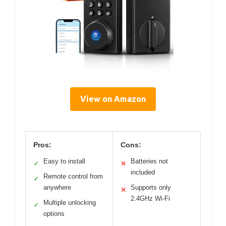
View on Amazon
Pros:
Cons:
Easy to install
Batteries not
✓
✕
included
Remote control from
✓
anywhere
Supports only
✕
2.4GHz Wi-Fi
Multiple unlocking
✓
options