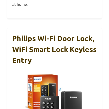
at home.
Philips Wi-Fi Door Lock,
WiFi Smart Lock Keyless
Entry