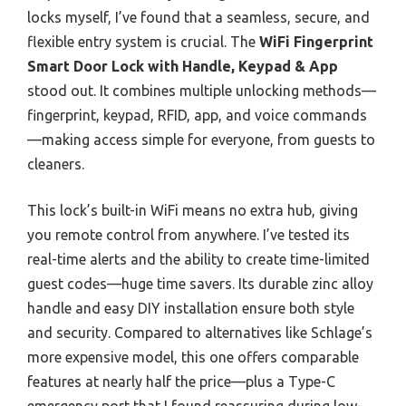
locks myself, I’ve found that a seamless, secure, and
flexible entry system is crucial. The
WiFi Fingerprint
Smart Door Lock with Handle, Keypad & App
stood out. It combines multiple unlocking methods—
fingerprint, keypad, RFID, app, and voice commands
—making access simple for everyone, from guests to
cleaners.
This lock’s built-in WiFi means no extra hub, giving
you remote control from anywhere. I’ve tested its
real-time alerts and the ability to create time-limited
guest codes—huge time savers. Its durable zinc alloy
handle and easy DIY installation ensure both style
and security. Compared to alternatives like Schlage’s
more expensive model, this one offers comparable
features at nearly half the price—plus a Type-C
emergency port that I found reassuring during low-