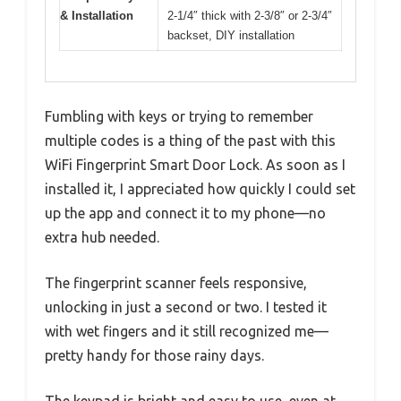
& Installation
2-1/4″ thick with 2-3/8″ or 2-3/4″
backset, DIY installation
Fumbling with keys or trying to remember
multiple codes is a thing of the past with this
WiFi Fingerprint Smart Door Lock. As soon as I
installed it, I appreciated how quickly I could set
up the app and connect it to my phone—no
extra hub needed.
The fingerprint scanner feels responsive,
unlocking in just a second or two. I tested it
with wet fingers and it still recognized me—
pretty handy for those rainy days.