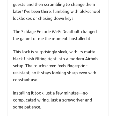
guests and then scrambling to change them
later? I’ve been there, fumbling with old-school
lockboxes or chasing down keys.
The Schlage Encode Wi-Fi Deadbolt changed
the game for me the moment I installed it.
This lock is surprisingly sleek, with its matte
black finish fitting right into a modern Airbnb
setup. The touchscreen feels fingerprint-
resistant, so it stays looking sharp even with
constant use.
Installing it took just a few minutes—no
complicated wiring, just a screwdriver and
some patience.