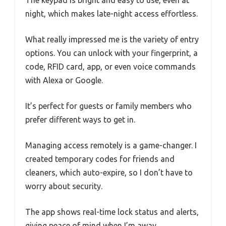
The keypad is bright and easy to use, even at
night, which makes late-night access effortless.
What really impressed me is the variety of entry
options. You can unlock with your fingerprint, a
code, RFID card, app, or even voice commands
with Alexa or Google.
It’s perfect for guests or family members who
prefer different ways to get in.
Managing access remotely is a game-changer. I
created temporary codes for friends and
cleaners, which auto-expire, so I don’t have to
worry about security.
The app shows real-time lock status and alerts,
giving peace of mind when I’m away.