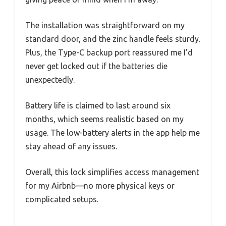
The installation was straightforward on my
standard door, and the zinc handle feels sturdy.
Plus, the Type-C backup port reassured me I’d
never get locked out if the batteries die
unexpectedly.
Battery life is claimed to last around six
months, which seems realistic based on my
usage. The low-battery alerts in the app help me
stay ahead of any issues.
Overall, this lock simplifies access management
for my Airbnb—no more physical keys or
complicated setups.