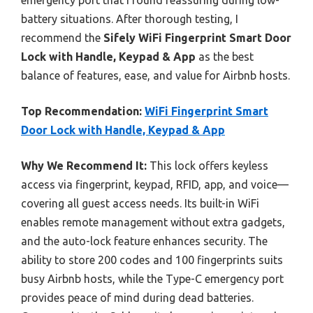
battery situations. After thorough testing, I
recommend the
Sifely WiFi Fingerprint Smart Door
Lock with Handle, Keypad & App
as the best
balance of features, ease, and value for Airbnb hosts.
Top Recommendation:
WiFi Fingerprint Smart
Door Lock with Handle, Keypad & App
Why We Recommend It:
This lock offers keyless
access via fingerprint, keypad, RFID, app, and voice—
covering all guest access needs. Its built-in WiFi
enables remote management without extra gadgets,
and the auto-lock feature enhances security. The
ability to store 200 codes and 100 fingerprints suits
busy Airbnb hosts, while the Type-C emergency port
provides peace of mind during dead batteries.