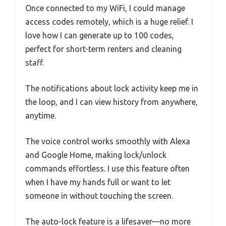
Once connected to my WiFi, I could manage
access codes remotely, which is a huge relief. I
love how I can generate up to 100 codes,
perfect for short-term renters and cleaning
staff.
The notifications about lock activity keep me in
the loop, and I can view history from anywhere,
anytime.
The voice control works smoothly with Alexa
and Google Home, making lock/unlock
commands effortless. I use this feature often
when I have my hands full or want to let
someone in without touching the screen.
The auto-lock feature is a lifesaver—no more