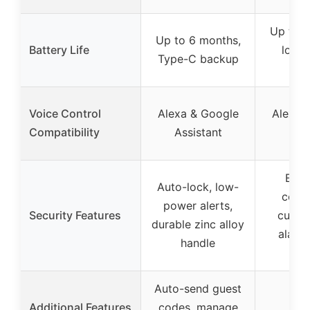
Up to 6
Up to 6 months,
Battery Life
low-b
Type-C backup
indi
Voice Control
Alexa & Google
Alexa 
Compatibility
Assistant
H
Encr
Auto-lock, low-
conne
power alerts,
Security Features
custo
durable zinc alloy
alarm
handle
cert
Auto-send guest
Additional Features
codes, manage