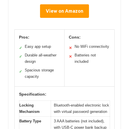
View on Amazon
Pros:
Cons:
Easy app setup
No WiFi connectivity
✓
✕
Durable all-weather
Batteries not
✓
✕
design
included
Spacious storage
✓
capacity
Specification:
Locking
Bluetooth-enabled electronic lock
Mechanism
with virtual password generation
Battery Type
3 AAA batteries (not included),
with USB-C power bank backup