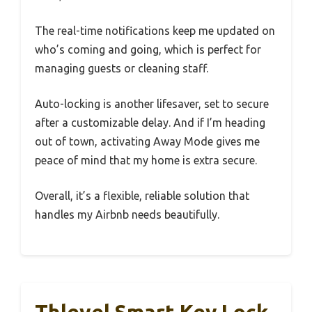
The real-time notifications keep me updated on
who’s coming and going, which is perfect for
managing guests or cleaning staff.
Auto-locking is another lifesaver, set to secure
after a customizable delay. And if I’m heading
out of town, activating Away Mode gives me
peace of mind that my home is extra secure.
Overall, it’s a flexible, reliable solution that
handles my Airbnb needs beautifully.
Thlevel Smart Key Lock