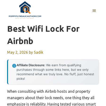
Skip
to
MENU
content
Best Wifi Lock For
Airbnb
May 2, 2026
by
Sadik
Affiliate Disclosure:
We earn from qualifying
purchases through some links here, but we only
recommend what we truly love. No fluff, just honest
picks!
When consulting with Airbnb hosts and property
managers about their lock needs, one thing they all
emphasize is reliability. Having tested various smart