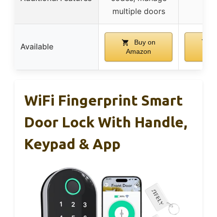
multiple doors
Buy on
B
Available
Amazon
Am
WiFi Fingerprint Smart
Door Lock With Handle,
Keypad & App