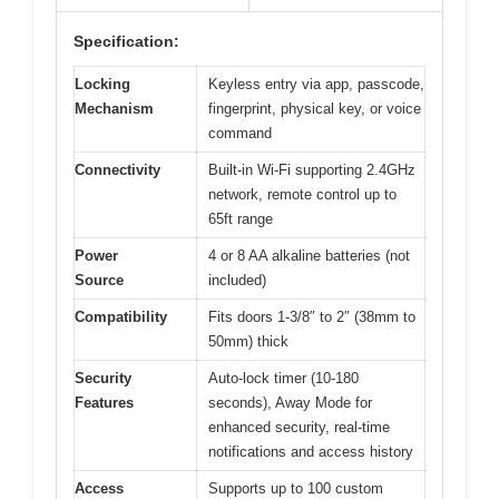
Specification:
Locking
Keyless entry via app, passcode,
Mechanism
fingerprint, physical key, or voice
command
Connectivity
Built-in Wi-Fi supporting 2.4GHz
network, remote control up to
65ft range
Power
4 or 8 AA alkaline batteries (not
Source
included)
Compatibility
Fits doors 1-3/8″ to 2″ (38mm to
50mm) thick
Security
Auto-lock timer (10-180
Features
seconds), Away Mode for
enhanced security, real-time
notifications and access history
Access
Supports up to 100 custom