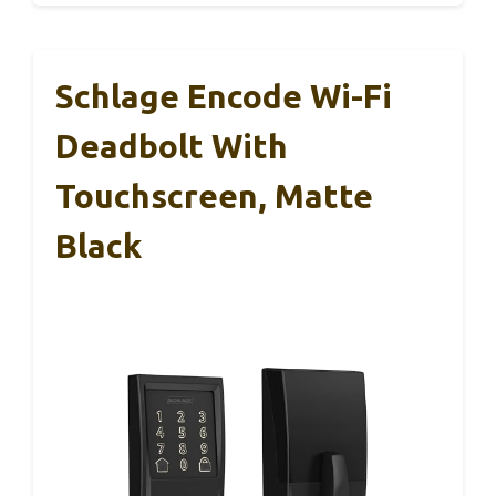
Schlage Encode Wi-Fi
Deadbolt With
Touchscreen, Matte
Black