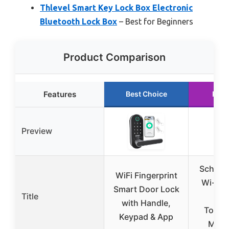
Thlevel Smart Key Lock Box Electronic
Bluetooth Lock Box
– Best for Beginners
Product Comparison
Features
Best Choice
Runn
Preview
Schlag
WiFi Fingerprint
Wi-Fi 
Smart Door Lock
Title
w
with Handle,
Touch
Keypad & App
Matte