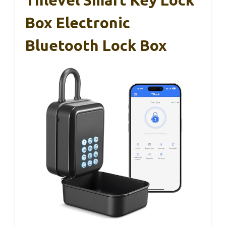
Box Electronic
Bluetooth Lock Box