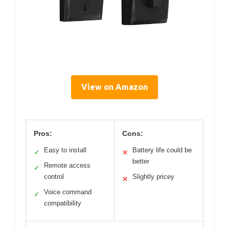
View on Amazon
Pros:
Cons:
Easy to install
Battery life could be
✓
✕
better
Remote access
✓
control
Slightly pricey
✕
Voice command
✓
compatibility