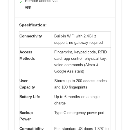
Remote access via
✓
app
Specification:
Connectivity
Built-in WiFi with 2.4GHz
support, no gateway required
Access
Fingerprint, keypad code, RFID
Methods
card, app control, physical key,
voice commands (Alexa &
Google Assistant)
User
Stores up to 200 access codes
Capacity
and 100 fingerprints
Battery Life
Up to 6 months on a single
charge
Backup
Type-C emergency power port
Power
Compatibility
Fits standard US doors 1-3/8″ to