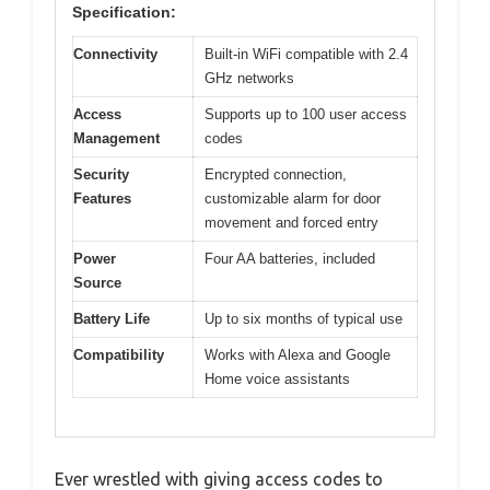
Specification:
Connectivity
Built-in WiFi compatible with 2.4
GHz networks
Access
Supports up to 100 user access
Management
codes
Security
Encrypted connection,
Features
customizable alarm for door
movement and forced entry
Power
Four AA batteries, included
Source
Battery Life
Up to six months of typical use
Compatibility
Works with Alexa and Google
Home voice assistants
Ever wrestled with giving access codes to