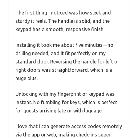
The first thing I noticed was how sleek and
sturdy it feels. The handle is solid, and the
keypad has a smooth, responsive finish.
Installing it took me about five minutes—no
drilling needed, and it fit perfectly on my
standard door. Reversing the handle for left or
right doors was straightforward, which is a
huge plus.
Unlocking with my fingerprint or keypad was
instant. No fumbling for keys, which is perfect
for guests arriving late or with luggage.
I love that I can generate access codes remotely
via the app or web, making check-ins super