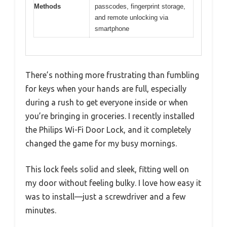
Methods
passcodes, fingerprint storage,
and remote unlocking via
smartphone
There’s nothing more frustrating than fumbling
for keys when your hands are full, especially
during a rush to get everyone inside or when
you’re bringing in groceries. I recently installed
the Philips Wi-Fi Door Lock, and it completely
changed the game for my busy mornings.
This lock feels solid and sleek, fitting well on
my door without feeling bulky. I love how easy it
was to install—just a screwdriver and a few
minutes.