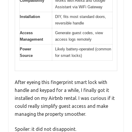
Compatibility
Works with Alexa and Google
Assistant via WiFi Gateway
Installation
DIY, fits most standard doors,
reversible handle
Access
Generate guest codes, view
Management
access logs remotely
Power
Likely battery-operated (common
Source
for smart locks)
After eyeing this fingerprint smart lock with
handle and keypad for a while, I finally got it
installed on my Airbnb rental. I was curious if it
could really simplify guest access and make
managing the property smoother.
Spoiler: it did not disappoint.