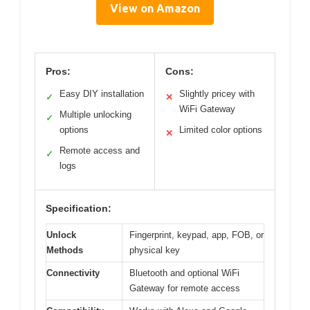
View on Amazon
Pros:
Cons:
Easy DIY installation
Slightly pricey with
✓
✕
WiFi Gateway
Multiple unlocking
✓
options
Limited color options
✕
Remote access and
✓
logs
Specification:
Unlock
Fingerprint, keypad, app, FOB, or
Methods
physical key
Connectivity
Bluetooth and optional WiFi
Gateway for remote access