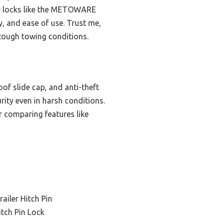
her locks like the METOWARE
y, and ease of use. Trust me,
 tough towing conditions.
of slide cap, and anti-theft
urity even in harsh conditions.
r comparing features like
ailer Hitch Pin
itch Pin Lock