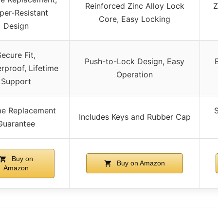
Reinforced Zinc Alloy Lock
Z
er-Resistant
Core, Easy Locking
Design
Secure Fit,
Push-to-Lock Design, Easy
rproof, Lifetime
Operation
Support
ime Replacement
S
Includes Keys and Rubber Cap
Guarantee
Buy on
Buy on Amazon
Amazon