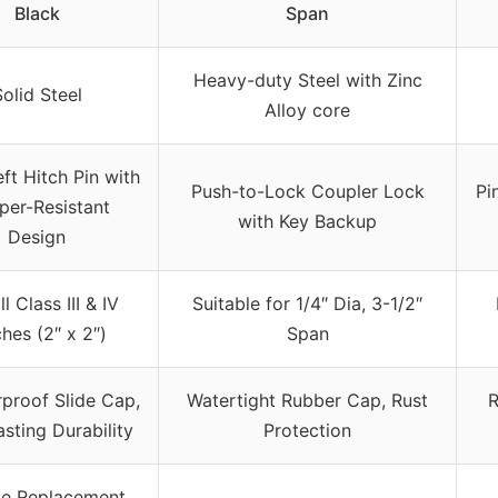
Black
Span
Heavy-duty Steel with Zinc
olid Steel
Alloy core
ft Hitch Pin with
Push-to-Lock Coupler Lock
Pi
er-Resistant
with Key Backup
Design
ll Class III & IV
Suitable for 1/4″ Dia, 3-1/2″
hes (2″ x 2″)
Span
proof Slide Cap,
Watertight Rubber Cap, Rust
R
sting Durability
Protection
me Replacement,