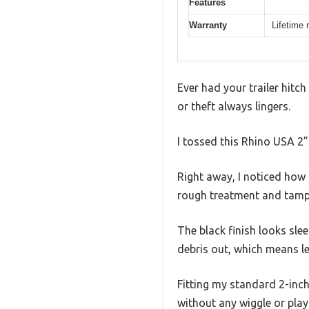
Features
Warranty
Lifetime
Ever had your trailer hitch 
or theft always lingers.
I tossed this Rhino USA 2”
Right away, I noticed how s
rough treatment and tamp
The black finish looks sle
debris out, which means l
Fitting my standard 2-inch
without any wiggle or play