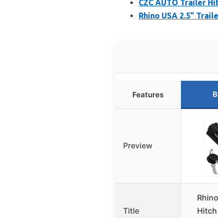
CZC AUTO Trailer Hit
Rhino USA 2.5” Traile
B
Features
Preview
Rhino
Title
Hitch