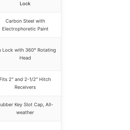
Lock
Carbon Steel with
Electrophoretic Paint
n Lock with 360° Rotating
Head
Fits 2″ and 2-1/2″ Hitch
Receivers
ubber Key Slot Cap, All-
weather