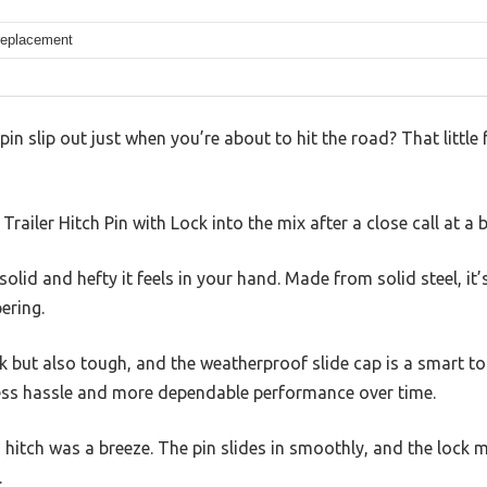
 replacement
pin slip out just when you’re about to hit the road? That little 
 Trailer Hitch Pin with Lock into the mix after a close call at 
olid and hefty it feels in your hand. Made from solid steel, it’s
ering.
ek but also tough, and the weatherproof slide cap is a smart 
ess hassle and more dependable performance over time.
 hitch was a breeze. The pin slides in smoothly, and the lock
.