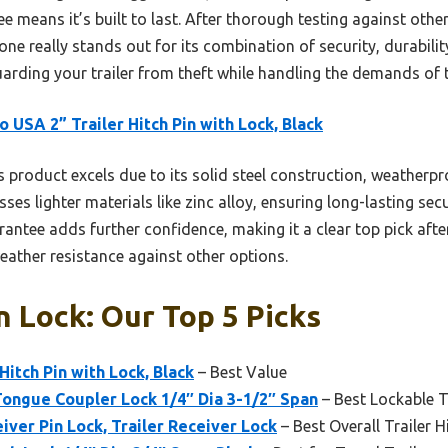
ee means it’s built to last. After thorough testing against ot
e really stands out for its combination of security, durabilit
guarding your trailer from theft while handling the demands of
o USA 2” Trailer Hitch Pin with Lock, Black
 product excels due to its solid steel construction, weatherpro
sses lighter materials like zinc alloy, ensuring long-lasting sec
antee adds further confidence, making it a clear top pick afte
weather resistance against other options.
n Lock: Our Top 5 Picks
Hitch Pin with Lock, Black
– Best Value
ngue Coupler Lock 1/4″ Dia 3-1/2″ Span
– Best Lockable Tr
ver Pin Lock, Trailer Receiver Lock
– Best Overall Trailer H