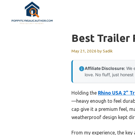
Skip
to
content
Best Trailer
May 21, 2026
by
Sadik
Affiliate Disclosure:
We e
love. No fluff, just honest
Holding the
Rhino USA 2” Tra
—heavy enough to feel durabl
cap give it a premium feel, mak
weatherproof design kept dir
From my experience, the key a