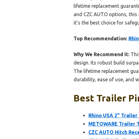
lifetime replacement guarant
and CZC AUTO options, this on
it’s the best choice for safe
Top Recommendation:
Rhin
Why We Recommend It:
This
design. Its robust build surpa
The lifetime replacement guar
durability, ease of use, and 
Best Trailer Pi
Rhino USA 2” Trailer 
METOWARE Trailer To
CZC AUTO Hitch Recei