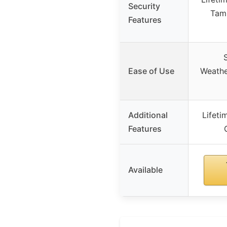
Security
Tamp
Features
Ease of Use
Weathe
Additional
Lifet
Features
Available