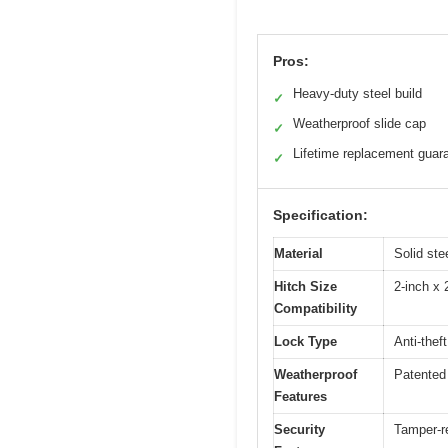
Pros:
Heavy-duty steel build
✓
Weatherproof slide cap
✓
Lifetime replacement guar
✓
Specification:
Material
Solid ste
Hitch Size
2-inch x 
Compatibility
Lock Type
Anti-thef
Weatherproof
Patented 
Features
Security
Tamper-r