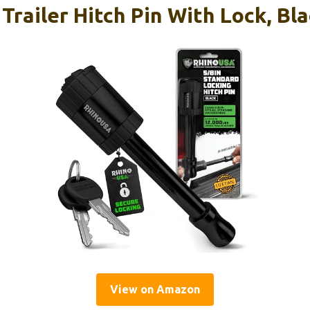
Trailer Hitch Pin With Lock, Bl
View on Amazon