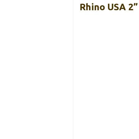
Rhino USA 2” 