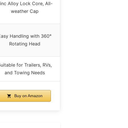
inc Alloy Lock Core, All-
weather Cap
Easy Handling with 360°
Rotating Head
uitable for Trailers, RVs,
and Towing Needs
Buy on Amazon