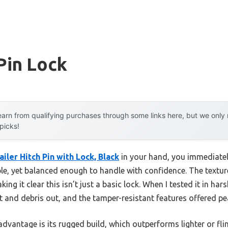
 Pin Lock
arn from qualifying purchases through some links here, but we onl
 picks!
iler Hitch Pin with Lock, Black
in your hand, you immediately
e, yet balanced enough to handle with confidence. The textu
ing it clear this isn’t just a basic lock. When I tested it in har
t and debris out, and the tamper-resistant features offered pe
dvantage is its rugged build, which outperforms lighter or flim