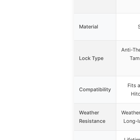
Material
S
Anti-The
Lock Type
Tamp
Fits a
Compatibility
Hitc
Weather
Weather
Resistance
Long-la
Lifeti