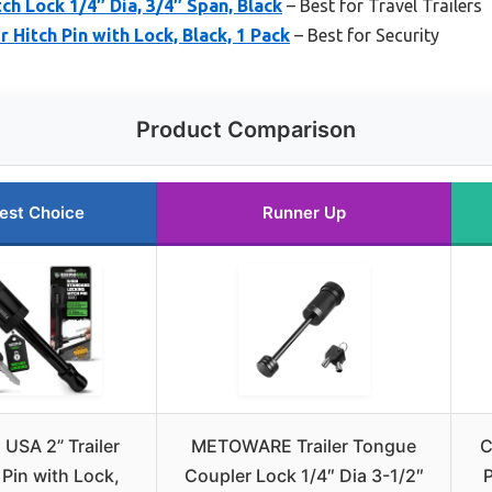
ch Lock 1/4″ Dia, 3/4″ Span, Black
– Best for Travel Trailers
r Hitch Pin with Lock, Black, 1 Pack
– Best for Security
Product Comparison
est Choice
Runner Up
 USA 2” Trailer
METOWARE Trailer Tongue
C
 Pin with Lock,
Coupler Lock 1/4″ Dia 3-1/2″
P