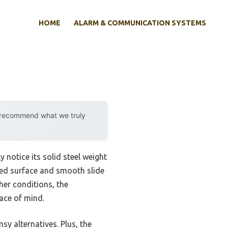
HOME
ALARM & COMMUNICATION SYSTEMS
y recommend what we truly
 notice its solid steel weight
red surface and smooth slide
sher conditions, the
ace of mind.
sy alternatives. Plus, the