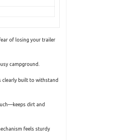
fear of losing your trailer
a busy campground.
 clearly built to withstand
touch—keeps dirt and
 mechanism feels sturdy