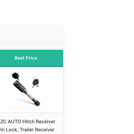
Best Price
ZC AUTO Hitch Receiver
in Lock, Trailer Receiver