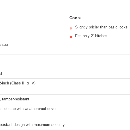
Cons:
Slightly pricier than basic locks
✕
Fits only 2” hitches
✕
antee
el
2-inch (Class III & IV)
t, tamper-resistant
slide cap with weatherproof cover
esistant design with maximum security