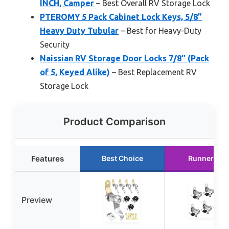
INCH, Camper
– Best Overall RV Storage Lock
PTEROMY 5 Pack Cabinet Lock Keys, 5/8”
Heavy Duty Tubular
– Best for Heavy-Duty
Security
Naissian RV Storage Door Locks 7/8″ (Pack
of 5, Keyed Alike)
– Best Replacement RV
Storage Lock
Product Comparison
Features
Best Choice
Runner Up
Preview