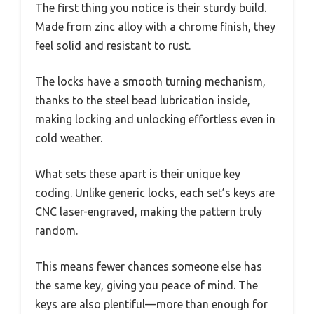
The first thing you notice is their sturdy build.
Made from zinc alloy with a chrome finish, they
feel solid and resistant to rust.
The locks have a smooth turning mechanism,
thanks to the steel bead lubrication inside,
making locking and unlocking effortless even in
cold weather.
What sets these apart is their unique key
coding. Unlike generic locks, each set’s keys are
CNC laser-engraved, making the pattern truly
random.
This means fewer chances someone else has
the same key, giving you peace of mind. The
keys are also plentiful—more than enough for