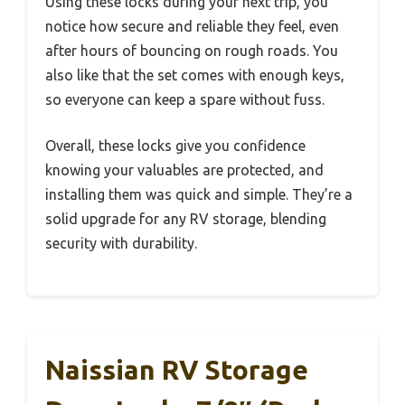
Using these locks during your next trip, you
notice how secure and reliable they feel, even
after hours of bouncing on rough roads. You
also like that the set comes with enough keys,
so everyone can keep a spare without fuss.
Overall, these locks give you confidence
knowing your valuables are protected, and
installing them was quick and simple. They’re a
solid upgrade for any RV storage, blending
security with durability.
Naissian RV Storage