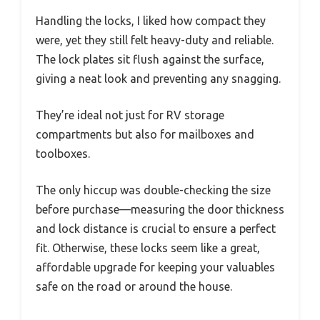
Handling the locks, I liked how compact they
were, yet they still felt heavy-duty and reliable.
The lock plates sit flush against the surface,
giving a neat look and preventing any snagging.
They’re ideal not just for RV storage
compartments but also for mailboxes and
toolboxes.
The only hiccup was double-checking the size
before purchase—measuring the door thickness
and lock distance is crucial to ensure a perfect
fit. Otherwise, these locks seem like a great,
affordable upgrade for keeping your valuables
safe on the road or around the house.