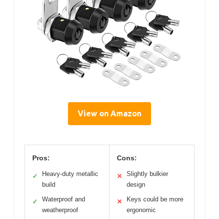
View on Amazon
Pros:
Cons:
Heavy-duty metallic
Slightly bulkier
✓
✕
build
design
Waterproof and
Keys could be more
✓
✕
weatherproof
ergonomic