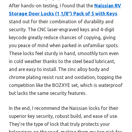
After hands-on testing, I found that the
Naissian RV
Storage Door Locks (1 1/8″) Pack of 5 with Keys
stand out for their combination of durability and
security. The CNC laser-engraved keys and 4-digit
keycode greatly reduce chances of copying, giving
you peace of mind when parked in unfamiliar spots.
These locks feel sturdy in hand, smoothly turn even
in cold weather thanks to the steel bead lubricant,
and are easy to install. The zinc alloy body and
chrome plating resist rust and oxidation, topping the
competition like the BOZXYE set, which is waterproof
but lacks the same security features.
In the end, I recommend the Naissian locks for their
superior key security, robust build, and ease of use.
They’re the type of lock that truly protects your
belongings on the road, making them my top pick for