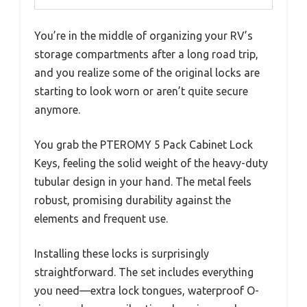
You’re in the middle of organizing your RV’s
storage compartments after a long road trip,
and you realize some of the original locks are
starting to look worn or aren’t quite secure
anymore.
You grab the PTEROMY 5 Pack Cabinet Lock
Keys, feeling the solid weight of the heavy-duty
tubular design in your hand. The metal feels
robust, promising durability against the
elements and frequent use.
Installing these locks is surprisingly
straightforward. The set includes everything
you need—extra lock tongues, waterproof O-