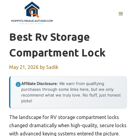
Skip
to
MENU
content
Best Rv Storage
Compartment Lock
May 21, 2026
by
Sadik
Affiliate Disclosure:
We earn from qualifying
purchases through some links here, but we only
recommend what we truly love. No fluff, just honest
picks!
The landscape for RV storage compartment locks
changed dramatically when high-quality, secure locks
with advanced keying systems entered the picture.