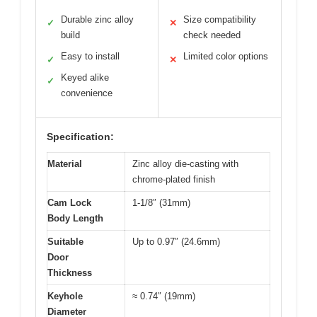
Durable zinc alloy
Size compatibility
✓
✕
build
check needed
Easy to install
Limited color options
✓
✕
Keyed alike
✓
convenience
Specification:
Material
Zinc alloy die-casting with
chrome-plated finish
Cam Lock
1-1/8″ (31mm)
Body Length
Suitable
Up to 0.97″ (24.6mm)
Door
Thickness
Keyhole
≈ 0.74″ (19mm)
Diameter