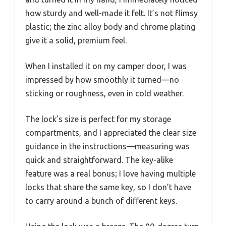
how sturdy and well-made it felt. It’s not flimsy
plastic; the zinc alloy body and chrome plating
give it a solid, premium feel.
When I installed it on my camper door, I was
impressed by how smoothly it turned—no
sticking or roughness, even in cold weather.
The lock’s size is perfect for my storage
compartments, and I appreciated the clear size
guidance in the instructions—measuring was
quick and straightforward. The key-alike
feature was a real bonus; I love having multiple
locks that share the same key, so I don’t have
to carry around a bunch of different keys.