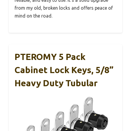
reliable, and easy to use. It’s a solid upgrade
from my old, broken locks and offers peace of
mind on the road.
PTEROMY 5 Pack
Cabinet Lock Keys, 5/8”
Heavy Duty Tubular