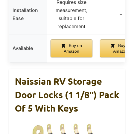
Requires size
Installation
measurement,
–
Ease
suitable for
replacement
Buy on
Buy on
Available
Amazon
Amazon
Naissian RV Storage
Door Locks (1 1/8″) Pack
Of 5 With Keys