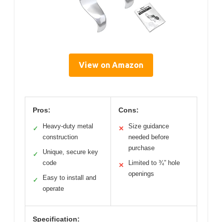
View on Amazon
Pros:
Cons:
Heavy-duty metal
Size guidance
✓
✕
construction
needed before
purchase
Unique, secure key
✓
code
Limited to ¾” hole
✕
openings
Easy to install and
✓
operate
Specification: