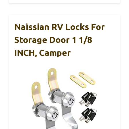
Naissian RV Locks For
Storage Door 1 1/8
INCH, Camper