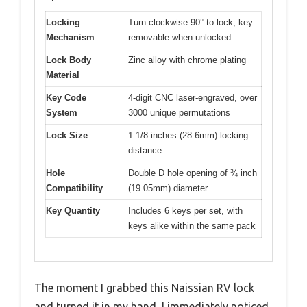
Locking
Turn clockwise 90° to lock, key
Mechanism
removable when unlocked
Lock Body
Zinc alloy with chrome plating
Material
Key Code
4-digit CNC laser-engraved, over
System
3000 unique permutations
Lock Size
1 1/8 inches (28.6mm) locking
distance
Hole
Double D hole opening of ¾ inch
Compatibility
(19.05mm) diameter
Key Quantity
Includes 6 keys per set, with
keys alike within the same pack
The moment I grabbed this Naissian RV lock
and turned it in my hand, I immediately noticed