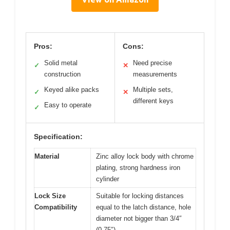
Pros:
Cons:
Solid metal
Need precise
✓
✕
construction
measurements
Keyed alike packs
Multiple sets,
✓
✕
different keys
Easy to operate
✓
Specification:
Material
Zinc alloy lock body with chrome
plating, strong hardness iron
cylinder
Lock Size
Suitable for locking distances
Compatibility
equal to the latch distance, hole
diameter not bigger than 3/4″
(0.75″)