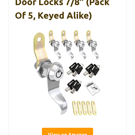
Door Locks 7/8″ (Pack
Of 5, Keyed Alike)
View on Amazon