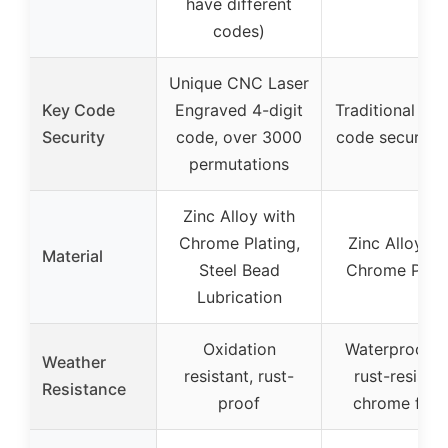
have different
codes)
Unique CNC Laser
Key Code
Engraved 4-digit
Traditional key
Security
code, over 3000
code security 
permutations
Zinc Alloy with
Chrome Plating,
Zinc Alloy wi
Material
Steel Bead
Chrome Plati
Lubrication
Oxidation
Waterproof a
Weather
resistant, rust-
rust-resistan
Resistance
proof
chrome finis