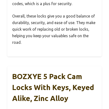
codes, which is a plus for security.
Overall, these locks give you a good balance of
durability, security, and ease of use. They make
quick work of replacing old or broken locks,
helping you keep your valuables safe on the
road.
BOZXYE 5 Pack Cam
Locks With Keys, Keyed
Alike, Zinc Alloy