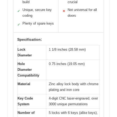
build
crucial
Unique, secure key
Not universal for all
✓
✕
coding
doors
Plenty of spare keys
✓
Specification:
Lock
1 1/8 inches (28.58 mm)
Diameter
Hole
0.75 inches (19.05 mm)
Diameter
Compatibility
Material
Zinc alloy lock body with chrome
plating and iron core
Key Code
4-digit CNC laser-engraved, over
System
3000 unique permutations
Number of
5 locks with 6 keys (alike keys),