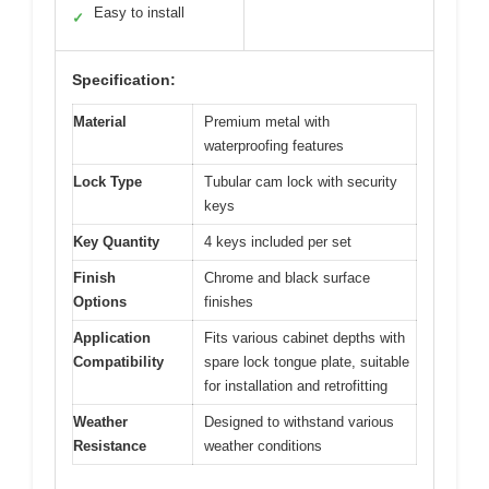
Easy to install
✓
Specification:
Material
Premium metal with
waterproofing features
Lock Type
Tubular cam lock with security
keys
Key Quantity
4 keys included per set
Finish
Chrome and black surface
Options
finishes
Application
Fits various cabinet depths with
Compatibility
spare lock tongue plate, suitable
for installation and retrofitting
Weather
Designed to withstand various
Resistance
weather conditions