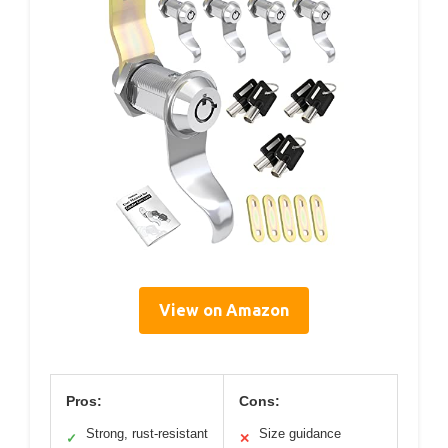
View on Amazon
Pros:
Cons:
Strong, rust-resistant
Size guidance
✓
✕