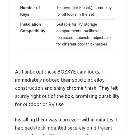
Number of
10 keys (per 5-pack), same key
Keys
for all locks in the set
Installation
Suitable for RV storage
Compatibility
compartments, mailboxes,
toolboxes, cabinets; adjustable
for different door thicknesses
As I unboxed these BOZXYE cam locks, I
immediately noticed their solid zinc alloy
construction and shiny chrome finish. They felt
sturdy right out of the box, promising durability
for outdoor or RV use.
Installing them was a breeze—within minutes, I
had each lock mounted securely on different