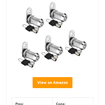
View on Amazon
Pros:
Cons: