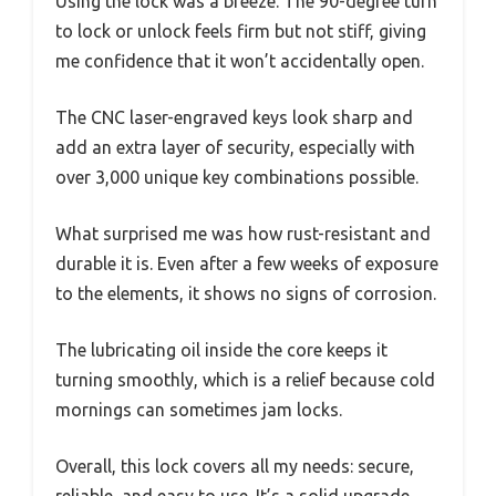
Using the lock was a breeze. The 90-degree turn
to lock or unlock feels firm but not stiff, giving
me confidence that it won’t accidentally open.
The CNC laser-engraved keys look sharp and
add an extra layer of security, especially with
over 3,000 unique key combinations possible.
What surprised me was how rust-resistant and
durable it is. Even after a few weeks of exposure
to the elements, it shows no signs of corrosion.
The lubricating oil inside the core keeps it
turning smoothly, which is a relief because cold
mornings can sometimes jam locks.
Overall, this lock covers all my needs: secure,