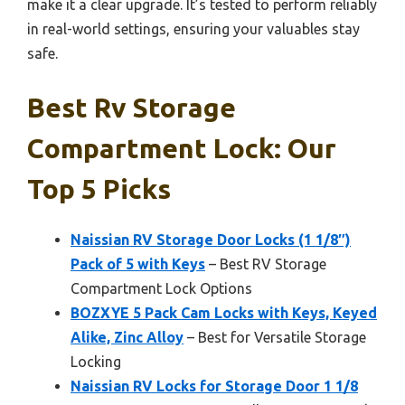
make it a clear upgrade. It’s tested to perform reliably
in real-world settings, ensuring your valuables stay
safe.
Best Rv Storage
Compartment Lock: Our
Top 5 Picks
Naissian RV Storage Door Locks (1 1/8″)
Pack of 5 with Keys
– Best RV Storage
Compartment Lock Options
BOZXYE 5 Pack Cam Locks with Keys, Keyed
Alike, Zinc Alloy
– Best for Versatile Storage
Locking
Naissian RV Locks for Storage Door 1 1/8