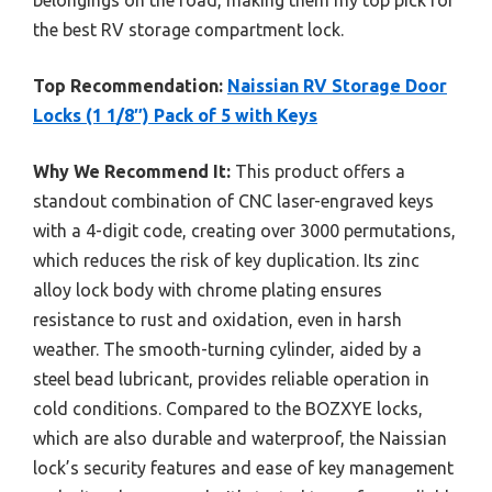
the best RV storage compartment lock.
Top Recommendation:
Naissian RV Storage Door
Locks (1 1/8″) Pack of 5 with Keys
Why We Recommend It:
This product offers a
standout combination of CNC laser-engraved keys
with a 4-digit code, creating over 3000 permutations,
which reduces the risk of key duplication. Its zinc
alloy lock body with chrome plating ensures
resistance to rust and oxidation, even in harsh
weather. The smooth-turning cylinder, aided by a
steel bead lubricant, provides reliable operation in
cold conditions. Compared to the BOZXYE locks,
which are also durable and waterproof, the Naissian
lock’s security features and ease of key management