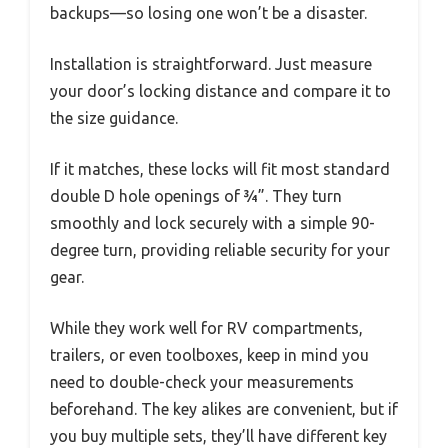
backups—so losing one won’t be a disaster.
Installation is straightforward. Just measure
your door’s locking distance and compare it to
the size guidance.
If it matches, these locks will fit most standard
double D hole openings of ¾”. They turn
smoothly and lock securely with a simple 90-
degree turn, providing reliable security for your
gear.
While they work well for RV compartments,
trailers, or even toolboxes, keep in mind you
need to double-check your measurements
beforehand. The key alikes are convenient, but if
you buy multiple sets, they’ll have different key