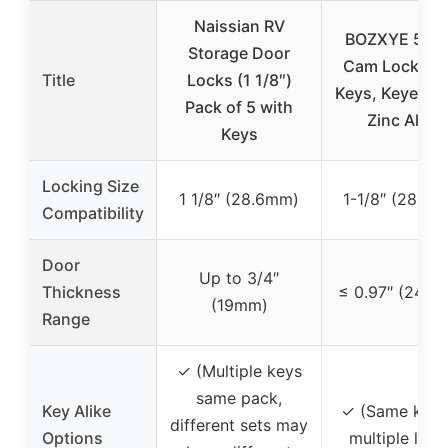
Naissian RV
BOZXYE 5 Pa
Storage Door
Cam Locks wi
Title
Locks (1 1/8″)
Keys, Keyed Al
Pack of 5 with
Zinc Alloy
Keys
Locking Size
1 1/8″ (28.6mm)
1-1/8″ (28.6
Compatibility
Door
Up to 3/4″
Thickness
≤ 0.97″ (24.6
(19mm)
Range
✓ (Multiple keys
same pack,
Key Alike
✓ (Same key 
different sets may
Options
multiple lock