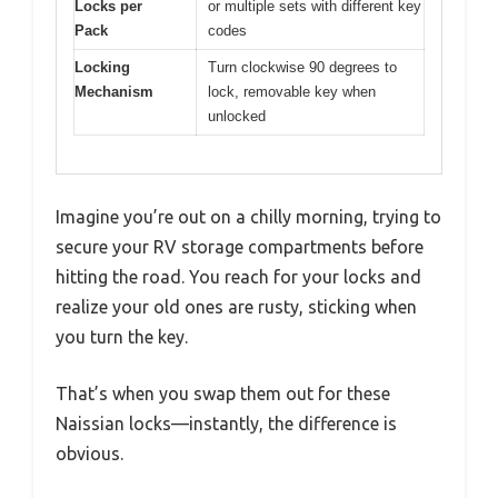
Locks per
or multiple sets with different key
Pack
codes
Locking
Turn clockwise 90 degrees to
Mechanism
lock, removable key when
unlocked
Imagine you’re out on a chilly morning, trying to
secure your RV storage compartments before
hitting the road. You reach for your locks and
realize your old ones are rusty, sticking when
you turn the key.
That’s when you swap them out for these
Naissian locks—instantly, the difference is
obvious.