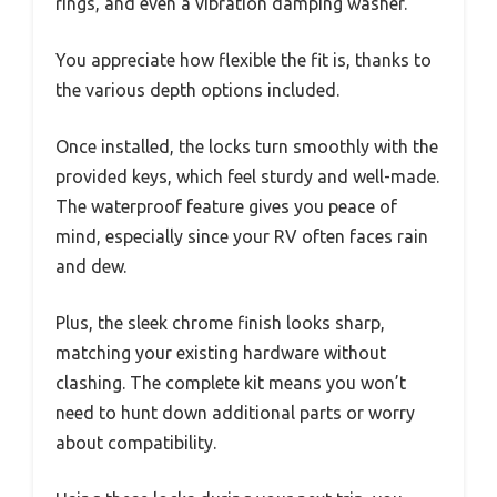
rings, and even a vibration damping washer.
You appreciate how flexible the fit is, thanks to
the various depth options included.
Once installed, the locks turn smoothly with the
provided keys, which feel sturdy and well-made.
The waterproof feature gives you peace of
mind, especially since your RV often faces rain
and dew.
Plus, the sleek chrome finish looks sharp,
matching your existing hardware without
clashing. The complete kit means you won’t
need to hunt down additional parts or worry
about compatibility.