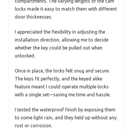
compartments. The varying lengths of the cam
locks made it easy to match them with different
door thicknesses.
I appreciated the flexibility in adjusting the
installation direction, allowing me to decide
whether the key could be pulled out when
unlocked.
Once in place, the locks felt snug and secure.
The keys fit perfectly, and the keyed alike
feature meant I could operate multiple locks
with a single set—saving me time and hassle.
I tested the waterproof finish by exposing them
to some light rain, and they held up without any
rust or corrosion.