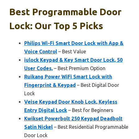
Best Programmable Door
Lock: Our Top 5 Picks
Philips Wi-Fi Smart Door Lock with App &
Voice Control
– Best Value
iulock Keypad & Key Smart Door Lock, 50
User Codes,
– Best Premium Option
Ruikang Power WiFi Smart Lock with
Fingerprint & Keypad
– Best Digital Door
Lock
Veise Keypad Door Knob Lock, Keyless
Entry Digital Lock
– Best for Beginners
Kwikset Powerbolt 250 Keypad Deadbolt
Satin Nickel
– Best Residential Programmable
Door Lock