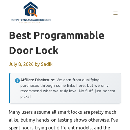
Skip
to
MENU
content
Best Programmable
Door Lock
July 8, 2026
by
Sadik
Affiliate Disclosure:
We earn from qualifying
purchases through some links here, but we only
recommend what we truly love. No fluff, just honest
picks!
Many users assume all smart locks are pretty much
alike, but my hands-on testing shows otherwise. I’ve
spent hours trying out different models, and the