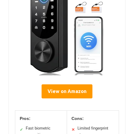
View on Amazon
Pros:
Cons:
Fast biometric
Limited fingerprint
✓
✕