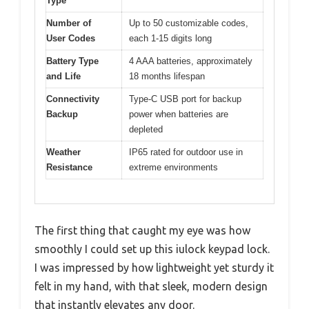
Type
Number of
Up to 50 customizable codes,
User Codes
each 1-15 digits long
Battery Type
4 AAA batteries, approximately
and Life
18 months lifespan
Connectivity
Type-C USB port for backup
Backup
power when batteries are
depleted
Weather
IP65 rated for outdoor use in
Resistance
extreme environments
The first thing that caught my eye was how
smoothly I could set up this iulock keypad lock.
I was impressed by how lightweight yet sturdy it
felt in my hand, with that sleek, modern design
that instantly elevates any door.