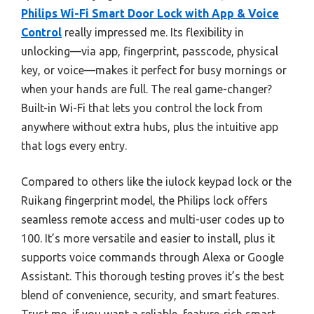
Philips Wi-Fi Smart Door Lock with App & Voice
Control
really impressed me. Its flexibility in
unlocking—via app, fingerprint, passcode, physical
key, or voice—makes it perfect for busy mornings or
when your hands are full. The real game-changer?
Built-in Wi-Fi that lets you control the lock from
anywhere without extra hubs, plus the intuitive app
that logs every entry.
Compared to others like the iulock keypad lock or the
Ruikang fingerprint model, the Philips lock offers
seamless remote access and multi-user codes up to
100. It’s more versatile and easier to install, plus it
supports voice commands through Alexa or Google
Assistant. This thorough testing proves it’s the best
blend of convenience, security, and smart features.
Trust me, if you want a reliable, feature-rich smart