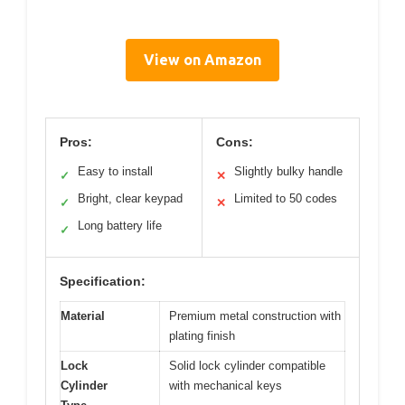
View on Amazon
Pros:
Cons:
Easy to install
Slightly bulky handle
✓
✕
Bright, clear keypad
Limited to 50 codes
✓
✕
Long battery life
✓
Specification:
Material
Premium metal construction with
plating finish
Lock
Solid lock cylinder compatible
Cylinder
with mechanical keys