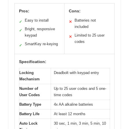
Pros:
Cons:
Easy to install
Batteries not
✓
✕
included
Bright, responsive
✓
keypad
Limited to 25 user
✕
codes
SmartKey re-keying
✓
Specification:
Locking
Deadbolt with keypad entry
Mechanism
Number of
Up to 25 user codes and 5 one-
User Codes
time codes
Battery Type
4x AA alkaline batteries
Battery Life
At least 12 months
Auto Lock
30 sec, 1 min, 3 min, 5 min, 10