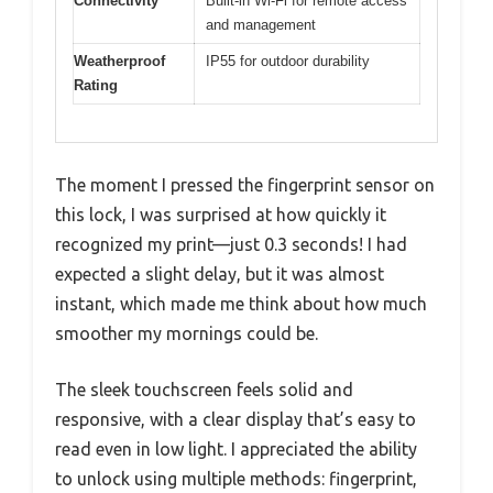
Connectivity
Built-in Wi-Fi for remote access
and management
Weatherproof
IP55 for outdoor durability
Rating
The moment I pressed the fingerprint sensor on
this lock, I was surprised at how quickly it
recognized my print—just 0.3 seconds! I had
expected a slight delay, but it was almost
instant, which made me think about how much
smoother my mornings could be.
The sleek touchscreen feels solid and
responsive, with a clear display that’s easy to
read even in low light. I appreciated the ability
to unlock using multiple methods: fingerprint,