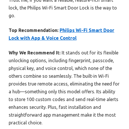
lock, the Philips Wi-Fi Smart Door Lock is the way to
go.
Top Recommendation:
Philips Wi-Fi Smart Door
Lock with App & Voice Control
Why We Recommend It:
It stands out for its flexible
unlocking options, including fingerprint, passcode,
physical key, and voice control, which none of the
others combine so seamlessly. The built-in Wi-Fi
provides true remote access, eliminating the need for
a hub—something only this model offers. Its ability
to store 100 custom codes and send real-time alerts
enhances security. Plus, fast installation and
straightforward app management make it the most
practical choice.