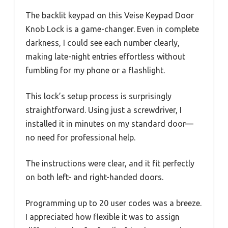
The backlit keypad on this Veise Keypad Door
Knob Lock is a game-changer. Even in complete
darkness, I could see each number clearly,
making late-night entries effortless without
fumbling for my phone or a flashlight.
This lock’s setup process is surprisingly
straightforward. Using just a screwdriver, I
installed it in minutes on my standard door—
no need for professional help.
The instructions were clear, and it fit perfectly
on both left- and right-handed doors.
Programming up to 20 user codes was a breeze.
I appreciated how flexible it was to assign