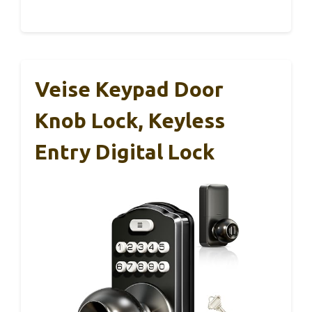
Veise Keypad Door
Knob Lock, Keyless
Entry Digital Lock