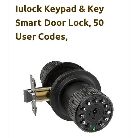
Iulock Keypad & Key
Smart Door Lock, 50
User Codes,