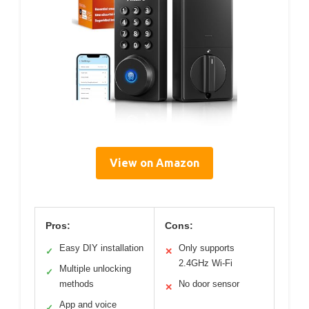
View on Amazon
Pros:
Cons:
Easy DIY installation
Only supports
✓
✕
2.4GHz Wi-Fi
Multiple unlocking
✓
methods
No door sensor
✕
App and voice
✓