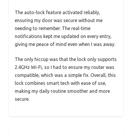
The auto-lock feature activated reliably,
ensuring my door was secure without me
needing to remember. The real-time
notifications kept me updated on every entry,
giving me peace of mind even when I was away.
The only hiccup was that the lock only supports
2.4GHz Wi-Fi, so I had to ensure my router was
compatible, which was a simple fix. Overall, this
lock combines smart tech with ease of use,
making my daily routine smoother and more
secure.