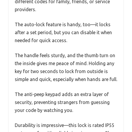
different codes for family, friends, or service
providers.
The auto-lock feature is handy, too—it locks
after a set period, but you can disable it when
needed for quick access.
The handle feels sturdy, and the thumb turn on
the inside gives me peace of mind. Holding any
key for two seconds to lock from outside is
simple and quick, especially when hands are full.
The anti-peep keypad adds an extra layer of
security, preventing strangers from guessing
your code by watching you.
Durability is impressive—this lock is rated IP55