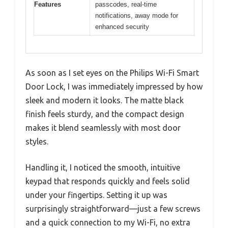
Features
passcodes, real-time
notifications, away mode for
enhanced security
As soon as I set eyes on the Philips Wi-Fi Smart
Door Lock, I was immediately impressed by how
sleek and modern it looks. The matte black
finish feels sturdy, and the compact design
makes it blend seamlessly with most door
styles.
Handling it, I noticed the smooth, intuitive
keypad that responds quickly and feels solid
under your fingertips. Setting it up was
surprisingly straightforward—just a few screws
and a quick connection to my Wi-Fi, no extra