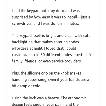
I slid the keypad onto my door and was
surprised by how easy it was to install—just a
screwdriver, and I was done in minutes.
The keypad itself is bright and clear, with soft
backlighting that makes entering codes
effortless at night. I loved that I could
customize up to 50 different codes—perfect for
family, friends, or even service providers.
Plus, the silicone grip on the knob makes
handling super snug, even if your hands are a
bit damp or cold.
Using the lock was a breeze. The ergonomic
design feels snug in your palm, and the