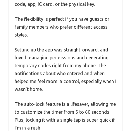
code, app, IC card, or the physical key.
The flexibility is perfect if you have guests or
family members who prefer different access
styles.
Setting up the app was straightforward, and I
loved managing permissions and generating
temporary codes right from my phone. The
notifications about who entered and when
helped me feel more in control, especially when I
wasn’t home.
The auto-lock feature is a lifesaver, allowing me
to customize the timer from 5 to 60 seconds.
Plus, locking it with a single tap is super quick if
I’m in a rush.