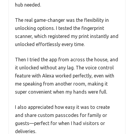
hub needed.
The real game-changer was the flexibility in
unlocking options. I tested the fingerprint
scanner, which registered my print instantly and
unlocked effortlessly every time.
Then I tried the app from across the house, and
it unlocked without any lag. The voice control
feature with Alexa worked perfectly, even with
me speaking from another room, making it
super convenient when my hands were full.
I also appreciated how easy it was to create
and share custom passcodes for family or
guests—perfect for when I had visitors or
deliveries.