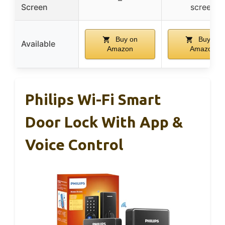
Screen
screen
Buy on
Buy on
Available
Amazon
Amazon
Philips Wi-Fi Smart
Door Lock With App &
Voice Control