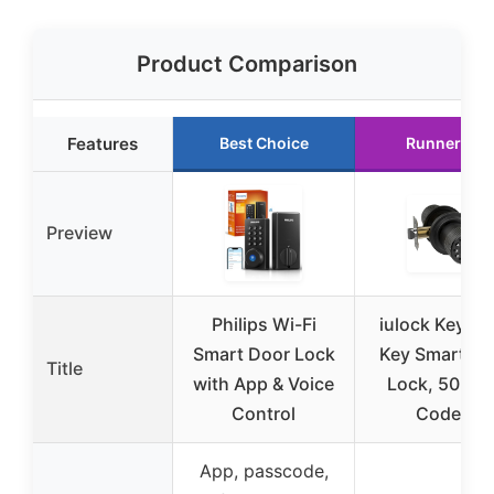
Product Comparison
Features
Best Choice
Runner Up
Preview
Philips Wi-Fi
iulock Keypa
Smart Door Lock
Key Smart Do
Title
with App & Voice
Lock, 50 Us
Control
Codes,
App, passcode,