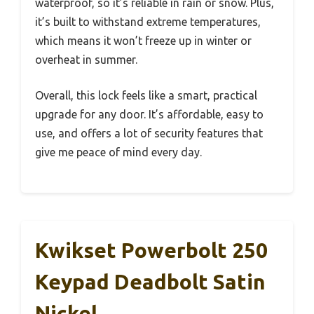
waterproof, so it’s reliable in rain or snow. Plus,
it’s built to withstand extreme temperatures,
which means it won’t freeze up in winter or
overheat in summer.
Overall, this lock feels like a smart, practical
upgrade for any door. It’s affordable, easy to
use, and offers a lot of security features that
give me peace of mind every day.
Kwikset Powerbolt 250
Keypad Deadbolt Satin
Nickel