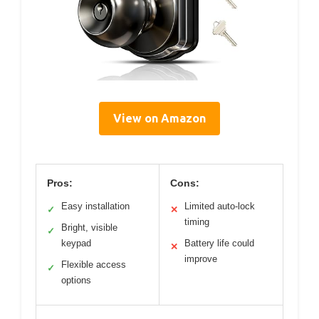
View on Amazon
Pros:
Cons:
Easy installation
Limited auto-lock
✓
✕
timing
Bright, visible
✓
keypad
Battery life could
✕
improve
Flexible access
✓
options