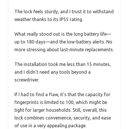
The lock feels sturdy, and I trust it to withstand
weather thanks to its IP55 rating.
What really stood out is the long battery life—
up to 180 days—and the low-battery alerts. No
more stressing about last-minute replacements.
The installation took me less than 15 minutes,
and I didn’t need any tools beyond a
screwdriver.
If I had to find a flaw, it’s that the capacity for
fingerprints is limited to 100, which might be
tight for larger households. Still, overall, this
lock combines convenience, security, and ease
of use in a very appealing package.