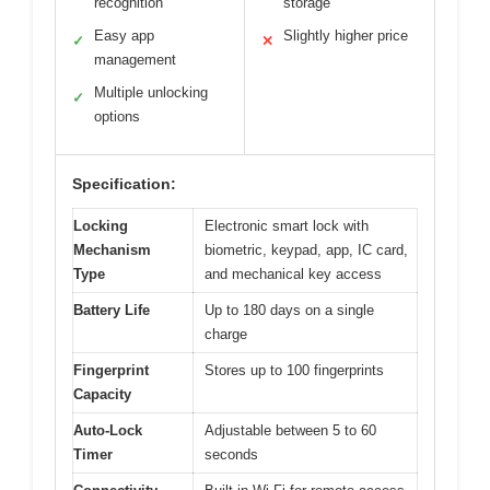
recognition
storage
Easy app
Slightly higher price
✓
✕
management
Multiple unlocking
✓
options
Specification:
Locking
Electronic smart lock with
Mechanism
biometric, keypad, app, IC card,
Type
and mechanical key access
Battery Life
Up to 180 days on a single
charge
Fingerprint
Stores up to 100 fingerprints
Capacity
Auto-Lock
Adjustable between 5 to 60
Timer
seconds