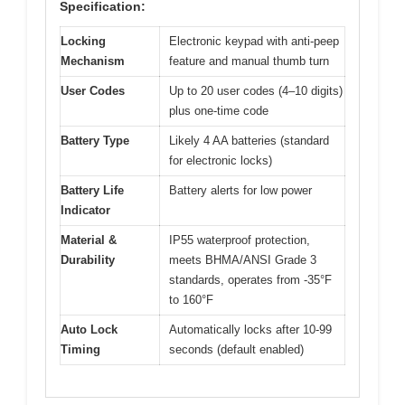
Specification:
Locking
Electronic keypad with anti-peep
Mechanism
feature and manual thumb turn
User Codes
Up to 20 user codes (4–10 digits)
plus one-time code
Battery Type
Likely 4 AA batteries (standard
for electronic locks)
Battery Life
Battery alerts for low power
Indicator
Material &
IP55 waterproof protection,
Durability
meets BHMA/ANSI Grade 3
standards, operates from -35°F
to 160°F
Auto Lock
Automatically locks after 10-99
Timing
seconds (default enabled)