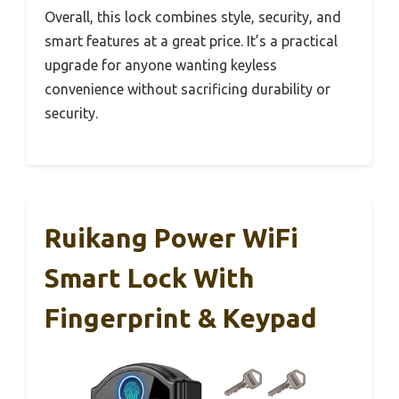
Overall, this lock combines style, security, and
smart features at a great price. It’s a practical
upgrade for anyone wanting keyless
convenience without sacrificing durability or
security.
Ruikang Power WiFi
Smart Lock With
Fingerprint & Keypad