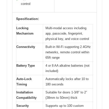
control
Specification:
Locking
Multi-modal access including
Mechanism
app, passcode, fingerprint,
physical key, and voice control
Connectivity
Built-in Wi-Fi supporting 2.4GHz
networks, remote control within
65ft range
Battery Type
4 or 8 AA alkaline batteries (not
included)
Auto-Lock
Automatically locks after 10 to
Timing
180 seconds
Installation
Suitable for doors 1-3/8″ to 2″
Compatibility
(38mm to 50mm) thick
Security
Supports up to 100 custom