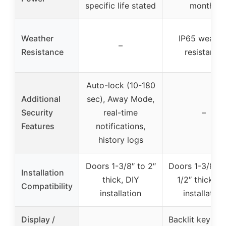
specific life stated
months
Weather
IP65 weathe
–
Resistance
resistance
Auto-lock (10-180
Additional
sec), Away Mode,
Security
real-time
–
Features
notifications,
history logs
Doors 1-3/8″ to 2″
Doors 1-3/8″ t
Installation
thick, DIY
1/2″ thick, D
Compatibility
installation
installation
Display /
Backlit keypad
–