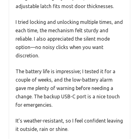
adjustable latch fits most door thicknesses.
I tried locking and unlocking multiple times, and
each time, the mechanism felt sturdy and
reliable. I also appreciated the silent mode
option—no noisy clicks when you want
discretion.
The battery life is impressive; I tested it for a
couple of weeks, and the low-battery alarm
gave me plenty of warning before needing a
change. The backup USB-C port is a nice touch
for emergencies.
It’s weather-resistant, so I feel confident leaving
it outside, rain or shine.