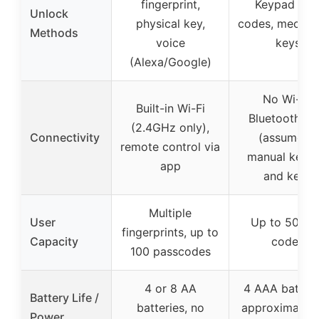
fingerprint,
Keypad wit
Unlock
physical key,
codes, mechan
Methods
voice
keys
(Alexa/Google)
No Wi-Fi,
Built-in Wi-Fi
Bluetooth on
(2.4GHz only),
Connectivity
(assumed),
remote control via
manual keyp
app
and keys
Multiple
User
Up to 50 us
fingerprints, up to
Capacity
codes
100 passcodes
4 or 8 AA
4 AAA batteri
Battery Life /
batteries, no
approximately
Power