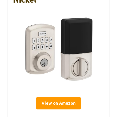
View on Amazon