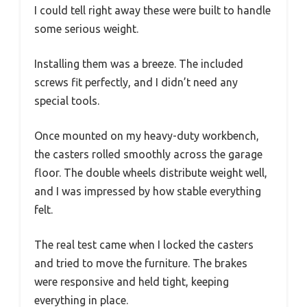
I could tell right away these were built to handle
some serious weight.
Installing them was a breeze. The included
screws fit perfectly, and I didn’t need any
special tools.
Once mounted on my heavy-duty workbench,
the casters rolled smoothly across the garage
floor. The double wheels distribute weight well,
and I was impressed by how stable everything
felt.
The real test came when I locked the casters
and tried to move the furniture. The brakes
were responsive and held tight, keeping
everything in place.