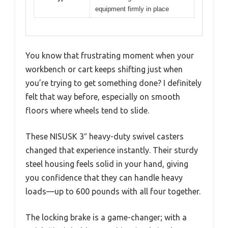
equipment firmly in place
You know that frustrating moment when your
workbench or cart keeps shifting just when
you’re trying to get something done? I definitely
felt that way before, especially on smooth
floors where wheels tend to slide.
These NISUSK 3″ heavy-duty swivel casters
changed that experience instantly. Their sturdy
steel housing feels solid in your hand, giving
you confidence that they can handle heavy
loads—up to 600 pounds with all four together.
The locking brake is a game-changer; with a