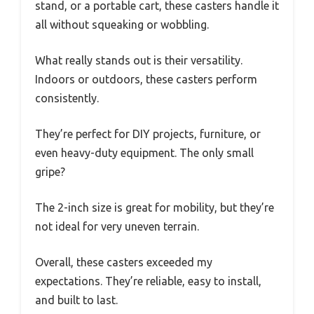
stand, or a portable cart, these casters handle it
all without squeaking or wobbling.
What really stands out is their versatility.
Indoors or outdoors, these casters perform
consistently.
They’re perfect for DIY projects, furniture, or
even heavy-duty equipment. The only small
gripe?
The 2-inch size is great for mobility, but they’re
not ideal for very uneven terrain.
Overall, these casters exceeded my
expectations. They’re reliable, easy to install,
and built to last.