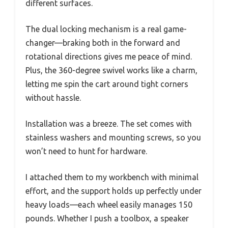
different surfaces.
The dual locking mechanism is a real game-
changer—braking both in the forward and
rotational directions gives me peace of mind.
Plus, the 360-degree swivel works like a charm,
letting me spin the cart around tight corners
without hassle.
Installation was a breeze. The set comes with
stainless washers and mounting screws, so you
won’t need to hunt for hardware.
I attached them to my workbench with minimal
effort, and the support holds up perfectly under
heavy loads—each wheel easily manages 150
pounds. Whether I push a toolbox, a speaker