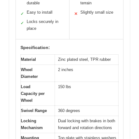
durable
terrain
Easy to install
Slightly small size
✓
✕
Locks securely in
✓
place
Specification:
Material
Zinc plated steel, TPR rubber
Wheel
2 inches
Diameter
Load
150 lbs
Capacity per
Wheel
Swivel Range
360 degrees
Locking
Dual locking with brakes in both
Mechanism
forward and rotation directions
Mounting
Top plate with stainless washers