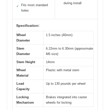
during install
Fits most standard
✓
holes
Specification:
Wheel
1.5 inches (40mm)
Diameter
Stem
6.22mm to 6.30mm (approximate
Diameter
M6 size)
Stem Height
14mm
Wheel
Plastic with metal stem
Material
Load
Up to 130 pounds per wheel
Capacity
Locking
Brakes integrated into caster
Mechanism
wheels for locking