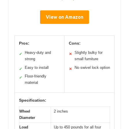
View on Amazon
Pros:
Cons:
Heavy-duty and
Slightly bulky for
✓
✕
strong
small furniture
Easy to install
No swivel lock option
✓
✕
Floor-friendly
✓
material
Specification:
Wheel
2 inches
Diameter
Load
Up to 450 pounds for all four