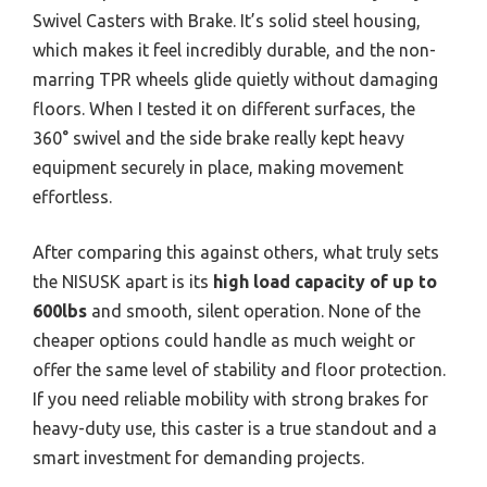
Swivel Casters with Brake. It’s solid steel housing,
which makes it feel incredibly durable, and the non-
marring TPR wheels glide quietly without damaging
floors. When I tested it on different surfaces, the
360° swivel and the side brake really kept heavy
equipment securely in place, making movement
effortless.
After comparing this against others, what truly sets
the NISUSK apart is its
high load capacity of up to
600lbs
and smooth, silent operation. None of the
cheaper options could handle as much weight or
offer the same level of stability and floor protection.
If you need reliable mobility with strong brakes for
heavy-duty use, this caster is a true standout and a
smart investment for demanding projects.