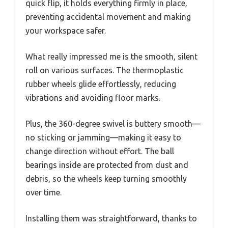
quick flip, it holds everything firmly in place,
preventing accidental movement and making
your workspace safer.
What really impressed me is the smooth, silent
roll on various surfaces. The thermoplastic
rubber wheels glide effortlessly, reducing
vibrations and avoiding floor marks.
Plus, the 360-degree swivel is buttery smooth—
no sticking or jamming—making it easy to
change direction without effort. The ball
bearings inside are protected from dust and
debris, so the wheels keep turning smoothly
over time.
Installing them was straightforward, thanks to