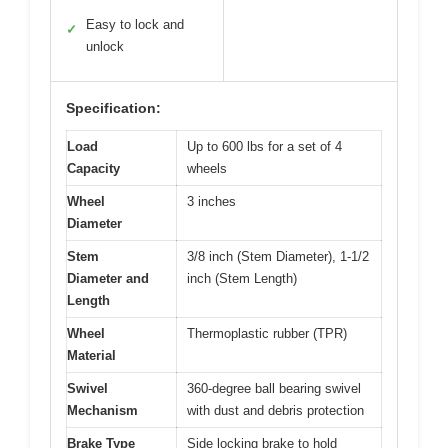
Easy to lock and
✓
unlock
Specification:
Load
Up to 600 lbs for a set of 4
Capacity
wheels
Wheel
3 inches
Diameter
Stem
3/8 inch (Stem Diameter), 1-1/2
Diameter and
inch (Stem Length)
Length
Wheel
Thermoplastic rubber (TPR)
Material
Swivel
360-degree ball bearing swivel
Mechanism
with dust and debris protection
Brake Type
Side locking brake to hold