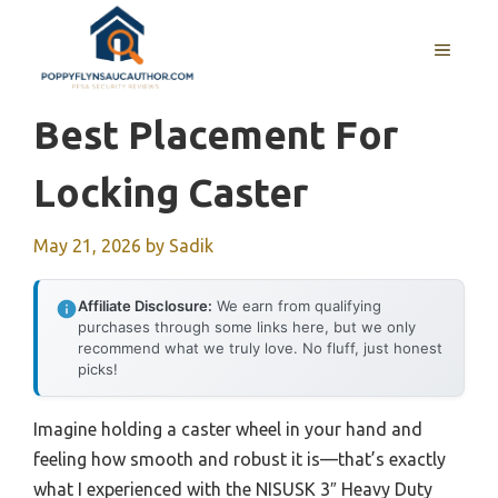
Skip
to
MENU
content
Best Placement For
Locking Caster
May 21, 2026
by
Sadik
Affiliate Disclosure:
We earn from qualifying
purchases through some links here, but we only
recommend what we truly love. No fluff, just honest
picks!
Imagine holding a caster wheel in your hand and
feeling how smooth and robust it is—that’s exactly
what I experienced with the NISUSK 3″ Heavy Duty