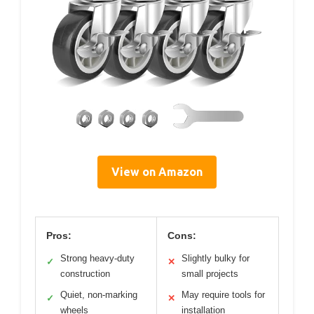
View on Amazon
Pros:
Cons:
Strong heavy-duty
Slightly bulky for
✓
✕
construction
small projects
Quiet, non-marking
May require tools for
✓
✕
wheels
installation