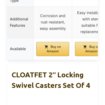
Type
Easy installatio
Corrosion and
Additional
with stem,
rust resistant,
Features
suitable for
easy assembly
replacement
Buy on
Buy on
Available
Amazon
Amazon
CLOATFET 2″ Locking
Swivel Casters Set Of 4