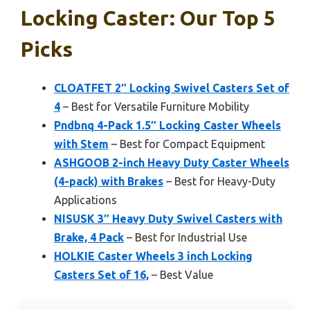
Locking Caster: Our Top 5
Picks
CLOATFET 2″ Locking Swivel Casters Set of
4
– Best for Versatile Furniture Mobility
Pndbnq 4-Pack 1.5″ Locking Caster Wheels
with Stem
– Best for Compact Equipment
ASHGOOB 2-inch Heavy Duty Caster Wheels
(4-pack) with Brakes
– Best for Heavy-Duty
Applications
NISUSK 3″ Heavy Duty Swivel Casters with
Brake, 4 Pack
– Best for Industrial Use
HOLKIE Caster Wheels 3 inch Locking
Casters Set of 16,
– Best Value