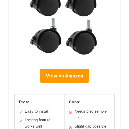
View on Amazon
Pros:
Cons:
Easy to install
Needs precise hole
✓
✕
size
Locking feature
✓
works well
Slight gap possible
✕