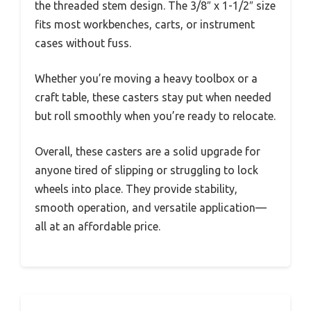
the threaded stem design. The 3/8″ x 1-1/2″ size
fits most workbenches, carts, or instrument
cases without fuss.
Whether you’re moving a heavy toolbox or a
craft table, these casters stay put when needed
but roll smoothly when you’re ready to relocate.
Overall, these casters are a solid upgrade for
anyone tired of slipping or struggling to lock
wheels into place. They provide stability,
smooth operation, and versatile application—
all at an affordable price.