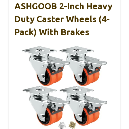
ASHGOOB 2-Inch Heavy
Duty Caster Wheels (4-
Pack) With Brakes