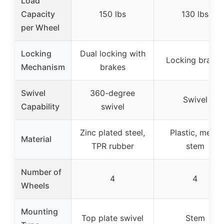
Load
Capacity
150 lbs
130 lbs
per Wheel
Locking
Dual locking with
Locking brakes
Mechanism
brakes
Swivel
360-degree
Swivel
Capability
swivel
Zinc plated steel,
Plastic, metal
Material
TPR rubber
stem
Number of
4
4
Wheels
Mounting
Top plate swivel
Stem