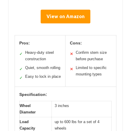
View on Amazon
Pros:
Cons:
Heavy-duty steel
Confirm stem size
✓
✕
construction
before purchase
Quiet, smooth rolling
Limited to specific
✓
✕
mounting types
Easy to lock in place
✓
Specification:
Wheel
3 inches
Diameter
Load
up to 600 lbs for a set of 4
Capacity
wheels