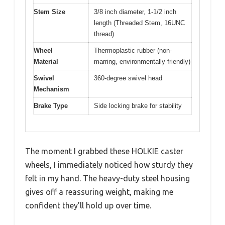
Stem Size
3/8 inch diameter, 1-1/2 inch
length (Threaded Stem, 16UNC
thread)
Wheel
Thermoplastic rubber (non-
Material
marring, environmentally friendly)
Swivel
360-degree swivel head
Mechanism
Brake Type
Side locking brake for stability
The moment I grabbed these HOLKIE caster
wheels, I immediately noticed how sturdy they
felt in my hand. The heavy-duty steel housing
gives off a reassuring weight, making me
confident they’ll hold up over time.