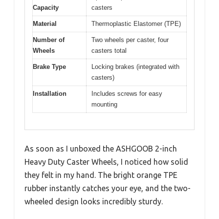
Capacity
casters
Material
Thermoplastic Elastomer (TPE)
Number of
Two wheels per caster, four
Wheels
casters total
Brake Type
Locking brakes (integrated with
casters)
Installation
Includes screws for easy
mounting
As soon as I unboxed the ASHGOOB 2-inch
Heavy Duty Caster Wheels, I noticed how solid
they felt in my hand. The bright orange TPE
rubber instantly catches your eye, and the two-
wheeled design looks incredibly sturdy.