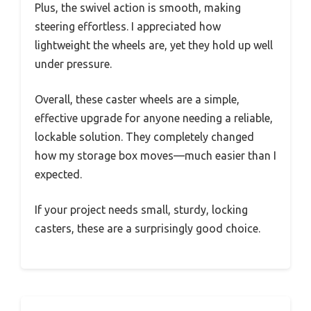
Plus, the swivel action is smooth, making
steering effortless. I appreciated how
lightweight the wheels are, yet they hold up well
under pressure.
Overall, these caster wheels are a simple,
effective upgrade for anyone needing a reliable,
lockable solution. They completely changed
how my storage box moves—much easier than I
expected.
If your project needs small, sturdy, locking
casters, these are a surprisingly good choice.