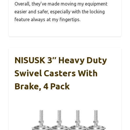
Overall, they’ve made moving my equipment
easier and safer, especially with the locking
feature always at my fingertips.
NISUSK 3″ Heavy Duty
Swivel Casters With
Brake, 4 Pack