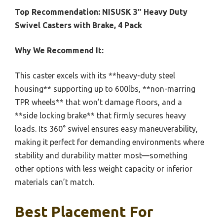
Top Recommendation:
NISUSK 3″ Heavy Duty
Swivel Casters with Brake, 4 Pack
Why We Recommend It:
This caster excels with its **heavy-duty steel
housing** supporting up to 600lbs, **non-marring
TPR wheels** that won’t damage floors, and a
**side locking brake** that firmly secures heavy
loads. Its 360° swivel ensures easy maneuverability,
making it perfect for demanding environments where
stability and durability matter most—something
other options with less weight capacity or inferior
materials can’t match.
Best Placement For