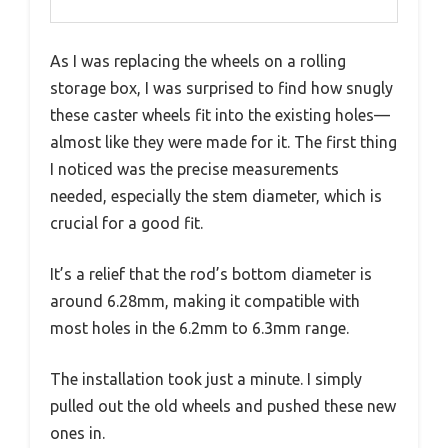
As I was replacing the wheels on a rolling
storage box, I was surprised to find how snugly
these caster wheels fit into the existing holes—
almost like they were made for it. The first thing
I noticed was the precise measurements
needed, especially the stem diameter, which is
crucial for a good fit.
It’s a relief that the rod’s bottom diameter is
around 6.28mm, making it compatible with
most holes in the 6.2mm to 6.3mm range.
The installation took just a minute. I simply
pulled out the old wheels and pushed these new
ones in.