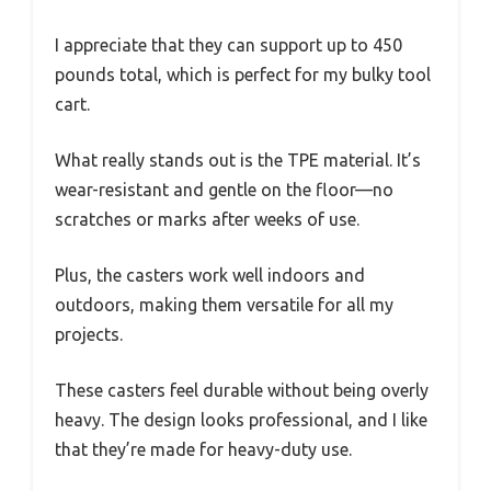
I appreciate that they can support up to 450
pounds total, which is perfect for my bulky tool
cart.
What really stands out is the TPE material. It’s
wear-resistant and gentle on the floor—no
scratches or marks after weeks of use.
Plus, the casters work well indoors and
outdoors, making them versatile for all my
projects.
These casters feel durable without being overly
heavy. The design looks professional, and I like
that they’re made for heavy-duty use.