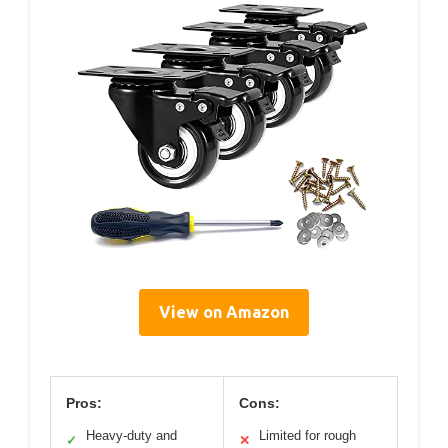
View on Amazon
Pros:
Cons:
Heavy-duty and
Limited for rough
✓
✕