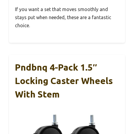
If you want a set that moves smoothly and
stays put when needed, these are a fantastic
choice.
Pndbnq 4-Pack 1.5″
Locking Caster Wheels
With Stem