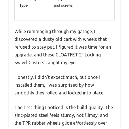
Type
and screws
While rummaging through my garage, I
discovered a dusty old cart with wheels that
refused to stay put. I figured it was time for an
upgrade, and these CLOATFET 2″ Locking
Swivel Casters caught my eye.
Honestly, I didn’t expect much, but once I
installed them, I was surprised by how
smoothly they rolled and locked into place.
The first thing I noticed is the build quality. The
zinc-plated steel feels sturdy, not flimsy, and
the TPR rubber wheels glide effortlessly over