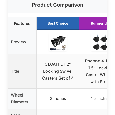
Product Comparison
Features
Best Choice
Runner Up
Preview
Pndbnq 4-Pac
CLOATFET 2″
1.5″ Locking
Title
Locking Swivel
Caster Wheels
Casters Set of 4
with Stem
Wheel
2 inches
1.5 inches
Diameter