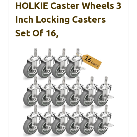
HOLKIE Caster Wheels 3
Inch Locking Casters
Set Of 16,