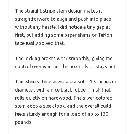
The straight stripe stem design makes it
straightforward to align and push into place
without any hassle. I did notice a tiny gap at
first, but adding some paper shims or Teflon
tape easily solved that.
The locking brakes work smoothly, giving me
control over whether the box rolls or stays put.
The wheels themselves are a solid 1.5 inches in
diameter, with a nice black rubber finish that
rolls quietly on hardwood. The silver-colored
stem adds a sleek look, and the overall build
feels sturdy enough for a load of up to 130
pounds.