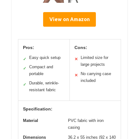
View on Amazon
Pros:
Cons:
Easy quick setup
Limited size for
✓
✕
large projects
Compact and
✓
portable
No carrying case
✕
included
Durable, wrinkle-
✓
resistant fabric
Specification:
Material
PVC fabric with iron
casing
Dimensions
36.2 x 55 inches (92 x 140