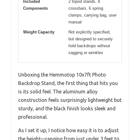
Included
2 tripod stands, 8
Components
crossbars, 6 spring
clamps, carrying bag, user
manual
Weight Capacity
Not explicitly specified,
but designed to securely
hold backdrops without
sagging or wrinkles
Unboxing the Hemmotop 10x7ft Photo
Backdrop Stand, the first thing that hits you
is its solid feel. The aluminum alloy
construction feels surprisingly lightweight but
sturdy, and the black finish looks sleek and
professional.
As I set it up, I notice how easy it is to adjust
the height—ranging from just under 3 feet to