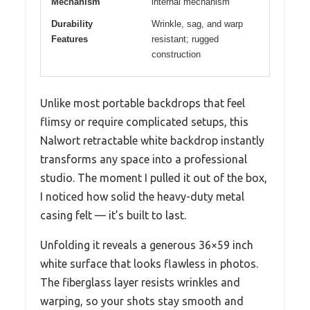
Mechanism
internal mechanism
Durability
Wrinkle, sag, and warp
Features
resistant; rugged
construction
Unlike most portable backdrops that feel
flimsy or require complicated setups, this
Nalwort retractable white backdrop instantly
transforms any space into a professional
studio. The moment I pulled it out of the box,
I noticed how solid the heavy-duty metal
casing felt — it’s built to last.
Unfolding it reveals a generous 36×59 inch
white surface that looks flawless in photos.
The fiberglass layer resists wrinkles and
warping, so your shots stay smooth and