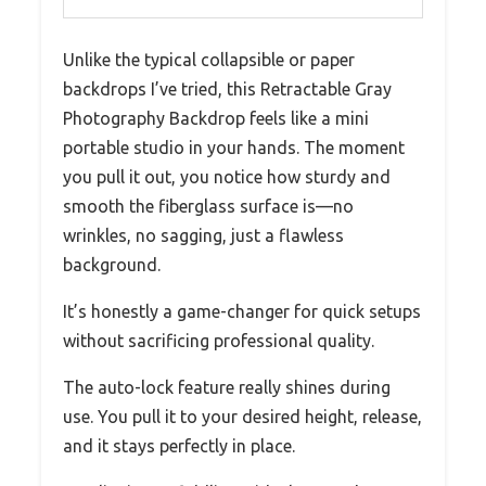
Unlike the typical collapsible or paper
backdrops I’ve tried, this Retractable Gray
Photography Backdrop feels like a mini
portable studio in your hands. The moment
you pull it out, you notice how sturdy and
smooth the fiberglass surface is—no
wrinkles, no sagging, just a flawless
background.
It’s honestly a game-changer for quick setups
without sacrificing professional quality.
The auto-lock feature really shines during
use. You pull it to your desired height, release,
and it stays perfectly in place.