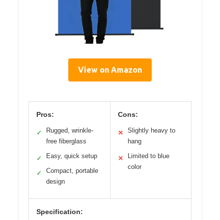
View on Amazon
Pros:
Cons:
Rugged, wrinkle-
Slightly heavy to
✓
✕
free fiberglass
hang
Easy, quick setup
Limited to blue
✓
✕
color
Compact, portable
✓
design
Specification: