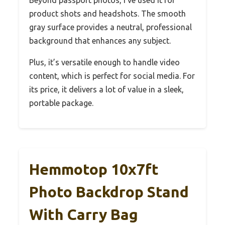
product shots and headshots. The smooth
gray surface provides a neutral, professional
background that enhances any subject.
Plus, it’s versatile enough to handle video
content, which is perfect for social media. For
its price, it delivers a lot of value in a sleek,
portable package.
Hemmotop 10x7ft
Photo Backdrop Stand
With Carry Bag