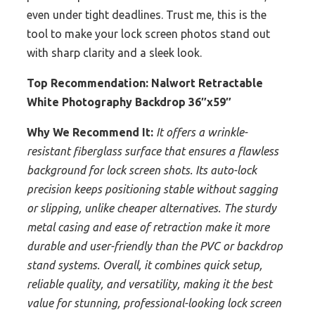
even under tight deadlines. Trust me, this is the
tool to make your lock screen photos stand out
with sharp clarity and a sleek look.
Top Recommendation:
Nalwort Retractable
White Photography Backdrop 36″x59″
Why We Recommend It:
It offers a wrinkle-
resistant fiberglass surface that ensures a flawless
background for lock screen shots. Its auto-lock
precision keeps positioning stable without sagging
or slipping, unlike cheaper alternatives. The sturdy
metal casing and ease of retraction make it more
durable and user-friendly than the PVC or backdrop
stand systems. Overall, it combines quick setup,
reliable quality, and versatility, making it the best
value for stunning, professional-looking lock screen