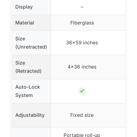
Display
–
Material
Fiberglass
Fi
Size
36×59 inches
36×
(Unretracted)
Size
4×36 inches
4×
(Retracted)
Auto-Lock
✓
System
Adjustability
Fixed size
Fi
Portable roll-up
Porta