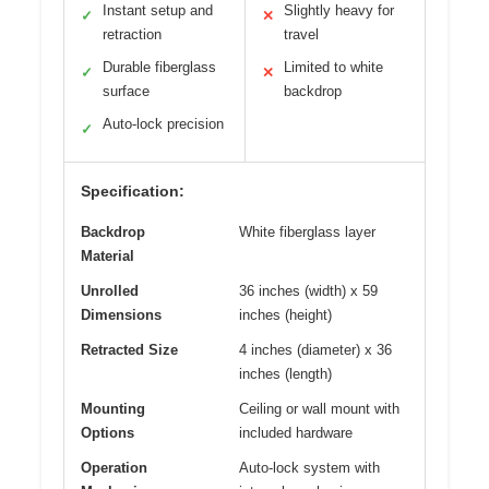
Instant setup and
Slightly heavy for
✓
✕
retraction
travel
Durable fiberglass
Limited to white
✓
✕
surface
backdrop
Auto-lock precision
✓
Specification:
Backdrop
White fiberglass layer
Material
Unrolled
36 inches (width) x 59
Dimensions
inches (height)
Retracted Size
4 inches (diameter) x 36
inches (length)
Mounting
Ceiling or wall mount with
Options
included hardware
Operation
Auto-lock system with