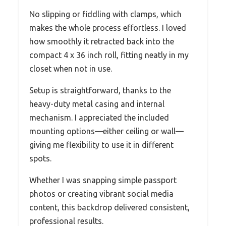
No slipping or fiddling with clamps, which
makes the whole process effortless. I loved
how smoothly it retracted back into the
compact 4 x 36 inch roll, fitting neatly in my
closet when not in use.
Setup is straightforward, thanks to the
heavy-duty metal casing and internal
mechanism. I appreciated the included
mounting options—either ceiling or wall—
giving me flexibility to use it in different
spots.
Whether I was snapping simple passport
photos or creating vibrant social media
content, this backdrop delivered consistent,
professional results.