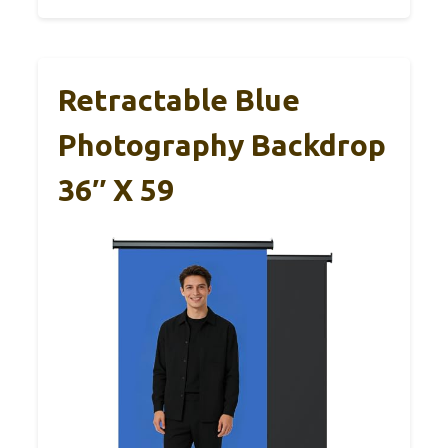
Retractable Blue
Photography Backdrop
36″ X 59