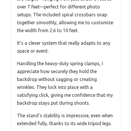
over 7 feet—perfect for different photo
setups. The included spiral crossbars snap
together smoothly, allowing me to customize
the width from 2.6 to 10 feet.
It’s a clever system that really adapts to any
space or event.
Handling the heavy-duty spring clamps, I
appreciate how securely they hold the
backdrop without sagging or creating
wrinkles. They lock into place with a
satisfying click, giving me confidence that my
backdrop stays put during shoots.
The stand’s stability is impressive, even when
extended fully, thanks to its wide tripod legs.