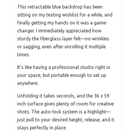
This retractable blue backdrop has been
sitting on my testing wishlist for a while, and
finally getting my hands on it was a game-
changer. I immediately appreciated how
sturdy the fiberglass layer felt—no wrinkles
or sagging, even after unrolling it multiple
times.
It’s like having a professional studio right in
your space, but portable enough to set up
anywhere.
Unfolding it takes seconds, and the 36 x 59
inch surface gives plenty of room for creative
shots. The auto-lock system is a highlight—
just pull to your desired height, release, and it
stays perfectly in place.