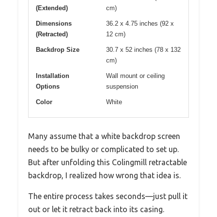
(Extended)
cm)
Dimensions
36.2 x 4.75 inches (92 x
(Retracted)
12 cm)
Backdrop Size
30.7 x 52 inches (78 x 132
cm)
Installation
Wall mount or ceiling
Options
suspension
Color
White
Many assume that a white backdrop screen
needs to be bulky or complicated to set up.
But after unfolding this Colingmill retractable
backdrop, I realized how wrong that idea is.
The entire process takes seconds—just pull it
out or let it retract back into its casing.