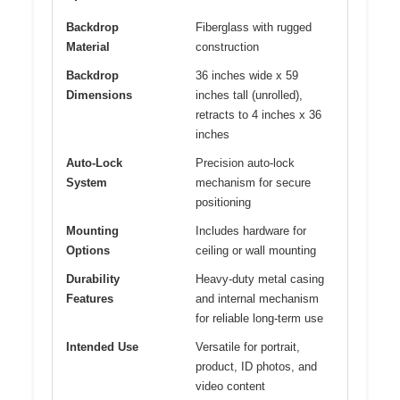
Backdrop
Fiberglass with rugged
Material
construction
Backdrop
36 inches wide x 59
Dimensions
inches tall (unrolled),
retracts to 4 inches x 36
inches
Auto-Lock
Precision auto-lock
System
mechanism for secure
positioning
Mounting
Includes hardware for
Options
ceiling or wall mounting
Durability
Heavy-duty metal casing
Features
and internal mechanism
for reliable long-term use
Intended Use
Versatile for portrait,
product, ID photos, and
video content