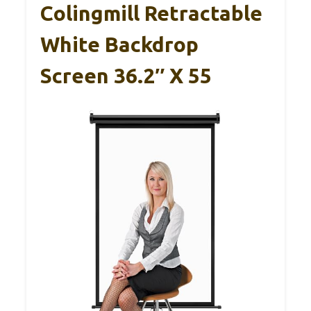
Colingmill Retractable
White Backdrop
Screen 36.2″ X 55