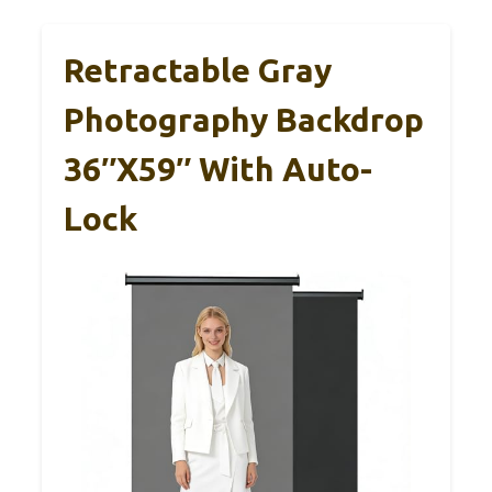
Retractable Gray
Photography Backdrop
36″x59″ With Auto-
Lock