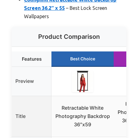
Screen 36.2″ x 55
– Best Lock Screen
Wallpapers
Product Comparison
Features
Best Choice
R
Preview
Retra
Retractable White
Photogr
Title
Photography Backdrop
36″x59
36″x59