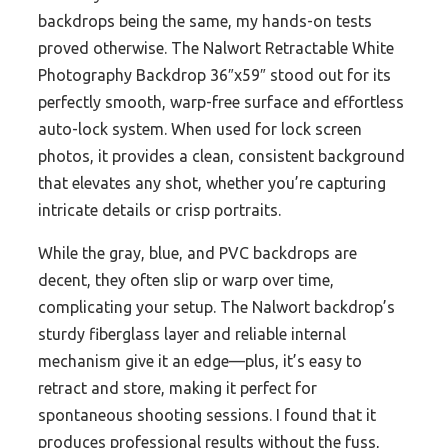
backdrops being the same, my hands-on tests
proved otherwise. The Nalwort Retractable White
Photography Backdrop 36″x59″ stood out for its
perfectly smooth, warp-free surface and effortless
auto-lock system. When used for lock screen
photos, it provides a clean, consistent background
that elevates any shot, whether you’re capturing
intricate details or crisp portraits.
While the gray, blue, and PVC backdrops are
decent, they often slip or warp over time,
complicating your setup. The Nalwort backdrop’s
sturdy fiberglass layer and reliable internal
mechanism give it an edge—plus, it’s easy to
retract and store, making it perfect for
spontaneous shooting sessions. I found that it
produces professional results without the fuss,