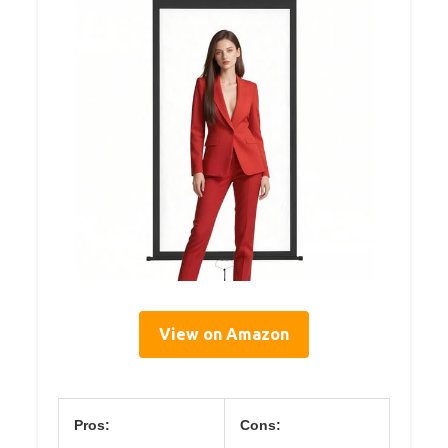
View on Amazon
Pros:
Cons: