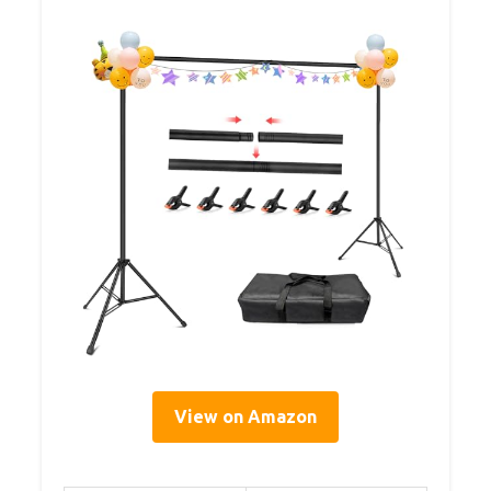
View on Amazon