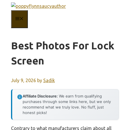
Skip
to
MENU
content
Best Photos For Lock
Screen
July 9, 2026
by
Sadik
Affiliate Disclosure:
We earn from qualifying
purchases through some links here, but we only
recommend what we truly love. No fluff, just
honest picks!
Contrary to what manufacturers claim about all