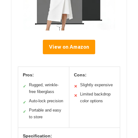
View on Amazon
Pros:
Cons:
Rugged, wrinkle-
Slightly expensive
✓
✕
free fiberglass
Limited backdrop
✕
Auto-lock precision
color options
✓
Portable and easy
✓
to store
Specification: