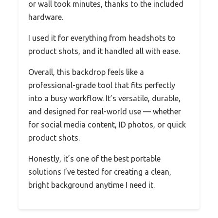
or wall took minutes, thanks to the included
hardware.
I used it for everything from headshots to
product shots, and it handled all with ease.
Overall, this backdrop feels like a
professional-grade tool that fits perfectly
into a busy workflow. It’s versatile, durable,
and designed for real-world use — whether
for social media content, ID photos, or quick
product shots.
Honestly, it’s one of the best portable
solutions I’ve tested for creating a clean,
bright background anytime I need it.