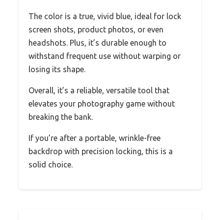
The color is a true, vivid blue, ideal for lock
screen shots, product photos, or even
headshots. Plus, it’s durable enough to
withstand frequent use without warping or
losing its shape.
Overall, it’s a reliable, versatile tool that
elevates your photography game without
breaking the bank.
If you’re after a portable, wrinkle-free
backdrop with precision locking, this is a
solid choice.