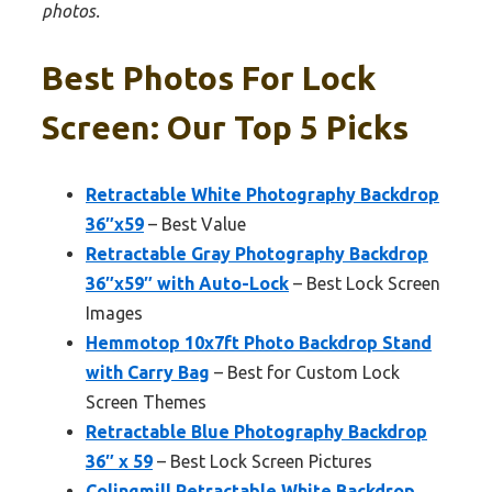
photos.
Best Photos For Lock
Screen: Our Top 5 Picks
Retractable White Photography Backdrop
36″x59
– Best Value
Retractable Gray Photography Backdrop
36″x59″ with Auto-Lock
– Best Lock Screen
Images
Hemmotop 10x7ft Photo Backdrop Stand
with Carry Bag
– Best for Custom Lock
Screen Themes
Retractable Blue Photography Backdrop
36″ x 59
– Best Lock Screen Pictures
Colingmill Retractable White Backdrop