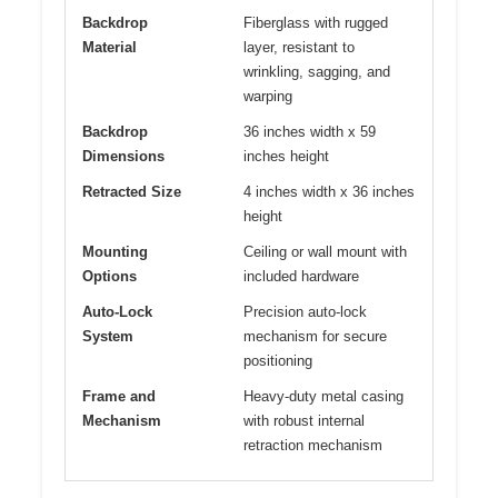
Backdrop
Fiberglass with rugged
Material
layer, resistant to
wrinkling, sagging, and
warping
Backdrop
36 inches width x 59
Dimensions
inches height
Retracted Size
4 inches width x 36 inches
height
Mounting
Ceiling or wall mount with
Options
included hardware
Auto-Lock
Precision auto-lock
System
mechanism for secure
positioning
Frame and
Heavy-duty metal casing
Mechanism
with robust internal
retraction mechanism