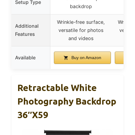
Setup Type
backdrop
b
Wrinkle-free surface,
Wrinkle
Additional
versatile for photos
versati
Features
and videos
an
Available
Buy on Amazon
B
Retractable White
Photography Backdrop
36″x59