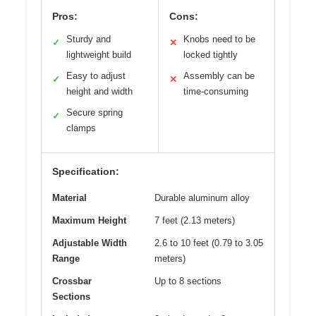
Pros:
Cons:
Sturdy and
Knobs need to be
✓
✕
lightweight build
locked tightly
Easy to adjust
Assembly can be
✓
✕
height and width
time-consuming
Secure spring
✓
clamps
Specification:
Material
Durable aluminum alloy
Maximum Height
7 feet (2.13 meters)
Adjustable Width
2.6 to 10 feet (0.79 to 3.05
Range
meters)
Crossbar
Up to 8 sections
Sections