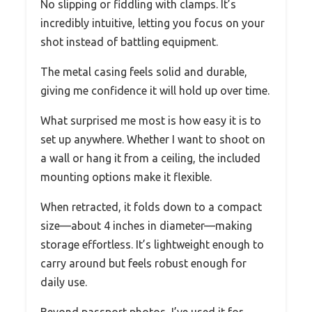
No slipping or fiddling with clamps. It’s
incredibly intuitive, letting you focus on your
shot instead of battling equipment.
The metal casing feels solid and durable,
giving me confidence it will hold up over time.
What surprised me most is how easy it is to
set up anywhere. Whether I want to shoot on
a wall or hang it from a ceiling, the included
mounting options make it flexible.
When retracted, it folds down to a compact
size—about 4 inches in diameter—making
storage effortless. It’s lightweight enough to
carry around but feels robust enough for
daily use.
Beyond passport photos, I’ve used it for