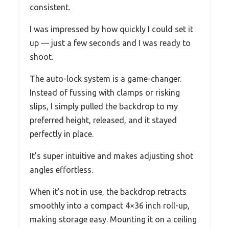
consistent.
I was impressed by how quickly I could set it
up — just a few seconds and I was ready to
shoot.
The auto-lock system is a game-changer.
Instead of fussing with clamps or risking
slips, I simply pulled the backdrop to my
preferred height, released, and it stayed
perfectly in place.
It’s super intuitive and makes adjusting shot
angles effortless.
When it’s not in use, the backdrop retracts
smoothly into a compact 4×36 inch roll-up,
making storage easy. Mounting it on a ceiling