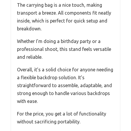
The carrying bag is a nice touch, making
transport a breeze. All components fit neatly
inside, which is perfect for quick setup and
breakdown.
Whether I’m doing a birthday party or a
professional shoot, this stand feels versatile
and reliable.
Overall, it’s a solid choice for anyone needing
a flexible backdrop solution. It’s
straightforward to assemble, adaptable, and
strong enough to handle various backdrops
with ease.
For the price, you get a lot of functionality
without sacrificing portability.