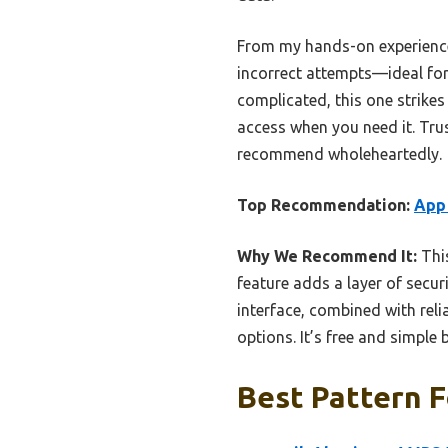
From my hands-on experience, 
incorrect attempts—ideal for 
complicated, this one strikes 
access when you need it. Trust
recommend wholeheartedly.
Top Recommendation:
App 
Why We Recommend It:
This
feature adds a layer of securi
interface, combined with rel
options. It’s free and simple 
Best Pattern F