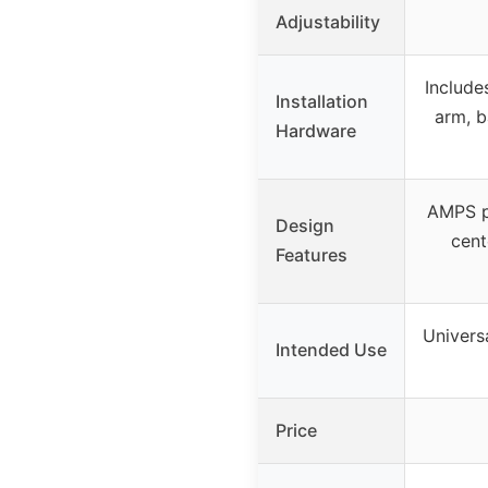
Adjustability
Include
Installation
arm, b
Hardware
AMPS p
Design
cent
Features
Universa
Intended Use
Price