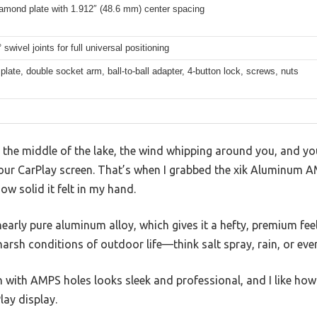
mond plate with 1.912″ (48.6 mm) center spacing
 swivel joints for full universal positioning
late, double socket arm, ball-to-ball adapter, 4-button lock, screws, nuts
 the middle of the lake, the wind whipping around you, and yo
our CarPlay screen. That’s when I grabbed the xik Aluminum 
w solid it felt in my hand.
ly pure aluminum alloy, which gives it a hefty, premium feel. I
 harsh conditions of outdoor life—think salt spray, rain, or ev
with AMPS holes looks sleek and professional, and I like how 
lay display.