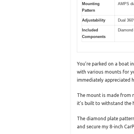
Mounting
AMPS dia
Pattern
Adjustability
Dual 360°
Included
Diamond p
Components
You’re parked on a boat in
with various mounts for y
immediately appreciated ho
The mount is made from near
it’s built to withstand the
The diamond plate pattern 
and secure my 8-inch CarP