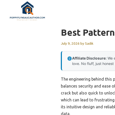
Skip
to
content
Best Pattern
July 9, 2026
by
Sadik
Affiliate Disclosure:
We e
love. No fluff, just honest
The engineering behind this p
balances security and ease of
crack but also quick to unlock
which can lead to frustratin
its intuitive design and reli
data.