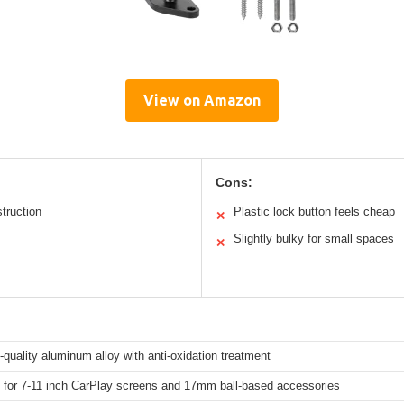
View on Amazon
Cons:
truction
Plastic lock button feels cheap
✕
Slightly bulky for small spaces
✕
quality aluminum alloy with anti-oxidation treatment
 for 7-11 inch CarPlay screens and 17mm ball-based accessories