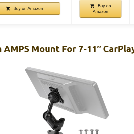
Buy on
Buy on Amazon
Amazon
 AMPS Mount For 7-11″ CarPla