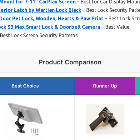
ount for 7-11″ CarPlay Screen
– Best for Car Display Moun
erior Latch by Wartian Lock Black
– Best Lock Security Patt
oor Pet Lock, Wooden, Hearts & Paw Print
– Best Lock Sc
ock S3 Max Smart Lock & Doorbell Camera
– Best Value
Best Lock Screen Security Patterns
Product Comparison
Best Choice
Runner Up