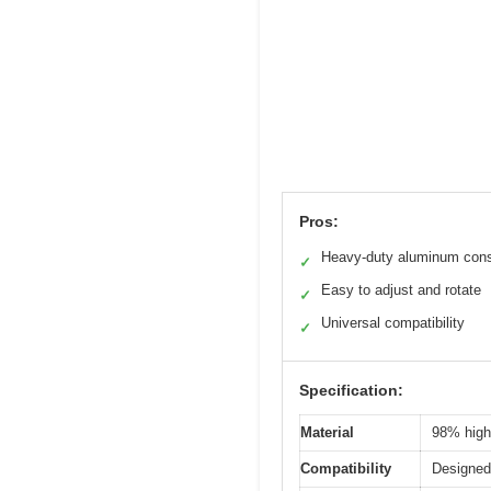
Pros:
Heavy-duty aluminum cons
✓
Easy to adjust and rotate
✓
Universal compatibility
✓
Specification:
Material
98% high-
Compatibility
Designed