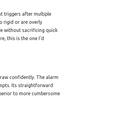
 triggers after multiple
 rigid or are overly
fe without sacrificing quick
, this is the one I’d
draw confidently. The alarm
empts. Its straightforward
superior to more cumbersome