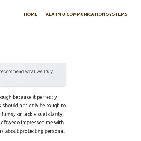
HOME
ALARM & COMMUNICATION SYSTEMS
y recommend what we truly
ough because it perfectly
ck should not only be tough to
limsy or lack visual clarity,
softwego impressed me with
ous about protecting personal