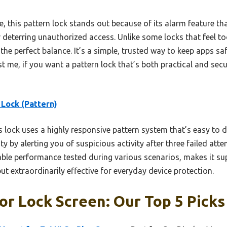
this pattern lock stands out because of its alarm feature that
deterring unauthorized access. Unlike some locks that feel too
the perfect balance. It’s a simple, trusted way to keep apps sa
 me, if you want a pattern lock that’s both practical and secure
Lock (Pattern)
 lock uses a highly responsive pattern system that’s easy to 
ty by alerting you of suspicious activity after three failed att
iable performance tested during various scenarios, makes it 
but extraordinarily effective for everyday device protection.
or Lock Screen: Our Top 5 Picks