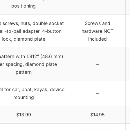
–
positioning
s screws, nuts, double socket
Screws and
all-to-ball adapter, 4-button
hardware NOT
lock, diamond plate
included
attern with 1.912″ (48.6 mm)
er spacing, diamond plate
–
pattern
l for car, boat, kayak; device
–
mounting
$13.99
$14.95