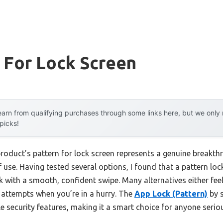
 For Lock Screen
arn from qualifying purchases through some links here, but we onl
 picks!
roduct’s pattern for lock screen represents a genuine breakthr
 use. Having tested several options, I found that a pattern lo
 with a smooth, confident swipe. Many alternatives either feel f
g attempts when you’re in a hurry. The
App Lock (Pattern)
by 
able security features, making it a smart choice for anyone seri