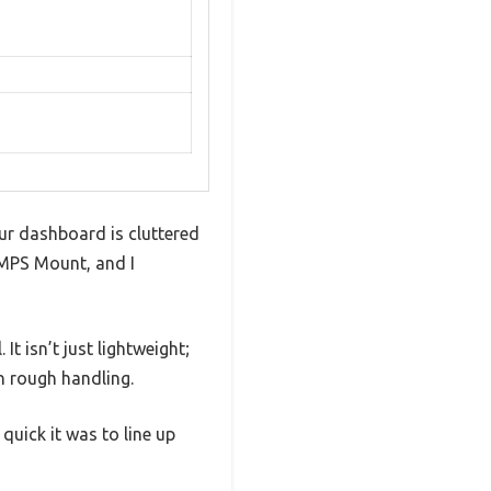
ur dashboard is cluttered
AMPS Mount, and I
t isn’t just lightweight;
en rough handling.
quick it was to line up