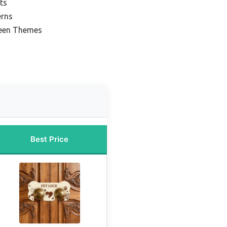
ts
erns
reen Themes
Best Price