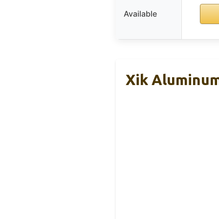
Available
Xik Aluminum