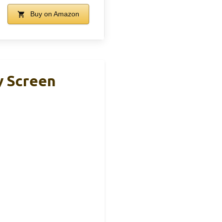
Buy on Amazon
y Screen