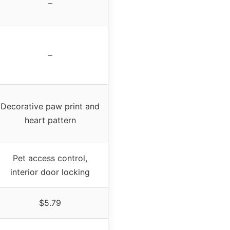
–
–
Decorative paw print and
heart pattern
Pet access control,
interior door locking
$5.79