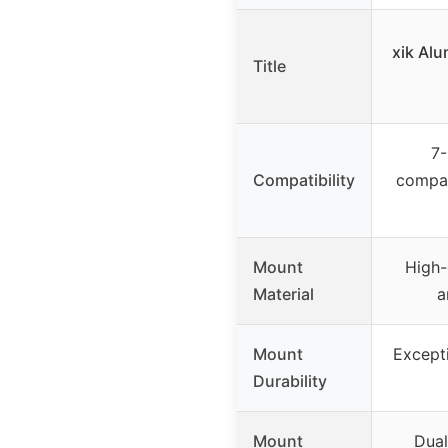
xik Al
Title
7-
Compatibility
compat
Mount
High-
Material
a
Mount
Excepti
Durability
Mount
Dual