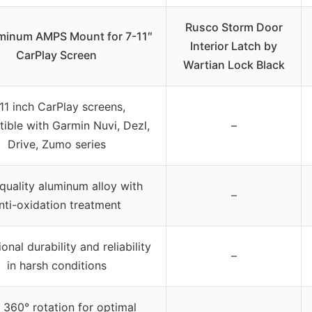
Rusco Storm Door
uminum AMPS Mount for 7-11″
Interior Latch by
CarPlay Screen
Wartian Lock Black
11 inch CarPlay screens,
ible with Garmin Nuvi, Dezl,
–
Drive, Zumo series
quality aluminum alloy with
–
nti-oxidation treatment
onal durability and reliability
–
in harsh conditions
 360° rotation for optimal