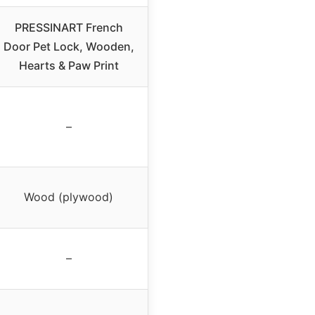
PRESSINART French
Door Pet Lock, Wooden,
Hearts & Paw Print
–
Wood (plywood)
–