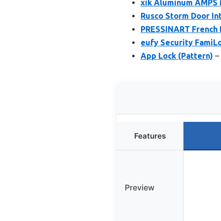
xik Aluminum AMPS M
Rusco Storm Door Int
PRESSINART French D
eufy Security FamiL
App Lock (Pattern)
– 
Features
Preview