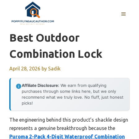
Skip
to
MENU
content
Best Outdoor
Combination Lock
April 28, 2026
by
Sadik
Affiliate Disclosure:
We earn from qualifying
purchases through some links here, but we only
recommend what we truly love. No fluff, just honest
picks!
The engineering behind this product’s shackle design
represents a genuine breakthrough because the
Puroma 2-Pack 4-Digit Waterproof Combination