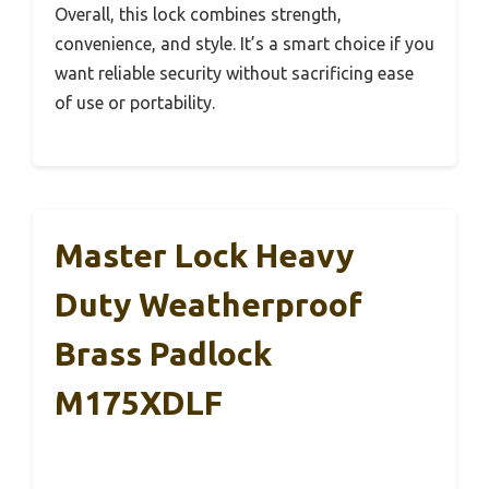
Overall, this lock combines strength,
convenience, and style. It’s a smart choice if you
want reliable security without sacrificing ease
of use or portability.
Master Lock Heavy
Duty Weatherproof
Brass Padlock
M175XDLF