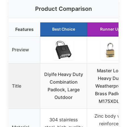
Product Comparison
Features
Best Choice
Runner Up
Preview
Master Lock
Diyife Heavy Duty
Heavy Duty
Combination
Title
Weatherproof
Padlock, Large
Brass Padlock
Outdoor
M175XDLF
Zinc body with
304 stainless
reinforced