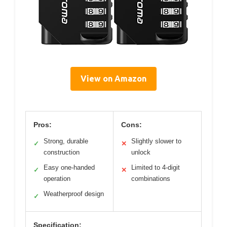
View on Amazon
Pros:
Cons:
Strong, durable
Slightly slower to
✓
✕
construction
unlock
Easy one-handed
Limited to 4-digit
✓
✕
operation
combinations
Weatherproof design
✓
Specification: