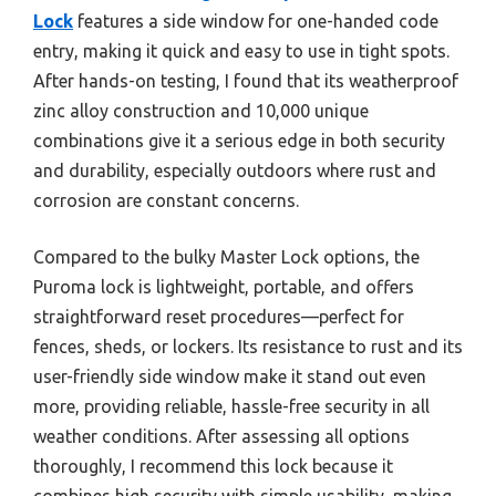
Lock
features a side window for one-handed code
entry, making it quick and easy to use in tight spots.
After hands-on testing, I found that its weatherproof
zinc alloy construction and 10,000 unique
combinations give it a serious edge in both security
and durability, especially outdoors where rust and
corrosion are constant concerns.
Compared to the bulky Master Lock options, the
Puroma lock is lightweight, portable, and offers
straightforward reset procedures—perfect for
fences, sheds, or lockers. Its resistance to rust and its
user-friendly side window make it stand out even
more, providing reliable, hassle-free security in all
weather conditions. After assessing all options
thoroughly, I recommend this lock because it
combines high security with simple usability, making