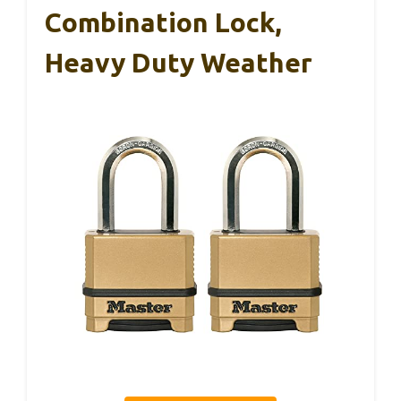
Combination Lock,
Heavy Duty Weather