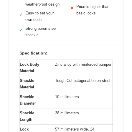
weatherproof design
Price is higher than
✕
Easy to set your
basic locks
✓
own code
Strong boron steel
✓
shackle
Specification:
Lock Body
Zinc alloy with reinforced bumper
Material
Shackle
Tough-Cut octagonal boron steel
Material
Shackle
10 millimeters
Diameter
Shackle
38 millimeters
Length
Lock
57 millimeters wide, 24