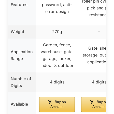
roller pin cylinde
Features
password, anti-
pick and pry
error design
resistance
Weight
270g
–
Garden, fence,
Gate, shed,
Application
warehouse, gate,
storage, outdoo
Range
garage, locker,
applications
indoor & outdoor
Number of
4 digits
4 digits
Digits
Buy on
Buy on
Available
Amazon
Amazon