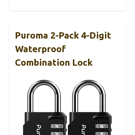
Puroma 2-Pack 4-Digit
Waterproof
Combination Lock