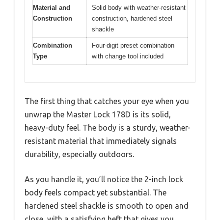
Material and
Solid body with weather-resistant
Construction
construction, hardened steel
shackle
Combination
Four-digit preset combination
Type
with change tool included
The first thing that catches your eye when you
unwrap the Master Lock 178D is its solid,
heavy-duty feel. The body is a sturdy, weather-
resistant material that immediately signals
durability, especially outdoors.
As you handle it, you’ll notice the 2-inch lock
body feels compact yet substantial. The
hardened steel shackle is smooth to open and
close, with a satisfying heft that gives you