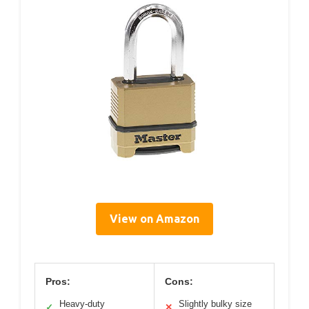
View on Amazon
Pros:
Cons:
Heavy-duty
Slightly bulky size
✓
✕