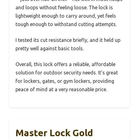
and loops without feeling loose. The lock is
lightweight enough to carry around, yet feels
tough enough to withstand cutting attempts.
I tested its cut resistance briefly, and it held up
pretty well against basic tools.
Overall, this lock offers a reliable, affordable
solution for outdoor security needs. It’s great
for lockers, gates, or gym lockers, providing
peace of mind at a very reasonable price.
Master Lock Gold