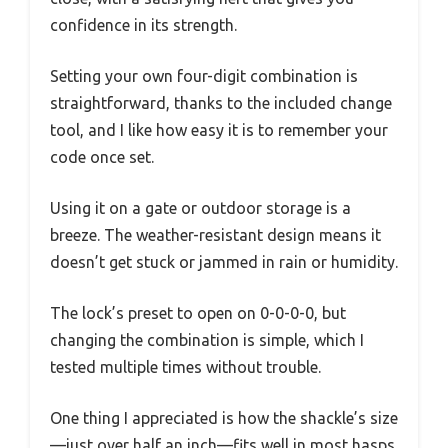
confidence in its strength.
Setting your own four-digit combination is
straightforward, thanks to the included change
tool, and I like how easy it is to remember your
code once set.
Using it on a gate or outdoor storage is a
breeze. The weather-resistant design means it
doesn’t get stuck or jammed in rain or humidity.
The lock’s preset to open on 0-0-0-0, but
changing the combination is simple, which I
tested multiple times without trouble.
One thing I appreciated is how the shackle’s size
—just over half an inch—fits well in most hasps