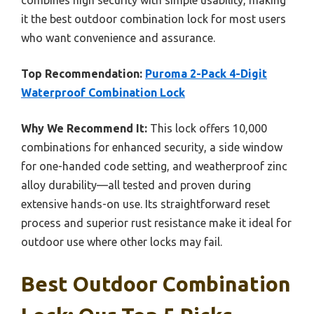
it the best outdoor combination lock for most users
who want convenience and assurance.
Top Recommendation:
Puroma 2-Pack 4-Digit
Waterproof Combination Lock
Why We Recommend It:
This lock offers 10,000
combinations for enhanced security, a side window
for one-handed code setting, and weatherproof zinc
alloy durability—all tested and proven during
extensive hands-on use. Its straightforward reset
process and superior rust resistance make it ideal for
outdoor use where other locks may fail.
Best Outdoor Combination