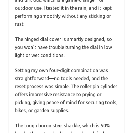
outdoor use. I tested it in the rain, and it kept
performing smoothly without any sticking or
rust.
The hinged dial cover is smartly designed, so
you won’t have trouble turning the dial in low
light or wet conditions.
Setting my own four-digit combination was
straightforward—no tools needed, and the
reset process was simple. The roller pin cylinder
offers impressive resistance to prying or
picking, giving peace of mind for securing tools,
bikes, or garden supplies.
The tough boron steel shackle, which is 50%