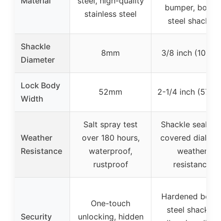
Material
steel, high-quality
bumper, boron
stainless steel
steel shackle
Shackle
8mm
3/8 inch (10mm
Diameter
Lock Body
52mm
2-1/4 inch (57m
Width
Salt spray test
Shackle seal an
Weather
over 180 hours,
covered dials fo
Resistance
waterproof,
weather
rustproof
resistance
Hardened boro
One-touch
steel shackle,
Security
unlocking, hidden