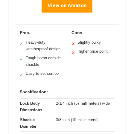
View on Amazon
Pros:
Cons:
Heavy-duty
Slightly bulky
✓
✕
weatherproof design
Higher price point
✕
Tough boron-carbide
✓
shackle
Easy to set combo
✓
Specification:
Lock Body
2-1/4 inch (57 millimeters) wide
Dimensions
Shackle
3/8 inch (10 millimeters)
Diameter