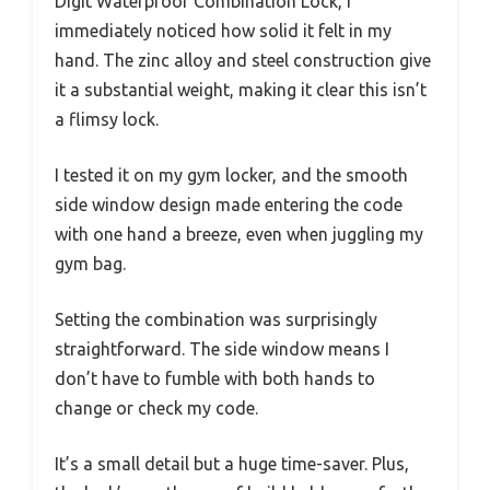
Digit Waterproof Combination Lock, I
immediately noticed how solid it felt in my
hand. The zinc alloy and steel construction give
it a substantial weight, making it clear this isn’t
a flimsy lock.
I tested it on my gym locker, and the smooth
side window design made entering the code
with one hand a breeze, even when juggling my
gym bag.
Setting the combination was surprisingly
straightforward. The side window means I
don’t have to fumble with both hands to
change or check my code.
It’s a small detail but a huge time-saver. Plus,