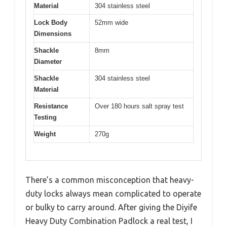
Material
304 stainless steel
Lock Body
52mm wide
Dimensions
Shackle
8mm
Diameter
Shackle
304 stainless steel
Material
Resistance
Over 180 hours salt spray test
Testing
Weight
270g
There’s a common misconception that heavy-
duty locks always mean complicated to operate
or bulky to carry around. After giving the Diyife
Heavy Duty Combination Padlock a real test, I