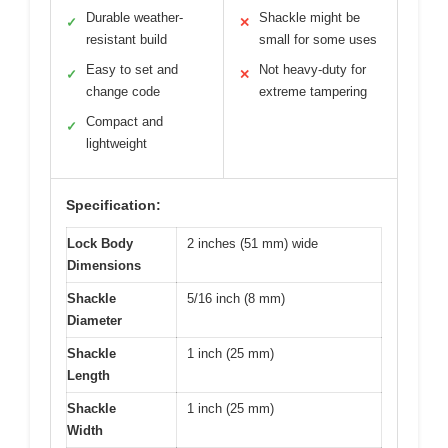
Durable weather-
Shackle might be
✓
✕
resistant build
small for some uses
Easy to set and
Not heavy-duty for
✓
✕
change code
extreme tampering
Compact and
✓
lightweight
Specification:
Lock Body
2 inches (51 mm) wide
Dimensions
Shackle
5/16 inch (8 mm)
Diameter
Shackle
1 inch (25 mm)
Length
Shackle
1 inch (25 mm)
Width