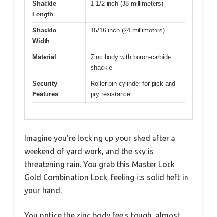
Shackle
1-1/2 inch (38 millimeters)
Length
Shackle
15/16 inch (24 millimeters)
Width
Material
Zinc body with boron-carbide
shackle
Security
Roller pin cylinder for pick and
Features
pry resistance
Imagine you’re locking up your shed after a
weekend of yard work, and the sky is
threatening rain. You grab this Master Lock
Gold Combination Lock, feeling its solid heft in
your hand.
You notice the zinc body feels tough, almost