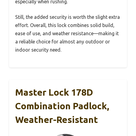
especially when rushing.
Still, the added security is worth the slight extra
effort. Overall, this lock combines solid build,
ease of use, and weather resistance—making it
a reliable choice for almost any outdoor or
indoor security need.
Master Lock 178D
Combination Padlock,
Weather-Resistant