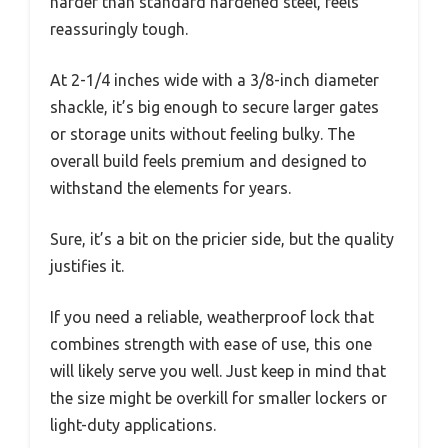
harder than standard hardened steel, feels
reassuringly tough.
At 2-1/4 inches wide with a 3/8-inch diameter
shackle, it’s big enough to secure larger gates
or storage units without feeling bulky. The
overall build feels premium and designed to
withstand the elements for years.
Sure, it’s a bit on the pricier side, but the quality
justifies it.
If you need a reliable, weatherproof lock that
combines strength with ease of use, this one
will likely serve you well. Just keep in mind that
the size might be overkill for smaller lockers or
light-duty applications.