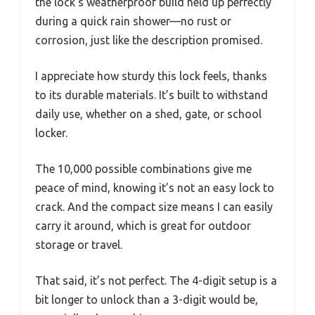
the lock’s weatherproof build held up perfectly
during a quick rain shower—no rust or
corrosion, just like the description promised.
I appreciate how sturdy this lock feels, thanks
to its durable materials. It’s built to withstand
daily use, whether on a shed, gate, or school
locker.
The 10,000 possible combinations give me
peace of mind, knowing it’s not an easy lock to
crack. And the compact size means I can easily
carry it around, which is great for outdoor
storage or travel.
That said, it’s not perfect. The 4-digit setup is a
bit longer to unlock than a 3-digit would be,