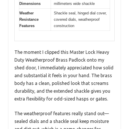
Dimensions
millimeters wide shackle
Weather
Shackle seal, hinged dial cover,
Resistance
covered dials, weatherproof
Features
construction
The moment I clipped this Master Lock Heavy
Duty Weatherproof Brass Padlock onto my
shed door, I immediately appreciated how solid
and substantial it feels in your hand. The brass
body has a clean, polished look that screams
durability, and the extended shackle gives you
extra flexibility for odd-sized hasps or gates.
The weatherproof features really stand out—
sealed dials and a shackle seal keep moisture
and dirt out, which is a game-changer for