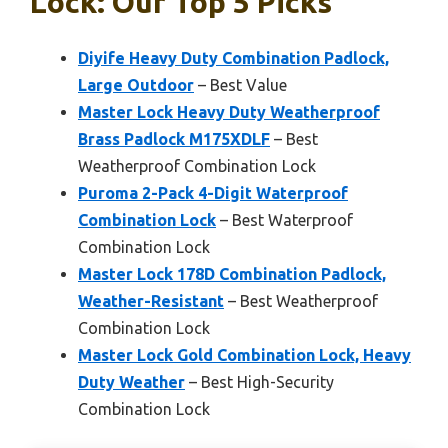
Lock: Our Top 5 Picks
Diyife Heavy Duty Combination Padlock,
Large Outdoor
– Best Value
Master Lock Heavy Duty Weatherproof
Brass Padlock M175XDLF
– Best
Weatherproof Combination Lock
Puroma 2-Pack 4-Digit Waterproof
Combination Lock
– Best Waterproof
Combination Lock
Master Lock 178D Combination Padlock,
Weather-Resistant
– Best Weatherproof
Combination Lock
Master Lock Gold Combination Lock, Heavy
Duty Weather
– Best High-Security
Combination Lock