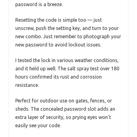
password is a breeze.
Resetting the code is simple too — just
unscrew, push the setting key, and turn to your
new combo. Just remember to photograph your
new password to avoid lockout issues.
I tested the lock in various weather conditions,
and it held up well. The salt spray test over 180
hours confirmed its rust and corrosion
resistance.
Perfect for outdoor use on gates, fences, or
sheds. The concealed password slot adds an
extra layer of security, so prying eyes won’t
easily see your code.