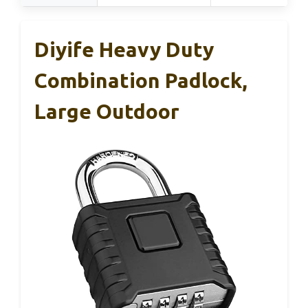
Diyife Heavy Duty
Combination Padlock,
Large Outdoor