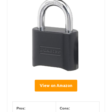
View on Amazon
Pros:
Cons: