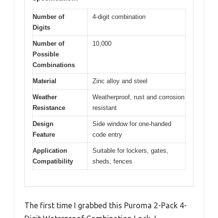
Number of
4-digit combination
Digits
Number of
10,000
Possible
Combinations
Material
Zinc alloy and steel
Weather
Weatherproof, rust and corrosion
Resistance
resistant
Design
Side window for one-handed
Feature
code entry
Application
Suitable for lockers, gates,
Compatibility
sheds, fences
The first time I grabbed this Puroma 2-Pack 4-