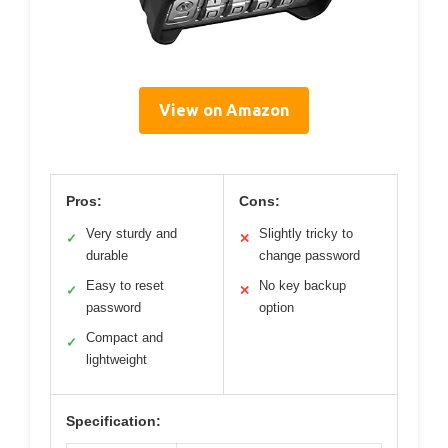
View on Amazon
Pros:
Cons:
Very sturdy and
Slightly tricky to
✓
✕
durable
change password
Easy to reset
No key backup
✓
✕
password
option
Compact and
✓
lightweight
Specification: