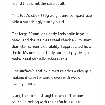
found that’s not the case at all.
This lock’s sleek 270g weight and compact size
hide a surprisingly sturdy build.
The large 52mm lock body feels solid in your
hand, and the stainless steel shackle with 8mm
diameter screams durability. I appreciated how
the lock’s one-piece body and anti-pry design
make it feel virtually unbreakable.
The surface’s anti-skid texture adds a nice grip,
making it easy to handle even with wet or
sweaty hands.
Using the lock is straightforward. The one-
touch unlocking with the default 0-0-0-0