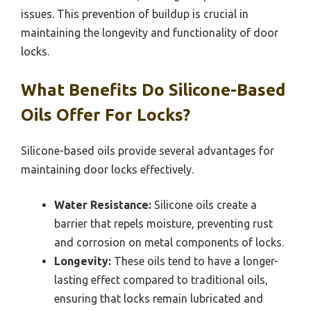
issues. This prevention of buildup is crucial in
maintaining the longevity and functionality of door
locks.
What Benefits Do Silicone-Based
Oils Offer For Locks?
Silicone-based oils provide several advantages for
maintaining door locks effectively.
Water Resistance:
Silicone oils create a
barrier that repels moisture, preventing rust
and corrosion on metal components of locks.
Longevity:
These oils tend to have a longer-
lasting effect compared to traditional oils,
ensuring that locks remain lubricated and