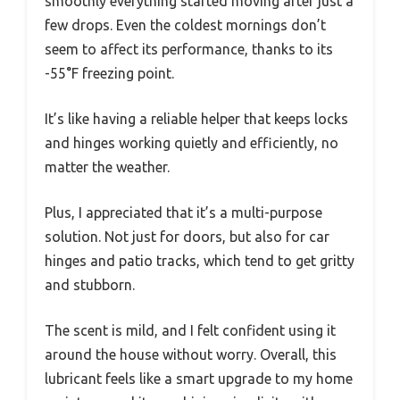
smoothly everything started moving after just a
few drops. Even the coldest mornings don’t
seem to affect its performance, thanks to its
-55°F freezing point.
It’s like having a reliable helper that keeps locks
and hinges working quietly and efficiently, no
matter the weather.
Plus, I appreciated that it’s a multi-purpose
solution. Not just for doors, but also for car
hinges and patio tracks, which tend to get gritty
and stubborn.
The scent is mild, and I felt confident using it
around the house without worry. Overall, this
lubricant feels like a smart upgrade to my home