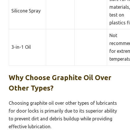
materials
Silicone Spray
test on
plastics fi
Not
recomme
3-in-1 Oil
for extre
temperat
Why Choose Graphite Oil Over
Other Types?
Choosing graphite oil over other types of lubricants
for door locks is primarily due to its superior ability
to prevent dirt and debris buildup while providing
effective lubrication.