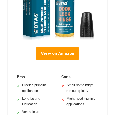
View on Amazon
Pros:
Cons:
Precise pinpoint
Small bottle might
✓
✕
application
run out quickly
Long-lasting
Might need multiple
✓
✕
lubrication
applications
Versatile use
✓