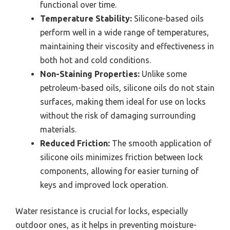
functional over time.
Temperature Stability:
Silicone-based oils
perform well in a wide range of temperatures,
maintaining their viscosity and effectiveness in
both hot and cold conditions.
Non-Staining Properties:
Unlike some
petroleum-based oils, silicone oils do not stain
surfaces, making them ideal for use on locks
without the risk of damaging surrounding
materials.
Reduced Friction:
The smooth application of
silicone oils minimizes friction between lock
components, allowing for easier turning of
keys and improved lock operation.
Water resistance is crucial for locks, especially
outdoor ones, as it helps in preventing moisture-