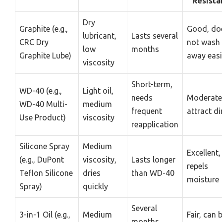
Resista
Dry
Graphite (e.g.,
Good, do
lubricant,
Lasts several
CRC Dry
not wash
low
months
Graphite Lube)
away easi
viscosity
Short-term,
WD-40 (e.g.,
Light oil,
needs
Moderate
WD-40 Multi-
medium
frequent
attract di
Use Product)
viscosity
reapplication
Silicone Spray
Medium
Excellent,
(e.g., DuPont
viscosity,
Lasts longer
repels
Teflon Silicone
dries
than WD-40
moisture
Spray)
quickly
Several
3-in-1 Oil (e.g.,
Medium
Fair, can 
months,