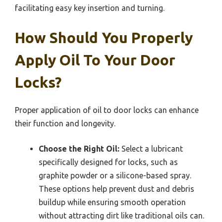
facilitating easy key insertion and turning.
How Should You Properly
Apply Oil To Your Door
Locks?
Proper application of oil to door locks can enhance
their function and longevity.
Choose the Right Oil:
Select a lubricant
specifically designed for locks, such as
graphite powder or a silicone-based spray.
These options help prevent dust and debris
buildup while ensuring smooth operation
without attracting dirt like traditional oils can.