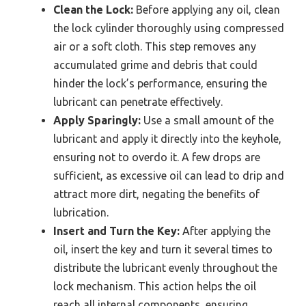
Clean the Lock:
Before applying any oil, clean
the lock cylinder thoroughly using compressed
air or a soft cloth. This step removes any
accumulated grime and debris that could
hinder the lock’s performance, ensuring the
lubricant can penetrate effectively.
Apply Sparingly:
Use a small amount of the
lubricant and apply it directly into the keyhole,
ensuring not to overdo it. A few drops are
sufficient, as excessive oil can lead to drip and
attract more dirt, negating the benefits of
lubrication.
Insert and Turn the Key:
After applying the
oil, insert the key and turn it several times to
distribute the lubricant evenly throughout the
lock mechanism. This action helps the oil
reach all internal components, ensuring