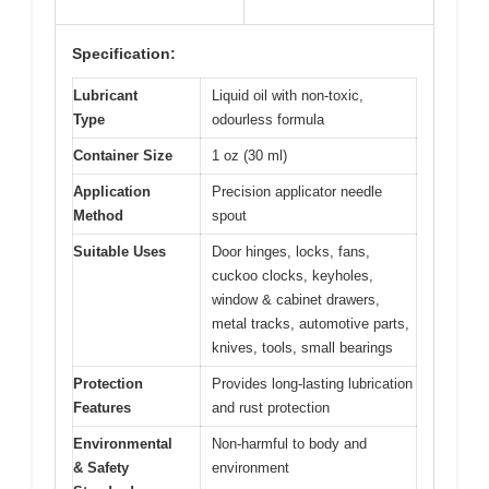
Specification:
Lubricant
Liquid oil with non-toxic,
Type
odourless formula
Container Size
1 oz (30 ml)
Application
Precision applicator needle
Method
spout
Suitable Uses
Door hinges, locks, fans,
cuckoo clocks, keyholes,
window & cabinet drawers,
metal tracks, automotive parts,
knives, tools, small bearings
Protection
Provides long-lasting lubrication
Features
and rust protection
Environmental
Non-harmful to body and
& Safety
environment