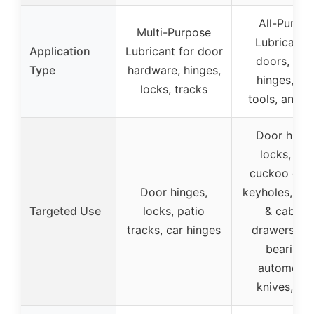
All-Purpo
Multi-Purpose
Lubricant f
Application
Lubricant for door
doors, lock
Type
hardware, hinges,
hinges, fan
locks, tracks
tools, and 
Door hinge
locks, fan
cuckoo cloc
Door hinges,
keyholes, wi
Targeted Use
locks, patio
& cabine
tracks, car hinges
drawers, sm
bearings,
automotiv
knives, too