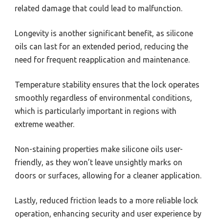
related damage that could lead to malfunction.
Longevity is another significant benefit, as silicone
oils can last for an extended period, reducing the
need for frequent reapplication and maintenance.
Temperature stability ensures that the lock operates
smoothly regardless of environmental conditions,
which is particularly important in regions with
extreme weather.
Non-staining properties make silicone oils user-
friendly, as they won’t leave unsightly marks on
doors or surfaces, allowing for a cleaner application.
Lastly, reduced friction leads to a more reliable lock
operation, enhancing security and user experience by