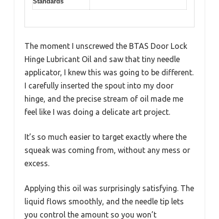
Standards
The moment I unscrewed the BTAS Door Lock
Hinge Lubricant Oil and saw that tiny needle
applicator, I knew this was going to be different.
I carefully inserted the spout into my door
hinge, and the precise stream of oil made me
feel like I was doing a delicate art project.
It’s so much easier to target exactly where the
squeak was coming from, without any mess or
excess.
Applying this oil was surprisingly satisfying. The
liquid flows smoothly, and the needle tip lets
you control the amount so you won’t