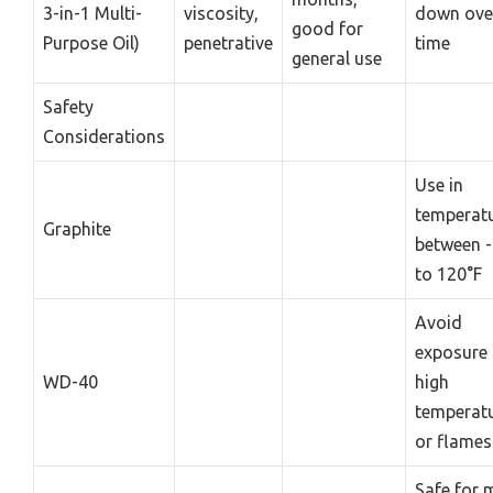
3-in-1 Multi-
viscosity,
down ove
good for
Purpose Oil)
penetrative
time
general use
Safety
Considerations
Use in
temperat
Graphite
between -
to 120°F
Avoid
exposure 
WD-40
high
temperat
or flames
Safe for 