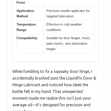
Point
Application
Precision needle applicator for
Method
targeted lubrication
Temperature
Effective in cold weather
Range
conditions
Compatibility
Suitable for door hinges, locks,
patio tracks, and automotive
hinges
While fumbling to fix a squeaky door hinge, I
accidentally brushed past the LiquidFix Door &
Hinge Lubricant and noticed how sleek the
bottle felt in my hand. That unexpected
moment made me realize this isn’t just your
average oil—it’s designed for precision and