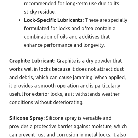
recommended for long-term use due to its
sticky residue.
Lock-Specific Lubricants:
These are specially
formulated for locks and often contain a
combination of oils and additives that
enhance performance and longevity.
Graphite Lubricant:
Graphite is a dry powder that
works well in locks because it does not attract dust
and debris, which can cause jamming. When applied,
it provides a smooth operation and is particularly
useful for exterior locks, as it withstands weather
conditions without deteriorating.
Silicone Spray:
Silicone spray is versatile and
provides a protective barrier against moisture, which
can prevent rust and corrosion in metal locks. It also