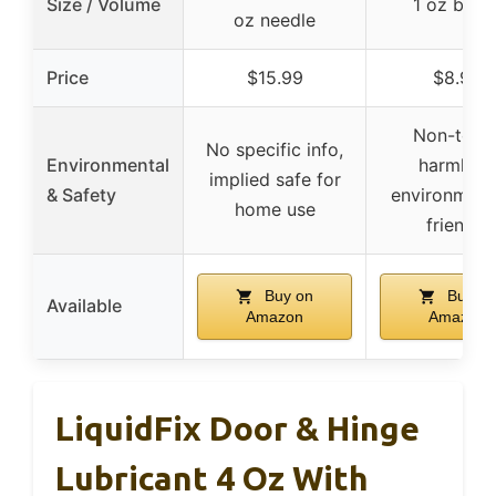
Size / Volume
1 oz bottl
oz needle
Price
$15.99
$8.99
Non-toxic
No specific info,
Environmental
harmless
implied safe for
& Safety
environment
home use
friendly
Buy on
Buy on
Available
Amazon
Amazon
LiquidFix Door & Hinge
Lubricant 4 Oz With