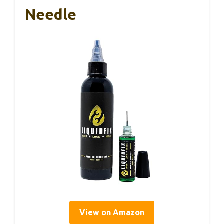
Needle
View on Amazon