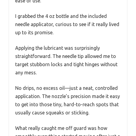
ease of use.
I grabbed the 4 oz bottle and the included
needle applicator, curious to see if it really lived
up to its promise.
Applying the lubricant was surprisingly
straightforward. The needle tip allowed me to
target stubborn locks and tight hinges without
any mess.
No drips, no excess oil—just a neat, controlled
application. The nozzle’s precision made it easy
to get into those tiny, hard-to-reach spots that
usually cause squeaks or sticking.
What really caught me off guard was how