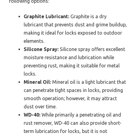
following options:
Graphite Lubricant:
Graphite is a dry
lubricant that prevents dust and grime buildup,
making it ideal for locks exposed to outdoor
elements.
Silicone Spray:
Silicone spray offers excellent
moisture resistance and lubrication while
preventing rust, making it suitable for metal
locks.
Mineral Oil:
Mineral oil is a light lubricant that
can penetrate tight spaces in locks, providing
smooth operation; however, it may attract
dust over time.
WD-40:
While primarily a penetrating oil and
rust remover, WD-40 can also provide short-
term lubrication for locks, but it is not