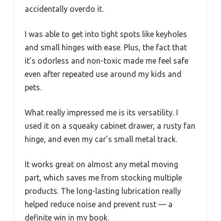
accidentally overdo it.
I was able to get into tight spots like keyholes
and small hinges with ease. Plus, the fact that
it’s odorless and non-toxic made me feel safe
even after repeated use around my kids and
pets.
What really impressed me is its versatility. I
used it on a squeaky cabinet drawer, a rusty fan
hinge, and even my car’s small metal track.
It works great on almost any metal moving
part, which saves me from stocking multiple
products. The long-lasting lubrication really
helped reduce noise and prevent rust — a
definite win in my book.