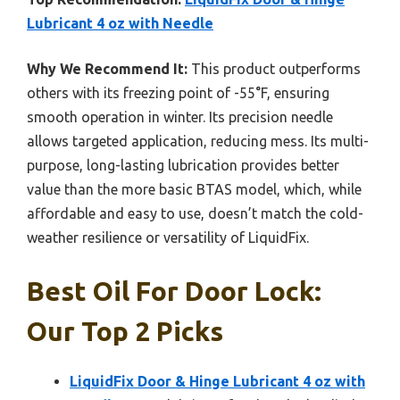
Lubricant 4 oz with Needle
Why We Recommend It:
This product outperforms
others with its freezing point of -55°F, ensuring
smooth operation in winter. Its precision needle
allows targeted application, reducing mess. Its multi-
purpose, long-lasting lubrication provides better
value than the more basic BTAS model, which, while
affordable and easy to use, doesn’t match the cold-
weather resilience or versatility of LiquidFix.
Best Oil For Door Lock:
Our Top 2 Picks
LiquidFix Door & Hinge Lubricant 4 oz with