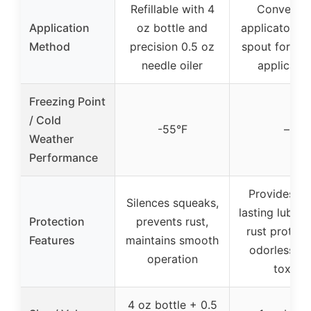
Refillable with 4
Convenien
Application
oz bottle and
applicator ne
Method
precision 0.5 oz
spout for pre
needle oiler
applicatio
Freezing Point
/ Cold
-55°F
–
Weather
Performance
Provides lo
Silences squeaks,
lasting lubrica
Protection
prevents rust,
rust protect
Features
maintains smooth
odorless, n
operation
toxic
4 oz bottle + 0.5