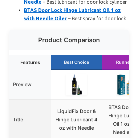
Needle
– Best lubricant for door lock cylinder
BTAS Door Lock Hinge Lubricant Oil 1 oz
with Needle Oiler
– Best spray for door lock
Product Comparison
Features
Best Choice
Runner U
Preview
BTAS Door 
LiquidFix Door &
Hinge Lubri
Title
Hinge Lubricant 4
Oil 1 oz wi
oz with Needle
Needle Oil