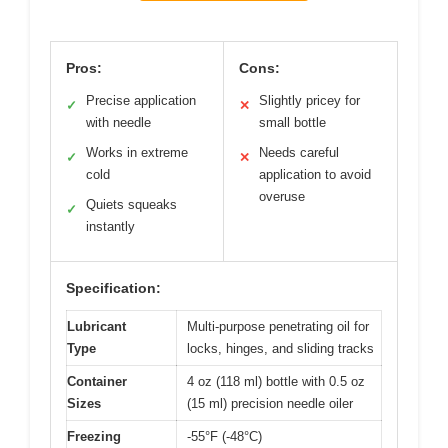
Pros:
Cons:
Precise application
Slightly pricey for
✓
✕
with needle
small bottle
Works in extreme
Needs careful
✓
✕
cold
application to avoid
overuse
Quiets squeaks
✓
instantly
Specification:
Lubricant
Multi-purpose penetrating oil for
Type
locks, hinges, and sliding tracks
Container
4 oz (118 ml) bottle with 0.5 oz
Sizes
(15 ml) precision needle oiler
Freezing
-55°F (-48°C)