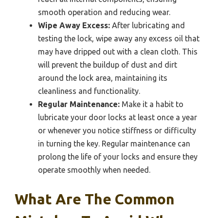
smooth operation and reducing wear.
Wipe Away Excess:
After lubricating and
testing the lock, wipe away any excess oil that
may have dripped out with a clean cloth. This
will prevent the buildup of dust and dirt
around the lock area, maintaining its
cleanliness and functionality.
Regular Maintenance:
Make it a habit to
lubricate your door locks at least once a year
or whenever you notice stiffness or difficulty
in turning the key. Regular maintenance can
prolong the life of your locks and ensure they
operate smoothly when needed.
What Are The Common