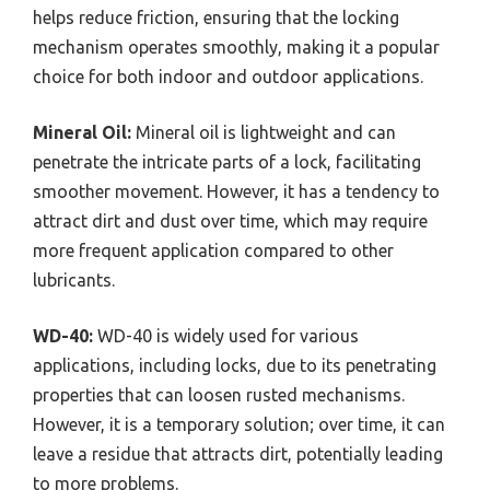
helps reduce friction, ensuring that the locking
mechanism operates smoothly, making it a popular
choice for both indoor and outdoor applications.
Mineral Oil:
Mineral oil is lightweight and can
penetrate the intricate parts of a lock, facilitating
smoother movement. However, it has a tendency to
attract dirt and dust over time, which may require
more frequent application compared to other
lubricants.
WD-40:
WD-40 is widely used for various
applications, including locks, due to its penetrating
properties that can loosen rusted mechanisms.
However, it is a temporary solution; over time, it can
leave a residue that attracts dirt, potentially leading
to more problems.