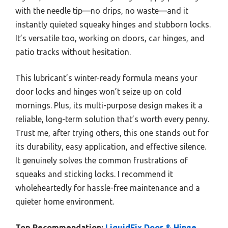
with the needle tip—no drips, no waste—and it
instantly quieted squeaky hinges and stubborn locks.
It’s versatile too, working on doors, car hinges, and
patio tracks without hesitation.
This lubricant’s winter-ready formula means your
door locks and hinges won’t seize up on cold
mornings. Plus, its multi-purpose design makes it a
reliable, long-term solution that’s worth every penny.
Trust me, after trying others, this one stands out for
its durability, easy application, and effective silence.
It genuinely solves the common frustrations of
squeaks and sticking locks. I recommend it
wholeheartedly for hassle-free maintenance and a
quieter home environment.
Top Recommendation:
LiquidFix Door & Hinge