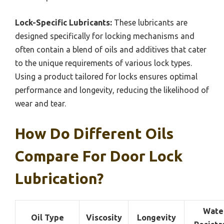
Lock-Specific Lubricants:
These lubricants are
designed specifically for locking mechanisms and
often contain a blend of oils and additives that cater
to the unique requirements of various lock types.
Using a product tailored for locks ensures optimal
performance and longevity, reducing the likelihood of
wear and tear.
How Do Different Oils
Compare For Door Lock
Lubrication?
Wate
Oil Type
Viscosity
Longevity