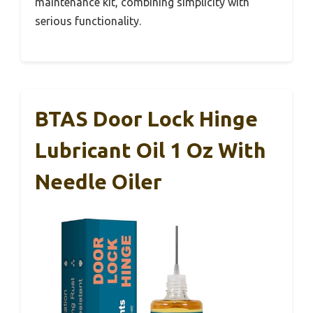
maintenance kit, combining simplicity with
serious functionality.
BTAS Door Lock Hinge
Lubricant Oil 1 Oz With
Needle Oiler