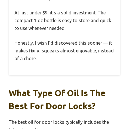
At just under $9, it’s a solid investment. The
compact 1 oz bottle is easy to store and quick
to use whenever needed.
Honestly, I wish I’d discovered this sooner — it
makes fixing squeaks almost enjoyable, instead
of a chore.
What Type Of Oil Is The
Best For Door Locks?
The best oil for door locks typically includes the