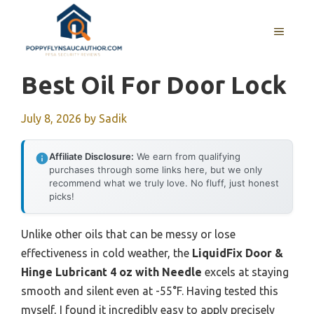
Skip
to
MENU
content
Best Oil For Door Lock
July 8, 2026
by
Sadik
Affiliate Disclosure:
We earn from qualifying
purchases through some links here, but we only
recommend what we truly love. No fluff, just honest
picks!
Unlike other oils that can be messy or lose
effectiveness in cold weather, the
LiquidFix Door &
Hinge Lubricant 4 oz with Needle
excels at staying
smooth and silent even at -55°F. Having tested this
myself, I found it incredibly easy to apply precisely