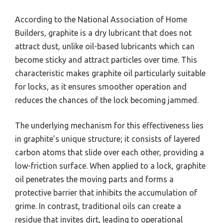
According to the National Association of Home
Builders, graphite is a dry lubricant that does not
attract dust, unlike oil-based lubricants which can
become sticky and attract particles over time. This
characteristic makes graphite oil particularly suitable
for locks, as it ensures smoother operation and
reduces the chances of the lock becoming jammed.
The underlying mechanism for this effectiveness lies
in graphite’s unique structure; it consists of layered
carbon atoms that slide over each other, providing a
low-friction surface. When applied to a lock, graphite
oil penetrates the moving parts and forms a
protective barrier that inhibits the accumulation of
grime. In contrast, traditional oils can create a
residue that invites dirt, leading to operational