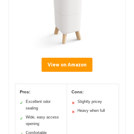
View on Amazon
Pros:
Cons:
Excellent odor
Slightly pricey
✓
✕
sealing
Heavy when full
✕
Wide, easy access
✓
opening
Comfortable