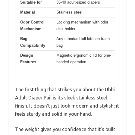
Suitable for
35-40 adult-sized diapers
Material
Stainless steel
Odor Control
Locking mechanism with odor
Mechanism
disk holder
Bag
Any standard tall kitchen trash
Compatibility
bag
Design
Magnetic ergonomic lid for one-
Features
handed operation
The first thing that strikes you about the Ubbi
Adult Diaper Pail is its sleek stainless steel
finish. It doesn’t just look modern and stylish; it
feels sturdy and solid in your hand.
The weight gives you confidence that it’s built