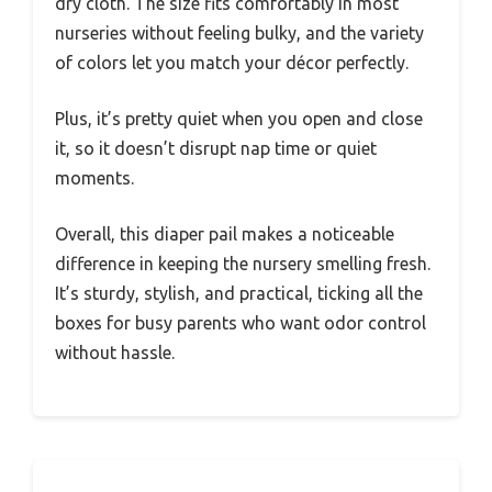
dry cloth. The size fits comfortably in most
nurseries without feeling bulky, and the variety
of colors let you match your décor perfectly.
Plus, it’s pretty quiet when you open and close
it, so it doesn’t disrupt nap time or quiet
moments.
Overall, this diaper pail makes a noticeable
difference in keeping the nursery smelling fresh.
It’s sturdy, stylish, and practical, ticking all the
boxes for busy parents who want odor control
without hassle.