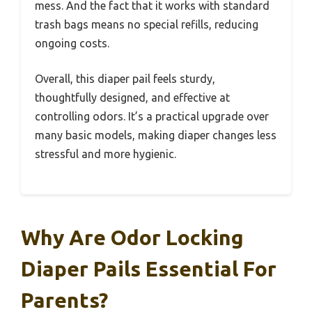
mess. And the fact that it works with standard
trash bags means no special refills, reducing
ongoing costs.
Overall, this diaper pail feels sturdy,
thoughtfully designed, and effective at
controlling odors. It’s a practical upgrade over
many basic models, making diaper changes less
stressful and more hygienic.
Why Are Odor Locking
Diaper Pails Essential For
Parents?