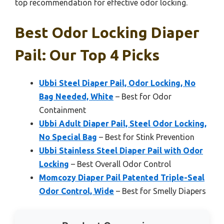
top recommendation for effective odor locking.
Best Odor Locking Diaper
Pail: Our Top 4 Picks
Ubbi Steel Diaper Pail, Odor Locking, No
Bag Needed, White
– Best for Odor
Containment
Ubbi Adult Diaper Pail, Steel Odor Locking,
No Special Bag
– Best for Stink Prevention
Ubbi Stainless Steel Diaper Pail with Odor
Locking
– Best Overall Odor Control
Momcozy Diaper Pail Patented Triple-Seal
Odor Control, Wide
– Best for Smelly Diapers