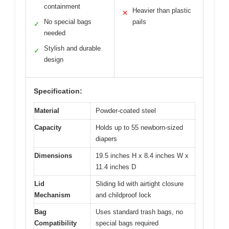
containment
Heavier than plastic
✕
No special bags
pails
✓
needed
Stylish and durable
✓
design
Specification:
Material
Powder-coated steel
Capacity
Holds up to 55 newborn-sized
diapers
Dimensions
19.5 inches H x 8.4 inches W x
11.4 inches D
Lid
Sliding lid with airtight closure
Mechanism
and childproof lock
Bag
Uses standard trash bags, no
Compatibility
special bags required