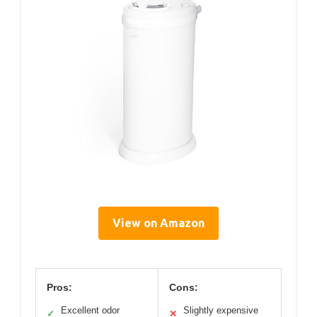
View on Amazon
Pros:
Cons:
Excellent odor
Slightly expensive
✓
✕