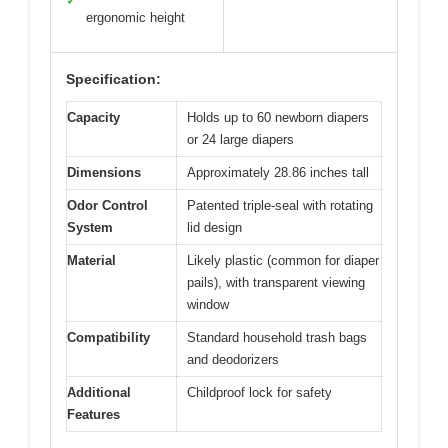
✓
ergonomic height
Specification:
Capacity
Holds up to 60 newborn diapers
or 24 large diapers
Dimensions
Approximately 28.86 inches tall
Odor Control
Patented triple-seal with rotating
System
lid design
Material
Likely plastic (common for diaper
pails), with transparent viewing
window
Compatibility
Standard household trash bags
and deodorizers
Additional
Childproof lock for safety
Features