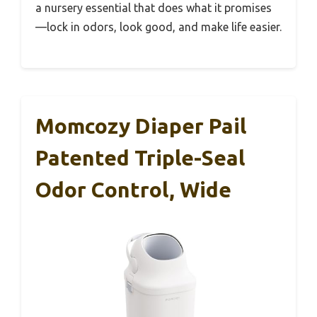
a nursery essential that does what it promises
—lock in odors, look good, and make life easier.
Momcozy Diaper Pail
Patented Triple-Seal
Odor Control, Wide