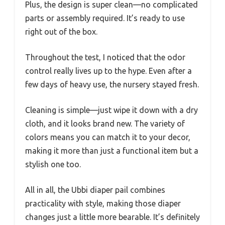
Plus, the design is super clean—no complicated
parts or assembly required. It’s ready to use
right out of the box.
Throughout the test, I noticed that the odor
control really lives up to the hype. Even after a
few days of heavy use, the nursery stayed fresh.
Cleaning is simple—just wipe it down with a dry
cloth, and it looks brand new. The variety of
colors means you can match it to your decor,
making it more than just a functional item but a
stylish one too.
All in all, the Ubbi diaper pail combines
practicality with style, making those diaper
changes just a little more bearable. It’s definitely