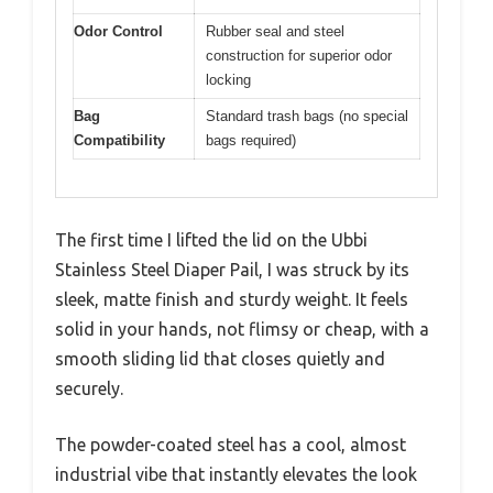
Odor Control
Rubber seal and steel
construction for superior odor
locking
Bag
Standard trash bags (no special
Compatibility
bags required)
The first time I lifted the lid on the Ubbi
Stainless Steel Diaper Pail, I was struck by its
sleek, matte finish and sturdy weight. It feels
solid in your hands, not flimsy or cheap, with a
smooth sliding lid that closes quietly and
securely.
The powder-coated steel has a cool, almost
industrial vibe that instantly elevates the look