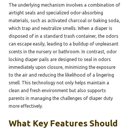
The underlying mechanism involves a combination of
airtight seals and specialized odor-absorbing
materials, such as activated charcoal or baking soda,
which trap and neutralize smells. When a diaper is
disposed of in a standard trash container, the odors
can escape easily, leading to a buildup of unpleasant
scents in the nursery or bathroom. In contrast, odor
locking diaper pails are designed to seal in odors
immediately upon closure, minimizing the exposure
to the air and reducing the likelihood of a lingering
smell. This technology not only helps maintain a
clean and fresh environment but also supports
parents in managing the challenges of diaper duty
more effectively.
What Key Features Should