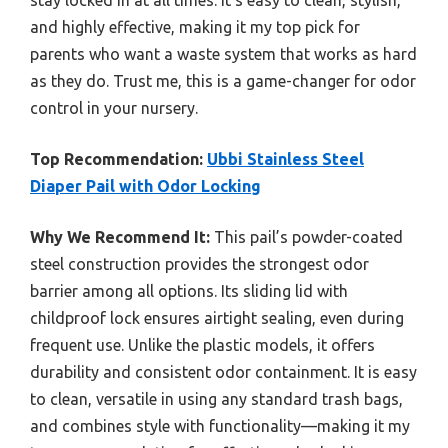
and highly effective, making it my top pick for
parents who want a waste system that works as hard
as they do. Trust me, this is a game-changer for odor
control in your nursery.
Top Recommendation:
Ubbi Stainless Steel
Diaper Pail with Odor Locking
Why We Recommend It:
This pail’s powder-coated
steel construction provides the strongest odor
barrier among all options. Its sliding lid with
childproof lock ensures airtight sealing, even during
frequent use. Unlike the plastic models, it offers
durability and consistent odor containment. It is easy
to clean, versatile in using any standard trash bags,
and combines style with functionality—making it my