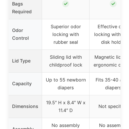
✓
✓
Bags
Required
Superior odor
Effective odor
Odor
locking with
locking with od
Control
rubber seal
disk holder
Sliding lid with
Magnetic lid wi
Lid Type
childproof lock
ergonomic desi
Up to 55 newborn
Fits 35-40 adul
Capacity
diapers
diapers
19.5″ H x 8.4″ W x
Dimensions
Not specified
11.4″ D
No assembly
No assembly
Assembly