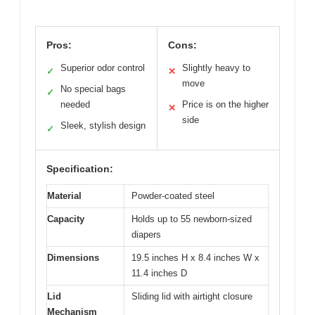
Pros:
Cons:
Superior odor control
Slightly heavy to
✓
✕
move
No special bags
✓
needed
Price is on the higher
✕
side
Sleek, stylish design
✓
Specification:
Material
Powder-coated steel
Capacity
Holds up to 55 newborn-sized
diapers
Dimensions
19.5 inches H x 8.4 inches W x
11.4 inches D
Lid
Sliding lid with airtight closure
Mechanism