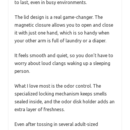
to last, even in busy environments.
The lid design is a real game-changer. The
magnetic closure allows you to open and close
it with just one hand, which is so handy when
your other arm is full of laundry or a diaper.
It feels smooth and quiet, so you don’t have to
worry about loud clangs waking up a sleeping
person.
What I love most is the odor control. The
specialized locking mechanism keeps smells
sealed inside, and the odor disk holder adds an
extra layer of freshness.
Even after tossing in several adult-sized