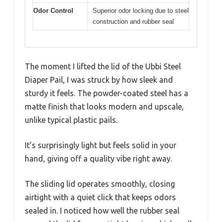
Odor Control
Superior odor locking due to steel
construction and rubber seal
The moment I lifted the lid of the Ubbi Steel
Diaper Pail, I was struck by how sleek and
sturdy it feels. The powder-coated steel has a
matte finish that looks modern and upscale,
unlike typical plastic pails.
It’s surprisingly light but feels solid in your
hand, giving off a quality vibe right away.
The sliding lid operates smoothly, closing
airtight with a quiet click that keeps odors
sealed in. I noticed how well the rubber seal