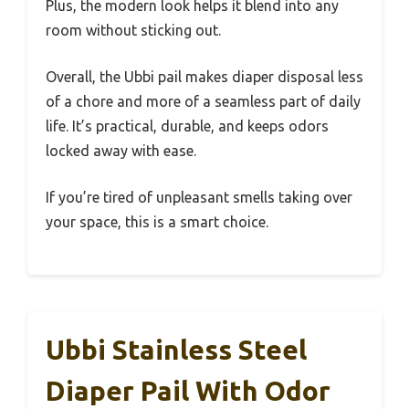
Plus, the modern look helps it blend into any
room without sticking out.
Overall, the Ubbi pail makes diaper disposal less
of a chore and more of a seamless part of daily
life. It’s practical, durable, and keeps odors
locked away with ease.
If you’re tired of unpleasant smells taking over
your space, this is a smart choice.
Ubbi Stainless Steel
Diaper Pail With Odor