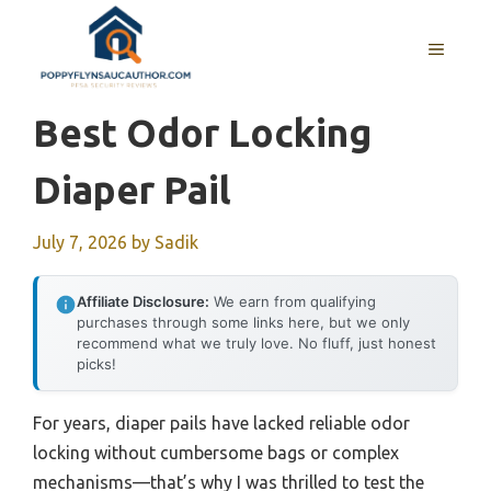
Skip
to
MENU
content
Best Odor Locking
Diaper Pail
July 7, 2026
by
Sadik
Affiliate Disclosure:
We earn from qualifying
purchases through some links here, but we only
recommend what we truly love. No fluff, just honest
picks!
For years, diaper pails have lacked reliable odor
locking without cumbersome bags or complex
mechanisms—that’s why I was thrilled to test the