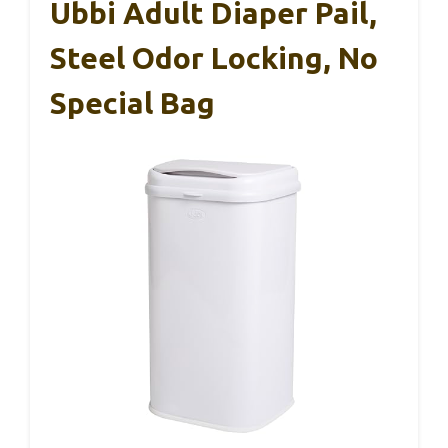
Ubbi Adult Diaper Pail,
Steel Odor Locking, No
Special Bag