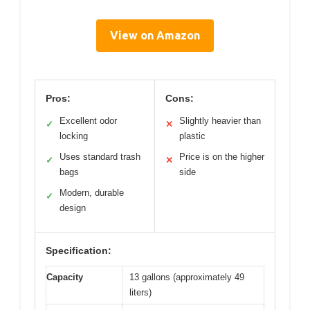
View on Amazon
Pros:
Cons:
Excellent odor
Slightly heavier than
✓
✕
locking
plastic
Uses standard trash
Price is on the higher
✓
✕
bags
side
Modern, durable
✓
design
Specification:
Capacity
13 gallons (approximately 49
liters)