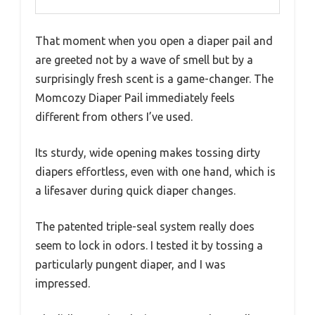
That moment when you open a diaper pail and
are greeted not by a wave of smell but by a
surprisingly fresh scent is a game-changer. The
Momcozy Diaper Pail immediately feels
different from others I’ve used.
Its sturdy, wide opening makes tossing dirty
diapers effortless, even with one hand, which is
a lifesaver during quick diaper changes.
The patented triple-seal system really does
seem to lock in odors. I tested it by tossing a
particularly pungent diaper, and I was
impressed.