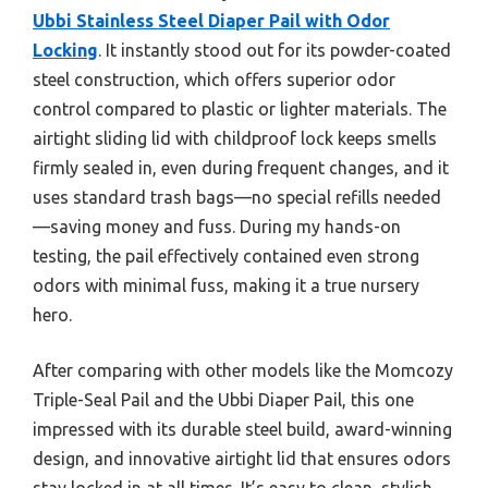
Ubbi Stainless Steel Diaper Pail with Odor
Locking
. It instantly stood out for its powder-coated
steel construction, which offers superior odor
control compared to plastic or lighter materials. The
airtight sliding lid with childproof lock keeps smells
firmly sealed in, even during frequent changes, and it
uses standard trash bags—no special refills needed
—saving money and fuss. During my hands-on
testing, the pail effectively contained even strong
odors with minimal fuss, making it a true nursery
hero.
After comparing with other models like the Momcozy
Triple-Seal Pail and the Ubbi Diaper Pail, this one
impressed with its durable steel build, award-winning
design, and innovative airtight lid that ensures odors
stay locked in at all times. It’s easy to clean, stylish,