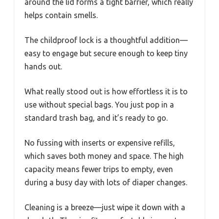
around the lid forms a tight barrier, which really
helps contain smells.
The childproof lock is a thoughtful addition—
easy to engage but secure enough to keep tiny
hands out.
What really stood out is how effortless it is to
use without special bags. You just pop in a
standard trash bag, and it’s ready to go.
No fussing with inserts or expensive refills,
which saves both money and space. The high
capacity means fewer trips to empty, even
during a busy day with lots of diaper changes.
Cleaning is a breeze—just wipe it down with a