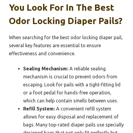
You Look For In The Best
Odor Locking Diaper Pails?
When searching for the best odor locking diaper pail,
several key features are essential to ensure
effectiveness and convenience.
Sealing Mechanism:
A reliable sealing
mechanism is crucial to prevent odors from
escaping. Look for pails with a tight-fitting lid
or a foot pedal for hands-free operation,
which can help contain smells between uses.
Refill System:
A convenient refill system
allows for easy disposal and replacement of
bags. Many top-rated diaper pails use specially
designed bags that not only fit perfectly but