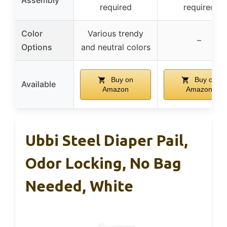
required
required
Color
Various trendy
–
Options
and neutral colors
Buy on
Buy on
Available
Amazon
Amazon
Ubbi Steel Diaper Pail,
Odor Locking, No Bag
Needed, White