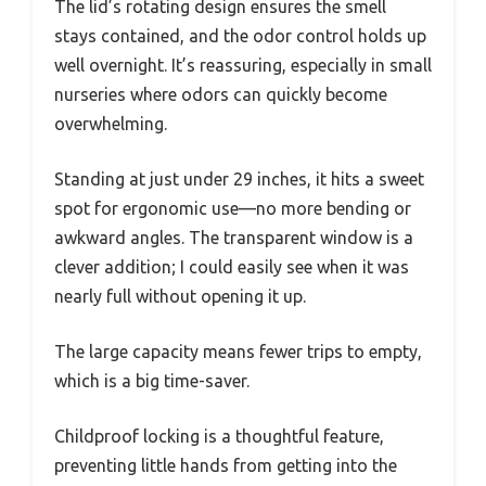
The lid’s rotating design ensures the smell
stays contained, and the odor control holds up
well overnight. It’s reassuring, especially in small
nurseries where odors can quickly become
overwhelming.
Standing at just under 29 inches, it hits a sweet
spot for ergonomic use—no more bending or
awkward angles. The transparent window is a
clever addition; I could easily see when it was
nearly full without opening it up.
The large capacity means fewer trips to empty,
which is a big time-saver.
Childproof locking is a thoughtful feature,
preventing little hands from getting into the