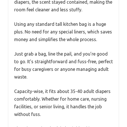
diapers, the scent stayed contained, making the
room feel cleaner and less stuffy.
Using any standard tall kitchen bag is a huge
plus. No need for any special liners, which saves
money and simplifies the whole process.
Just grab a bag, line the pail, and you’re good
to go. It’s straightforward and fuss-free, perfect
for busy caregivers or anyone managing adult
waste.
Capacity-wise, it fits about 35-40 adult diapers
comfortably. Whether for home care, nursing
facilities, or senior living, it handles the job
without fuss.