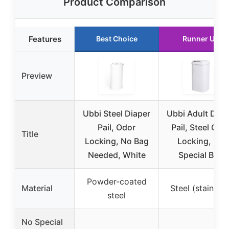
Product Comparison
Features
Best Choice
Runner Up
Preview
Ubbi Steel Diaper
Ubbi Adult Diap
Pail, Odor
Pail, Steel Odo
Title
Locking, No Bag
Locking, No
Needed, White
Special Bag
Powder-coated
Material
Steel (stainless
steel
No Special