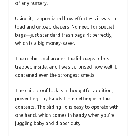
of any nursery.
Using it, I appreciated how effortless it was to
load and unload diapers. No need for special
bags—just standard trash bags fit perfectly,
which is a big money-saver.
The rubber seal around the lid keeps odors
trapped inside, and I was surprised how well it
contained even the strongest smells.
The childproof lock is a thoughtful addition,
preventing tiny hands from getting into the
contents. The sliding lid is easy to operate with
one hand, which comes in handy when you’re
juggling baby and diaper duty.