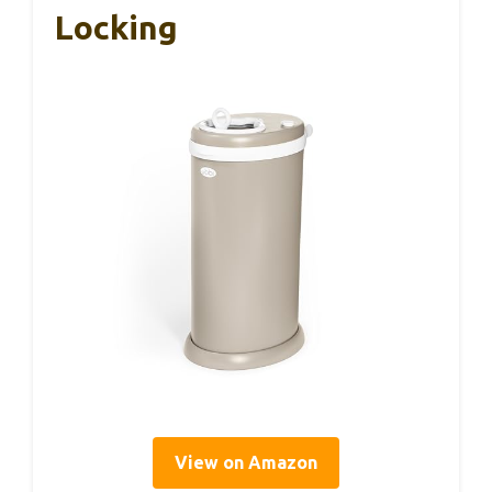
Locking
View on Amazon