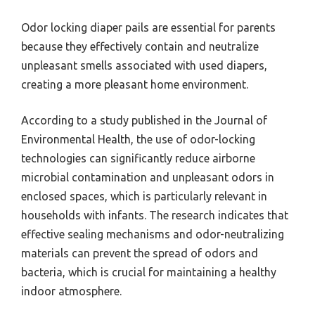
Odor locking diaper pails are essential for parents
because they effectively contain and neutralize
unpleasant smells associated with used diapers,
creating a more pleasant home environment.
According to a study published in the Journal of
Environmental Health, the use of odor-locking
technologies can significantly reduce airborne
microbial contamination and unpleasant odors in
enclosed spaces, which is particularly relevant in
households with infants. The research indicates that
effective sealing mechanisms and odor-neutralizing
materials can prevent the spread of odors and
bacteria, which is crucial for maintaining a healthy
indoor atmosphere.