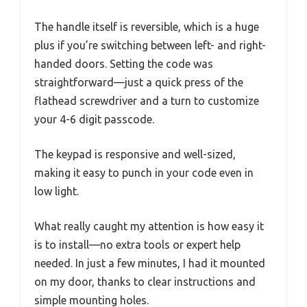
The handle itself is reversible, which is a huge
plus if you’re switching between left- and right-
handed doors. Setting the code was
straightforward—just a quick press of the
flathead screwdriver and a turn to customize
your 4-6 digit passcode.
The keypad is responsive and well-sized,
making it easy to punch in your code even in
low light.
What really caught my attention is how easy it
is to install—no extra tools or expert help
needed. In just a few minutes, I had it mounted
on my door, thanks to clear instructions and
simple mounting holes.