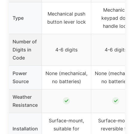
Mechanical
Mechanical push
Type
keypad door
button lever lock
handle lock
Number of
Digits in
4-6 digits
4-6 digits
Code
Power
None (mechanical,
None (mechanica
Source
no batteries)
no batteries)
Weather
✓
✓
Resistance
Surface-mount,
Surface-mount,
Installation
suitable for
reversible for