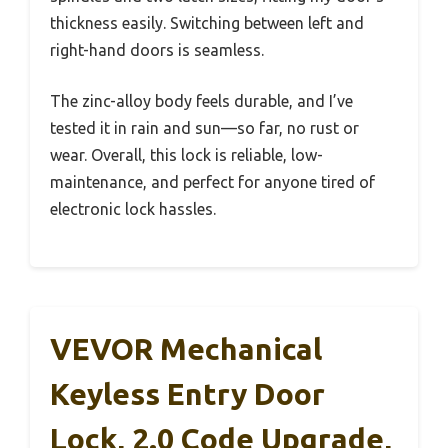
thickness easily. Switching between left and
right-hand doors is seamless.
The zinc-alloy body feels durable, and I’ve
tested it in rain and sun—so far, no rust or
wear. Overall, this lock is reliable, low-
maintenance, and perfect for anyone tired of
electronic lock hassles.
VEVOR Mechanical
Keyless Entry Door
Lock, 2.0 Code Upgrade,