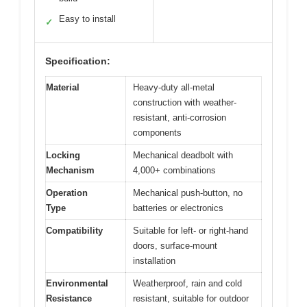
Easy to install
✓
Specification:
Material
Heavy-duty all-metal
construction with weather-
resistant, anti-corrosion
components
Locking
Mechanical deadbolt with
Mechanism
4,000+ combinations
Operation
Mechanical push-button, no
Type
batteries or electronics
Compatibility
Suitable for left- or right-hand
doors, surface-mount
installation
Environmental
Weatherproof, rain and cold
Resistance
resistant, suitable for outdoor