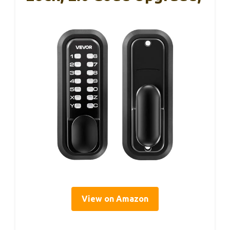
View on Amazon