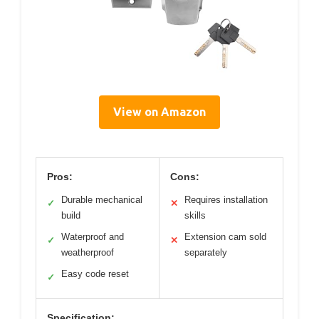
View on Amazon
Pros:
Cons:
Durable mechanical
Requires installation
✓
✕
build
skills
Waterproof and
Extension cam sold
✓
✕
weatherproof
separately
Easy code reset
✓
Specification: