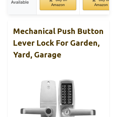
Available
Amazon
Amazon
Mechanical Push Button
Lever Lock For Garden,
Yard, Garage