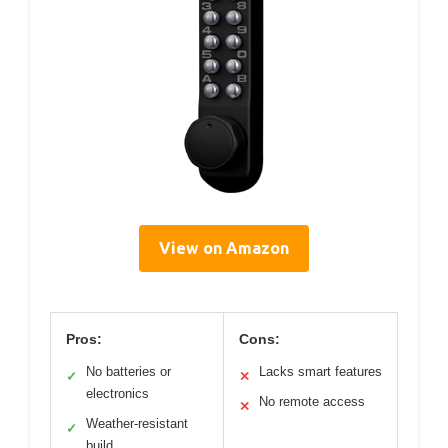
View on Amazon
Pros:
Cons:
No batteries or
Lacks smart features
✓
✕
electronics
No remote access
✕
Weather-resistant
✓
build