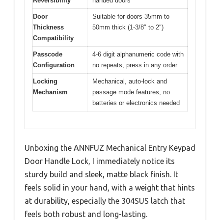
Reversibility
handed doors
Door
Suitable for doors 35mm to
Thickness
50mm thick (1-3/8″ to 2″)
Compatibility
Passcode
4-6 digit alphanumeric code with
Configuration
no repeats, press in any order
Locking
Mechanical, auto-lock and
Mechanism
passage mode features, no
batteries or electronics needed
Unboxing the ANNFUZ Mechanical Entry Keypad
Door Handle Lock, I immediately notice its
sturdy build and sleek, matte black finish. It
feels solid in your hand, with a weight that hints
at durability, especially the 304SUS latch that
feels both robust and long-lasting.