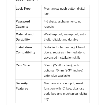
Lock Type
Mechanical push button digital
lock
Password
4-6 digits, alphanumeric, no
Capacity
repeats
Material and
Weatherproof, waterproof, anti-
Durability
theft, reliable and durable
Installation
Suitable for left and right hand
Compatibility
doors, requires intermediate to
advanced installation skills
Cam Size
60mm (2-3/8 inches), with
optional 70mm (2-3/4 inches)
extension available
Security
Mechanical code input, reset
Features
function with ‘C’ key, dual-use
code key and mechanical digital
key