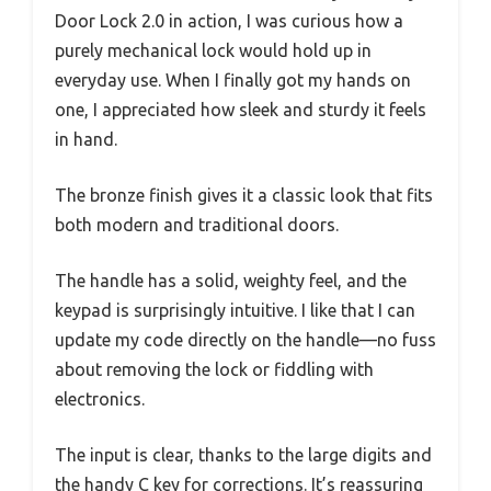
Door Lock 2.0 in action, I was curious how a
purely mechanical lock would hold up in
everyday use. When I finally got my hands on
one, I appreciated how sleek and sturdy it feels
in hand.
The bronze finish gives it a classic look that fits
both modern and traditional doors.
The handle has a solid, weighty feel, and the
keypad is surprisingly intuitive. I like that I can
update my code directly on the handle—no fuss
about removing the lock or fiddling with
electronics.
The input is clear, thanks to the large digits and
the handy C key for corrections. It’s reassuring