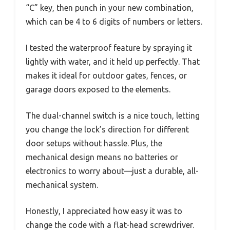
“C” key, then punch in your new combination,
which can be 4 to 6 digits of numbers or letters.
I tested the waterproof feature by spraying it
lightly with water, and it held up perfectly. That
makes it ideal for outdoor gates, fences, or
garage doors exposed to the elements.
The dual-channel switch is a nice touch, letting
you change the lock’s direction for different
door setups without hassle. Plus, the
mechanical design means no batteries or
electronics to worry about—just a durable, all-
mechanical system.
Honestly, I appreciated how easy it was to
change the code with a flat-head screwdriver.