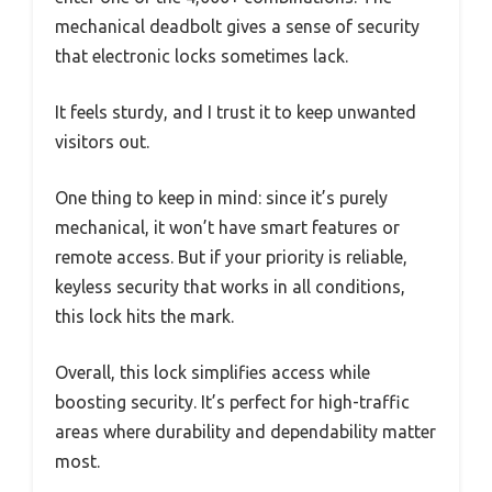
mechanical deadbolt gives a sense of security
that electronic locks sometimes lack.
It feels sturdy, and I trust it to keep unwanted
visitors out.
One thing to keep in mind: since it’s purely
mechanical, it won’t have smart features or
remote access. But if your priority is reliable,
keyless security that works in all conditions,
this lock hits the mark.
Overall, this lock simplifies access while
boosting security. It’s perfect for high-traffic
areas where durability and dependability matter
most.