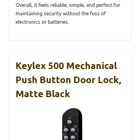
Overall, it feels reliable, simple, and perfect for
maintaining security without the fuss of
electronics or batteries.
Keylex 500 Mechanical
Push Button Door Lock,
Matte Black