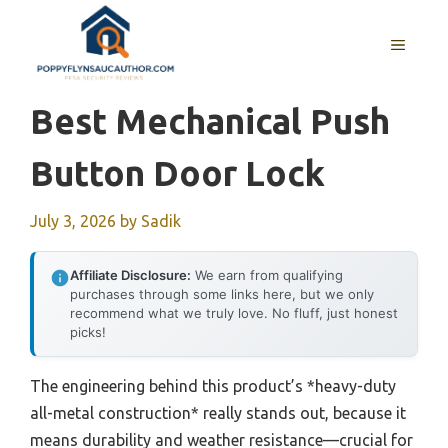
Skip
to
MENU
content
Best Mechanical Push
Button Door Lock
July 3, 2026
by
Sadik
Affiliate Disclosure:
We earn from qualifying
purchases through some links here, but we only
recommend what we truly love. No fluff, just honest
picks!
The engineering behind this product’s *heavy-duty
all-metal construction* really stands out, because it
means durability and weather resistance—crucial for