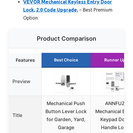
VEVOR Mechanical Keyless Entry Door
Lock, 2.0 Code Upgrade,
– Best Premium
Option
Product Comparison
Features
Best Choice
Runner Up
Preview
Mechanical Push
ANNFUZ
Button Lever Lock
Mechanical Entr
Title
for Garden, Yard,
Keypad Door
Garage
Handle Lock