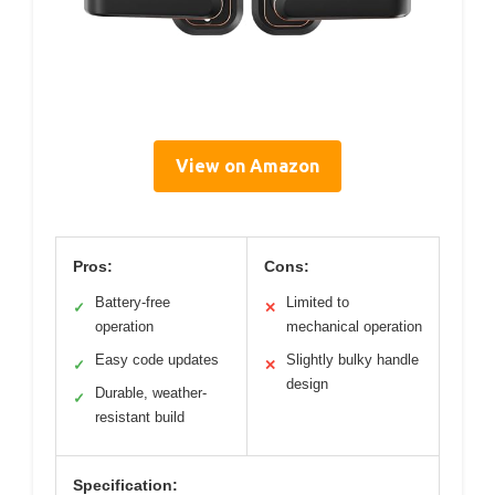
View on Amazon
Pros:
Cons:
Battery-free
Limited to
✓
✕
operation
mechanical operation
Easy code updates
Slightly bulky handle
✓
✕
design
Durable, weather-
✓
resistant build
Specification: