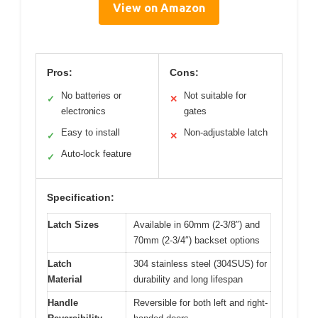
View on Amazon
Pros:
Cons:
No batteries or
Not suitable for
✓
✕
electronics
gates
Easy to install
Non-adjustable latch
✓
✕
Auto-lock feature
✓
Specification:
Latch Sizes
Available in 60mm (2-3/8″) and
70mm (2-3/4″) backset options
Latch
304 stainless steel (304SUS) for
Material
durability and long lifespan
Handle
Reversible for both left and right-