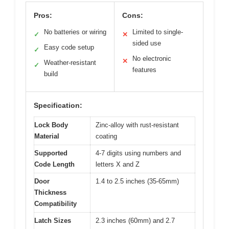
Pros:
Cons:
No batteries or wiring
Limited to single-
✓
✕
sided use
Easy code setup
✓
No electronic
✕
Weather-resistant
✓
features
build
Specification:
Lock Body
Zinc-alloy with rust-resistant
Material
coating
Supported
4-7 digits using numbers and
Code Length
letters X and Z
Door
1.4 to 2.5 inches (35-65mm)
Thickness
Compatibility
Latch Sizes
2.3 inches (60mm) and 2.7