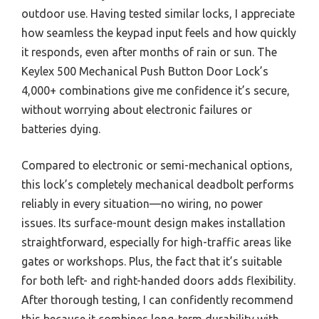
outdoor use. Having tested similar locks, I appreciate
how seamless the keypad input feels and how quickly
it responds, even after months of rain or sun. The
Keylex 500 Mechanical Push Button Door Lock’s
4,000+ combinations give me confidence it’s secure,
without worrying about electronic failures or
batteries dying.
Compared to electronic or semi-mechanical options,
this lock’s completely mechanical deadbolt performs
reliably in every situation—no wiring, no power
issues. Its surface-mount design makes installation
straightforward, especially for high-traffic areas like
gates or workshops. Plus, the fact that it’s suitable
for both left- and right-handed doors adds flexibility.
After thorough testing, I can confidently recommend
this because it combines long-term durability with