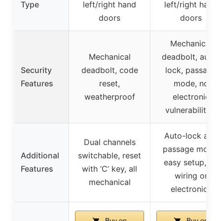
Type
left/right hand
left/right hand
doors
doors
Mechanical
Mechanical
deadbolt, auto-
Security
deadbolt, code
lock, passage
Features
reset,
mode, no
weatherproof
electronic
vulnerabilities
Auto-lock and
Dual channels
passage mode,
Additional
switchable, reset
easy setup, no
Features
with ‘C’ key, all
wiring or
mechanical
electronics
Buy on
Buy on