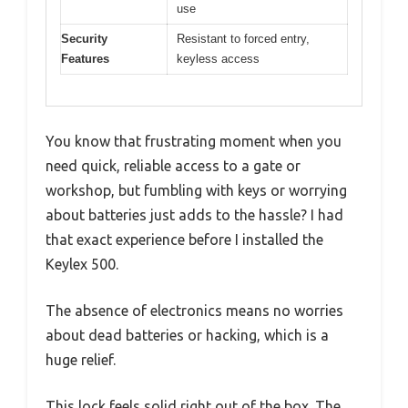
use
Security
Resistant to forced entry,
Features
keyless access
You know that frustrating moment when you
need quick, reliable access to a gate or
workshop, but fumbling with keys or worrying
about batteries just adds to the hassle? I had
that exact experience before I installed the
Keylex 500.
The absence of electronics means no worries
about dead batteries or hacking, which is a
huge relief.
This lock feels solid right out of the box. The