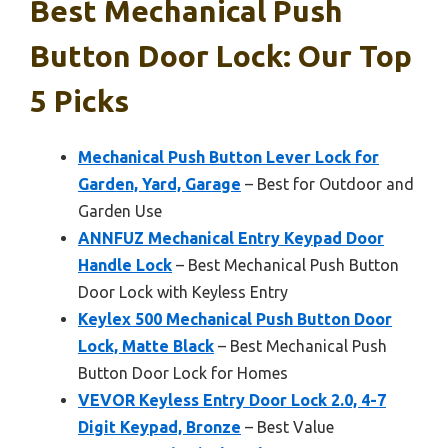
Best Mechanical Push
Button Door Lock: Our Top
5 Picks
Mechanical Push Button Lever Lock for
Garden, Yard, Garage
– Best for Outdoor and
Garden Use
ANNFUZ Mechanical Entry Keypad Door
Handle Lock
– Best Mechanical Push Button
Door Lock with Keyless Entry
Keylex 500 Mechanical Push Button Door
Lock, Matte Black
– Best Mechanical Push
Button Door Lock for Homes
VEVOR Keyless Entry Door Lock 2.0, 4-7
Digit Keypad, Bronze
– Best Value