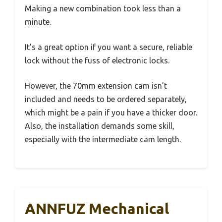
Making a new combination took less than a
minute.
It’s a great option if you want a secure, reliable
lock without the fuss of electronic locks.
However, the 70mm extension cam isn’t
included and needs to be ordered separately,
which might be a pain if you have a thicker door.
Also, the installation demands some skill,
especially with the intermediate cam length.
ANNFUZ Mechanical