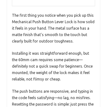
The first thing you notice when you pick up this
Mechanical Push Button Lever Lock is how solid
it feels in your hand. The metal surface has a
matte finish that’s smooth to the touch but
clearly built for outdoor toughness.
Installing it was straightforward enough, but
the 60mm cam requires some patience—
definitely not a quick swap for beginners. Once
mounted, the weight of the lock makes it feel
reliable, not flimsy or cheap.
The push buttons are responsive, and typing in
the code feels satisfying—no lag, no misfires.
Resetting the password is simple: just press the