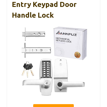
Entry Keypad Door
Handle Lock