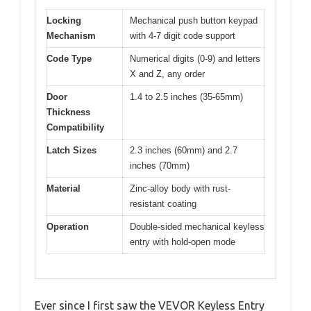
Locking
Mechanical push button keypad
Mechanism
with 4-7 digit code support
Code Type
Numerical digits (0-9) and letters
X and Z, any order
Door
1.4 to 2.5 inches (35-65mm)
Thickness
Compatibility
Latch Sizes
2.3 inches (60mm) and 2.7
inches (70mm)
Material
Zinc-alloy body with rust-
resistant coating
Operation
Double-sided mechanical keyless
entry with hold-open mode
Ever since I first saw the VEVOR Keyless Entry