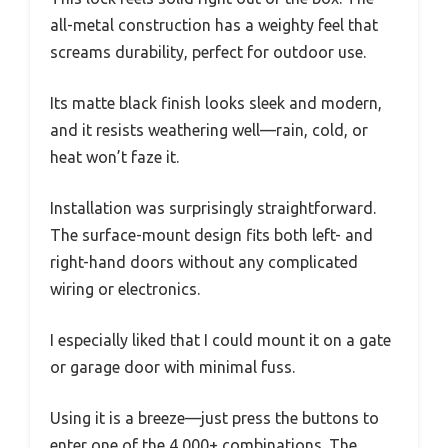
all-metal construction has a weighty feel that
screams durability, perfect for outdoor use.
Its matte black finish looks sleek and modern,
and it resists weathering well—rain, cold, or
heat won’t faze it.
Installation was surprisingly straightforward.
The surface-mount design fits both left- and
right-hand doors without any complicated
wiring or electronics.
I especially liked that I could mount it on a gate
or garage door with minimal fuss.
Using it is a breeze—just press the buttons to
enter one of the 4,000+ combinations. The