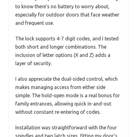
to know there’s no battery to worry about,
especially for outdoor doors that face weather
and frequent use.
The lock supports 4-7 digit codes, and I tested
both short and longer combinations. The
inclusion of letter options (X and Z) adds a
layer of security.
I also appreciate the dual-sided control, which
makes managing access from either side
simple. The hold-open mode is a real bonus for
family entrances, allowing quick in-and-out
without constant re-entering of codes.
Installation was straightforward with the four
spindles and two latch sizes, fitting my door’s