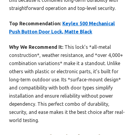
straightforward operation and top-level security.
Top Recommendation:
Keylex 500 Mechanical
Push Button Door Lock, Matte Black
Why We Recommend It:
This lock’s *all-metal
construction*, weather resistance, and *over 4,000+
combination variations* make it a standout. Unlike
others with plastic or electronic parts, it’s built for
long-term outdoor use. Its *surface-mount design*
and compatibility with both door types simplify
installation and ensure reliability without power
dependency. This perfect combo of durability,
security, and ease makes it the best choice after real-
world testing.