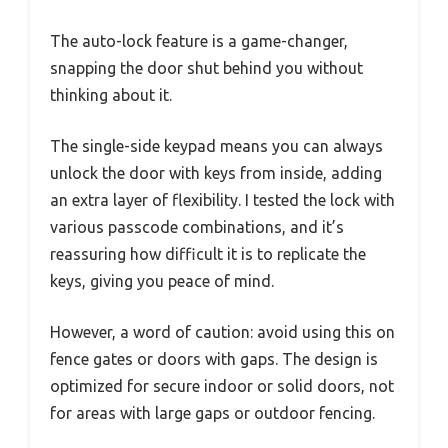
The auto-lock feature is a game-changer,
snapping the door shut behind you without
thinking about it.
The single-side keypad means you can always
unlock the door with keys from inside, adding
an extra layer of flexibility. I tested the lock with
various passcode combinations, and it’s
reassuring how difficult it is to replicate the
keys, giving you peace of mind.
However, a word of caution: avoid using this on
fence gates or doors with gaps. The design is
optimized for secure indoor or solid doors, not
for areas with large gaps or outdoor fencing.