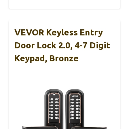
VEVOR Keyless Entry
Door Lock 2.0, 4-7 Digit
Keypad, Bronze