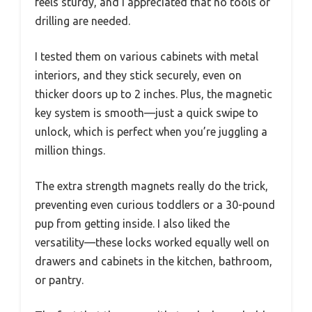
feels sturdy, and I appreciated that no tools or
drilling are needed.
I tested them on various cabinets with metal
interiors, and they stick securely, even on
thicker doors up to 2 inches. Plus, the magnetic
key system is smooth—just a quick swipe to
unlock, which is perfect when you’re juggling a
million things.
The extra strength magnets really do the trick,
preventing even curious toddlers or a 30-pound
pup from getting inside. I also liked the
versatility—these locks worked equally well on
drawers and cabinets in the kitchen, bathroom,
or pantry.