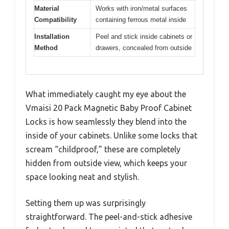
Material
Works with iron/metal surfaces
Compatibility
containing ferrous metal inside
Installation
Peel and stick inside cabinets or
Method
drawers, concealed from outside
What immediately caught my eye about the
Vmaisi 20 Pack Magnetic Baby Proof Cabinet
Locks is how seamlessly they blend into the
inside of your cabinets. Unlike some locks that
scream “childproof,” these are completely
hidden from outside view, which keeps your
space looking neat and stylish.
Setting them up was surprisingly
straightforward. The peel-and-stick adhesive