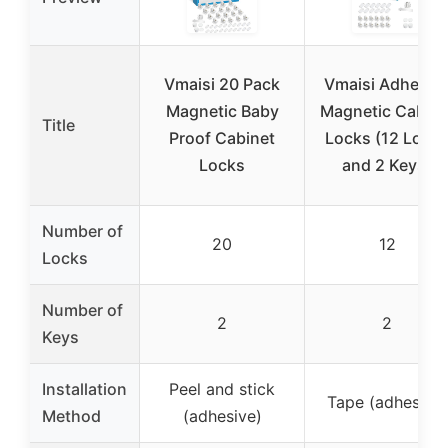
Vmaisi 20 Pack
Vmaisi Adhesiv
Magnetic Baby
Magnetic Cabine
Title
Proof Cabinet
Locks (12 Lock
Locks
and 2 Keys)
Number of
20
12
Locks
Number of
2
2
Keys
Installation
Peel and stick
Tape (adhesive)
Method
(adhesive)