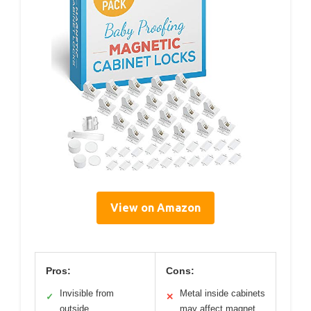
View on Amazon
Pros:
Cons:
Invisible from
Metal inside cabinets
✓
✕
outside
may affect magnet