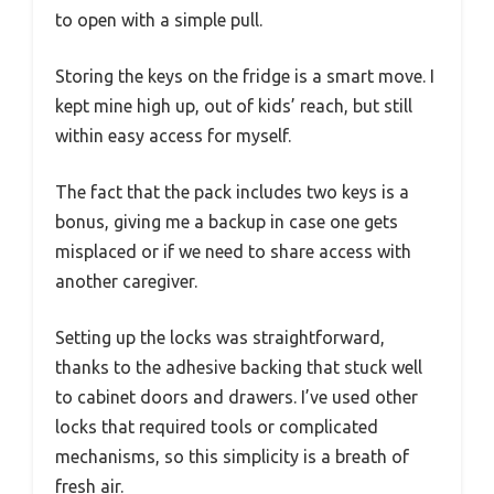
to open with a simple pull.
Storing the keys on the fridge is a smart move. I
kept mine high up, out of kids’ reach, but still
within easy access for myself.
The fact that the pack includes two keys is a
bonus, giving me a backup in case one gets
misplaced or if we need to share access with
another caregiver.
Setting up the locks was straightforward,
thanks to the adhesive backing that stuck well
to cabinet doors and drawers. I’ve used other
locks that required tools or complicated
mechanisms, so this simplicity is a breath of
fresh air.