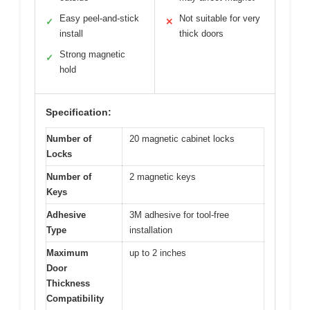
Easy peel-and-stick
Not suitable for very
✓
✕
install
thick doors
Strong magnetic
✓
hold
Specification:
Number of
20 magnetic cabinet locks
Locks
Number of
2 magnetic keys
Keys
Adhesive
3M adhesive for tool-free
Type
installation
Maximum
up to 2 inches
Door
Thickness
Compatibility