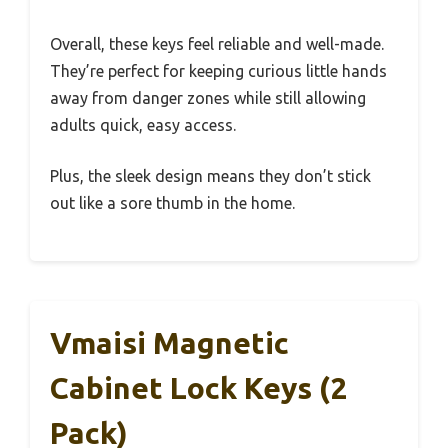
Overall, these keys feel reliable and well-made.
They’re perfect for keeping curious little hands
away from danger zones while still allowing
adults quick, easy access.
Plus, the sleek design means they don’t stick
out like a sore thumb in the home.
Vmaisi Magnetic
Cabinet Lock Keys (2
Pack)