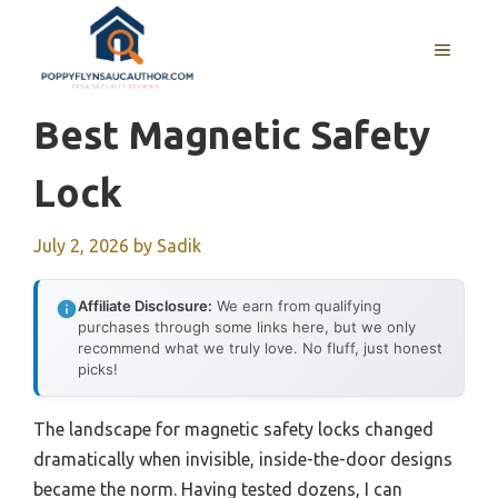
Skip
to
MENU
content
Best Magnetic Safety
Lock
July 2, 2026
by
Sadik
Affiliate Disclosure:
We earn from qualifying
purchases through some links here, but we only
recommend what we truly love. No fluff, just honest
picks!
The landscape for magnetic safety locks changed
dramatically when invisible, inside-the-door designs
became the norm. Having tested dozens, I can