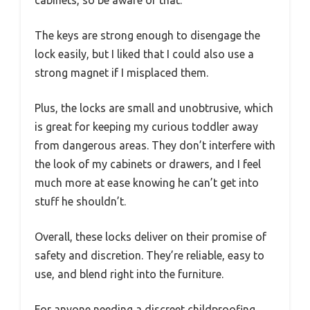
The keys are strong enough to disengage the
lock easily, but I liked that I could also use a
strong magnet if I misplaced them.
Plus, the locks are small and unobtrusive, which
is great for keeping my curious toddler away
from dangerous areas. They don’t interfere with
the look of my cabinets or drawers, and I feel
much more at ease knowing he can’t get into
stuff he shouldn’t.
Overall, these locks deliver on their promise of
safety and discretion. They’re reliable, easy to
use, and blend right into the furniture.
For anyone needing a discreet childproofing