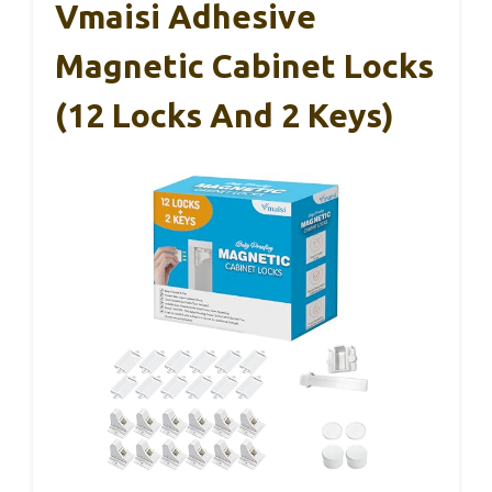
Vmaisi Adhesive
Magnetic Cabinet Locks
(12 Locks And 2 Keys)