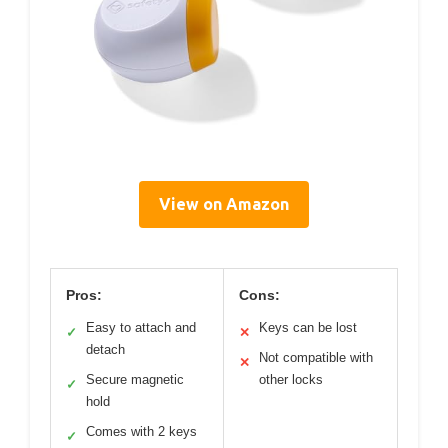
View on Amazon
Pros:
Cons:
Easy to attach and
Keys can be lost
✓
✕
detach
Not compatible with
✕
Secure magnetic
other locks
✓
hold
Comes with 2 keys
✓