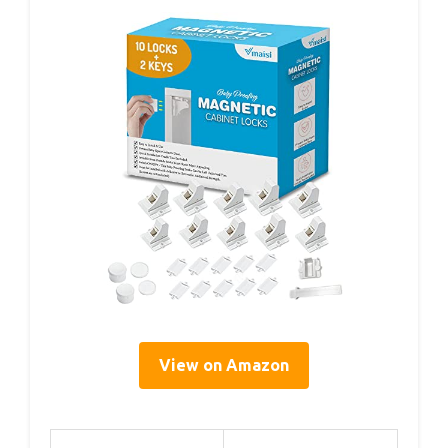
View on Amazon