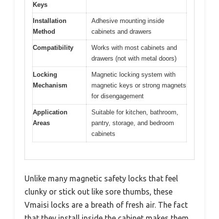
Keys
Installation
Adhesive mounting inside
Method
cabinets and drawers
Compatibility
Works with most cabinets and
drawers (not with metal doors)
Locking
Magnetic locking system with
Mechanism
magnetic keys or strong magnets
for disengagement
Application
Suitable for kitchen, bathroom,
Areas
pantry, storage, and bedroom
cabinets
Unlike many magnetic safety locks that feel
clunky or stick out like sore thumbs, these
Vmaisi locks are a breath of fresh air. The fact
that they install inside the cabinet makes them