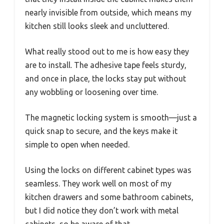
nearly invisible from outside, which means my
kitchen still looks sleek and uncluttered.
What really stood out to me is how easy they
are to install. The adhesive tape feels sturdy,
and once in place, the locks stay put without
any wobbling or loosening over time.
The magnetic locking system is smooth—just a
quick snap to secure, and the keys make it
simple to open when needed.
Using the locks on different cabinet types was
seamless. They work well on most of my
kitchen drawers and some bathroom cabinets,
but I did notice they don’t work with metal
cabinets, so be aware of that.