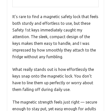
It’s rare to find a magnetic safety lock that feels
both sturdy and effortless to use, but these
Safety 1st keys immediately caught my
attention. The sleek, compact design of the
keys makes them easy to handle, and I was
impressed by how smoothly they attach to the
fridge without any fumbling.
What really stands out is how effortlessly the
keys snap onto the magnetic lock. You don’t
have to line them up perfectly or worry about
them falling off during daily use.
The magnetic strength feels just right — secure
enough to stay put, yet easy enough for adults