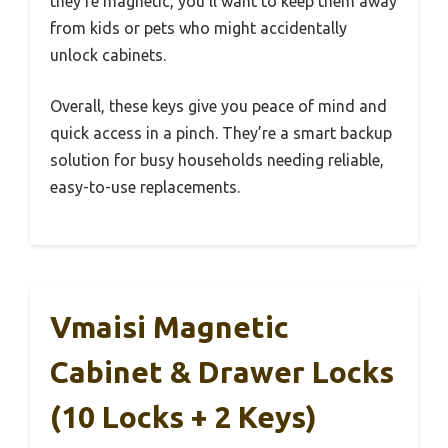
they’re magnetic, you’ll want to keep them away
from kids or pets who might accidentally
unlock cabinets.
Overall, these keys give you peace of mind and
quick access in a pinch. They’re a smart backup
solution for busy households needing reliable,
easy-to-use replacements.
Vmaisi Magnetic
Cabinet & Drawer Locks
(10 Locks + 2 Keys)