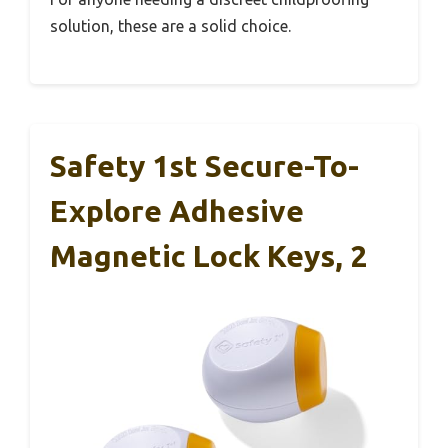
solution, these are a solid choice.
Safety 1st Secure-To-
Explore Adhesive
Magnetic Lock Keys, 2