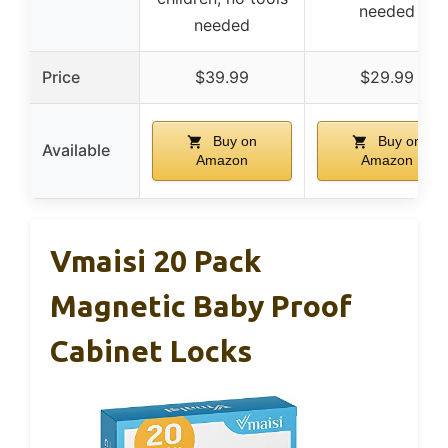
needed
needed
Price
$39.99
$29.99
Buy on
Buy on
Available
Amazon
Amazon
Vmaisi 20 Pack
Magnetic Baby Proof
Cabinet Locks