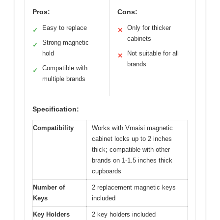
Pros:
Cons:
Easy to replace
Only for thicker
✓
✕
cabinets
Strong magnetic
✓
hold
Not suitable for all
✕
brands
Compatible with
✓
multiple brands
Specification:
Compatibility
Works with Vmaisi magnetic
cabinet locks up to 2 inches
thick; compatible with other
brands on 1-1.5 inches thick
cupboards
Number of
2 replacement magnetic keys
Keys
included
Key Holders
2 key holders included