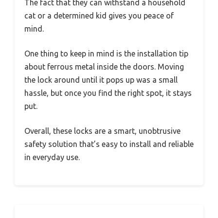
The fact that they can withstand a household
cat or a determined kid gives you peace of
mind.
One thing to keep in mind is the installation tip
about ferrous metal inside the doors. Moving
the lock around until it pops up was a small
hassle, but once you find the right spot, it stays
put.
Overall, these locks are a smart, unobtrusive
safety solution that’s easy to install and reliable
in everyday use.