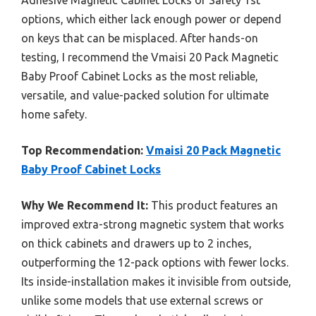
options, which either lack enough power or depend
on keys that can be misplaced. After hands-on
testing, I recommend the Vmaisi 20 Pack Magnetic
Baby Proof Cabinet Locks as the most reliable,
versatile, and value-packed solution for ultimate
home safety.
Top Recommendation:
Vmaisi 20 Pack Magnetic
Baby Proof Cabinet Locks
Why We Recommend It:
This product features an
improved extra-strong magnetic system that works
on thick cabinets and drawers up to 2 inches,
outperforming the 12-pack options with fewer locks.
Its inside-installation makes it invisible from outside,
unlike some models that use external screws or