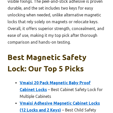
visible fixings. The peel-and-stick adhesive is proven
durable, and the set includes two keys for easy
unlocking when needed, unlike alternative magnetic
locks that rely solely on magnets or relocate keys.
Overall, it offers superior strength, concealment, and
ease of use, making it my top pick after thorough
comparison and hands-on testing.
Best Magnetic Safety
Lock: Our Top 5 Picks
Vmaisi 20 Pack Magnetic Baby Proof
Cabinet Locks
– Best Cabinet Safety Lock for
Multiple Cabinets
Vmaisi Adhesive Magnetic Cabinet Locks
(12 Locks and 2 Keys)
– Best Child Safety