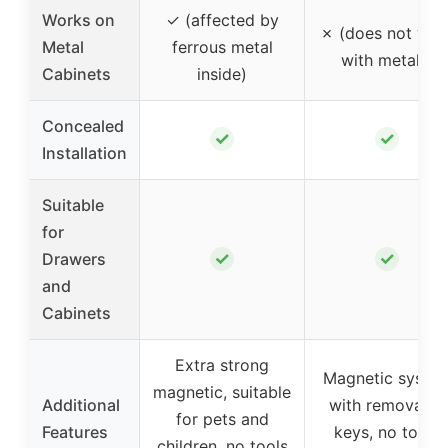
Works on
✓ (affected by
✗ (does not wor
Metal
ferrous metal
with metals)
Cabinets
inside)
Concealed
✓
✓
Installation
Suitable
for
✓
✓
Drawers
and
Cabinets
Extra strong
Magnetic syste
magnetic, suitable
Additional
with removable
for pets and
Features
keys, no tools
children, no tools