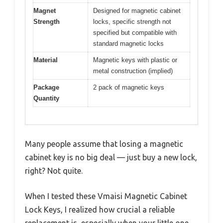
Magnet
Designed for magnetic cabinet
Strength
locks, specific strength not
specified but compatible with
standard magnetic locks
Material
Magnetic keys with plastic or
metal construction (implied)
Package
2 pack of magnetic keys
Quantity
Many people assume that losing a magnetic
cabinet key is no big deal — just buy a new lock,
right? Not quite.
When I tested these Vmaisi Magnetic Cabinet
Lock Keys, I realized how crucial a reliable
replacement is, especially when your little one