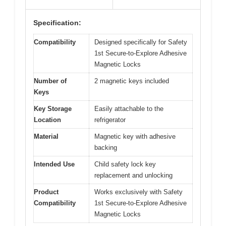
Specification:
Compatibility
Designed specifically for Safety
1st Secure-to-Explore Adhesive
Magnetic Locks
Number of
2 magnetic keys included
Keys
Key Storage
Easily attachable to the
Location
refrigerator
Material
Magnetic key with adhesive
backing
Intended Use
Child safety lock key
replacement and unlocking
Product
Works exclusively with Safety
Compatibility
1st Secure-to-Explore Adhesive
Magnetic Locks