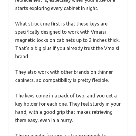
starts exploring every cabinet in sight.
What struck me first is that these keys are
specifically designed to work with Vmaisi
magnetic locks on cabinets up to 2 inches thick.
That’s a big plus if you already trust the Vmaisi
brand.
They also work with other brands on thinner
cabinets, so compatibility is pretty flexible.
The keys come in a pack of two, and you get a
key holder for each one. They feel sturdy in your
hand, with a good grip that makes retrieving
them easy, even in a hurry.
The magnetic feature is strong enough to