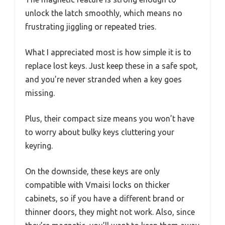
unlock the latch smoothly, which means no
frustrating jiggling or repeated tries.
What I appreciated most is how simple it is to
replace lost keys. Just keep these in a safe spot,
and you’re never stranded when a key goes
missing.
Plus, their compact size means you won’t have
to worry about bulky keys cluttering your
keyring.
On the downside, these keys are only
compatible with Vmaisi locks on thicker
cabinets, so if you have a different brand or
thinner doors, they might not work. Also, since