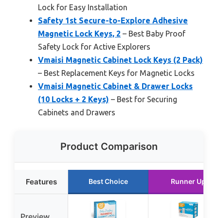
Lock for Easy Installation
Safety 1st Secure-to-Explore Adhesive
Magnetic Lock Keys, 2
– Best Baby Proof
Safety Lock for Active Explorers
Vmaisi Magnetic Cabinet Lock Keys (2 Pack)
– Best Replacement Keys for Magnetic Locks
Vmaisi Magnetic Cabinet & Drawer Locks
(10 Locks + 2 Keys)
– Best for Securing
Cabinets and Drawers
Product Comparison
Features
Best Choice
Runner Up
Preview