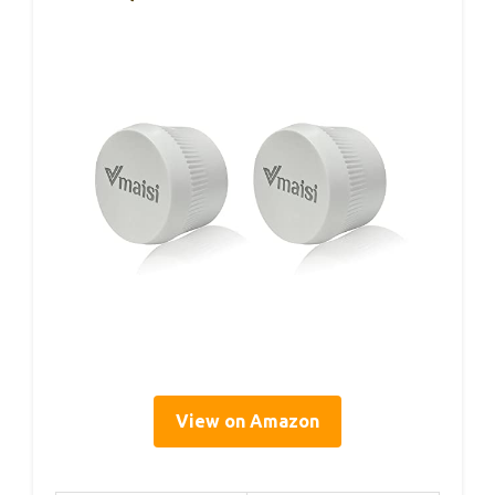
View on Amazon