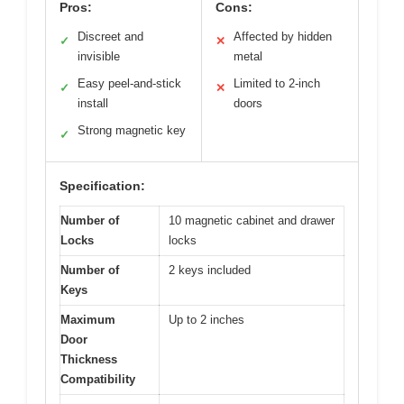
Pros:
Cons:
Discreet and
Affected by hidden
✓
✕
invisible
metal
Easy peel-and-stick
Limited to 2-inch
✓
✕
install
doors
Strong magnetic key
✓
Specification:
Number of
10 magnetic cabinet and drawer
Locks
locks
Number of
2 keys included
Keys
Maximum
Up to 2 inches
Door
Thickness
Compatibility