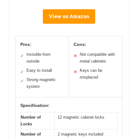
View on Amazon
Pros:
Cons:
Invisible from
Not compatible with
✓
✕
outside
metal cabinets
Easy to install
Keys can be
✓
✕
misplaced
Strong magnetic
✓
system
Specification:
Number of
12 magnetic cabinet locks
Locks
Number of
2 magnetic keys included