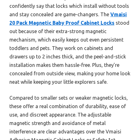
confidently say that locks which install without tools
and stay concealed are game-changers. The
Vmaisi
20 Pack Magnetic Baby Proof Cabinet Locks
stood
out because of their extra-strong magnetic
mechanism, which easily keeps out even persistent
toddlers and pets. They work on cabinets and
drawers up to 2 inches thick, and the peel-and-stick
installation makes them hassle-free. Plus, they’re
concealed from outside view, making your home look
neat while keeping your little explorers safe.
Compared to smaller sets or weaker magnetic locks,
these offer a real combination of durability, ease of
use, and discreet appearance. The adjustable
magnetic strength and avoidance of metal
interference are clear advantages over the Vmaisi
Adhesive Magnetic Cabinet Locks or Safety 1st