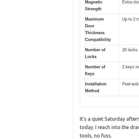
Magnetic
Extra str
Strength
Maximum
Up to 2 i
Door
Thickness
Compatibility
Number of
20 locks 
Locks
Number of
2 keys i
Keys
Installation
Peel-and-
Method
It’s a quiet Saturday after
today. I reach into the dr
tools, no fuss.