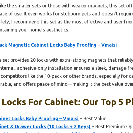
ke the smaller sets or those with weaker magnets, this set of
se of use. It even works for stubborn pets and doesn’t require 
fety, I recommend this set as the most effective and user-frie
aintaining your home’s aesthetics.
ack Magnetic Cabinet Locks Baby Proofing – Vmaisi
 set provides 20 locks with extra-strong magnets that reliably
internal, adhesive-only installation ensures a sleek, damage-f
ompetitors like the 10-pack or other brands, especially for ca
urable, and offers peace of mind—making it the best value over
Locks For Cabinet: Our Top 5 P
inet Locks Baby Proofing – Vmaisi
– Best Value
net & Drawer Locks (10 Locks + 2 Keys)
– Best Premium Op