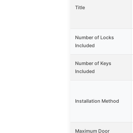
Title
Number of Locks
Included
Number of Keys
Included
Installation Method
Maximum Door