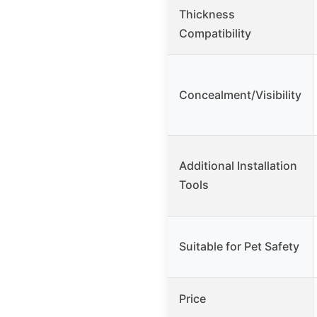
Thickness
Compatibility
Concealment/Visibility
Additional Installation
Tools
Suitable for Pet Safety
Price