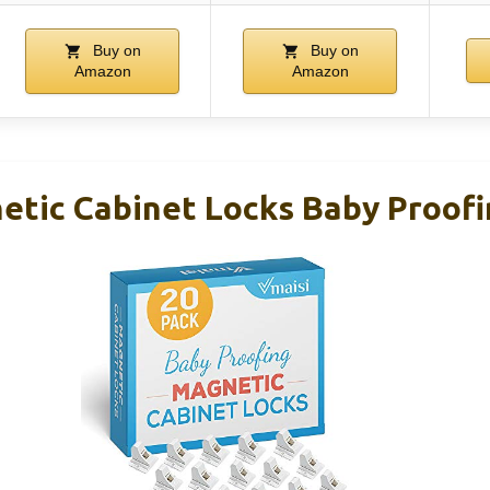
Buy on
Buy on
Amazon
Amazon
etic Cabinet Locks Baby Proofi