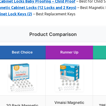
binet Locks Baby Proofing – Child Proof
– Best for Child 
etic Cabinet Locks (12 Locks and 2 Keys)
– Best Magnetic 
net Lock Keys (2)
– Best Replacement Keys
Product Comparison
Best Choice
Runner Up
Vmaisi Magnetic
20 Pack Magnetic
TRE