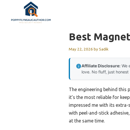
Skip
to
content
Best Magnet
May 22, 2026
by
Sadik
Affiliate Disclosure:
We e
love. No fluff, just honest
The engineering behind this 
it’s the most reliable for kee
impressed me with its extra-s
with peel-and-stick adhesive
at the same time.