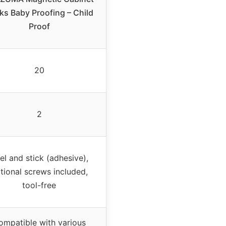
ks Baby Proofing – Child
Proof
20
2
el and stick (adhesive),
tional screws included,
tool-free
ompatible with various