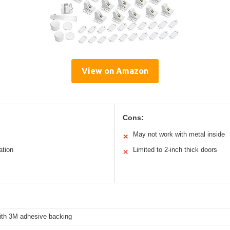
View on Amazon
Cons:
May not work with metal inside
✕
ation
Limited to 2-inch thick doors
✕
with 3M adhesive backing