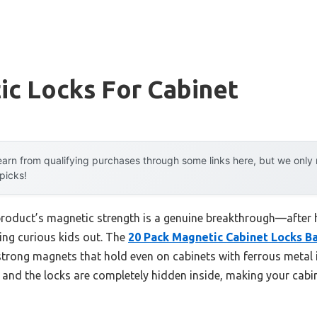
ic Locks For Cabinet
arn from qualifying purchases through some links here, but we onl
 picks!
product’s magnetic strength is a genuine breakthrough—after h
ping curious kids out. The
20 Pack Magnetic Cabinet Locks Ba
trong magnets that hold even on cabinets with ferrous metal ins
, and the locks are completely hidden inside, making your cabi