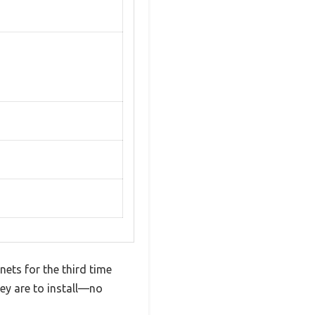
nets for the third time
hey are to install—no