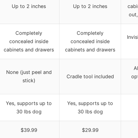
Up to 2 inches
Up to 2 inches
cabi
out,
Completely
Completely
Invis
concealed inside
concealed inside
cabinets and drawers
cabinets and drawers
A
None (just peel and
Cradle tool included
op
stick)
Yes, supports up to
Yes, supports up to
30 lbs dog
30 lbs dog
$39.99
$29.99