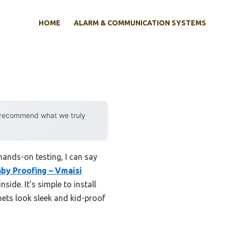
HOME
ALARM & COMMUNICATION SYSTEMS
y recommend what we truly
ands-on testing, I can say
by Proofing – Vmaisi
ide. It’s simple to install
nets look sleek and kid-proof