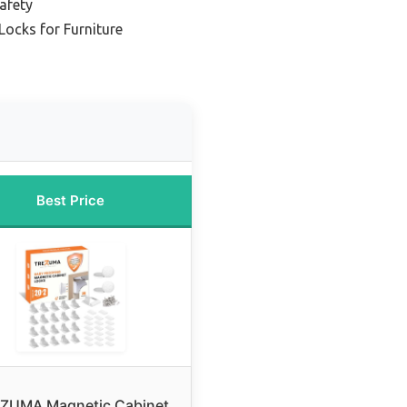
Safety
Locks for Furniture
Best Price
ZUMA Magnetic Cabinet