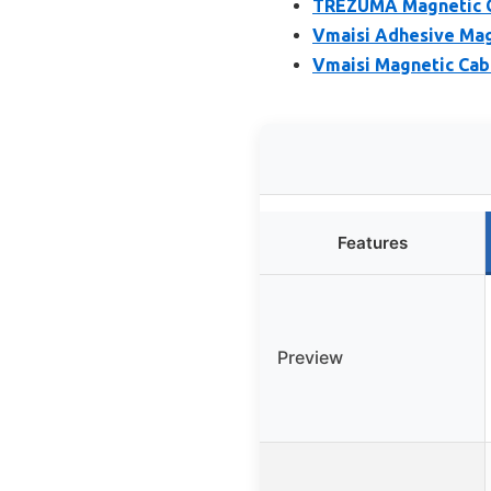
TREZUMA Magnetic Ca
Vmaisi Adhesive Magn
Vmaisi Magnetic Cabi
Features
Preview