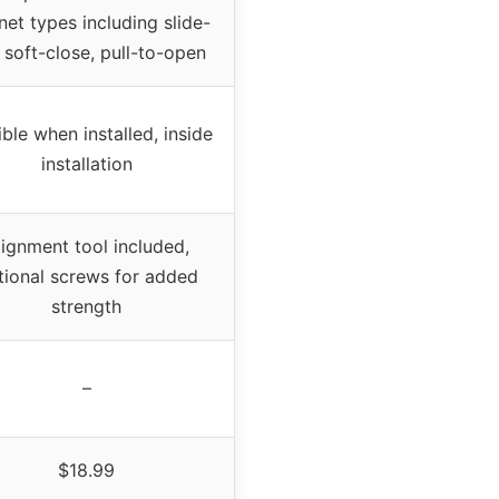
net types including slide-
 soft-close, pull-to-open
ible when installed, inside
installation
lignment tool included,
tional screws for added
strength
–
$18.99