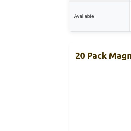
Available
20 Pack Magn