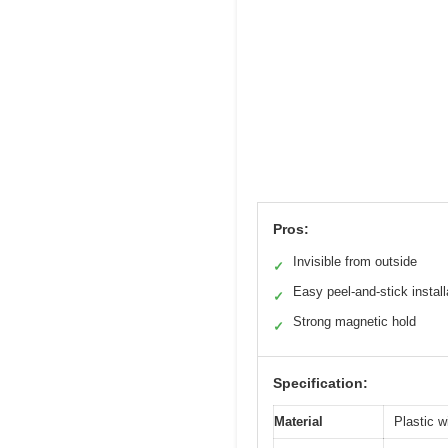
Pros:
Invisible from outside
✓
Easy peel-and-stick install
✓
Strong magnetic hold
✓
Specification:
Material
Plastic 