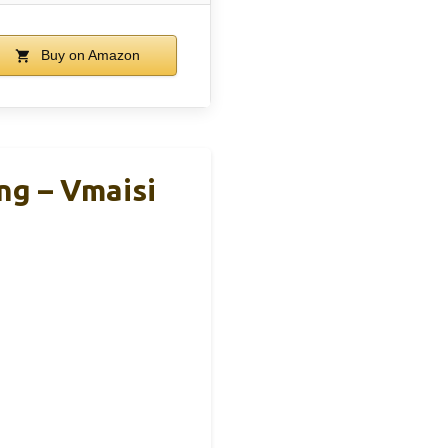
Buy on Amazon
ng – Vmaisi