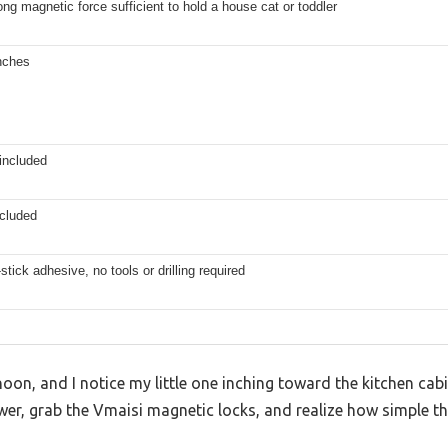
ong magnetic force sufficient to hold a house cat or toddler
nches
included
ncluded
stick adhesive, no tools or drilling required
noon, and I notice my little one inching toward the kitchen cabi
awer, grab the Vmaisi magnetic locks, and realize how simple t