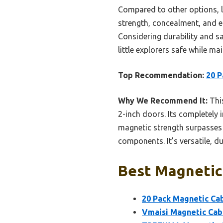
Compared to other options, li
strength, concealment, and ea
Considering durability and sa
little explorers safe while m
Top Recommendation:
20 P
Why We Recommend It:
This
2-inch doors. Its completely 
magnetic strength surpasses c
components. It’s versatile, d
Best Magnetic 
20 Pack Magnetic Cab
Vmaisi Magnetic Cabi