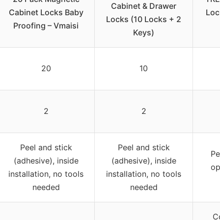
Cabinet & Drawer
Cabinet Locks Baby
Loc
Locks (10 Locks + 2
Proofing – Vmaisi
Keys)
20
10
2
2
Peel and stick
Peel and stick
Pe
(adhesive), inside
(adhesive), inside
op
installation, no tools
installation, no tools
needed
needed
C