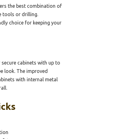
fers the best combination of
tools or drilling.
ndly choice for keeping your
 secure cabinets with up to
ree look. The improved
binets with internal metal
all.
icks
tion