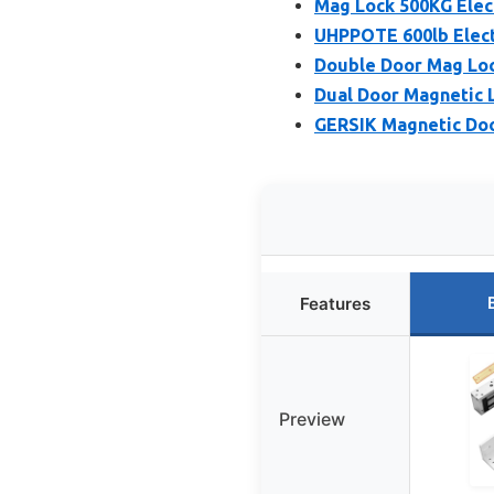
Mag Lock 500KG Elec
UHPPOTE 600lb Elect
Double Door Mag Loc
Dual Door Magnetic L
GERSIK Magnetic Doo
Features
Preview