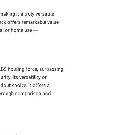
aking it a truly versatile
ock offers remarkable value
onal or home use —
LBS holding force, surpassing
ty. Its versatility on
dout choice. It offers a
 thorough comparison and