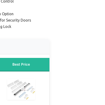
 Control
m Option
for Security Doors
g Lock
Best Price