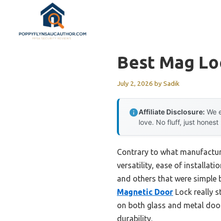
Skip
to
content
Best Mag Lo
July 2, 2026
by
Sadik
Affiliate Disclosure:
We e
love. No fluff, just honest
Contrary to what manufacturer
versatility, ease of installat
and others that were simple b
Magnetic Door
Lock really s
on both glass and metal doors
durability.