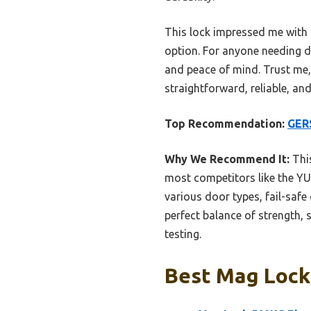
This lock impressed me with i
option. For anyone needing d
and peace of mind. Trust me, 
straightforward, reliable, and 
Top Recommendation:
GERS
Why We Recommend It:
This
most competitors like the YU
various door types, fail-safe
perfect balance of strength, 
testing.
Best Mag Lock: