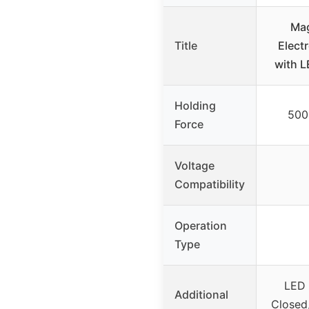
Ma
Title
Elect
with L
Holding
500
Force
Voltage
Compatibility
Operation
Type
LED 
Additional
Closed