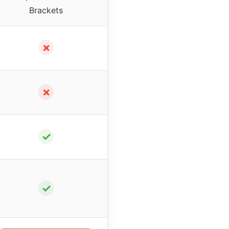
Brackets
✗
✗
✓
✓