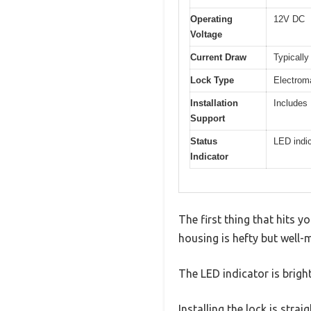
Operating
12V DC
Voltage
Current Draw
Typically
Lock Type
Electrom
Installation
Includes
Support
Status
LED indic
Indicator
The first thing that hits 
housing is hefty but well-
The LED indicator is bright
Installing the lock is stra