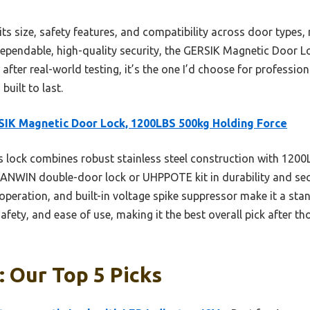
ts size, safety features, and compatibility across door types, m
ependable, high-quality security, the GERSIK Magnetic Door L
after real-world testing, it’s the one I’d choose for professi
built to last.
IK Magnetic Door Lock, 1200LBS 500kg Holding Force
 lock combines robust stainless steel construction with 1200
ANWIN double-door lock or UHPPOTE kit in durability and securi
 operation, and built-in voltage spike suppressor make it a stan
safety, and ease of use, making it the best overall pick after
 Our Top 5 Picks