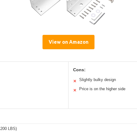
View on Amazon
Cons:
Slightly bulky design
✕
Price is on the higher side
✕
1200 LBS)