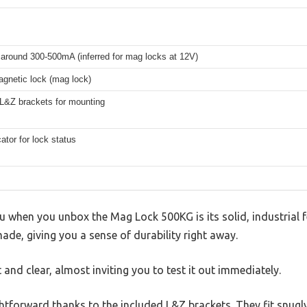
 around 300-500mA (inferred for mag locks at 12V)
agnetic lock (mag lock)
 L&Z brackets for mounting
ator for lock status
you when you unbox the Mag Lock 500KG is its solid, industrial f
made, giving you a sense of durability right away.
 and clear, almost inviting you to test it out immediately.
ightforward thanks to the included L&Z brackets. They fit snugly