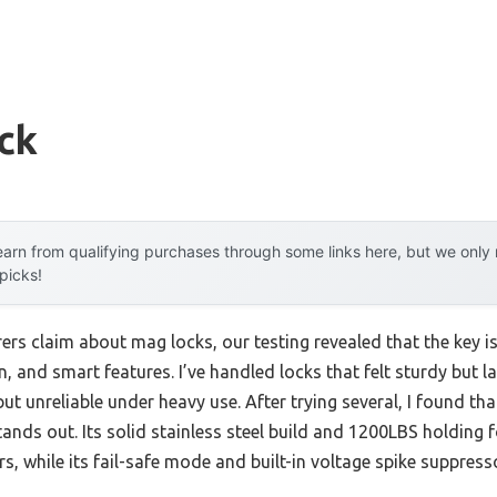
ck
arn from qualifying purchases through some links here, but we onl
 picks!
s claim about mag locks, our testing revealed that the key isn
ion, and smart features. I’ve handled locks that felt sturdy but l
ut unreliable under heavy use. After trying several, I found tha
tands out. Its solid stainless steel build and 1200LBS holding
, while its fail-safe mode and built-in voltage spike suppresso