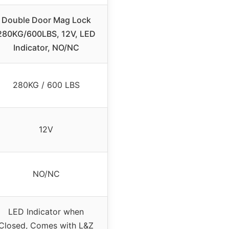
Double Door Mag Lock
280KG/600LBS, 12V, LED
Indicator, NO/NC
280KG / 600 LBS
12V
NO/NC
LED Indicator when
Closed, Comes with L&Z