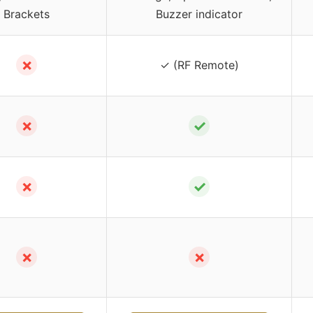
Brackets
Buzzer indicator
✗
✓ (RF Remote)
✗
✓
✗
✓
✗
✗