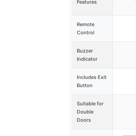
Features
Remote
Control
Buzzer
Indicator
Includes Exit
Button
Suitable for
Double
Doors