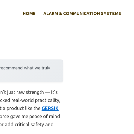
HOME
ALARM & COMMUNICATION SYSTEMS
y recommend what we truly
’t just raw strength — it’s
acked real-world practicality,
t a product like the
GERSIK
 force gave me peace of mind
r add critical safety and