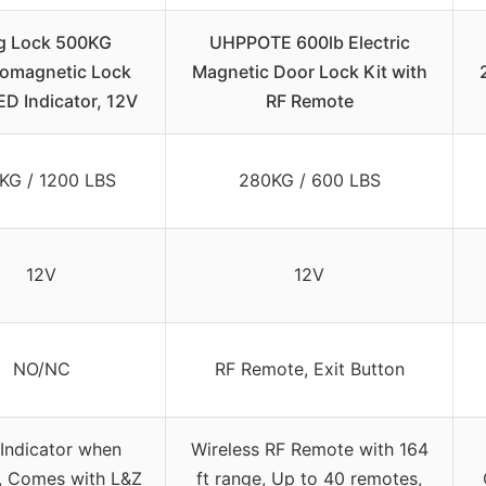
g Lock 500KG
UHPPOTE 600lb Electric
romagnetic Lock
Magnetic Door Lock Kit with
ED Indicator, 12V
RF Remote
KG / 1200 LBS
280KG / 600 LBS
12V
12V
NO/NC
RF Remote, Exit Button
Indicator when
Wireless RF Remote with 164
, Comes with L&Z
ft range, Up to 40 remotes,