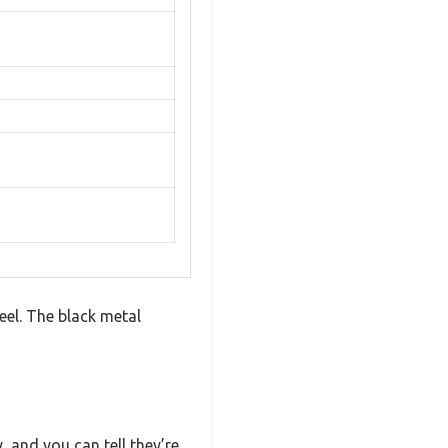
eel. The black metal
, and you can tell they’re