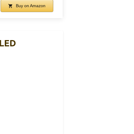
Buy on Amazon
 LED