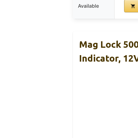
Available
Mag Lock 500
Indicator, 12