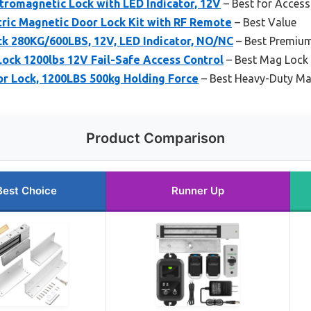
tromagnetic Lock with LED Indicator, 12V
– Best for Access
ric Magnetic Door Lock Kit with RF Remote
– Best Value
k 280KG/600LBS, 12V, LED Indicator, NO/NC
– Best Premiu
ock 1200lbs 12V Fail-Safe Access Control
– Best Mag Lock 
r Lock, 1200LBS 500kg Holding Force
– Best Heavy-Duty Ma
Product Comparison
Best Choice
Runner Up