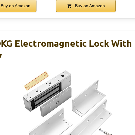
Buy on Amazon
Buy on Amazon
KG Electromagnetic Lock With
V