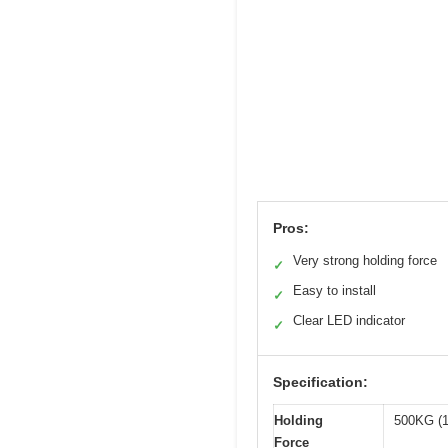
Pros:
Very strong holding force
✓
Easy to install
✓
Clear LED indicator
✓
Specification:
Holding
500KG (
Force