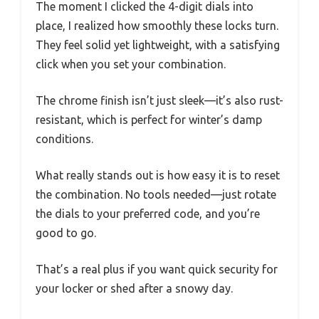
The moment I clicked the 4-digit dials into
place, I realized how smoothly these locks turn.
They feel solid yet lightweight, with a satisfying
click when you set your combination.
The chrome finish isn’t just sleek—it’s also rust-
resistant, which is perfect for winter’s damp
conditions.
What really stands out is how easy it is to reset
the combination. No tools needed—just rotate
the dials to your preferred code, and you’re
good to go.
That’s a real plus if you want quick security for
your locker or shed after a snowy day.