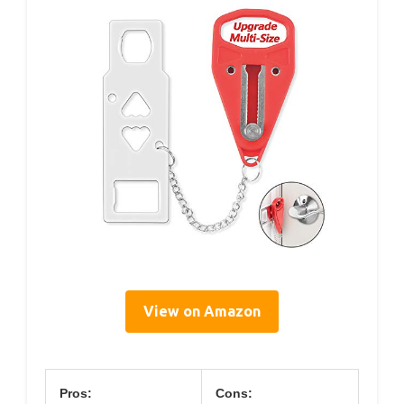
View on Amazon
Pros:
Cons: