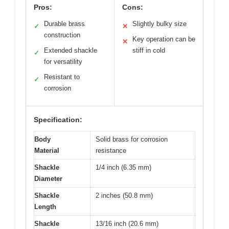
Pros:
Cons:
Durable brass
Slightly bulky size
✓
✕
construction
Key operation can be
✕
Extended shackle
stiff in cold
✓
for versatility
Resistant to
✓
corrosion
Specification:
Body
Solid brass for corrosion
Material
resistance
Shackle
1/4 inch (6.35 mm)
Diameter
Shackle
2 inches (50.8 mm)
Length
Shackle
13/16 inch (20.6 mm)