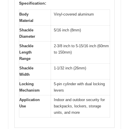
Specification:
Body
Vinyl-covered aluminum
Material
Shackle
5/16 inch (8mm)
Diameter
Shackle
2-3/8 inch to 5-15/16 inch (60mm
Length
to 150mm)
Range
Shackle
1-1/32 inch (26mm)
Width
Locking
5-pin cylinder with dual locking
Mechanism
levers
Application
Indoor and outdoor security for
Use
backpacks, lockers, storage
units, and more