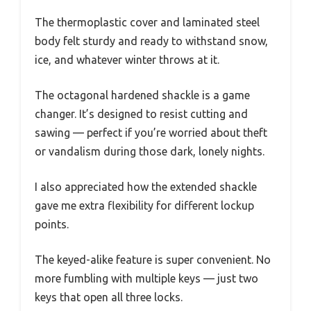
The thermoplastic cover and laminated steel
body felt sturdy and ready to withstand snow,
ice, and whatever winter throws at it.
The octagonal hardened shackle is a game
changer. It’s designed to resist cutting and
sawing — perfect if you’re worried about theft
or vandalism during those dark, lonely nights.
I also appreciated how the extended shackle
gave me extra flexibility for different lockup
points.
The keyed-alike feature is super convenient. No
more fumbling with multiple keys — just two
keys that open all three locks.