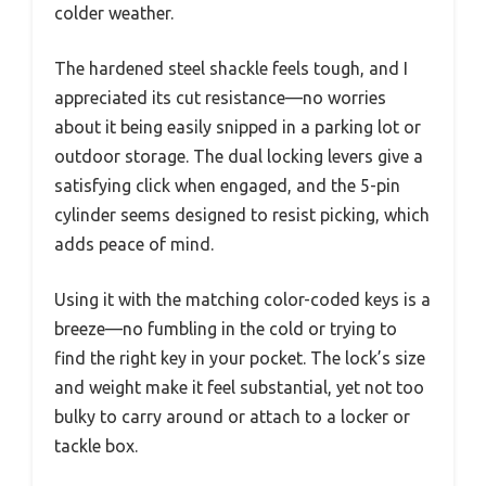
colder weather.
The hardened steel shackle feels tough, and I
appreciated its cut resistance—no worries
about it being easily snipped in a parking lot or
outdoor storage. The dual locking levers give a
satisfying click when engaged, and the 5-pin
cylinder seems designed to resist picking, which
adds peace of mind.
Using it with the matching color-coded keys is a
breeze—no fumbling in the cold or trying to
find the right key in your pocket. The lock’s size
and weight make it feel substantial, yet not too
bulky to carry around or attach to a locker or
tackle box.