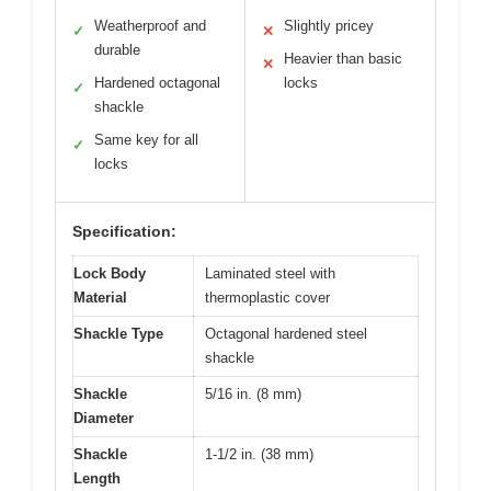
Weatherproof and
Slightly pricey
✓
✕
durable
Heavier than basic
✕
Hardened octagonal
locks
✓
shackle
Same key for all
✓
locks
Specification:
Lock Body
Laminated steel with
Material
thermoplastic cover
Shackle Type
Octagonal hardened steel
shackle
Shackle
5/16 in. (8 mm)
Diameter
Shackle
1-1/2 in. (38 mm)
Length