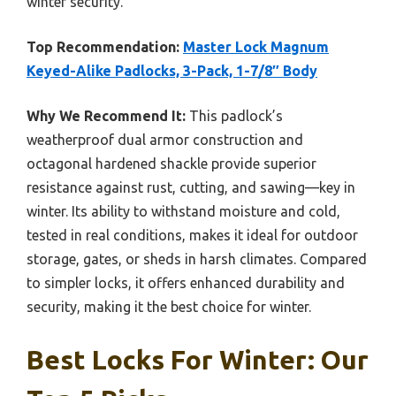
winter security.
Top Recommendation:
Master Lock Magnum
Keyed-Alike Padlocks, 3-Pack, 1-7/8″ Body
Why We Recommend It:
This padlock’s
weatherproof dual armor construction and
octagonal hardened shackle provide superior
resistance against rust, cutting, and sawing—key in
winter. Its ability to withstand moisture and cold,
tested in real conditions, makes it ideal for outdoor
storage, gates, or sheds in harsh climates. Compared
to simpler locks, it offers enhanced durability and
security, making it the best choice for winter.
Best Locks For Winter: Our