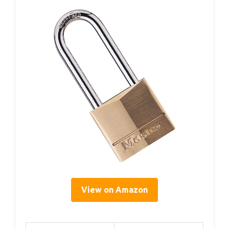
View on Amazon