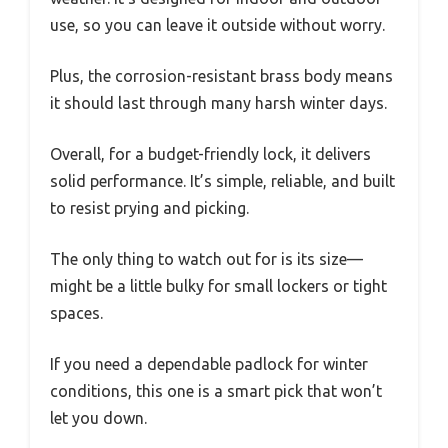
use, so you can leave it outside without worry.
Plus, the corrosion-resistant brass body means
it should last through many harsh winter days.
Overall, for a budget-friendly lock, it delivers
solid performance. It’s simple, reliable, and built
to resist prying and picking.
The only thing to watch out for is its size—
might be a little bulky for small lockers or tight
spaces.
If you need a dependable padlock for winter
conditions, this one is a smart pick that won’t
let you down.