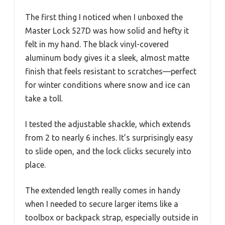
The first thing I noticed when I unboxed the
Master Lock 527D was how solid and hefty it
felt in my hand. The black vinyl-covered
aluminum body gives it a sleek, almost matte
finish that feels resistant to scratches—perfect
for winter conditions where snow and ice can
take a toll.
I tested the adjustable shackle, which extends
from 2 to nearly 6 inches. It’s surprisingly easy
to slide open, and the lock clicks securely into
place.
The extended length really comes in handy
when I needed to secure larger items like a
toolbox or backpack strap, especially outside in