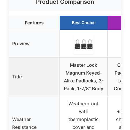
Product Comparison
Features
Best Choice
Run
Preview
Master Lock
Comb
Magnum Keyed-
Padloc
Title
Alike Padlocks, 3-
Lock,
Pack, 1-7/8″ Body
Combo 
Weatherproof
with
Rust-r
Weather
thermoplastic
chrome
Resistance
cover and
suita