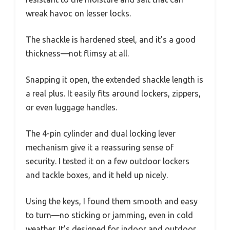
wreak havoc on lesser locks.
The shackle is hardened steel, and it’s a good
thickness—not flimsy at all.
Snapping it open, the extended shackle length is
a real plus. It easily fits around lockers, zippers,
or even luggage handles.
The 4-pin cylinder and dual locking lever
mechanism give it a reassuring sense of
security. I tested it on a few outdoor lockers
and tackle boxes, and it held up nicely.
Using the keys, I found them smooth and easy
to turn—no sticking or jamming, even in cold
weather. It’s designed for indoor and outdoor