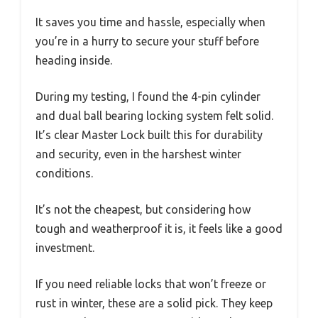
It saves you time and hassle, especially when
you’re in a hurry to secure your stuff before
heading inside.
During my testing, I found the 4-pin cylinder
and dual ball bearing locking system felt solid.
It’s clear Master Lock built this for durability
and security, even in the harshest winter
conditions.
It’s not the cheapest, but considering how
tough and weatherproof it is, it feels like a good
investment.
If you need reliable locks that won’t freeze or
rust in winter, these are a solid pick. They keep