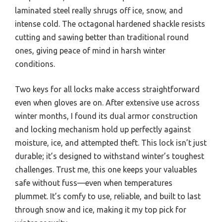
laminated steel really shrugs off ice, snow, and
intense cold. The octagonal hardened shackle resists
cutting and sawing better than traditional round
ones, giving peace of mind in harsh winter
conditions.
Two keys for all locks make access straightforward
even when gloves are on. After extensive use across
winter months, I found its dual armor construction
and locking mechanism hold up perfectly against
moisture, ice, and attempted theft. This lock isn’t just
durable; it’s designed to withstand winter’s toughest
challenges. Trust me, this one keeps your valuables
safe without fuss—even when temperatures
plummet. It’s comfy to use, reliable, and built to last
through snow and ice, making it my top pick for