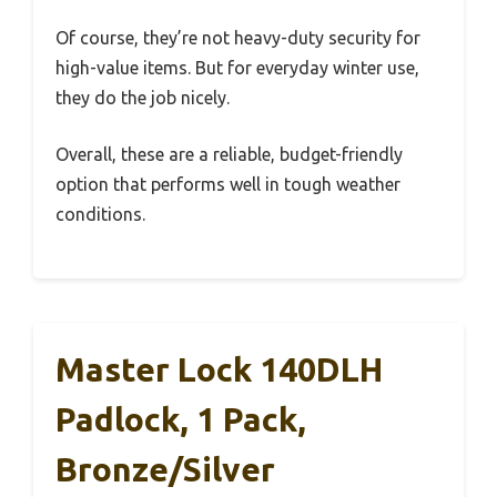
Of course, they’re not heavy-duty security for
high-value items. But for everyday winter use,
they do the job nicely.
Overall, these are a reliable, budget-friendly
option that performs well in tough weather
conditions.
Master Lock 140DLH
Padlock, 1 Pack,
Bronze/Silver