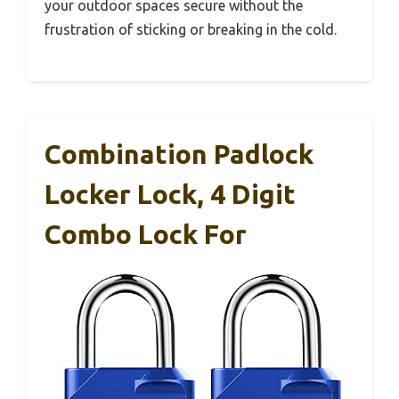
your outdoor spaces secure without the
frustration of sticking or breaking in the cold.
Combination Padlock
Locker Lock, 4 Digit
Combo Lock For