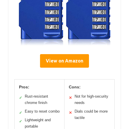
View on Amazon
Pros:
Cons:
Rust-resistant
Not for high-security
✓
✕
chrome finish
needs
Easy to reset combo
Dials could be more
✓
✕
tactile
Lightweight and
✓
portable