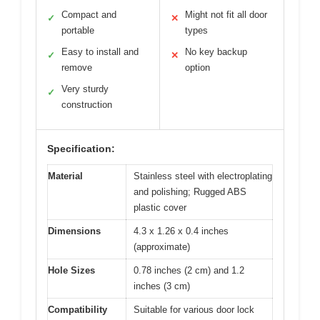
Compact and
Might not fit all door
✓
✕
portable
types
Easy to install and
No key backup
✓
✕
remove
option
Very sturdy
✓
construction
Specification:
Material
Stainless steel with electroplating
and polishing; Rugged ABS
plastic cover
Dimensions
4.3 x 1.26 x 0.4 inches
(approximate)
Hole Sizes
0.78 inches (2 cm) and 1.2
inches (3 cm)
Compatibility
Suitable for various door lock