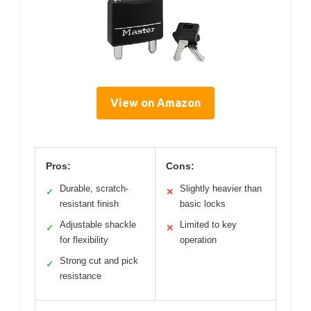
View on Amazon
Pros:
Cons:
Durable, scratch-
Slightly heavier than
✓
✕
resistant finish
basic locks
Adjustable shackle
Limited to key
✓
✕
for flexibility
operation
Strong cut and pick
✓
resistance