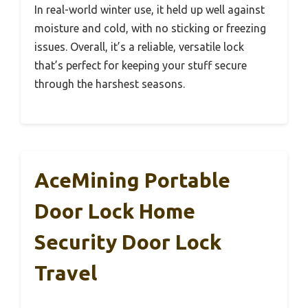
In real-world winter use, it held up well against
moisture and cold, with no sticking or freezing
issues. Overall, it’s a reliable, versatile lock
that’s perfect for keeping your stuff secure
through the harshest seasons.
AceMining Portable
Door Lock Home
Security Door Lock
Travel