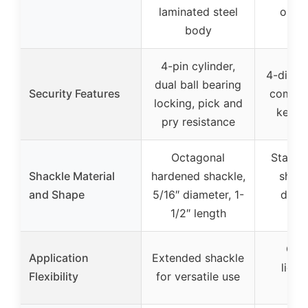
laminated steel
outd
body
4-pin cylinder,
4-digit 
dual ball bearing
Security Features
combin
locking, pick and
keys 
pry resistance
Octagonal
Standa
Shackle Material
hardened shackle,
shack
and Shape
5/16″ diameter, 1-
diame
1/2″ length
le
Com
Application
Extended shackle
light
Flexibility
for versatile use
por