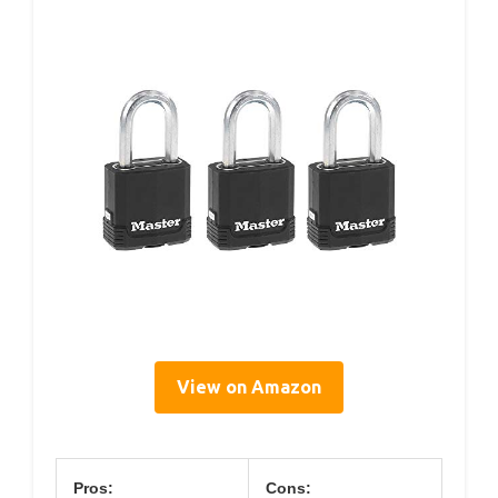
View on Amazon
Pros:
Cons: