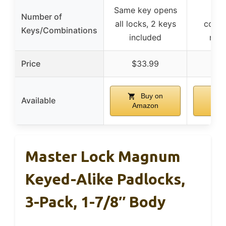
Same key opens
4-
Number of
all locks, 2 keys
combi
Keys/Combinations
included
rese
Price
$33.99
$
Buy on
B
Available
Amazon
Am
Master Lock Magnum
Keyed-Alike Padlocks,
3-Pack, 1-7/8″ Body