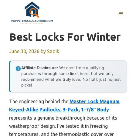
Skip
to
MENU
content
Best Locks For Winter
June 30, 2026
by
Sadik
Affiliate Disclosure:
We earn from qualifying
purchases through some links here, but we only
recommend what we truly love. No fluff, just honest
picks!
The engineering behind the
Master Lock Magnum
Keyed-Alike Padlocks, 3-Pack, 1-7/8″ Body
represents a genuine breakthrough because of its
weatherproof design. I’ve tested it in freezing
temperatures, and the thermoplastic cover over