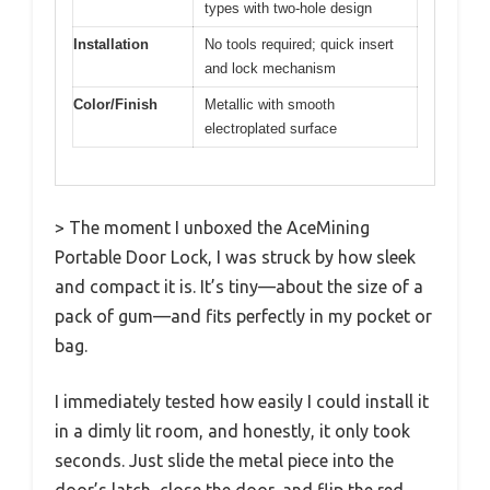
types with two-hole design
Installation
No tools required; quick insert
and lock mechanism
Color/Finish
Metallic with smooth
electroplated surface
> The moment I unboxed the AceMining
Portable Door Lock, I was struck by how sleek
and compact it is. It’s tiny—about the size of a
pack of gum—and fits perfectly in my pocket or
bag.
I immediately tested how easily I could install it
in a dimly lit room, and honestly, it only took
seconds. Just slide the metal piece into the