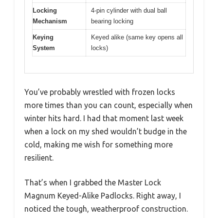
Locking
4-pin cylinder with dual ball
Mechanism
bearing locking
Keying
Keyed alike (same key opens all
System
locks)
You’ve probably wrestled with frozen locks
more times than you can count, especially when
winter hits hard. I had that moment last week
when a lock on my shed wouldn’t budge in the
cold, making me wish for something more
resilient.
That’s when I grabbed the Master Lock
Magnum Keyed-Alike Padlocks. Right away, I
noticed the tough, weatherproof construction.