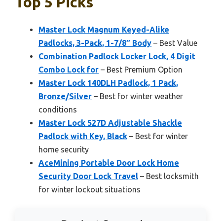
Top 5 Picks
Master Lock Magnum Keyed-Alike
Padlocks, 3-Pack, 1-7/8″ Body
– Best Value
Combination Padlock Locker Lock, 4 Digit
Combo Lock for
– Best Premium Option
Master Lock 140DLH Padlock, 1 Pack,
Bronze/Silver
– Best for winter weather
conditions
Master Lock 527D Adjustable Shackle
Padlock with Key, Black
– Best for winter
home security
AceMining Portable Door Lock Home
Security Door Lock Travel
– Best locksmith
for winter lockout situations