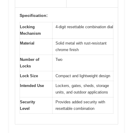
Specification:
Locking
4-digit resettable combination dial
Mechanism
Material
Solid metal with rust-resistant
chrome finish
Number of
Two
Locks
Lock Size
Compact and lightweight design
Intended Use
Lockers, gates, sheds, storage
units, and outdoor applications
Security
Provides added security with
Level
resettable combination