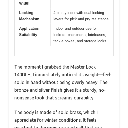
Width
Locking
4-pin cylinder with dual locking
Mechanism
levers for pick and pry resistance
Application
Indoor and outdoor use for
Suitability
lockers, backpacks, briefcases,
tackle boxes, and storage locks
The moment I grabbed the Master Lock
140DLH, I immediately noticed its weight—feels
solid in hand without being overly heavy. The
bronze and silver finish gives it a sturdy, no-
nonsense look that screams durability.
The body is made of solid brass, which I
appreciate for winter conditions. It feels
resistant to the moisture and salt that can