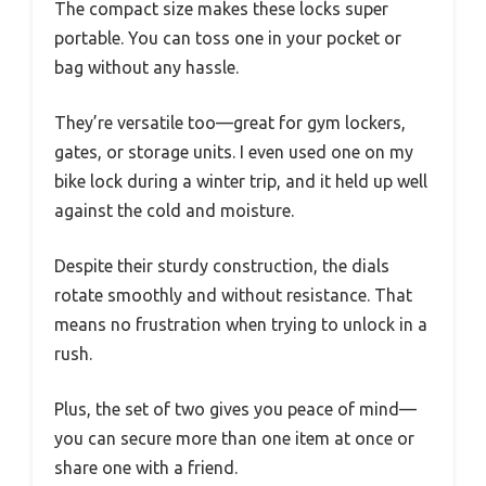
The compact size makes these locks super
portable. You can toss one in your pocket or
bag without any hassle.
They’re versatile too—great for gym lockers,
gates, or storage units. I even used one on my
bike lock during a winter trip, and it held up well
against the cold and moisture.
Despite their sturdy construction, the dials
rotate smoothly and without resistance. That
means no frustration when trying to unlock in a
rush.
Plus, the set of two gives you peace of mind—
you can secure more than one item at once or
share one with a friend.