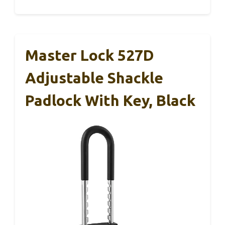
Master Lock 527D
Adjustable Shackle
Padlock With Key, Black