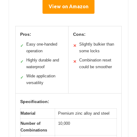
View on Amazon
Pros:
Cons:
Easy one-handed
Slightly bulkier than
✓
✕
operation
some locks
Highly durable and
Combination reset
✓
✕
waterproof
could be smoother
Wide application
✓
versatility
Specification:
Material
Premium zinc alloy and steel
Number of
10,000
Combinations