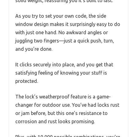
solid weight, reassuring you it’s built to last.
As you try to set your own code, the side
window design makes it surprisingly easy to do
with just one hand. No awkward angles or
juggling two fingers—just a quick push, turn,
and you’re done.
It clicks securely into place, and you get that
satisfying feeling of knowing your stuff is
protected.
The lock’s weatherproof feature is a game-
changer for outdoor use. You’ve had locks rust
or jam before, but this one’s resistance to
corrosion and rust looks promising.
Plus, with 10,000 possible combinations, you’re