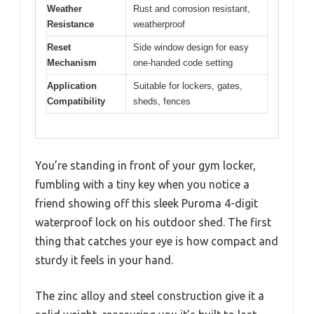
Weather
Rust and corrosion resistant,
Resistance
weatherproof
Reset
Side window design for easy
Mechanism
one-handed code setting
Application
Suitable for lockers, gates,
Compatibility
sheds, fences
You’re standing in front of your gym locker,
fumbling with a tiny key when you notice a
friend showing off this sleek Puroma 4-digit
waterproof lock on his outdoor shed. The first
thing that catches your eye is how compact and
sturdy it feels in your hand.
The zinc alloy and steel construction give it a