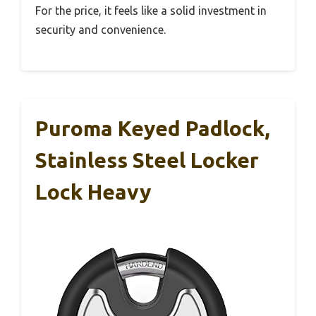
For the price, it feels like a solid investment in
security and convenience.
Puroma Keyed Padlock,
Stainless Steel Locker
Lock Heavy