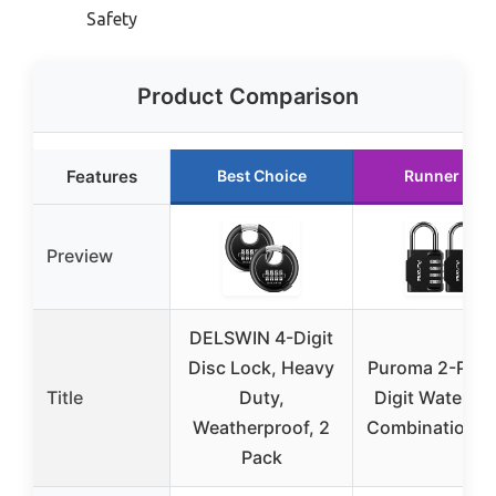
Safety
Product Comparison
Features
Best Choice
Runner Up
Preview
DELSWIN 4-Digit
Disc Lock, Heavy
Puroma 2-Pack
Title
Duty,
Digit Waterpr
Weatherproof, 2
Combination L
Pack