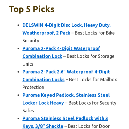
Top 5 Picks
DELSWIN 4-Digit Disc Lock, Heavy Duty,
Weatherproof, 2 Pack
– Best Locks for Bike
Security
Puroma 2-Pack 4-Digit Waterproof
Combination Lock
– Best Locks for Storage
Units
Puroma 2-Pack 2.6″ Waterproof 4-Digit
Combination Locks
– Best Locks for Mailbox
Protection
Puroma Keyed Padlock, Stainless Steel
Locker Lock Heavy
– Best Locks for Security
Safes
Puroma Stainless Steel Padlock with 3
Keys, 3/8″ Shackle
– Best Locks for Door