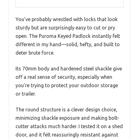
You’ve probably wrestled with locks that look
sturdy but are surprisingly easy to cut or pry
open. The Puroma Keyed Padlock instantly felt
different in my hand—solid, hefty, and built to
deter brute force.
Its 70mm body and hardened steel shackle give
off a real sense of security, especially when
you’re trying to protect your outdoor storage
or trailer.
The round structure is a clever design choice,
minimizing shackle exposure and making bolt-
cutter attacks much harder. I tested it on a shed
door, and it felt reassuringly resistant against