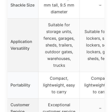
Shackle Size
mm tall, 9.5 mm
–
diameter
Suitable for
storage units,
Suitable for 
fences, garages,
lockers, spor
Application
sheds, trailers,
lockers, scho
Versatility
outdoor gates,
lockers, gate
warehouses,
sheds, fence
trucks
Compact,
Compact,
Portability
lightweight, easy
lightweight, e
to carry
to carry
Customer
Exceptional
–
Service
customer service