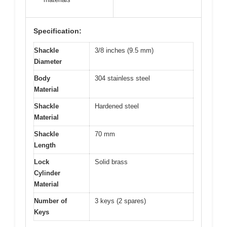
Specification:
Shackle
3/8 inches (9.5 mm)
Diameter
Body
304 stainless steel
Material
Shackle
Hardened steel
Material
Shackle
70 mm
Length
Lock
Solid brass
Cylinder
Material
Number of
3 keys (2 spares)
Keys