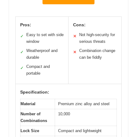
Pros:
Cons:
Easy to set with side
Not high-security for
✓
✕
window
serious threats
Weatherproof and
Combination change
✓
✕
durable
can be fiddly
Compact and
✓
portable
Specification:
Material
Premium zinc alloy and steel
Number of
10,000
Combinations
Lock Size
Compact and lightweight