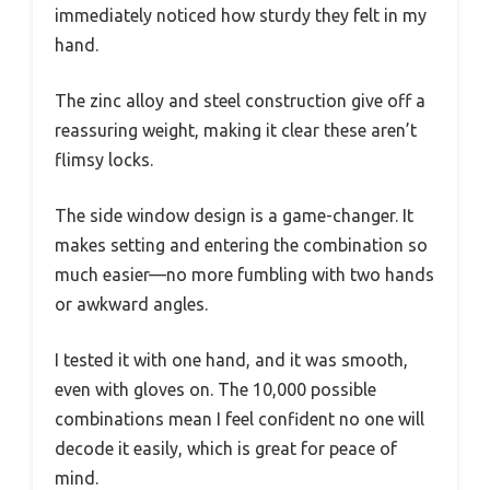
immediately noticed how sturdy they felt in my
hand.
The zinc alloy and steel construction give off a
reassuring weight, making it clear these aren’t
flimsy locks.
The side window design is a game-changer. It
makes setting and entering the combination so
much easier—no more fumbling with two hands
or awkward angles.
I tested it with one hand, and it was smooth,
even with gloves on. The 10,000 possible
combinations mean I feel confident no one will
decode it easily, which is great for peace of
mind.