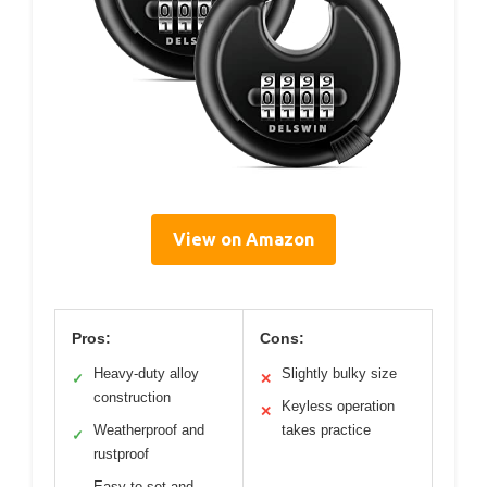
View on Amazon
Pros:
Cons:
Heavy-duty alloy
Slightly bulky size
✓
✕
construction
Keyless operation
✕
Weatherproof and
takes practice
✓
rustproof
Easy to set and