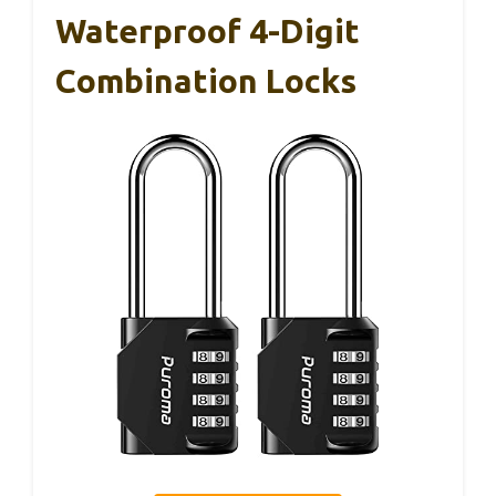
Waterproof 4-Digit
Combination Locks