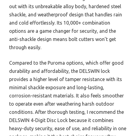
out with its unbreakable alloy body, hardened steel
shackle, and weatherproof design that handles rain
and cold effortlessly. Its 10,000+ combination
options are a game changer for security, and the
anti-shackle design means bolt cutters won’t get
through easily.
Compared to the Puroma options, which offer good
durability and affordability, the DELSWIN lock
provides a higher level of tamper resistance with its
minimal shackle exposure and long-lasting,
corrosion-resistant materials. It also feels smoother
to operate even after weathering harsh outdoor
conditions. After thorough testing, I recommend the
DELSWIN 4-Digit Disc Lock because it combines
heavy-duty security, ease of use, and reliability in one