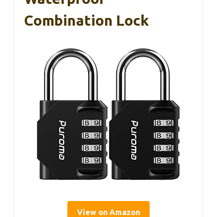
Combination Lock
View on Amazon