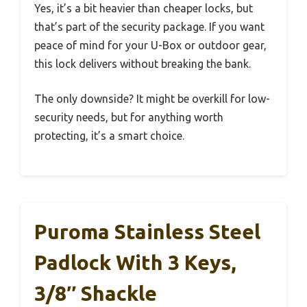
Yes, it’s a bit heavier than cheaper locks, but
that’s part of the security package. If you want
peace of mind for your U-Box or outdoor gear,
this lock delivers without breaking the bank.
The only downside? It might be overkill for low-
security needs, but for anything worth
protecting, it’s a smart choice.
Puroma Stainless Steel
Padlock With 3 Keys,
3/8″ Shackle