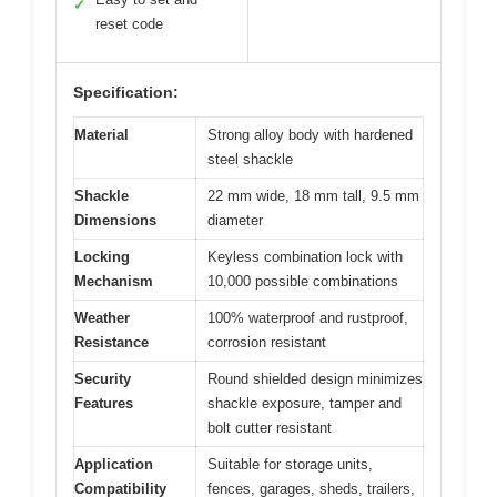
✓
reset code
Specification:
Material
Strong alloy body with hardened
steel shackle
Shackle
22 mm wide, 18 mm tall, 9.5 mm
Dimensions
diameter
Locking
Keyless combination lock with
Mechanism
10,000 possible combinations
Weather
100% waterproof and rustproof,
Resistance
corrosion resistant
Security
Round shielded design minimizes
Features
shackle exposure, tamper and
bolt cutter resistant
Application
Suitable for storage units,
Compatibility
fences, garages, sheds, trailers,