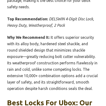
package, making it the best choice for your uBox
safety needs.
Top Recommendation:
DELSWIN 4-Digit Disc Lock,
Heavy Duty, Weatherproof, 2 Pack
Why We Recommend It:
It offers superior security
with its alloy body, hardened steel shackle, and
round shielded design that minimizes shackle
exposure—greatly reducing bolt cutter vulnerability.
Its weatherproof construction performs flawlessly in
rain and cold, unlike some competing locks. The
extensive 10,000+ combination options add a crucial
layer of safety, and its straightforward, smooth
operation despite harsh conditions seals the deal.
Best Locks For Ubox: Our