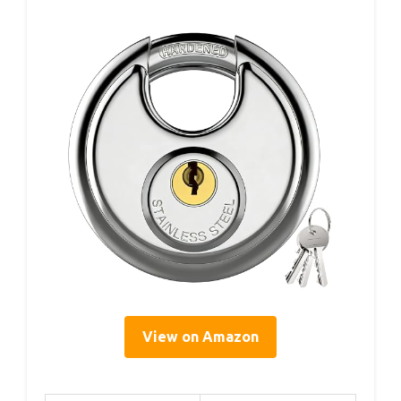
View on Amazon