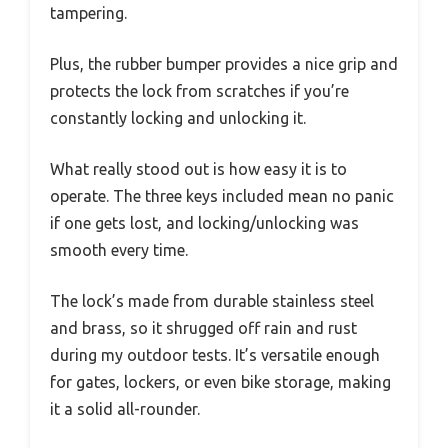
tampering.
Plus, the rubber bumper provides a nice grip and
protects the lock from scratches if you’re
constantly locking and unlocking it.
What really stood out is how easy it is to
operate. The three keys included mean no panic
if one gets lost, and locking/unlocking was
smooth every time.
The lock’s made from durable stainless steel
and brass, so it shrugged off rain and rust
during my outdoor tests. It’s versatile enough
for gates, lockers, or even bike storage, making
it a solid all-rounder.