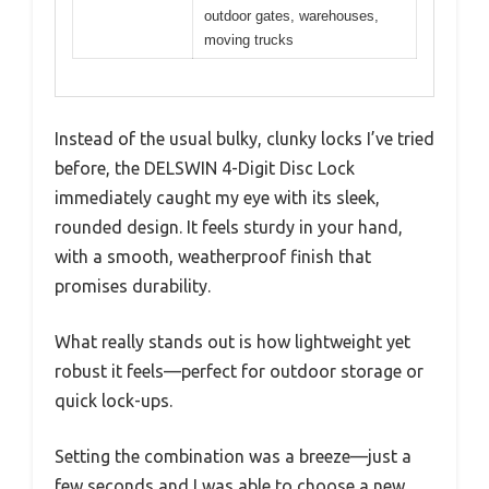
outdoor gates, warehouses,
moving trucks
Instead of the usual bulky, clunky locks I’ve tried
before, the DELSWIN 4-Digit Disc Lock
immediately caught my eye with its sleek,
rounded design. It feels sturdy in your hand,
with a smooth, weatherproof finish that
promises durability.
What really stands out is how lightweight yet
robust it feels—perfect for outdoor storage or
quick lock-ups.
Setting the combination was a breeze—just a
few seconds and I was able to choose a new