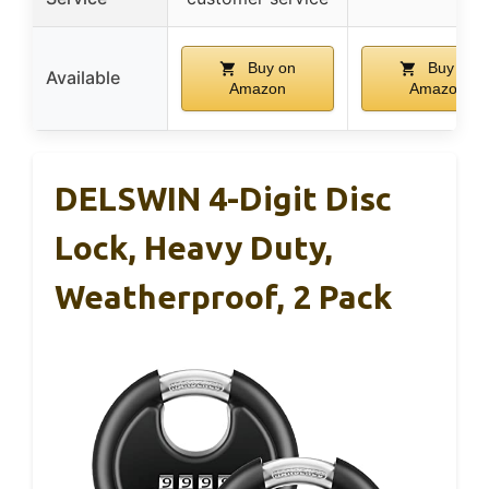
Buy on
Buy on
Available
Amazon
Amazon
DELSWIN 4-Digit Disc
Lock, Heavy Duty,
Weatherproof, 2 Pack