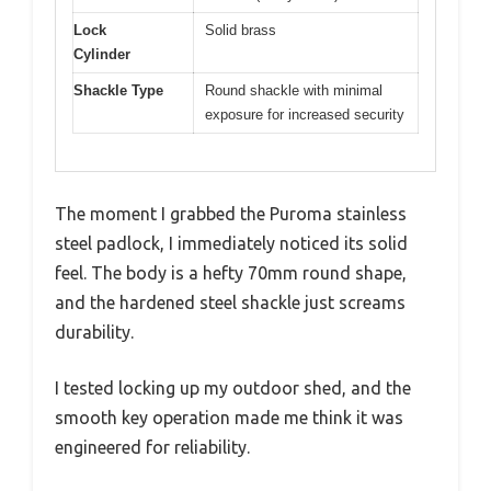
Lock
Solid brass
Cylinder
Shackle Type
Round shackle with minimal
exposure for increased security
The moment I grabbed the Puroma stainless
steel padlock, I immediately noticed its solid
feel. The body is a hefty 70mm round shape,
and the hardened steel shackle just screams
durability.
I tested locking up my outdoor shed, and the
smooth key operation made me think it was
engineered for reliability.