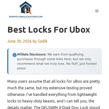
Skip
to
MENU
content
Best Locks For Ubox
June 30, 2026
by
Sadik
Affiliate Disclosure:
We earn from qualifying
purchases through some links here, but we only
recommend what we truly love. No fluff, just honest
picks!
Many users assume that all locks for uBox are pretty
much the same, but my extensive testing proved
otherwise. I’ve handled everything from lightweight
locks to heavy-duty beasts, and I can tell you, the
details matter. The DELSWIN 4-Digit Disc Lock stood