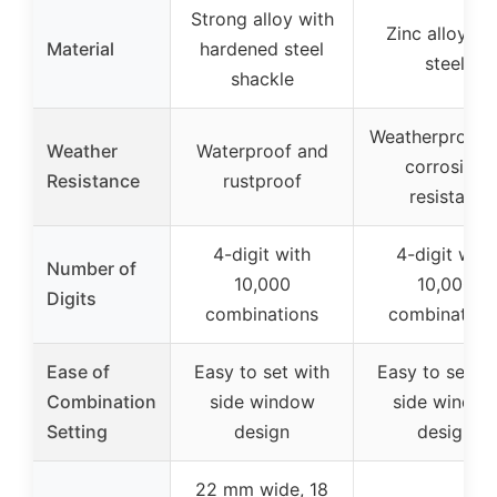
Strong alloy with
Zinc alloy an
Material
hardened steel
steel
shackle
Weatherproof 
Weather
Waterproof and
corrosion
Resistance
rustproof
resistant
4-digit with
4-digit with
Number of
10,000
10,000
Digits
combinations
combination
Ease of
Easy to set with
Easy to set wi
Combination
side window
side windo
Setting
design
design
22 mm wide, 18