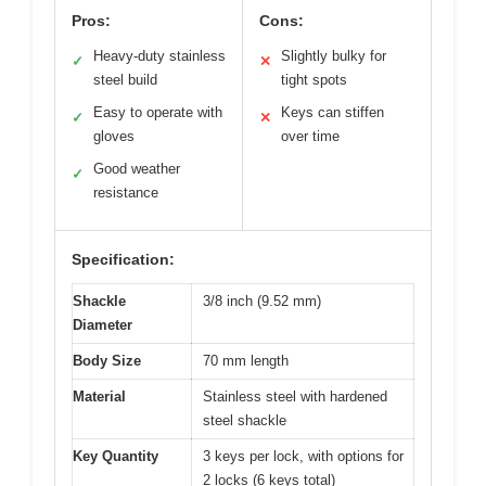
Pros:
Cons:
Heavy-duty stainless
Slightly bulky for
✓
✕
steel build
tight spots
Easy to operate with
Keys can stiffen
✓
✕
gloves
over time
Good weather
✓
resistance
Specification:
Shackle
3/8 inch (9.52 mm)
Diameter
Body Size
70 mm length
Material
Stainless steel with hardened
steel shackle
Key Quantity
3 keys per lock, with options for
2 locks (6 keys total)