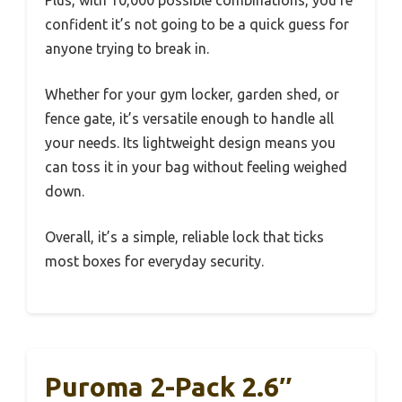
confident it’s not going to be a quick guess for
anyone trying to break in.
Whether for your gym locker, garden shed, or
fence gate, it’s versatile enough to handle all
your needs. Its lightweight design means you
can toss it in your bag without feeling weighed
down.
Overall, it’s a simple, reliable lock that ticks
most boxes for everyday security.
Puroma 2-Pack 2.6″