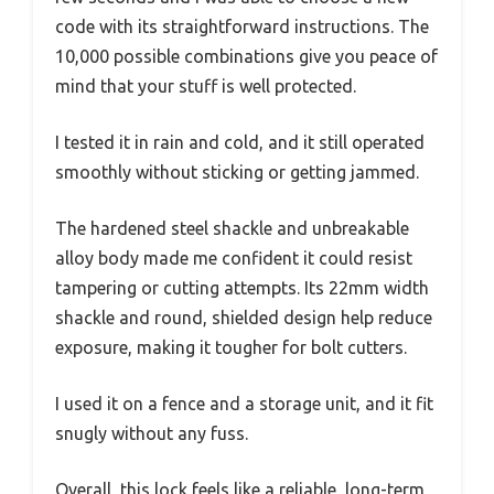
code with its straightforward instructions. The
10,000 possible combinations give you peace of
mind that your stuff is well protected.
I tested it in rain and cold, and it still operated
smoothly without sticking or getting jammed.
The hardened steel shackle and unbreakable
alloy body made me confident it could resist
tampering or cutting attempts. Its 22mm width
shackle and round, shielded design help reduce
exposure, making it tougher for bolt cutters.
I used it on a fence and a storage unit, and it fit
snugly without any fuss.
Overall, this lock feels like a reliable, long-term