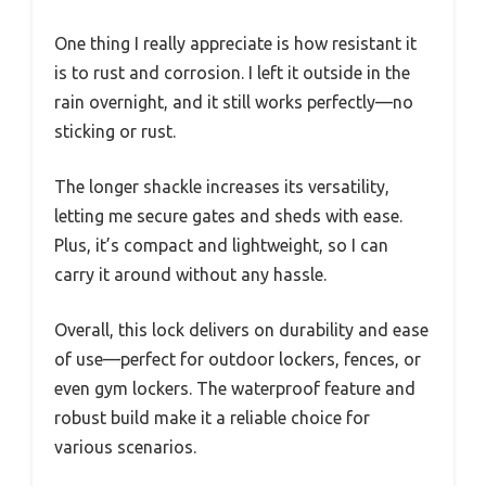
One thing I really appreciate is how resistant it
is to rust and corrosion. I left it outside in the
rain overnight, and it still works perfectly—no
sticking or rust.
The longer shackle increases its versatility,
letting me secure gates and sheds with ease.
Plus, it’s compact and lightweight, so I can
carry it around without any hassle.
Overall, this lock delivers on durability and ease
of use—perfect for outdoor lockers, fences, or
even gym lockers. The waterproof feature and
robust build make it a reliable choice for
various scenarios.