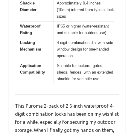
Shackle
Approximately 0.4 inches
Diameter
(10mm) inferred from typical lock
sizes
Waterproof
IP65 or higher (water-resistant
Rating
and suitable for outdoor use)
Locking
4-digit combination dial with side
Mechanism
window design for one-handed
operation
Application
Suitable for lockers, gates,
Compatibility
sheds, fences, with an extended
shackle for versatile use
This Puroma 2-pack of 2.6-inch waterproof 4-
digit combination locks has been on my wishlist
for a while, especially for securing my outdoor
storage. When I finally got my hands on them, I