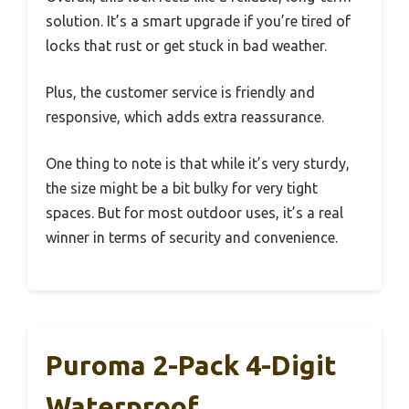
solution. It’s a smart upgrade if you’re tired of
locks that rust or get stuck in bad weather.
Plus, the customer service is friendly and
responsive, which adds extra reassurance.
One thing to note is that while it’s very sturdy,
the size might be a bit bulky for very tight
spaces. But for most outdoor uses, it’s a real
winner in terms of security and convenience.
Puroma 2-Pack 4-Digit
Waterproof