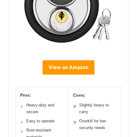
View on Amazon
Pros:
Cons:
Heavy-duty and
Slightly heavy to
✓
✕
secure
carry
Easy to operate
Overkill for low-
✓
✕
security needs
Rust-resistant
✓
materials