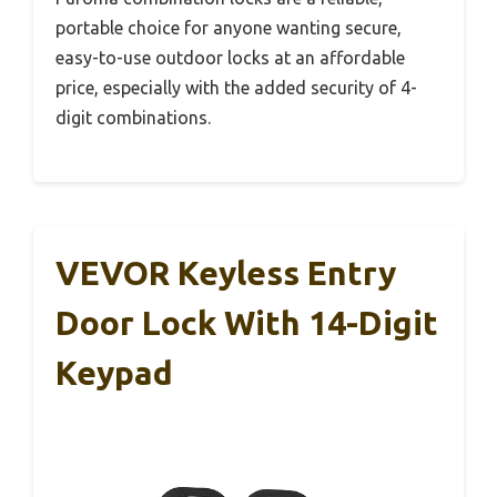
portable choice for anyone wanting secure,
easy-to-use outdoor locks at an affordable
price, especially with the added security of 4-
digit combinations.
VEVOR Keyless Entry
Door Lock With 14-Digit
Keypad