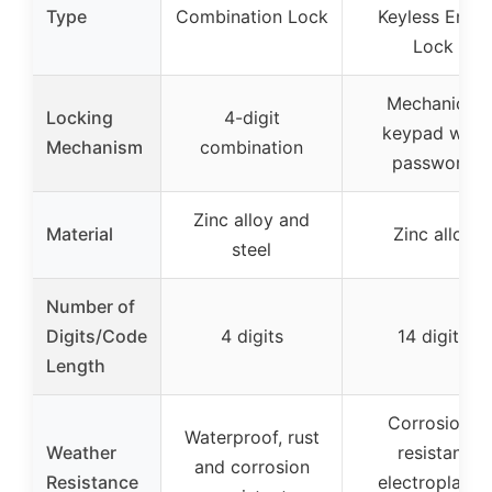
Type
Combination Lock
Keyless Entry
Lock
Mechanical
Locking
4-digit
keypad with
Mechanism
combination
password
Zinc alloy and
Material
Zinc alloy
steel
Number of
Digits/Code
4 digits
14 digits
Length
Corrosion-
Waterproof, rust
Weather
resistant
and corrosion
Resistance
electroplated