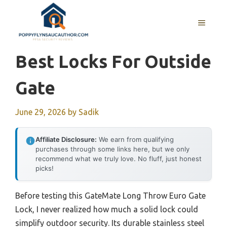
Skip
to
MENU
content
Best Locks For Outside
Gate
June 29, 2026
by
Sadik
Affiliate Disclosure:
We earn from qualifying
purchases through some links here, but we only
recommend what we truly love. No fluff, just honest
picks!
Before testing this GateMate Long Throw Euro Gate
Lock, I never realized how much a solid lock could
simplify outdoor security. Its durable stainless steel