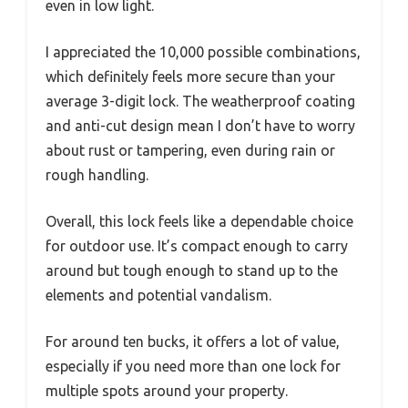
even in low light.
I appreciated the 10,000 possible combinations,
which definitely feels more secure than your
average 3-digit lock. The weatherproof coating
and anti-cut design mean I don’t have to worry
about rust or tampering, even during rain or
rough handling.
Overall, this lock feels like a dependable choice
for outdoor use. It’s compact enough to carry
around but tough enough to stand up to the
elements and potential vandalism.
For around ten bucks, it offers a lot of value,
especially if you need more than one lock for
multiple spots around your property.