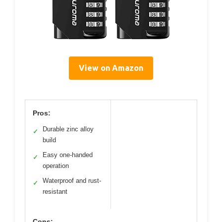
View on Amazon
Pros:
Durable zinc alloy
✓
build
Easy one-handed
✓
operation
Waterproof and rust-
✓
resistant
Cons: