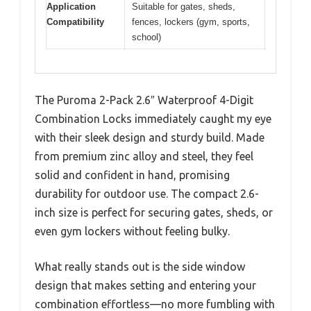
Application
Suitable for gates, sheds,
Compatibility
fences, lockers (gym, sports,
school)
The Puroma 2-Pack 2.6″ Waterproof 4-Digit
Combination Locks immediately caught my eye
with their sleek design and sturdy build. Made
from premium zinc alloy and steel, they feel
solid and confident in hand, promising
durability for outdoor use. The compact 2.6-
inch size is perfect for securing gates, sheds, or
even gym lockers without feeling bulky.
What really stands out is the side window
design that makes setting and entering your
combination effortless—no more fumbling with