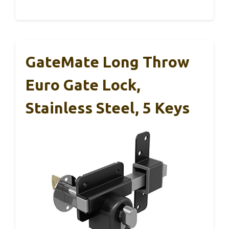
GateMate Long Throw
Euro Gate Lock,
Stainless Steel, 5 Keys