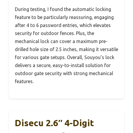
During testing, I found the automatic locking
feature to be particularly reassuring, engaging
after 4 to 6 password entries, which elevates
security for outdoor fences. Plus, the
mechanical lock can cover a maximum pre-
drilled hole size of 2.5 inches, making it versatile
for various gate setups. Overall, Souyou’s lock
delivers a secure, easy-to-install solution for
outdoor gate security with strong mechanical
features.
Disecu 2.6″ 4-Digit