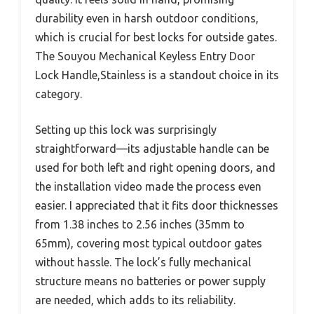
durability even in harsh outdoor conditions,
which is crucial for best locks for outside gates.
The Souyou Mechanical Keyless Entry Door
Lock Handle,Stainless is a standout choice in its
category.
Setting up this lock was surprisingly
straightforward—its adjustable handle can be
used for both left and right opening doors, and
the installation video made the process even
easier. I appreciated that it fits door thicknesses
from 1.38 inches to 2.56 inches (35mm to
65mm), covering most typical outdoor gates
without hassle. The lock’s fully mechanical
structure means no batteries or power supply
are needed, which adds to its reliability.