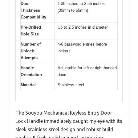
Door
1.38 inches to 2.56 inches
Thickness
(35mm to 65mm)
Compatibility
Pre-Drilled
Up to 2.5 inches in diameter
Hole Size
Number of
4-6 password entries before
Unlock
lockout
Attempts
Handle
Adjustable for left or right-handed
Orientation
doors
Material
Stainless steel
The Souyou Mechanical Keyless Entry Door
Lock Handle immediately caught my eye with its
sleek stainless steel design and robust build
quality. It feels solid in hand, promising