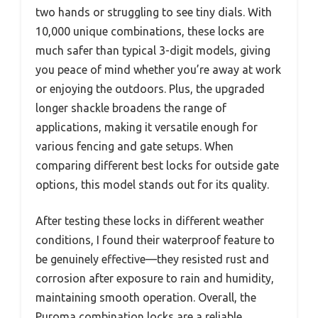
two hands or struggling to see tiny dials. With
10,000 unique combinations, these locks are
much safer than typical 3-digit models, giving
you peace of mind whether you’re away at work
or enjoying the outdoors. Plus, the upgraded
longer shackle broadens the range of
applications, making it versatile enough for
various fencing and gate setups. When
comparing different best locks for outside gate
options, this model stands out for its quality.
After testing these locks in different weather
conditions, I found their waterproof feature to
be genuinely effective—they resisted rust and
corrosion after exposure to rain and humidity,
maintaining smooth operation. Overall, the
Puroma combination locks are a reliable,