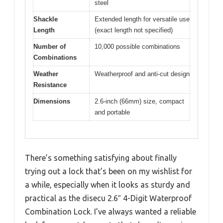
steel
Shackle
Extended length for versatile use
Length
(exact length not specified)
Number of
10,000 possible combinations
Combinations
Weather
Weatherproof and anti-cut design
Resistance
Dimensions
2.6-inch (66mm) size, compact
and portable
There’s something satisfying about finally
trying out a lock that’s been on my wishlist for
a while, especially when it looks as sturdy and
practical as the disecu 2.6″ 4-Digit Waterproof
Combination Lock. I’ve always wanted a reliable