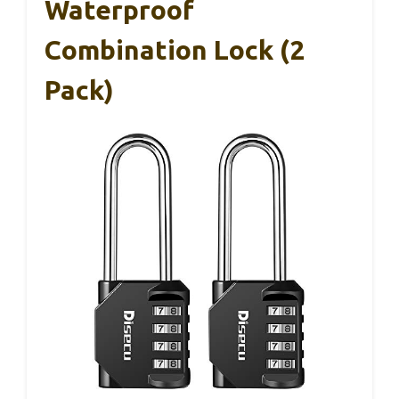
Waterproof
Combination Lock (2
Pack)