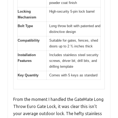
powder coat finish
Locking
High-security 5-pin lock barrel
Mechanism
Bolt Type
Long throw bolt with patented and
distinctive design
Compatibility
Suitable for gates, fences, shed
doors up to 2 ¾ inches thick
Installation
Includes stainless steel security
Features
screws, driver bit, drill bits, and
drilling template
Key Quantity
Comes with 5 keys as standard
From the moment I handled the GateMate Long
Throw Euro Gate Lock, it was clear this isn’t
your average outdoor lock. The hefty stainless