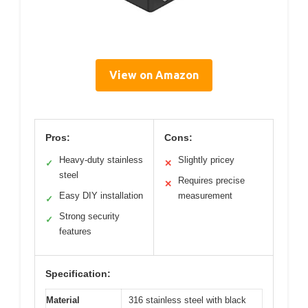
View on Amazon
Pros:
Cons:
Heavy-duty stainless
Slightly pricey
✓
✕
steel
Requires precise
✕
Easy DIY installation
measurement
✓
Strong security
✓
features
Specification:
Material
316 stainless steel with black