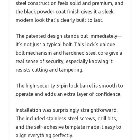
steel construction feels solid and premium, and
the black powder coat finish gives it a sleek,
modern look that’s clearly built to last.
The patented design stands out immediately—
it’s not just a typical bolt. This lock’s unique
bolt mechanism and hardened steel core give a
real sense of security, especially knowing it
resists cutting and tampering.
The high-security 5-pin lock barrel is smooth to
operate and adds an extra layer of confidence.
Installation was surprisingly straightforward.
The included stainless steel screws, drill bits,
and the self-adhesive template made it easy to
align everything perfectly.