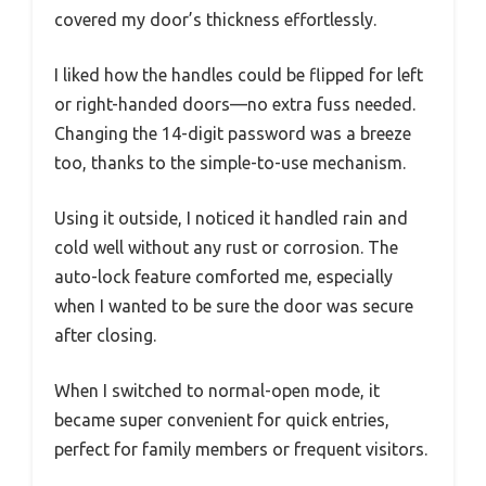
covered my door’s thickness effortlessly.
I liked how the handles could be flipped for left
or right-handed doors—no extra fuss needed.
Changing the 14-digit password was a breeze
too, thanks to the simple-to-use mechanism.
Using it outside, I noticed it handled rain and
cold well without any rust or corrosion. The
auto-lock feature comforted me, especially
when I wanted to be sure the door was secure
after closing.
When I switched to normal-open mode, it
became super convenient for quick entries,
perfect for family members or frequent visitors.