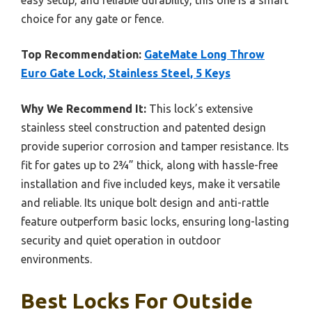
choice for any gate or fence.
Top Recommendation:
GateMate Long Throw
Euro Gate Lock, Stainless Steel, 5 Keys
Why We Recommend It:
This lock’s extensive
stainless steel construction and patented design
provide superior corrosion and tamper resistance. Its
fit for gates up to 2¾” thick, along with hassle-free
installation and five included keys, make it versatile
and reliable. Its unique bolt design and anti-rattle
feature outperform basic locks, ensuring long-lasting
security and quiet operation in outdoor
environments.
Best Locks For Outside