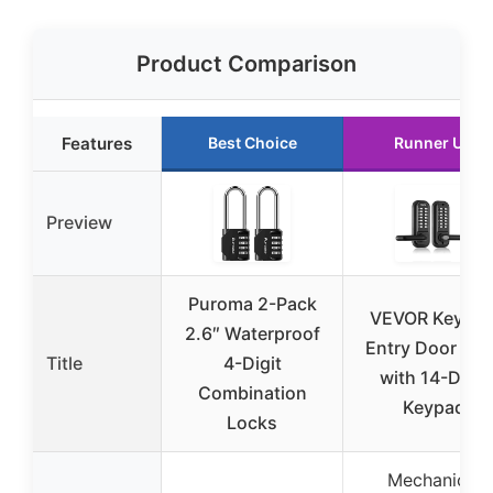
Product Comparison
Features
Best Choice
Runner Up
Preview
Puroma 2-Pack
VEVOR Keyles
2.6″ Waterproof
Entry Door Loc
Title
4-Digit
with 14-Digit
Combination
Keypad
Locks
Mechanical