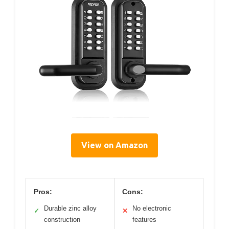
View on Amazon
Pros:
Cons:
Durable zinc alloy
No electronic
✓
✕
construction
features