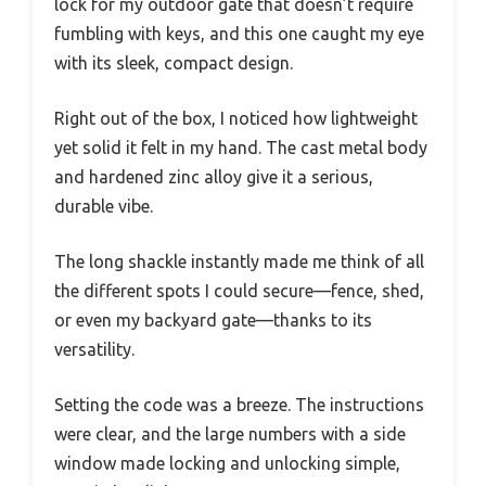
lock for my outdoor gate that doesn’t require
fumbling with keys, and this one caught my eye
with its sleek, compact design.
Right out of the box, I noticed how lightweight
yet solid it felt in my hand. The cast metal body
and hardened zinc alloy give it a serious,
durable vibe.
The long shackle instantly made me think of all
the different spots I could secure—fence, shed,
or even my backyard gate—thanks to its
versatility.
Setting the code was a breeze. The instructions
were clear, and the large numbers with a side
window made locking and unlocking simple,