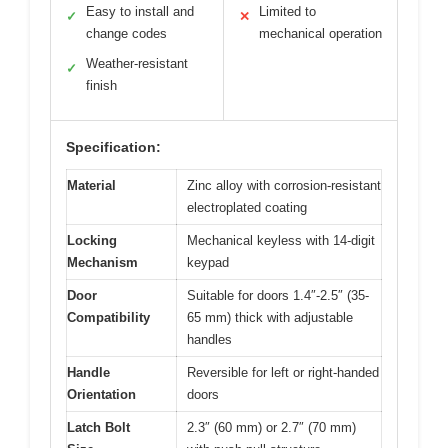
Easy to install and
Limited to
✓
✕
change codes
mechanical operation
Weather-resistant
✓
finish
Specification:
Material
Zinc alloy with corrosion-resistant
electroplated coating
Locking
Mechanical keyless with 14-digit
Mechanism
keypad
Door
Suitable for doors 1.4″-2.5″ (35-
Compatibility
65 mm) thick with adjustable
handles
Handle
Reversible for left or right-handed
Orientation
doors
Latch Bolt
2.3″ (60 mm) or 2.7″ (70 mm)