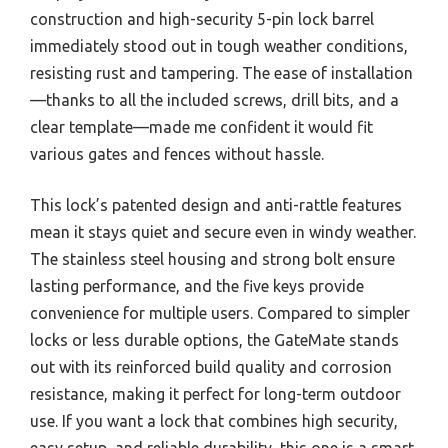
construction and high-security 5-pin lock barrel
immediately stood out in tough weather conditions,
resisting rust and tampering. The ease of installation
—thanks to all the included screws, drill bits, and a
clear template—made me confident it would fit
various gates and fences without hassle.
This lock’s patented design and anti-rattle features
mean it stays quiet and secure even in windy weather.
The stainless steel housing and strong bolt ensure
lasting performance, and the five keys provide
convenience for multiple users. Compared to simpler
locks or less durable options, the GateMate stands
out with its reinforced build quality and corrosion
resistance, making it perfect for long-term outdoor
use. If you want a lock that combines high security,
easy setup, and reliable durability, this one is a smart