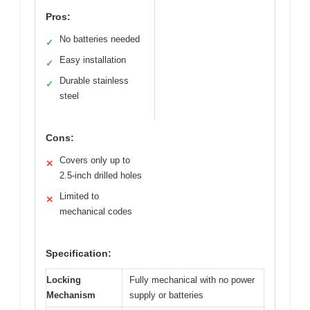
Pros:
No batteries needed
✓
Easy installation
✓
Durable stainless
✓
steel
Cons:
Covers only up to
✕
2.5-inch drilled holes
Limited to
✕
mechanical codes
Specification:
Locking
Fully mechanical with no power
Mechanism
supply or batteries