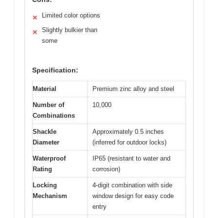
Limited color options
✕
Slightly bulkier than
✕
some
Specification:
Material
Premium zinc alloy and steel
Number of
10,000
Combinations
Shackle
Approximately 0.5 inches
Diameter
(inferred for outdoor locks)
Waterproof
IP65 (resistant to water and
Rating
corrosion)
Locking
4-digit combination with side
Mechanism
window design for easy code
entry