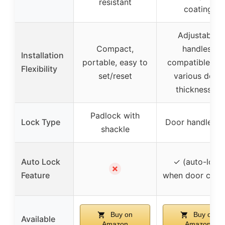
resistant
coating
Adjustable
Compact,
handles,
Installation
portable, easy to
compatible wit
Flexibility
set/reset
various door
thicknesses
Padlock with
Lock Type
Door handle lo
shackle
Auto Lock
✓ (auto-lock
✗
Feature
when door close
Buy on
Buy on
Available
Amazon
Amazon