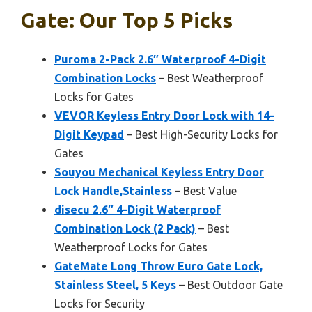
Gate: Our Top 5 Picks
Puroma 2-Pack 2.6″ Waterproof 4-Digit
Combination Locks
– Best Weatherproof
Locks for Gates
VEVOR Keyless Entry Door Lock with 14-
Digit Keypad
– Best High-Security Locks for
Gates
Souyou Mechanical Keyless Entry Door
Lock Handle,Stainless
– Best Value
disecu 2.6″ 4-Digit Waterproof
Combination Lock (2 Pack)
– Best
Weatherproof Locks for Gates
GateMate Long Throw Euro Gate Lock,
Stainless Steel, 5 Keys
– Best Outdoor Gate
Locks for Security