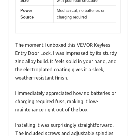
Size
with push-pull structure
Power
Mechanical, no batteries or
Source
charging required
The moment I unboxed this VEVOR Keyless
Entry Door Lock, I was impressed by its sturdy
zinc alloy build. It feels solid in your hand, and
the electroplated coating gives it a sleek,
weather-resistant finish.
I immediately appreciated how no batteries or
charging required fuss, making it low-
maintenance right out of the box.
Installing it was surprisingly straightforward.
The included screws and adjustable spindles