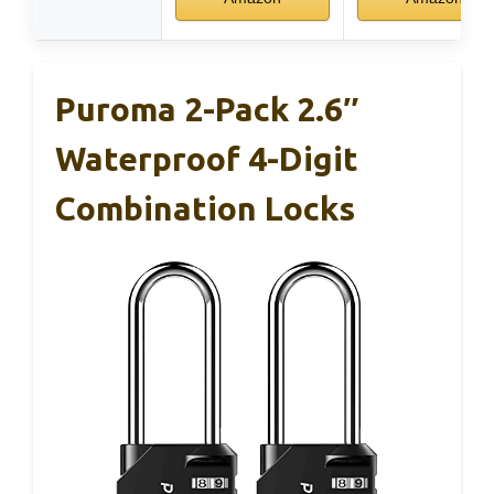
Puroma 2-Pack 2.6″
Waterproof 4-Digit
Combination Locks