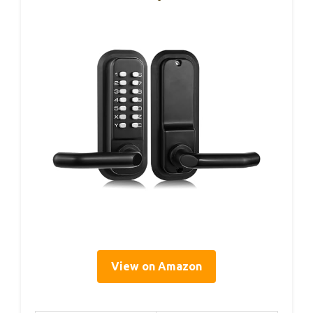
View on Amazon