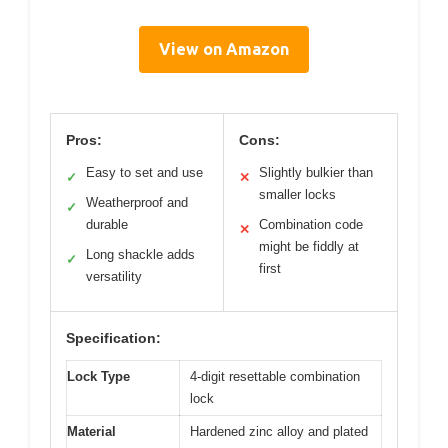
View on Amazon
Pros:
Cons:
Easy to set and use
Slightly bulkier than
✓
✕
smaller locks
Weatherproof and
✓
durable
Combination code
✕
might be fiddly at
Long shackle adds
✓
first
versatility
Specification:
Lock Type
4-digit resettable combination
lock
Material
Hardened zinc alloy and plated