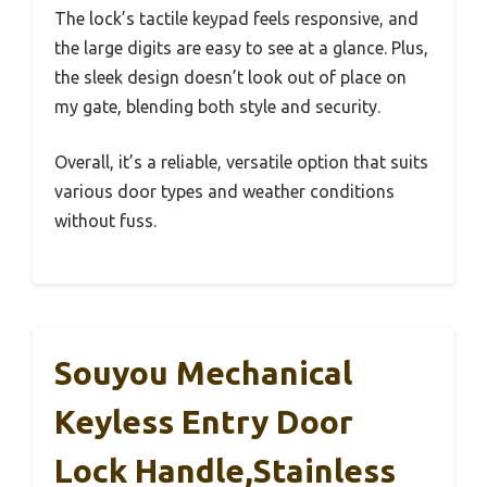
The lock’s tactile keypad feels responsive, and
the large digits are easy to see at a glance. Plus,
the sleek design doesn’t look out of place on
my gate, blending both style and security.
Overall, it’s a reliable, versatile option that suits
various door types and weather conditions
without fuss.
Souyou Mechanical
Keyless Entry Door
Lock Handle,Stainless