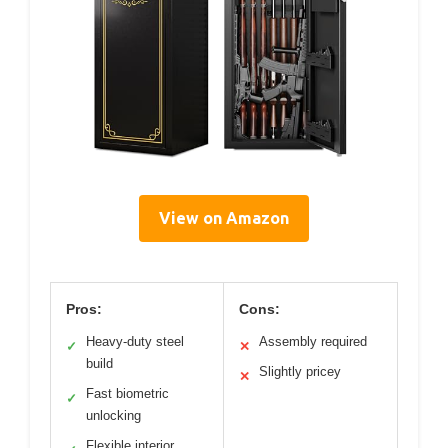
View on Amazon
Pros:
Cons:
Heavy-duty steel
Assembly required
✓
✕
build
Slightly pricey
✕
Fast biometric
✓
unlocking
Flexible interior