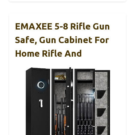
EMAXEE 5-8 Rifle Gun
Safe, Gun Cabinet For
Home Rifle And