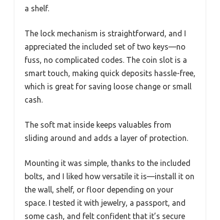
a shelf.
The lock mechanism is straightforward, and I
appreciated the included set of two keys—no
fuss, no complicated codes. The coin slot is a
smart touch, making quick deposits hassle-free,
which is great for saving loose change or small
cash.
The soft mat inside keeps valuables from
sliding around and adds a layer of protection.
Mounting it was simple, thanks to the included
bolts, and I liked how versatile it is—install it on
the wall, shelf, or floor depending on your
space. I tested it with jewelry, a passport, and
some cash, and felt confident that it’s secure