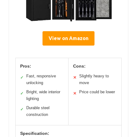
View on Amazon
Pros:
Cons:
Fast, responsive
Slightly heavy to
✓
✕
unlocking
move
Bright, wide interior
Price could be lower
✓
✕
lighting
Durable steel
✓
construction
Specification: