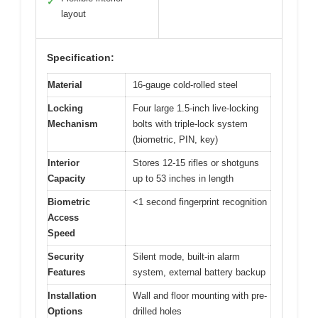
✓
layout
Specification:
Material
16-gauge cold-rolled steel
Locking
Four large 1.5-inch live-locking
Mechanism
bolts with triple-lock system
(biometric, PIN, key)
Interior
Stores 12-15 rifles or shotguns
Capacity
up to 53 inches in length
Biometric
<1 second fingerprint recognition
Access
Speed
Security
Silent mode, built-in alarm
Features
system, external battery backup
Installation
Wall and floor mounting with pre-
Options
drilled holes