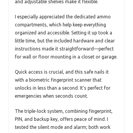
and adjustable shelves make it flexible.
I especially appreciated the dedicated ammo
compartments, which help keep everything
organized and accessible. Setting it up took a
little time, but the included hardware and clear
instructions made it straightforward—perfect
for wall or floor mounting in a closet or garage.
Quick access is crucial, and this safe nails it
with a biometric fingerprint scanner that
unlocks in less than a second. It’s perfect for
emergencies when seconds count.
The triple-lock system, combining fingerprint,
PIN, and backup key, offers peace of mind. I
tested the silent mode and alarm; both work