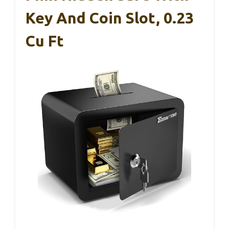
Key And Coin Slot, 0.23
Cu Ft