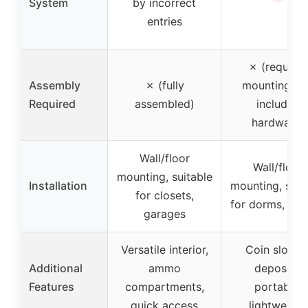
System
by incorrect
entries
✗ (requires
Assembly
✗ (fully
mounting, b
Required
assembled)
includes
hardware)
Wall/floor
Wall/floor
mounting, suitable
Installation
mounting, suit
for closets,
for dorms, clo
garages
Versatile interior,
Coin slot fo
Additional
ammo
deposits,
Features
compartments,
portable,
quick access
lightweight