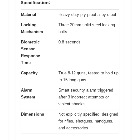
Specification:
Material
Heavy-duty pry-proof alloy steel
Locking
Three 20mm solid steel locking
Mechanism
bolts
Biometric
0.8 seconds
Sensor
Response
Time
Capacity
True 8-12 guns, tested to hold up
to 15 long guns
Alarm
Smart security alarm triggered
System
after 3 incorrect attempts or
violent shocks
Dimensions
Not explicitly specified; designed
for rifles, shotguns, handguns,
and accessories