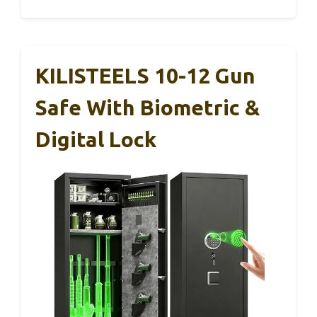
KILISTEELS 10-12 Gun
Safe With Biometric &
Digital Lock