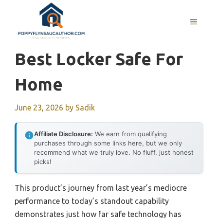
Skip
to
MENU
content
Best Locker Safe For
Home
June 23, 2026
by
Sadik
Affiliate Disclosure:
We earn from qualifying
purchases through some links here, but we only
recommend what we truly love. No fluff, just honest
picks!
This product’s journey from last year’s mediocre
performance to today’s standout capability
demonstrates just how far safe technology has