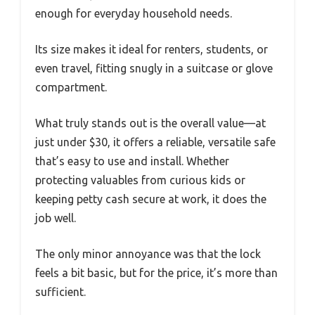
enough for everyday household needs.
Its size makes it ideal for renters, students, or
even travel, fitting snugly in a suitcase or glove
compartment.
What truly stands out is the overall value—at
just under $30, it offers a reliable, versatile safe
that’s easy to use and install. Whether
protecting valuables from curious kids or
keeping petty cash secure at work, it does the
job well.
The only minor annoyance was that the lock
feels a bit basic, but for the price, it’s more than
sufficient.