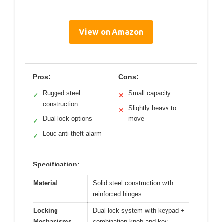
View on Amazon
Pros:
Cons:
Rugged steel
Small capacity
✓
✕
construction
Slightly heavy to
✕
Dual lock options
move
✓
Loud anti-theft alarm
✓
Specification:
Material
Solid steel construction with
reinforced hinges
Locking
Dual lock system with keypad +
Mechanisms
combination knob and key