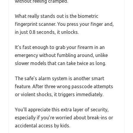
without feeling cramped.
What really stands out is the biometric
fingerprint scanner. You press your finger and,
in just 0.8 seconds, it unlocks.
It’s fast enough to grab your firearm in an
emergency without fumbling around, unlike
slower models that can take twice as long.
The safe’s alarm system is another smart
feature. After three wrong passcode attempts
or violent shocks, it triggers immediately.
You’ll appreciate this extra layer of security,
especially if you’re worried about break-ins or
accidental access by kids.