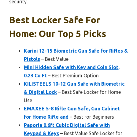
security.
Best Locker Safe For
Home: Our Top 5 Picks
Karini 12-15 Biometric Gun Safe for Rifles &
Pistols
– Best Value
Mini Hidden Safe with Key and Coin Slot,
0.23 Cu Ft
– Best Premium Option
KILISTEELS 10-12 Gun Safe with Biometric
& Digital Lock
– Best Safe Locker for Home
Use
EMAXEE 5-8 Rifle Gun Safe, Gun Cabinet
for Home Rifle and
– Best for Beginners
Paporia 0.6ft Cubic Digital Safe with
Keypad & Keys
– Best Value Safe Locker for