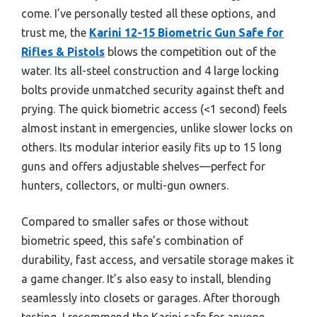
come. I’ve personally tested all these options, and
trust me, the
Karini 12-15 Biometric Gun Safe for
Rifles & Pistols
blows the competition out of the
water. Its all-steel construction and 4 large locking
bolts provide unmatched security against theft and
prying. The quick biometric access (<1 second) feels
almost instant in emergencies, unlike slower locks on
others. Its modular interior easily fits up to 15 long
guns and offers adjustable shelves—perfect for
hunters, collectors, or multi-gun owners.
Compared to smaller safes or those without
biometric speed, this safe’s combination of
durability, fast access, and versatile storage makes it
a game changer. It’s also easy to install, blending
seamlessly into closets or garages. After thorough
testing, I recommend the Karini safe for anyone