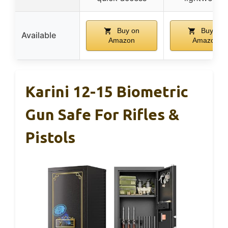
Buy on
Buy on
Available
Amazon
Amazon
Karini 12-15 Biometric
Gun Safe For Rifles &
Pistols