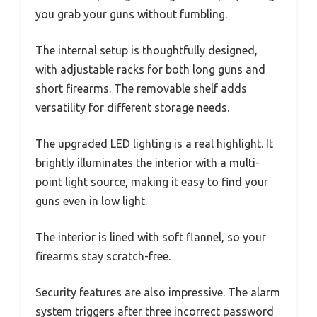
you grab your guns without fumbling.
The internal setup is thoughtfully designed,
with adjustable racks for both long guns and
short firearms. The removable shelf adds
versatility for different storage needs.
The upgraded LED lighting is a real highlight. It
brightly illuminates the interior with a multi-
point light source, making it easy to find your
guns even in low light.
The interior is lined with soft flannel, so your
firearms stay scratch-free.
Security features are also impressive. The alarm
system triggers after three incorrect password