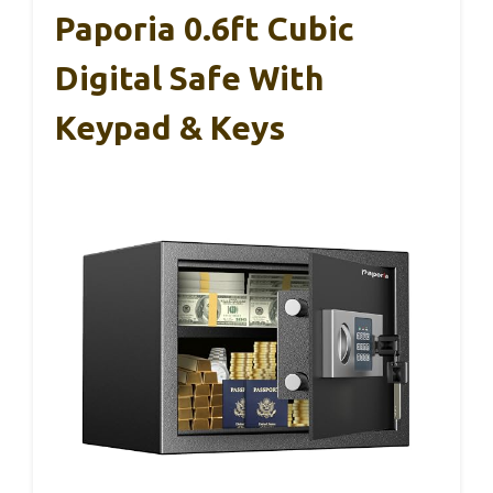
Paporia 0.6ft Cubic
Digital Safe With
Keypad & Keys