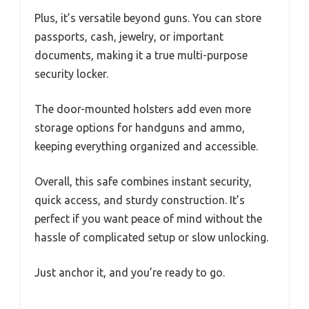
Plus, it’s versatile beyond guns. You can store
passports, cash, jewelry, or important
documents, making it a true multi-purpose
security locker.
The door-mounted holsters add even more
storage options for handguns and ammo,
keeping everything organized and accessible.
Overall, this safe combines instant security,
quick access, and sturdy construction. It’s
perfect if you want peace of mind without the
hassle of complicated setup or slow unlocking.
Just anchor it, and you’re ready to go.