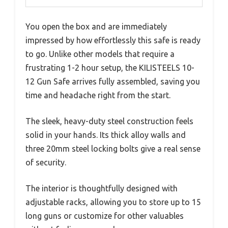
You open the box and are immediately
impressed by how effortlessly this safe is ready
to go. Unlike other models that require a
frustrating 1-2 hour setup, the KILISTEELS 10-
12 Gun Safe arrives fully assembled, saving you
time and headache right from the start.
The sleek, heavy-duty steel construction feels
solid in your hands. Its thick alloy walls and
three 20mm steel locking bolts give a real sense
of security.
The interior is thoughtfully designed with
adjustable racks, allowing you to store up to 15
long guns or customize for other valuables