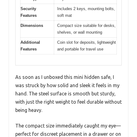
Security
Includes 2 keys, mounting bolts,
Features
soft mat
Dimensions
Compact size suitable for desks,
shelves, or wall mounting
Additional
Coin slot for deposits, lightweight
Features
and portable for travel use
As soon as I unboxed this mini hidden safe, I
was struck by how solid and sleek it feels in my
hand. The steel surface is smooth but sturdy,
with just the right weight to feel durable without
being heavy.
The compact size immediately caught my eye—
perfect for discreet placement in a drawer or on