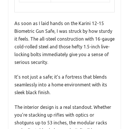
As soon as I laid hands on the Karini 12-15
Biometric Gun Safe, I was struck by how sturdy
it feels. The all-steel construction with 16-gauge
cold-rolled steel and those hefty 1.5-inch live-
locking bolts immediately give you a sense of
serious security.
It’s not just a safe; it’s a fortress that blends
seamlessly into a home environment with its
sleek black finish.
The interior design is a real standout. Whether
you’re stacking up rifles with optics or
shotguns up to 53 inches, the modular racks