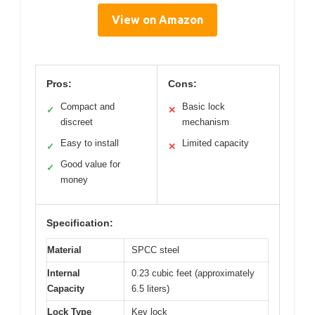
View on Amazon
Pros:
Cons:
Compact and
Basic lock
✓
✕
discreet
mechanism
Easy to install
Limited capacity
✓
✕
Good value for
✓
money
Specification:
Material
SPCC steel
Internal
0.23 cubic feet (approximately
Capacity
6.5 liters)
Lock Type
Key lock