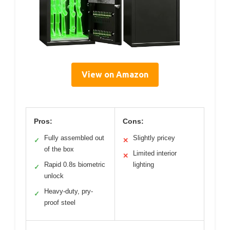
View on Amazon
Pros:
Cons:
Fully assembled out
Slightly pricey
✓
✕
of the box
Limited interior
✕
Rapid 0.8s biometric
lighting
✓
unlock
Heavy-duty, pry-
✓
proof steel