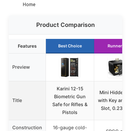
Home
Product Comparison
Features
Best Choice
Runner Up
Preview
Karini 12-15
Mini Hidden S
Biometric Gun
Title
with Key and 
Safe for Rifles &
Slot, 0.23 Cu
Pistols
Construction
16-gauge cold-