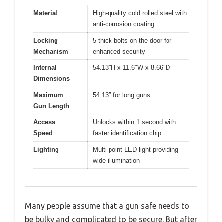
Material
High-quality cold rolled steel with
anti-corrosion coating
Locking
5 thick bolts on the door for
Mechanism
enhanced security
Internal
54.13″H x 11.6″W x 8.66″D
Dimensions
Maximum
54.13″ for long guns
Gun Length
Access
Unlocks within 1 second with
Speed
faster identification chip
Lighting
Multi-point LED light providing
wide illumination
Many people assume that a gun safe needs to
be bulky and complicated to be secure. But after