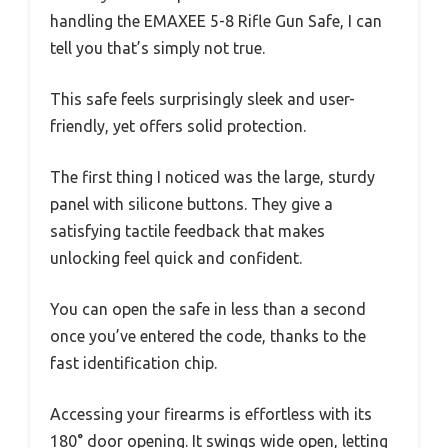
handling the EMAXEE 5-8 Rifle Gun Safe, I can
tell you that’s simply not true.
This safe feels surprisingly sleek and user-
friendly, yet offers solid protection.
The first thing I noticed was the large, sturdy
panel with silicone buttons. They give a
satisfying tactile feedback that makes
unlocking feel quick and confident.
You can open the safe in less than a second
once you’ve entered the code, thanks to the
fast identification chip.
Accessing your firearms is effortless with its
180° door opening. It swings wide open, letting