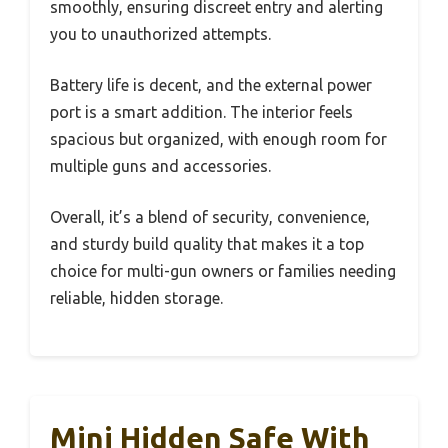
smoothly, ensuring discreet entry and alerting
you to unauthorized attempts.
Battery life is decent, and the external power
port is a smart addition. The interior feels
spacious but organized, with enough room for
multiple guns and accessories.
Overall, it’s a blend of security, convenience,
and sturdy build quality that makes it a top
choice for multi-gun owners or families needing
reliable, hidden storage.
Mini Hidden Safe With