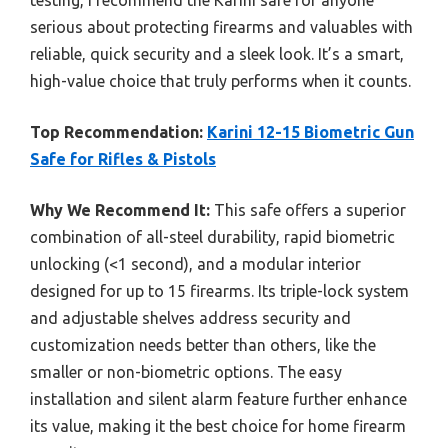
serious about protecting firearms and valuables with
reliable, quick security and a sleek look. It’s a smart,
high-value choice that truly performs when it counts.
Top Recommendation:
Karini 12-15 Biometric Gun
Safe for Rifles & Pistols
Why We Recommend It:
This safe offers a superior
combination of all-steel durability, rapid biometric
unlocking (<1 second), and a modular interior
designed for up to 15 firearms. Its triple-lock system
and adjustable shelves address security and
customization needs better than others, like the
smaller or non-biometric options. The easy
installation and silent alarm feature further enhance
its value, making it the best choice for home firearm