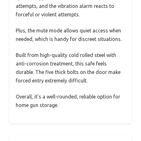
attempts, and the vibration alarm reacts to
forceful or violent attempts.
Plus, the mute mode allows quiet access when
needed, which is handy for discreet situations.
Built from high-quality cold rolled steel with
anti-corrosion treatment, this safe feels
durable. The five thick bolts on the door make
forced entry extremely difficult.
Overall, it’s a well-rounded, reliable option for
home gun storage.