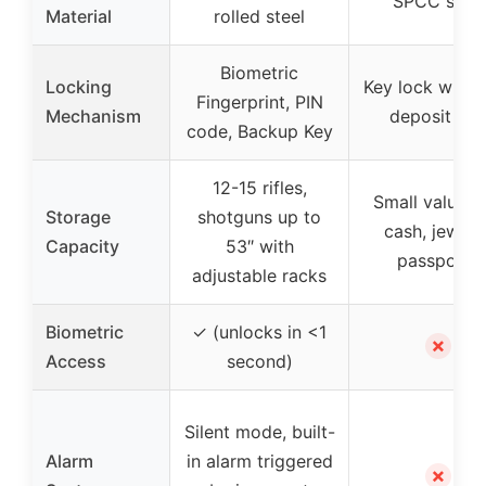
SPCC steel
Material
rolled steel
Biometric
Locking
Key lock with 
Fingerprint, PIN
Mechanism
deposit slo
code, Backup Key
12-15 rifles,
Small valuabl
Storage
shotguns up to
cash, jewelry
Capacity
53″ with
passports
adjustable racks
Biometric
✓ (unlocks in <1
✗
Access
second)
Silent mode, built-
Alarm
in alarm triggered
✗