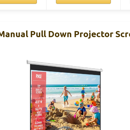
 Manual Pull Down Projector Sc