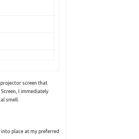
g projector screen that
 Screen, I immediately
al smell.
into place at my preferred