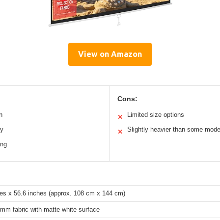
View on Amazon
Cons:
n
Limited size options
✕
ty
Slightly heavier than some mode
✕
ing
hes x 56.6 inches (approx. 108 cm x 144 cm)
mm fabric with matte white surface