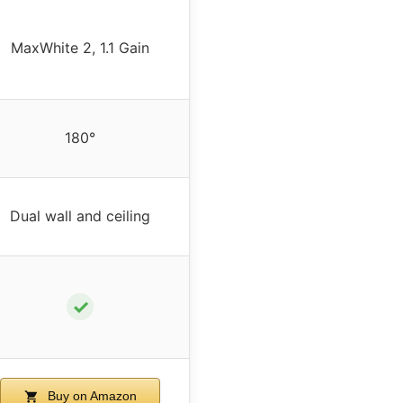
MaxWhite 2, 1.1 Gain
180°
Dual wall and ceiling
✓
Buy on Amazon