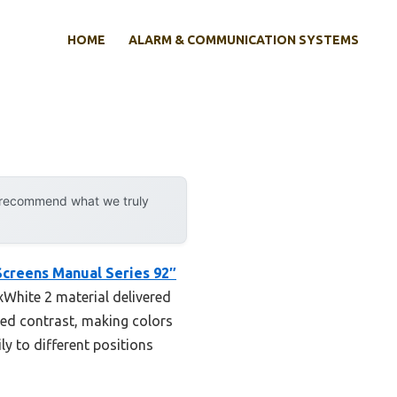
HOME
ALARM & COMMUNICATION SYSTEMS
y recommend what we truly
Screens Manual Series 92″
xWhite 2 material delivered
ced contrast, making colors
ly to different positions