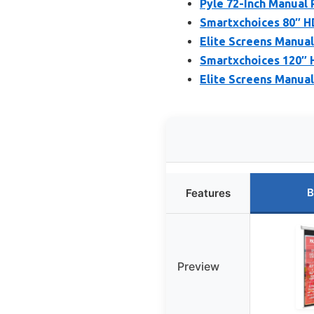
Pyle 72-Inch Manual 
Smartxchoices 80″ HD
Elite Screens Manual
Smartxchoices 120″ 
Elite Screens Manual
B
Features
Preview