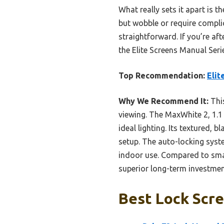
What really sets it apart is t
but wobble or require compli
straightforward. If you’re af
the Elite Screens Manual Seri
Top Recommendation:
Elit
Why We Recommend It:
This
viewing. The MaxWhite 2, 1.1 
ideal lighting. Its textured, 
setup. The auto-locking syst
indoor use. Compared to small
superior long-term investmen
Best Lock Scre