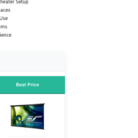
heater Setup
paces
 Use
ooms
ience
Best Price