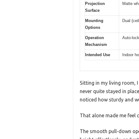
Projection
Matte whi
Surface
Mounting
Dual (cei
Options
Operation
Auto-lock
Mechanism
Intended Use
Indoor ho
Sitting in my living room, 
never quite stayed in plac
noticed how sturdy and we
That alone made me feel c
The smooth pull-down oper