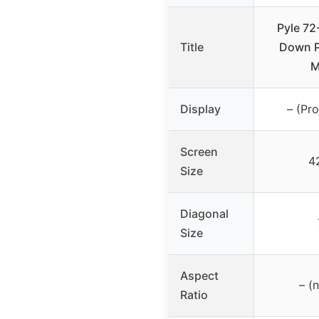
Pyle 72
Title
Down P
M
Display
– (Pro
Screen
4
Size
Diagonal
Size
Aspect
– (
Ratio