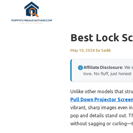
Skip
to
content
Best Lock S
May 10, 2026
by
Sadik
Affiliate Disclosure:
We e
love. No fluff, just honest
Unlike other models that stru
Pull Down Projector Scree
vibrant, sharp images even i
pop and details stand out. Th
without sagging or curling—t