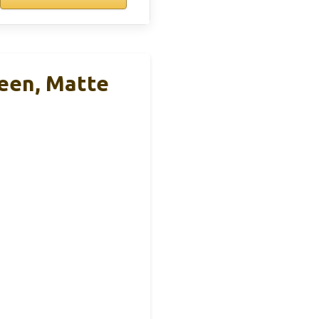
reen, Matte