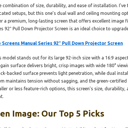
he combination of size, durability, and ease of installation. I’v
cated setups, but this one’s dual wall and ceiling mounting o
ter a premium, long-lasting screen that offers excellent image f
es 92″ Pull Down Projector Screen is an ideal choice to upgrad
e Screens Manual Series 92″ Pull Down Projector Screen
 model stands out for its large 92-inch size with a 16:9 aspect
gain surface delivers bright, crisp images with wide 180° viewi
black-backed surface prevents light penetration, while dual insta
em maintains tension without sagging, and the green-certified
er or less feature-rich options, this screen’s size, durability,
t.
en Image: Our Top 5 Picks