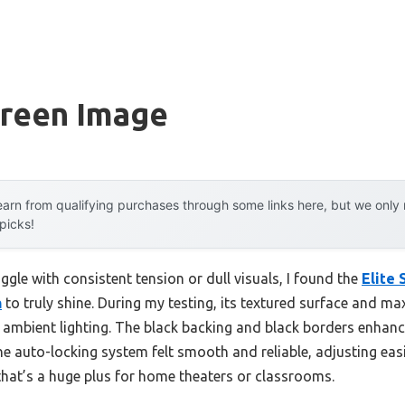
creen Image
arn from qualifying purchases through some links here, but we onl
 picks!
ggle with consistent tension or dull visuals, I found the
Elite 
n
to truly shine. During my testing, its textured surface and ma
n ambient lighting. The black backing and black borders enhan
e auto-locking system felt smooth and reliable, adjusting easi
hat’s a huge plus for home theaters or classrooms.