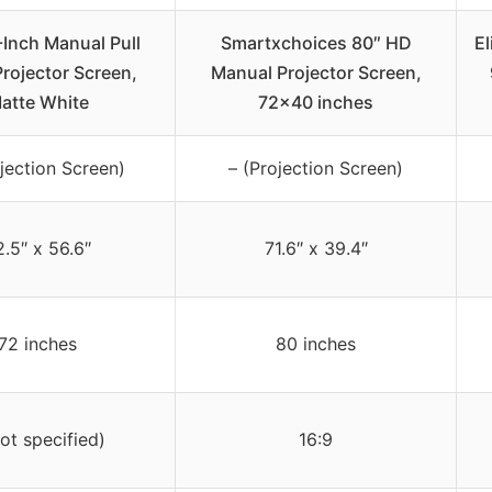
-Inch Manual Pull
Smartxchoices 80″ HD
El
rojector Screen,
Manual Projector Screen,
atte White
72×40 inches
jection Screen)
– (Projection Screen)
2.5″ x 56.6″
71.6″ x 39.4″
72 inches
80 inches
not specified)
16:9