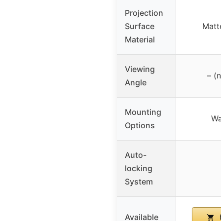
Projection
Surface
Matt
Material
Viewing
– (
Angle
Mounting
Wa
Options
Auto-
locking
System
Available