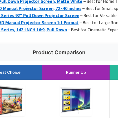
Pull Down Projector Screen, Matte White
– Best for Home T
 Manual Projector Screen, 72×40 inches
– Best for Small S
 Series 92″ Pull Down Projector Screen
– Best for Versatile
HD Manual Projector Screen 1:1 Format
– Best for Large R
 Series, 142-INCH 16:9, Pull Down
– Best for Cinematic Exper
Product Comparison
est Choice
Runner Up