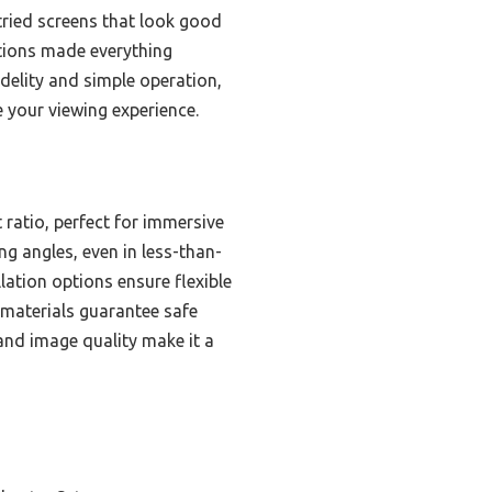
e tried screens that look good
ptions made everything
idelity and simple operation,
e your viewing experience.
 ratio, perfect for immersive
ng angles, even in less-than-
llation options ensure flexible
 materials guarantee safe
 and image quality make it a