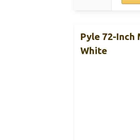
Pyle 72-Inch
White