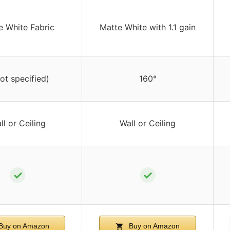
e White Fabric
Matte White with 1.1 gain
not specified)
160°
ll or Ceiling
Wall or Ceiling
✓
✓
Buy on Amazon
Buy on Amazon