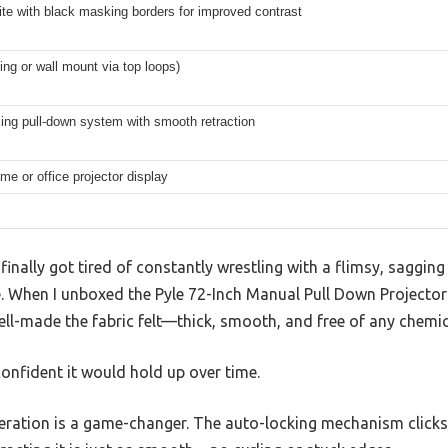
te with black masking borders for improved contrast
ling or wall mount via top loops)
ing pull-down system with smooth retraction
me or office projector display
I finally got tired of constantly wrestling with a flimsy, saggin
e. When I unboxed the Pyle 72-Inch Manual Pull Down Projector
ll-made the fabric felt—thick, smooth, and free of any chemic
onfident it would hold up over time.
ation is a game-changer. The auto-locking mechanism clicks 