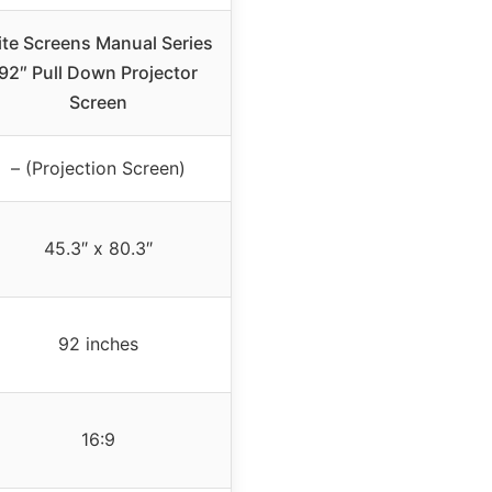
ite Screens Manual Series
92″ Pull Down Projector
Screen
– (Projection Screen)
45.3″ x 80.3″
92 inches
16:9