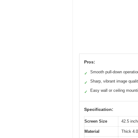
Pros:
Smooth pull-down operatio
✓
Sharp, vibrant image quali
✓
Easy wall or ceiling mount
✓
Specification:
Screen Size
42.5 inc
Material
Thick 4.0