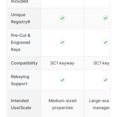
Included
Unique
✓
✓
Registry#
Pre-Cut &
✓
✓
Engraved
Keys
Compatibility
SC1 keyway
SC1 keywa
Rekeying
✓
✓
Support
Intended
Medium-sized
Large-scale l
Use/Scale
properties
managemen