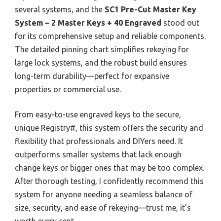
several systems, and the
SC1 Pre-Cut Master Key
System – 2 Master Keys + 40 Engraved
stood out
for its comprehensive setup and reliable components.
The detailed pinning chart simplifies rekeying for
large lock systems, and the robust build ensures
long-term durability—perfect for expansive
properties or commercial use.
From easy-to-use engraved keys to the secure,
unique Registry#, this system offers the security and
flexibility that professionals and DIYers need. It
outperforms smaller systems that lack enough
change keys or bigger ones that may be too complex.
After thorough testing, I confidently recommend this
system for anyone needing a seamless balance of
size, security, and ease of rekeying—trust me, it’s
worth every cent.