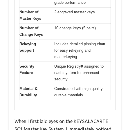
grade performance
Number of
2 engraved master keys
Master Keys
Number of
10 change keys (5 pairs)
Change Keys
Rekeying
Includes detailed pinning chart
Support
for easy rekeying and
masterkeying
Security
Unique Registry# assigned to
Feature
each system for enhanced
security
Material &
Constructed with high-quality,
Durability
durable materials
When I first laid eyes on the KEYSALACARTE
SC1 Master Key System, I immediately noticed