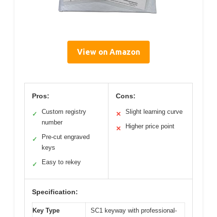
View on Amazon
Pros:
Cons:
Custom registry
Slight learning curve
✓
✕
number
Higher price point
✕
Pre-cut engraved
✓
keys
Easy to rekey
✓
Specification:
Key Type
SC1 keyway with professional-