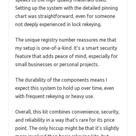
Setting up the system with the detailed pinning
chart was straightforward, even for someone
not deeply experienced in lock rekeying.
The unique registry number reassures me that
my setup is one-of-a-kind. It’s a smart security
feature that adds peace of mind, especially for
small businesses or personal projects.
The durability of the components means I
expect this system to hold up over time, even
with frequent rekeying or heavy use.
Overall, this kit combines convenience, security,
and reliability in a way that’s rare for its price
point. The only hiccup might be that it’s slightly