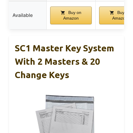
Buy on
Buy on
Available
Amazon
Amazon
SC1 Master Key System
With 2 Masters & 20
Change Keys