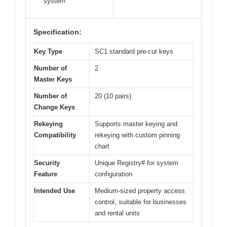
system
Specification:
Key Type
SC1 standard pre-cut keys
Number of
2
Master Keys
Number of
20 (10 pairs)
Change Keys
Rekeying
Supports master keying and
Compatibility
rekeying with custom pinning
chart
Security
Unique Registry# for system
Feature
configuration
Intended Use
Medium-sized property access
control, suitable for businesses
and rental units