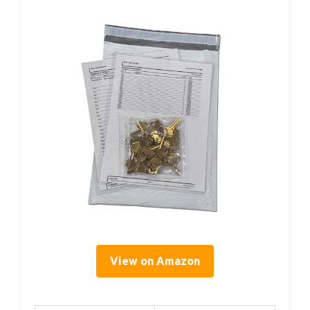
View on Amazon