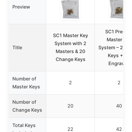
Preview
SC1 Pre-Cu
SC1 Master Key
Master Key
System with 2
Title
System – 2 Ma
Masters & 20
Keys + 40
Change Keys
Engraved
Number of
2
2
Master Keys
Number of
20
40
Change Keys
Total Keys
22
42