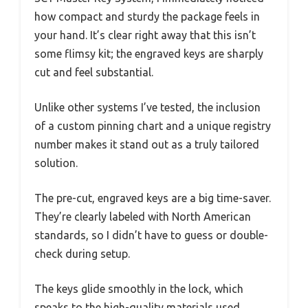
how compact and sturdy the package feels in
your hand. It’s clear right away that this isn’t
some flimsy kit; the engraved keys are sharply
cut and feel substantial.
Unlike other systems I’ve tested, the inclusion
of a custom pinning chart and a unique registry
number makes it stand out as a truly tailored
solution.
The pre-cut, engraved keys are a big time-saver.
They’re clearly labeled with North American
standards, so I didn’t have to guess or double-
check during setup.
The keys glide smoothly in the lock, which
speaks to the high-quality materials used.