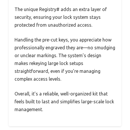
The unique Registry# adds an extra layer of
security, ensuring your lock system stays
protected from unauthorized access.
Handling the pre-cut keys, you appreciate how
professionally engraved they are—no smudging
or unclear markings. The system’s design
makes rekeying large lock setups
straightforward, even if you’re managing
complex access levels.
Overall, it’s a reliable, well-organized kit that
feels built to last and simplifies large-scale lock
management.