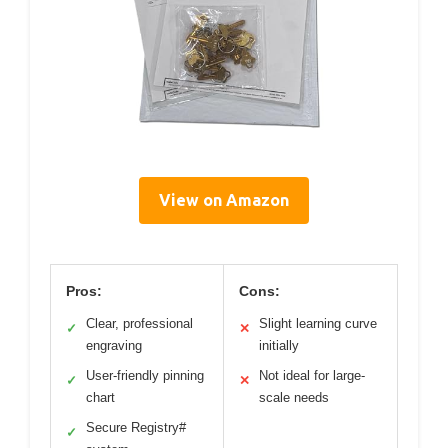
View on Amazon
Pros:
Cons:
Clear, professional
Slight learning curve
✓
✕
engraving
initially
User-friendly pinning
Not ideal for large-
✓
✕
chart
scale needs
Secure Registry#
✓