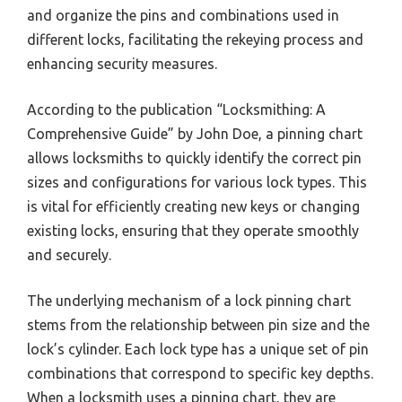
and organize the pins and combinations used in
different locks, facilitating the rekeying process and
enhancing security measures.
According to the publication “Locksmithing: A
Comprehensive Guide” by John Doe, a pinning chart
allows locksmiths to quickly identify the correct pin
sizes and configurations for various lock types. This
is vital for efficiently creating new keys or changing
existing locks, ensuring that they operate smoothly
and securely.
The underlying mechanism of a lock pinning chart
stems from the relationship between pin size and the
lock’s cylinder. Each lock type has a unique set of pin
combinations that correspond to specific key depths.
When a locksmith uses a pinning chart, they are