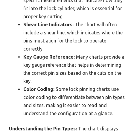
specific measurements that indicate how they
fit into the lock cylinder, which is essential for
proper key cutting.
Shear Line Indicators:
The chart will often
include a shear line, which indicates where the
pins must align for the lock to operate
correctly.
Key Gauge Reference:
Many charts provide a
key gauge reference that helps in determining
the correct pin sizes based on the cuts on the
key.
Color Coding:
Some lock pinning charts use
color coding to differentiate between pin types
and sizes, making it easier to read and
understand the configuration at a glance.
Understanding the Pin Types:
The chart displays