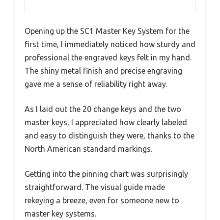
Opening up the SC1 Master Key System for the
first time, I immediately noticed how sturdy and
professional the engraved keys felt in my hand.
The shiny metal finish and precise engraving
gave me a sense of reliability right away.
As I laid out the 20 change keys and the two
master keys, I appreciated how clearly labeled
and easy to distinguish they were, thanks to the
North American standard markings.
Getting into the pinning chart was surprisingly
straightforward. The visual guide made
rekeying a breeze, even for someone new to
master key systems.