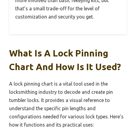
more involved than basic rekeying kits, but
that’s a small trade-off for the level of
customization and security you get.
What Is A Lock Pinning
Chart And How Is It Used?
A lock pinning chart is a vital tool used in the
locksmithing industry to decode and create pin
tumbler locks. It provides a visual reference to
understand the specific pin lengths and
configurations needed for various lock types. Here’s
how it functions and its practical uses: