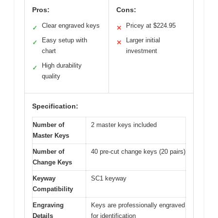
Pros:
Cons:
Clear engraved keys
Pricey at $224.95
✓
✕
Easy setup with
Larger initial
✓
✕
chart
investment
High durability
✓
quality
Specification:
Number of
2 master keys included
Master Keys
Number of
40 pre-cut change keys (20 pairs)
Change Keys
Keyway
SC1 keyway
Compatibility
Engraving
Keys are professionally engraved
Details
for identification