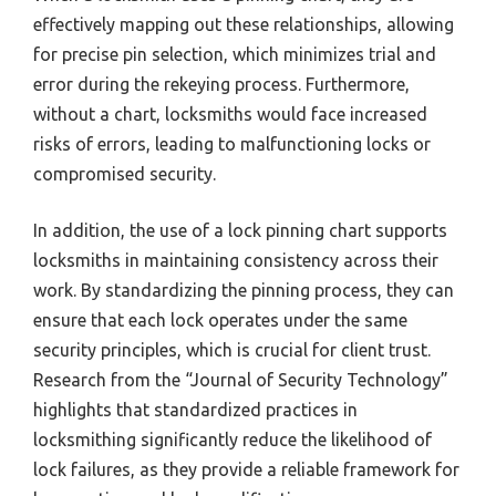
effectively mapping out these relationships, allowing
for precise pin selection, which minimizes trial and
error during the rekeying process. Furthermore,
without a chart, locksmiths would face increased
risks of errors, leading to malfunctioning locks or
compromised security.
In addition, the use of a lock pinning chart supports
locksmiths in maintaining consistency across their
work. By standardizing the pinning process, they can
ensure that each lock operates under the same
security principles, which is crucial for client trust.
Research from the “Journal of Security Technology”
highlights that standardized practices in
locksmithing significantly reduce the likelihood of
lock failures, as they provide a reliable framework for