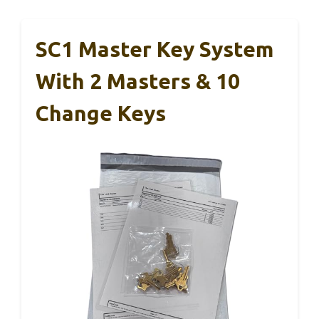
SC1 Master Key System
With 2 Masters & 10
Change Keys