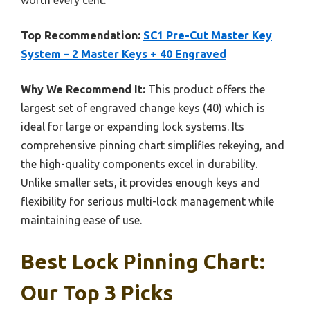
Top Recommendation:
SC1 Pre-Cut Master Key
System – 2 Master Keys + 40 Engraved
Why We Recommend It:
This product offers the
largest set of engraved change keys (40) which is
ideal for large or expanding lock systems. Its
comprehensive pinning chart simplifies rekeying, and
the high-quality components excel in durability.
Unlike smaller sets, it provides enough keys and
flexibility for serious multi-lock management while
maintaining ease of use.
Best Lock Pinning Chart:
Our Top 3 Picks