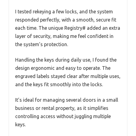
I tested rekeying a few locks, and the system
responded perfectly, with a smooth, secure fit
each time. The unique Registry# added an extra
layer of security, making me feel confident in
the system’s protection.
Handling the keys during daily use, I found the
design ergonomic and easy to operate. The
engraved labels stayed clear after multiple uses,
and the keys fit smoothly into the locks.
It’s ideal for managing several doors in a small
business or rental property, as it simplifies
controlling access without juggling multiple
keys.