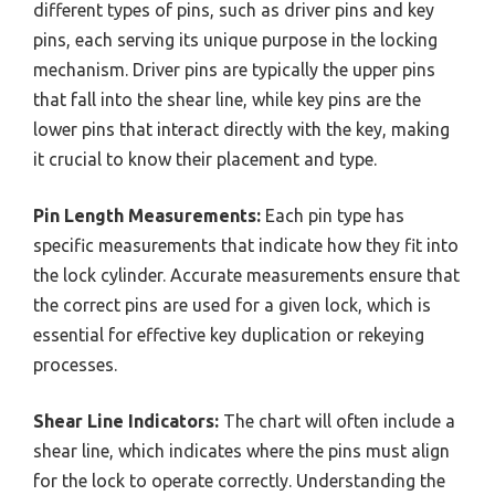
different types of pins, such as driver pins and key
pins, each serving its unique purpose in the locking
mechanism. Driver pins are typically the upper pins
that fall into the shear line, while key pins are the
lower pins that interact directly with the key, making
it crucial to know their placement and type.
Pin Length Measurements:
Each pin type has
specific measurements that indicate how they fit into
the lock cylinder. Accurate measurements ensure that
the correct pins are used for a given lock, which is
essential for effective key duplication or rekeying
processes.
Shear Line Indicators:
The chart will often include a
shear line, which indicates where the pins must align
for the lock to operate correctly. Understanding the