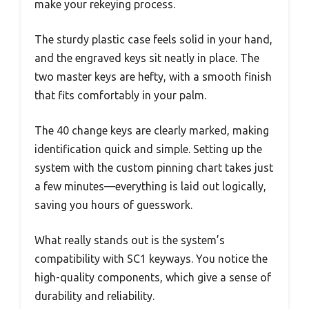
make your rekeying process.
The sturdy plastic case feels solid in your hand,
and the engraved keys sit neatly in place. The
two master keys are hefty, with a smooth finish
that fits comfortably in your palm.
The 40 change keys are clearly marked, making
identification quick and simple. Setting up the
system with the custom pinning chart takes just
a few minutes—everything is laid out logically,
saving you hours of guesswork.
What really stands out is the system’s
compatibility with SC1 keyways. You notice the
high-quality components, which give a sense of
durability and reliability.