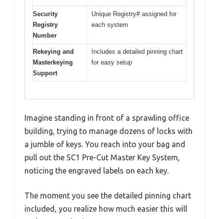
Security
Unique Registry# assigned for
Registry
each system
Number
Rekeying and
Includes a detailed pinning chart
Masterkeying
for easy setup
Support
Imagine standing in front of a sprawling office
building, trying to manage dozens of locks with
a jumble of keys. You reach into your bag and
pull out the SC1 Pre-Cut Master Key System,
noticing the engraved labels on each key.
The moment you see the detailed pinning chart
included, you realize how much easier this will