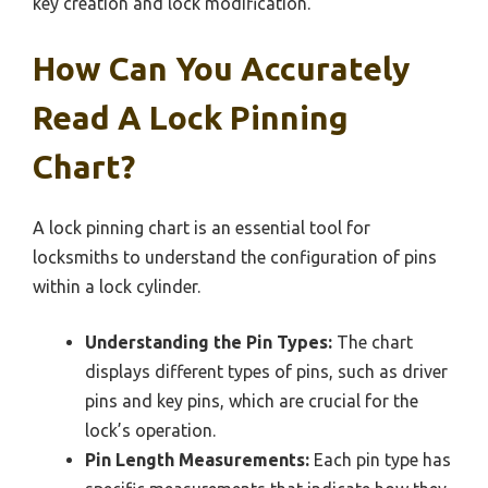
key creation and lock modification.
How Can You Accurately
Read A Lock Pinning
Chart?
A lock pinning chart is an essential tool for
locksmiths to understand the configuration of pins
within a lock cylinder.
Understanding the Pin Types:
The chart
displays different types of pins, such as driver
pins and key pins, which are crucial for the
lock’s operation.
Pin Length Measurements:
Each pin type has