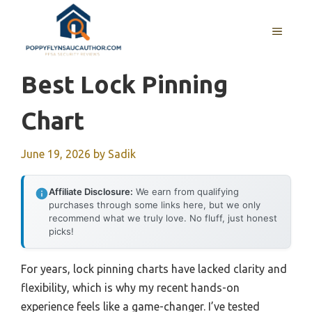
Skip
to
MENU
content
Best Lock Pinning
Chart
June 19, 2026
by
Sadik
Affiliate Disclosure:
We earn from qualifying
purchases through some links here, but we only
recommend what we truly love. No fluff, just honest
picks!
For years, lock pinning charts have lacked clarity and
flexibility, which is why my recent hands-on
experience feels like a game-changer. I’ve tested