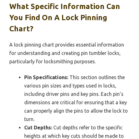
What Specific Information Can
You Find On A Lock Pinning
Chart?
A lock pinning chart provides essential information
for understanding and creating pin tumbler locks,
particularly for locksmithing purposes.
Pin Specifications:
This section outlines the
various pin sizes and types used in locks,
including driver pins and key pins. Each pin’s
dimensions are critical for ensuring that a key
can properly align the pins to allow the lock to
turn.
Cut Depths:
Cut depths refer to the specific
heights at which key cuts should be made to