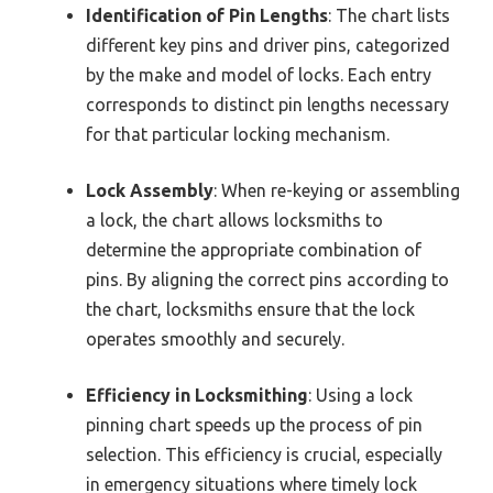
Identification of Pin Lengths
: The chart lists
different key pins and driver pins, categorized
by the make and model of locks. Each entry
corresponds to distinct pin lengths necessary
for that particular locking mechanism.
Lock Assembly
: When re-keying or assembling
a lock, the chart allows locksmiths to
determine the appropriate combination of
pins. By aligning the correct pins according to
the chart, locksmiths ensure that the lock
operates smoothly and securely.
Efficiency in Locksmithing
: Using a lock
pinning chart speeds up the process of pin
selection. This efficiency is crucial, especially
in emergency situations where timely lock