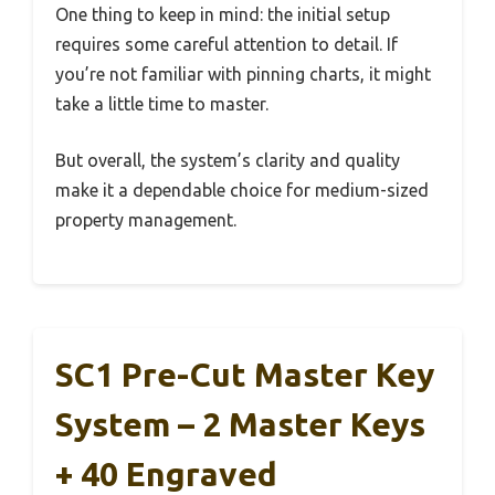
One thing to keep in mind: the initial setup
requires some careful attention to detail. If
you’re not familiar with pinning charts, it might
take a little time to master.
But overall, the system’s clarity and quality
make it a dependable choice for medium-sized
property management.
SC1 Pre-Cut Master Key
System – 2 Master Keys
+ 40 Engraved