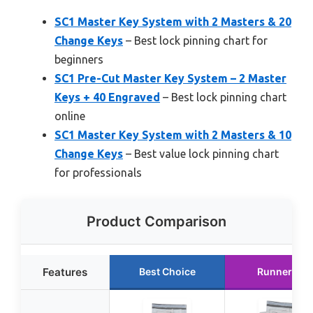
SC1 Master Key System with 2 Masters & 20
Change Keys
– Best lock pinning chart for
beginners
SC1 Pre-Cut Master Key System – 2 Master
Keys + 40 Engraved
– Best lock pinning chart
online
SC1 Master Key System with 2 Masters & 10
Change Keys
– Best value lock pinning chart
for professionals
Product Comparison
Features
Best Choice
Runner Up