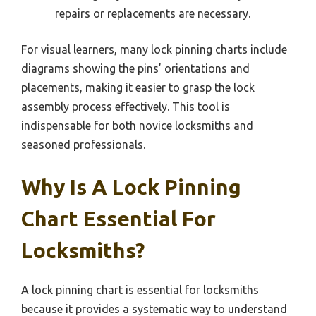
repairs or replacements are necessary.
For visual learners, many lock pinning charts include
diagrams showing the pins’ orientations and
placements, making it easier to grasp the lock
assembly process effectively. This tool is
indispensable for both novice locksmiths and
seasoned professionals.
Why Is A Lock Pinning
Chart Essential For
Locksmiths?
A lock pinning chart is essential for locksmiths
because it provides a systematic way to understand