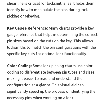
shear line is critical for locksmiths, as it helps them
identify how to manipulate the pins during lock
picking or rekeying.
Key Gauge Reference:
Many charts provide a key
gauge reference that helps in determining the correct
pin sizes based on the cuts on the key. This allows
locksmiths to match the pin configurations with the
specific key cuts for optimal lock functionality.
Color Coding:
Some lock pinning charts use color
coding to differentiate between pin types and sizes,
making it easier to read and understand the
configuration at a glance. This visual aid can
significantly speed up the process of identifying the
necessary pins when working on a lock.