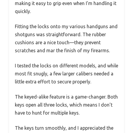
making it easy to grip even when I’m handling it
quickly.
Fitting the locks onto my various handguns and
shotguns was straightforward. The rubber
cushions are a nice touch—they prevent
scratches and mar the finish of my firearms.
I tested the locks on different models, and while
most fit snugly, a few larger calibers needed a
little extra effort to secure properly.
The keyed-alike feature is a game-changer. Both
keys open all three locks, which means I don’t
have to hunt for multiple keys.
The keys turn smoothly, and I appreciated the