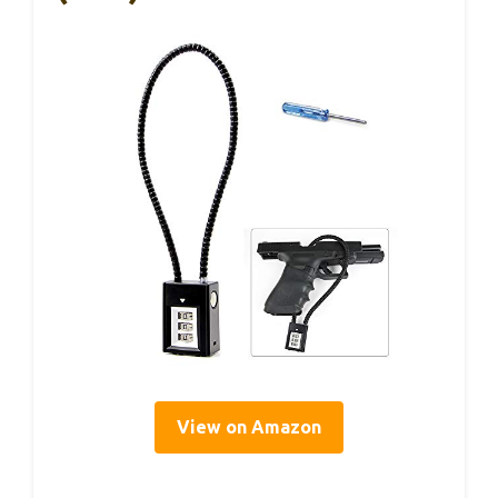
View on Amazon