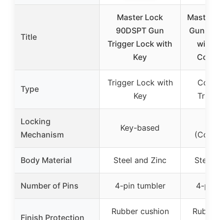
Master Lock
Master L
90DSPT Gun
Gun Tri
Title
Trigger Lock with
with 
Key
Combi
Trigger Lock with
Combi
Type
Key
Trigg
Locking
Key
Key-based
Mechanism
(Combi
Body Material
Steel and Zinc
Steel 
Number of Pins
4-pin tumbler
4-pin 
Rubber cushion
Rubber
Finish Protection