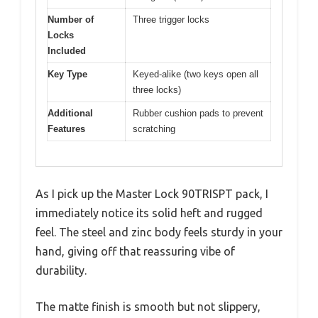
Number of
Three trigger locks
Locks
Included
Key Type
Keyed-alike (two keys open all
three locks)
Additional
Rubber cushion pads to prevent
Features
scratching
As I pick up the Master Lock 90TRISPT pack, I
immediately notice its solid heft and rugged
feel. The steel and zinc body feels sturdy in your
hand, giving off that reassuring vibe of
durability.
The matte finish is smooth but not slippery,