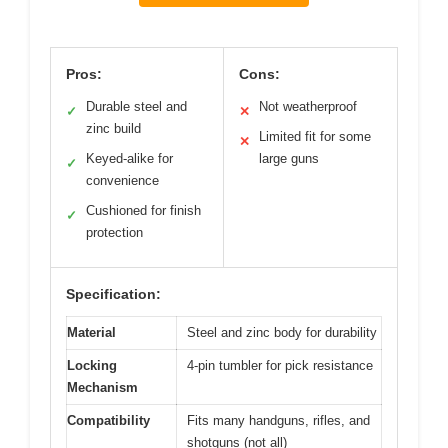
Pros:
Cons:
Durable steel and
Not weatherproof
✓
✕
zinc build
Limited fit for some
✕
Keyed-alike for
large guns
✓
convenience
Cushioned for finish
✓
protection
Specification:
Material
Steel and zinc body for durability
Locking
4-pin tumbler for pick resistance
Mechanism
Compatibility
Fits many handguns, rifles, and
shotguns (not all)