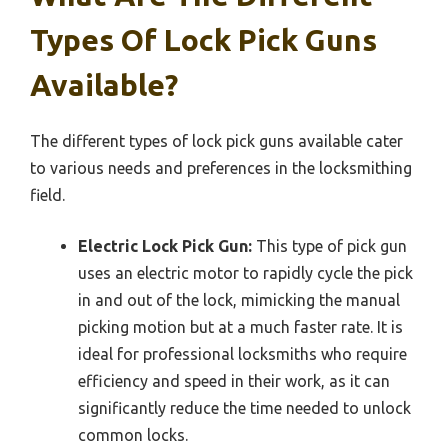
Types Of Lock Pick Guns
Available?
The different types of lock pick guns available cater
to various needs and preferences in the locksmithing
field.
Electric Lock Pick Gun:
This type of pick gun
uses an electric motor to rapidly cycle the pick
in and out of the lock, mimicking the manual
picking motion but at a much faster rate. It is
ideal for professional locksmiths who require
efficiency and speed in their work, as it can
significantly reduce the time needed to unlock
common locks.