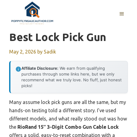
Skip
to
MENU
content
Best Lock Pick Gun
May 2, 2026
by
Sadik
Affiliate Disclosure:
We earn from qualifying
purchases through some links here, but we only
recommend what we truly love. No fluff, just honest
picks!
Many assume lock pick guns are all the same, but my
hands-on testing told a different story. I’ve used
different models, and what really stood out was how
the
RioRand 15″ 3-Digit Combo Gun Cable Lock
offers a solid, easy-to-reset combination with a