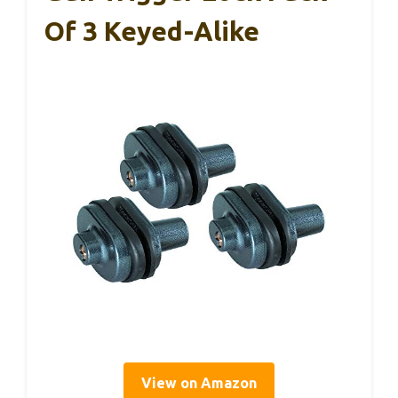
Of 3 Keyed-Alike
View on Amazon