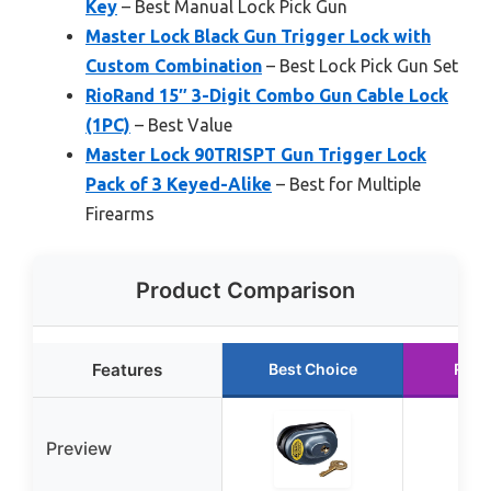
Key
– Best Manual Lock Pick Gun
Master Lock Black Gun Trigger Lock with
Custom Combination
– Best Lock Pick Gun Set
RioRand 15″ 3-Digit Combo Gun Cable Lock
(1PC)
– Best Value
Master Lock 90TRISPT Gun Trigger Lock
Pack of 3 Keyed-Alike
– Best for Multiple
Firearms
Product Comparison
Features
Best Choice
Runn
Preview