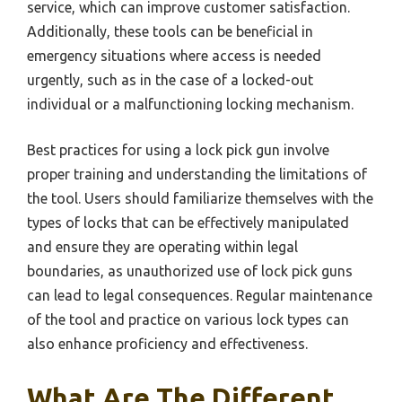
service, which can improve customer satisfaction.
Additionally, these tools can be beneficial in
emergency situations where access is needed
urgently, such as in the case of a locked-out
individual or a malfunctioning locking mechanism.
Best practices for using a lock pick gun involve
proper training and understanding the limitations of
the tool. Users should familiarize themselves with the
types of locks that can be effectively manipulated
and ensure they are operating within legal
boundaries, as unauthorized use of lock pick guns
can lead to legal consequences. Regular maintenance
of the tool and practice on various lock types can
also enhance proficiency and effectiveness.
What Are The Different