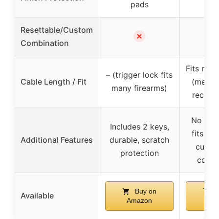
pads
p
Resettable/Custom
✗
Combination
Fits man
– (trigger lock fits
Cable Length / Fit
(measu
many firearms)
recom
No guar
Includes 2 keys,
fits all
Additional Features
durable, scratch
custo
protection
combi
Buy on
B
Available
Amazon
Am