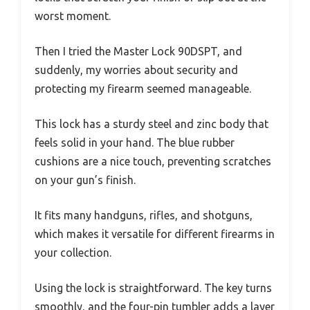
worst moment.
Then I tried the Master Lock 90DSPT, and
suddenly, my worries about security and
protecting my firearm seemed manageable.
This lock has a sturdy steel and zinc body that
feels solid in your hand. The blue rubber
cushions are a nice touch, preventing scratches
on your gun’s finish.
It fits many handguns, rifles, and shotguns,
which makes it versatile for different firearms in
your collection.
Using the lock is straightforward. The key turns
smoothly, and the four-pin tumbler adds a layer