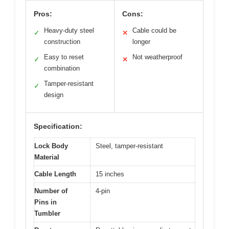
Pros:
Cons:
Heavy-duty steel
Cable could be
✓
✕
construction
longer
Easy to reset
Not weatherproof
✓
✕
combination
Tamper-resistant
✓
design
Specification:
Lock Body
Steel, tamper-resistant
Material
Cable Length
15 inches
Number of
4-pin
Pins in
Tumbler