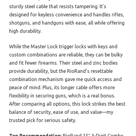
sturdy steel cable that resists tampering. It’s
designed for keyless convenience and handles rifles,
shotguns, and handguns with ease, all while offering
high durability.
While the Master Lock trigger locks with keys and
custom combinations are reliable, they can be bulky
and fit fewer firearms. Their steel and zinc bodies
provide durability, but the RioRand’s resettable
combination mechanism gave me quick access and
peace of mind. Plus, its longer cable offers more
flexibility in securing guns, which is a real bonus.
After comparing all options, this lock strikes the best
balance of security, ease of use, and value—my
trusted pick for serious safety.
Top Recommendation:
RioRand 15″ 3-Digit Combo