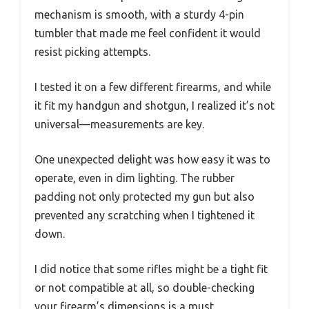
mechanism is smooth, with a sturdy 4-pin
tumbler that made me feel confident it would
resist picking attempts.
I tested it on a few different firearms, and while
it fit my handgun and shotgun, I realized it’s not
universal—measurements are key.
One unexpected delight was how easy it was to
operate, even in dim lighting. The rubber
padding not only protected my gun but also
prevented any scratching when I tightened it
down.
I did notice that some rifles might be a tight fit
or not compatible at all, so double-checking
your firearm’s dimensions is a must.