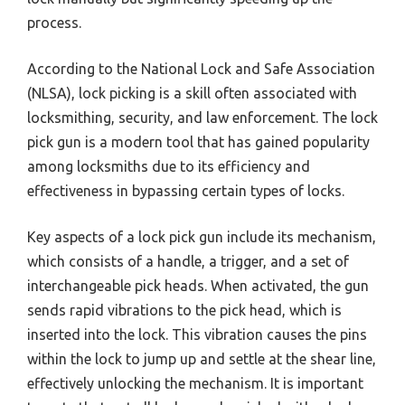
process.
According to the National Lock and Safe Association
(NLSA), lock picking is a skill often associated with
locksmithing, security, and law enforcement. The lock
pick gun is a modern tool that has gained popularity
among locksmiths due to its efficiency and
effectiveness in bypassing certain types of locks.
Key aspects of a lock pick gun include its mechanism,
which consists of a handle, a trigger, and a set of
interchangeable pick heads. When activated, the gun
sends rapid vibrations to the pick head, which is
inserted into the lock. This vibration causes the pins
within the lock to jump up and settle at the shear line,
effectively unlocking the mechanism. It is important