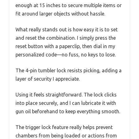
enough at 15 inches to secure multiple items or
fit around larger objects without hassle.
What really stands out is how easy it is to set
and reset the combination. I simply press the
reset button with a paperclip, then dial in my
personalized code—no fuss, no keys to lose.
The 4-pin tumbler lock resists picking, adding a
layer of security I appreciate.
Using it feels straightforward. The lock clicks
into place securely, and I can lubricate it with
gun oil beforehand to keep everything smooth.
The trigger lock feature really helps prevent
chambers from being loaded or actions from