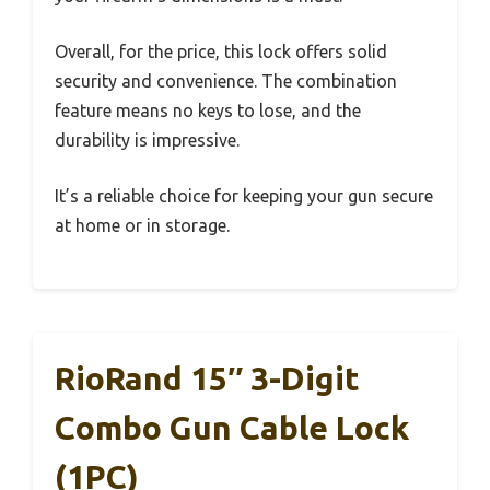
Overall, for the price, this lock offers solid
security and convenience. The combination
feature means no keys to lose, and the
durability is impressive.
It’s a reliable choice for keeping your gun secure
at home or in storage.
RioRand 15″ 3-Digit
Combo Gun Cable Lock
(1PC)