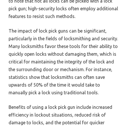
to note that not all locks can be picked with a lock
pick gun; high-security locks often employ additional
features to resist such methods.
The impact of lock pick guns can be significant,
particularly in the fields of locksmithing and security.
Many locksmiths favor these tools for their ability to
quickly open locks without damaging them, which is
critical for maintaining the integrity of the lock and
the surrounding door or mechanism. For instance,
statistics show that locksmiths can often save
upwards of 50% of the time it would take to
manually pick a lock using traditional tools.
Benefits of using a lock pick gun include increased
efficiency in lockout situations, reduced risk of
damage to locks, and the potential for quicker