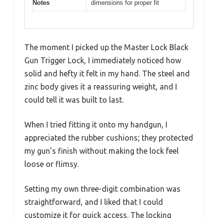
Notes
dimensions for proper fit
The moment I picked up the Master Lock Black
Gun Trigger Lock, I immediately noticed how
solid and hefty it felt in my hand. The steel and
zinc body gives it a reassuring weight, and I
could tell it was built to last.
When I tried fitting it onto my handgun, I
appreciated the rubber cushions; they protected
my gun’s finish without making the lock feel
loose or flimsy.
Setting my own three-digit combination was
straightforward, and I liked that I could
customize it for quick access. The locking