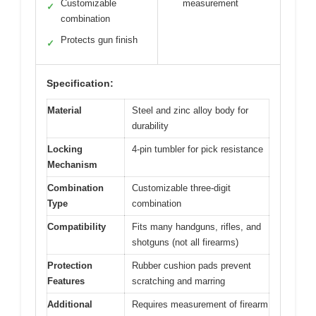
Customizable
measurement
✓
combination
Protects gun finish
✓
Specification:
Material
Steel and zinc alloy body for
durability
Locking
4-pin tumbler for pick resistance
Mechanism
Combination
Customizable three-digit
Type
combination
Compatibility
Fits many handguns, rifles, and
shotguns (not all firearms)
Protection
Rubber cushion pads prevent
Features
scratching and marring
Additional
Requires measurement of firearm