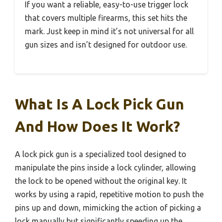
If you want a reliable, easy-to-use trigger lock
that covers multiple firearms, this set hits the
mark. Just keep in mind it’s not universal for all
gun sizes and isn’t designed for outdoor use.
What Is A Lock Pick Gun
And How Does It Work?
A lock pick gun is a specialized tool designed to
manipulate the pins inside a lock cylinder, allowing
the lock to be opened without the original key. It
works by using a rapid, repetitive motion to push the
pins up and down, mimicking the action of picking a
lock manually but significantly speeding up the