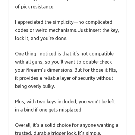
of pick resistance.
I appreciated the simplicity—no complicated
codes or weird mechanisms. Just insert the key,
lock it, and you’re done.
One thing I noticed is that it’s not compatible
with all guns, so you’ll want to double-check
your firearm’s dimensions. But for those it fits,
it provides a reliable layer of security without
being overly bulky.
Plus, with two keys included, you won’t be left
in a bind if one gets misplaced.
Overall, it’s a solid choice for anyone wanting a
trusted, durable trigger lock. It’s simple,