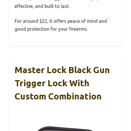
effective, and built to last.
For around $22, it offers peace of mind and
good protection for your firearms.
Master Lock Black Gun
Trigger Lock With
Custom Combination