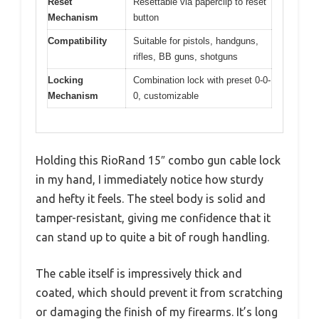
Reset
Resettable via paperclip to reset
Mechanism
button
Compatibility
Suitable for pistols, handguns,
rifles, BB guns, shotguns
Locking
Combination lock with preset 0-0-
Mechanism
0, customizable
Holding this RioRand 15″ combo gun cable lock
in my hand, I immediately notice how sturdy
and hefty it feels. The steel body is solid and
tamper-resistant, giving me confidence that it
can stand up to quite a bit of rough handling.
The cable itself is impressively thick and
coated, which should prevent it from scratching
or damaging the finish of my firearms. It’s long