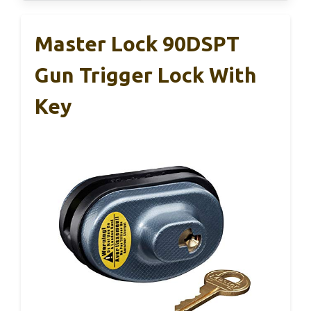
Master Lock 90DSPT
Gun Trigger Lock With
Key