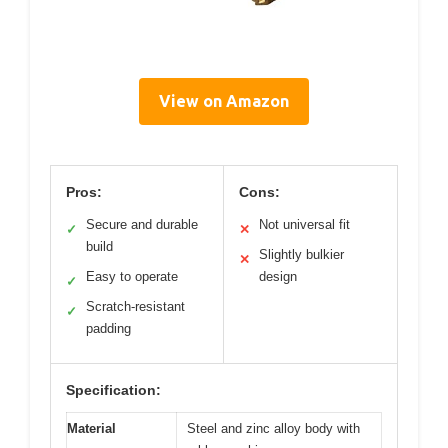
View on Amazon
Pros:
Cons:
Secure and durable
Not universal fit
✓
✕
build
Slightly bulkier
✕
Easy to operate
design
✓
Scratch-resistant
✓
padding
Specification:
Material
Steel and zinc alloy body with