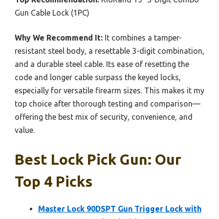
Gun Cable Lock (1PC)
Why We Recommend It:
It combines a tamper-
resistant steel body, a resettable 3-digit combination,
and a durable steel cable. Its ease of resetting the
code and longer cable surpass the keyed locks,
especially for versatile firearm sizes. This makes it my
top choice after thorough testing and comparison—
offering the best mix of security, convenience, and
value.
Best Lock Pick Gun: Our
Top 4 Picks
Master Lock 90DSPT Gun Trigger Lock with