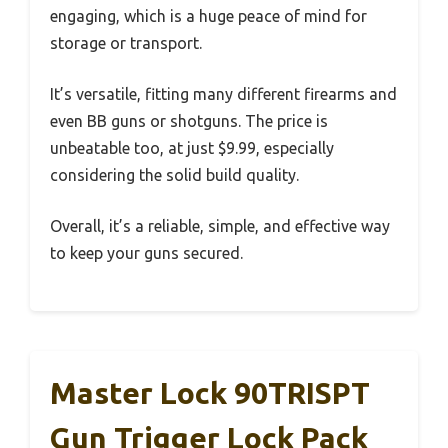
engaging, which is a huge peace of mind for
storage or transport.
It’s versatile, fitting many different firearms and
even BB guns or shotguns. The price is
unbeatable too, at just $9.99, especially
considering the solid build quality.
Overall, it’s a reliable, simple, and effective way
to keep your guns secured.
Master Lock 90TRISPT
Gun Trigger Lock Pack