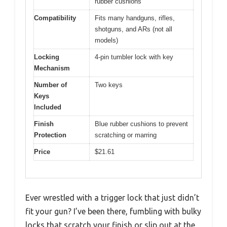
rubber cushions
Compatibility
Fits many handguns, rifles,
shotguns, and ARs (not all
models)
Locking
4-pin tumbler lock with key
Mechanism
Number of
Two keys
Keys
Included
Finish
Blue rubber cushions to prevent
Protection
scratching or marring
Price
$21.61
Ever wrestled with a trigger lock that just didn’t
fit your gun? I’ve been there, fumbling with bulky
locks that scratch your finish or slip out at the