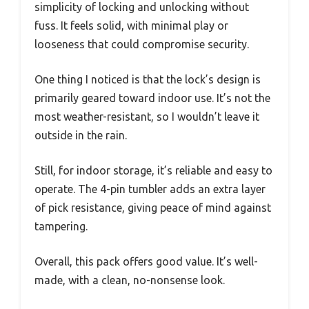
simplicity of locking and unlocking without
fuss. It feels solid, with minimal play or
looseness that could compromise security.
One thing I noticed is that the lock’s design is
primarily geared toward indoor use. It’s not the
most weather-resistant, so I wouldn’t leave it
outside in the rain.
Still, for indoor storage, it’s reliable and easy to
operate. The 4-pin tumbler adds an extra layer
of pick resistance, giving peace of mind against
tampering.
Overall, this pack offers good value. It’s well-
made, with a clean, no-nonsense look.