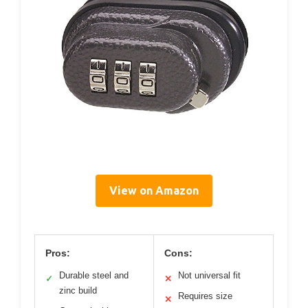
View on Amazon
Pros:
Cons:
Durable steel and
Not universal fit
✓
✕
zinc build
Requires size
✕