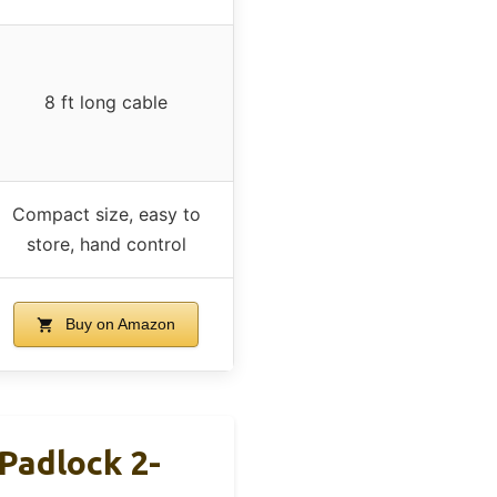
8 ft long cable
Compact size, easy to
store, hand control
Buy on Amazon
Padlock 2-