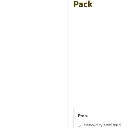
Pack
Pros:
Heavy-duty steel build
✓