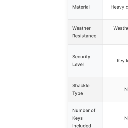
Material
Heavy d
Weather
Weathe
Resistance
Security
Key 
Level
Shackle
N
Type
Number of
Keys
N
Included