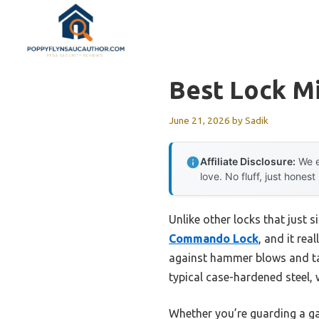
Skip
to
content
Best Lock Mi
June 21, 2026
by
Sadik
Affiliate Disclosure:
We e
love. No fluff, just honest
Unlike other locks that just s
Commando Lock
, and it rea
against hammer blows and tam
typical case-hardened steel,
Whether you’re guarding a gat