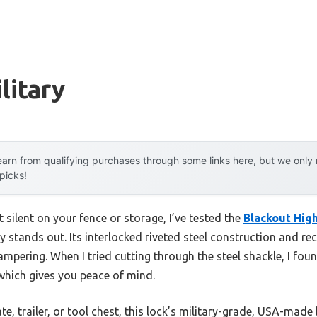
litary
arn from qualifying purchases through some links here, but we onl
 picks!
it silent on your fence or storage, I’ve tested the
Blackout Hig
lly stands out. Its interlocked riveted steel construction and 
pering. When I tried cutting through the steel shackle, I foun
 which gives you peace of mind.
e, trailer, or tool chest, this lock’s military-grade, USA-mad