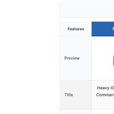
Features
Preview
Heavy-Du
Title
Command