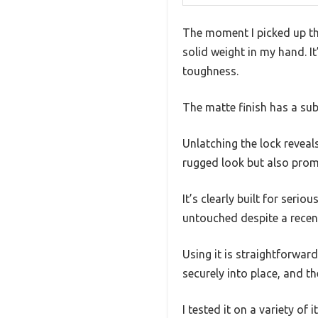
The moment I picked up th
solid weight in my hand. 
toughness.
The matte finish has a sub
Unlatching the lock reveal
rugged look but also promi
It’s clearly built for seri
untouched despite a recent
Using it is straightforwar
securely into place, and th
I tested it on a variety of