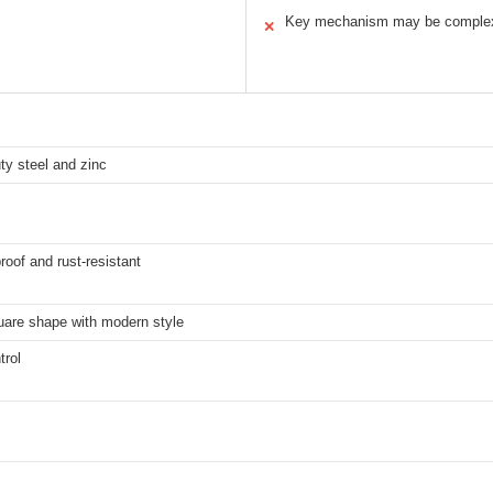
Key mechanism may be comple
✕
ty steel and zinc
oof and rust-resistant
uare shape with modern style
trol