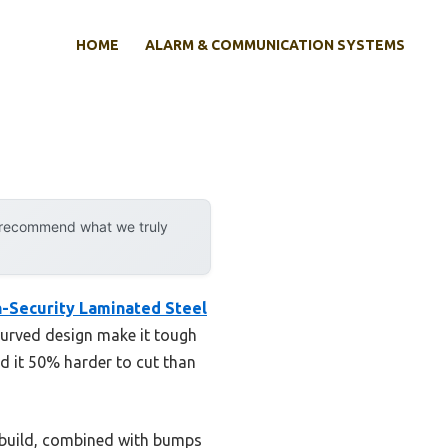
HOME
ALARM & COMMUNICATION SYSTEMS
y recommend what we truly
h-Security Laminated Steel
recurved design make it tough
d it 50% harder to cut than
e build, combined with bumps