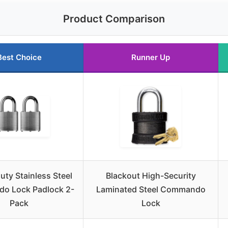
Product Comparison
Best Choice
Runner Up
ty Stainless Steel
Blackout High-Security
o Lock Padlock 2-
Laminated Steel Commando
Pack
Lock