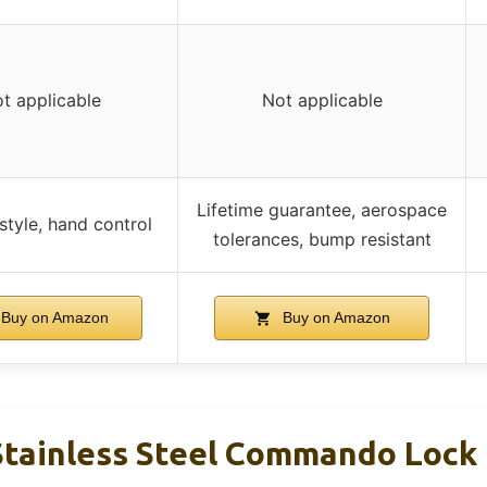
t applicable
Not applicable
Lifetime guarantee, aerospace
tyle, hand control
tolerances, bump resistant
Buy on Amazon
Buy on Amazon
tainless Steel Commando Lock 