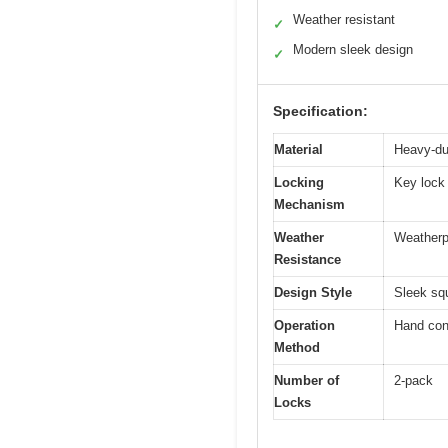
Weather resistant
✓
Modern sleek design
✓
Specification:
Material
Heavy-du
Locking
Key lock
Mechanism
Weather
Weatherpr
Resistance
Design Style
Sleek sq
Operation
Hand con
Method
Number of
2-pack
Locks