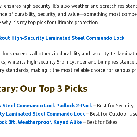
 ensures high security. It’s also weather and scratch resistant
lance of durability, security, and value—something most compet
e why it’s my top pick for ultimate protection.
kout High-Security Laminated Steel Commando Lock
 lock exceeds all others in durability and security. Its lamina
, while its high-security 5-pin cylinder and bump resistance s
ary standards, making it the most reliable choice for serious pr
tary: Our Top 3 Picks
s Steel Commando Lock Padlock 2-Pack
– Best for Security
ity Laminated Steel Commando Lock
– Best for Outdoor Us
ock 8ft, Weatherproof, Keyed Alike
– Best for Bikes