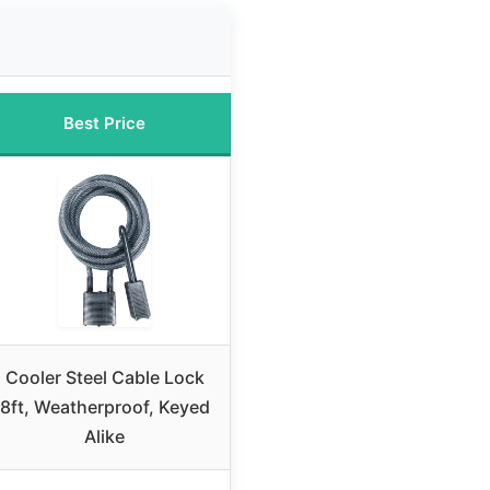
Best Price
Cooler Steel Cable Lock
8ft, Weatherproof, Keyed
Alike