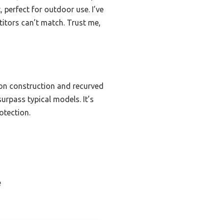
, perfect for outdoor use. I’ve
itors can’t match. Trust me,
tion construction and recurved
urpass typical models. It’s
otection.
e