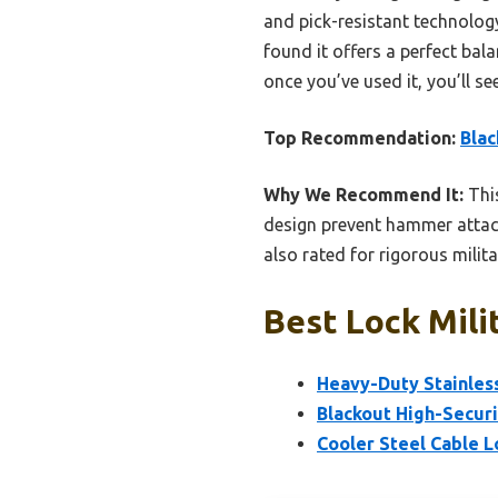
and pick-resistant technology,
found it offers a perfect ba
once you’ve used it, you’ll se
Top Recommendation:
Blac
Why We Recommend It:
This
design prevent hammer attacks
also rated for rigorous milit
Best Lock Mili
Heavy-Duty Stainles
Blackout High-Secur
Cooler Steel Cable L