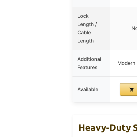
Lock
Length /
No
Cable
Length
Additional
Modern s
Features
Available
Heavy-Duty S