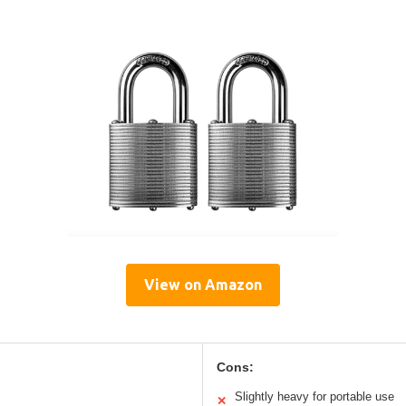
View on Amazon
Cons:
Slightly heavy for portable use
✕