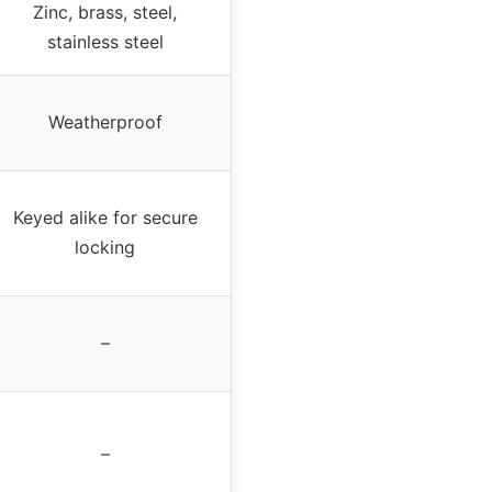
Zinc, brass, steel,
stainless steel
Weatherproof
Keyed alike for secure
locking
–
–