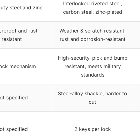
Interlocked riveted steel,
uty steel and zinc
carbon steel, zinc-plated
rproof and rust-
Weather & scratch resistant,
resistant
rust and corrosion-resistant
High-security, pick and bump
lock mechanism
resistant, meets military
standards
Steel-alloy shackle, harder to
ot specified
cut
ot specified
2 keys per lock