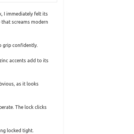
I immediately felt its
pe that screams modern
 grip confidently.
zinc accents add to its
bvious, as it looks
erate. The lock clicks
ing locked tight.