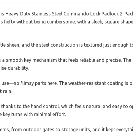
is Heavy-Duty Stainless Steel Commando Lock Padlock 2-Pack, 
It’s hefty without being cumbersome, with a sleek, square sha
tle sheen, and the steel construction is textured just enough to
s a smooth key mechanism that feels reliable and precise. The 
se durability.
ous use—no flimsy parts here. The weather-resistant coating is o
 rain.
d thanks to the hand control, which feels natural and easy to op
e key turns with minimal effort.
 items, from outdoor gates to storage units, and it kept everyth