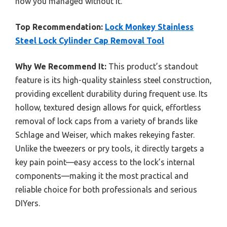
how you managed without it.
Top Recommendation:
Lock Monkey Stainless
Steel Lock Cylinder Cap Removal Tool
Why We Recommend It:
This product’s standout
feature is its high-quality stainless steel construction,
providing excellent durability during frequent use. Its
hollow, textured design allows for quick, effortless
removal of lock caps from a variety of brands like
Schlage and Weiser, which makes rekeying faster.
Unlike the tweezers or pry tools, it directly targets a
key pain point—easy access to the lock’s internal
components—making it the most practical and
reliable choice for both professionals and serious
DIYers.