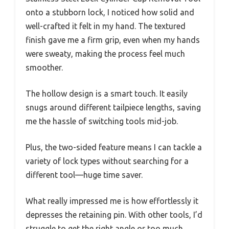
onto a stubborn lock, I noticed how solid and
well-crafted it felt in my hand. The textured
finish gave me a firm grip, even when my hands
were sweaty, making the process feel much
smoother.
The hollow design is a smart touch. It easily
snugs around different tailpiece lengths, saving
me the hassle of switching tools mid-job.
Plus, the two-sided feature means I can tackle a
variety of lock types without searching for a
different tool—huge time saver.
What really impressed me is how effortlessly it
depresses the retaining pin. With other tools, I’d
struggle to get the right angle or too much