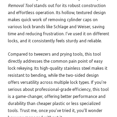
Removal Tool
stands out for its robust construction
and effortless operation. Its hollow, textured design
makes quick work of removing cylinder caps on
various lock brands like Schlage and Weiser, saving
time and reducing frustration. I’ve used it on different
locks, and it consistently feels sturdy and reliable.
Compared to tweezers and prying tools, this tool
directly addresses the common pain point of easy
lock rekeying. Its high-quality stainless steel makes it
resistant to bending, while the two-sided design
offers versatility across multiple lock types. If you’re
serious about professional-grade efficiency, this tool
is a game-changer, offering better performance and
durability than cheaper plastic or less specialized
tools. Trust me, once you’ve tried it, you’ll wonder