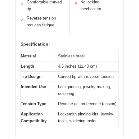
Comfortable curved
No locking
✓
✕
tip
mechanism
Reverse tension
✓
reduces fatigue
Specification:
Material
Stainless steel
Length
4.5 inches (11.43 cm)
Tip Design
Curved tip with reverse tension
Intended Use
Lock pinning, jewelry making,
soldering
Tension Type
Reverse action (reverse tension)
Application
Locksmith pinning kits, jewelry
Compatibility
tools, soldering tasks