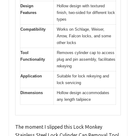
Design
Hollow design with textured
Features
finish, two-sided for different lock
types
Compatibility
Works on Schlage, Weiser,
Arrow, Falcon locks, and some
other locks
Tool
Removes cylinder cap to access
Functionality
plug and pin assembly, facilitates
rekeying
Application
Suitable for lock rekeying and
lock servicing
Dimensions
Hollow design accommodates
any length tailpiece
The moment I slipped this Lock Monkey
Stainless Steel Lock Cylinder Cap Removal Tool