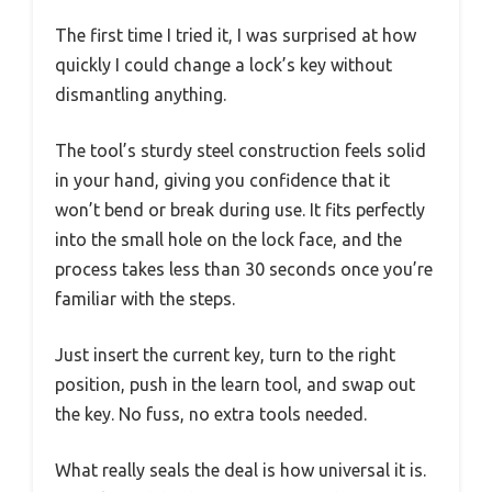
The first time I tried it, I was surprised at how
quickly I could change a lock’s key without
dismantling anything.
The tool’s sturdy steel construction feels solid
in your hand, giving you confidence that it
won’t bend or break during use. It fits perfectly
into the small hole on the lock face, and the
process takes less than 30 seconds once you’re
familiar with the steps.
Just insert the current key, turn to the right
position, push in the learn tool, and swap out
the key. No fuss, no extra tools needed.
What really seals the deal is how universal it is.