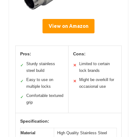
View on Amazon
Pros:
Cons:
Sturdy stainless
Limited to certain
✓
✕
steel build
lock brands
Easy to use on
Might be overkill for
✓
✕
multiple locks
occasional use
Comfortable textured
✓
grip
Specification:
Material
High Quality Stainless Steel