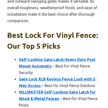
and outward swinging gates makes it versatile. Its
overall toughness, weatherproof finish, and ease of
installation make it the best choice after thorough
comparison.
Best Lock For Vinyl Fence:
Our Top 5 Picks
Self-Locking Gate Latch Heavy Duty Post
Mount Automatic
– Best for Vinyl Fence
Security
Gate Lock XLB Keyless Fence Lock with 2-
Way Access
– Best for Vinyl Fence Outdoor
HILLMASTER Self-Locking Gate Latch for
Wood & Metal Fences
– Best for Vinyl Fence
Posts