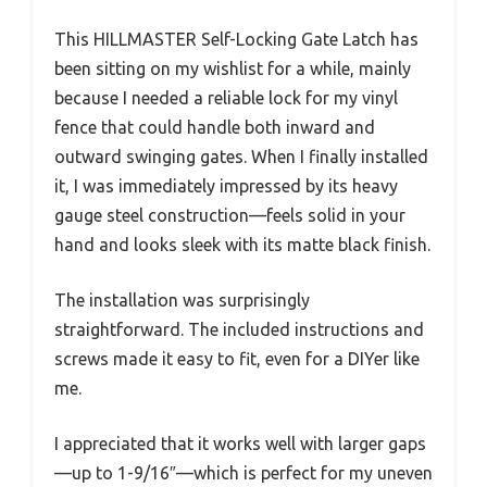
This HILLMASTER Self-Locking Gate Latch has
been sitting on my wishlist for a while, mainly
because I needed a reliable lock for my vinyl
fence that could handle both inward and
outward swinging gates. When I finally installed
it, I was immediately impressed by its heavy
gauge steel construction—feels solid in your
hand and looks sleek with its matte black finish.
The installation was surprisingly
straightforward. The included instructions and
screws made it easy to fit, even for a DIYer like
me.
I appreciated that it works well with larger gaps
—up to 1-9/16″—which is perfect for my uneven