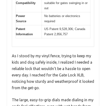
Compatibility
suitable for gates swinging in or
out
Power
No batteries or electronics
Source
required
Patent
US Patent 9,528,306; Canada
Information
Patent 2,856,757
As I stood by my vinyl fence, trying to keep my
kids and dog safely inside, I realized I needed a
reliable lock that wouldn’t be a hassle to open
every day. I reached for the Gate Lock XLB,
noticing how sturdy and weatherproof it looked
from the get-go.
The large, easy-to-grip dials made dialing in my