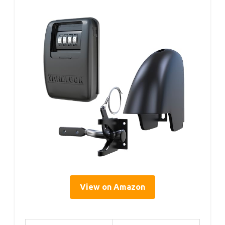
View on Amazon