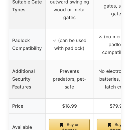
Suitable Gate
outward swinging
gates, swin
Types
wood or metal
gates
gates
✗ (no mention
Padlock
✓ (can be used
padlock
Compatibility
with padlock)
compatibilit
Additional
Prevents
No electronics
Security
predators, pet-
batteries, str
Features
safe
latch cover
Price
$18.99
$79.99
Buy on
Buy on
Available
Amazon
Amazon