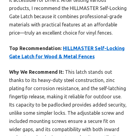
products, I recommend the HILLMASTER Self-Locking
Gate Latch because it combines professional-grade
materials with practical features at an affordable
price—truly an excellent choice for vinyl fences.
Top Recommendation:
HILLMASTER Self-Locking
Gate Latch for Wood & Metal Fences
Why We Recommend It:
This latch stands out
thanks to its heavy-duty steel construction, zinc
plating for corrosion resistance, and the self-latching
fingertip release, making it reliable for outdoor use.
Its capacity to be padlocked provides added security,
unlike some simpler locks. The adjustable screw and
included mounting screws ensure a secure fit on
wider gaps, and its compatibility with both inward