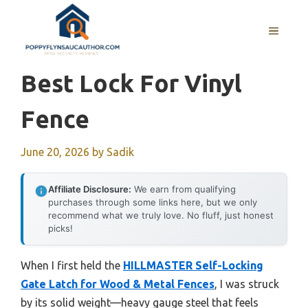
Skip
to
MENU
content
Best Lock For Vinyl
Fence
June 20, 2026
by
Sadik
Affiliate Disclosure:
We earn from qualifying
purchases through some links here, but we only
recommend what we truly love. No fluff, just honest
picks!
When I first held the
HILLMASTER Self-Locking
Gate Latch for Wood & Metal Fences
, I was struck
by its solid weight—heavy gauge steel that feels