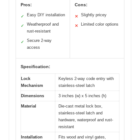
Pros:
Cons:
Easy DIY installation
Slightly pricey
✓
✕
Weatherproof and
Limited color options
✓
✕
rust-resistant
Secure 2-way
✓
access
Specification:
Lock
Keyless 2-way code entry with
Mechanism
stainless-steel latch
Dimensions
3 inches (w) x 5 inches (h)
Material
Die-cast metal lock box,
stainless-steel latch and
hardware, waterproof and rust-
resistant
Installation
Fits wood and vinyl gates,