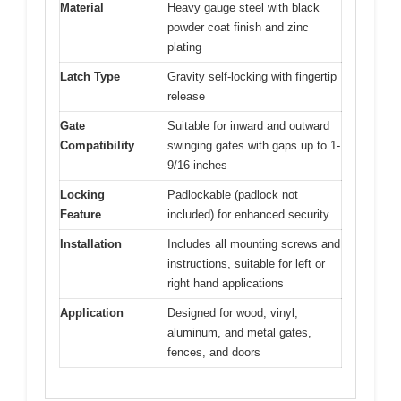
Material
Heavy gauge steel with black
powder coat finish and zinc
plating
Latch Type
Gravity self-locking with fingertip
release
Gate
Suitable for inward and outward
Compatibility
swinging gates with gaps up to 1-
9/16 inches
Locking
Padlockable (padlock not
Feature
included) for enhanced security
Installation
Includes all mounting screws and
instructions, suitable for left or
right hand applications
Application
Designed for wood, vinyl,
aluminum, and metal gates,
fences, and doors