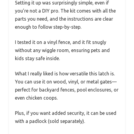
Setting it up was surprisingly simple, even if
you’re not a DIY pro. The kit comes with all the
parts you need, and the instructions are clear
enough to follow step-by-step.
I tested it on a vinyl fence, and it fit snugly
without any wiggle room, ensuring pets and
kids stay safe inside.
What I really liked is how versatile this latch is.
You can use it on wood, vinyl, or metal gates—
perfect for backyard fences, pool enclosures, or
even chicken coops.
Plus, if you want added security, it can be used
with a padlock (sold separately).