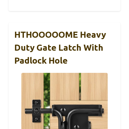
HTHOOOOOME Heavy
Duty Gate Latch With
Padlock Hole