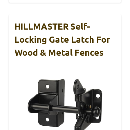
HILLMASTER Self-
Locking Gate Latch For
Wood & Metal Fences