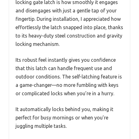
locking gate latch is how smoothly it engages
and disengages with just a gentle tap of your
fingertip. During installation, I appreciated how
effortlessly the latch snapped into place, thanks
to its heavy-duty steel construction and gravity
locking mechanism.
Its robust feel instantly gives you confidence
that this latch can handle frequent use and
outdoor conditions. The self-latching feature is
a game-changer—no more fumbling with keys
or complicated locks when you’re in a hurry.
It automatically locks behind you, making it
perfect for busy mornings or when you’re
juggling multiple tasks.