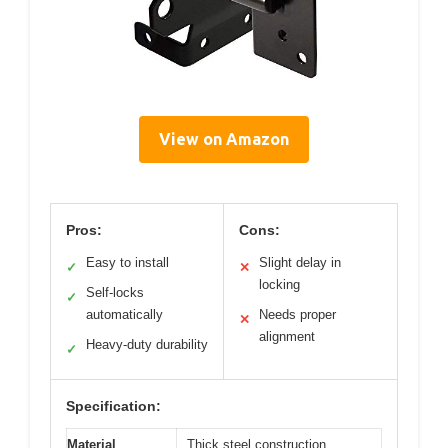
View on Amazon
Pros:
Cons:
Easy to install
Slight delay in
✓
✕
locking
Self-locks
✓
automatically
Needs proper
✕
alignment
Heavy-duty durability
✓
Specification:
Material
Thick steel construction