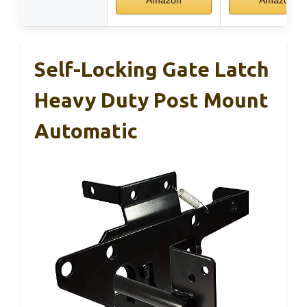
Self-Locking Gate Latch
Heavy Duty Post Mount
Automatic