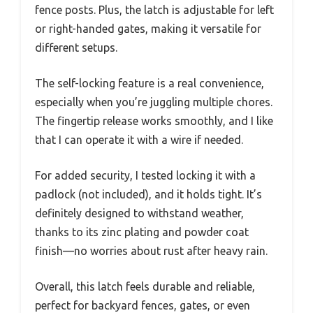
fence posts. Plus, the latch is adjustable for left
or right-handed gates, making it versatile for
different setups.
The self-locking feature is a real convenience,
especially when you’re juggling multiple chores.
The fingertip release works smoothly, and I like
that I can operate it with a wire if needed.
For added security, I tested locking it with a
padlock (not included), and it holds tight. It’s
definitely designed to withstand weather,
thanks to its zinc plating and powder coat
finish—no worries about rust after heavy rain.
Overall, this latch feels durable and reliable,
perfect for backyard fences, gates, or even