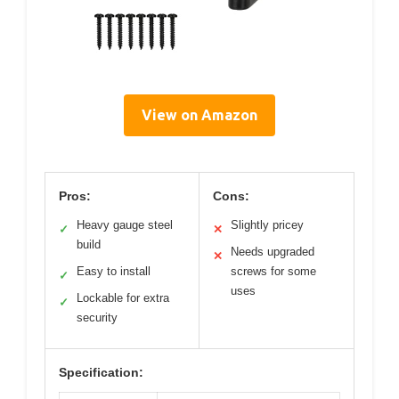
View on Amazon
Pros:
Cons:
Heavy gauge steel
Slightly pricey
✓
✕
build
Needs upgraded
✕
Easy to install
screws for some
✓
uses
Lockable for extra
✓
security
Specification: