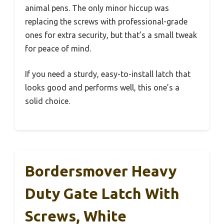
animal pens. The only minor hiccup was
replacing the screws with professional-grade
ones for extra security, but that’s a small tweak
for peace of mind.
If you need a sturdy, easy-to-install latch that
looks good and performs well, this one’s a
solid choice.
Bordersmover Heavy
Duty Gate Latch With
Screws, White