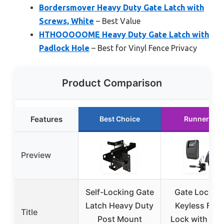
Bordersmover Heavy Duty Gate Latch with
Screws, White
– Best Value
HTHOOOOOME Heavy Duty Gate Latch with
Padlock Hole
– Best for Vinyl Fence Privacy
Product Comparison
Features
Best Choice
Runner Up
Preview
Self-Locking Gate
Gate Lock X
Latch Heavy Duty
Keyless Fen
Title
Post Mount
Lock with 2-