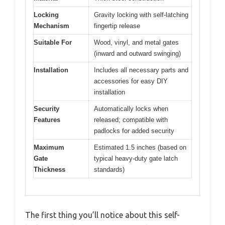
Locking
Gravity locking with self-latching
Mechanism
fingertip release
Suitable For
Wood, vinyl, and metal gates
(inward and outward swinging)
Installation
Includes all necessary parts and
accessories for easy DIY
installation
Security
Automatically locks when
Features
released; compatible with
padlocks for added security
Maximum
Estimated 1.5 inches (based on
Gate
typical heavy-duty gate latch
Thickness
standards)
The first thing you’ll notice about this self-