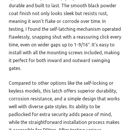
durable and built to last. The smooth black powder
coat finish not only looks sleek but resists rust,
meaning it won’t flake or corrode over time. In
testing, I found the self-latching mechanism operated
flawlessly, snapping shut with a reassuring click every
time, even on wider gaps up to 1-9/16″. It’s easy to
install with all the mounting screws included, making
it perfect for both inward and outward swinging
gates.
Compared to other options like the self-locking or
keyless models, this latch offers superior durability,
corrosion resistance, and a simple design that works
well with diverse gate styles. Its ability to be
padlocked for extra security adds peace of mind,
while the straightforward installation process makes
it accessible for DIYers. After testing various