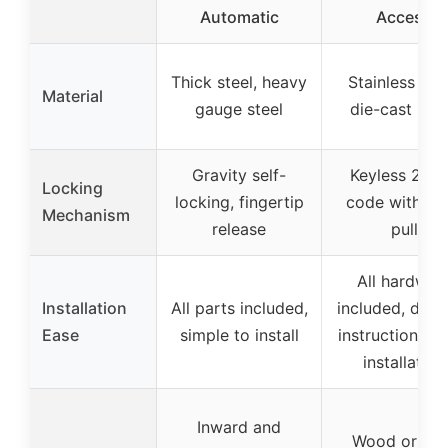
Automatic
Access
Thick steel, heavy
Stainless stee
Material
gauge steel
die-cast met
Gravity self-
Keyless 2-w
Locking
locking, fingertip
code with lat
Mechanism
release
pull
All hardwar
Installation
All parts included,
included, deta
Ease
simple to install
instructions, e
installation
Inward and
Wood or vin