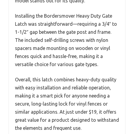
model stands out for its quality.
Installing the Bordersmover Heavy Duty Gate
Latch was straightforward—requiring a 3/4″ to
1-1/2″ gap between the gate post and frame.
The included self-drilling screws with nylon
spacers made mounting on wooden or vinyl
fences quick and hassle-free, making it a
versatile choice for various gate types.
Overall, this latch combines heavy-duty quality
with easy installation and reliable operation,
making it a smart pick for anyone needing a
secure, long-lasting lock for vinyl fences or
similar applications. At just under $19, it offers
great value for a product designed to withstand
the elements and frequent use.