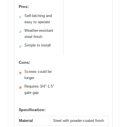
Pros:
Self-latching and
✓
easy to operate
Weather-resistant
✓
steel finish
Simple to install
✓
Cons:
Screws could be
✕
longer
Requires 3/4″-1.5″
✕
gate gap
Specification:
Material
Steel with powder-coated finish