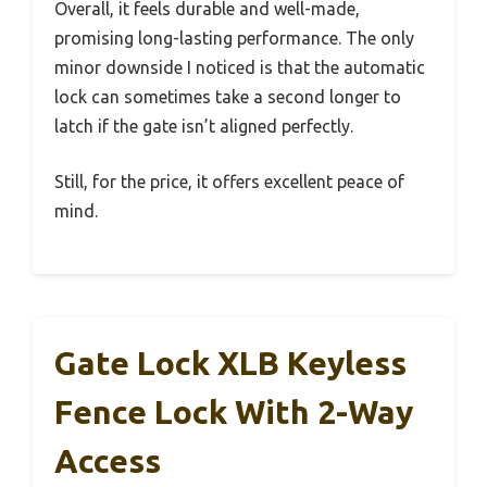
Overall, it feels durable and well-made,
promising long-lasting performance. The only
minor downside I noticed is that the automatic
lock can sometimes take a second longer to
latch if the gate isn’t aligned perfectly.
Still, for the price, it offers excellent peace of
mind.
Gate Lock XLB Keyless
Fence Lock With 2-Way
Access