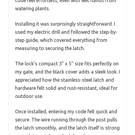
code feel effortless, even with wet hands from
watering plants.
Installing it was surprisingly straightforward. I
used my electric drill and followed the step-by-
step guide, which covered everything from
measuring to securing the latch.
The lock’s compact 3” x 5” size fits perfectly on
my gate, and the black cover adds a sleek look. I
appreciated how the stainless-steel latch and
hardware felt solid and rust-resistant, ideal for
outdoor use.
Once installed, entering my code felt quick and
secure. The wire running through the post pulls
the latch smoothly, and the latch itself is strong