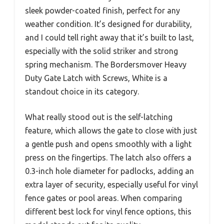
sleek powder-coated finish, perfect for any
weather condition. It’s designed for durability,
and I could tell right away that it’s built to last,
especially with the solid striker and strong
spring mechanism. The Bordersmover Heavy
Duty Gate Latch with Screws, White is a
standout choice in its category.
What really stood out is the self-latching
feature, which allows the gate to close with just
a gentle push and opens smoothly with a light
press on the fingertips. The latch also offers a
0.3-inch hole diameter for padlocks, adding an
extra layer of security, especially useful for vinyl
fence gates or pool areas. When comparing
different best lock for vinyl fence options, this