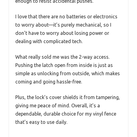
enough to resist accidental pushes.
I love that there are no batteries or electronics
to worry about—it’s purely mechanical, so I
don’t have to worry about losing power or
dealing with complicated tech.
What really sold me was the 2-way access.
Pushing the latch open from inside is just as
simple as unlocking from outside, which makes
coming and going hassle-free.
Plus, the lock’s cover shields it from tampering,
giving me peace of mind. Overall, it’s a
dependable, durable choice for my vinyl fence
that’s easy to use daily.