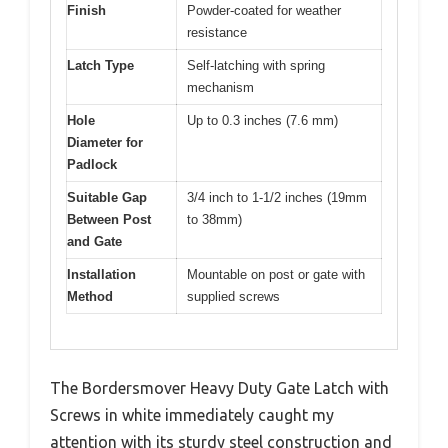
Finish
Powder-coated for weather
resistance
Latch Type
Self-latching with spring
mechanism
Hole
Up to 0.3 inches (7.6 mm)
Diameter for
Padlock
Suitable Gap
3/4 inch to 1-1/2 inches (19mm
Between Post
to 38mm)
and Gate
Installation
Mountable on post or gate with
Method
supplied screws
The Bordersmover Heavy Duty Gate Latch with
Screws in white immediately caught my
attention with its sturdy steel construction and