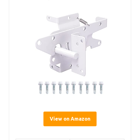
View on Amazon