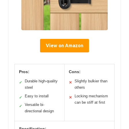
View on Amazon
Pros:
Cons:
Durable high-quality
Slightly bulkier than
✓
✕
steel
others
Easy to install
Locking mechanism
✓
✕
can be stiff at first
Versatile bi-
✓
directional design
Specification: