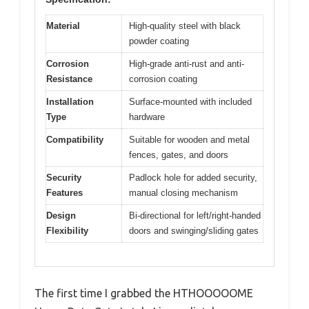
Material
High-quality steel with black
powder coating
Corrosion
High-grade anti-rust and anti-
Resistance
corrosion coating
Installation
Surface-mounted with included
Type
hardware
Compatibility
Suitable for wooden and metal
fences, gates, and doors
Security
Padlock hole for added security,
Features
manual closing mechanism
Design
Bi-directional for left/right-handed
Flexibility
doors and swinging/sliding gates
The first time I grabbed the HTHOOOOOME