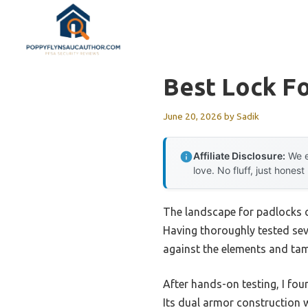
Skip
to
content
Best Lock F
June 20, 2026
by
Sadik
Affiliate Disclosure:
We e
love. No fluff, just honest
The landscape for padlocks c
Having thoroughly tested seve
against the elements and tam
After hands-on testing, I fo
Its dual armor construction 