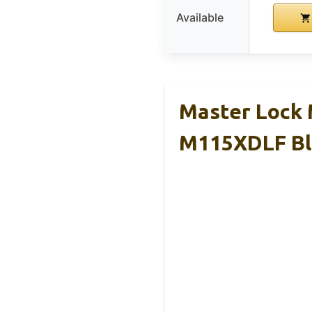
Available
Master Lock
M115XDLF Bl