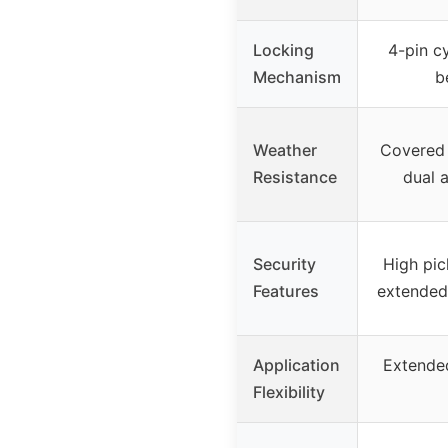
Locking
4-pin cy
Mechanism
b
Weather
Covered 
Resistance
dual 
Security
High pic
Features
extended 
Application
Extended
Flexibility