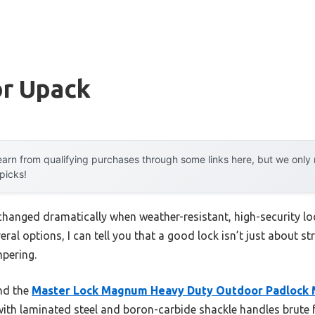
or Upack
arn from qualifying purchases through some links here, but we onl
 picks!
hanged dramatically when weather-resistant, high-security loc
ral options, I can tell you that a good lock isn’t just about st
pering.
und the
Master Lock Magnum Heavy Duty Outdoor Padlock 
with laminated steel and boron-carbide shackle handles brute 