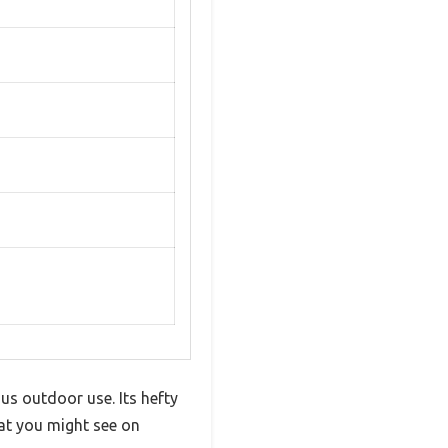
ous outdoor use. Its hefty
hat you might see on