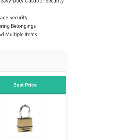
Heavy-Duty Outdoor Security
age Security
uring Belongings
nd Multiple Items
Best Price