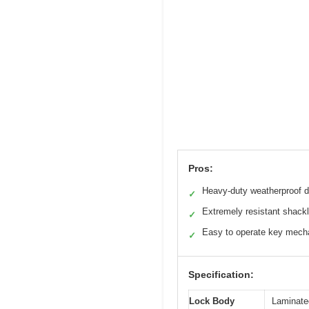
Pros:
Heavy-duty weatherproof d
✓
Extremely resistant shack
✓
Easy to operate key mec
✓
Specification:
Lock Body
Laminated