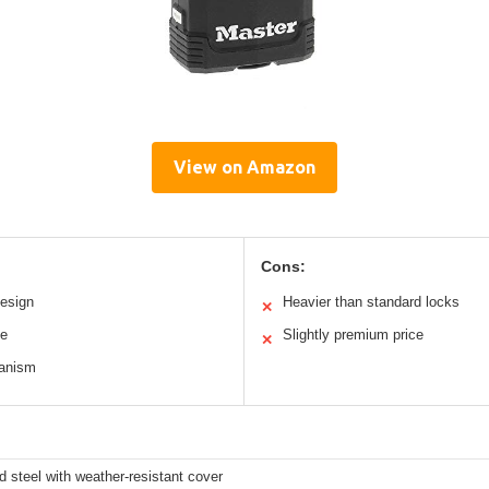
View on Amazon
Cons:
esign
Heavier than standard locks
✕
le
Slightly premium price
✕
hanism
 steel with weather-resistant cover