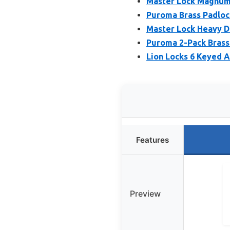
Master Lock Magnum
Puroma Brass Padlock
Master Lock Heavy 
Puroma 2-Pack Brass 
Lion Locks 6 Keyed A
Features
Preview