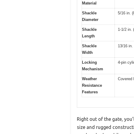
Material
Shackle
5/16 in. 
Diameter
Shackle
1-1/2 in.
Length
Shackle
13/16 in.
Width
Locking
4-pin cyl
Mechanism
Weather
Covered 
Resistance
Features
Right out of the gate, you
size and rugged constructi