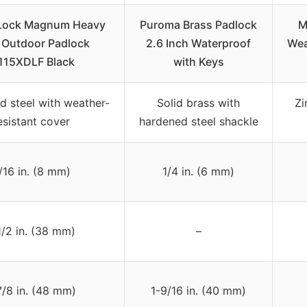
 Lock Magnum Heavy
Puroma Brass Padlock
M
 Outdoor Padlock
2.6 Inch Waterproof
Wea
115XDLF Black
with Keys
d steel with weather-
Solid brass with
Zi
esistant cover
hardened steel shackle
/16 in. (8 mm)
1/4 in. (6 mm)
1/2 in. (38 mm)
–
7/8 in. (48 mm)
1-9/16 in. (40 mm)