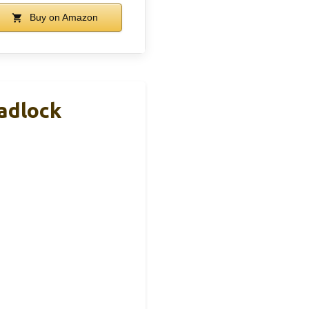
Buy on Amazon
adlock