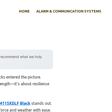
HOME
ALARM & COMMUNICATION SYSTEMS
y recommend what we truly
ks entered the picture.
rength—it’s about resilience
M115XDLF Black
stands out.
force and weather with ease.