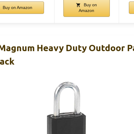
Buy on
Buy on Amazon
Amazon
 Magnum Heavy Duty Outdoor P
ack