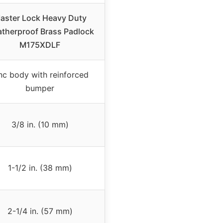
aster Lock Heavy Duty
therproof Brass Padlock
M175XDLF
nc body with reinforced
bumper
3/8 in. (10 mm)
1-1/2 in. (38 mm)
2-1/4 in. (57 mm)