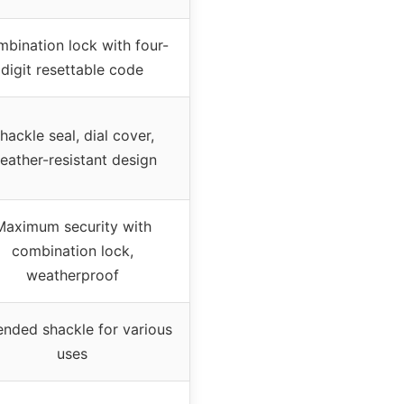
bination lock with four-
digit resettable code
hackle seal, dial cover,
eather-resistant design
Maximum security with
combination lock,
weatherproof
ended shackle for various
uses