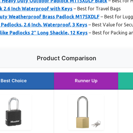
 Heavy Duty Outdoor Padlock M115XDLF Black
– Best for 
 2.6 Inch Waterproof with Keys
– Best for Travel Bags
Duty Weatherproof Brass Padlock M175XDLF
– Best for Lugg
Padlocks, 2.6 Inch, Waterproof, 3 Keys
– Best Value for Sec
like Padlocks 2″ Long Shackle, 12 Keys
– Best for Packing a
Product Comparison
Best Choice
Runner Up