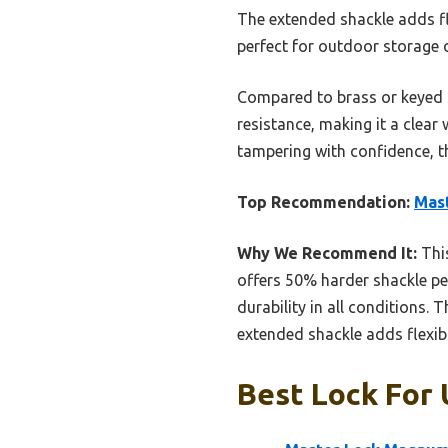
The extended shackle adds fle
perfect for outdoor storage 
Compared to brass or keyed a
resistance, making it a clear
tampering with confidence, t
Top Recommendation:
Mas
Why We Recommend It:
This
offers 50% harder shackle pe
durability in all conditions. 
extended shackle adds flexibi
Best Lock For 