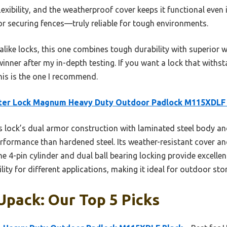
xibility, and the weatherproof cover keeps it functional even i
or securing fences—truly reliable for tough environments.
like locks, this one combines tough durability with superior 
 winner after my in-depth testing. If you want a lock that with
his is the one I recommend.
ter Lock Magnum Heavy Duty Outdoor Padlock M115XDLF 
 lock’s dual armor construction with laminated steel body a
rformance than hardened steel. Its weather-resistant cover an
The 4-pin cylinder and dual ball bearing locking provide excellen
lity for different applications, making it ideal for outdoor st
Upack: Our Top 5 Picks