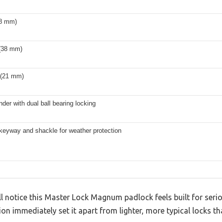
(8 mm)
 (38 mm)
 (21 mm)
inder with dual ball bearing locking
keyway and shackle for weather protection
’ll notice this Master Lock Magnum padlock feels built for seri
on immediately set it apart from lighter, more typical locks t