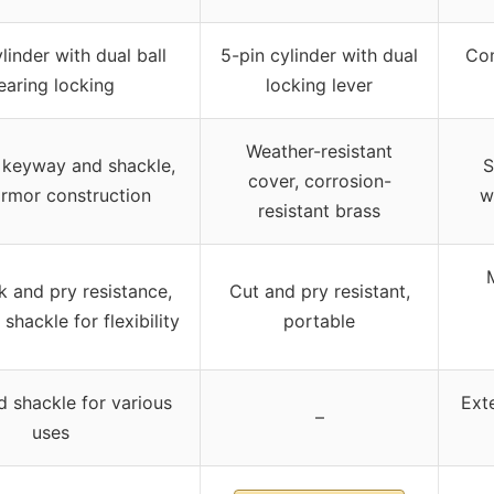
linder with dual ball
5-pin cylinder with dual
Com
earing locking
locking lever
Weather-resistant
keyway and shackle,
S
cover, corrosion-
armor construction
w
resistant brass
k and pry resistance,
Cut and pry resistant,
shackle for flexibility
portable
 shackle for various
Ext
–
uses