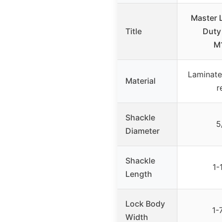
Master
Title
Duty
M
Laminate
Material
r
Shackle
5
Diameter
Shackle
1-
Length
Lock Body
1-
Width