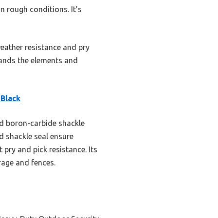
n rough conditions. It’s
weather resistance and pry
stands the elements and
Black
nd boron-carbide shackle
d shackle seal ensure
t pry and pick resistance. Its
orage and fences.