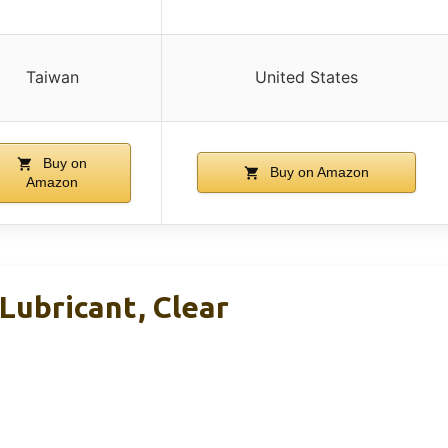
Taiwan
United States
Buy on
Buy on Amazon
Amazon
Lubricant, Clear