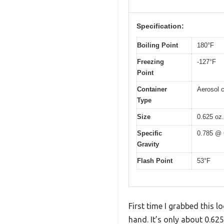
Specification:
Boiling Point
180°F
Freezing
-127°F
Point
Container
Aerosol 
Type
Size
0.625 oz.
Specific
0.785 @ 
Gravity
Flash Point
53°F
First time I grabbed this 
hand. It’s only about 0.625