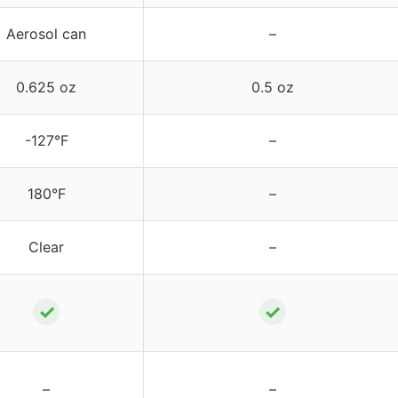
Aerosol can
–
0.625 oz
0.5 oz
-127°F
–
180°F
–
Clear
–
✓
✓
–
–