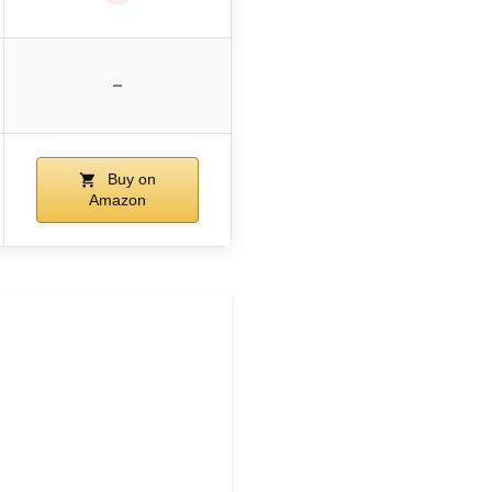
–
Buy on
Amazon