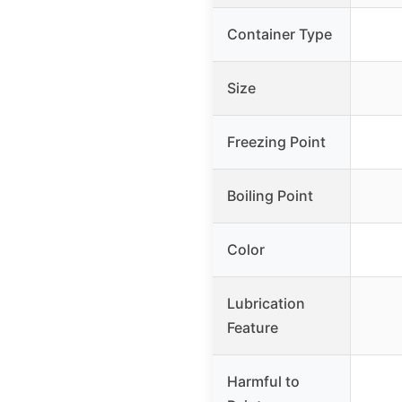
Container Type
Size
Freezing Point
Boiling Point
Color
Lubrication
Feature
Harmful to