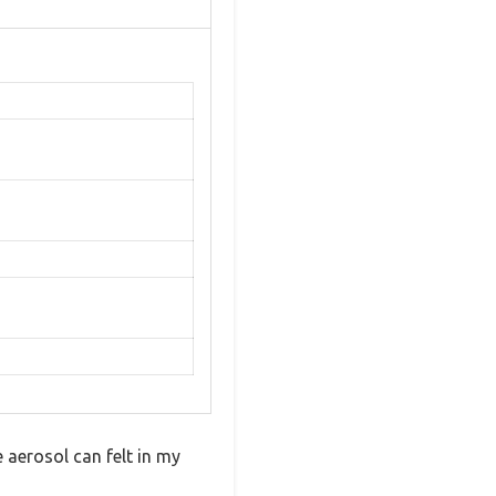
 aerosol can felt in my