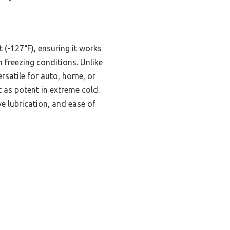
 (-127°F), ensuring it works
n freezing conditions. Unlike
rsatile for auto, home, or
 as potent in extreme cold.
ve lubrication, and ease of