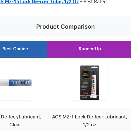
ck Mz-1h Lock De-icer Tube, 1/2 Oz
– Best Rated
Product Comparison
Best Choice
Runner Up
 De-Icer/Lubricant,
AGS MZ-1 Lock De-Icer Lubricant,
Clear
1/2 oz