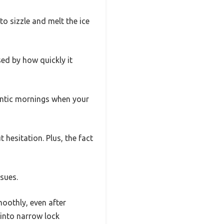
to sizzle and melt the ice
sed by how quickly it
rantic mornings when your
hesitation. Plus, the fact
ssues.
moothly, even after
 into narrow lock