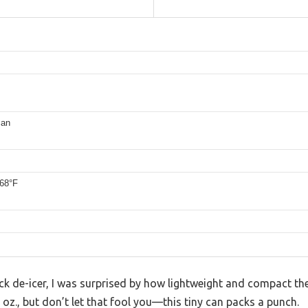
can
68°F
lock de-icer, I was surprised by how lightweight and compact the
 oz., but don’t let that fool you—this tiny can packs a punch.