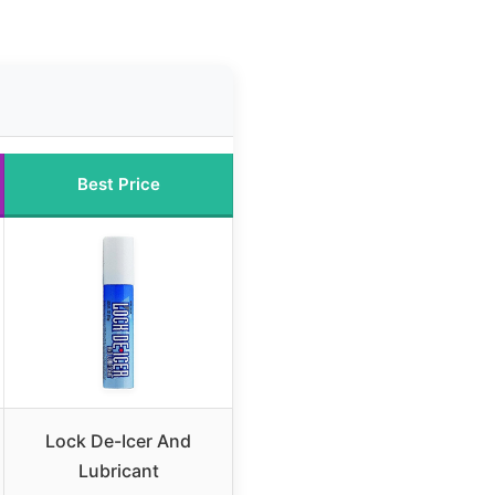
Best Price
Lock De-Icer And
Lubricant