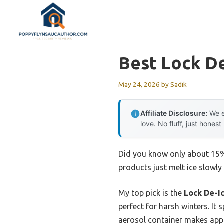
Skip
to
content
Best Lock De
May 24, 2026
by
Sadik
Affiliate Disclosure:
We e
love. No fluff, just honest
Did you know only about 15% 
products just melt ice slowly
My top pick is the
Lock De-Ic
perfect for harsh winters. It 
aerosol container makes appl