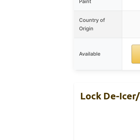
Paint
Country of
Origin
Available
Lock De-Icer/