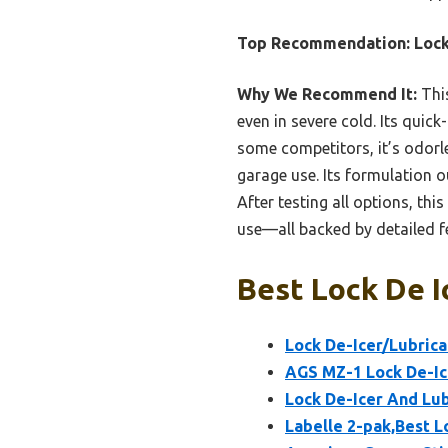
Top Recommendation:
Lock
Why We Recommend It:
This
even in severe cold. Its quick
some competitors, it’s odorle
garage use. Its formulation o
After testing all options, th
use—all backed by detailed fe
Best Lock De I
Lock De-Icer/Lubrica
AGS MZ-1 Lock De-Ice
Lock De-Icer And Lub
Labelle 2-pak,Best L