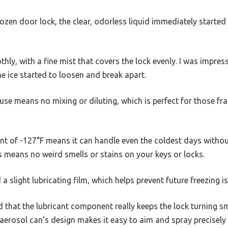
ozen door lock, the clear, odorless liquid immediately started 
ly, with a fine mist that covers the lock evenly. I was impres
e ice started to loosen and break apart.
o use means no mixing or diluting, which is perfect for those f
nt of -127°F means it can handle even the coldest days without 
ss means no weird smells or stains on your keys or locks.
d a slight lubricating film, which helps prevent future freezing i
d that the lubricant component really keeps the lock turning s
 aerosol can’s design makes it easy to aim and spray precisely