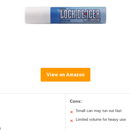
View on Amazon
Cons:
Small can may run out fast
✕
Limited volume for heavy use
✕
y