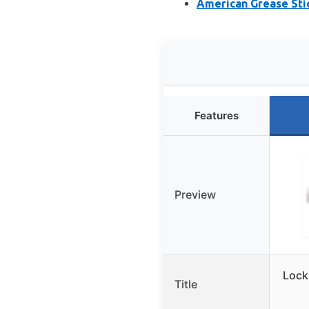
American Grease Sti
Features
Preview
Lock
Title