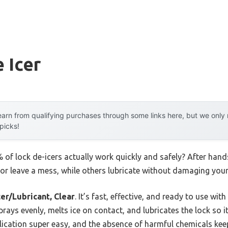
 Icer
arn from qualifying purchases through some links here, but we onl
 picks!
of lock de-icers actually work quickly and safely? After hand
 or leave a mess, while others lubricate without damaging your
er/Lubricant, Clear
. It’s fast, effective, and ready to use wi
sprays evenly, melts ice on contact, and lubricates the lock so i
ication super easy, and the absence of harmful chemicals keeps