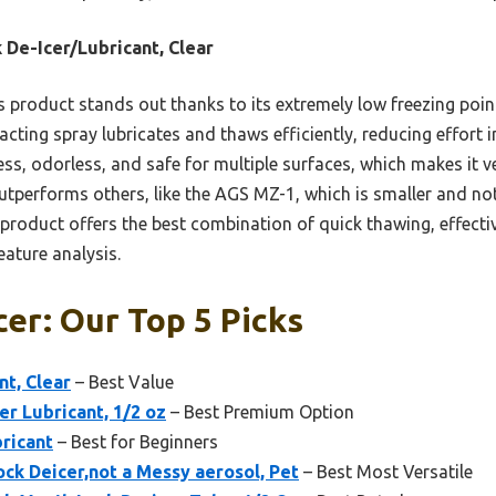
 De-Icer/Lubricant, Clear
 product stands out thanks to its extremely low freezing point
-acting spray lubricates and thaws efficiently, reducing effort i
ss, odorless, and safe for multiple surfaces, which makes it ve
utperforms others, like the AGS MZ-1, which is smaller and not
is product offers the best combination of quick thawing, effecti
ature analysis.
cer: Our Top 5 Picks
nt, Clear
– Best Value
r Lubricant, 1/2 oz
– Best Premium Option
ricant
– Best for Beginners
ock Deicer,not a Messy aerosol, Pet
– Best Most Versatile