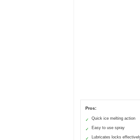
Pros:
Quick ice melting action
✓
Easy to use spray
✓
Lubricates locks effectivel
✓