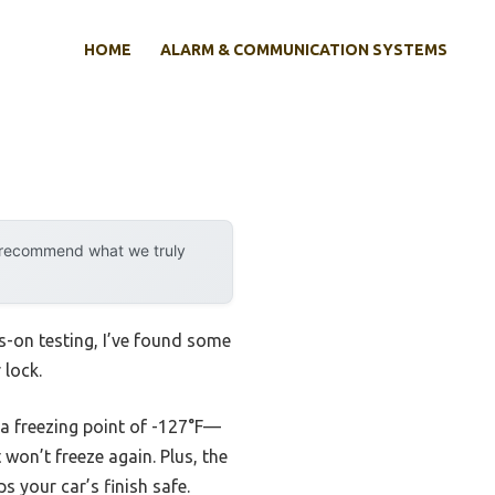
HOME
ALARM & COMMUNICATION SYSTEMS
y recommend what we truly
s-on testing, I’ve found some
 lock.
th a freezing point of -127°F—
t won’t freeze again. Plus, the
 your car’s finish safe.