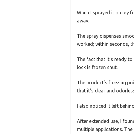
When I sprayed it on my fr
away.
The spray dispenses smooth
worked; within seconds, th
The fact that it’s ready t
lock is frozen shut.
The product’s freezing poi
that it’s clear and odorle
I also noticed it left behin
After extended use, I foun
multiple applications. The