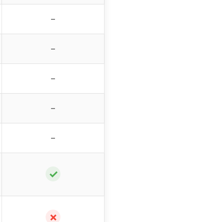
–
–
–
–
–
✓
✗