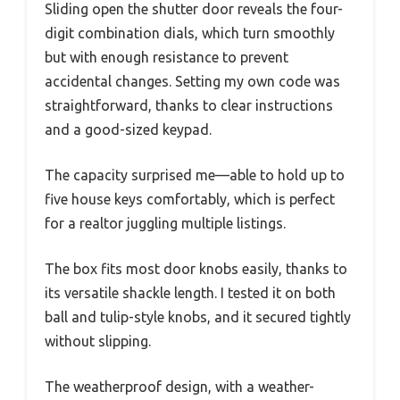
Sliding open the shutter door reveals the four-
digit combination dials, which turn smoothly
but with enough resistance to prevent
accidental changes. Setting my own code was
straightforward, thanks to clear instructions
and a good-sized keypad.
The capacity surprised me—able to hold up to
five house keys comfortably, which is perfect
for a realtor juggling multiple listings.
The box fits most door knobs easily, thanks to
its versatile shackle length. I tested it on both
ball and tulip-style knobs, and it secured tightly
without slipping.
The weatherproof design, with a weather-