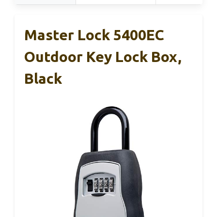
Master Lock 5400EC
Outdoor Key Lock Box,
Black