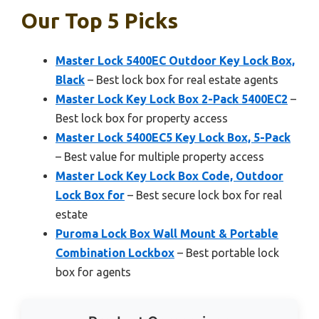
Our Top 5 Picks
Master Lock 5400EC Outdoor Key Lock Box,
Black
– Best lock box for real estate agents
Master Lock Key Lock Box 2-Pack 5400EC2
–
Best lock box for property access
Master Lock 5400EC5 Key Lock Box, 5-Pack
– Best value for multiple property access
Master Lock Key Lock Box Code, Outdoor
Lock Box for
– Best secure lock box for real
estate
Puroma Lock Box Wall Mount & Portable
Combination Lockbox
– Best portable lock
box for agents