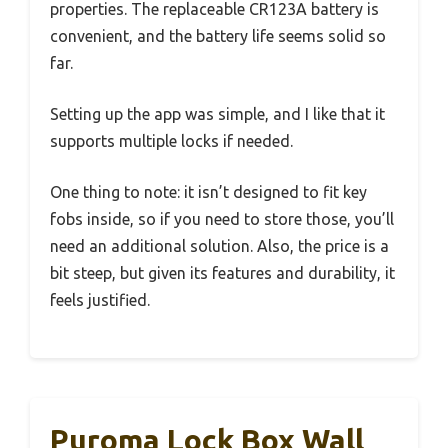
properties. The replaceable CR123A battery is
convenient, and the battery life seems solid so
far.
Setting up the app was simple, and I like that it
supports multiple locks if needed.
One thing to note: it isn’t designed to fit key
fobs inside, so if you need to store those, you’ll
need an additional solution. Also, the price is a
bit steep, but given its features and durability, it
feels justified.
Puroma Lock Box Wall