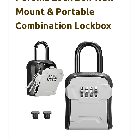
Mount & Portable
Combination Lockbox