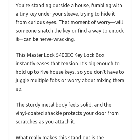
You’re standing outside a house, fumbling with
a tiny key under your sleeve, trying to hide it
from curious eyes. That moment of worry—will
someone snatch the key or find a way to unlock
it—can be nerve-wracking.
This Master Lock 5400EC Key Lock Box
instantly eases that tension. It’s big enough to
hold up to five house keys, so you don’t have to
juggle multiple fobs or worry about mixing them
up.
The sturdy metal body feels solid, and the
vinyl-coated shackle protects your door from
scratches as you attach it.
What really makes this stand out is the