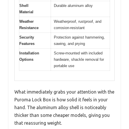
Shell
Durable aluminum alloy
Material
Weather
Weatherproof, rustproof, and
Resistance
corrosion-resistant
Security
Protection against hammering,
Features
sawing, and prying
Installation
Screw-mounted with included
Options
hardware, shackle removal for
portable use
What immediately grabs your attention with the
Puroma Lock Box is how solid it feels in your
hand. The aluminum alloy shell is noticeably
thicker than some cheaper models, giving you
that reassuring weight.