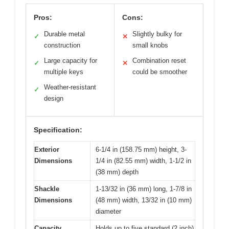
Pros:
Cons:
Durable metal
Slightly bulky for
✓
✕
construction
small knobs
Large capacity for
Combination reset
✓
✕
multiple keys
could be smoother
Weather-resistant
✓
design
Specification:
Exterior
6-1/4 in (158.75 mm) height, 3-
Dimensions
1/4 in (82.55 mm) width, 1-1/2 in
(38 mm) depth
Shackle
1-13/32 in (36 mm) long, 1-7/8 in
Dimensions
(48 mm) width, 13/32 in (10 mm)
diameter
Capacity
Holds up to five standard (2 inch)