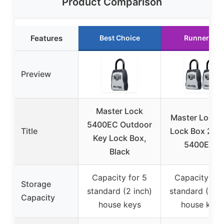
Product Comparison
Features
Best Choice
Runner Up
Preview
Master Lock
Master Lock 
5400EC Outdoor
Title
Lock Box 2-P
Key Lock Box,
5400EC2
Black
Capacity for 5
Capacity for
Storage
standard (2 inch)
standard (2 in
Capacity
house keys
house keys