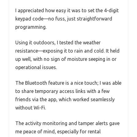
I appreciated how easy it was to set the 4-digit
keypad code—no fuss, just straightforward
programming.
Using it outdoors, I tested the weather
resistance—exposing it to rain and cold. It held
up well, with no sign of moisture seeping in or
operational issues.
The Bluetooth feature is a nice touch; I was able
to share temporary access links with a few
friends via the app, which worked seamlessly
without Wi-Fi.
The activity monitoring and tamper alerts gave
me peace of mind, especially for rental