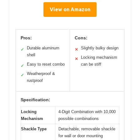
View on Amazon
Pros:
Cons:
Durable aluminum
Slightly bulky design
✓
✕
shell
Locking mechanism
✕
Easy to reset combo
can be stiff
✓
Weatherproof &
✓
rustproof
Specification:
Locking
4-Digit Combination with 10,000
Mechanism
possible combinations
Shackle Type
Detachable, removable shackle
for wall or door mounting