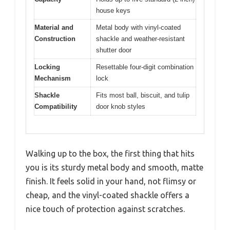
house keys
Material and
Metal body with vinyl-coated
Construction
shackle and weather-resistant
shutter door
Locking
Resettable four-digit combination
Mechanism
lock
Shackle
Fits most ball, biscuit, and tulip
Compatibility
door knob styles
Walking up to the box, the first thing that hits
you is its sturdy metal body and smooth, matte
finish. It feels solid in your hand, not flimsy or
cheap, and the vinyl-coated shackle offers a
nice touch of protection against scratches.