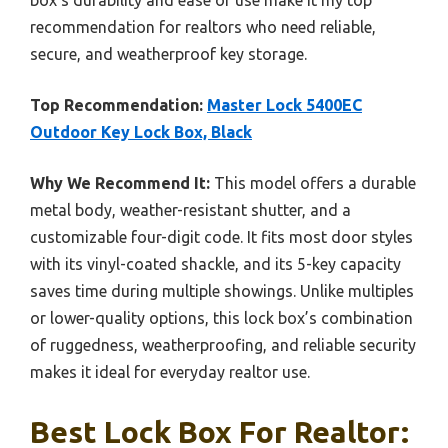
recommendation for realtors who need reliable,
secure, and weatherproof key storage.
Top Recommendation:
Master Lock 5400EC
Outdoor Key Lock Box, Black
Why We Recommend It:
This model offers a durable
metal body, weather-resistant shutter, and a
customizable four-digit code. It fits most door styles
with its vinyl-coated shackle, and its 5-key capacity
saves time during multiple showings. Unlike multiples
or lower-quality options, this lock box’s combination
of ruggedness, weatherproofing, and reliable security
makes it ideal for everyday realtor use.
Best Lock Box For Realtor: