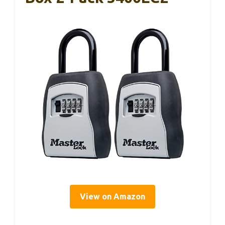
View on Amazon