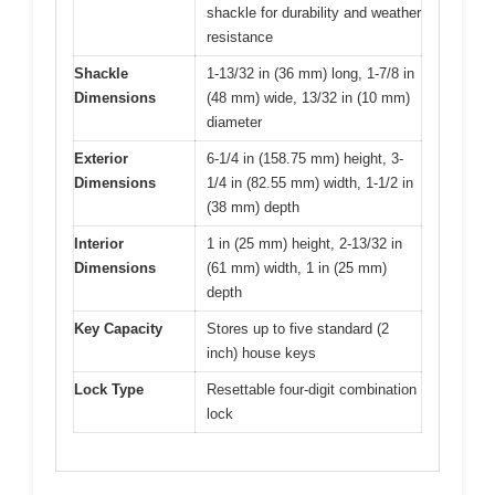
shackle for durability and weather
resistance
Shackle
1-13/32 in (36 mm) long, 1-7/8 in
Dimensions
(48 mm) wide, 13/32 in (10 mm)
diameter
Exterior
6-1/4 in (158.75 mm) height, 3-
Dimensions
1/4 in (82.55 mm) width, 1-1/2 in
(38 mm) depth
Interior
1 in (25 mm) height, 2-13/32 in
Dimensions
(61 mm) width, 1 in (25 mm)
depth
Key Capacity
Stores up to five standard (2
inch) house keys
Lock Type
Resettable four-digit combination
lock