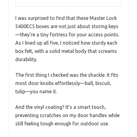
I was surprised to find that these Master Lock
5400EC5 boxes are not just about storing keys
—they’re a tiny fortress for your access points.
As I lined up all five, I noticed how sturdy each
box felt, with a solid metal body that screams
durability.
The first thing I checked was the shackle. It fits
most door knobs effortlessly—ball, biscuit,
tulip—you name it.
And the vinyl coating? It’s a smart touch,
preventing scratches on my door handles while
still feeling tough enough for outdoor use.