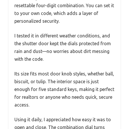
resettable four-digit combination. You can set it
to your own code, which adds a layer of
personalized security.
I tested it in different weather conditions, and
the shutter door kept the dials protected from
rain and dust—no worries about dirt messing
with the code.
Its size fits most door knob styles, whether ball,
biscuit, or tulip. The interior space is just
enough for five standard keys, making it perfect
for realtors or anyone who needs quick, secure
access.
Using it daily, I appreciated how easy it was to
open and close. The combination dial turns