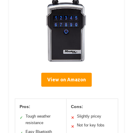
View on Amazon
Pros:
Cons:
Tough weather
Slightly pricey
✓
✕
resistance
Not for key fobs
✕
Easy Bluetooth