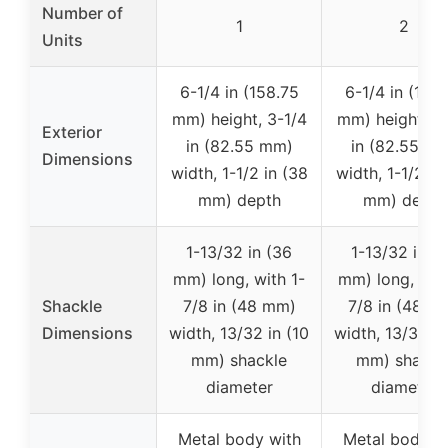
Number of
1
2
Units
6-1/4 in (158.75
6-1/4 in (158
mm) height, 3-1/4
mm) height, 3-
Exterior
in (82.55 mm)
in (82.55 m
Dimensions
width, 1-1/2 in (38
width, 1-1/2 in
mm) depth
mm) depth
1-13/32 in (36
1-13/32 in (
mm) long, with 1-
mm) long, with
Shackle
7/8 in (48 mm)
7/8 in (48 m
Dimensions
width, 13/32 in (10
width, 13/32 in
mm) shackle
mm) shackl
diameter
diameter
Metal body with
Metal body w