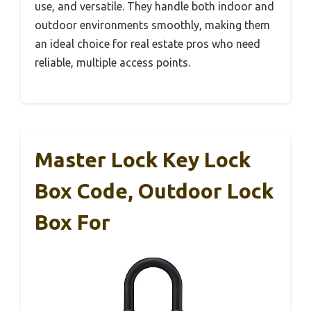
use, and versatile. They handle both indoor and
outdoor environments smoothly, making them
an ideal choice for real estate pros who need
reliable, multiple access points.
Master Lock Key Lock
Box Code, Outdoor Lock
Box For