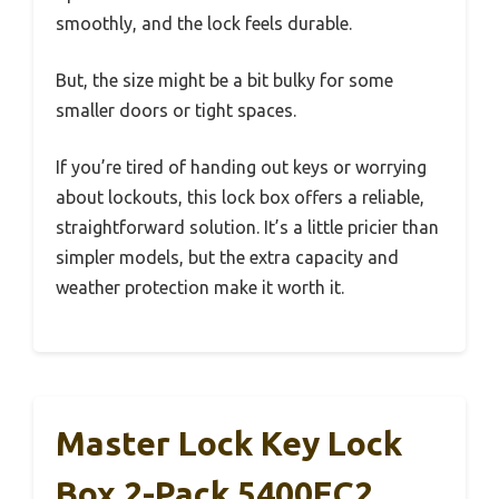
smoothly, and the lock feels durable.
But, the size might be a bit bulky for some
smaller doors or tight spaces.
If you’re tired of handing out keys or worrying
about lockouts, this lock box offers a reliable,
straightforward solution. It’s a little pricier than
simpler models, but the extra capacity and
weather protection make it worth it.
Master Lock Key Lock
Box 2-Pack 5400EC2