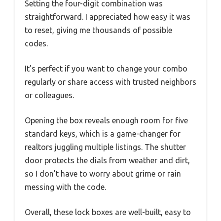
Setting the four-digit combination was
straightforward. I appreciated how easy it was
to reset, giving me thousands of possible
codes.
It’s perfect if you want to change your combo
regularly or share access with trusted neighbors
or colleagues.
Opening the box reveals enough room for five
standard keys, which is a game-changer for
realtors juggling multiple listings. The shutter
door protects the dials from weather and dirt,
so I don’t have to worry about grime or rain
messing with the code.
Overall, these lock boxes are well-built, easy to