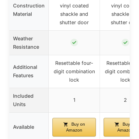
Construction
vinyl coated
vinyl coate
Material
shackle and
shackle an
shutter door
shutter doo
Weather
✓
✓
Resistance
Resettable four-
Resettable fo
Additional
digit combination
digit combinat
Features
lock
lock
Included
1
2
Units
Buy on
Buy on
Available
Amazon
Amazon