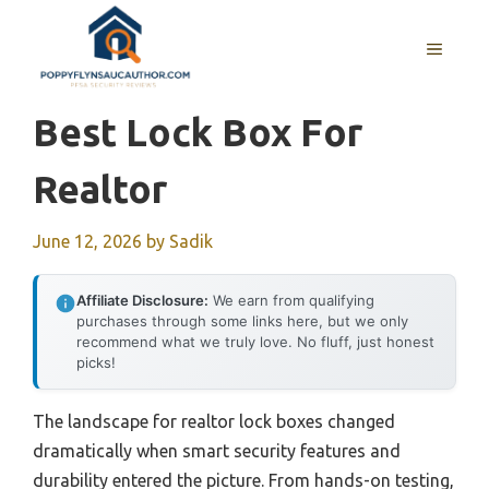
Skip
to
MENU
content
Best Lock Box For
Realtor
June 12, 2026
by
Sadik
Affiliate Disclosure:
We earn from qualifying
purchases through some links here, but we only
recommend what we truly love. No fluff, just honest
picks!
The landscape for realtor lock boxes changed
dramatically when smart security features and
durability entered the picture. From hands-on testing,