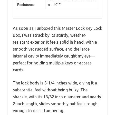
Resistance
as -40°F
As soon as I unboxed this Master Lock Key Lock
Box, I was struck by its sturdy, weather-
resistant exterior. It feels solid in hand, with a
smooth yet rugged surface, and the large
internal cavity immediately caught my eye—
perfect for holding multiple keys or access
cards.
The lock body is 3-1/4 inches wide, giving it a
substantial feel without being bulky. The
shackle, with its 13/32 inch diameter and nearly
2-inch length, slides smoothly but feels tough
enough to resist tampering.