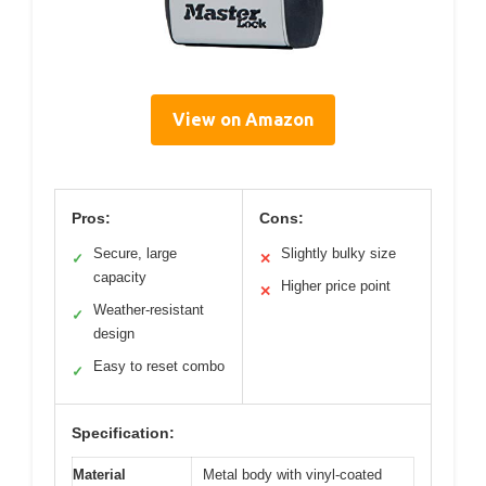
View on Amazon
Pros:
Cons:
Secure, large
Slightly bulky size
✓
✕
capacity
Higher price point
✕
Weather-resistant
✓
design
Easy to reset combo
✓
Specification:
Material
Metal body with vinyl-coated