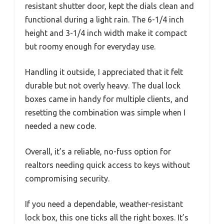
resistant shutter door, kept the dials clean and
functional during a light rain. The 6-1/4 inch
height and 3-1/4 inch width make it compact
but roomy enough for everyday use.
Handling it outside, I appreciated that it felt
durable but not overly heavy. The dual lock
boxes came in handy for multiple clients, and
resetting the combination was simple when I
needed a new code.
Overall, it’s a reliable, no-fuss option for
realtors needing quick access to keys without
compromising security.
If you need a dependable, weather-resistant
lock box, this one ticks all the right boxes. It’s