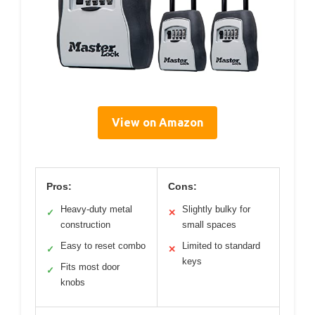
View on Amazon
Pros:
Cons:
Heavy-duty metal
Slightly bulky for
✓
✕
construction
small spaces
Easy to reset combo
Limited to standard
✓
✕
keys
Fits most door
✓
knobs