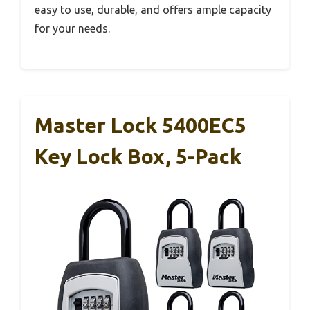
easy to use, durable, and offers ample capacity
for your needs.
Master Lock 5400EC5
Key Lock Box, 5-Pack