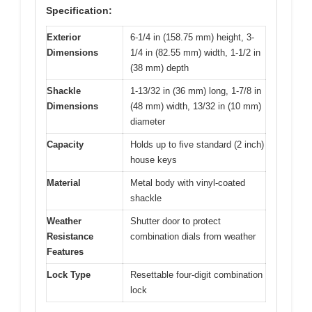
Specification:
Exterior
6-1/4 in (158.75 mm) height, 3-
Dimensions
1/4 in (82.55 mm) width, 1-1/2 in
(38 mm) depth
Shackle
1-13/32 in (36 mm) long, 1-7/8 in
Dimensions
(48 mm) width, 13/32 in (10 mm)
diameter
Capacity
Holds up to five standard (2 inch)
house keys
Material
Metal body with vinyl-coated
shackle
Weather
Shutter door to protect
Resistance
combination dials from weather
Features
Lock Type
Resettable four-digit combination
lock