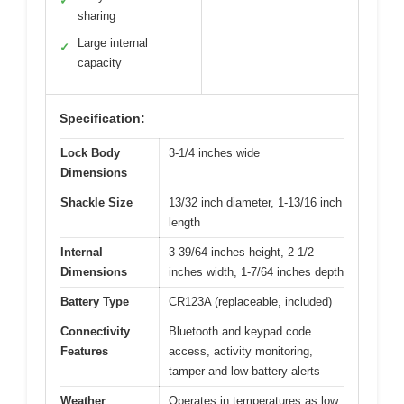
✓
sharing
Large internal
✓
capacity
Specification:
Lock Body
3-1/4 inches wide
Dimensions
Shackle Size
13/32 inch diameter, 1-13/16 inch
length
Internal
3-39/64 inches height, 2-1/2
Dimensions
inches width, 1-7/64 inches depth
Battery Type
CR123A (replaceable, included)
Connectivity
Bluetooth and keypad code
Features
access, activity monitoring,
tamper and low-battery alerts
Weather
Operates in temperatures as low