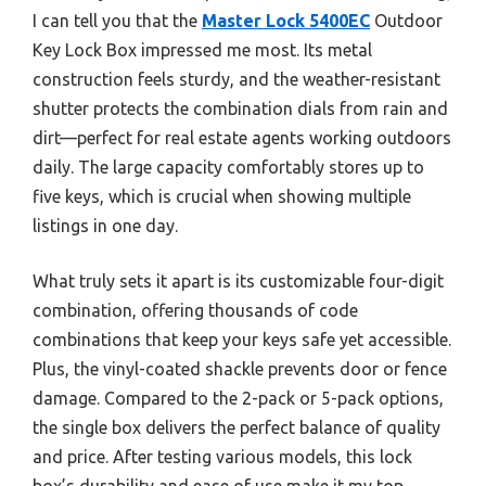
I can tell you that the
Master Lock 5400EC
Outdoor
Key Lock Box impressed me most. Its metal
construction feels sturdy, and the weather-resistant
shutter protects the combination dials from rain and
dirt—perfect for real estate agents working outdoors
daily. The large capacity comfortably stores up to
five keys, which is crucial when showing multiple
listings in one day.
What truly sets it apart is its customizable four-digit
combination, offering thousands of code
combinations that keep your keys safe yet accessible.
Plus, the vinyl-coated shackle prevents door or fence
damage. Compared to the 2-pack or 5-pack options,
the single box delivers the perfect balance of quality
and price. After testing various models, this lock
box’s durability and ease of use make it my top