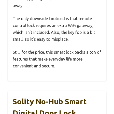
away.
The only downside I noticed is that remote
control lock requires an extra WiFi gateway,
which isn’t included. Also, the key fob is a bit
small, so it’s easy to misplace.
Still, for the price, this smart lock packs a ton of
features that make everyday life more
convenient and secure.
Solity No-Hub Smart
Digital Door Lock,