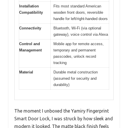
Installation
Fits most standard American
Compatibility
wooden front doors, reversible
handle for left/right-handed doors
Connectivity
Bluetooth, Wi-Fi (via optional
gateway), voice control via Alexa
Control and
Mobile app for remote access,
Management
temporary and permanent
passcodes, unlock record
tracking
Material
Durable metal construction
(assumed for security and
durability)
The moment I unboxed the Yamiry Fingerprint
Smart Door Lock, I was struck by how sleek and
modern it looked. The matte black finish feels