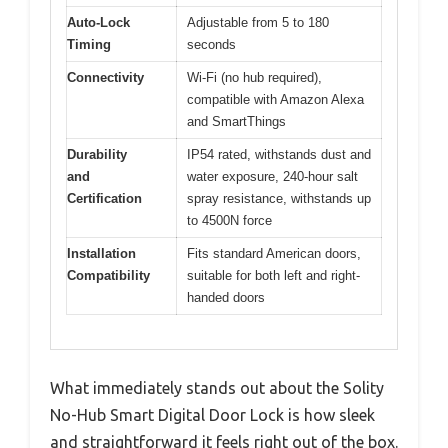
Auto-Lock
Adjustable from 5 to 180
Timing
seconds
Connectivity
Wi-Fi (no hub required),
compatible with Amazon Alexa
and SmartThings
Durability
IP54 rated, withstands dust and
and
water exposure, 240-hour salt
Certification
spray resistance, withstands up
to 4500N force
Installation
Fits standard American doors,
Compatibility
suitable for both left and right-
handed doors
What immediately stands out about the Solity
No-Hub Smart Digital Door Lock is how sleek
and straightforward it feels right out of the box.