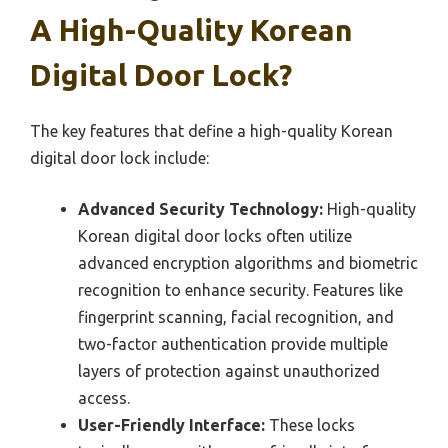
A High-Quality Korean
Digital Door Lock?
The key features that define a high-quality Korean
digital door lock include:
Advanced Security Technology:
High-quality
Korean digital door locks often utilize
advanced encryption algorithms and biometric
recognition to enhance security. Features like
fingerprint scanning, facial recognition, and
two-factor authentication provide multiple
layers of protection against unauthorized
access.
User-Friendly Interface:
These locks