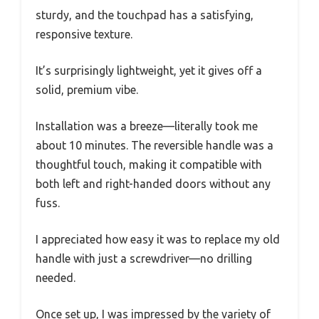
sturdy, and the touchpad has a satisfying,
responsive texture.
It’s surprisingly lightweight, yet it gives off a
solid, premium vibe.
Installation was a breeze—literally took me
about 10 minutes. The reversible handle was a
thoughtful touch, making it compatible with
both left and right-handed doors without any
fuss.
I appreciated how easy it was to replace my old
handle with just a screwdriver—no drilling
needed.
Once set up, I was impressed by the variety of