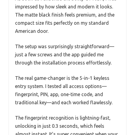
impressed by how sleek and modern it looks.
The matte black finish feels premium, and the
compact size fits perfectly on my standard
American door.
The setup was surprisingly straightforward—
just a few screws and the app guided me
through the installation process effortlessly.
The real game-changer is the 5-in-1 keyless
entry system. I tested all access options—
fingerprint, PIN, app, one-time code, and
traditional key—and each worked flawlessly.
The fingerprint recognition is lightning-fast,
unlocking in just 0.3 seconds, which feels
almost instant. It’s super convenient when your