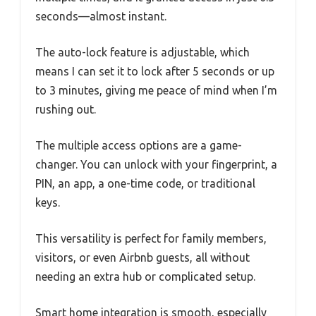
seconds—almost instant.
The auto-lock feature is adjustable, which
means I can set it to lock after 5 seconds or up
to 3 minutes, giving me peace of mind when I’m
rushing out.
The multiple access options are a game-
changer. You can unlock with your fingerprint, a
PIN, an app, a one-time code, or traditional
keys.
This versatility is perfect for family members,
visitors, or even Airbnb guests, all without
needing an extra hub or complicated setup.
Smart home integration is smooth, especially