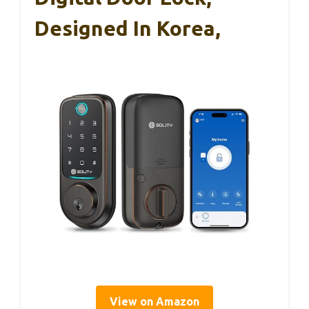
Designed In Korea,
View on Amazon