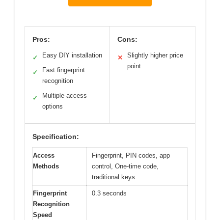
Pros:
Cons:
Easy DIY installation
Slightly higher price
✓
✕
point
Fast fingerprint
✓
recognition
Multiple access
✓
options
Specification:
Access
Fingerprint, PIN codes, app
Methods
control, One-time code,
traditional keys
Fingerprint
0.3 seconds
Recognition
Speed