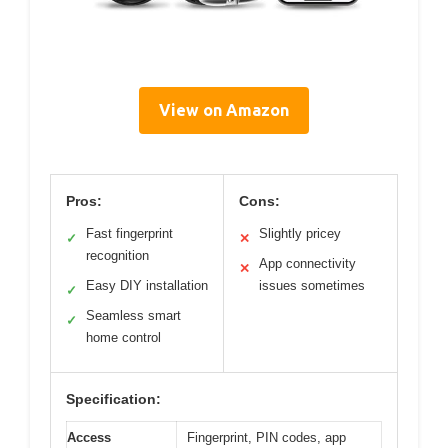
View on Amazon
Pros:
Cons:
Fast fingerprint
Slightly pricey
✓
✕
recognition
App connectivity
✕
Easy DIY installation
issues sometimes
✓
Seamless smart
✓
home control
Specification:
Access
Fingerprint, PIN codes, app