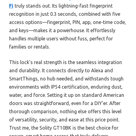
Fi
truly stands out. Its lightning-fast fingerprint
recognition in just 0.3 seconds, combined with five
access options—fingerprint, PIN, app, one-time code,
and keys—makes it a powerhouse. It effortlessly
handles multiple users without fuss, perfect for
families or rentals.
This lock’s real strength is the seamless integration
and durability. It connects directly to Alexa and
SmartThings, no hub needed, and withstands tough
environments with IP54 certification, enduring dust,
water, and force. Setting it up on standard American
doors was straightforward, even for a DIY’er. After
thorough comparison, nothing else offers this level
of versatility, security, and ease at this price point.
Trust me, the Solity GT10BK is the best choice for
secure, smart home access that truly delivers.