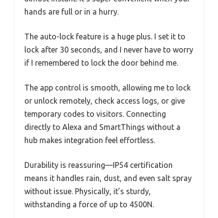
hands are full or in a hurry.
The auto-lock feature is a huge plus. I set it to
lock after 30 seconds, and I never have to worry
if I remembered to lock the door behind me.
The app control is smooth, allowing me to lock
or unlock remotely, check access logs, or give
temporary codes to visitors. Connecting
directly to Alexa and SmartThings without a
hub makes integration feel effortless.
Durability is reassuring—IP54 certification
means it handles rain, dust, and even salt spray
without issue. Physically, it’s sturdy,
withstanding a force of up to 4500N.