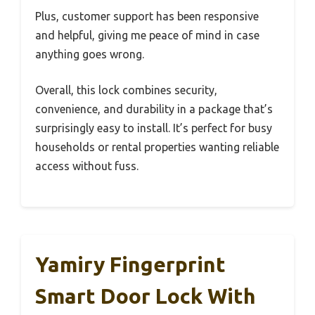
Plus, customer support has been responsive
and helpful, giving me peace of mind in case
anything goes wrong.
Overall, this lock combines security,
convenience, and durability in a package that’s
surprisingly easy to install. It’s perfect for busy
households or rental properties wanting reliable
access without fuss.
Yamiry Fingerprint
Smart Door Lock With