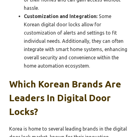
hassle.
Customization and Integration:
Some
Korean digital door locks allow for
customization of alerts and settings to fit
individual needs. Additionally, they can often
integrate with smart home systems, enhancing
overall security and convenience within the
home automation ecosystem.
Which Korean Brands Are
Leaders In Digital Door
Locks?
Korea is home to several leading brands in the digital