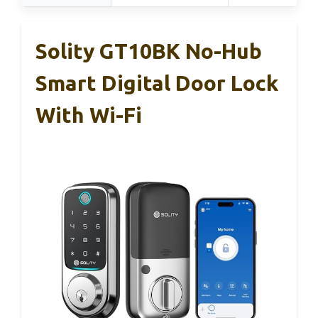
Solity GT10BK No-Hub
Smart Digital Door Lock
With Wi-Fi