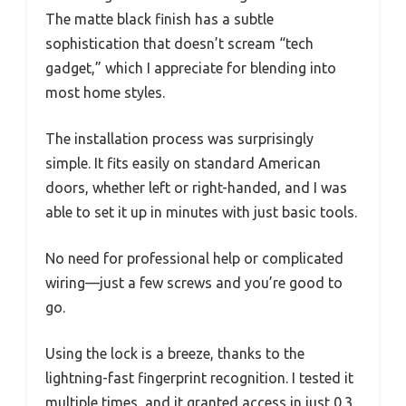
The matte black finish has a subtle
sophistication that doesn’t scream “tech
gadget,” which I appreciate for blending into
most home styles.
The installation process was surprisingly
simple. It fits easily on standard American
doors, whether left or right-handed, and I was
able to set it up in minutes with just basic tools.
No need for professional help or complicated
wiring—just a few screws and you’re good to
go.
Using the lock is a breeze, thanks to the
lightning-fast fingerprint recognition. I tested it
multiple times, and it granted access in just 0.3