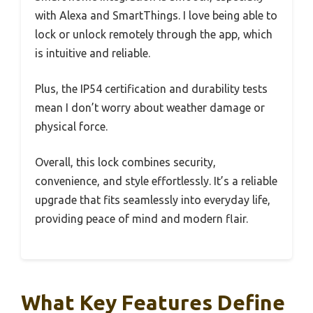
with Alexa and SmartThings. I love being able to
lock or unlock remotely through the app, which
is intuitive and reliable.
Plus, the IP54 certification and durability tests
mean I don’t worry about weather damage or
physical force.
Overall, this lock combines security,
convenience, and style effortlessly. It’s a reliable
upgrade that fits seamlessly into everyday life,
providing peace of mind and modern flair.
What Key Features Define