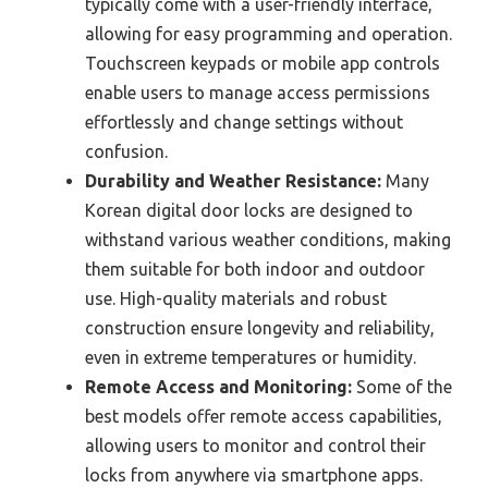
typically come with a user-friendly interface,
allowing for easy programming and operation.
Touchscreen keypads or mobile app controls
enable users to manage access permissions
effortlessly and change settings without
confusion.
Durability and Weather Resistance:
Many
Korean digital door locks are designed to
withstand various weather conditions, making
them suitable for both indoor and outdoor
use. High-quality materials and robust
construction ensure longevity and reliability,
even in extreme temperatures or humidity.
Remote Access and Monitoring:
Some of the
best models offer remote access capabilities,
allowing users to monitor and control their
locks from anywhere via smartphone apps.