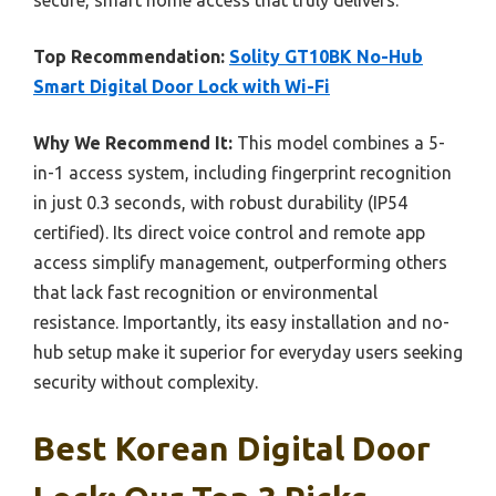
Top Recommendation:
Solity GT10BK No-Hub
Smart Digital Door Lock with Wi-Fi
Why We Recommend It:
This model combines a 5-
in-1 access system, including fingerprint recognition
in just 0.3 seconds, with robust durability (IP54
certified). Its direct voice control and remote app
access simplify management, outperforming others
that lack fast recognition or environmental
resistance. Importantly, its easy installation and no-
hub setup make it superior for everyday users seeking
security without complexity.
Best Korean Digital Door