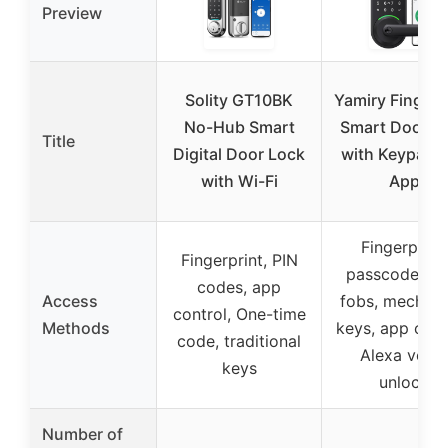
Preview
Solity GT10BK
Yamiry Fingerp
No-Hub Smart
Smart Door L
Title
Digital Door Lock
with Keypad 
with Wi-Fi
App
Fingerprint,
Fingerprint, PIN
passcodes, k
codes, app
Access
fobs, mechani
control, One-time
Methods
keys, app cont
code, traditional
Alexa voice
keys
unlock
Number of