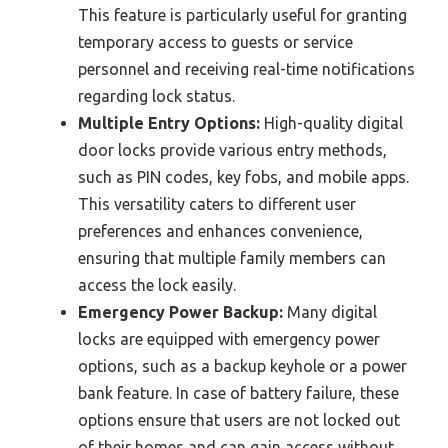
This feature is particularly useful for granting
temporary access to guests or service
personnel and receiving real-time notifications
regarding lock status.
Multiple Entry Options:
High-quality digital
door locks provide various entry methods,
such as PIN codes, key fobs, and mobile apps.
This versatility caters to different user
preferences and enhances convenience,
ensuring that multiple family members can
access the lock easily.
Emergency Power Backup:
Many digital
locks are equipped with emergency power
options, such as a backup keyhole or a power
bank feature. In case of battery failure, these
options ensure that users are not locked out
of their homes and can gain access without