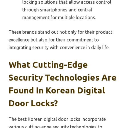
locking solutions that allow access control
through smartphones and central
management for multiple locations.
These brands stand out not only for their product
excellence but also for their commitment to
integrating security with convenience in daily life.
What Cutting-Edge
Security Technologies Are
Found In Korean Digital
Door Locks?
The best Korean digital door locks incorporate
various cutting-edge security technologies to