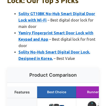
Lock: Our Top 3 Picks
Solity GT10BK No-Hub Smart Digital Door
Lock with Wi-Fi
– Best digital door lock for
main door
Yamiry Fingerprint Smart Door Lock with
Keypad and App
– Best digital lock for front
door
Solity No-Hub Smart Digital Door Lock,
Designed in Korea,
– Best Value
Product Comparison
Features
Best Choice
Runner Up