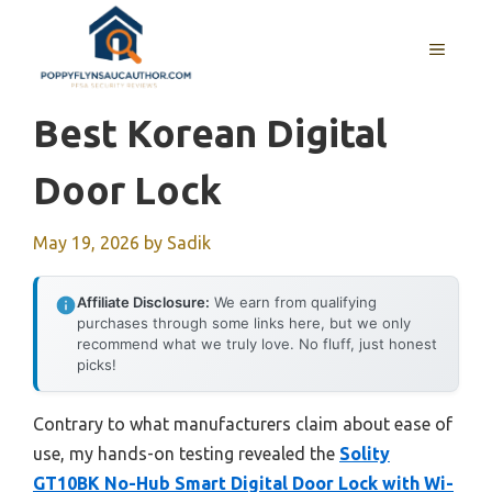
Skip
to
MENU
content
Best Korean Digital
Door Lock
May 19, 2026
by
Sadik
Affiliate Disclosure:
We earn from qualifying
purchases through some links here, but we only
recommend what we truly love. No fluff, just honest
picks!
Contrary to what manufacturers claim about ease of
use, my hands-on testing revealed the
Solity
GT10BK No-Hub Smart Digital Door Lock with Wi-