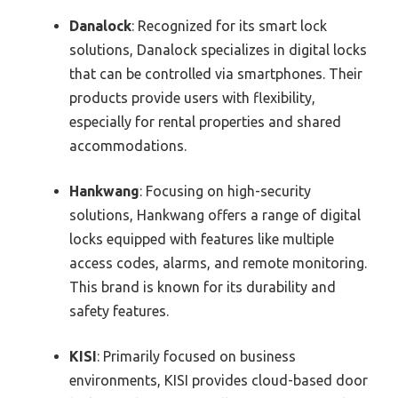
Danalock
: Recognized for its smart lock
solutions, Danalock specializes in digital locks
that can be controlled via smartphones. Their
products provide users with flexibility,
especially for rental properties and shared
accommodations.
Hankwang
: Focusing on high-security
solutions, Hankwang offers a range of digital
locks equipped with features like multiple
access codes, alarms, and remote monitoring.
This brand is known for its durability and
safety features.
KISI
: Primarily focused on business
environments, KISI provides cloud-based door