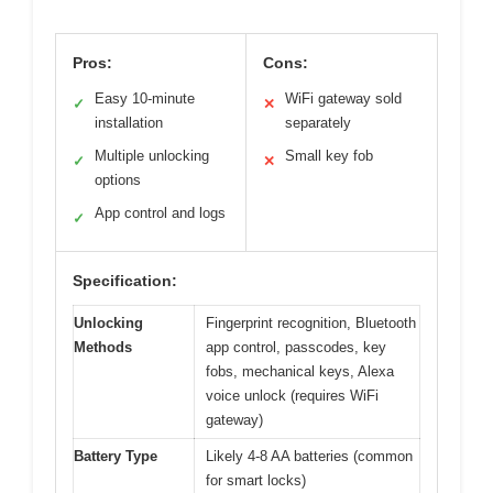
Pros:
Cons:
Easy 10-minute
WiFi gateway sold
✓
✕
installation
separately
Multiple unlocking
Small key fob
✓
✕
options
App control and logs
✓
Specification:
Unlocking
Fingerprint recognition, Bluetooth
Methods
app control, passcodes, key
fobs, mechanical keys, Alexa
voice unlock (requires WiFi
gateway)
Battery Type
Likely 4-8 AA batteries (common
for smart locks)