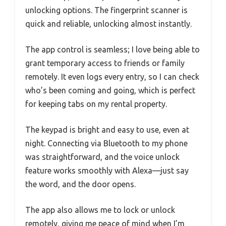
unlocking options. The fingerprint scanner is
quick and reliable, unlocking almost instantly.
The app control is seamless; I love being able to
grant temporary access to friends or family
remotely. It even logs every entry, so I can check
who’s been coming and going, which is perfect
for keeping tabs on my rental property.
The keypad is bright and easy to use, even at
night. Connecting via Bluetooth to my phone
was straightforward, and the voice unlock
feature works smoothly with Alexa—just say
the word, and the door opens.
The app also allows me to lock or unlock
remotely, giving me peace of mind when I’m