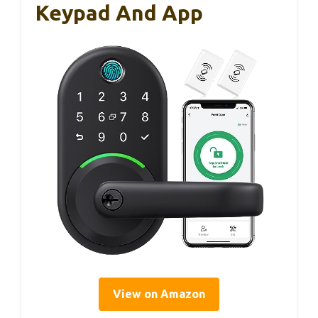
Keypad And App
View on Amazon