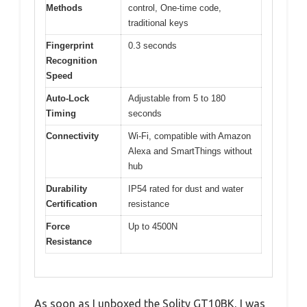
Methods
control, One-time code,
traditional keys
Fingerprint
0.3 seconds
Recognition
Speed
Auto-Lock
Adjustable from 5 to 180
Timing
seconds
Connectivity
Wi-Fi, compatible with Amazon
Alexa and SmartThings without
hub
Durability
IP54 rated for dust and water
Certification
resistance
Force
Up to 4500N
Resistance
As soon as I unboxed the Solity GT10BK, I was