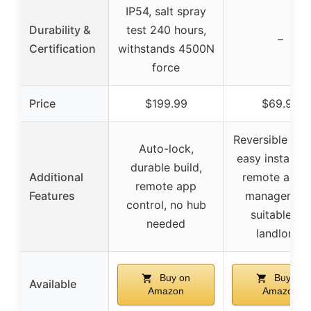
IP54, salt spray
Durability &
test 240 hours,
–
Certification
withstands 4500N
force
Price
$199.99
$69.99
Reversible han
Auto-lock,
easy installati
durable build,
Additional
remote acce
remote app
Features
management
control, no hub
suitable for
needed
landlords
Buy on
Buy on
Available
Amazon
Amazon