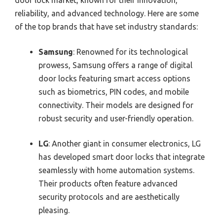
door lock market, known for their innovation,
reliability, and advanced technology. Here are some
of the top brands that have set industry standards:
Samsung
: Renowned for its technological
prowess, Samsung offers a range of digital
door locks featuring smart access options
such as biometrics, PIN codes, and mobile
connectivity. Their models are designed for
robust security and user-friendly operation.
LG
: Another giant in consumer electronics, LG
has developed smart door locks that integrate
seamlessly with home automation systems.
Their products often feature advanced
security protocols and are aesthetically
pleasing.