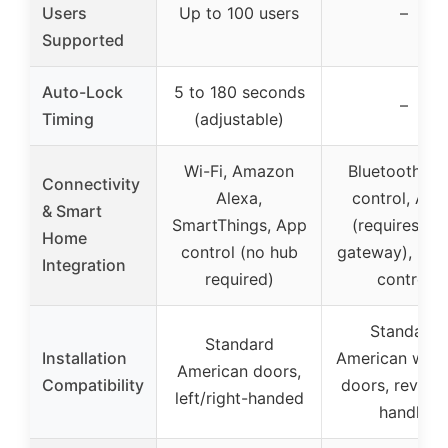
Users
Up to 100 users
–
Supported
Auto-Lock
5 to 180 seconds
–
Timing
(adjustable)
Wi-Fi, Amazon
Bluetooth, A
Connectivity
Alexa,
control, Ale
& Smart
SmartThings, App
(requires Wi
Home
control (no hub
gateway), rem
Integration
required)
control
Standard
Standard
Installation
American woo
American doors,
Compatibility
doors, reversi
left/right-handed
handle