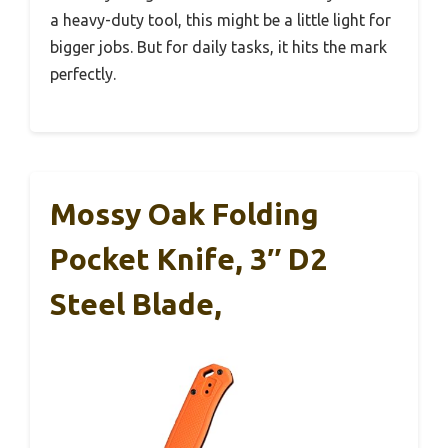
a heavy-duty tool, this might be a little light for
bigger jobs. But for daily tasks, it hits the mark
perfectly.
Mossy Oak Folding
Pocket Knife, 3″ D2
Steel Blade,