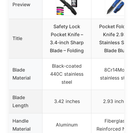
Preview
Safety Lock
Pocket Folding
Pocket Knife –
Knife 2.93″
Title
3.4-inch Sharp
Stainless Steel
Blade – Folding
Blade Blue
Black-coated
Blade
8Cr14Mov
440C stainless
Material
stainless steel
steel
Blade
3.42 inches
2.93 inches
Length
Handle
Fiberglass
Aluminum
Material
Reinforced Nylo