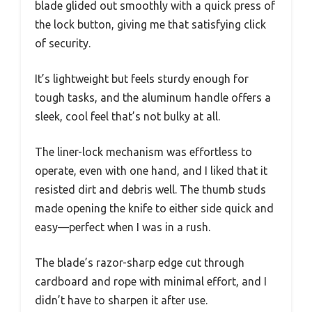
blade glided out smoothly with a quick press of
the lock button, giving me that satisfying click
of security.
It’s lightweight but feels sturdy enough for
tough tasks, and the aluminum handle offers a
sleek, cool feel that’s not bulky at all.
The liner-lock mechanism was effortless to
operate, even with one hand, and I liked that it
resisted dirt and debris well. The thumb studs
made opening the knife to either side quick and
easy—perfect when I was in a rush.
The blade’s razor-sharp edge cut through
cardboard and rope with minimal effort, and I
didn’t have to sharpen it after use.