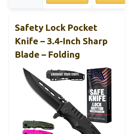
Safety Lock Pocket
Knife – 3.4-Inch Sharp
Blade – Folding