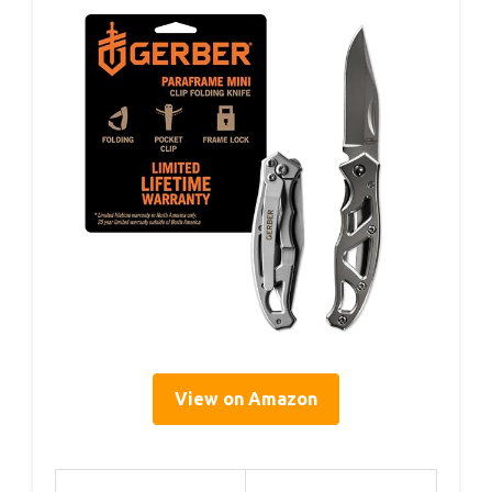
View on Amazon