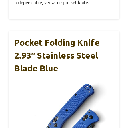
a dependable, versatile pocket knife.
Pocket Folding Knife
2.93″ Stainless Steel
Blade Blue