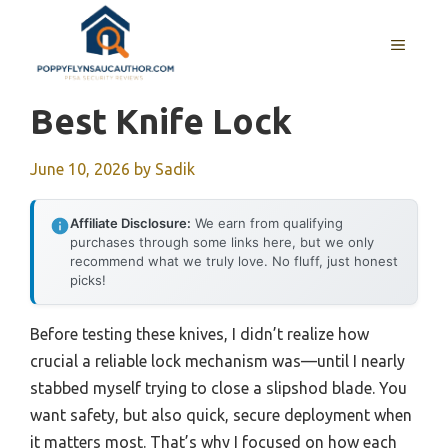
Skip
to
MENU
content
Best Knife Lock
June 10, 2026
by
Sadik
Affiliate Disclosure:
We earn from qualifying
purchases through some links here, but we only
recommend what we truly love. No fluff, just honest
picks!
Before testing these knives, I didn’t realize how
crucial a reliable lock mechanism was—until I nearly
stabbed myself trying to close a slipshod blade. You
want safety, but also quick, secure deployment when
it matters most. That’s why I focused on how each