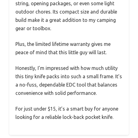
string, opening packages, or even some light
outdoor chores. Its compact size and durable
build make it a great addition to my camping
gear or toolbox.
Plus, the limited lifetime warranty gives me
peace of mind that this little guy will last.
Honestly, I’m impressed with how much utility
this tiny knife packs into such a small frame. It’s
a no-fuss, dependable EDC tool that balances
convenience with solid performance.
For just under $15, it’s a smart buy for anyone
looking for a reliable lock-back pocket knife.