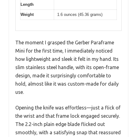
Length
Weight
1.6 ounces (45.36 grams)
The moment I grasped the Gerber Paraframe
Mini for the first time, I immediately noticed
how lightweight and sleek it felt in my hand. Its
slim stainless steel handle, with its open-frame
design, made it surprisingly comfortable to
hold, almost like it was custom-made for daily
use.
Opening the knife was effortless—just a flick of
the wrist and that frame lock engaged securely.
The 2.2-inch plain edge blade flicked out
smoothly, with a satisfying snap that reassured