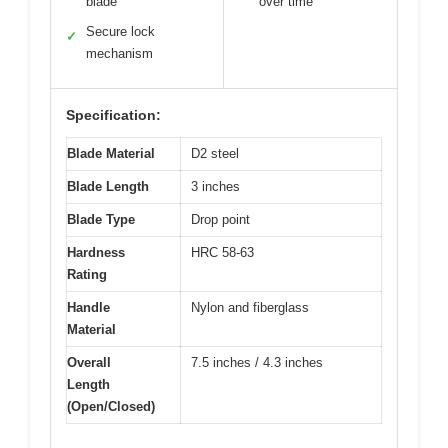
blade
over time
Secure lock
✓
mechanism
Specification:
Blade Material
D2 steel
Blade Length
3 inches
Blade Type
Drop point
Hardness
HRC 58-63
Rating
Handle
Nylon and fiberglass
Material
Overall
7.5 inches / 4.3 inches
Length
(Open/Closed)