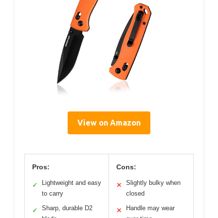
View on Amazon
Pros:
Cons:
Lightweight and easy
Slightly bulky when
✓
✕
to carry
closed
Sharp, durable D2
Handle may wear
✓
✕