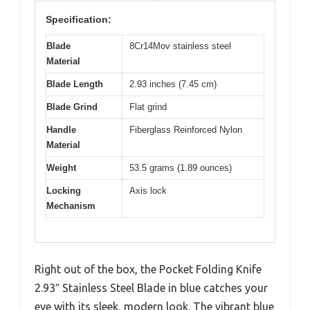
Specification:
Blade
8Cr14Mov stainless steel
Material
Blade Length
2.93 inches (7.45 cm)
Blade Grind
Flat grind
Handle
Fiberglass Reinforced Nylon
Material
Weight
53.5 grams (1.89 ounces)
Locking
Axis lock
Mechanism
Right out of the box, the Pocket Folding Knife
2.93″ Stainless Steel Blade in blue catches your
eye with its sleek, modern look. The vibrant blue