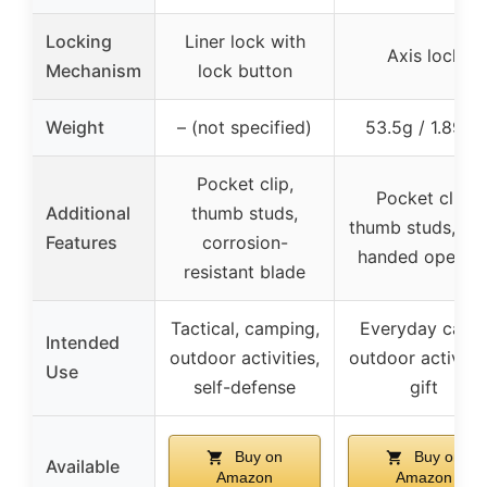
Locking
Liner lock with
Axis lock
Mechanism
lock button
Weight
– (not specified)
53.5g / 1.89oz
Pocket clip,
Pocket clip,
Additional
thumb studs,
thumb studs, on
Features
corrosion-
handed openin
resistant blade
Tactical, camping,
Everyday carry
Intended
outdoor activities,
outdoor activitie
Use
self-defense
gift
Buy on
Buy on
Available
Amazon
Amazon