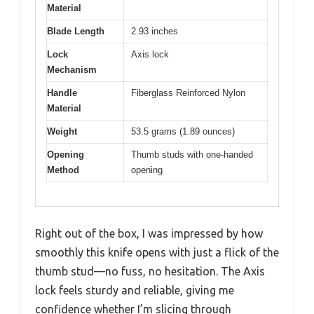
Material
Blade Length
2.93 inches
Lock
Axis lock
Mechanism
Handle
Fiberglass Reinforced Nylon
Material
Weight
53.5 grams (1.89 ounces)
Opening
Thumb studs with one-handed
Method
opening
Right out of the box, I was impressed by how
smoothly this knife opens with just a flick of the
thumb stud—no fuss, no hesitation. The Axis
lock feels sturdy and reliable, giving me
confidence whether I’m slicing through