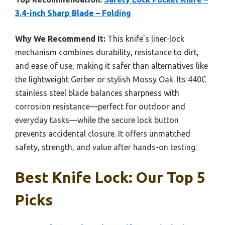
3.4-inch Sharp Blade – Folding
Why We Recommend It:
This knife’s liner-lock
mechanism combines durability, resistance to dirt,
and ease of use, making it safer than alternatives like
the lightweight Gerber or stylish Mossy Oak. Its 440C
stainless steel blade balances sharpness with
corrosion resistance—perfect for outdoor and
everyday tasks—while the secure lock button
prevents accidental closure. It offers unmatched
safety, strength, and value after hands-on testing.
Best Knife Lock: Our Top 5
Picks