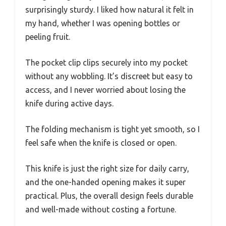
surprisingly sturdy. I liked how natural it felt in
my hand, whether I was opening bottles or
peeling fruit.
The pocket clip clips securely into my pocket
without any wobbling. It’s discreet but easy to
access, and I never worried about losing the
knife during active days.
The folding mechanism is tight yet smooth, so I
feel safe when the knife is closed or open.
This knife is just the right size for daily carry,
and the one-handed opening makes it super
practical. Plus, the overall design feels durable
and well-made without costing a fortune.