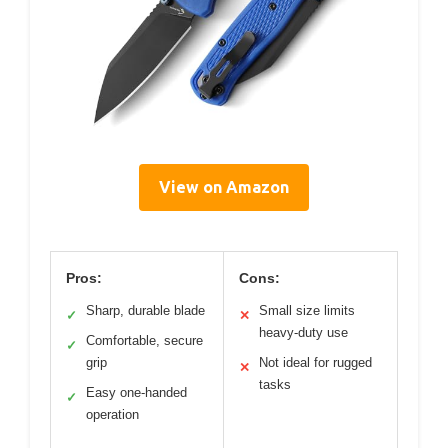
View on Amazon
Pros:
Cons:
Sharp, durable blade
Small size limits
✓
✕
heavy-duty use
Comfortable, secure
✓
grip
Not ideal for rugged
✕
tasks
Easy one-handed
✓
operation