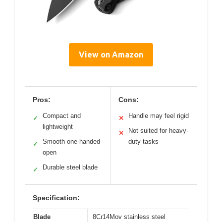
View on Amazon
Pros:
Cons:
Compact and
Handle may feel rigid
✓
✕
lightweight
Not suited for heavy-
✕
Smooth one-handed
duty tasks
✓
open
Durable steel blade
✓
Specification:
Blade
8Cr14Mov stainless steel