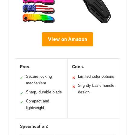
View on Amazon
Pros:
Cons:
Secure locking
Limited color options
✓
✕
mechanism
Slightly basic handle
✕
Sharp, durable blade
design
✓
Compact and
✓
lightweight
Specification: