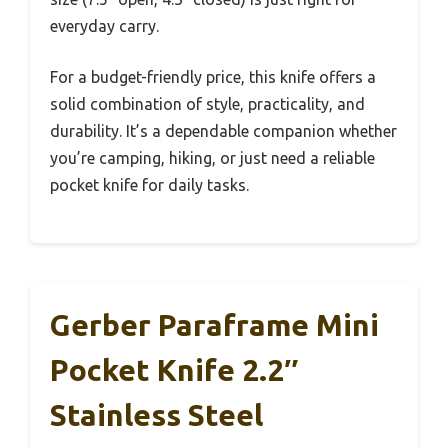
everyday carry.
For a budget-friendly price, this knife offers a
solid combination of style, practicality, and
durability. It’s a dependable companion whether
you’re camping, hiking, or just need a reliable
pocket knife for daily tasks.
Gerber Paraframe Mini
Pocket Knife 2.2″
Stainless Steel