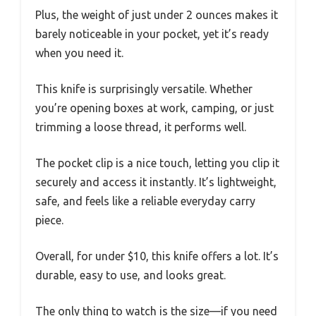
Plus, the weight of just under 2 ounces makes it
barely noticeable in your pocket, yet it’s ready
when you need it.
This knife is surprisingly versatile. Whether
you’re opening boxes at work, camping, or just
trimming a loose thread, it performs well.
The pocket clip is a nice touch, letting you clip it
securely and access it instantly. It’s lightweight,
safe, and feels like a reliable everyday carry
piece.
Overall, for under $10, this knife offers a lot. It’s
durable, easy to use, and looks great.
The only thing to watch is the size—if you need