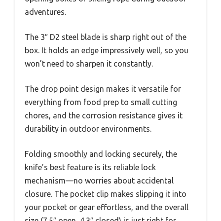
adventures.
The 3″ D2 steel blade is sharp right out of the
box. It holds an edge impressively well, so you
won’t need to sharpen it constantly.
The drop point design makes it versatile for
everything from food prep to small cutting
chores, and the corrosion resistance gives it
durability in outdoor environments.
Folding smoothly and locking securely, the
knife’s best feature is its reliable lock
mechanism—no worries about accidental
closure. The pocket clip makes slipping it into
your pocket or gear effortless, and the overall
size (7.5″ open, 4.3″ closed) is just right for