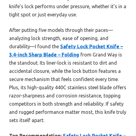
knife’s lock performs under pressure, whether it’s in a
tight spot or just everyday use.
After putting five models through their paces—
analyzing lock strength, ease of opening, and
durability—I found the
Safety Lock Pocket Knife –
3.4-inch Sharp Blade – Folding
from Grand Way is
the standout. Its liner-lock is resistant to dirt and
accidental closure, while the lock button features a
secure mechanism that feels confident every time.
Plus, its high-quality 440C stainless steel blade offers
razor-sharpness and corrosion resistance, topping
competitors in both strength and reliability. If safety
and rugged performance matter most, this knife truly
sets itself apart.
Top Recommendation:
Safety Lock Pocket Knife –