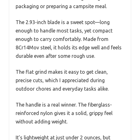
packaging or preparing a campsite meal.
The 2.93-inch blade is a sweet spot—long
enough to handle most tasks, yet compact
enough to carry comfortably. Made from
8Cr14Mov steel, it holds its edge well and feels
durable even after some rough use.
The flat grind makes it easy to get clean,
precise cuts, which I appreciated during
outdoor chores and everyday tasks alike.
The handle is a real winner. The fiberglass-
reinforced nylon gives it a solid, grippy feel
without adding weight.
It’s lightweight at just under 2 ounces, but