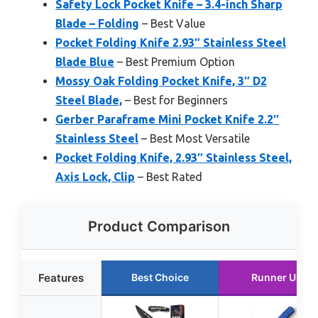
Safety Lock Pocket Knife – 3.4-inch Sharp
Blade – Folding
– Best Value
Pocket Folding Knife 2.93″ Stainless Steel
Blade Blue
– Best Premium Option
Mossy Oak Folding Pocket Knife, 3″ D2
Steel Blade,
– Best for Beginners
Gerber Paraframe Mini Pocket Knife 2.2″
Stainless Steel
– Best Most Versatile
Pocket Folding Knife, 2.93″ Stainless Steel,
Axis Lock, Clip
– Best Rated
Product Comparison
Features
Best Choice
Runner Up