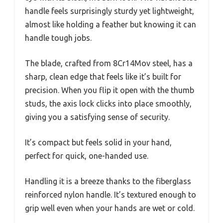
handle feels surprisingly sturdy yet lightweight,
almost like holding a feather but knowing it can
handle tough jobs.
The blade, crafted from 8Cr14Mov steel, has a
sharp, clean edge that feels like it’s built for
precision. When you flip it open with the thumb
studs, the axis lock clicks into place smoothly,
giving you a satisfying sense of security.
It’s compact but feels solid in your hand,
perfect for quick, one-handed use.
Handling it is a breeze thanks to the fiberglass
reinforced nylon handle. It’s textured enough to
grip well even when your hands are wet or cold.