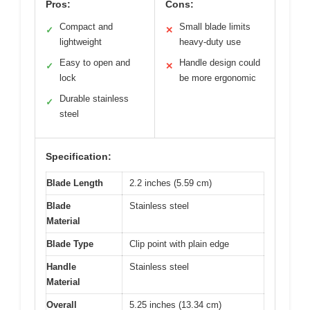
Pros:
Cons:
Compact and
Small blade limits
✓
✕
lightweight
heavy-duty use
Easy to open and
Handle design could
✓
✕
lock
be more ergonomic
Durable stainless
✓
steel
Specification:
Blade Length
2.2 inches (5.59 cm)
Blade
Stainless steel
Material
Blade Type
Clip point with plain edge
Handle
Stainless steel
Material
Overall
5.25 inches (13.34 cm)