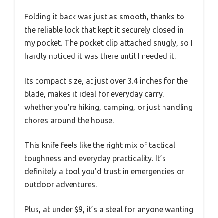
Folding it back was just as smooth, thanks to
the reliable lock that kept it securely closed in
my pocket. The pocket clip attached snugly, so I
hardly noticed it was there until I needed it.
Its compact size, at just over 3.4 inches for the
blade, makes it ideal for everyday carry,
whether you’re hiking, camping, or just handling
chores around the house.
This knife feels like the right mix of tactical
toughness and everyday practicality. It’s
definitely a tool you’d trust in emergencies or
outdoor adventures.
Plus, at under $9, it’s a steal for anyone wanting