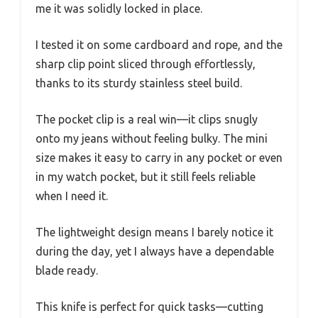
me it was solidly locked in place.
I tested it on some cardboard and rope, and the
sharp clip point sliced through effortlessly,
thanks to its sturdy stainless steel build.
The pocket clip is a real win—it clips snugly
onto my jeans without feeling bulky. The mini
size makes it easy to carry in any pocket or even
in my watch pocket, but it still feels reliable
when I need it.
The lightweight design means I barely notice it
during the day, yet I always have a dependable
blade ready.
This knife is perfect for quick tasks—cutting