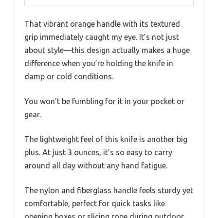
That vibrant orange handle with its textured
grip immediately caught my eye. It’s not just
about style—this design actually makes a huge
difference when you’re holding the knife in
damp or cold conditions.
You won’t be fumbling for it in your pocket or
gear.
The lightweight feel of this knife is another big
plus. At just 3 ounces, it’s so easy to carry
around all day without any hand fatigue.
The nylon and fiberglass handle feels sturdy yet
comfortable, perfect for quick tasks like
opening boxes or slicing rope during outdoor