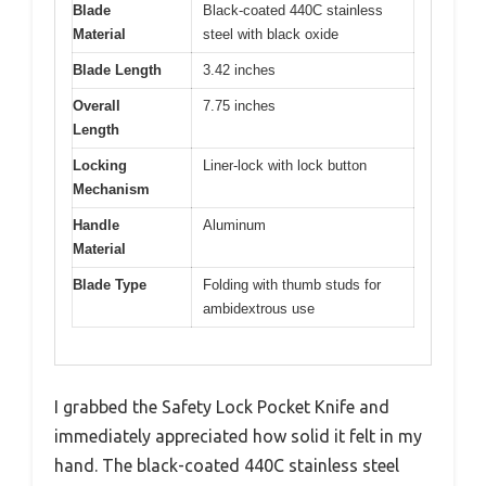
Blade
Black-coated 440C stainless
Material
steel with black oxide
Blade Length
3.42 inches
Overall
7.75 inches
Length
Locking
Liner-lock with lock button
Mechanism
Handle
Aluminum
Material
Blade Type
Folding with thumb studs for
ambidextrous use
I grabbed the Safety Lock Pocket Knife and
immediately appreciated how solid it felt in my
hand. The black-coated 440C stainless steel