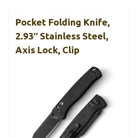
Pocket Folding Knife,
2.93″ Stainless Steel,
Axis Lock, Clip