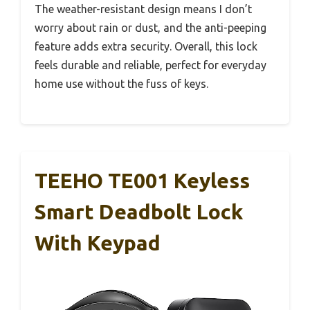
The weather-resistant design means I don’t
worry about rain or dust, and the anti-peeping
feature adds extra security. Overall, this lock
feels durable and reliable, perfect for everyday
home use without the fuss of keys.
TEEHO TE001 Keyless
Smart Deadbolt Lock
With Keypad