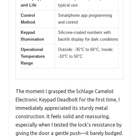
and Life
typical use
Control
Smartphone app programming
Method
and control
Keypad
Silicone-coated numbers with
Illumination
backlit display for dark conditions
Operational
Outside: -35°C to 66°C, Inside:
Temperature
-10°C to 50°C
Range
The moment I grasped the Schlage Camelot
Electronic Keypad Deadbolt for the first time, I
immediately appreciated its sturdy metal
construction. It feels solid and reassuring,
especially when I tested the lock’s resistance by
giving the door a gentle push—it barely budged.