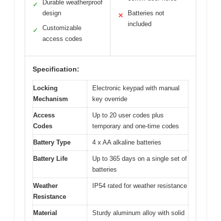
Durable weatherproof
✓
design
Batteries not
✕
included
Customizable
✓
access codes
Specification:
Locking
Electronic keypad with manual
Mechanism
key override
Access
Up to 20 user codes plus
Codes
temporary and one-time codes
Battery Type
4 x AA alkaline batteries
Battery Life
Up to 365 days on a single set of
batteries
Weather
IP54 rated for weather resistance
Resistance
Material
Sturdy aluminum alloy with solid