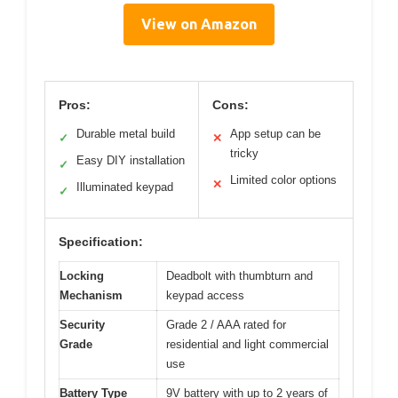
View on Amazon
Pros:
Cons:
Durable metal build
App setup can be
✓
✕
tricky
Easy DIY installation
✓
Limited color options
✕
Illuminated keypad
✓
Specification:
Locking
Deadbolt with thumbturn and
Mechanism
keypad access
Security
Grade 2 / AAA rated for
Grade
residential and light commercial
use
Battery Type
9V battery with up to 2 years of