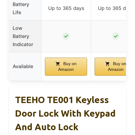
Battery
Up to 365 days
Up to 365 days
Life
Low
✓
✓
Battery
Indicator
Buy on
Buy on
Available
Amazon
Amazon
TEEHO TE001 Keyless
Door Lock With Keypad
And Auto Lock