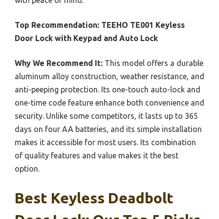
Top Recommendation:
TEEHO TE001 Keyless
Door Lock with Keypad and Auto Lock
Why We Recommend It:
This model offers a durable
aluminum alloy construction, weather resistance, and
anti-peeping protection. Its one-touch auto-lock and
one-time code feature enhance both convenience and
security. Unlike some competitors, it lasts up to 365
days on four AA batteries, and its simple installation
makes it accessible for most users. Its combination
of quality features and value makes it the best
option.
Best Keyless Deadbolt