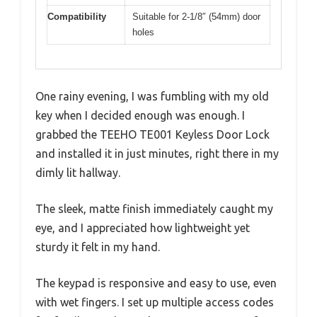
Compatibility
Suitable for 2-1/8″ (54mm) door
holes
One rainy evening, I was fumbling with my old
key when I decided enough was enough. I
grabbed the TEEHO TE001 Keyless Door Lock
and installed it in just minutes, right there in my
dimly lit hallway.
The sleek, matte finish immediately caught my
eye, and I appreciated how lightweight yet
sturdy it felt in my hand.
The keypad is responsive and easy to use, even
with wet fingers. I set up multiple access codes