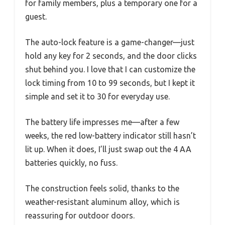
for family members, plus a temporary one for a
guest.
The auto-lock feature is a game-changer—just
hold any key for 2 seconds, and the door clicks
shut behind you. I love that I can customize the
lock timing from 10 to 99 seconds, but I kept it
simple and set it to 30 for everyday use.
The battery life impresses me—after a few
weeks, the red low-battery indicator still hasn’t
lit up. When it does, I’ll just swap out the 4 AA
batteries quickly, no fuss.
The construction feels solid, thanks to the
weather-resistant aluminum alloy, which is
reassuring for outdoor doors.