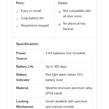
Pros:
Cons:
Easy to install
Not compatible with
✓
✕
all door sizes
Long battery life
✓
No physical key
✕
Responsive keypad
✓
backup
Specification:
Power
4 AA batteries (not included)
Source
Battery Life
Up to 365 days
Battery
Red light alerts below 15%
Indicator
battery level
Material
Weather-resistant aluminum alloy
(IP54 rated)
Locking
Smart deadbolt with auto-lock
Mechanism
and manual override