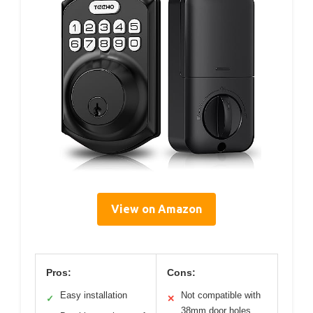
View on Amazon
Pros:
Cons:
Easy installation
Not compatible with
✓
✕
38mm door holes