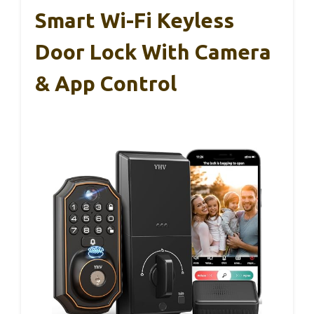
Smart Wi-Fi Keyless
Door Lock With Camera
& App Control