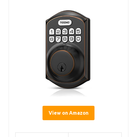
View on Amazon