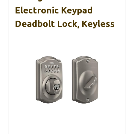
Electronic Keypad
Deadbolt Lock, Keyless