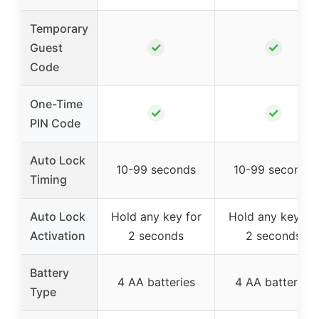
Temporary
✓
✓
Guest
Code
One-Time
✓
✓
PIN Code
Auto Lock
10-99 seconds
10-99 seconds
Timing
Auto Lock
Hold any key for
Hold any key for
Activation
2 seconds
2 seconds
Battery
4 AA batteries
4 AA batteries
Type