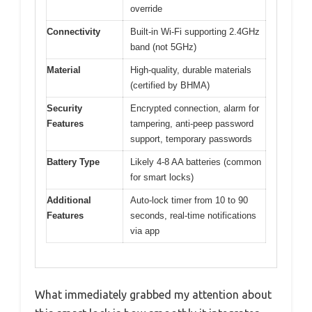
override
Connectivity
Built-in Wi-Fi supporting 2.4GHz
band (not 5GHz)
Material
High-quality, durable materials
(certified by BHMA)
Security
Encrypted connection, alarm for
Features
tampering, anti-peep password
support, temporary passwords
Battery Type
Likely 4-8 AA batteries (common
for smart locks)
Additional
Auto-lock timer from 10 to 90
Features
seconds, real-time notifications
via app
What immediately grabbed my attention about