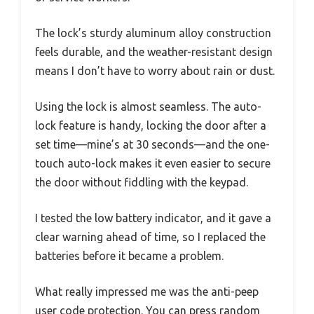
The lock’s sturdy aluminum alloy construction
feels durable, and the weather-resistant design
means I don’t have to worry about rain or dust.
Using the lock is almost seamless. The auto-
lock feature is handy, locking the door after a
set time—mine’s at 30 seconds—and the one-
touch auto-lock makes it even easier to secure
the door without fiddling with the keypad.
I tested the low battery indicator, and it gave a
clear warning ahead of time, so I replaced the
batteries before it became a problem.
What really impressed me was the anti-peep
user code protection. You can press random