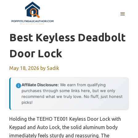
Skip
to
MENU
content
Best Keyless Deadbolt
Door Lock
May 18, 2026
by
Sadik
Affiliate Disclosure:
We earn from qualifying
purchases through some links here, but we only
recommend what we truly love. No fluff, just honest
picks!
Holding the TEEHO TE001 Keyless Door Lock with
Keypad and Auto Lock, the solid aluminum body
immediately feels sturdy and reassuring. The