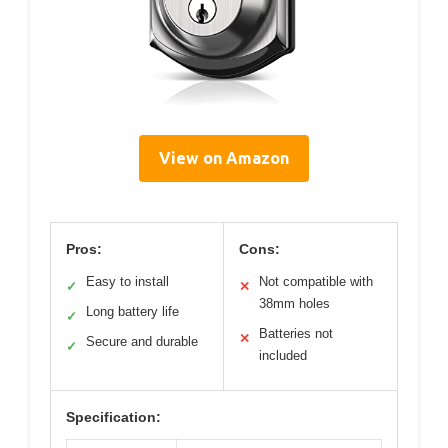
View on Amazon
Pros:
Cons:
Easy to install
Not compatible with
✓
✕
38mm holes
Long battery life
✓
Batteries not
✕
Secure and durable
✓
included
Specification: