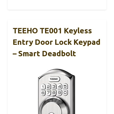
TEEHO TE001 Keyless
Entry Door Lock Keypad
– Smart Deadbolt