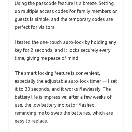
Using the passcode feature is a breeze. Setting
up multiple access codes for family members or
guests is simple, and the temporary codes are
perfect for visitors.
I tested the one-touch auto-lock by holding any
key for 2 seconds, and it locks securely every
time, giving me peace of mind.
The smart locking feature is convenient,
especially the adjustable auto-lock timer — I set
it to 30 seconds, and it works flawlessly. The
battery life is impressive; after a few weeks of
use, the low battery indicator flashed,
reminding me to swap the batteries, which are
easy to replace.