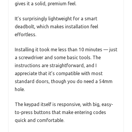
gives it a solid, premium feel.
It’s surprisingly lightweight for a smart
deadbolt, which makes installation feel
effortless.
Installing it took me less than 10 minutes — just
a screwdriver and some basic tools. The
instructions are straightforward, and I
appreciate that it’s compatible with most
standard doors, though you do need a 54mm
hole.
The keypad itself is responsive, with big, easy-
to-press buttons that make entering codes
quick and comfortable.