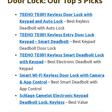
Door Lock: Our Top 5 Picks
TEEHO TE001 Keyless Door Lock with
Keypad and Auto Lock
– Best Keyless
Deadbolt with Auto Lock
TEEHO TE001 Keyless Entry Door Lock
Keypad – Smart Deadbolt
– Best Keypad
Deadbolt Door Lock
TEEHO TE001 Keyless Smart Deadbolt Lock
with Keypad
– Best Electronic Deadbolt with
Keypad
Smart Wi-Fi Keyless Door Lock with Camera
& App Control
– Best Smart Deadbolt with
App Control
Schlage Camelot Electronic Keypad
Deadbolt Lock, Keyless
– Best Value