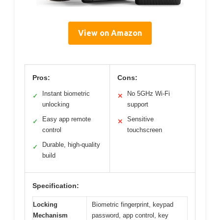
View on Amazon
Pros:
Cons:
Instant biometric
No 5GHz Wi-Fi
✓
✕
unlocking
support
Easy app remote
Sensitive
✓
✕
control
touchscreen
Durable, high-quality
✓
build
Specification:
Locking
Biometric fingerprint, keypad
Mechanism
password, app control, key