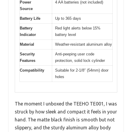
Power
4 AA batteries (not included)
Source
Battery Life
Up to 365 days
Battery
Red light alerts below 15%
Indicator
battery level
Material
Weather-resistant aluminum alloy
Security
Anti-peeping user code
Features
protection, solid lock cylinder
Compatibility
Suitable for 2-1/8″ (54mm) door
holes
The moment I unboxed the TEEHO TE001, I was
struck by how sleek and compact it feels in your
hand. The matte black finish is smooth but not
slippery, and the sturdy aluminum alloy body