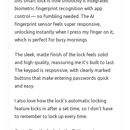
this smart lock is how smoothly it integrates
biometric fingerprint recognition with app
control — no fumbling needed. The AI
fingerprint sensor feels super responsive,
unlocking instantly when I press my finger on it,
which is perfect for busy mornings.
The sleek, matte finish of the lock feels solid
and high-quality, reassuring me it’s built to last.
The keypad is responsive, with clearly marked
buttons that make entering passwords quick
and easy.
I also love how the lock’s automatic locking
feature kicks in after a set time, so I don’t have
to remember to lock up every time.