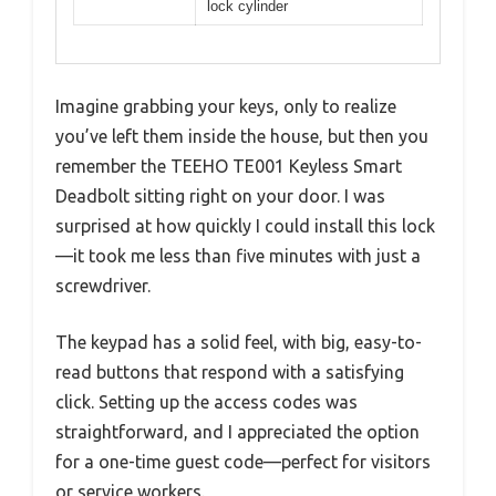
lock cylinder
Imagine grabbing your keys, only to realize
you’ve left them inside the house, but then you
remember the TEEHO TE001 Keyless Smart
Deadbolt sitting right on your door. I was
surprised at how quickly I could install this lock
—it took me less than five minutes with just a
screwdriver.
The keypad has a solid feel, with big, easy-to-
read buttons that respond with a satisfying
click. Setting up the access codes was
straightforward, and I appreciated the option
for a one-time guest code—perfect for visitors
or service workers.