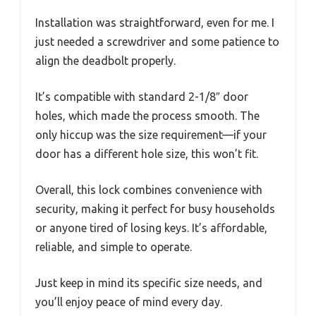
Installation was straightforward, even for me. I
just needed a screwdriver and some patience to
align the deadbolt properly.
It’s compatible with standard 2-1/8″ door
holes, which made the process smooth. The
only hiccup was the size requirement—if your
door has a different hole size, this won’t fit.
Overall, this lock combines convenience with
security, making it perfect for busy households
or anyone tired of losing keys. It’s affordable,
reliable, and simple to operate.
Just keep in mind its specific size needs, and
you’ll enjoy peace of mind every day.