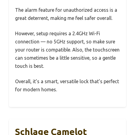
The alarm feature for unauthorized access is a
great deterrent, making me feel safer overall.
However, setup requires a 2.4GHz Wi-Fi
connection — no 5GHz support, so make sure
your router is compatible. Also, the touchscreen
can sometimes be a little sensitive, so a gentle
touch is best.
Overall, it’s a smart, versatile lock that’s perfect
for modern homes.
Schlage Camelot