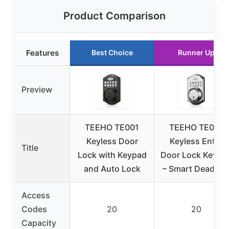
Product Comparison
Features
Best Choice
Runner Up
Preview
TEEHO TE001
TEEHO TE001
Keyless Door
Keyless Entry
Title
Lock with Keypad
Door Lock Keypa
and Auto Lock
– Smart Deadbol
Access
Codes
20
20
Capacity