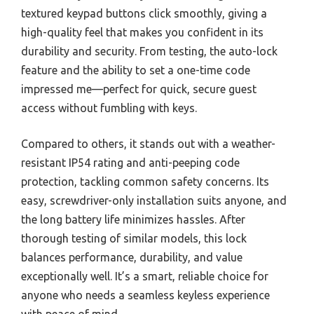
textured keypad buttons click smoothly, giving a
high-quality feel that makes you confident in its
durability and security. From testing, the auto-lock
feature and the ability to set a one-time code
impressed me—perfect for quick, secure guest
access without fumbling with keys.
Compared to others, it stands out with a weather-
resistant IP54 rating and anti-peeping code
protection, tackling common safety concerns. Its
easy, screwdriver-only installation suits anyone, and
the long battery life minimizes hassles. After
thorough testing of similar models, this lock
balances performance, durability, and value
exceptionally well. It’s a smart, reliable choice for
anyone who needs a seamless keyless experience
with peace of mind.