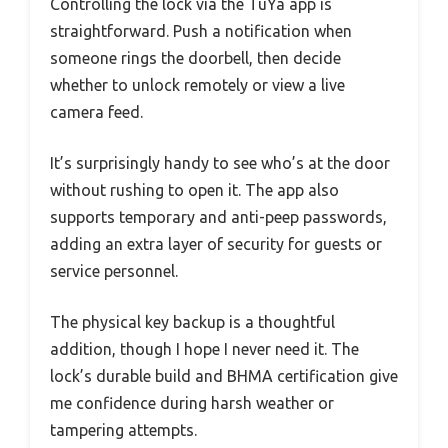
Controlling the lock via the TuYa app is
straightforward. Push a notification when
someone rings the doorbell, then decide
whether to unlock remotely or view a live
camera feed.
It’s surprisingly handy to see who’s at the door
without rushing to open it. The app also
supports temporary and anti-peep passwords,
adding an extra layer of security for guests or
service personnel.
The physical key backup is a thoughtful
addition, though I hope I never need it. The
lock’s durable build and BHMA certification give
me confidence during harsh weather or
tampering attempts.