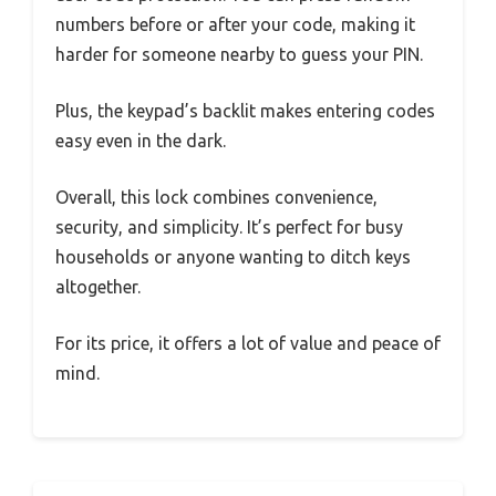
numbers before or after your code, making it
harder for someone nearby to guess your PIN.
Plus, the keypad’s backlit makes entering codes
easy even in the dark.
Overall, this lock combines convenience,
security, and simplicity. It’s perfect for busy
households or anyone wanting to ditch keys
altogether.
For its price, it offers a lot of value and peace of
mind.