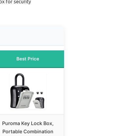
ox for security
Best Price
Puroma Key Lock Box,
Portable Combination