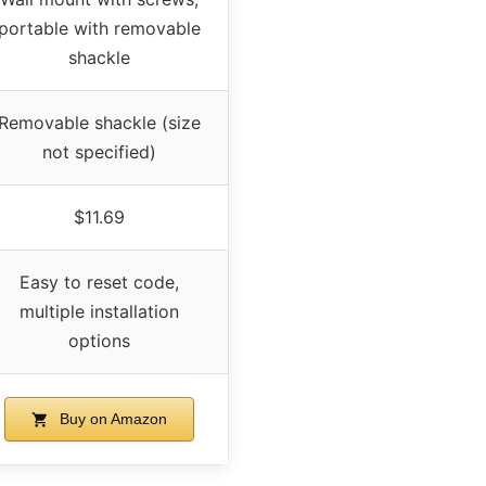
portable with removable
shackle
Removable shackle (size
not specified)
$11.69
Easy to reset code,
multiple installation
options
Buy on Amazon