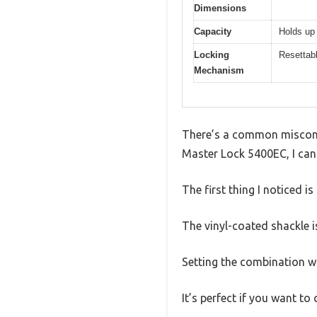
Dimensions
Capacity
Holds up 
Locking
Resettabl
Mechanism
There’s a common misconce
Master Lock 5400EC, I can 
The first thing I noticed is
The vinyl-coated shackle 
Setting the combination wa
It’s perfect if you want t