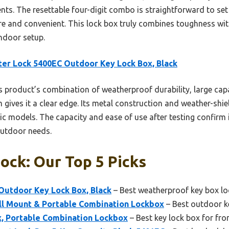
gents. The resettable four-digit combo is straightforward to s
re and convenient. This lock box truly combines toughness with
indoor setup.
er Lock 5400EC Outdoor Key Lock Box, Black
 product’s combination of weatherproof durability, large capa
m gives it a clear edge. Its metal construction and weather-shie
tic models. The capacity and ease of use after testing confirm 
outdoor needs.
ock: Our Top 5 Picks
Outdoor Key Lock Box, Black
– Best weatherproof key box lo
l Mount & Portable Combination Lockbox
– Best outdoor ke
, Portable Combination Lockbox
– Best key lock box for fro