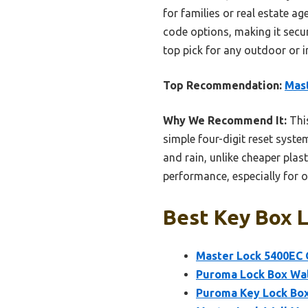
for families or real estate a
code options, making it secu
top pick for any outdoor or 
Top Recommendation:
Mast
Why We Recommend It:
This
simple four-digit reset syste
and rain, unlike cheaper plas
performance, especially for 
Best Key Box L
Master Lock 5400EC 
Puroma Lock Box Wal
Puroma Key Lock Box