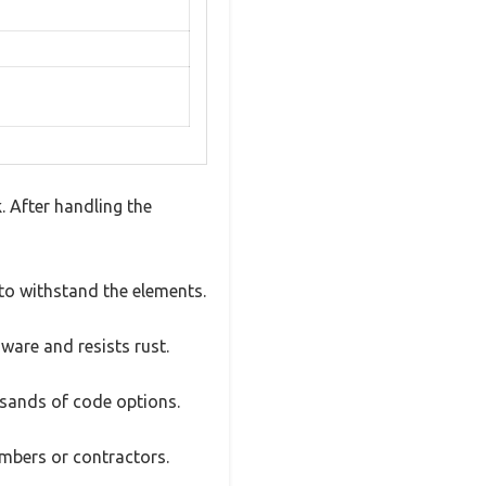
 After handling the
t to withstand the elements.
ware and resists rust.
ousands of code options.
embers or contractors.