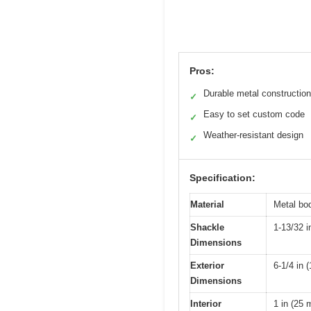
Pros:
Durable metal construction
✓
Easy to set custom code
✓
Weather-resistant design
✓
Specification:
Material
Metal bod
Shackle
1-13/32 i
Dimensions
Exterior
6-1/4 in 
Dimensions
Interior
1 in (25 