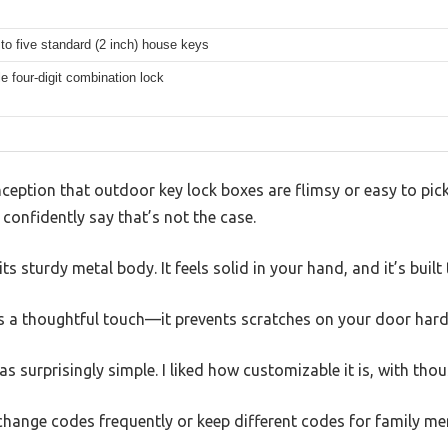
to five standard (2 inch) house keys
e four-digit combination lock
ption that outdoor key lock boxes are flimsy or easy to pick.
confidently say that’s not the case.
 its sturdy metal body. It feels solid in your hand, and it’s buil
is a thoughtful touch—it prevents scratches on your door hard
s surprisingly simple. I liked how customizable it is, with th
o change codes frequently or keep different codes for family m