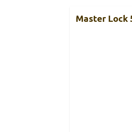
Master Lock 