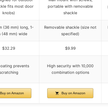
ckle fits most door
portable with removable
knobs)
shackle
in (36 mm) long, 1-
Removable shackle (size not
n (48 mm) wide
specified)
$32.29
$9.99
coating prevents
High security with 10,000
scratching
combination options
Buy on Amazon
Buy on Amazon