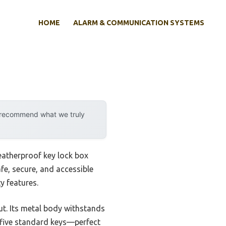
HOME
ALARM & COMMUNICATION SYSTEMS
y recommend what we truly
weatherproof key lock box
afe, secure, and accessible
y features.
t. Its metal body withstands
s five standard keys—perfect