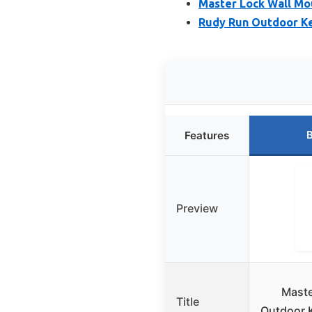
Master Lock Wall Mo
Rudy Run Outdoor Ke
B
Features
Preview
Mast
Title
Outdoor K