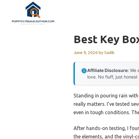
Skip
to
content
Best Key Bo
June 9, 2026
by
Sadik
Affiliate Disclosure:
We e
love. No fluff, just honest
Standing in pouring rain with
really matters. I’ve tested se
even in tough conditions. The
After hands-on testing, I fo
the elements, and the vinyl-c