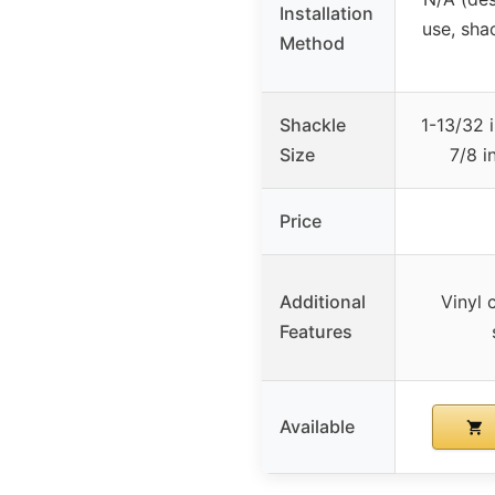
Installation
use, sha
Method
Shackle
1-13/32 
Size
7/8 i
Price
Additional
Vinyl 
Features
Available