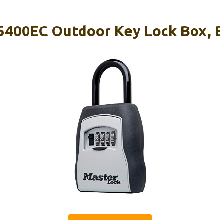
5400EC Outdoor Key Lock Box, 