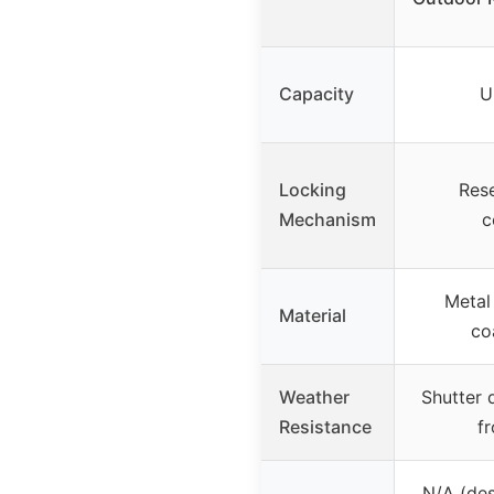
Capacity
U
Locking
Rese
Mechanism
c
Metal
Material
co
Weather
Shutter 
Resistance
f
N/A (des