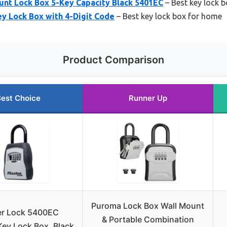
unt Lock Box 5-Key Capacity Black 5401EC
– Best key lock b
y Lock Box with 4-Digit Code
– Best key lock box for home
Product Comparison
est Choice
Runner Up
Puroma Lock Box Wall Mount
er Lock 5400EC
& Portable Combination
ey Lock Box, Black