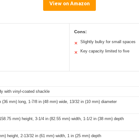
View on Amazon
Cons:
Slightly bulky for small spaces
✕
Key capacity limited to five
✕
y with vinyl-coated shackle
n (36 mm) long, 1-7/8 in (48 mm) wide, 13/32 in (10 mm) diameter
(158.75 mm) height, 3-1/4 in (82.55 mm) width, 1-1/2 in (38 mm) depth
mm) height, 2-13/32 in (61 mm) width, 1 in (25 mm) depth