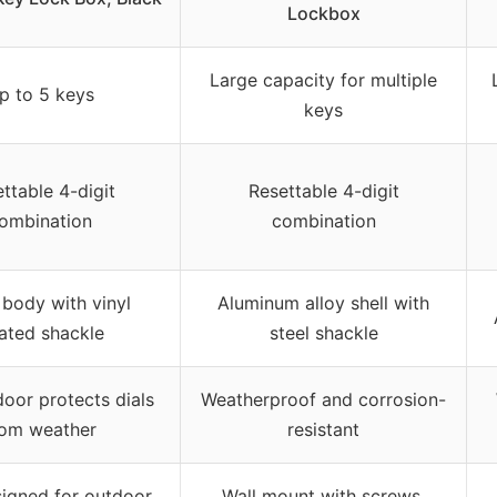
Lockbox
Large capacity for multiple
p to 5 keys
keys
ttable 4-digit
Resettable 4-digit
ombination
combination
 body with vinyl
Aluminum alloy shell with
ated shackle
steel shackle
door protects dials
Weatherproof and corrosion-
rom weather
resistant
igned for outdoor
Wall mount with screws,