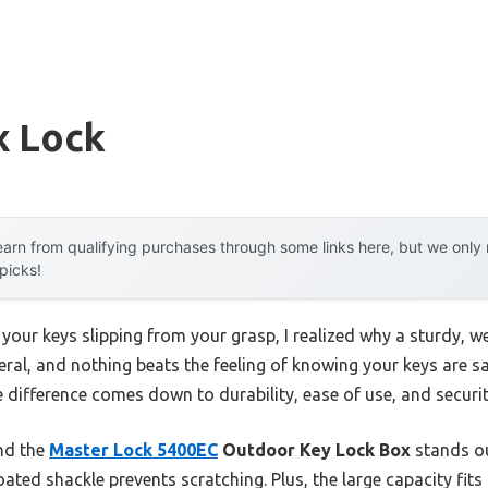
x Lock
arn from qualifying purchases through some links here, but we onl
 picks!
 your keys slipping from your grasp, I realized why a sturdy, 
veral, and nothing beats the feeling of knowing your keys are s
 difference comes down to durability, ease of use, and securit
und the
Master Lock 5400EC
Outdoor Key Lock Box
stands ou
oated shackle prevents scratching. Plus, the large capacity fit