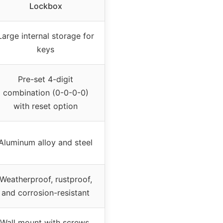
Lockbox
Large internal storage for
keys
Pre-set 4-digit
combination (0-0-0-0)
with reset option
Aluminum alloy and steel
Weatherproof, rustproof,
and corrosion-resistant
Wall mount with screws,