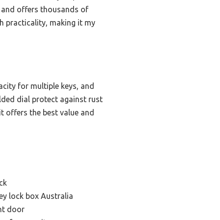
et and offers thousands of
 practicality, making it my
city for multiple keys, and
lded dial protect against rust
it offers the best value and
ck
y lock box Australia
nt door