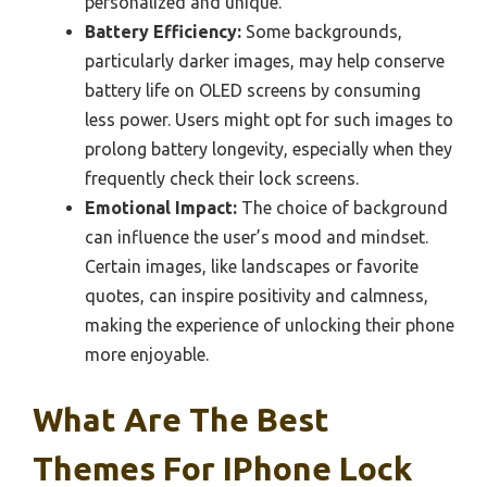
personalized and unique.
Battery Efficiency:
Some backgrounds,
particularly darker images, may help conserve
battery life on OLED screens by consuming
less power. Users might opt for such images to
prolong battery longevity, especially when they
frequently check their lock screens.
Emotional Impact:
The choice of background
can influence the user’s mood and mindset.
Certain images, like landscapes or favorite
quotes, can inspire positivity and calmness,
making the experience of unlocking their phone
more enjoyable.
What Are The Best
Themes For IPhone Lock