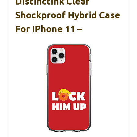
DistinctInk Clear
Shockproof Hybrid Case
For IPhone 11 –