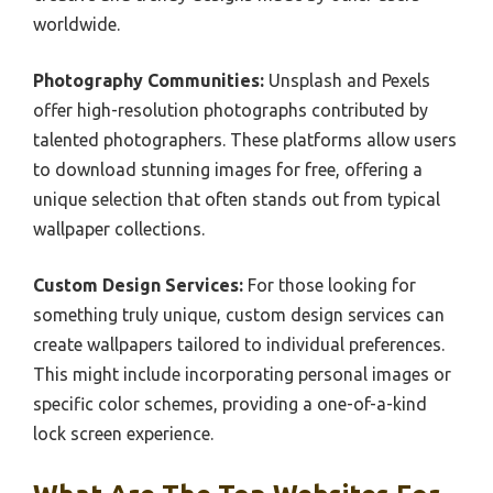
worldwide.
Photography Communities:
Unsplash and Pexels
offer high-resolution photographs contributed by
talented photographers. These platforms allow users
to download stunning images for free, offering a
unique selection that often stands out from typical
wallpaper collections.
Custom Design Services:
For those looking for
something truly unique, custom design services can
create wallpapers tailored to individual preferences.
This might include incorporating personal images or
specific color schemes, providing a one-of-a-kind
lock screen experience.