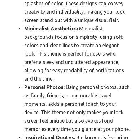
splashes of color. These designs can convey
creativity and individuality, making your lock
screen stand out with a unique visual flair.
Minimalist Aesthetics:
Minimalist
backgrounds focus on simplicity, using soft
colors and clean lines to create an elegant
look. This theme is perfect for users who
prefer a sleek and uncluttered appearance,
allowing for easy readability of notifications
and the time.
Personal Photos:
Using personal photos, such
as family, friends, or memorable travel
moments, adds a personal touch to your
device. This theme not only makes your lock
screen feel unique but also evokes fond
memories every time you glance at your phone.
Inspirational Quotes:
Backgrounds featuring