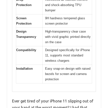
Protection
and shock-absorbing TPU
bumper
Screen
9H hardness tempered glass
Protection
screen protector
Design
High-transparency clear case
Transparency
with vivid graphic printed directly
on the case
Compatibility
Designed specifically for iPhone
11, supports most standard
wireless chargers
Installation
Easy snap-on design with raised
bezels for screen and camera
protection
Ever get tired of your iPhone 11 slipping out of
your hand at the worst moment? I had that