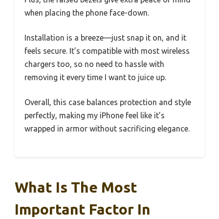
when placing the phone face-down.
Installation is a breeze—just snap it on, and it
feels secure. It’s compatible with most wireless
chargers too, so no need to hassle with
removing it every time I want to juice up.
Overall, this case balances protection and style
perfectly, making my iPhone feel like it’s
wrapped in armor without sacrificing elegance.
What Is The Most
Important Factor In