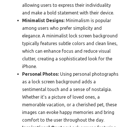
allowing users to express their individuality
and make a bold statement with their device.
Minimalist Designs:
Minimalism is popular
among users who prefer simplicity and
elegance. A minimalist lock screen background
typically features subtle colors and clean lines,
which can enhance focus and reduce visual
clutter, creating a sophisticated look for the
iPhone.
Personal Photos:
Using personal photographs
as a lock screen background adds a
sentimental touch and a sense of nostalgia.
Whether it’s a picture of loved ones, a
memorable vacation, or a cherished pet, these
images can evoke happy memories and bring
comfort to the user throughout the day.