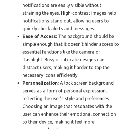
notifications are easily visible without
straining the eyes. High-contrast images help
notifications stand out, allowing users to
quickly check alerts and messages.
Ease of Access:
The background should be
simple enough that it doesn’t hinder access to
essential functions like the camera or
flashlight. Busy or intricate designs can
distract users, making it harder to tap the
necessary icons efficiently.
Personalization:
A lock screen background
serves as a form of personal expression,
reflecting the user’s style and preferences.
Choosing an image that resonates with the
user can enhance their emotional connection
to their device, making it feel more