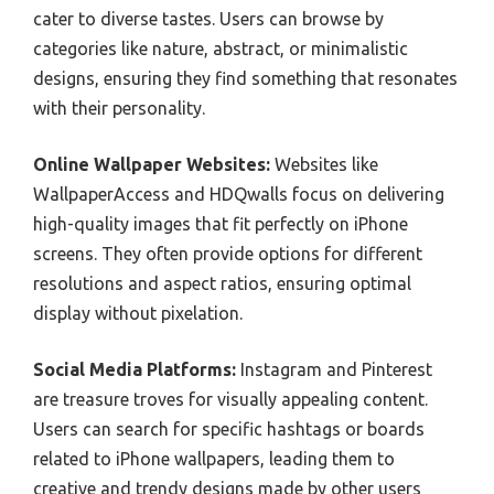
cater to diverse tastes. Users can browse by
categories like nature, abstract, or minimalistic
designs, ensuring they find something that resonates
with their personality.
Online Wallpaper Websites:
Websites like
WallpaperAccess and HDQwalls focus on delivering
high-quality images that fit perfectly on iPhone
screens. They often provide options for different
resolutions and aspect ratios, ensuring optimal
display without pixelation.
Social Media Platforms:
Instagram and Pinterest
are treasure troves for visually appealing content.
Users can search for specific hashtags or boards
related to iPhone wallpapers, leading them to
creative and trendy designs made by other users