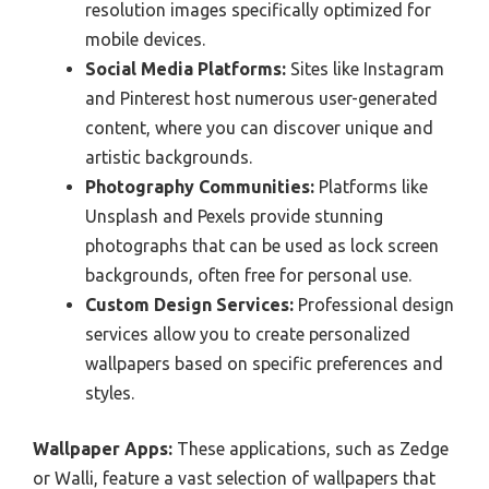
resolution images specifically optimized for
mobile devices.
Social Media Platforms:
Sites like Instagram
and Pinterest host numerous user-generated
content, where you can discover unique and
artistic backgrounds.
Photography Communities:
Platforms like
Unsplash and Pexels provide stunning
photographs that can be used as lock screen
backgrounds, often free for personal use.
Custom Design Services:
Professional design
services allow you to create personalized
wallpapers based on specific preferences and
styles.
Wallpaper Apps:
These applications, such as Zedge
or Walli, feature a vast selection of wallpapers that