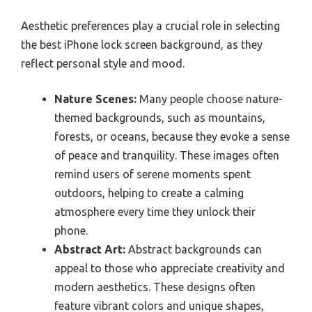
Aesthetic preferences play a crucial role in selecting
the best iPhone lock screen background, as they
reflect personal style and mood.
Nature Scenes:
Many people choose nature-
themed backgrounds, such as mountains,
forests, or oceans, because they evoke a sense
of peace and tranquility. These images often
remind users of serene moments spent
outdoors, helping to create a calming
atmosphere every time they unlock their
phone.
Abstract Art:
Abstract backgrounds can
appeal to those who appreciate creativity and
modern aesthetics. These designs often
feature vibrant colors and unique shapes,