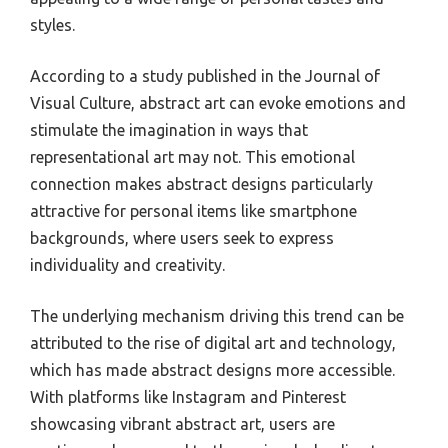
styles.
According to a study published in the Journal of
Visual Culture, abstract art can evoke emotions and
stimulate the imagination in ways that
representational art may not. This emotional
connection makes abstract designs particularly
attractive for personal items like smartphone
backgrounds, where users seek to express
individuality and creativity.
The underlying mechanism driving this trend can be
attributed to the rise of digital art and technology,
which has made abstract designs more accessible.
With platforms like Instagram and Pinterest
showcasing vibrant abstract art, users are