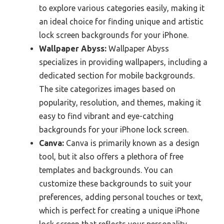
to explore various categories easily, making it
an ideal choice for finding unique and artistic
lock screen backgrounds for your iPhone.
Wallpaper Abyss:
Wallpaper Abyss
specializes in providing wallpapers, including a
dedicated section for mobile backgrounds.
The site categorizes images based on
popularity, resolution, and themes, making it
easy to find vibrant and eye-catching
backgrounds for your iPhone lock screen.
Canva:
Canva is primarily known as a design
tool, but it also offers a plethora of free
templates and backgrounds. You can
customize these backgrounds to suit your
preferences, adding personal touches or text,
which is perfect for creating a unique iPhone