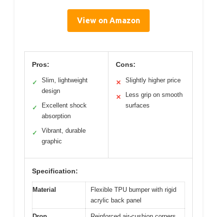
View on Amazon
Pros:
Cons:
Slim, lightweight
Slightly higher price
✓
✕
design
Less grip on smooth
✕
Excellent shock
surfaces
✓
absorption
Vibrant, durable
✓
graphic
Specification:
Material
Flexible TPU bumper with rigid
acrylic back panel
Drop
Reinforced air-cushion corners