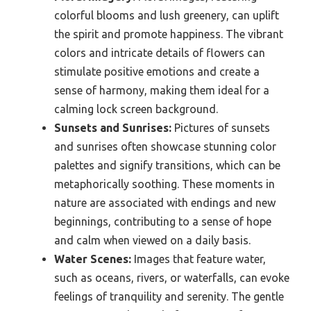
colorful blooms and lush greenery, can uplift
the spirit and promote happiness. The vibrant
colors and intricate details of flowers can
stimulate positive emotions and create a
sense of harmony, making them ideal for a
calming lock screen background.
Sunsets and Sunrises:
Pictures of sunsets
and sunrises often showcase stunning color
palettes and signify transitions, which can be
metaphorically soothing. These moments in
nature are associated with endings and new
beginnings, contributing to a sense of hope
and calm when viewed on a daily basis.
Water Scenes:
Images that feature water,
such as oceans, rivers, or waterfalls, can evoke
feelings of tranquility and serenity. The gentle