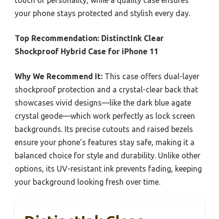
your phone stays protected and stylish every day.
Top Recommendation:
DistinctInk Clear
Shockproof Hybrid Case for iPhone 11
Why We Recommend It:
This case offers dual-layer
shockproof protection and a crystal-clear back that
showcases vivid designs—like the dark blue agate
crystal geode—which work perfectly as lock screen
backgrounds. Its precise cutouts and raised bezels
ensure your phone’s features stay safe, making it a
balanced choice for style and durability. Unlike other
options, its UV-resistant ink prevents fading, keeping
your background looking fresh over time.