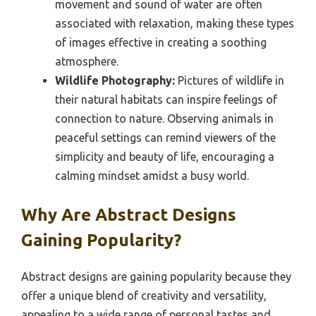
movement and sound of water are often
associated with relaxation, making these types
of images effective in creating a soothing
atmosphere.
Wildlife Photography:
Pictures of wildlife in
their natural habitats can inspire feelings of
connection to nature. Observing animals in
peaceful settings can remind viewers of the
simplicity and beauty of life, encouraging a
calming mindset amidst a busy world.
Why Are Abstract Designs
Gaining Popularity?
Abstract designs are gaining popularity because they
offer a unique blend of creativity and versatility,
appealing to a wide range of personal tastes and