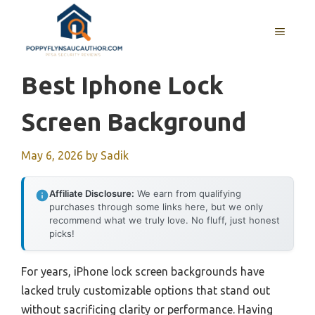
Skip
to
MENU
content
Best Iphone Lock
Screen Background
May 6, 2026
by
Sadik
Affiliate Disclosure:
We earn from qualifying
purchases through some links here, but we only
recommend what we truly love. No fluff, just honest
picks!
For years, iPhone lock screen backgrounds have
lacked truly customizable options that stand out
without sacrificing clarity or performance. Having