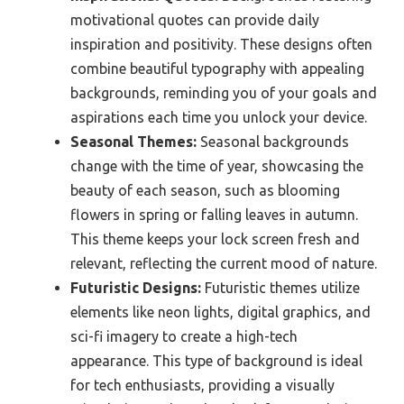
motivational quotes can provide daily
inspiration and positivity. These designs often
combine beautiful typography with appealing
backgrounds, reminding you of your goals and
aspirations each time you unlock your device.
Seasonal Themes:
Seasonal backgrounds
change with the time of year, showcasing the
beauty of each season, such as blooming
flowers in spring or falling leaves in autumn.
This theme keeps your lock screen fresh and
relevant, reflecting the current mood of nature.
Futuristic Designs:
Futuristic themes utilize
elements like neon lights, digital graphics, and
sci-fi imagery to create a high-tech
appearance. This type of background is ideal
for tech enthusiasts, providing a visually