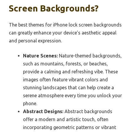
Screen Backgrounds?
The best themes for iPhone lock screen backgrounds
can greatly enhance your device’s aesthetic appeal
and personal expression.
Nature Scenes:
Nature-themed backgrounds,
such as mountains, forests, or beaches,
provide a calming and refreshing vibe. These
images often feature vibrant colors and
stunning landscapes that can help create a
serene atmosphere every time you unlock your
phone.
Abstract Designs:
Abstract backgrounds
offer a modern and artistic touch, often
incorporating geometric patterns or vibrant