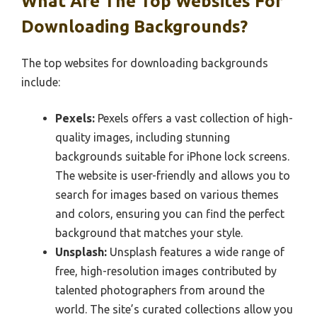
What Are The Top Websites For
Downloading Backgrounds?
The top websites for downloading backgrounds
include:
Pexels:
Pexels offers a vast collection of high-
quality images, including stunning
backgrounds suitable for iPhone lock screens.
The website is user-friendly and allows you to
search for images based on various themes
and colors, ensuring you can find the perfect
background that matches your style.
Unsplash:
Unsplash features a wide range of
free, high-resolution images contributed by
talented photographers from around the
world. The site’s curated collections allow you