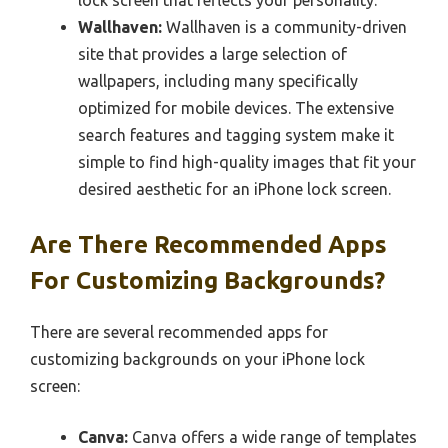
lock screen that reflects your personality.
Wallhaven:
Wallhaven is a community-driven
site that provides a large selection of
wallpapers, including many specifically
optimized for mobile devices. The extensive
search features and tagging system make it
simple to find high-quality images that fit your
desired aesthetic for an iPhone lock screen.
Are There Recommended Apps
For Customizing Backgrounds?
There are several recommended apps for
customizing backgrounds on your iPhone lock
screen:
Canva:
Canva offers a wide range of templates