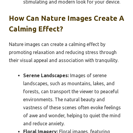
stimulating and modern look for your device.
How Can Nature Images Create A
Calming Effect?
Nature images can create a calming effect by
promoting relaxation and reducing stress through
their visual appeal and association with tranquility.
Serene Landscapes:
Images of serene
landscapes, such as mountains, lakes, and
forests, can transport the viewer to peaceful
environments. The natural beauty and
vastness of these scenes often evoke feelings
of awe and wonder, helping to quiet the mind
and reduce anxiety.
Floral Imagery:
Floral images, featuring