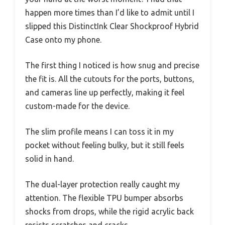
happen more times than I’d like to admit until I
slipped this DistinctInk Clear Shockproof Hybrid
Case onto my phone.
The first thing I noticed is how snug and precise
the fit is. All the cutouts for the ports, buttons,
and cameras line up perfectly, making it feel
custom-made for the device.
The slim profile means I can toss it in my
pocket without feeling bulky, but it still feels
solid in hand.
The dual-layer protection really caught my
attention. The flexible TPU bumper absorbs
shocks from drops, while the rigid acrylic back