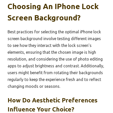
Choosing An IPhone Lock
Screen Background?
Best practices for selecting the optimal iPhone lock
screen background involve testing different images
to see how they interact with the lock screen’s
elements, ensuring that the chosen image is high
resolution, and considering the use of photo editing
apps to adjust brightness and contrast. Additionally,
users might benefit from rotating their backgrounds
regularly to keep the experience fresh and to reflect
changing moods or seasons.
How Do Aesthetic Preferences
Influence Your Choice?