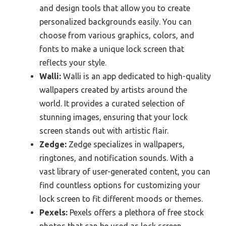
and design tools that allow you to create
personalized backgrounds easily. You can
choose from various graphics, colors, and
fonts to make a unique lock screen that
reflects your style.
Walli:
Walli is an app dedicated to high-quality
wallpapers created by artists around the
world. It provides a curated selection of
stunning images, ensuring that your lock
screen stands out with artistic flair.
Zedge:
Zedge specializes in wallpapers,
ringtones, and notification sounds. With a
vast library of user-generated content, you can
find countless options for customizing your
lock screen to fit different moods or themes.
Pexels:
Pexels offers a plethora of free stock