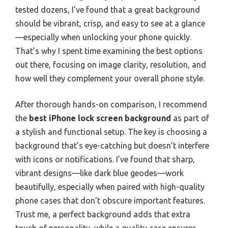
tested dozens, I’ve found that a great background
should be vibrant, crisp, and easy to see at a glance
—especially when unlocking your phone quickly.
That’s why I spent time examining the best options
out there, focusing on image clarity, resolution, and
how well they complement your overall phone style.
After thorough hands-on comparison, I recommend
the
best iPhone lock screen background
as part of
a stylish and functional setup. The key is choosing a
background that’s eye-catching but doesn’t interfere
with icons or notifications. I’ve found that sharp,
vibrant designs—like dark blue geodes—work
beautifully, especially when paired with high-quality
phone cases that don’t obscure important features.
Trust me, a perfect background adds that extra
touch of personality, while a quality case ensures