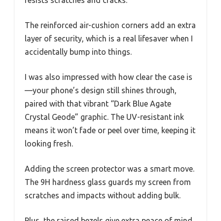
resists scratches and cracks.
The reinforced air-cushion corners add an extra
layer of security, which is a real lifesaver when I
accidentally bump into things.
I was also impressed with how clear the case is
—your phone’s design still shines through,
paired with that vibrant “Dark Blue Agate
Crystal Geode” graphic. The UV-resistant ink
means it won’t fade or peel over time, keeping it
looking fresh.
Adding the screen protector was a smart move.
The 9H hardness glass guards my screen from
scratches and impacts without adding bulk.
Plus, the raised bezels give extra peace of mind