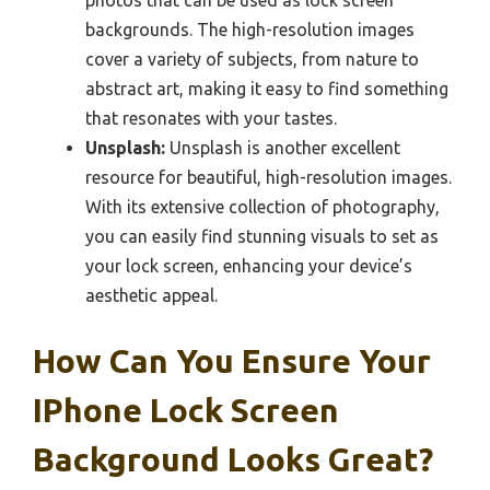
photos that can be used as lock screen
backgrounds. The high-resolution images
cover a variety of subjects, from nature to
abstract art, making it easy to find something
that resonates with your tastes.
Unsplash:
Unsplash is another excellent
resource for beautiful, high-resolution images.
With its extensive collection of photography,
you can easily find stunning visuals to set as
your lock screen, enhancing your device’s
aesthetic appeal.
How Can You Ensure Your
IPhone Lock Screen
Background Looks Great?