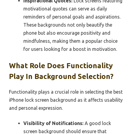
Inspirational Quotes:
Lock screens featuring
motivational quotes can serve as daily
reminders of personal goals and aspirations.
These backgrounds not only beautify the
phone but also encourage positivity and
mindfulness, making them a popular choice
for users looking for a boost in motivation.
What Role Does Functionality
Play In Background Selection?
Functionality plays a crucial role in selecting the best
iPhone lock screen background as it affects usability
and personal expression.
Visibility of Notifications:
A good lock
screen background should ensure that