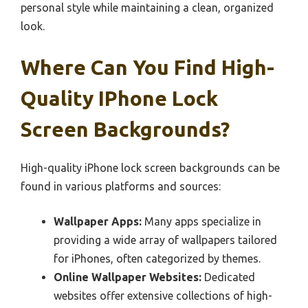
personal style while maintaining a clean, organized
look.
Where Can You Find High-
Quality IPhone Lock
Screen Backgrounds?
High-quality iPhone lock screen backgrounds can be
found in various platforms and sources:
Wallpaper Apps:
Many apps specialize in
providing a wide array of wallpapers tailored
for iPhones, often categorized by themes.
Online Wallpaper Websites:
Dedicated
websites offer extensive collections of high-