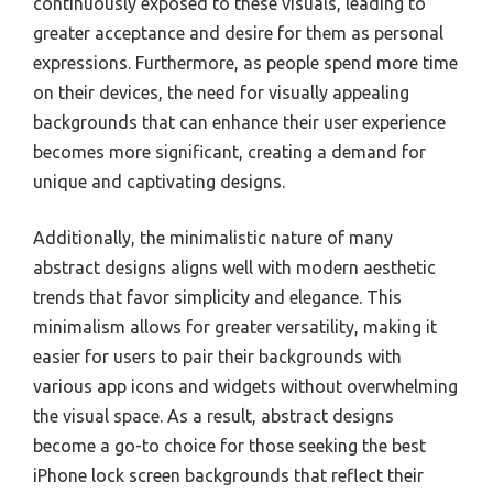
continuously exposed to these visuals, leading to
greater acceptance and desire for them as personal
expressions. Furthermore, as people spend more time
on their devices, the need for visually appealing
backgrounds that can enhance their user experience
becomes more significant, creating a demand for
unique and captivating designs.
Additionally, the minimalistic nature of many
abstract designs aligns well with modern aesthetic
trends that favor simplicity and elegance. This
minimalism allows for greater versatility, making it
easier for users to pair their backgrounds with
various app icons and widgets without overwhelming
the visual space. As a result, abstract designs
become a go-to choice for those seeking the best
iPhone lock screen backgrounds that reflect their