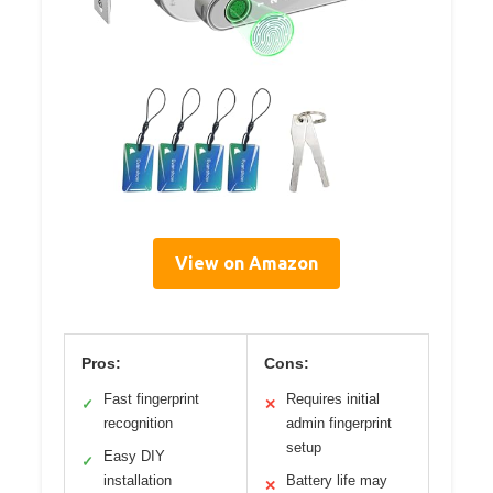
View on Amazon
Pros:
Cons:
Fast fingerprint
Requires initial
✓
✕
recognition
admin fingerprint
setup
Easy DIY
✓
installation
Battery life may
✕