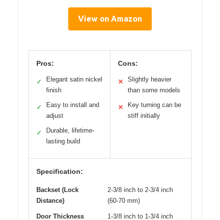
View on Amazon
Pros:
Cons:
Elegant satin nickel
Slightly heavier
✓
✕
finish
than some models
Easy to install and
Key turning can be
✓
✕
adjust
stiff initially
Durable, lifetime-
✓
lasting build
Specification:
Backset (Lock
2-3/8 inch to 2-3/4 inch
Distance)
(60-70 mm)
Door Thickness
1-3/8 inch to 1-3/4 inch