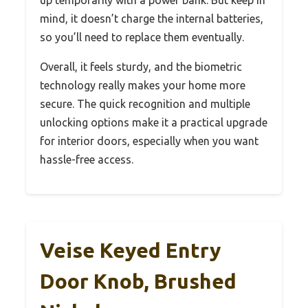
mind, it doesn’t charge the internal batteries,
so you’ll need to replace them eventually.
Overall, it feels sturdy, and the biometric
technology really makes your home more
secure. The quick recognition and multiple
unlocking options make it a practical upgrade
for interior doors, especially when you want
hassle-free access.
Veise Keyed Entry
Door Knob, Brushed