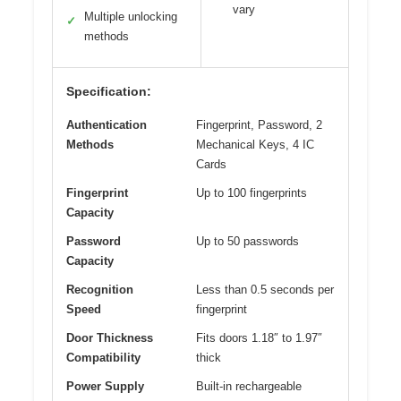
vary
Multiple unlocking
✓
methods
Specification:
Authentication
Fingerprint, Password, 2
Methods
Mechanical Keys, 4 IC
Cards
Fingerprint
Up to 100 fingerprints
Capacity
Password
Up to 50 passwords
Capacity
Recognition
Less than 0.5 seconds per
Speed
fingerprint
Door Thickness
Fits doors 1.18″ to 1.97″
Compatibility
thick
Power Supply
Built-in rechargeable