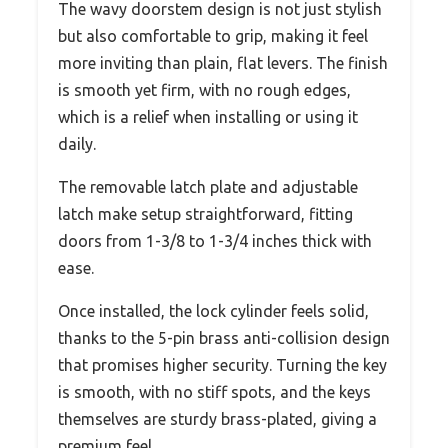
The wavy doorstem design is not just stylish
but also comfortable to grip, making it feel
more inviting than plain, flat levers. The finish
is smooth yet firm, with no rough edges,
which is a relief when installing or using it
daily.
The removable latch plate and adjustable
latch make setup straightforward, fitting
doors from 1-3/8 to 1-3/4 inches thick with
ease.
Once installed, the lock cylinder feels solid,
thanks to the 5-pin brass anti-collision design
that promises higher security. Turning the key
is smooth, with no stiff spots, and the keys
themselves are sturdy brass-plated, giving a
premium feel.