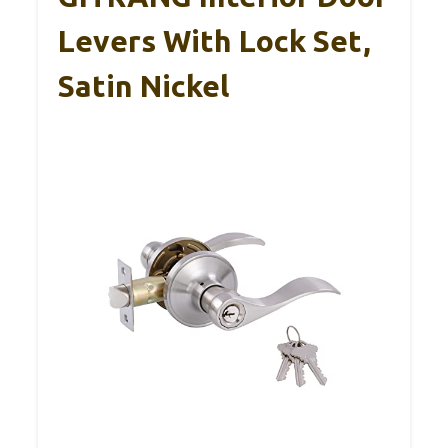
Levers With Lock Set,
Satin Nickel