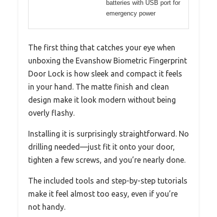
batteries with USB port for
emergency power
The first thing that catches your eye when
unboxing the Evanshow Biometric Fingerprint
Door Lock is how sleek and compact it feels
in your hand. The matte finish and clean
design make it look modern without being
overly flashy.
Installing it is surprisingly straightforward. No
drilling needed—just fit it onto your door,
tighten a few screws, and you’re nearly done.
The included tools and step-by-step tutorials
make it feel almost too easy, even if you’re
not handy.