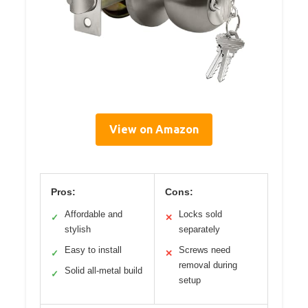
View on Amazon
Pros:
Cons:
Affordable and
Locks sold
✓
✕
stylish
separately
Easy to install
Screws need
✓
✕
removal during
Solid all-metal build
✓
setup