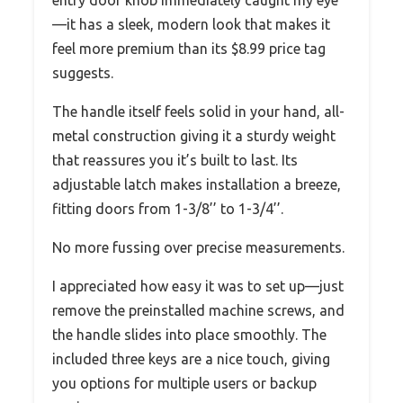
—it has a sleek, modern look that makes it
feel more premium than its $8.99 price tag
suggests.
The handle itself feels solid in your hand, all-
metal construction giving it a sturdy weight
that reassures you it’s built to last. Its
adjustable latch makes installation a breeze,
fitting doors from 1-3/8’’ to 1-3/4’’.
No more fussing over precise measurements.
I appreciated how easy it was to set up—just
remove the preinstalled machine screws, and
the handle slides into place smoothly. The
included three keys are a nice touch, giving
you options for multiple users or backup