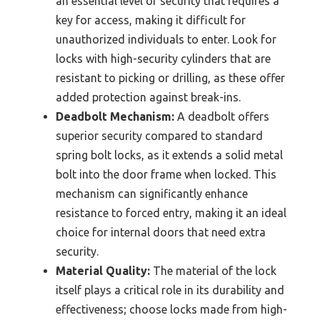
an essential level of security that requires a
key for access, making it difficult for
unauthorized individuals to enter. Look for
locks with high-security cylinders that are
resistant to picking or drilling, as these offer
added protection against break-ins.
Deadbolt Mechanism:
A deadbolt offers
superior security compared to standard
spring bolt locks, as it extends a solid metal
bolt into the door frame when locked. This
mechanism can significantly enhance
resistance to forced entry, making it an ideal
choice for internal doors that need extra
security.
Material Quality:
The material of the lock
itself plays a critical role in its durability and
effectiveness; choose locks made from high-