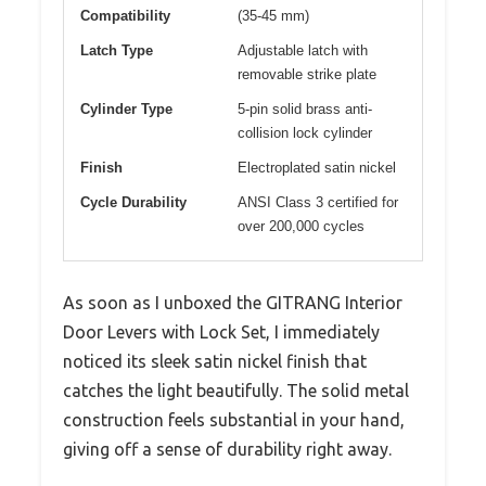
Compatibility
(35-45 mm)
Latch Type
Adjustable latch with
removable strike plate
Cylinder Type
5-pin solid brass anti-
collision lock cylinder
Finish
Electroplated satin nickel
Cycle Durability
ANSI Class 3 certified for
over 200,000 cycles
As soon as I unboxed the GITRANG Interior
Door Levers with Lock Set, I immediately
noticed its sleek satin nickel finish that
catches the light beautifully. The solid metal
construction feels substantial in your hand,
giving off a sense of durability right away.