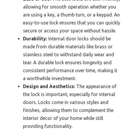
allowing for smooth operation whether you
are using a key, a thumb turn, or a keypad. An
easy-to-use lock ensures that you can quickly
secure or access your space without hassle.
Durability:
Internal door locks should be
made from durable materials like brass or
stainless steel to withstand daily wear and
tear. A durable lock ensures longevity and
consistent performance over time, making it
a worthwhile investment.
Design and Aesthetics:
The appearance of
the lock is important, especially for internal
doors. Locks come in various styles and
finishes, allowing them to complement the
interior decor of your home while still
providing functionality.