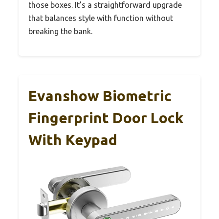
those boxes. It’s a straightforward upgrade
that balances style with function without
breaking the bank.
Evanshow Biometric
Fingerprint Door Lock
With Keypad