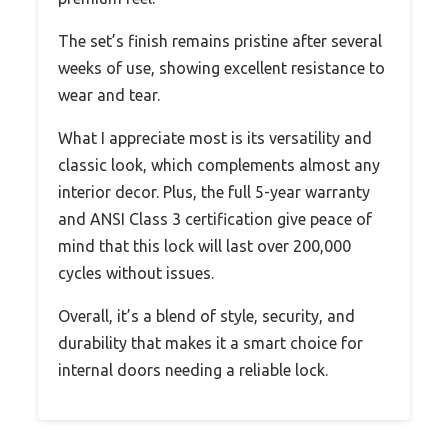
The set’s finish remains pristine after several
weeks of use, showing excellent resistance to
wear and tear.
What I appreciate most is its versatility and
classic look, which complements almost any
interior decor. Plus, the full 5-year warranty
and ANSI Class 3 certification give peace of
mind that this lock will last over 200,000
cycles without issues.
Overall, it’s a blend of style, security, and
durability that makes it a smart choice for
internal doors needing a reliable lock.