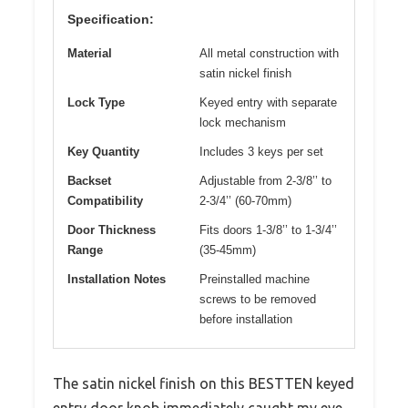
Specification:
Material
All metal construction with
satin nickel finish
Lock Type
Keyed entry with separate
lock mechanism
Key Quantity
Includes 3 keys per set
Backset
Adjustable from 2-3/8’’ to
Compatibility
2-3/4’’ (60-70mm)
Door Thickness
Fits doors 1-3/8’’ to 1-3/4’’
Range
(35-45mm)
Installation Notes
Preinstalled machine
screws to be removed
before installation
The satin nickel finish on this BESTTEN keyed
entry door knob immediately caught my eye