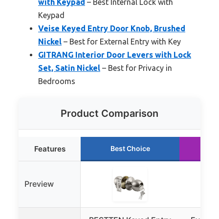
with Keypad
– Best Internal Lock with
Keypad
Veise Keyed Entry Door Knob, Brushed
Nickel
– Best for External Entry with Key
GITRANG Interior Door Levers with Lock
Set, Satin Nickel
– Best for Privacy in
Bedrooms
Product Comparison
Features
Best Choice
Ru
Preview