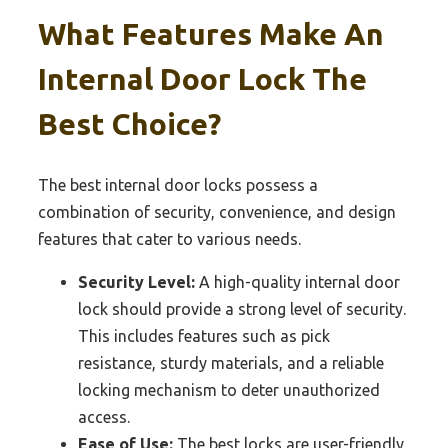
What Features Make An
Internal Door Lock The
Best Choice?
The best internal door locks possess a
combination of security, convenience, and design
features that cater to various needs.
Security Level:
A high-quality internal door
lock should provide a strong level of security.
This includes features such as pick
resistance, sturdy materials, and a reliable
locking mechanism to deter unauthorized
access.
Ease of Use:
The best locks are user-friendly,