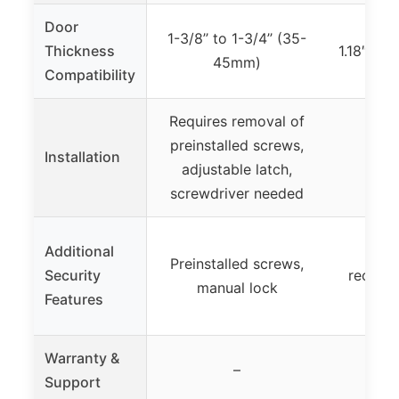
Door
1-3/8’’ to 1-3/4’’ (35-
Thickness
1.18″ – 
45mm)
Compatibility
Requires removal of
preinstalled screws,
Installation
adjustable latch,
screwdriver needed
Additional
Fast 
Preinstalled screws,
Security
recogni
manual lock
Features
acce
Warranty &
–
Support