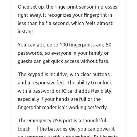
Once set up, the fingerprint sensor impresses
right away. It recognizes your fingerprint in
less than half a second, which feels almost
instant.
You can add up to 100 fingerprints and 50
passwords, so everyone in your family or
guests can get quick access without fuss.
The keypad is intuitive, with clear buttons
and a responsive feel. The ability to unlock
with a password or IC card adds flexibility,
especially if your hands are full or the
fingerprint reader isn’t working perfectly.
The emergency USB port is a thoughtful
touch—if the batteries die, you can power it
up temporarily with a power bank. But keep in