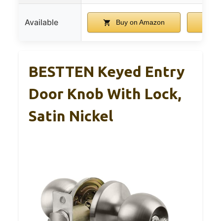
Available
Buy on Amazon
B
BESTTEN Keyed Entry
Door Knob With Lock,
Satin Nickel