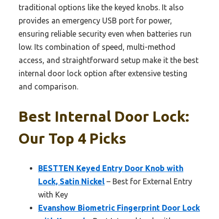
traditional options like the keyed knobs. It also
provides an emergency USB port for power,
ensuring reliable security even when batteries run
low. Its combination of speed, multi-method
access, and straightforward setup make it the best
internal door lock option after extensive testing
and comparison.
Best Internal Door Lock:
Our Top 4 Picks
BESTTEN Keyed Entry Door Knob with
Lock, Satin Nickel
– Best for External Entry
with Key
Evanshow Biometric Fingerprint Door Lock