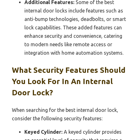
Additional Features:
Some of the best
internal door locks include features such as
anti-bump technologies, deadbolts, or smart
lock capabilities. These added features can
enhance security and convenience, catering
to modern needs like remote access or
integration with home automation systems.
What Security Features Should
You Look For In An Internal
Door Lock?
When searching for the best internal door lock,
consider the following security features:
Keyed Cylinder:
A keyed cylinder provides