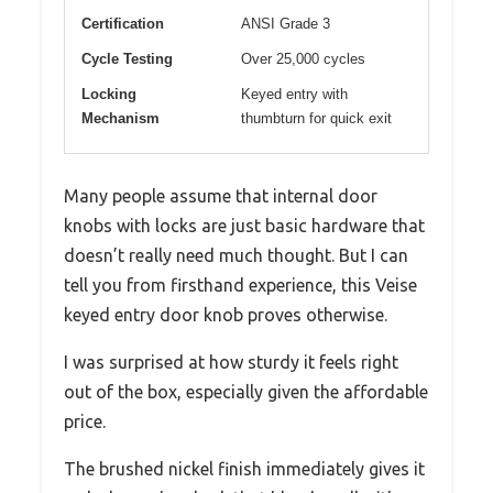
Certification
ANSI Grade 3
Cycle Testing
Over 25,000 cycles
Locking
Keyed entry with
Mechanism
thumbturn for quick exit
Many people assume that internal door
knobs with locks are just basic hardware that
doesn’t really need much thought. But I can
tell you from firsthand experience, this Veise
keyed entry door knob proves otherwise.
I was surprised at how sturdy it feels right
out of the box, especially given the affordable
price.
The brushed nickel finish immediately gives it