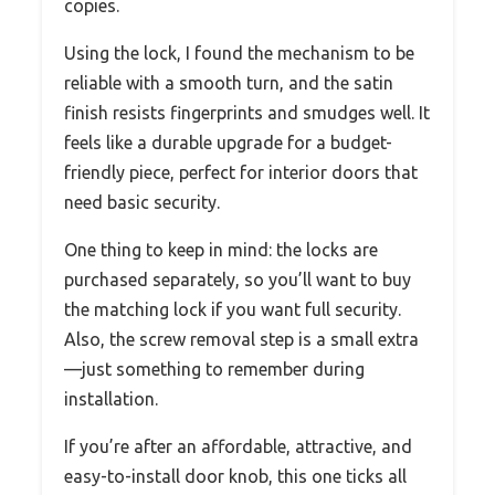
copies.
Using the lock, I found the mechanism to be
reliable with a smooth turn, and the satin
finish resists fingerprints and smudges well. It
feels like a durable upgrade for a budget-
friendly piece, perfect for interior doors that
need basic security.
One thing to keep in mind: the locks are
purchased separately, so you’ll want to buy
the matching lock if you want full security.
Also, the screw removal step is a small extra
—just something to remember during
installation.
If you’re after an affordable, attractive, and
easy-to-install door knob, this one ticks all