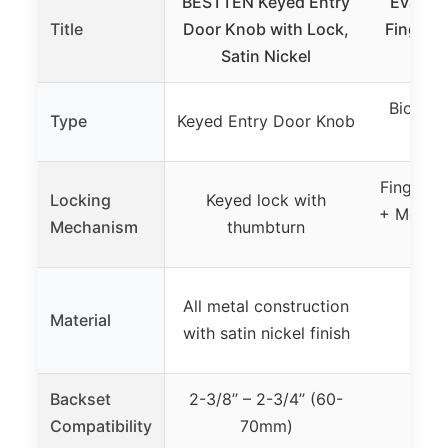
BESTTEN Keyed Entry
Evansh
Title
Door Knob with Lock,
Fingerp
Satin Nickel
wit
Biometr
Type
Keyed Entry Door Knob
Sm
Fingerpr
Locking
Keyed lock with
+ Mechan
Mechanism
thumbturn
All metal construction
Material
Not
with satin nickel finish
Backset
2-3/8’’ – 2-3/4’’ (60-
Compatibility
70mm)