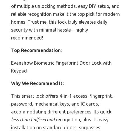
of multiple unlocking methods, easy DIY setup, and
reliable recognition make it the top pick for modern
homes. Trust me, this lock truly elevates daily
security with minimal hassle—highly
recommended!
Top Recommendation:
Evanshow Biometric Fingerprint Door Lock with
Keypad
Why We Recommend It:
This smart lock offers 4-in-1 access: fingerprint,
password, mechanical keys, and IC cards,
accommodating different preferences. Its quick,
less than half-second
recognition, plus its easy
installation on standard doors, surpasses