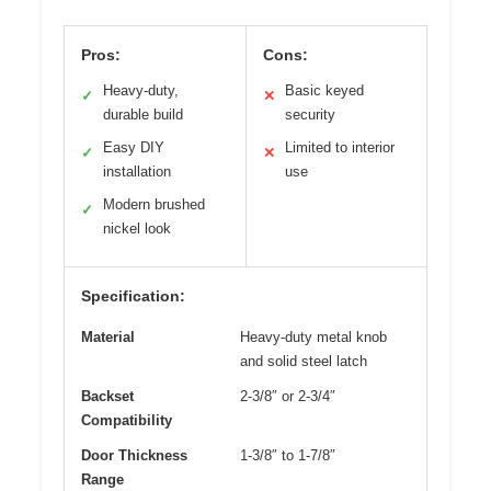
Pros:
Cons:
Heavy-duty,
Basic keyed
✓
✕
durable build
security
Easy DIY
Limited to interior
✓
✕
installation
use
Modern brushed
✓
nickel look
Specification:
Material
Heavy-duty metal knob
and solid steel latch
Backset
2-3/8″ or 2-3/4″
Compatibility
Door Thickness
1-3/8″ to 1-7/8″
Range