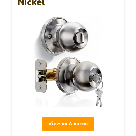
Nickel
View on Amazon