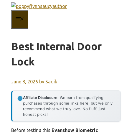
Skip
to
MENU
content
Best Internal Door
Lock
June 8, 2026
by
Sadik
Affiliate Disclosure:
We earn from qualifying
purchases through some links here, but we only
recommend what we truly love. No fluff, just
honest picks!
Before testing this
Evanshow Biometric