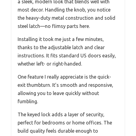
a sleek, modern look that blends well with
most decor. Handling the knob, you notice
the heavy-duty metal construction and solid
steel latch—no flimsy parts here.
Installing it took me just a few minutes,
thanks to the adjustable latch and clear
instructions. It fits standard US doors easily,
whether left- or right-handed.
One feature I really appreciate is the quick-
exit thumbturn. It’s smooth and responsive,
allowing you to leave quickly without
fumbling.
The keyed lock adds a layer of security,
perfect for bedrooms or home offices. The
build quality feels durable enough to