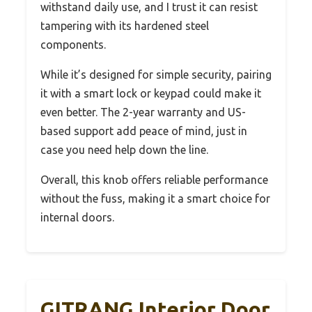
withstand daily use, and I trust it can resist
tampering with its hardened steel
components.
While it’s designed for simple security, pairing
it with a smart lock or keypad could make it
even better. The 2-year warranty and US-
based support add peace of mind, just in
case you need help down the line.
Overall, this knob offers reliable performance
without the fuss, making it a smart choice for
internal doors.
GITRANG Interior Door