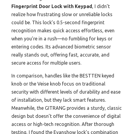
Fingerprint Door Lock with Keypad
, I didn’t
realize how frustrating slow or unreliable locks
could be. This lock’s 0.5-second fingerprint
recognition makes quick access effortless, even
when you’re in a rush—no fumbling for keys or
entering codes. Its advanced biometric sensor
really stands out, offering fast, accurate, and
secure access for multiple users.
In comparison, handles like the BESTTEN keyed
knob or the Veise knob focus on traditional
security with different levels of durability and ease
of installation, but they lack smart features.
Meanwhile, the GITRANG provides a sturdy, classic
design but doesn’t offer the convenience of digital
access or high-tech recognition. After thorough
testing, I found the Evanshow lock’s combination