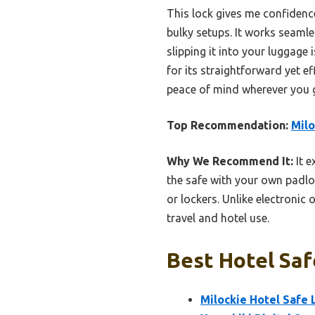
This lock gives me confidenc
bulky setups. It works seaml
slipping it into your luggage
for its straightforward yet e
peace of mind wherever you 
Top Recommendation:
Milo
Why We Recommend It:
It e
the safe with your own padloc
or lockers. Unlike electronic 
travel and hotel use.
Best Hotel Saf
Milockie Hotel Safe 