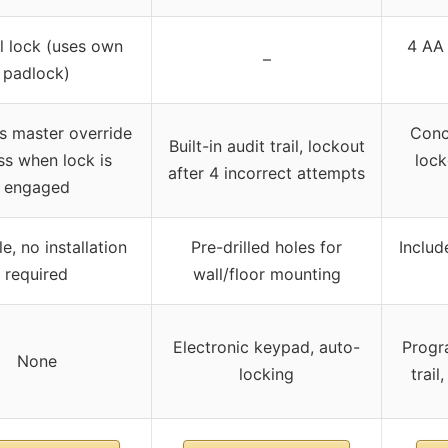
 lock (uses own
4 AA 
–
padlock)
s master override
Conce
Built-in audit trail, lockout
ss when lock is
lock
after 4 incorrect attempts
engaged
e, no installation
Pre-drilled holes for
Includ
required
wall/floor mounting
Electronic keypad, auto-
Progr
None
locking
trai