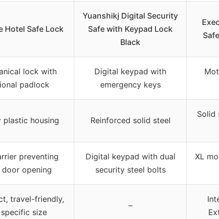
Yuanshikj Digital Security
Exec
e Hotel Safe Lock
Safe with Keypad Lock
Safe
Black
nical lock with
Digital keypad with
Mot
ional padlock
emergency keys
Solid
 plastic housing
Reinforced solid steel
rrier preventing
Digital keypad with dual
XL mot
 door opening
security steel bolts
, travel-friendly,
Int
–
specific size
Ext