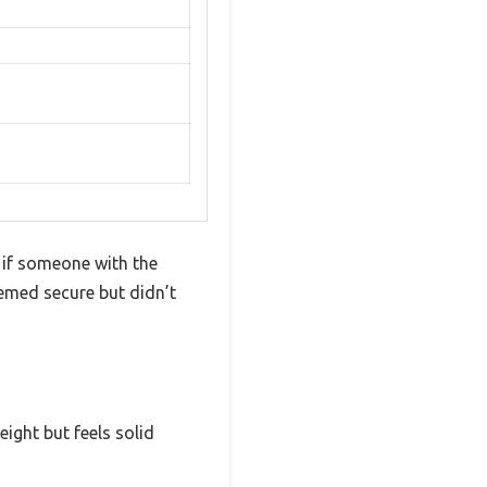
 if someone with the
emed secure but didn’t
eight but feels solid