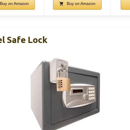
Buy on Amazon
Buy on Amazon
el Safe Lock