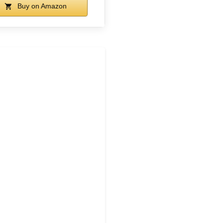
Buy on Amazon