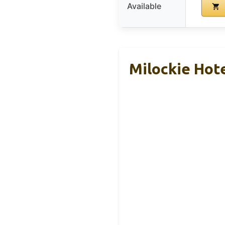
Available
Milockie Hot