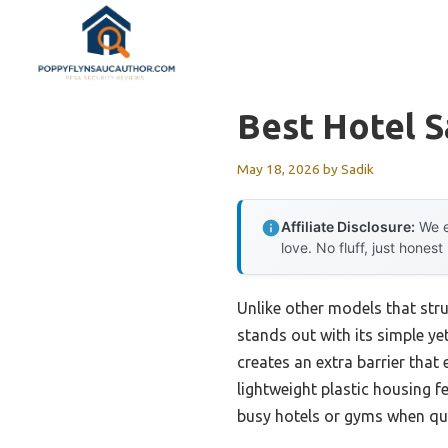
Skip
to
content
Best Hotel S
May 18, 2026
by
Sadik
Affiliate Disclosure:
We e
love. No fluff, just honest
Unlike other models that str
stands out with its simple yet
creates an extra barrier that
lightweight plastic housing fe
busy hotels or gyms when qui