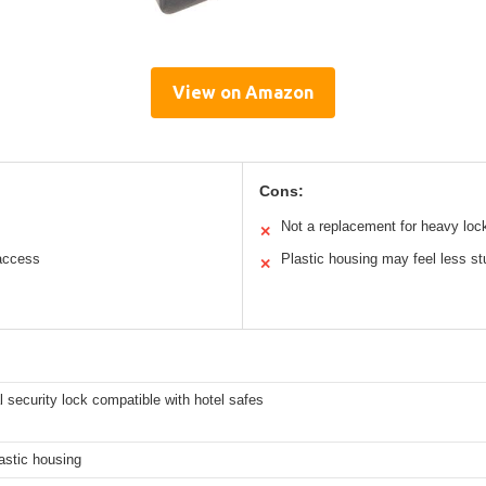
View on Amazon
Cons:
Not a replacement for heavy loc
✕
access
Plastic housing may feel less st
✕
l security lock compatible with hotel safes
astic housing