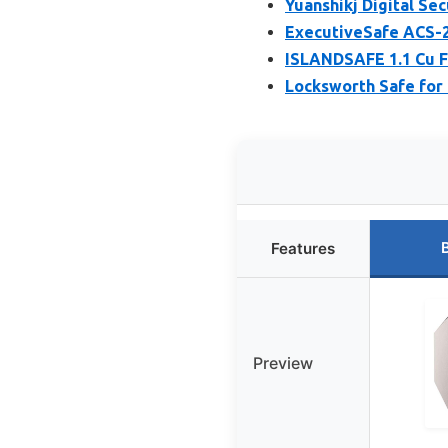
Yuanshikj Digital Se
ExecutiveSafe ACS-2 
ISLANDSAFE 1.1 Cu F
Locksworth Safe for 
Features
Preview