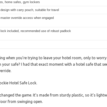
fes, home safes, gym lockers
esign with carry pouch, suitable for travel
 master override access when engaged
 lock included, recommended use of robust padlock
ing when you’re trying to leave your hotel room, only to worry
 your safe? I had that exact moment with a hotel safe that se
erride.
ockie Hotel Safe Lock.
y changed the game. It’s made from sturdy plastic, so it’s lightw
door from swinging open.