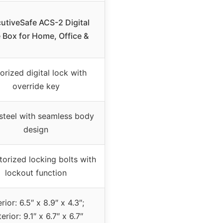
utiveSafe ACS-2 Digital
 Box for Home, Office &
orized digital lock with
override key
 steel with seamless body
design
orized locking bolts with
lockout function
erior: 6.5″ x 8.9″ x 4.3″;
erior: 9.1″ x 6.7″ x 6.7″