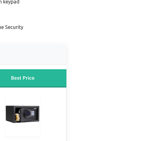
th keypad
e Security
Best Price