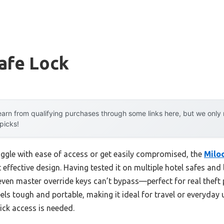
afe Lock
arn from qualifying purchases through some links here, but we onl
 picks!
uggle with ease of access or get easily compromised, the
Milo
 effective design. Having tested it on multiple hotel safes and lo
 even master override keys can’t bypass—perfect for real theft p
els tough and portable, making it ideal for travel or everyday us
ck access is needed.