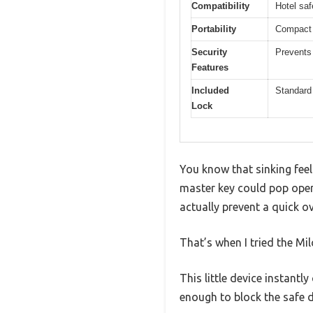
Compatibility
Hotel sa
Portability
Compact d
Security
Prevents
Features
Included
Standard
Lock
You know that sinking feel
master key could pop open
actually prevent a quick ov
That’s when I tried the Mil
This little device instantl
enough to block the safe 