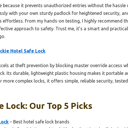
e because it prevents unauthorized entries without the hassle 
essly with your own sturdy padlock for heightened security, 
 is effortless. From my hands-on testing, I highly recommend t
ffective approach to safety. Trust me, it’s a smart and practica
go.
ckie Hotel Safe Lock
xcels at theft prevention by blocking master override access w
k. Its durable, lightweight plastic housing makes it portable 
or more complex locks, it offers simple, reliable security, test
e Lock: Our Top 5 Picks
Lock
– Best hotel safe lock brands