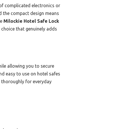
of complicated electronics or
and the compact design means
he
Milockie Hotel Safe Lock
l choice that genuinely adds
hile allowing you to secure
and easy to use on hotel safes
ed thoroughly for everyday