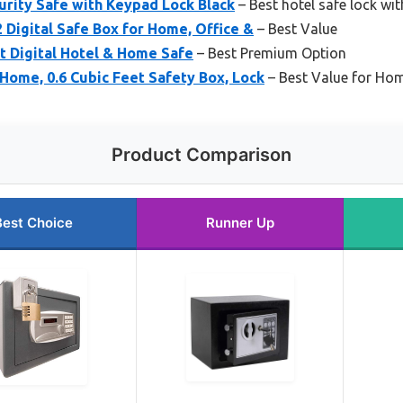
curity Safe with Keypad Lock Black
– Best hotel safe lock wi
Digital Safe Box for Home, Office &
– Best Value
t Digital Hotel & Home Safe
– Best Premium Option
Home, 0.6 Cubic Feet Safety Box, Lock
– Best Value for Hom
Product Comparison
Best Choice
Runner Up