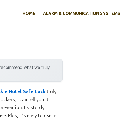
HOME
ALARM & COMMUNICATION SYSTEMS
y recommend what we truly
ckie Hotel Safe Lock
truly
ckers, I can tell you it
revention. Its sturdy,
e. Plus, it’s easy to use in