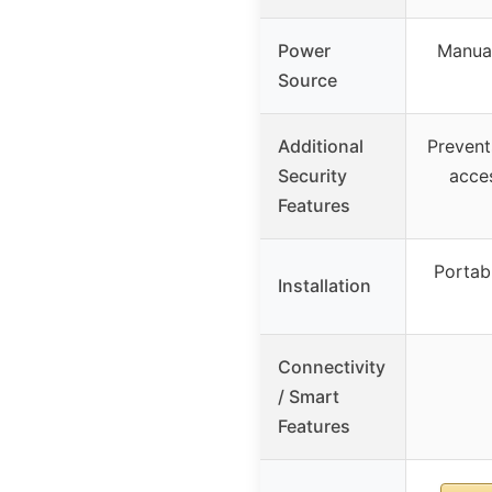
Power
Manual
Source
Additional
Prevent
Security
acce
Features
Portabl
Installation
Connectivity
/ Smart
Features