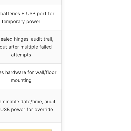
batteries + USB port for
temporary power
aled hinges, audit trail,
out after multiple failed
attempts
es hardware for wall/floor
mounting
ammable date/time, audit
l, USB power for override