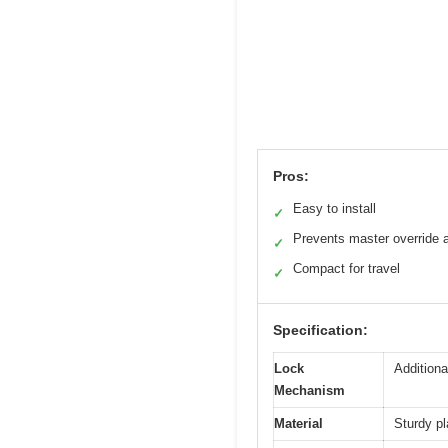
Pros:
Easy to install
✓
Prevents master override 
✓
Compact for travel
✓
Specification:
Lock
Additiona
Mechanism
Material
Sturdy pl