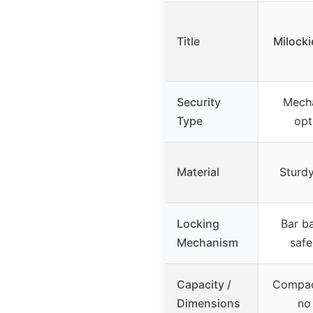
Title
Milocki
Security
Mecha
Type
opt
Material
Sturdy
Locking
Bar ba
Mechanism
safe
Capacity /
Compact
Dimensions
no 