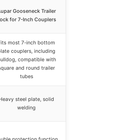
upar Gooseneck Trailer
ock for 7-Inch Couplers
Fits most 7-inch bottom
late couplers, including
ulldog, compatible with
square and round trailer
tubes
Heavy steel plate, solid
welding
uble protection function,