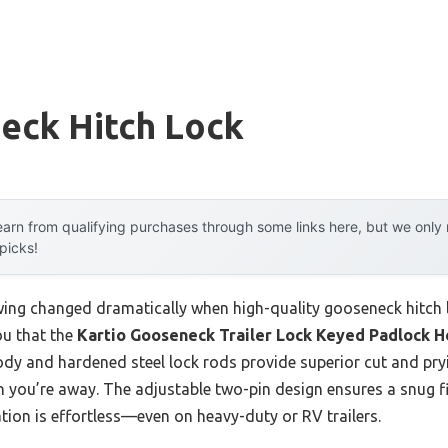
eck Hitch Lock
arn from qualifying purchases through some links here, but we onl
 picks!
ing changed dramatically when high-quality gooseneck hitch l
ou that the
Kartio Gooseneck Trailer Lock Keyed Padlock 
y and hardened steel lock rods provide superior cut and pryin
n you’re away. The adjustable two-pin design ensures a snug fi
tion is effortless—even on heavy-duty or RV trailers.