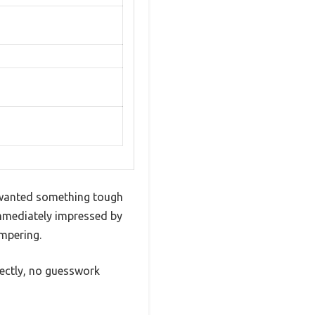
 I wanted something tough
immediately impressed by
ampering.
rfectly, no guesswork