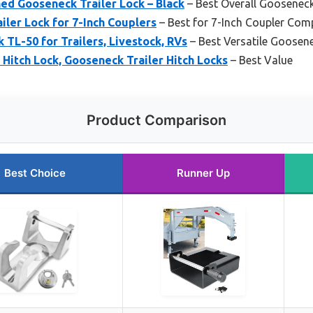
ed Gooseneck Trailer Lock – Black
– Best Overall Gooseneck
ler Lock for 7-Inch Couplers
– Best for 7-Inch Coupler Comp
 TL-50 for Trailers, Livestock, RVs
– Best Versatile Goosen
itch Lock, Gooseneck Trailer Hitch Locks
– Best Value
Product Comparison
Best Choice
Runner Up