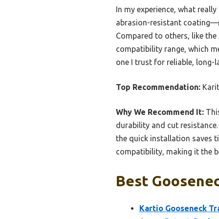
In my experience, what reall
abrasion-resistant coating—m
Compared to others, like the
compatibility range, which mea
one I trust for reliable, long
Top Recommendation:
Kari
Why We Recommend It:
Thi
durability and cut resistance.
the quick installation saves 
compatibility, making it the 
Best Gooseneck
Kartio Gooseneck Tr