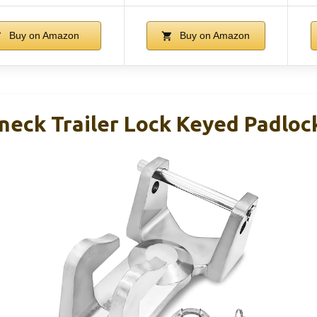
Buy on Amazon
Buy on Amazon
neck Trailer Lock Keyed Padlo