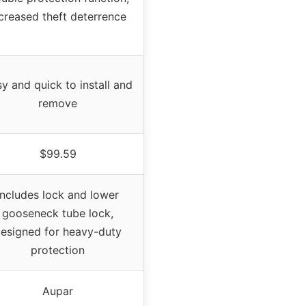
creased theft deterrence
y and quick to install and
remove
$99.59
Includes lock and lower
gooseneck tube lock,
esigned for heavy-duty
protection
Aupar