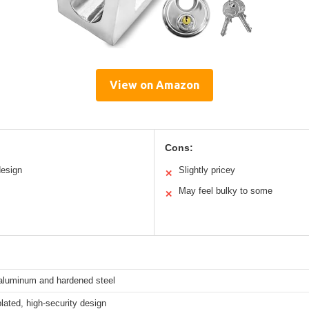
View on Amazon
Cons:
design
Slightly pricey
✕
May feel bulky to some
✕
 aluminum and hardened steel
ated, high-security design