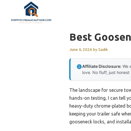
Skip
to
content
Best Goosen
June 4, 2026
by
Sadik
Affiliate Disclosure:
We e
love. No fluff, just honest
The landscape for secure tow
hands-on testing, I can tell y
heavy-duty chrome-plated bod
keeping your trailer safe whe
gooseneck locks, and installa