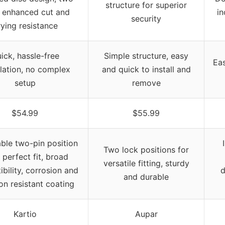
structure for superior
, enhanced cut and
in
security
ying resistance
ick, hassle-free
Simple structure, easy
Eas
llation, no complex
and quick to install and
setup
remove
$54.99
$55.99
ble two-pin position
Two lock positions for
 perfect fit, broad
versatile fitting, sturdy
bility, corrosion and
d
and durable
on resistant coating
Kartio
Aupar