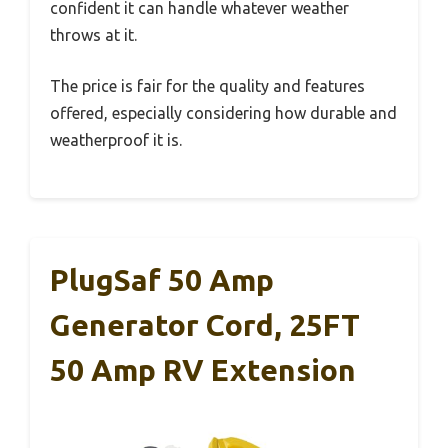
confident it can handle whatever weather
throws at it.
The price is fair for the quality and features
offered, especially considering how durable and
weatherproof it is.
PlugSaf 50 Amp
Generator Cord, 25FT
50 Amp RV Extension