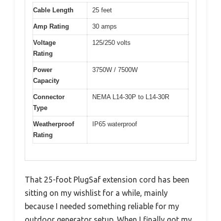
Cable Length
25 feet
Amp Rating
30 amps
Voltage
125/250 volts
Rating
Power
3750W / 7500W
Capacity
Connector
NEMA L14-30P to L14-30R
Type
Weatherproof
IP65 waterproof
Rating
That 25-foot PlugSaf extension cord has been
sitting on my wishlist for a while, mainly
because I needed something reliable for my
outdoor generator setup. When I finally got my