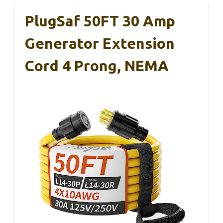
PlugSaf 50FT 30 Amp
Generator Extension
Cord 4 Prong, NEMA