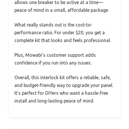
allows one breaker to be active at a time—
peace of mind in a small, affordable package.
What really stands out is the cost-to-
performance ratio. For under $20, you get a
complete kit that looks and feels professional.
Plus, Mowabi’s customer support adds
confidence if you run into any issues.
Overall, this interlock kit offers a reliable, safe,
and budget-friendly way to upgrade your panel.
It’s perfect for DIYers who want a hassle-free
install and long-lasting peace of mind.