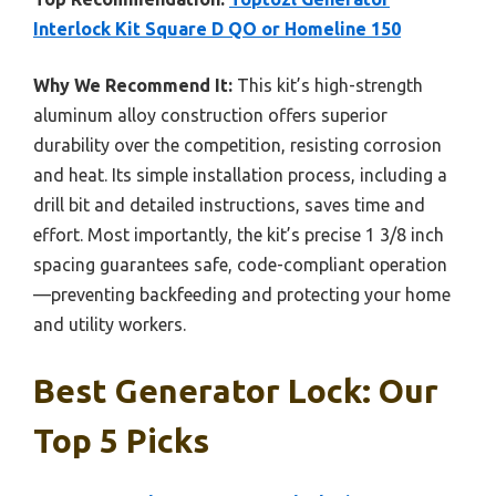
Interlock Kit Square D QO or Homeline 150
Why We Recommend It:
This kit’s high-strength
aluminum alloy construction offers superior
durability over the competition, resisting corrosion
and heat. Its simple installation process, including a
drill bit and detailed instructions, saves time and
effort. Most importantly, the kit’s precise 1 3/8 inch
spacing guarantees safe, code-compliant operation
—preventing backfeeding and protecting your home
and utility workers.
Best Generator Lock: Our
Top 5 Picks