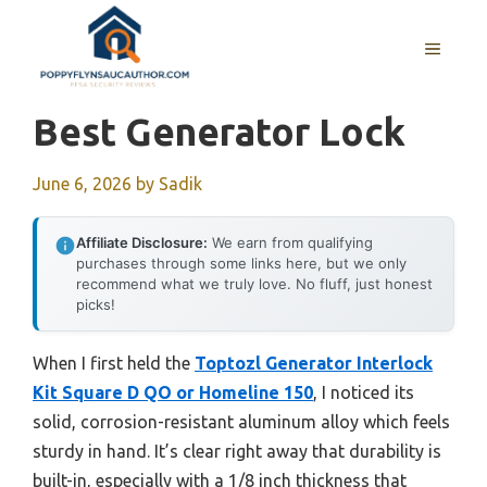
Skip
to
MENU
content
Best Generator Lock
June 6, 2026
by
Sadik
Affiliate Disclosure:
We earn from qualifying
purchases through some links here, but we only
recommend what we truly love. No fluff, just honest
picks!
When I first held the
Toptozl Generator Interlock
Kit Square D QO or Homeline 150
, I noticed its
solid, corrosion-resistant aluminum alloy which feels
sturdy in hand. It’s clear right away that durability is
built-in, especially with a 1/8 inch thickness that