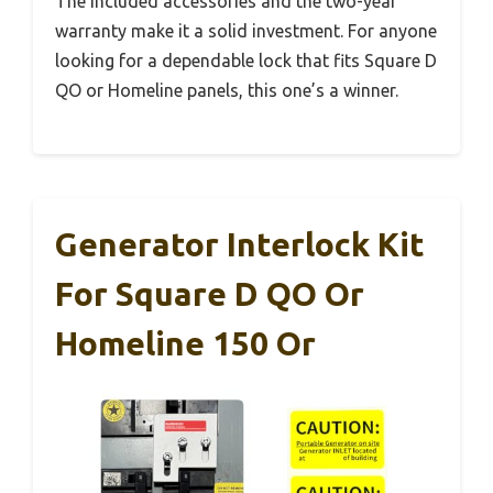
The included accessories and the two-year
warranty make it a solid investment. For anyone
looking for a dependable lock that fits Square D
QO or Homeline panels, this one’s a winner.
Generator Interlock Kit
For Square D QO Or
Homeline 150 Or