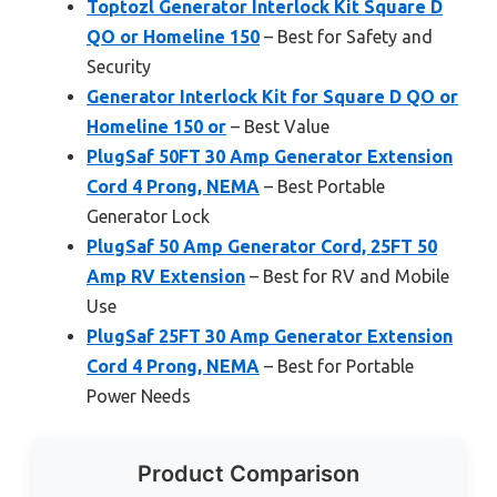
Toptozl Generator Interlock Kit Square D
QO or Homeline 150
– Best for Safety and
Security
Generator Interlock Kit for Square D QO or
Homeline 150 or
– Best Value
PlugSaf 50FT 30 Amp Generator Extension
Cord 4 Prong, NEMA
– Best Portable
Generator Lock
PlugSaf 50 Amp Generator Cord, 25FT 50
Amp RV Extension
– Best for RV and Mobile
Use
PlugSaf 25FT 30 Amp Generator Extension
Cord 4 Prong, NEMA
– Best for Portable
Power Needs
Product Comparison