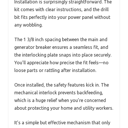
Installation is surprisingly straightforward. The
kit comes with clear instructions, and the drill
bit fits perfectly into your power panel without
any wobbling.
The 1 3/8 inch spacing between the main and
generator breaker ensures a seamless fit, and
the interlocking plate snaps into place securely.
You’ll appreciate how precise the fit feels—no
loose parts or rattling after installation.
Once installed, the safety features kick in. The
mechanical interlock prevents backfeeding,
which is a huge relief when you’re concerned
about protecting your home and utility workers.
It’s a simple but effective mechanism that only