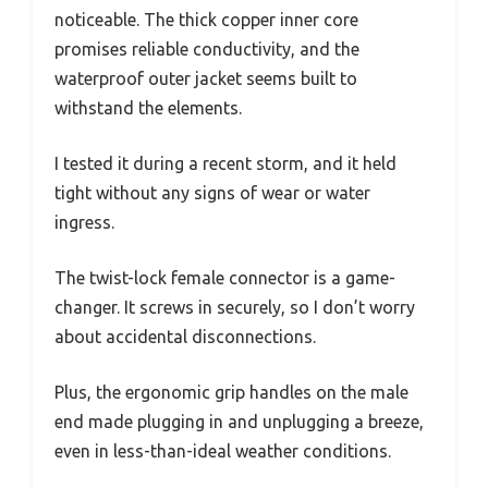
noticeable. The thick copper inner core
promises reliable conductivity, and the
waterproof outer jacket seems built to
withstand the elements.
I tested it during a recent storm, and it held
tight without any signs of wear or water
ingress.
The twist-lock female connector is a game-
changer. It screws in securely, so I don’t worry
about accidental disconnections.
Plus, the ergonomic grip handles on the male
end made plugging in and unplugging a breeze,
even in less-than-ideal weather conditions.