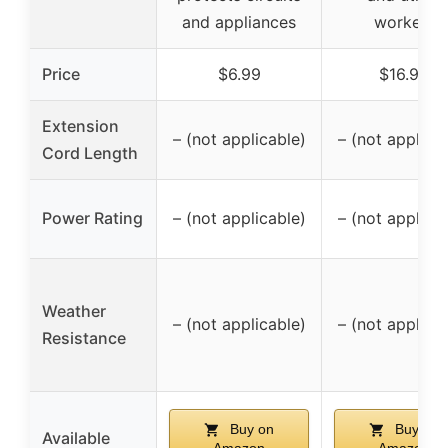
and appliances
workers
Price
$6.99
$16.99
Extension
– (not applicable)
– (not applica
Cord Length
Power Rating
– (not applicable)
– (not applica
Weather
– (not applicable)
– (not applica
Resistance
Buy on
Buy on
Available
Amazon
Amazon