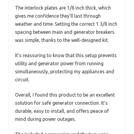
The interlock plates are 1/8 inch thick, which
gives me confidence they’ll last through
weather and time. Setting the correct 1 3/8 inch
spacing between main and generator breakers
was simple, thanks to the well-designed kit.
It’s reassuring to know that this setup prevents
utility and generator power from running
simultaneously, protecting my appliances and
circuit.
Overall, I found this product to be an excellent
solution for safe generator connection. It’s
durable, easy to install, and offers peace of
mind during power outages.