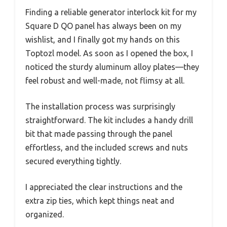
Finding a reliable generator interlock kit for my
Square D QO panel has always been on my
wishlist, and I finally got my hands on this
Toptozl model. As soon as I opened the box, I
noticed the sturdy aluminum alloy plates—they
feel robust and well-made, not flimsy at all.
The installation process was surprisingly
straightforward. The kit includes a handy drill
bit that made passing through the panel
effortless, and the included screws and nuts
secured everything tightly.
I appreciated the clear instructions and the
extra zip ties, which kept things neat and
organized.