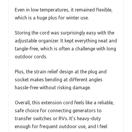
Even in low temperatures, it remained flexible,
which is a huge plus for winter use.
Storing the cord was surprisingly easy with the
adjustable organizer. It kept everything neat and
tangle-free, which is often a challenge with long
outdoor cords.
Plus, the strain relief design at the plug and
socket makes bending at different angles
hassle-free without risking damage.
Overall, this extension cord feels like a reliable,
safe choice for connecting generators to
transfer switches or RVs. It’s heavy-duty
enough for frequent outdoor use, and I feel