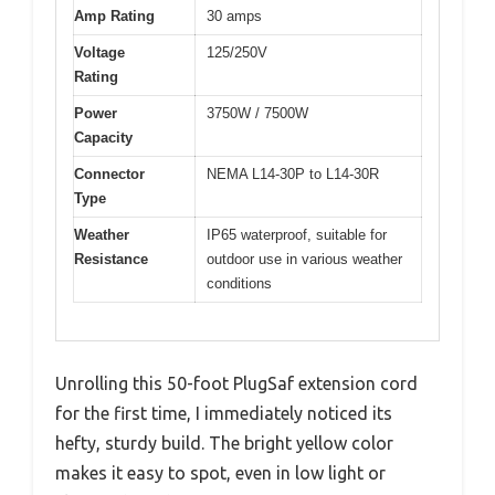
Amp Rating
30 amps
Voltage
125/250V
Rating
Power
3750W / 7500W
Capacity
Connector
NEMA L14-30P to L14-30R
Type
Weather
IP65 waterproof, suitable for
Resistance
outdoor use in various weather
conditions
Unrolling this 50-foot PlugSaf extension cord
for the first time, I immediately noticed its
hefty, sturdy build. The bright yellow color
makes it easy to spot, even in low light or