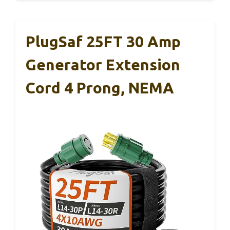
PlugSaf 25FT 30 Amp
Generator Extension
Cord 4 Prong, NEMA