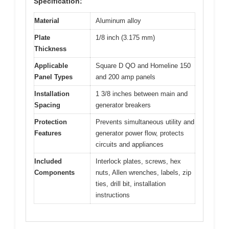
Specification:
Material
Aluminum alloy
Plate
1/8 inch (3.175 mm)
Thickness
Applicable
Square D QO and Homeline 150
Panel Types
and 200 amp panels
Installation
1 3/8 inches between main and
Spacing
generator breakers
Protection
Prevents simultaneous utility and
Features
generator power flow, protects
circuits and appliances
Included
Interlock plates, screws, hex
Components
nuts, Allen wrenches, labels, zip
ties, drill bit, installation
instructions