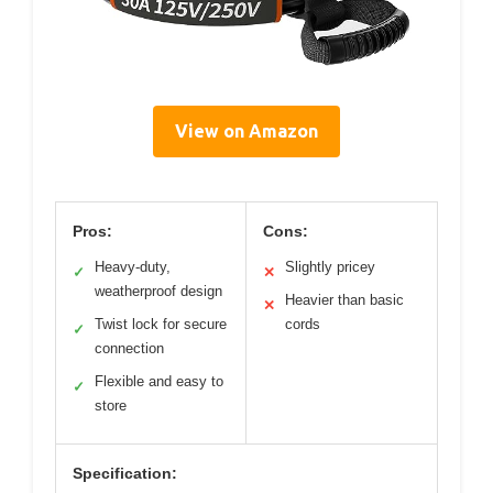
View on Amazon
Pros:
Cons:
Heavy-duty,
Slightly pricey
✓
✕
weatherproof design
Heavier than basic
✕
Twist lock for secure
cords
✓
connection
Flexible and easy to
✓
store
Specification: