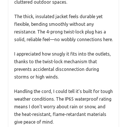
cluttered outdoor spaces.
The thick, insulated jacket feels durable yet
flexible, bending smoothly without any
resistance. The 4-prong twist-lock plug has a
solid, reliable feel—no wobbly connections here.
I appreciated how snugly it fits into the outlets,
thanks to the twist-lock mechanism that
prevents accidental disconnection during
storms or high winds.
Handling the cord, I could tell it’s built for tough
weather conditions. The IP65 waterproof rating
means I don’t worry about rain or snow, and
the heat-resistant, flame-retardant materials
give peace of mind.