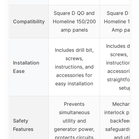
Square D QO and
Square D QO 
Compatibility
Homeline 150/200
Homeline 150/
amp panels
Amp panel
Includes drill b
Includes drill bit,
screws, nuts
screws,
Installation
instructions, 
instructions, and
Ease
accessories f
accessories for
straightforwa
easy installation
setup
Prevents
Mechanical
simultaneous
interlock prev
Safety
utility and
backfeeding
Features
generator power,
safeguards h
protects circuits
and utility