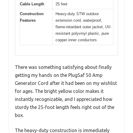
Cable Length
25 feet
Construction
Heavy-duty STW outdoor
Features
extension cord, waterproof,
flame-retardant outer jacket, UV-
resistant polyvinyl plastic, pure
copper inner conductors
There was something satisfying about finally
getting my hands on the PlugSaf 50 Amp
Generator Cord after it had been on my wishlist
for ages. The bright yellow color makes it
instantly recognizable, and I appreciated how
sturdy the 25-foot length feels right out of the
box.
The heavy-duty construction is immediately