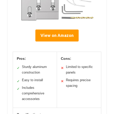
View on Amazon
Pros:
Cons:
Sturdy aluminum
Limited to specific
✓
✕
construction
panels
Easy to install
Requires precise
✓
✕
spacing
Includes
✓
comprehensive
accessories