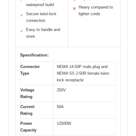
waterproof build
Heavy compared to
✕
Secure twist-lock
lighter cords
✓
connection
Easy to handle and
✓
store
Specification:
Connector
NEMA 14-50P male plug and
Type
NEMA SS 2-50R female twist-
lock receptacle
Voltage
250V
Rating
Current
50A
Rating
Power
12500W
Capacity