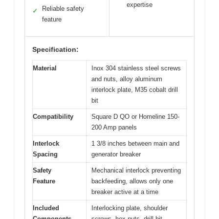
expertise
Reliable safety
✓
feature
Specification:
Material
Inox 304 stainless steel screws
and nuts, alloy aluminum
interlock plate, M35 cobalt drill
bit
Compatibility
Square D QO or Homeline 150-
200 Amp panels
Interlock
1 3/8 inches between main and
Spacing
generator breaker
Safety
Mechanical interlock preventing
Feature
backfeeding, allows only one
breaker active at a time
Included
Interlocking plate, shoulder
Components
screws, hex nuts, drill bit,