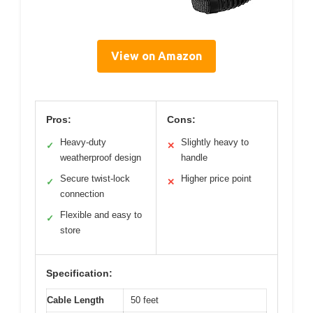
View on Amazon
Pros:
Cons:
Heavy-duty
Slightly heavy to
✓
✕
weatherproof design
handle
Secure twist-lock
Higher price point
✓
✕
connection
Flexible and easy to
✓
store
Specification:
Cable Length
50 feet