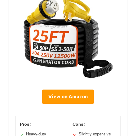
View on Amazon
Pros:
Cons:
Heavy-duty
Slightly expensive
✓
✕