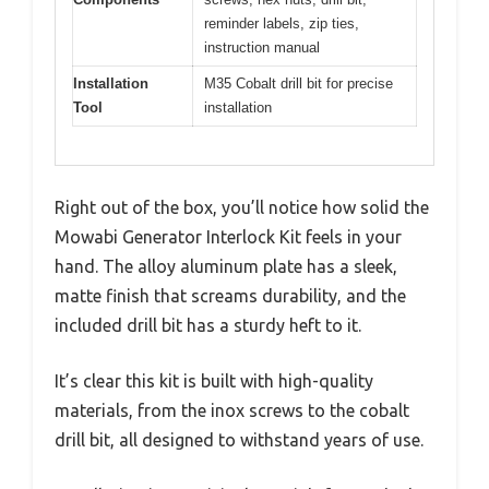
reminder labels, zip ties,
instruction manual
Installation
M35 Cobalt drill bit for precise
Tool
installation
Right out of the box, you’ll notice how solid the
Mowabi Generator Interlock Kit feels in your
hand. The alloy aluminum plate has a sleek,
matte finish that screams durability, and the
included drill bit has a sturdy heft to it.
It’s clear this kit is built with high-quality
materials, from the inox screws to the cobalt
drill bit, all designed to withstand years of use.