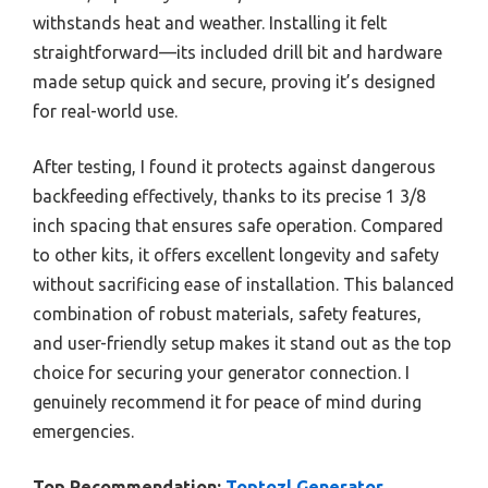
withstands heat and weather. Installing it felt
straightforward—its included drill bit and hardware
made setup quick and secure, proving it’s designed
for real-world use.
After testing, I found it protects against dangerous
backfeeding effectively, thanks to its precise 1 3/8
inch spacing that ensures safe operation. Compared
to other kits, it offers excellent longevity and safety
without sacrificing ease of installation. This balanced
combination of robust materials, safety features,
and user-friendly setup makes it stand out as the top
choice for securing your generator connection. I
genuinely recommend it for peace of mind during
emergencies.
Top Recommendation:
Toptozl Generator