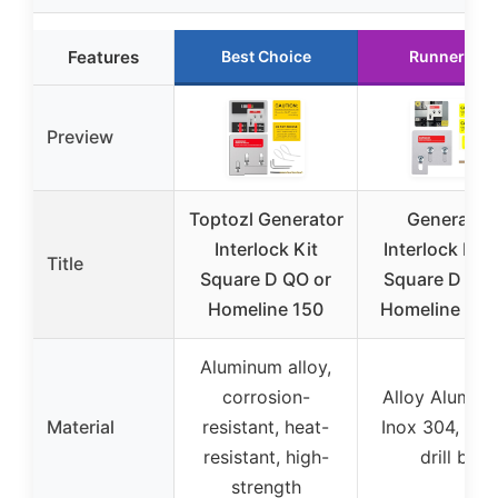
Features
Best Choice
Runner Up
Preview
Toptozl Generator
Generator
Interlock Kit
Interlock Kit 
Title
Square D QO or
Square D QO 
Homeline 150
Homeline 150
Aluminum alloy,
corrosion-
Alloy Alumin
Material
resistant, heat-
Inox 304, cob
resistant, high-
drill bit
strength