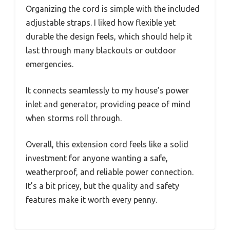
Organizing the cord is simple with the included
adjustable straps. I liked how flexible yet
durable the design feels, which should help it
last through many blackouts or outdoor
emergencies.
It connects seamlessly to my house’s power
inlet and generator, providing peace of mind
when storms roll through.
Overall, this extension cord feels like a solid
investment for anyone wanting a safe,
weatherproof, and reliable power connection.
It’s a bit pricey, but the quality and safety
features make it worth every penny.