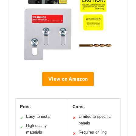
View on Amazon
Pros:
Cons:
Easy to install
Limited to specific
✓
✕
panels
High-quality
✓
materials
Requires drilling
✕