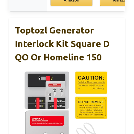
Toptozl Generator
Interlock Kit Square D
QO Or Homeline 150