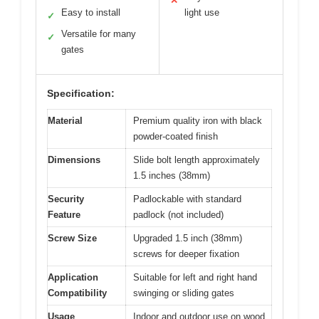
✕
Easy to install
light use
✓
Versatile for many
✓
gates
Specification:
Material
Premium quality iron with black
powder-coated finish
Dimensions
Slide bolt length approximately
1.5 inches (38mm)
Security
Padlockable with standard
Feature
padlock (not included)
Screw Size
Upgraded 1.5 inch (38mm)
screws for deeper fixation
Application
Suitable for left and right hand
Compatibility
swinging or sliding gates
Usage
Indoor and outdoor use on wood,