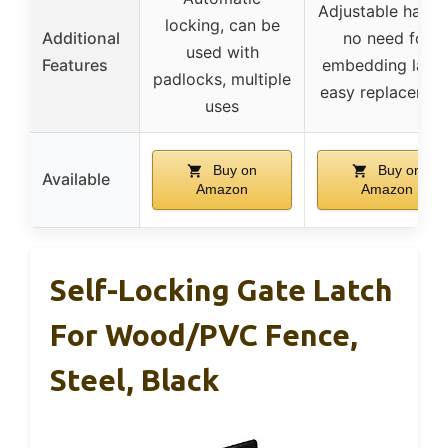
Adjustable handl
locking, can be
Additional
no need for
used with
Features
embedding latch
padlocks, multiple
easy replacemen
uses
Buy on
Buy on
Available
Amazon
Amazon
Self-Locking Gate Latch
For Wood/PVC Fence,
Steel, Black