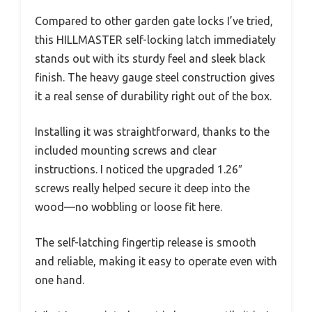
Compared to other garden gate locks I’ve tried,
this HILLMASTER self-locking latch immediately
stands out with its sturdy feel and sleek black
finish. The heavy gauge steel construction gives
it a real sense of durability right out of the box.
Installing it was straightforward, thanks to the
included mounting screws and clear
instructions. I noticed the upgraded 1.26″
screws really helped secure it deep into the
wood—no wobbling or loose fit here.
The self-latching fingertip release is smooth
and reliable, making it easy to operate even with
one hand.