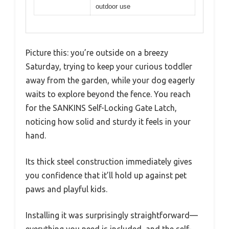
outdoor use
Picture this: you’re outside on a breezy
Saturday, trying to keep your curious toddler
away from the garden, while your dog eagerly
waits to explore beyond the fence. You reach
for the SANKINS Self-Locking Gate Latch,
noticing how solid and sturdy it feels in your
hand.
Its thick steel construction immediately gives
you confidence that it’ll hold up against pet
paws and playful kids.
Installing it was surprisingly straightforward—