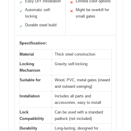
Easy DIY installation
Limited color options
✓
✕
Automatic self-
Might be overkill for
✓
✕
locking
small gates
Durable steel build
✓
Specification:
Material
Thick steel construction
Locking
Gravity self-locking
Mechanism
Suitable for
Wood, PVC, metal gates (inward
and outward swinging)
Installation
Includes all parts and
accessories, easy to install
Lock
Can be used with a standard
Compatibility
padlock (not included)
Durability
Long-lasting, designed for