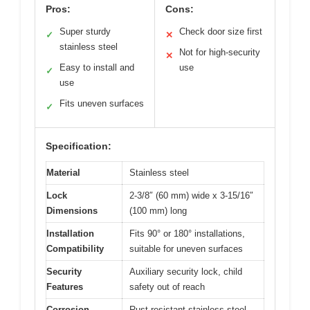
Pros:
Cons:
Super sturdy
Check door size first
✓
✕
stainless steel
Not for high-security
✕
Easy to install and
use
✓
use
Fits uneven surfaces
✓
Specification:
Material
Stainless steel
Lock
2-3/8″ (60 mm) wide x 3-15/16″
Dimensions
(100 mm) long
Installation
Fits 90° or 180° installations,
Compatibility
suitable for uneven surfaces
Security
Auxiliary security lock, child
Features
safety out of reach
Corrosion
Rust-resistant stainless steel