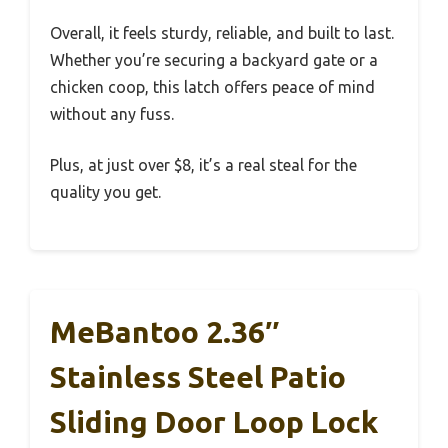
Overall, it feels sturdy, reliable, and built to last.
Whether you’re securing a backyard gate or a
chicken coop, this latch offers peace of mind
without any fuss.
Plus, at just over $8, it’s a real steal for the
quality you get.
MeBantoo 2.36″
Stainless Steel Patio
Sliding Door Loop Lock