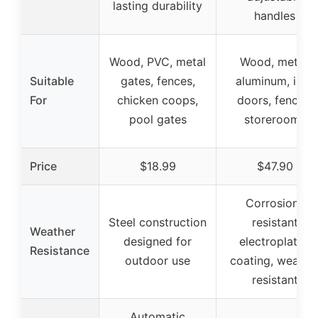
lasting durability
handles
Wood, PVC, metal
Wood, metal,
Suitable
gates, fences,
aluminum, iron
For
chicken coops,
doors, fences,
pool gates
storerooms
Price
$18.99
$47.90
Corrosion-
Steel construction
resistant
Weather
designed for
electroplated
Resistance
outdoor use
coating, weathe
resistant
Automatic