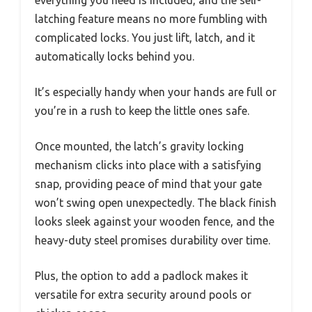
everything you need is included, and the self-
latching feature means no more fumbling with
complicated locks. You just lift, latch, and it
automatically locks behind you.
It’s especially handy when your hands are full or
you’re in a rush to keep the little ones safe.
Once mounted, the latch’s gravity locking
mechanism clicks into place with a satisfying
snap, providing peace of mind that your gate
won’t swing open unexpectedly. The black finish
looks sleek against your wooden fence, and the
heavy-duty steel promises durability over time.
Plus, the option to add a padlock makes it
versatile for extra security around pools or