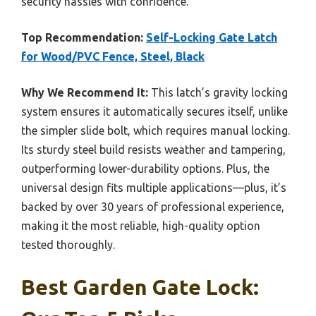
security hassles with confidence.
Top Recommendation:
Self-Locking Gate Latch
for Wood/PVC Fence, Steel, Black
Why We Recommend It:
This latch’s gravity locking
system ensures it automatically secures itself, unlike
the simpler slide bolt, which requires manual locking.
Its sturdy steel build resists weather and tampering,
outperforming lower-durability options. Plus, the
universal design fits multiple applications—plus, it’s
backed by over 30 years of professional experience,
making it the most reliable, high-quality option
tested thoroughly.
Best Garden Gate Lock: