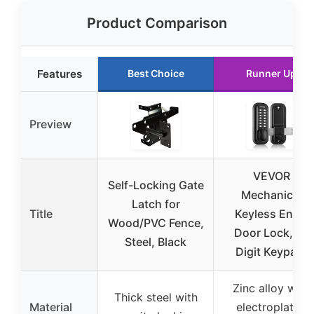
Product Comparison
Features
Best Choice
Runner Up
Preview
VEVOR
Self-Locking Gate
Mechanical
Latch for
Title
Keyless Entry
Wood/PVC Fence,
Door Lock, 14
Steel, Black
Digit Keypad,
Zinc alloy with
Thick steel with
Material
electroplated