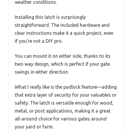
weather conditions.
Installing this latch is surprisingly
straightforward. The included hardware and
clear instructions make it a quick project, even
if you’re not a DIY pro.
You can mount it on either side, thanks to its
two-way design, which is perfect if your gate
swings in either direction.
What I really like is the padlock feature—adding
that extra layer of security for your valuables or
safety. The latch is versatile enough for wood,
metal, or post applications, making it a great
all-around choice for various gates around
your yard or farm.