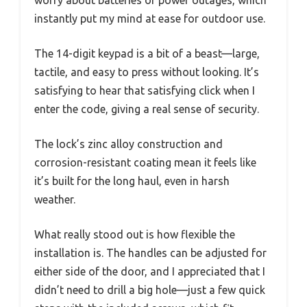
instantly put my mind at ease for outdoor use.
The 14-digit keypad is a bit of a beast—large,
tactile, and easy to press without looking. It’s
satisfying to hear that satisfying click when I
enter the code, giving a real sense of security.
The lock’s zinc alloy construction and
corrosion-resistant coating mean it feels like
it’s built for the long haul, even in harsh
weather.
What really stood out is how flexible the
installation is. The handles can be adjusted for
either side of the door, and I appreciated that I
didn’t need to drill a big hole—just a few quick