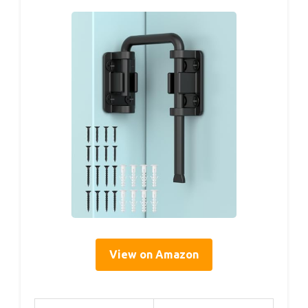
View on Amazon