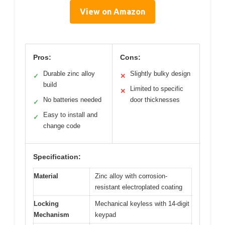
View on Amazon
Pros:
Cons:
Durable zinc alloy
Slightly bulky design
✓
✕
build
Limited to specific
✕
No batteries needed
door thicknesses
✓
Easy to install and
✓
change code
Specification:
Material
Zinc alloy with corrosion-
resistant electroplated coating
Locking
Mechanical keyless with 14-digit
Mechanism
keypad