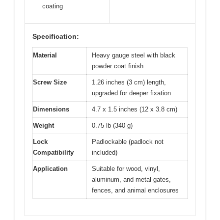
coating
Specification:
Material
Heavy gauge steel with black
powder coat finish
Screw Size
1.26 inches (3 cm) length,
upgraded for deeper fixation
Dimensions
4.7 x 1.5 inches (12 x 3.8 cm)
Weight
0.75 lb (340 g)
Lock
Padlockable (padlock not
Compatibility
included)
Application
Suitable for wood, vinyl,
aluminum, and metal gates,
fences, and animal enclosures