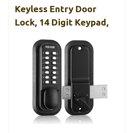
Keyless Entry Door
Lock, 14 Digit Keypad,