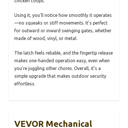
chicken coops.
Using it, you’ll notice how smoothly it operates
—no squeaks or stiff movements. It’s perfect
for outward or inward swinging gates, whether
made of wood, vinyl, or metal.
The latch feels reliable, and the fingertip release
makes one-handed operation easy, even when
you’re juggling other chores. Overall, it’s a
simple upgrade that makes outdoor security
effortless.
VEVOR Mechanical