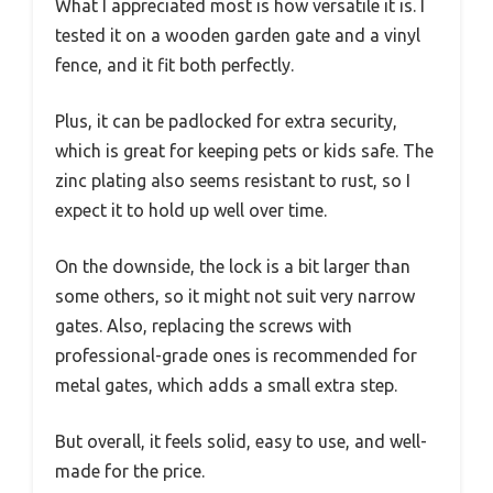
What I appreciated most is how versatile it is. I
tested it on a wooden garden gate and a vinyl
fence, and it fit both perfectly.
Plus, it can be padlocked for extra security,
which is great for keeping pets or kids safe. The
zinc plating also seems resistant to rust, so I
expect it to hold up well over time.
On the downside, the lock is a bit larger than
some others, so it might not suit very narrow
gates. Also, replacing the screws with
professional-grade ones is recommended for
metal gates, which adds a small extra step.
But overall, it feels solid, easy to use, and well-
made for the price.