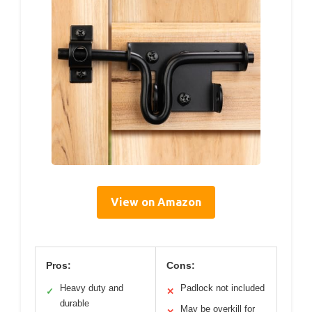
View on Amazon
Pros:
Cons:
Heavy duty and
Padlock not included
✓
✕
durable
May be overkill for