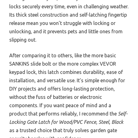
locks securely every time, even in challenging weather.
Its thick steel construction and self-latching fingertip
release mean you won’t struggle with locking or
unlocking, and it prevents pets and little ones from
slipping out.
After comparing it to others, like the more basic
SANKINS slide bolt or the more complex VEVOR
keypad lock, this latch combines durability, ease of
installation, and versatile use. It’s simple enough for
DIY projects and offers long-lasting protection,
without the fuss of batteries or electronic
components. If you want peace of mind and a
product that performs reliably, I recommend the
Self-
Locking Gate Latch for Wood/PVC Fence, Steel, Black
as a trusted choice that truly solves garden gate