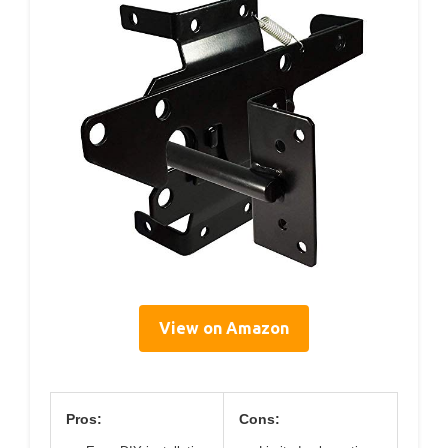
View on Amazon
Pros:
Cons: