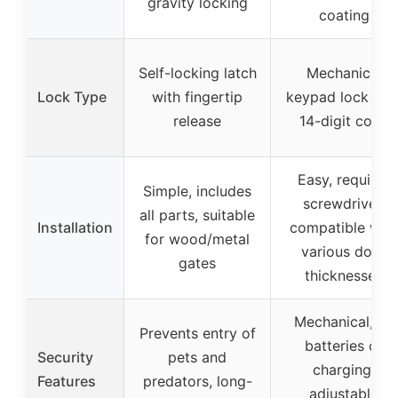
gravity locking
coating
Self-locking latch
Mechanical
Lock Type
with fingertip
keypad lock wit
release
14-digit code
Easy, requires
Simple, includes
screwdriver,
all parts, suitable
Installation
compatible with
for wood/metal
various door
gates
thicknesses
Mechanical, no
Prevents entry of
batteries or
Security
pets and
charging,
Features
predators, long-
adjustable