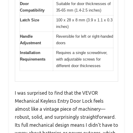
Door
Suitable for door thicknesses of
Compatibility
35-65 mm (1.4-2.5 inches)
Latch Size
100 x 28 x 8 mm (3.9 x 1.1 x 0.3
inches)
Handle
Reversible for left or right-handed
Adjustment
doors
Installation
Requires a single screwdriver,
Requirements
with adjustable screws for
different door thicknesses
I was surprised to find that the VEVOR
Mechanical Keyless Entry Door Lock feels
almost like a vintage piece of machinery—
robust, solid, and surprisingly straightforward.
Its full mechanical design means I didn’t have to
worry about batteries or power outages, which