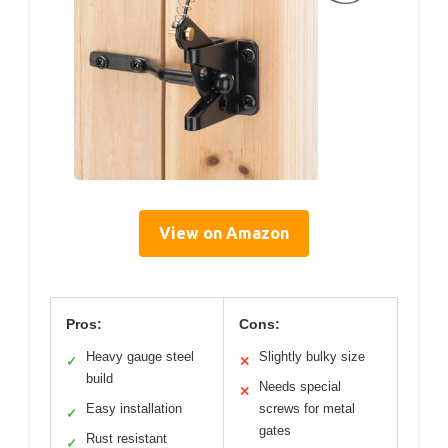
View on Amazon
Pros:
Cons:
Heavy gauge steel
Slightly bulky size
✓
✕
build
Needs special
✕
Easy installation
screws for metal
✓
gates
Rust resistant
✓