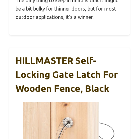
The only thing to keep in mind is that it might
be a bit bulky for thinner doors, but for most
outdoor applications, it’s a winner.
HILLMASTER Self-
Locking Gate Latch For
Wooden Fence, Black