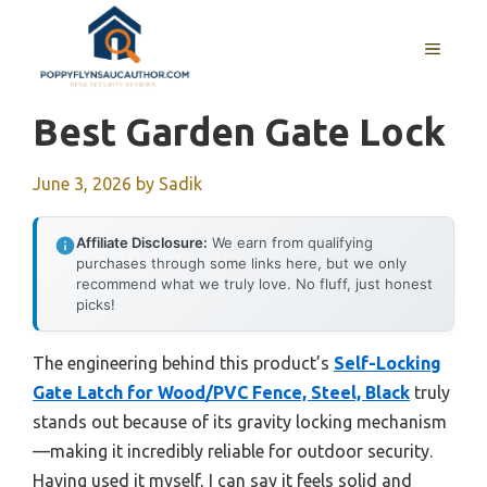
Skip
to
MENU
content
Best Garden Gate Lock
June 3, 2026
by
Sadik
Affiliate Disclosure:
We earn from qualifying
purchases through some links here, but we only
recommend what we truly love. No fluff, just honest
picks!
The engineering behind this product’s
Self-Locking
Gate Latch for Wood/PVC Fence, Steel, Black
truly
stands out because of its gravity locking mechanism
—making it incredibly reliable for outdoor security.
Having used it myself, I can say it feels solid and