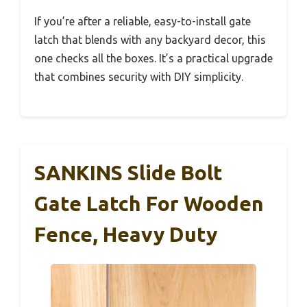
If you’re after a reliable, easy-to-install gate
latch that blends with any backyard decor, this
one checks all the boxes. It’s a practical upgrade
that combines security with DIY simplicity.
SANKINS Slide Bolt
Gate Latch For Wooden
Fence, Heavy Duty