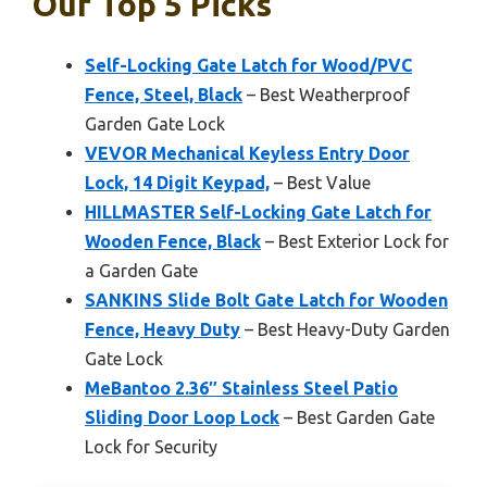
Our Top 5 Picks
Self-Locking Gate Latch for Wood/PVC
Fence, Steel, Black
– Best Weatherproof
Garden Gate Lock
VEVOR Mechanical Keyless Entry Door
Lock, 14 Digit Keypad,
– Best Value
HILLMASTER Self-Locking Gate Latch for
Wooden Fence, Black
– Best Exterior Lock for
a Garden Gate
SANKINS Slide Bolt Gate Latch for Wooden
Fence, Heavy Duty
– Best Heavy-Duty Garden
Gate Lock
MeBantoo 2.36″ Stainless Steel Patio
Sliding Door Loop Lock
– Best Garden Gate
Lock for Security