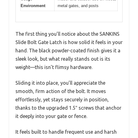
Environment
metal gates, and posts
The first thing you’ll notice about the SANKINS
Slide Bolt Gate Latch is how solid it feels in your
hand. The black powder-coated finish gives it a
sleek look, but what really stands out is its
weight—this isn’t flimsy hardware.
Sliding it into place, you’ll appreciate the
smooth, firm action of the bolt. It moves
effortlessly, yet stays securely in position,
thanks to the upgraded 1.5″ screws that anchor
it deeply into your gate or fence.
It feels built to handle frequent use and harsh