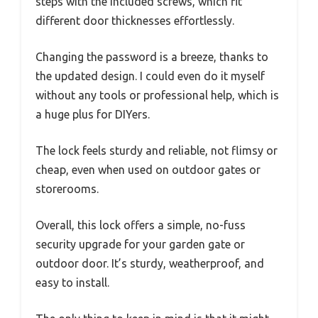
steps with the included screws, which fit
different door thicknesses effortlessly.
Changing the password is a breeze, thanks to
the updated design. I could even do it myself
without any tools or professional help, which is
a huge plus for DIYers.
The lock feels sturdy and reliable, not flimsy or
cheap, even when used on outdoor gates or
storerooms.
Overall, this lock offers a simple, no-fuss
security upgrade for your garden gate or
outdoor door. It’s sturdy, weatherproof, and
easy to install.