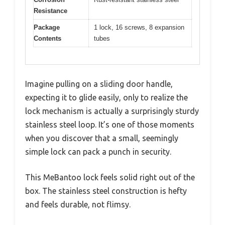
Resistance
Package
1 lock, 16 screws, 8 expansion
Contents
tubes
Imagine pulling on a sliding door handle,
expecting it to glide easily, only to realize the
lock mechanism is actually a surprisingly sturdy
stainless steel loop. It’s one of those moments
when you discover that a small, seemingly
simple lock can pack a punch in security.
This MeBantoo lock feels solid right out of the
box. The stainless steel construction is hefty
and feels durable, not flimsy.