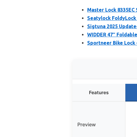
Master Lock 8335EC S
Seatylock FoldyLock
Sigtuna 2025 Update
WIDDER 47″ Foldable
Sportneer Bike Lock 
Features
Preview