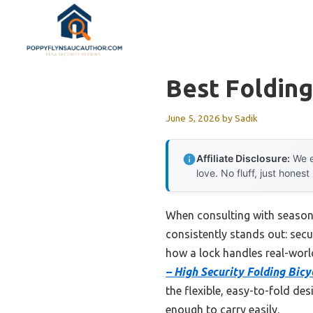
Skip
to
content
Best Folding
June 5, 2026
by
Sadik
Affiliate Disclosure:
We e
love. No fluff, just honest
When consulting with seasone
consistently stands out: sec
how a lock handles real-world
– High Security Folding Bicy
the flexible, easy-to-fold des
enough to carry easily.