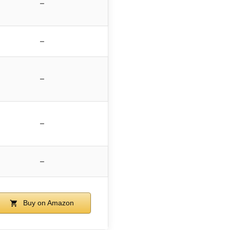
–
–
–
–
–
Buy on Amazon