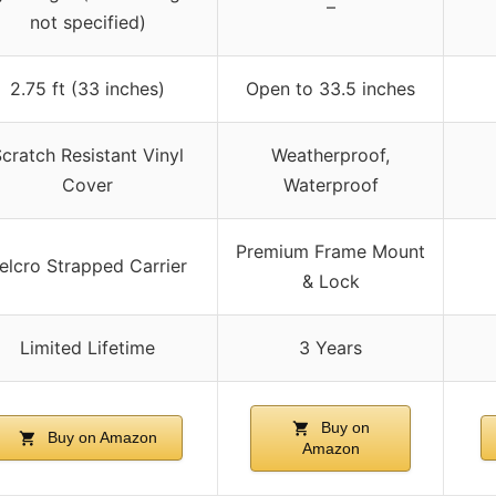
–
not specified)
2.75 ft (33 inches)
Open to 33.5 inches
cratch Resistant Vinyl
Weatherproof,
Cover
Waterproof
Premium Frame Mount
elcro Strapped Carrier
& Lock
Limited Lifetime
3 Years
Buy on
Buy on Amazon
Amazon