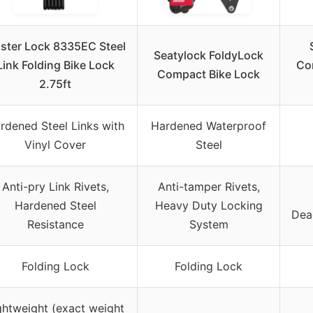
ster Lock 8335EC Steel
Seatylock FoldyLock
Link Folding Bike Lock
Com
Compact Bike Lock
2.75ft
rdened Steel Links with
Hardened Waterproof
Vinyl Cover
Steel
Anti-pry Link Rivets,
Anti-tamper Rivets,
Hardened Steel
Heavy Duty Locking
Dea
Resistance
System
Folding Lock
Folding Lock
ghtweight (exact weight