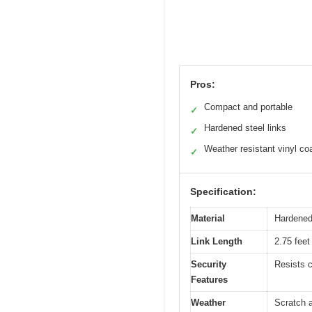
Pros:
Compact and portable
✓
Hardened steel links
✓
Weather resistant vinyl co
✓
Specification:
Material
Hardened 
Link Length
2.75 feet
Security
Resists c
Features
Weather
Scratch a