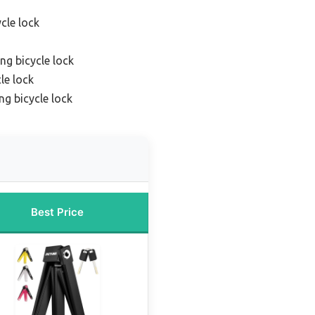
cle lock
ng bicycle lock
le lock
ng bicycle lock
Best Price