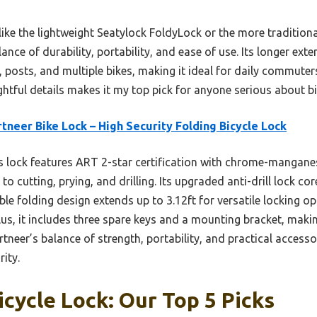
like the lightweight Seatylock FoldyLock or the more tradition
ance of durability, portability, and ease of use. Its longer ext
, posts, and multiple bikes, making it ideal for daily commute
tful details makes it my top pick for anyone serious about bi
tneer Bike Lock – High Security Folding Bicycle Lock
 lock features ART 2-star certification with chrome-manganese
 to cutting, prying, and drilling. Its upgraded anti-drill lock 
ble folding design extends up to 3.12ft for versatile locking op
Plus, it includes three spare keys and a mounting bracket, makin
neer’s balance of strength, portability, and practical access
rity.
icycle Lock: Our Top 5 Picks