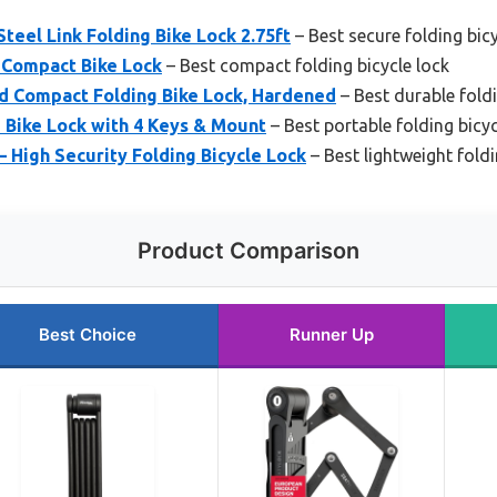
teel Link Folding Bike Lock 2.75ft
– Best secure folding bicy
 Compact Bike Lock
– Best compact folding bicycle lock
d Compact Folding Bike Lock, Hardened
– Best durable foldi
 Bike Lock with 4 Keys & Mount
– Best portable folding bicyc
– High Security Folding Bicycle Lock
– Best lightweight foldi
Product Comparison
Best Choice
Runner Up