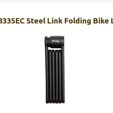
335EC Steel Link Folding Bike 