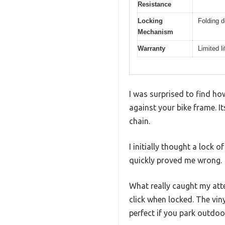
Resistance
Locking
Folding d
Mechanism
Warranty
Limited l
I was surprised to find ho
against your bike frame. It
chain.
I initially thought a lock 
quickly proved me wrong.
What really caught my at
click when locked. The vin
perfect if you park outdoo