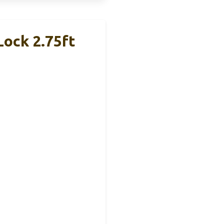
Lock 2.75ft