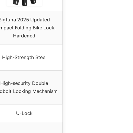
Sigtuna 2025 Updated
pact Folding Bike Lock,
Hardened
High-Strength Steel
High-security Double
dbolt Locking Mechanism
U-Lock