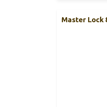
Master Lock 8