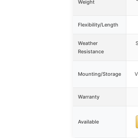
Weight
Flexibility/Length
Weather
S
Resistance
Mounting/Storage
V
Warranty
Available