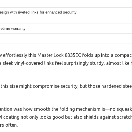
esign with riveted links for enhanced security
ifetime warranty
w effortlessly this Master Lock 8335EC folds up into a compact
s sleek vinyl-covered links feel surprisingly sturdy, almost lik
of this size might compromise security, but those hardened steel
tention was how smooth the folding mechanism is—no squeaks 
yl coating not only looks good but also shields against scratc
rs often.