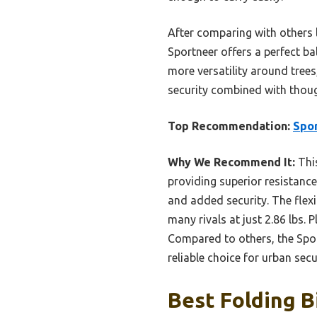
After comparing with others 
Sportneer offers a perfect bal
more versatility around trees
security combined with though
Top Recommendation:
Spor
Why We Recommend It:
This
providing superior resistance
and added security. The flexi
many rivals at just 2.86 lbs. 
Compared to others, the Sport
reliable choice for urban secu
Best Folding B