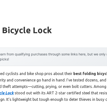
 Bicycle Lock
arn from qualifying purchases through some links here, but we onl
 picks!
d cyclists and bike shop pros about their
best folding bicyc
urity and convenience go hand in hand. I’ve tested dozens, and
 theft attempts—cutting, prying, or even bolt cutters. Among 
cle Lock
stood out with its ART 2-star certified steel that resi
ign. It’s lightweight but tough enough to deter thieves in busy