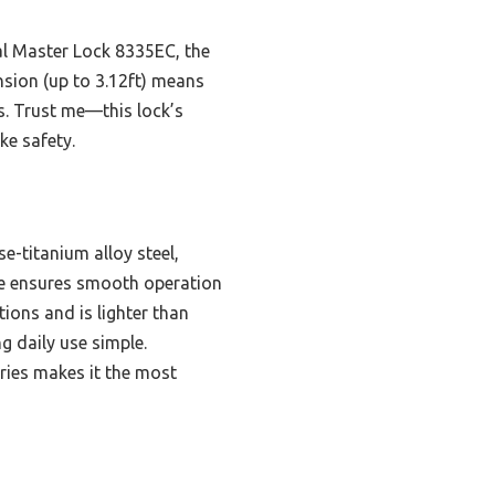
al Master Lock 8335EC, the
ension (up to 3.12ft) means
rs. Trust me—this lock’s
ke safety.
-titanium alloy steel,
core ensures smooth operation
tions and is lighter than
g daily use simple.
ories makes it the most