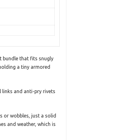
 bundle that fits snugly
e holding a tiny armored
 links and anti-pry rivets
or wobbles, just a solid
hes and weather, which is