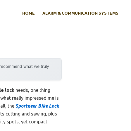
HOME
ALARM & COMMUNICATION SYSTEMS
y recommend what we truly
le lock
needs, one thing
 what really impressed me is
all, the
Sportneer Bike Lock
sts cutting and sawing, plus
 city spots, yet compact