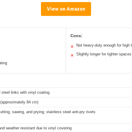
View on Amazon
Cons:
Not heavy-duty enough for high t
✕
Slightly longer for tighter spaces
✕
ating
steel links with vinyl coating
 (approximately 84 cm)
utting, sawing, and prying; stainless steel anti-pry rivets
nd weather resistant due to vinyl covering