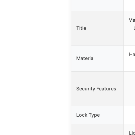
Ma
Title
Ha
Material
Security Features
Lock Type
Li