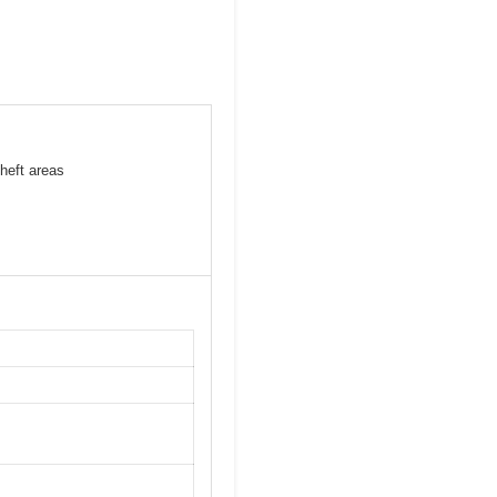
heft areas