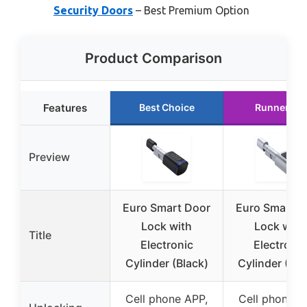
Security Doors
– Best Premium Option
Product Comparison
Features
Best Choice
Runner Up
Preview
Euro Smart Door
Euro Smart D
Lock with
Lock with
Title
Electronic
Electronic
Cylinder (Black)
Cylinder (Silv
Cell phone APP,
Cell phone A