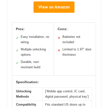
View on Amazon
Pros:
Cons:
Easy installation, no
Batteries not
✓
✕
wiring
included
Multiple unlocking
Limited to 1.97″ door
✓
✕
options
thickness
Durable, rust-
✓
resistant build
Specification:
Unlocking
[‘Mobile app control, IC card,
Methods
digital password, physical key’]
Compatibility
Fits standard US doors up to