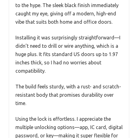
to the hype. The sleek black finish immediately
caught my eye, giving off a modern, high-end
vibe that suits both home and office doors.
Installing it was surprisingly straightforward—I
didn’t need to drill or wire anything, which is a
huge plus. It fits standard US doors up to 1.97
inches thick, so I had no worries about
compatibility.
The build feels sturdy, with a rust- and scratch-
resistant body that promises durability over
time.
Using the lock is effortless. I appreciate the
multiple unlocking options—app, IC card, digital
password, or key—making it super flexible for