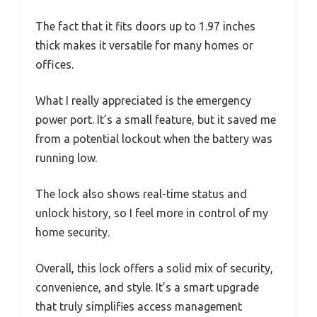
The fact that it fits doors up to 1.97 inches
thick makes it versatile for many homes or
offices.
What I really appreciated is the emergency
power port. It’s a small feature, but it saved me
from a potential lockout when the battery was
running low.
The lock also shows real-time status and
unlock history, so I feel more in control of my
home security.
Overall, this lock offers a solid mix of security,
convenience, and style. It’s a smart upgrade
that truly simplifies access management