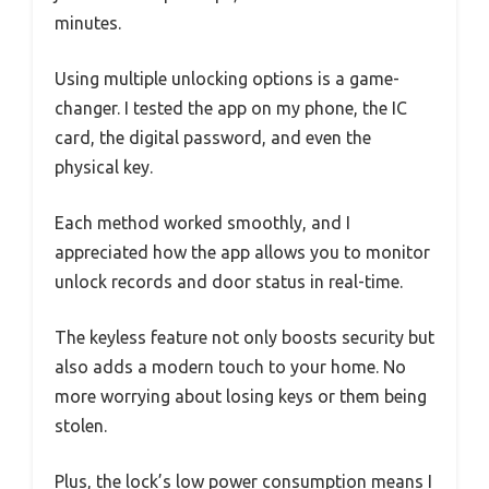
minutes.
Using multiple unlocking options is a game-
changer. I tested the app on my phone, the IC
card, the digital password, and even the
physical key.
Each method worked smoothly, and I
appreciated how the app allows you to monitor
unlock records and door status in real-time.
The keyless feature not only boosts security but
also adds a modern touch to your home. No
more worrying about losing keys or them being
stolen.
Plus, the lock’s low power consumption means I