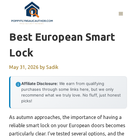
Skip
to
MENU
content
Best European Smart
Lock
May 31, 2026
by
Sadik
Affiliate Disclosure:
We earn from qualifying
purchases through some links here, but we only
recommend what we truly love. No fluff, just honest
picks!
As autumn approaches, the importance of having a
reliable smart lock on your European doors becomes
particularly clear. I’ve tested several options, and the