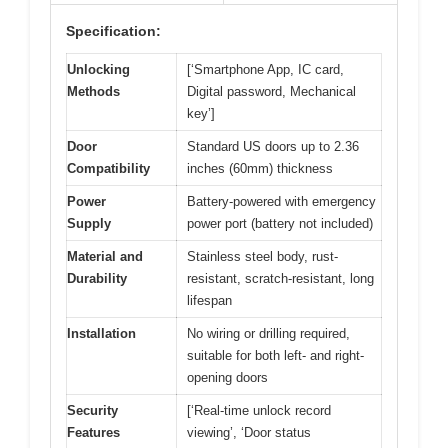
Specification:
Unlocking
[‘Smartphone App, IC card,
Methods
Digital password, Mechanical
key’]
Door
Standard US doors up to 2.36
Compatibility
inches (60mm) thickness
Power
Battery-powered with emergency
Supply
power port (battery not included)
Material and
Stainless steel body, rust-
Durability
resistant, scratch-resistant, long
lifespan
Installation
No wiring or drilling required,
suitable for both left- and right-
opening doors
Security
[‘Real-time unlock record
Features
viewing’, ‘Door status