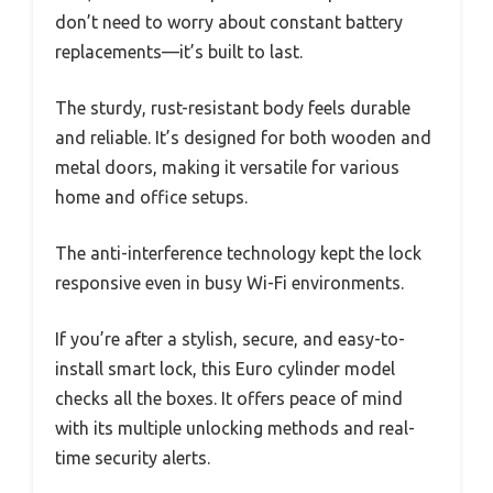
don’t need to worry about constant battery
replacements—it’s built to last.
The sturdy, rust-resistant body feels durable
and reliable. It’s designed for both wooden and
metal doors, making it versatile for various
home and office setups.
The anti-interference technology kept the lock
responsive even in busy Wi-Fi environments.
If you’re after a stylish, secure, and easy-to-
install smart lock, this Euro cylinder model
checks all the boxes. It offers peace of mind
with its multiple unlocking methods and real-
time security alerts.