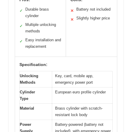
Durable brass
Battery not included
✓
✕
cylinder
Slightly higher price
✕
Multiple unlocking
✓
methods
Easy installation and
✓
replacement
Specification:
Unlocking
Key, card, mobile app,
Methods
emergency power port
Cylinder
European euro profile cylinder
Type
Material
Brass cylinder with scratch-
resistant lock body
Power
Battery-powered (battery not
Supply
included), with emergency power