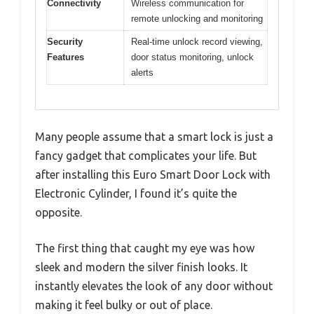
Connectivity
Wireless communication for
remote unlocking and monitoring
Security
Real-time unlock record viewing,
Features
door status monitoring, unlock
alerts
Many people assume that a smart lock is just a
fancy gadget that complicates your life. But
after installing this Euro Smart Door Lock with
Electronic Cylinder, I found it’s quite the
opposite.
The first thing that caught my eye was how
sleek and modern the silver finish looks. It
instantly elevates the look of any door without
making it feel bulky or out of place.