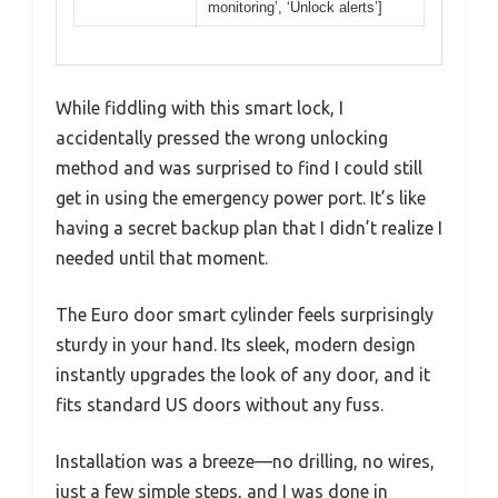
monitoring’, ‘Unlock alerts’]
While fiddling with this smart lock, I
accidentally pressed the wrong unlocking
method and was surprised to find I could still
get in using the emergency power port. It’s like
having a secret backup plan that I didn’t realize I
needed until that moment.
The Euro door smart cylinder feels surprisingly
sturdy in your hand. Its sleek, modern design
instantly upgrades the look of any door, and it
fits standard US doors without any fuss.
Installation was a breeze—no drilling, no wires,
just a few simple steps, and I was done in