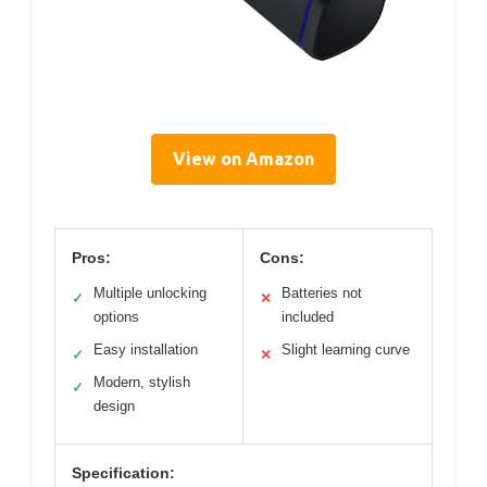
View on Amazon
Pros:
Cons:
Multiple unlocking
Batteries not
✓
✕
options
included
Easy installation
Slight learning curve
✓
✕
Modern, stylish
✓
design
Specification: