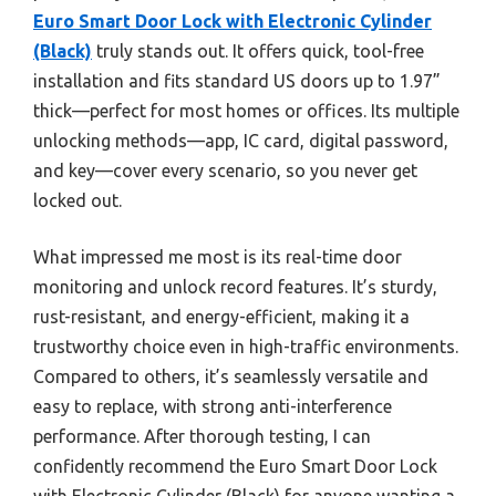
Euro Smart Door Lock with Electronic Cylinder
(Black)
truly stands out. It offers quick, tool-free
installation and fits standard US doors up to 1.97”
thick—perfect for most homes or offices. Its multiple
unlocking methods—app, IC card, digital password,
and key—cover every scenario, so you never get
locked out.
What impressed me most is its real-time door
monitoring and unlock record features. It’s sturdy,
rust-resistant, and energy-efficient, making it a
trustworthy choice even in high-traffic environments.
Compared to others, it’s seamlessly versatile and
easy to replace, with strong anti-interference
performance. After thorough testing, I can
confidently recommend the Euro Smart Door Lock
with Electronic Cylinder (Black) for anyone wanting a