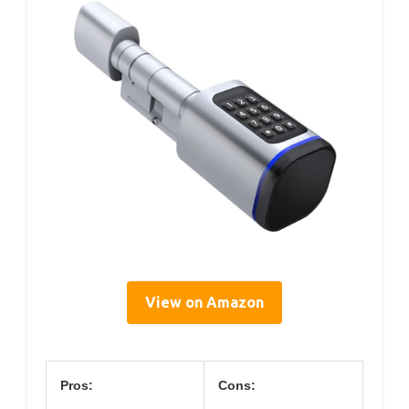
View on Amazon
Pros:
Cons: