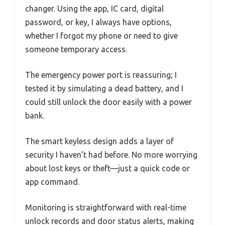
changer. Using the app, IC card, digital
password, or key, I always have options,
whether I forgot my phone or need to give
someone temporary access.
The emergency power port is reassuring; I
tested it by simulating a dead battery, and I
could still unlock the door easily with a power
bank.
The smart keyless design adds a layer of
security I haven’t had before. No more worrying
about lost keys or theft—just a quick code or
app command.
Monitoring is straightforward with real-time
unlock records and door status alerts, making