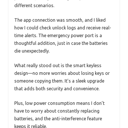
different scenarios.
The app connection was smooth, and I liked
how I could check unlock logs and receive real-
time alerts. The emergency power port is a
thoughtful addition, just in case the batteries
die unexpectedly.
What really stood out is the smart keyless
design—no more worries about losing keys or
someone copying them. It’s a sleek upgrade
that adds both security and convenience.
Plus, low power consumption means I don’t
have to worry about constantly replacing
batteries, and the anti-interference feature
keeps it reliable.