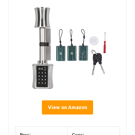
View on Amazon
Pros:
Cons: