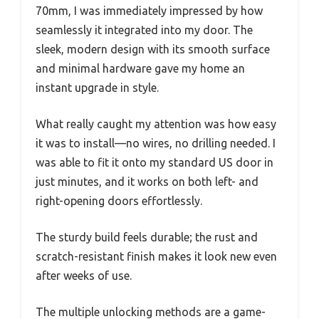
70mm, I was immediately impressed by how
seamlessly it integrated into my door. The
sleek, modern design with its smooth surface
and minimal hardware gave my home an
instant upgrade in style.
What really caught my attention was how easy
it was to install—no wires, no drilling needed. I
was able to fit it onto my standard US door in
just minutes, and it works on both left- and
right-opening doors effortlessly.
The sturdy build feels durable; the rust and
scratch-resistant finish makes it look new even
after weeks of use.
The multiple unlocking methods are a game-