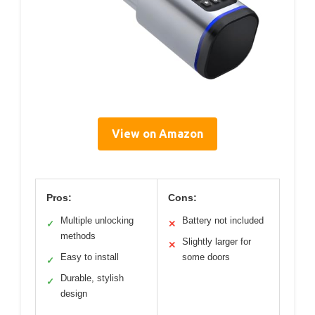
View on Amazon
Pros:
Cons:
Multiple unlocking
Battery not included
✓
✕
methods
Slightly larger for
✕
Easy to install
some doors
✓
Durable, stylish
✓
design