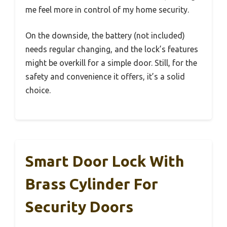
me feel more in control of my home security.
On the downside, the battery (not included)
needs regular changing, and the lock’s features
might be overkill for a simple door. Still, for the
safety and convenience it offers, it’s a solid
choice.
Smart Door Lock With
Brass Cylinder For
Security Doors