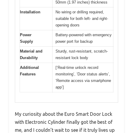
50mm (1.97 inches) thickness
Installation
No wiring or drilling required,
suitable for both left- and right-
opening doors
Power
Battery-powered with emergency
Supply
power port for backup
Material and
Sturdy, rust-resistant, scratch-
Durability
resistant lock body
Additional
[‘Real-time unlock record
Features
monitoring’, ‘Door status alerts’,
‘Remote access via smartphone
app’]
My curiosity about the Euro Smart Door Lock
with Electronic Cylinder finally got the best of
me, and I couldn’t wait to see if it truly lives up