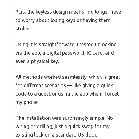
Plus, the keyless design means I no longer have
to worry about losing keys or having them
stolen.
Using it is straightforward. I tested unlocking
via the app, a digital password, IC card, and
even a physical key.
All methods worked seamlessly, which is great
for different scenarios — like giving a quick
code to a guest or using the app when I forget
my phone.
The installation was surprisingly simple. No
wiring or drilling, just a quick swap for my
existing lock on a standard US door.