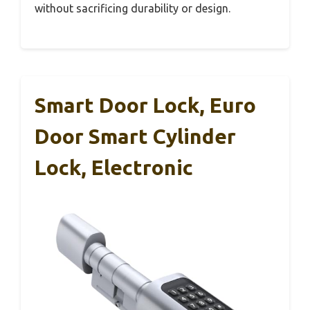
without sacrificing durability or design.
Smart Door Lock, Euro
Door Smart Cylinder
Lock, Electronic