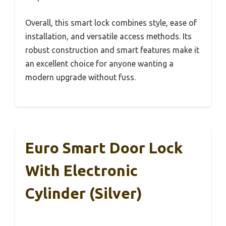
Overall, this smart lock combines style, ease of
installation, and versatile access methods. Its
robust construction and smart features make it
an excellent choice for anyone wanting a
modern upgrade without fuss.
Euro Smart Door Lock
With Electronic
Cylinder (Silver)