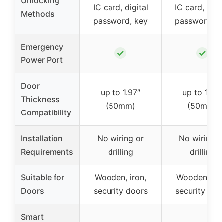
Unlocking
IC card, digital
IC card, digi
Methods
password, key
password, k
Emergency
✓
✓
Power Port
Door
up to 1.97″
up to 1.97″
Thickness
(50mm)
(50mm)
Compatibility
Installation
No wiring or
No wiring o
Requirements
drilling
drilling
Suitable for
Wooden, iron,
Wooden, iro
Doors
security doors
security doo
Smart