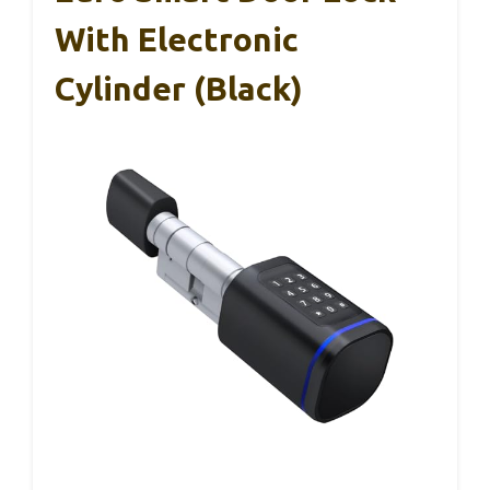
With Electronic
Cylinder (Black)