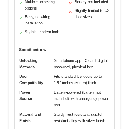
Multiple unlocking
Battery not included
✓
✕
options
Slightly limited to US
✕
Easy, no-wiring
door sizes
✓
installation
Stylish, modern look
✓
Specification:
Unlocking
Smartphone app, IC card, digital
Methods
password, physical key
Door
Fits standard US doors up to
Compatibility
1.97 inches (50mm) thick
Power
Battery-powered (battery not
Source
included), with emergency power
port
Material and
Sturdy, rust-resistant, scratch-
Finish
resistant alloy with silver finish