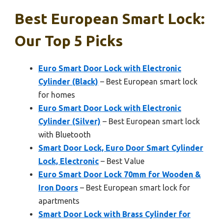
Best European Smart Lock:
Our Top 5 Picks
Euro Smart Door Lock with Electronic
Cylinder (Black)
– Best European smart lock
for homes
Euro Smart Door Lock with Electronic
Cylinder (Silver)
– Best European smart lock
with Bluetooth
Smart Door Lock, Euro Door Smart Cylinder
Lock, Electronic
– Best Value
Euro Smart Door Lock 70mm for Wooden &
Iron Doors
– Best European smart lock for
apartments
Smart Door Lock with Brass Cylinder for