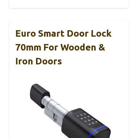
Euro Smart Door Lock
70mm For Wooden &
Iron Doors