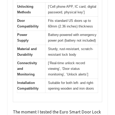
Unlocking
[‘Cell phone APP, IC card, digital
Methods
password, physical key’]
Door
Fits standard US doors up to
Compatibility
60mm (2.36 inches) thickness
Power
Battery-powered with emergency
Supply
power port (battery not included)
Material and
Sturdy, rust-resistant, scratch-
Durability
resistant lock body
Connectivity
[‘Real-time unlock record
and
viewing’, ‘Door status
Monitoring
monitoring’, ‘Unlock alerts’]
Installation
Suitable for both left- and right-
Compatibility
opening wooden and iron doors
The moment I tested the Euro Smart Door Lock