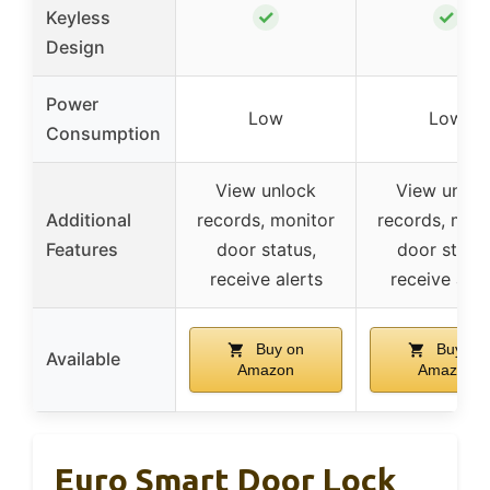
✓
✓
Keyless
Design
Power
Low
Low
Consumption
View unlock
View unloc
Additional
records, monitor
records, moni
Features
door status,
door status
receive alerts
receive aler
Buy on
Buy on
Available
Amazon
Amazon
Euro Smart Door Lock