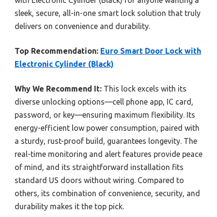
sleek, secure, all-in-one smart lock solution that truly
delivers on convenience and durability.
Top Recommendation:
Euro Smart Door Lock with
Electronic Cylinder (Black)
Why We Recommend It:
This lock excels with its
diverse unlocking options—cell phone app, IC card,
password, or key—ensuring maximum flexibility. Its
energy-efficient low power consumption, paired with
a sturdy, rust-proof build, guarantees longevity. The
real-time monitoring and alert features provide peace
of mind, and its straightforward installation fits
standard US doors without wiring. Compared to
others, its combination of convenience, security, and
durability makes it the top pick.